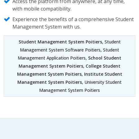
Access the platform from anywhere, at any time,
with mobile compatibility.
Experience the benefits of a comprehensive Student
Management System with us.
Student Management System Poitiers
, Student
Management System Software Poitiers, Student
Management Application Poitiers,
School Student
Management System Poitiers
,
College Student
Management System Poitiers
,
Institute Student
Management System Poitiers
, University Student
Management System Poitiers