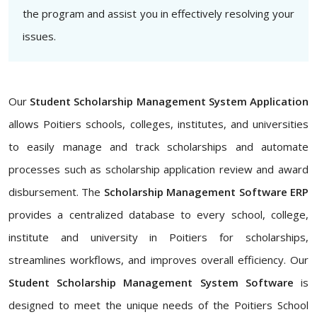
the program and assist you in effectively resolving your
issues.
Our
Student Scholarship Management System Application
allows Poitiers schools, colleges, institutes, and universities
to easily manage and track scholarships and automate
processes such as scholarship application review and award
disbursement. The
Scholarship Management Software ERP
provides a centralized database to every school, college,
institute and university in Poitiers for scholarships,
streamlines workflows, and improves overall efficiency. Our
Student Scholarship Management System Software
is
designed to meet the unique needs of the Poitiers School