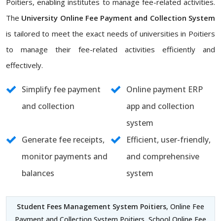
Poitiers, enabling institutes to manage fee-related activities.
The
University Online Fee Payment and Collection System
is tailored to meet the exact needs of universities in Poitiers
to manage their fee-related activities efficiently and
effectively.
Simplify fee payment
Online payment ERP
and collection
app and collection
system
Generate fee receipts,
Efficient, user-friendly,
monitor payments and
and comprehensive
balances
system
Student Fees Management System Poitiers
, Online Fee
Payment and Collection System Poitiers, School Online Fee