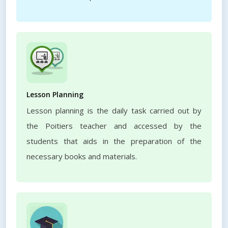
Lesson Planning
Lesson planning is the daily task carried out by
the Poitiers teacher and accessed by the
students that aids in the preparation of the
necessary books and materials.