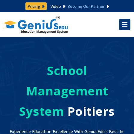
Pricing
Video
Become Our Partner
School
Management
System
Poitiers
Experience Education Excellence With GeniusEdu's Best-In-