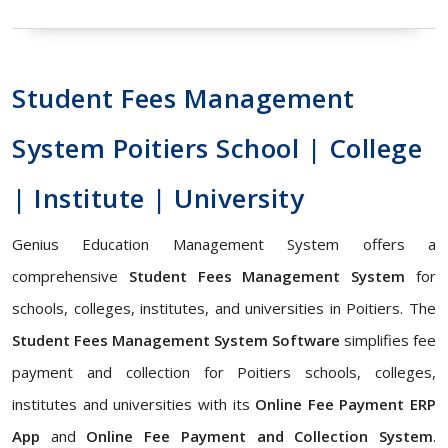
Student Fees Management
System Poitiers School | College
| Institute | University
Genius Education Management System offers a
comprehensive
Student Fees Management System
for
schools, colleges, institutes, and universities in Poitiers. The
Student Fees Management System Software
simplifies fee
payment and collection for Poitiers schools, colleges,
institutes and universities with its
Online Fee Payment ERP
App
and
Online Fee Payment and Collection System
.