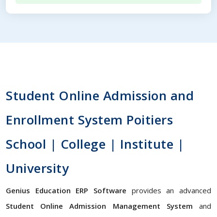
Student Online Admission and
Enrollment System Poitiers
School | College | Institute |
University
Genius Education ERP Software
provides an advanced
Student Online Admission Management System
and