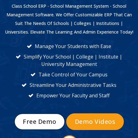
Class School ERP - School Management System - School
Management Software. We Offer Customizable ERP That Can
Suit The Needs Of Schools | Colleges | Institutions |
Universities. Elevate The Learning And Admin Experience Today!
Manage Your Students with Ease
Simplify Your School | College | Institute |
University Management
Take Control of Your Campus
Streamline Your Administrative Tasks
Empower Your Faculty and Staff
Free Demo
Demo Videos