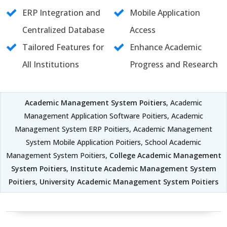
ERP Integration and
Mobile Application
Centralized Database
Access
Tailored Features for
Enhance Academic
All Institutions
Progress and Research
Academic Management System Poitiers
, Academic
Management Application Software Poitiers, Academic
Management System ERP Poitiers, Academic Management
System Mobile Application Poitiers, School Academic
Management System Poitiers,
College Academic Management
System Poitiers
,
Institute Academic Management System
Poitiers
,
University Academic Management System Poitiers