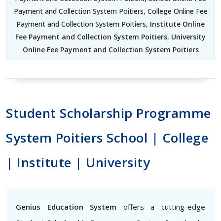
Payment and Collection System Poitiers, College Online Fee
Payment and Collection System Poitiers,
Institute Online
Fee Payment and Collection System Poitiers
,
University
Online Fee Payment and Collection System Poitiers
Student Scholarship Programme
System Poitiers School | College
| Institute | University
Genius Education System
offers a cutting-edge