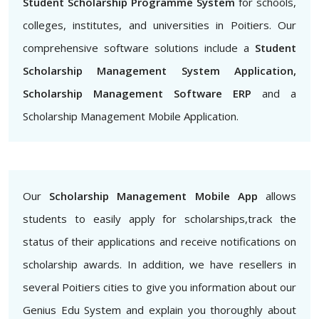
Student Scholarship Programme System
for schools,
colleges, institutes, and universities in Poitiers. Our
comprehensive software solutions include a
Student
Scholarship Management System Application,
Scholarship Management Software ERP
and a
Scholarship Management Mobile Application.
Our
Scholarship Management Mobile App
allows
students to easily apply for scholarships,track the
status of their applications and receive notifications on
scholarship awards. In addition, we have resellers in
several Poitiers cities to give you information about our
Genius Edu System and explain you thoroughly about