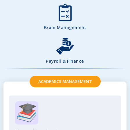
Exam Management
Payroll & Finance
ACADEMICS MANAGEMENT