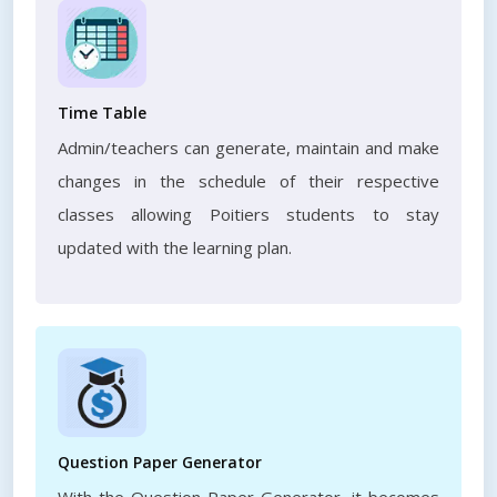
Time Table
Admin/teachers can generate, maintain and make
changes in the schedule of their respective
classes allowing Poitiers students to stay
updated with the learning plan.
Question Paper Generator