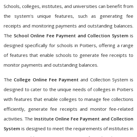
Schools, colleges, institutes, and universities can benefit from
the system's unique features, such as generating fee
receipts and monitoring payments and outstanding balances.
The
School Online Fee Payment and Collection System
is
designed specifically for schools in Poitiers, offering a range
of features that enable schools to generate fee receipts to
monitor payments and outstanding balances.
The
College Online Fee Payment
and Collection System is
designed to cater to the unique needs of colleges in Poitiers
with features that enable colleges to manage fee collections
efficiently, generate fee receipts and monitor fee-related
activities. The
Institute Online Fee Payment and Collection
System
is designed to meet the requirements of institutes in