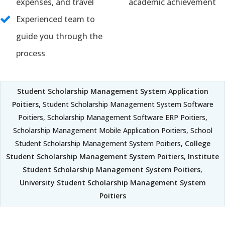
expenses, and travel
academic achievement
Experienced team to
guide you through the
process
Student Scholarship Management System Application
Poitiers
, Student Scholarship Management System Software
Poitiers, Scholarship Management Software ERP Poitiers,
Scholarship Management Mobile Application Poitiers, School
Student Scholarship Management System Poitiers,
College
Student Scholarship Management System Poitiers
,
Institute
Student Scholarship Management System Poitiers
,
University Student Scholarship Management System
Poitiers