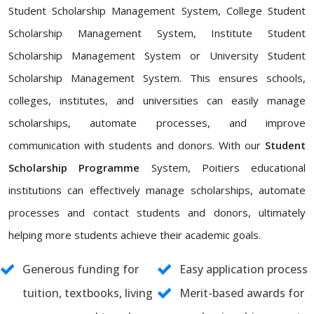
Student Scholarship Management System, College Student
Scholarship Management System, Institute Student
Scholarship Management System or University Student
Scholarship Management System. This ensures schools,
colleges, institutes, and universities can easily manage
scholarships, automate processes, and improve
communication with students and donors. With our
Student
Scholarship Programme
System, Poitiers educational
institutions can effectively manage scholarships, automate
processes and contact students and donors, ultimately
helping more students achieve their academic goals.
Generous funding for
Easy application process
tuition, textbooks, living
Merit-based awards for