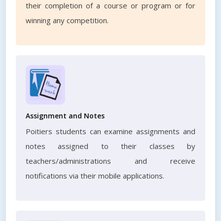
their completion of a course or program or for
winning any competition.
Assignment and Notes
Poitiers students can examine assignments and
notes assigned to their classes by
teachers/administrations and receive
notifications via their mobile applications.