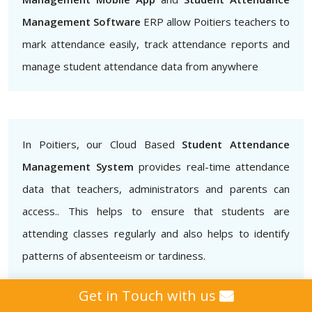
Management Software
ERP allow Poitiers teachers to
mark attendance easily, track attendance reports and
manage student attendance data from anywhere
In Poitiers, our Cloud Based
Student Attendance
Management System
provides real-time attendance
data that teachers, administrators and parents can
access.. This helps to ensure that students are
attending classes regularly and also helps to identify
patterns of absenteeism or tardiness.
Get in Touch with us