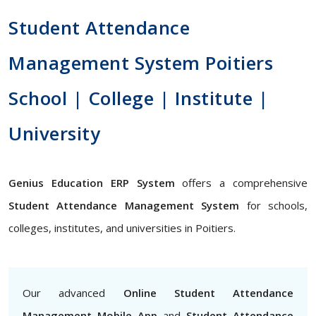
Student Attendance
Management System Poitiers
School | College | Institute |
University
Genius Education ERP System
offers a comprehensive
Student Attendance Management System
for schools,
colleges, institutes, and universities in Poitiers.
Our advanced
Online Student Attendance
Management Mobile App
and
Student Attendance