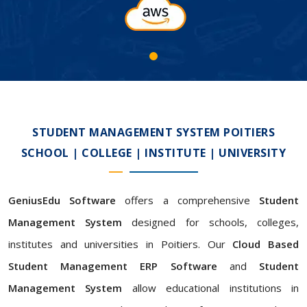
STUDENT MANAGEMENT SYSTEM POITIERS
SCHOOL | COLLEGE | INSTITUTE | UNIVERSITY
GeniusEdu Software
offers a comprehensive
Student
Management System
designed for schools, colleges,
institutes and universities in Poitiers. Our
Cloud Based
Student Management ERP Software
and
Student
Management System
allow educational institutions in