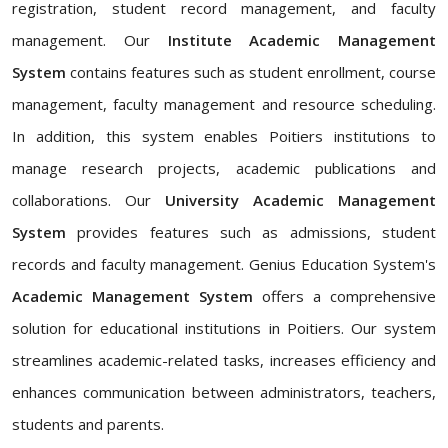
registration, student record management, and faculty
management. Our
Institute Academic Management
System
contains features such as student enrollment, course
management, faculty management and resource scheduling.
In addition, this system enables Poitiers institutions to
manage research projects, academic publications and
collaborations. Our
University Academic Management
System
provides features such as admissions, student
records and faculty management. Genius Education System's
Academic Management System
offers a comprehensive
solution for educational institutions in Poitiers. Our system
streamlines academic-related tasks, increases efficiency and
enhances communication between administrators, teachers,
students and parents.