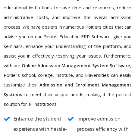
educational institutions to save time and resources, reduce
administrative costs, and improve the overall admission
process. We have dealers in numerous Poitiers cities that can
advise you on our Genius Education ERP Software, give you
seminars, enhance your understanding of the platform, and
assist you in effectively resolving your issues. Furthermore,
with our
Online Admission Management System Software
,
Poitiers school, college, institute, and universities can easily
customize their
Admission and Enrollment Management
Systems
to meet their unique needs, making it the perfect
solution for all institutions.
Enhance the student
Improve admission
experience with hassle-
process efficiency with