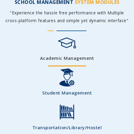
SCHOOL MANAGEMENT
SYSTEM MODULES
"Experience the hassle free performance with Multiple
cross-platform features and simple yet dynamic interface"
Academic Management
Student Management
Transportation/Library/Hostel