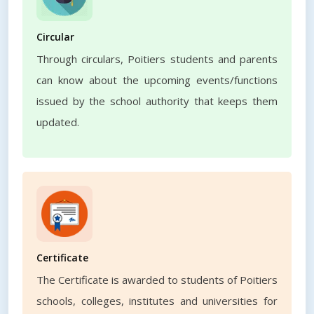
Circular
Through circulars, Poitiers students and parents
can know about the upcoming events/functions
issued by the school authority that keeps them
updated.
Certificate
The Certificate is awarded to students of Poitiers
schools, colleges, institutes and universities for