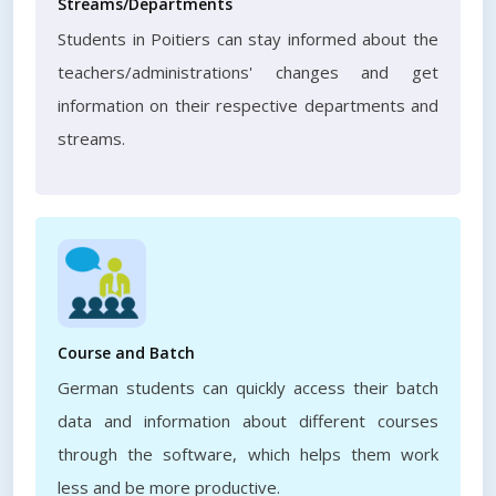
Streams/Departments
Students in Poitiers can stay informed about the
teachers/administrations' changes and get
information on their respective departments and
streams.
Course and Batch
German students can quickly access their batch
data and information about different courses
through the software, which helps them work
less and be more productive.