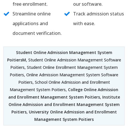
free enrollment.
our software.
Streamline online
Track admission status
applications and
with ease.
document verification.
Student Online Admission Management System
PoitiersM
, Student Online Admission Management Software
Poitiers, Student Online Enrollment Management System
Poitiers, Online Admission Management System Software
Poitiers, School Online Admission and Enrollment
Management System Poitiers,
College Online Admission
and Enrollment Management System Poitiers
,
Institute
Online Admission and Enrollment Management System
Poitiers
,
University Online Admission and Enrollment
Management System Poitiers