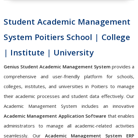
Student Academic Management
System Poitiers School | College
| Institute | University
Genius Student Academic Management System
provides a
comprehensive and user-friendly platform for schools,
colleges, institutes, and universities in Poitiers to manage
their academic processes and student data effectively. Our
Academic Management System includes an innovative
Academic Management Application Software
that enables
administrators to manage all academic-related activities
seamlessly. Our
Academic Management System ERP