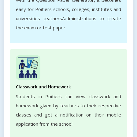
With the Question Paper Generator, it becomes
easy for Poitiers schools, colleges, institutes and
universities teachers/administrations to create
the exam or test paper.
Classwork and Homework
Students in Poitiers can view classwork and
homework given by teachers to their respective
classes and get a notification on their mobile
application from the school.