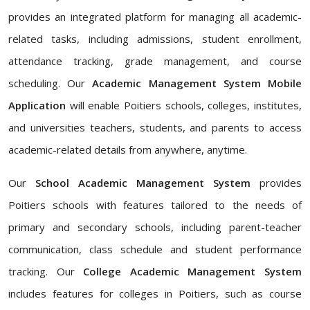
provides an integrated platform for managing all academic-
related tasks, including admissions, student enrollment,
attendance tracking, grade management, and course
scheduling. Our
Academic Management System Mobile
Application
will enable Poitiers schools, colleges, institutes,
and universities teachers, students, and parents to access
academic-related details from anywhere, anytime.
Our
School Academic Management System
provides
Poitiers schools with features tailored to the needs of
primary and secondary schools, including parent-teacher
communication, class schedule and student performance
tracking. Our
College Academic Management System
includes features for colleges in Poitiers, such as course