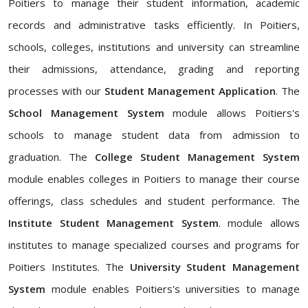
Poitiers to manage their student information, academic
records and administrative tasks efficiently. In Poitiers,
schools, colleges, institutions and university can streamline
their admissions, attendance, grading and reporting
processes with our
Student Management Application
. The
School Management System
module allows Poitiers's
schools to manage student data from admission to
graduation. The
College Student Management System
module enables colleges in Poitiers to manage their course
offerings, class schedules and student performance. The
Institute Student Management System
. module allows
institutes to manage specialized courses and programs for
Poitiers Institutes. The
University Student Management
System
module enables Poitiers's universities to manage