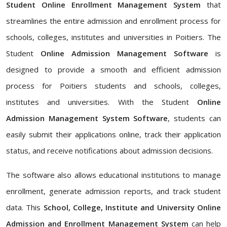
Student Online Enrollment Management System
that
streamlines the entire admission and enrollment process for
schools, colleges, institutes and universities in Poitiers. The
Student
Online Admission Management Software
is
designed to provide a smooth and efficient admission
process for Poitiers students and schools, colleges,
institutes and universities. With the Student
Online
Admission Management System Software
, students can
easily submit their applications online, track their application
status, and receive notifications about admission decisions.
The software also allows educational institutions to manage
enrollment, generate admission reports, and track student
data. This
School, College, Institute and University Online
Admission and Enrollment Management System
can help