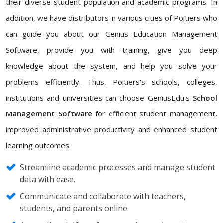
their diverse student population and academic programs. In
addition, we have distributors in various cities of Poitiers who
can guide you about our Genius Education Management
Software, provide you with training, give you deep
knowledge about the system, and help you solve your
problems efficiently. Thus, Poitiers's schools, colleges,
institutions and universities can choose GeniusEdu's
School
Management Software
for efficient student management,
improved administrative productivity and enhanced student
learning outcomes.
Streamline academic processes and manage student
data with ease.
Communicate and collaborate with teachers,
students, and parents online.