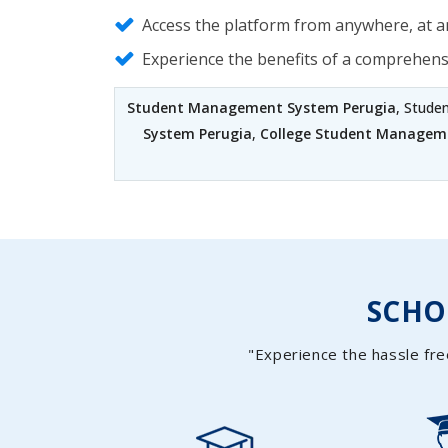
Access the platform from anywhere, at an
Experience the benefits of a comprehen
Student Management System Perugia
, Stude
System Perugia
,
College Student Managem
SCH
"Experience the hassle fre