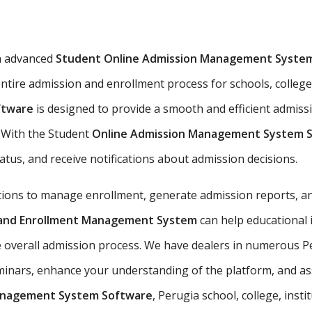
n advanced
Student Online Admission Management Syste
ntire admission and enrollment process for schools, colleges
ftware
is designed to provide a smooth and efficient admiss
s. With the Student
Online Admission Management System 
tatus, and receive notifications about admission decisions.
utions to manage enrollment, generate admission reports, an
n and Enrollment Management System
can help educational 
e overall admission process. We have dealers in numerous Pe
nars, enhance your understanding of the platform, and assis
anagement System Software
, Perugia school, college, insti