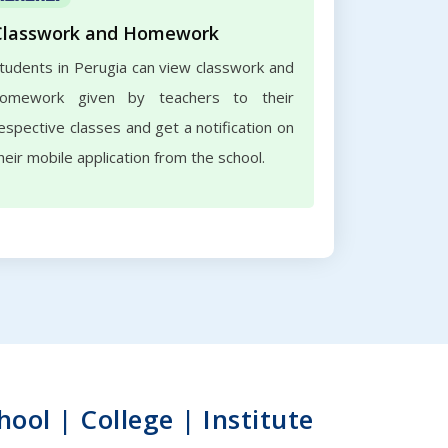
Classwork and Homework
tudents in Perugia can view classwork and
omework given by teachers to their
espective classes and get a notification on
heir mobile application from the school.
ol | College | Institute