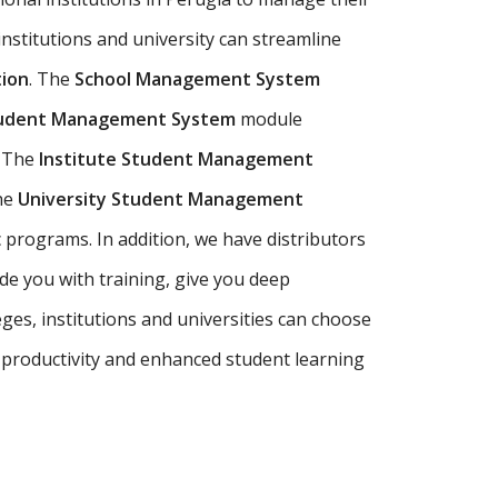
 institutions and university can streamline
ion
. The
School Management System
tudent Management System
module
. The
Institute Student Management
The
University Student Management
programs. In addition, we have distributors
e you with training, give you deep
ges, institutions and universities can choose
 productivity and enhanced student learning