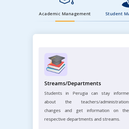
Academic Management
Student 
Streams/Departments
Students in Perugia can stay inform
about the teachers/administration
changes and get information on the
respective departments and streams.