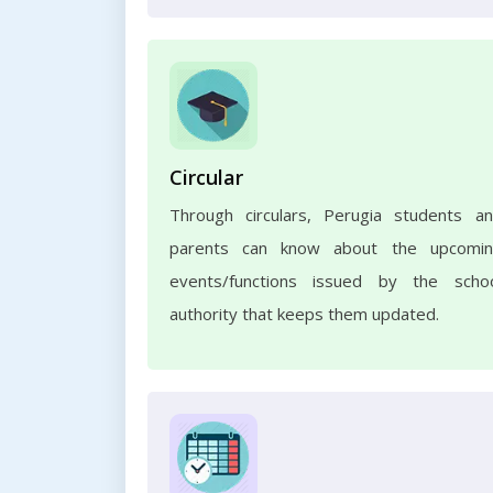
Circular
Through circulars, Perugia students a
parents can know about the upcomi
events/functions issued by the scho
authority that keeps them updated.