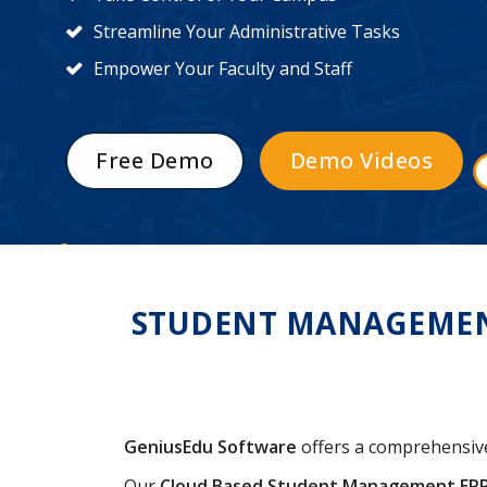
Streamline Your Administrative Tasks
Empower Your Faculty and Staff
Free Demo
Demo Videos
STUDENT MANAGEMENT 
GeniusEdu Software
offers a comprehensi
Our
Cloud Based Student Management ER