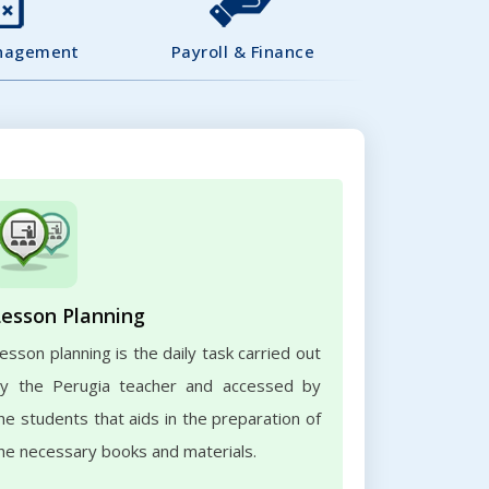
nagement
Payroll & Finance
Lesson Planning
esson planning is the daily task carried out
y the Perugia teacher and accessed by
he students that aids in the preparation of
he necessary books and materials.