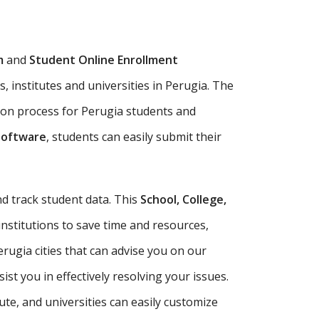
m
and
Student Online Enrollment
, institutes and universities in Perugia. The
ion process for Perugia students and
Software
, students can easily submit their
d track student data. This
School, College,
institutions to save time and resources,
rugia cities that can advise you on our
t you in effectively resolving your issues.
tute, and universities can easily customize