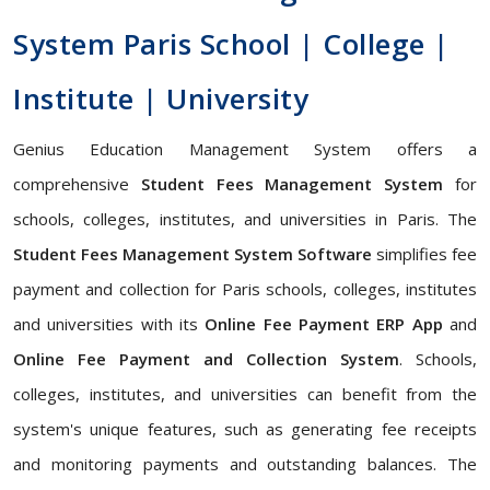
System Paris School | College |
Institute | University
Genius Education Management System offers a
comprehensive
Student Fees Management System
for
schools, colleges, institutes, and universities in Paris. The
Student Fees Management System Software
simplifies fee
payment and collection for Paris schools, colleges, institutes
and universities with its
Online Fee Payment ERP App
and
Online Fee Payment and Collection System
. Schools,
colleges, institutes, and universities can benefit from the
system's unique features, such as generating fee receipts
and monitoring payments and outstanding balances. The