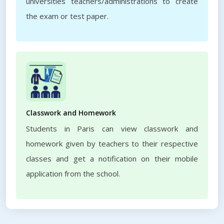
universities teachers/administrations to create
the exam or test paper.
Classwork and Homework
Students in Paris can view classwork and
homework given by teachers to their respective
classes and get a notification on their mobile
application from the school.