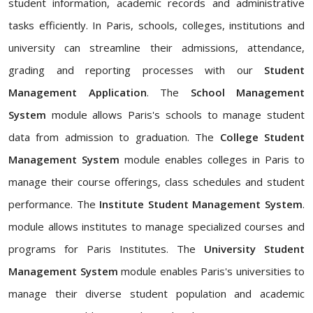
student information, academic records and administrative
tasks efficiently. In Paris, schools, colleges, institutions and
university can streamline their admissions, attendance,
grading and reporting processes with our
Student
Management Application
. The
School Management
System
module allows Paris's schools to manage student
data from admission to graduation. The
College Student
Management System
module enables colleges in Paris to
manage their course offerings, class schedules and student
performance. The
Institute Student Management System
.
module allows institutes to manage specialized courses and
programs for Paris Institutes. The
University Student
Management System
module enables Paris's universities to
manage their diverse student population and academic