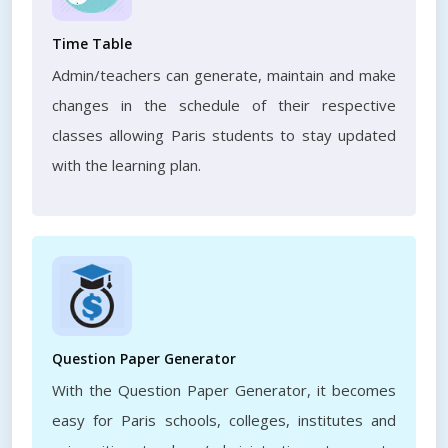
Time Table
Admin/teachers can generate, maintain and make
changes in the schedule of their respective
classes allowing Paris students to stay updated
with the learning plan.
Question Paper Generator
With the Question Paper Generator, it becomes
easy for Paris schools, colleges, institutes and