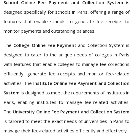
School Online Fee Payment and Collection System
is
designed specifically for schools in Paris, offering a range of
features that enable schools to generate fee receipts to
monitor payments and outstanding balances.
The
College Online Fee Payment
and Collection System is
designed to cater to the unique needs of colleges in Paris
with features that enable colleges to manage fee collections
efficiently, generate fee receipts and monitor fee-related
activities. The
Institute Online Fee Payment and Collection
System
is designed to meet the requirements of institutes in
Paris, enabling institutes to manage fee-related activities.
The
University Online Fee Payment and Collection System
is tailored to meet the exact needs of universities in Paris to
manage their fee-related activities efficiently and effectively.