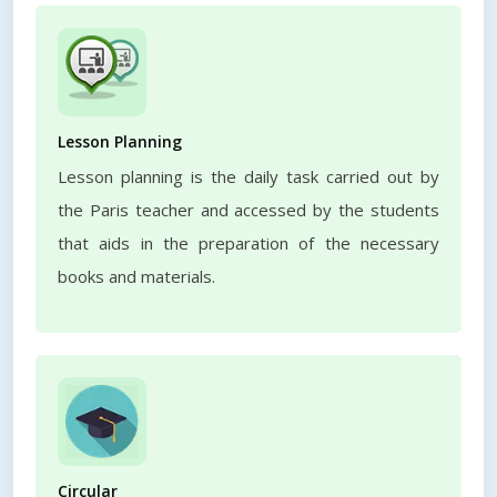
Lesson Planning
Lesson planning is the daily task carried out by
the Paris teacher and accessed by the students
that aids in the preparation of the necessary
books and materials.
Circular