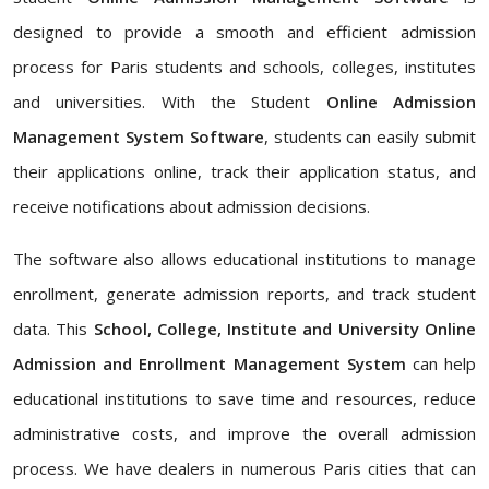
designed to provide a smooth and efficient admission
process for Paris students and schools, colleges, institutes
and universities. With the Student
Online Admission
Management System Software
, students can easily submit
their applications online, track their application status, and
receive notifications about admission decisions.
The software also allows educational institutions to manage
enrollment, generate admission reports, and track student
data. This
School, College, Institute and University Online
Admission and Enrollment Management System
can help
educational institutions to save time and resources, reduce
administrative costs, and improve the overall admission
process. We have dealers in numerous Paris cities that can