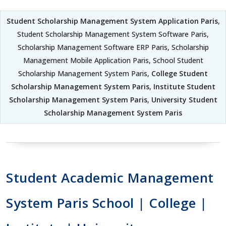
Student Scholarship Management System Application Paris
,
Student Scholarship Management System Software Paris,
Scholarship Management Software ERP Paris, Scholarship
Management Mobile Application Paris, School Student
Scholarship Management System Paris,
College Student
Scholarship Management System Paris
,
Institute Student
Scholarship Management System Paris
,
University Student
Scholarship Management System Paris
Student Academic Management
System Paris School | College |