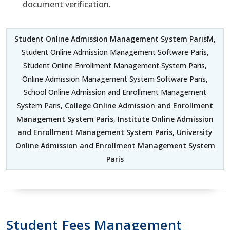
document verification.
Student Online Admission Management System ParisM
,
Student Online Admission Management Software Paris,
Student Online Enrollment Management System Paris,
Online Admission Management System Software Paris,
School Online Admission and Enrollment Management
System Paris,
College Online Admission and Enrollment
Management System Paris
,
Institute Online Admission
and Enrollment Management System Paris
,
University
Online Admission and Enrollment Management System
Paris
Student Fees Management