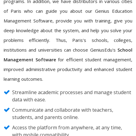
programs. In addition, we have distributors in various cities
of Paris who can guide you about our Genius Education
Management Software, provide you with training, give you
deep knowledge about the system, and help you solve your
problems efficiently. Thus, Paris's schools, colleges,
institutions and universities can choose GeniusEdu's
School
Management Software
for efficient student management,
improved administrative productivity and enhanced student
learning outcomes.
Streamline academic processes and manage student
data with ease.
Communicate and collaborate with teachers,
students, and parents online.
Access the platform from anywhere, at any time,
with mobile compatibility.