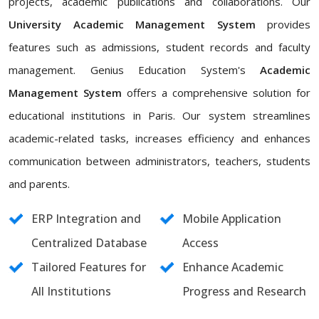
projects, academic publications and collaborations. Our
University Academic Management System
provides
features such as admissions, student records and faculty
management. Genius Education System's
Academic
Management System
offers a comprehensive solution for
educational institutions in Paris. Our system streamlines
academic-related tasks, increases efficiency and enhances
communication between administrators, teachers, students
and parents.
ERP Integration and
Mobile Application
Centralized Database
Access
Tailored Features for
Enhance Academic
All Institutions
Progress and Research