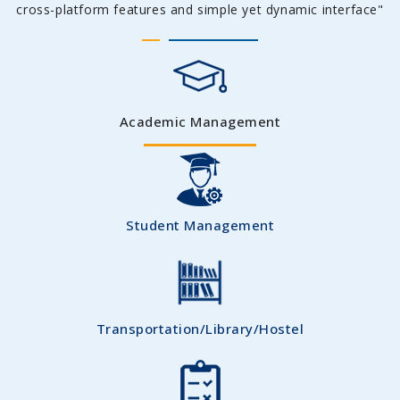
cross-platform features and simple yet dynamic interface"
Academic Management
Student Management
Transportation/Library/Hostel