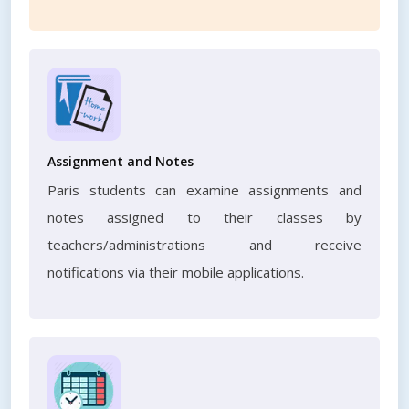
Assignment and Notes
Paris students can examine assignments and
notes assigned to their classes by
teachers/administrations and receive
notifications via their mobile applications.