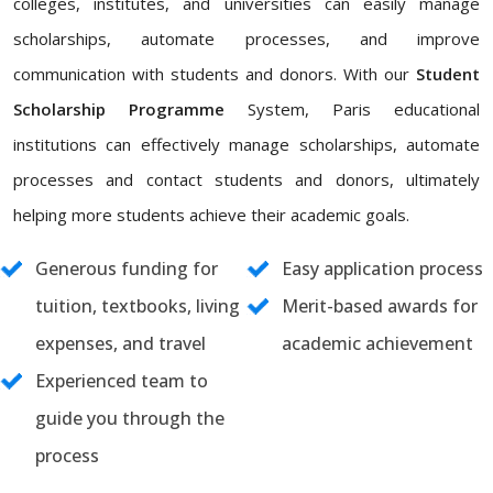
colleges, institutes, and universities can easily manage
scholarships, automate processes, and improve
communication with students and donors. With our
Student
Scholarship Programme
System, Paris educational
institutions can effectively manage scholarships, automate
processes and contact students and donors, ultimately
helping more students achieve their academic goals.
Generous funding for
Easy application process
tuition, textbooks, living
Merit-based awards for
expenses, and travel
academic achievement
Experienced team to
guide you through the
process