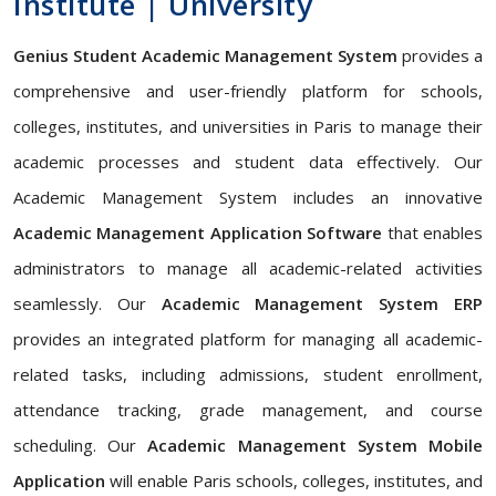
Institute | University
Genius Student Academic Management System
provides a
comprehensive and user-friendly platform for schools,
colleges, institutes, and universities in Paris to manage their
academic processes and student data effectively. Our
Academic Management System includes an innovative
Academic Management Application Software
that enables
administrators to manage all academic-related activities
seamlessly. Our
Academic Management System ERP
provides an integrated platform for managing all academic-
related tasks, including admissions, student enrollment,
attendance tracking, grade management, and course
scheduling. Our
Academic Management System Mobile
Application
will enable Paris schools, colleges, institutes, and