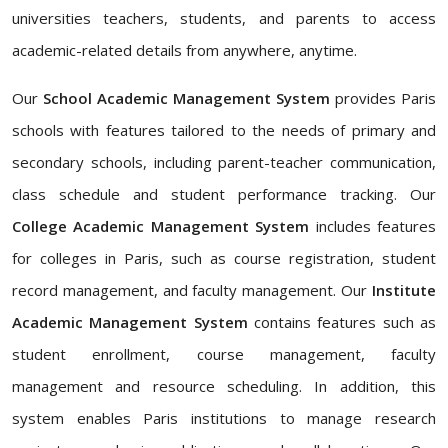
universities teachers, students, and parents to access
academic-related details from anywhere, anytime.
Our
School Academic Management System
provides Paris
schools with features tailored to the needs of primary and
secondary schools, including parent-teacher communication,
class schedule and student performance tracking. Our
College Academic Management System
includes features
for colleges in Paris, such as course registration, student
record management, and faculty management. Our
Institute
Academic Management System
contains features such as
student enrollment, course management, faculty
management and resource scheduling. In addition, this
system enables Paris institutions to manage research