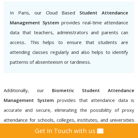
In Paris, our Cloud Based
Student Attendance
Management System
provides real-time attendance
data that teachers, administrators and parents can
access.. This helps to ensure that students are
attending classes regularly and also helps to identify
patterns of absenteeism or tardiness.
Additionally, our
Biometric Student Attendance
Management System
provides that attendance data is
accurate and secure, eliminating the possibility of proxy
attendance for schools, colleges, institutes, and universities
in Paris. Our
Attendance Management ERP Software
Get in Touch with us
also