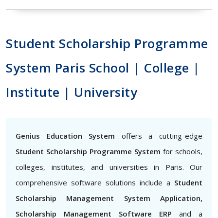
Student Scholarship Programme
System Paris School | College |
Institute | University
Genius Education System
offers a cutting-edge
Student Scholarship Programme System
for schools,
colleges, institutes, and universities in Paris. Our
comprehensive software solutions include a
Student
Scholarship Management System Application,
Scholarship Management Software ERP
and a