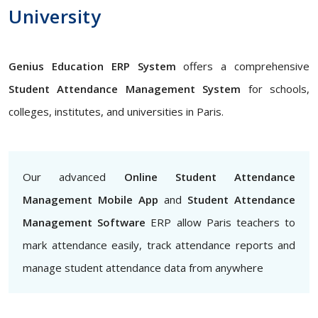
University
Genius Education ERP System
offers a comprehensive
Student Attendance Management System
for schools,
colleges, institutes, and universities in Paris.
Our advanced
Online Student Attendance
Management Mobile App
and
Student Attendance
Management Software
ERP allow Paris teachers to
mark attendance easily, track attendance reports and
manage student attendance data from anywhere