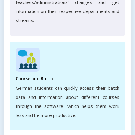
teachers/administrations' changes and get
information on their respective departments and
streams.
Course and Batch
German students can quickly access their batch
data and information about different courses
through the software, which helps them work
less and be more productive.