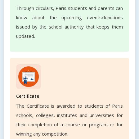
Through circulars, Paris students and parents can
know about the upcoming events/functions
issued by the school authority that keeps them
updated.
Certificate
The Certificate is awarded to students of Paris
schools, colleges, institutes and universities for
their completion of a course or program or for
winning any competition.