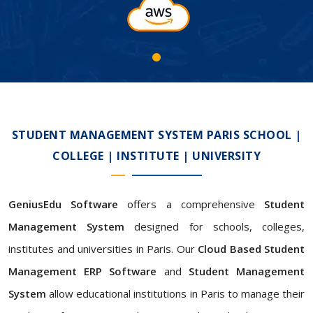
STUDENT MANAGEMENT SYSTEM PARIS SCHOOL |
COLLEGE | INSTITUTE | UNIVERSITY
GeniusEdu Software
offers a comprehensive
Student
Management System
designed for schools, colleges,
institutes and universities in Paris. Our
Cloud Based Student
Management ERP Software
and
Student Management
System
allow educational institutions in Paris to manage their