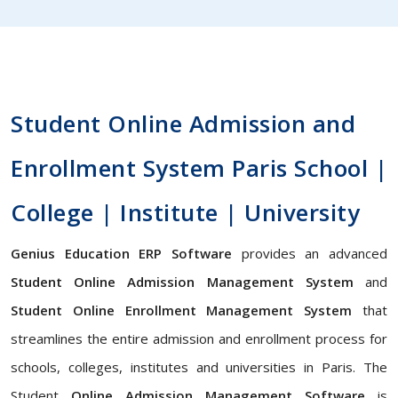
Student Online Admission and
Enrollment System Paris School |
College | Institute | University
Genius Education ERP Software
provides an advanced
Student Online Admission Management System
and
Student Online Enrollment Management System
that
streamlines the entire admission and enrollment process for
schools, colleges, institutes and universities in Paris. The
Student
Online Admission Management Software
is