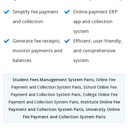
Simplify fee payment
Online payment ERP
and collection
app and collection
system
Generate fee receipts,
Efficient, user-friendly,
monitor payments and
and comprehensive
balances
system
Student Fees Management System Paris
, Online Fee
Payment and Collection System Paris, School Online Fee
Payment and Collection System Paris, College Online Fee
Payment and Collection System Paris,
Institute Online Fee
Payment and Collection System Paris
,
University Online
Fee Payment and Collection System Paris