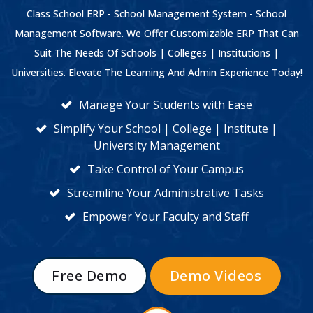
Class School ERP - School Management System - School
Management Software. We Offer Customizable ERP That Can
Suit The Needs Of Schools | Colleges | Institutions |
Universities. Elevate The Learning And Admin Experience Today!
Manage Your Students with Ease
Simplify Your School | College | Institute |
University Management
Take Control of Your Campus
Streamline Your Administrative Tasks
Empower Your Faculty and Staff
Free Demo
Demo Videos