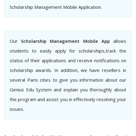
Scholarship Management Mobile Application.
Our
Scholarship Management Mobile App
allows
students to easily apply for scholarships,track the
status of their applications and receive notifications on
scholarship awards. In addition, we have resellers in
several Paris cities to give you information about our
Genius Edu System and explain you thoroughly about
the program and assist you in effectively resolving your
issues.