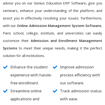
advise you on our Genius Education ERP Software, give you
seminars, enhance your understanding of the platform, and
assist you in effectively resolving your issues. Furthermore,
with our
Online Admission Management System Software
,
Paris school, college, institute, and universities can easily
customize their
Admission and Enrollment Management
Systems
to meet their unique needs, making it the perfect
solution for all institutions.
Enhance the student
Improve admission
experience with hassle-
process efficiency with
free enrollment.
our software.
Streamline online
Track admission status
applications and
with ease.