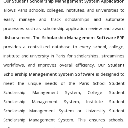
Our
Student Scholarship Management System Application
allows Paris schools, colleges, institutes, and universities to
easily manage and track scholarships and automate
processes such as scholarship application review and award
disbursement. The
Scholarship Management Software ERP
provides a centralized database to every school, college,
institute and university in Paris for scholarships, streamlines
workflows, and improves overall efficiency. Our
Student
Scholarship Management System Software
is designed to
meet the unique needs of the Paris School Student
Scholarship Management System, College Student
Scholarship Management System, Institute Student
Scholarship Management System or University Student
Scholarship Management System. This ensures schools,