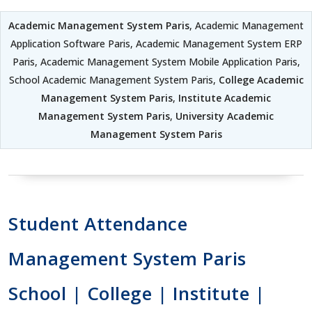
Academic Management System Paris
, Academic Management
Application Software Paris, Academic Management System ERP
Paris, Academic Management System Mobile Application Paris,
School Academic Management System Paris,
College Academic
Management System Paris
,
Institute Academic
Management System Paris
,
University Academic
Management System Paris
Student Attendance
Management System Paris
School | College | Institute |