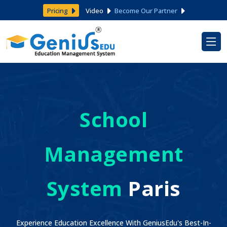
Pricing
Video
Become Our Partner
School
Management
System
Paris
Experience Education Excellence With GeniusEdu's Best-In-