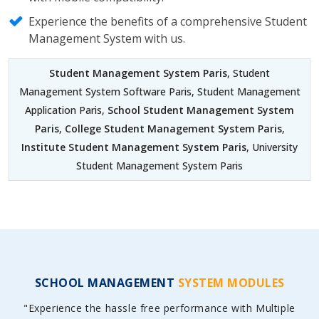
Experience the benefits of a comprehensive Student
Management System with us.
Student Management System Paris
, Student
Management System Software Paris, Student Management
Application Paris,
School Student Management System
Paris
,
College Student Management System Paris
,
Institute Student Management System Paris
, University
Student Management System Paris
SCHOOL MANAGEMENT
SYSTEM MODULES
"Experience the hassle free performance with Multiple