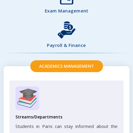
Exam Management
Payroll & Finance
ACADEMICS MANAGEMENT
Streams/Departments
Students in Paris can stay informed about the