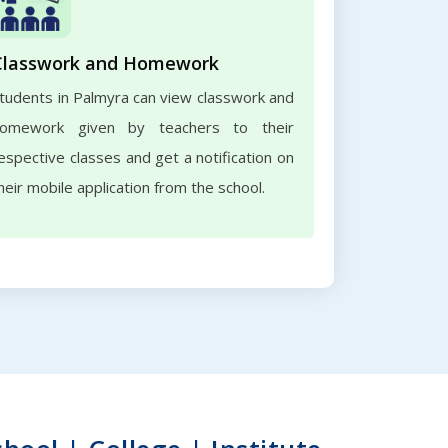
Classwork and Homework
tudents in Palmyra can view classwork and
omework given by teachers to their
espective classes and get a notification on
heir mobile application from the school.