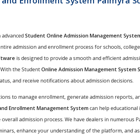
and Enrollment System Palmyra Sch
n advanced
Student Online Admission Management Syste
ntire admission and enrollment process for schools, colleges
ftware
is designed to provide a smooth and efficient admis
s. With the Student
Online Admission Management System 
tatus, and receive notifications about admission decisions.
utions to manage enrollment, generate admission reports, an
n and Enrollment Management System
can help educational 
e overall admission process. We have dealers in numerous Pa
nars, enhance your understanding of the platform, and assis