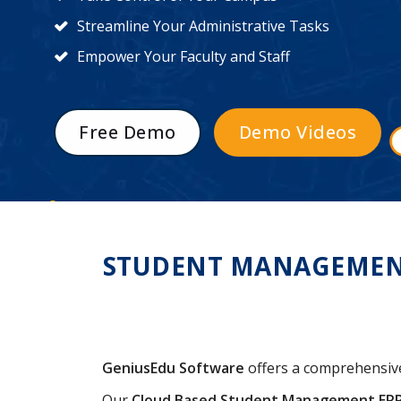
Streamline Your Administrative Tasks
Empower Your Faculty and Staff
Free Demo
Demo Videos
STUDENT MANAGEMENT 
GeniusEdu Software
offers a comprehensi
Our
Cloud Based Student Management ER