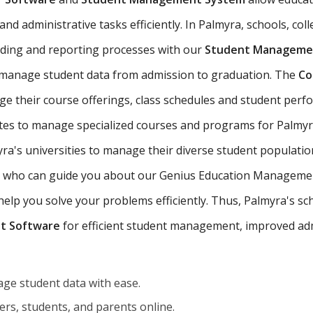
nd administrative tasks efficiently. In Palmyra, schools, coll
ading and reporting processes with our
Student Managemen
 manage student data from admission to graduation. The
Co
ge their course offerings, class schedules and student per
tutes to manage specialized courses and programs for Palmyr
a's universities to manage their diverse student populatio
yra who can guide you about our Genius Education Managemen
p you solve your problems efficiently. Thus, Palmyra's schoo
t Software
for efficient student management, improved adm
ge student data with ease.
rs, students, and parents online.