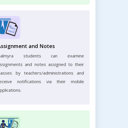
Assignment and Notes
Palmyra students can examine
ssignments and notes assigned to their
lasses by teachers/administrations and
eceive notifications via their mobile
pplications.