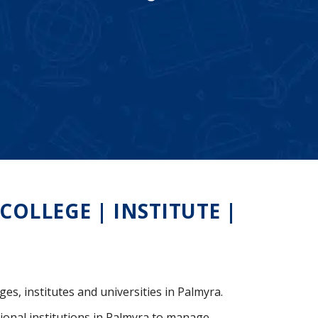
OLLEGE | INSTITUTE |
ges, institutes and universities in Palmyra.
ional institutions in Palmyra to manage