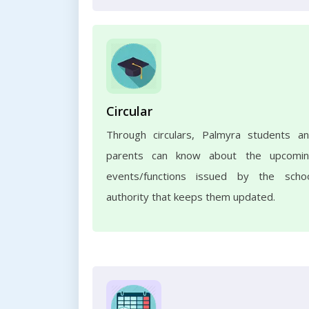
Circular
Through circulars, Palmyra students a
parents can know about the upcomi
events/functions issued by the scho
authority that keeps them updated.