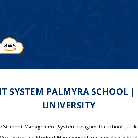
SYSTEM PALMYRA SCHOOL | C
UNIVERSITY
ve
Student Management System
designed for schools, colle
P Software
and
Student Management System
allow educat