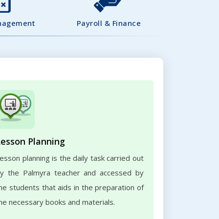
nagement
Payroll & Finance
Lesson Planning
esson planning is the daily task carried out
y the Palmyra teacher and accessed by
he students that aids in the preparation of
he necessary books and materials.