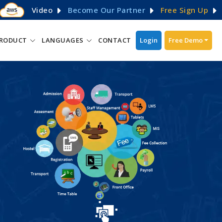
Video
Become Our Partner
Free Sign Up
RODUCT
LANGUAGES
CONTACT
Login
Free Demo