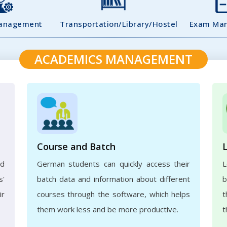
Management
Transportation/Library/Hostel
Exam Ma
ACADEMICS MANAGEMENT
Course and Batch
ed
German students can quickly access their
L
s'
batch data and information about different
b
ir
courses through the software, which helps
t
them work less and be more productive.
t