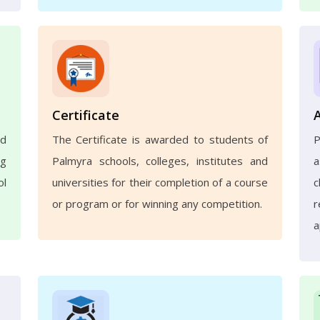
Certificate
nd
The Certificate is awarded to students of
ng
Palmyra schools, colleges, institutes and
a
ol
universities for their completion of a course
c
or program or for winning any competition.
r
a