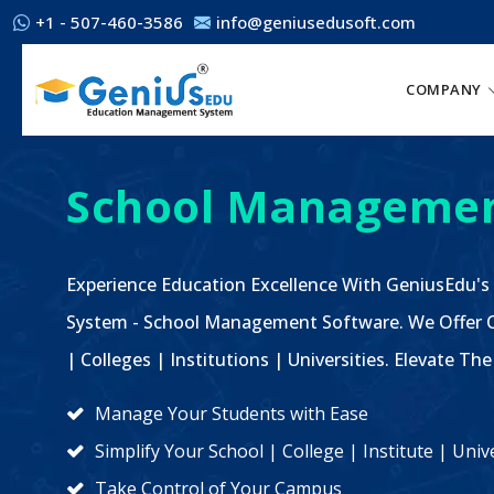
+1 - 507-460-3586
info@geniusedusoft.com
COMPANY
School Managemen
Experience Education Excellence With GeniusEdu's
System - School Management Software. We Offer C
| Colleges | Institutions | Universities. Elevate 
Manage Your Students with Ease
Simplify Your School | College | Institute | Un
Take Control of Your Campus