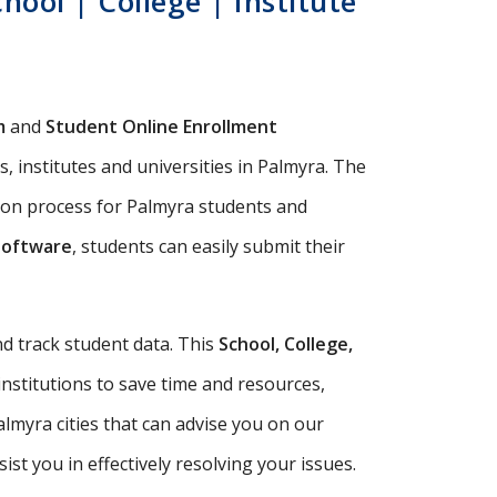
ool | College | Institute
m
and
Student Online Enrollment
, institutes and universities in Palmyra. The
sion process for Palmyra students and
Software
, students can easily submit their
d track student data. This
School, College,
institutions to save time and resources,
lmyra cities that can advise you on our
t you in effectively resolving your issues.