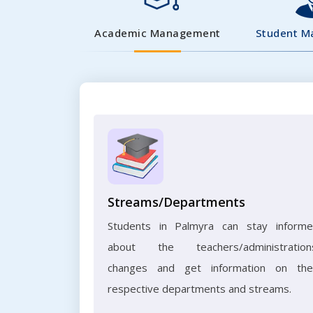
Academic Management
Student 
Streams/Departments
Students in Palmyra can stay inform
about the teachers/administration
changes and get information on the
respective departments and streams.