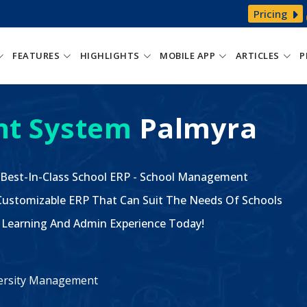
Pricing
FEATURES
HIGHLIGHTS
MOBILE APP
ARTICLES
P
t System
Palmyra
 Best-In-Class School ERP - School Management
ustomizable ERP That Can Suit The Needs Of Schools
The Learning And Admin Experience Today!
iversity Management