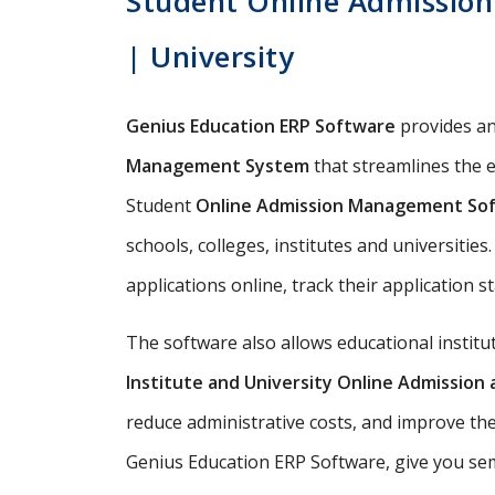
Student Online Admission 
| University
Genius Education ERP Software
provides a
Management System
that streamlines the e
Student
Online Admission Management So
schools, colleges, institutes and universitie
applications online, track their application s
The software also allows educational instit
Institute and University Online Admissio
reduce administrative costs, and improve th
Genius Education ERP Software, give you semi