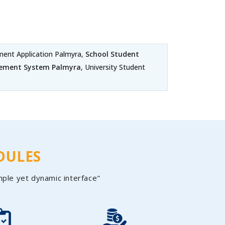
nt Application Palmyra,
School Student
gement System Palmyra
, University Student
DULES
mple yet dynamic interface"