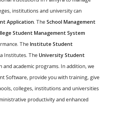
eges, institutions and university can
t Application
. The
School Management
llege Student Management System
formance. The
Institute Student
a Institutes. The
University Student
n and academic programs. In addition, we
t Software, provide you with training, give
ls, colleges, institutions and universities
inistrative productivity and enhanced