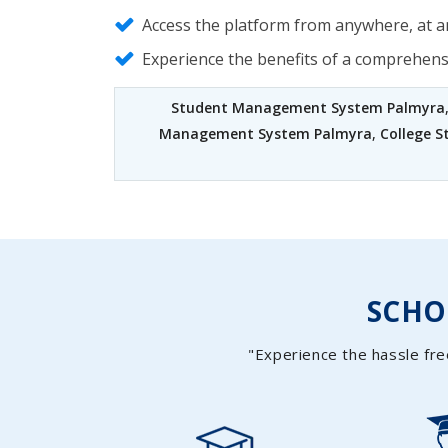
Access the platform from anywhere, at an
Experience the benefits of a comprehen
Student Management System Palmyra
Management System Palmyra
,
College 
SCH
"Experience the hassle fre