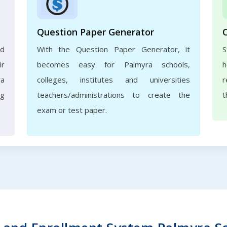
Question Paper Generator
nd
With the Question Paper Generator, it
S
ir
becomes easy for Palmyra schools,
h
ra
colleges, institutes and universities
r
ng
teachers/administrations to create the
t
exam or test paper.