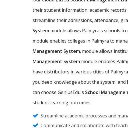
their student information, academic records a
streamline their admissions, attendance, gr
System
module allows Palmyra's schools to
module enables colleges in Palmyra to mana
Management System
. module allows insti
Management System
module enables Palmyr
have distributors in various cities of Palm
you deep knowledge about the system, and hel
can choose GeniusEdu's
School Managemen
student learning outcomes.
Streamline academic processes and mana
Communicate and collaborate with teache