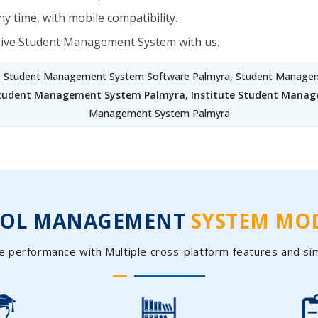
y time, with mobile compatibility.
sive Student Management System with us.
, Student Management System Software Palmyra, Student Manageme
Student Management System Palmyra
,
Institute Student Mana
Management System Palmyra
OOL MANAGEMENT
SYSTEM MO
e performance with Multiple cross-platform features and si