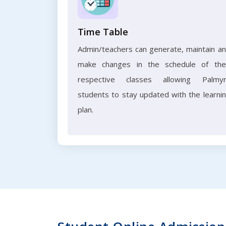
Time Table
Admin/teachers can generate, maintain a
make changes in the schedule of the
respective classes allowing Palmy
students to stay updated with the learni
plan.