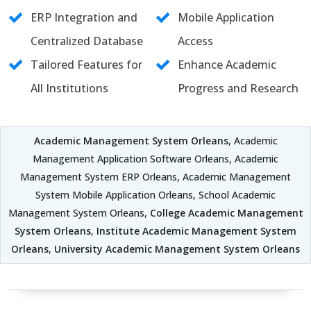
ERP Integration and
Mobile Application
Centralized Database
Access
Tailored Features for
Enhance Academic
All Institutions
Progress and Research
Academic Management System Orleans
, Academic
Management Application Software Orleans, Academic
Management System ERP Orleans, Academic Management
System Mobile Application Orleans, School Academic
Management System Orleans,
College Academic Management
System Orleans
,
Institute Academic Management System
Orleans
,
University Academic Management System Orleans