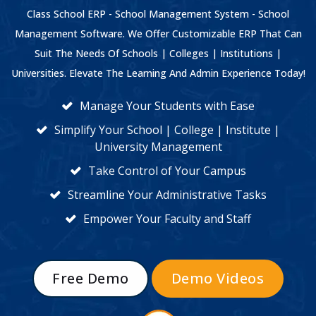
Class School ERP - School Management System - School
Management Software. We Offer Customizable ERP That Can
Suit The Needs Of Schools | Colleges | Institutions |
Universities. Elevate The Learning And Admin Experience Today!
Manage Your Students with Ease
Simplify Your School | College | Institute |
University Management
Take Control of Your Campus
Streamline Your Administrative Tasks
Empower Your Faculty and Staff
Free Demo
Demo Videos