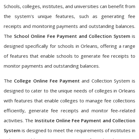
Schools, colleges, institutes, and universities can benefit from
the system's unique features, such as generating fee
receipts and monitoring payments and outstanding balances.
The
School Online Fee Payment and Collection System
is
designed specifically for schools in Orleans, offering a range
of features that enable schools to generate fee receipts to
monitor payments and outstanding balances.
The
College Online Fee Payment
and Collection System is
designed to cater to the unique needs of colleges in Orleans
with features that enable colleges to manage fee collections
efficiently, generate fee receipts and monitor fee-related
activities. The
Institute Online Fee Payment and Collection
System
is designed to meet the requirements of institutes in