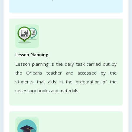
Lesson Planning
Lesson planning is the daily task carried out by
the Orleans teacher and accessed by the
students that aids in the preparation of the
necessary books and materials.