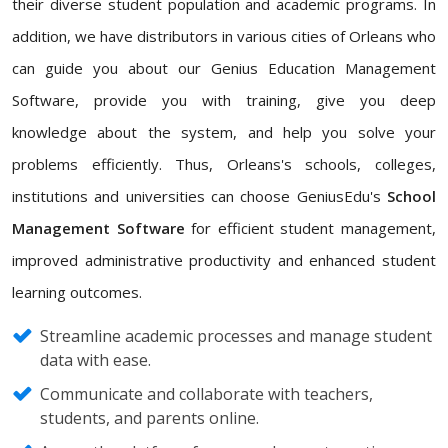
their diverse student population and academic programs. In
addition, we have distributors in various cities of Orleans who
can guide you about our Genius Education Management
Software, provide you with training, give you deep
knowledge about the system, and help you solve your
problems efficiently. Thus, Orleans's schools, colleges,
institutions and universities can choose GeniusEdu's
School
Management Software
for efficient student management,
improved administrative productivity and enhanced student
learning outcomes.
Streamline academic processes and manage student
data with ease.
Communicate and collaborate with teachers,
students, and parents online.