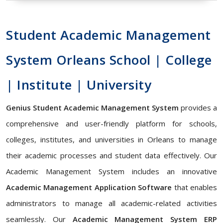
Student Academic Management
System Orleans School | College
| Institute | University
Genius Student Academic Management System
provides a
comprehensive and user-friendly platform for schools,
colleges, institutes, and universities in Orleans to manage
their academic processes and student data effectively. Our
Academic Management System includes an innovative
Academic Management Application Software
that enables
administrators to manage all academic-related activities
seamlessly. Our
Academic Management System ERP