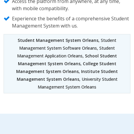
Access the platform from anywhere, at any time,
with mobile compatibility.
Experience the benefits of a comprehensive Student
Management System with us.
Student Management System Orleans
, Student
Management System Software Orleans, Student
Management Application Orleans,
School Student
Management System Orleans
,
College Student
Management System Orleans
,
Institute Student
Management System Orleans
, University Student
Management System Orleans