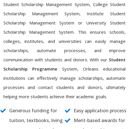
Student Scholarship Management System, College Student
Scholarship Management System, Institute Student
Scholarship Management System or University Student
Scholarship Management System. This ensures schools,
colleges, institutes, and universities can easily manage
scholarships, automate processes, and improve
communication with students and donors. With our
Student
Scholarship Programme
System, Orleans educational
institutions can effectively manage scholarships, automate
processes and contact students and donors, ultimately
helping more students achieve their academic goals.
Generous funding for
Easy application process
tuition, textbooks, living
Merit-based awards for