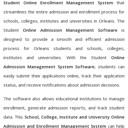
Student Online Enrollment Management System
that
streamlines the entire admission and enrollment process for
schools, colleges, institutes and universities in Orleans. The
Student
Online Admission Management Software
is
designed to provide a smooth and efficient admission
process for Orleans students and schools, colleges,
institutes and universities. With the Student
Online
Admission Management System Software
, students can
easily submit their applications online, track their application
status, and receive notifications about admission decisions.
The software also allows educational institutions to manage
enrollment, generate admission reports, and track student
data. This
School, College, Institute and University Online
Admission and Enrollment Management System
can help