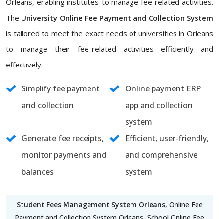
Orleans, enabling institutes to manage fee-related activities.
The
University Online Fee Payment and Collection System
is tailored to meet the exact needs of universities in Orleans
to manage their fee-related activities efficiently and
effectively.
Simplify fee payment
Online payment ERP
and collection
app and collection
system
Generate fee receipts,
Efficient, user-friendly,
monitor payments and
and comprehensive
balances
system
Student Fees Management System Orleans
, Online Fee
Payment and Collection System Orleans, School Online Fee