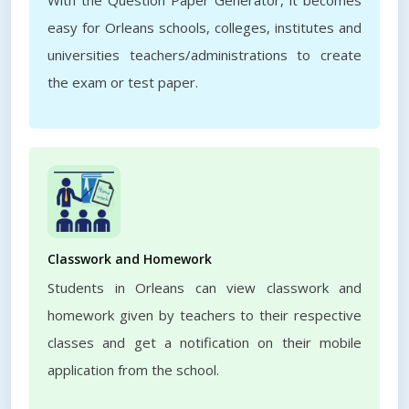
With the Question Paper Generator, it becomes
easy for Orleans schools, colleges, institutes and
universities teachers/administrations to create
the exam or test paper.
Classwork and Homework
Students in Orleans can view classwork and
homework given by teachers to their respective
classes and get a notification on their mobile
application from the school.