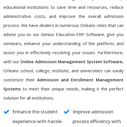
educational institutions to save time and resources, reduce
administrative costs, and improve the overall admission
process. We have dealers in numerous Orleans cities that can
advise you on our Genius Education ERP Software, give you
seminars, enhance your understanding of the platform, and
assist you in effectively resolving your issues. Furthermore,
with our
Online Admission Management System Software
,
Orleans school, college, institute, and universities can easily
customize their
Admission and Enrollment Management
Systems
to meet their unique needs, making it the perfect
solution for all institutions.
Enhance the student
Improve admission
experience with hassle-
process efficiency with