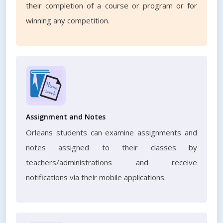
their completion of a course or program or for
winning any competition.
Assignment and Notes
Orleans students can examine assignments and
notes assigned to their classes by
teachers/administrations and receive
notifications via their mobile applications.