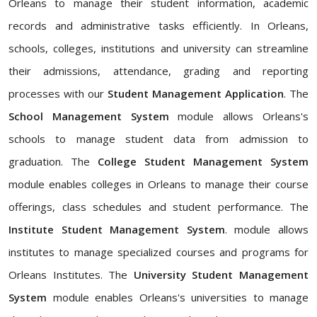
Orleans to manage their student information, academic
records and administrative tasks efficiently. In Orleans,
schools, colleges, institutions and university can streamline
their admissions, attendance, grading and reporting
processes with our
Student Management Application
. The
School Management System
module allows Orleans's
schools to manage student data from admission to
graduation. The
College Student Management System
module enables colleges in Orleans to manage their course
offerings, class schedules and student performance. The
Institute Student Management System
. module allows
institutes to manage specialized courses and programs for
Orleans Institutes. The
University Student Management
System
module enables Orleans's universities to manage