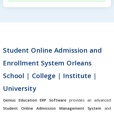
Student Online Admission and
Enrollment System Orleans
School | College | Institute |
University
Genius Education ERP Software
provides an advanced
Student Online Admission Management System
and