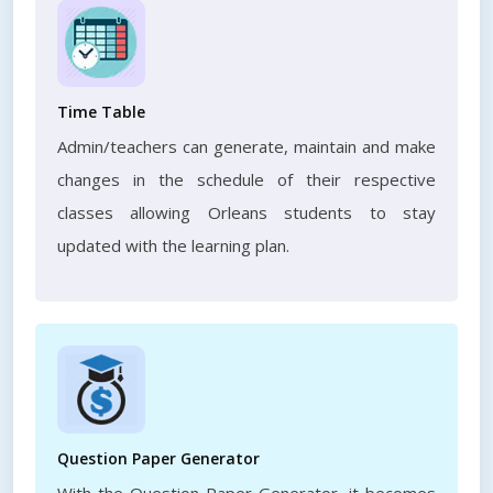
Time Table
Admin/teachers can generate, maintain and make
changes in the schedule of their respective
classes allowing Orleans students to stay
updated with the learning plan.
Question Paper Generator