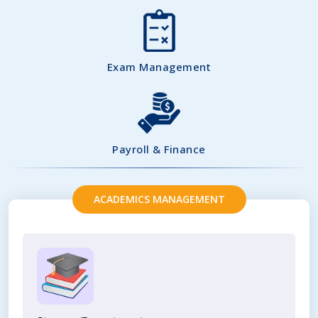
Exam Management
Payroll & Finance
ACADEMICS MANAGEMENT