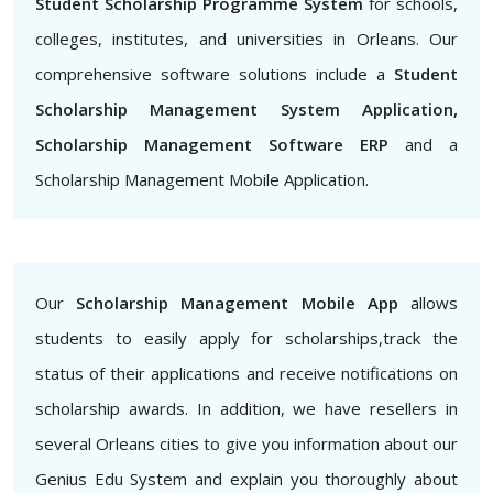
Student Scholarship Programme System
for schools,
colleges, institutes, and universities in Orleans. Our
comprehensive software solutions include a
Student
Scholarship Management System Application,
Scholarship Management Software ERP
and a
Scholarship Management Mobile Application.
Our
Scholarship Management Mobile App
allows
students to easily apply for scholarships,track the
status of their applications and receive notifications on
scholarship awards. In addition, we have resellers in
several Orleans cities to give you information about our
Genius Edu System and explain you thoroughly about