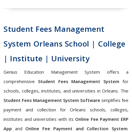
Student Fees Management
System Orleans School | College
| Institute | University
Genius Education Management System offers a
comprehensive
Student Fees Management System
for
schools, colleges, institutes, and universities in Orleans. The
Student Fees Management System Software
simplifies fee
payment and collection for Orleans schools, colleges,
institutes and universities with its
Online Fee Payment ERP
App
and
Online Fee Payment and Collection System
.