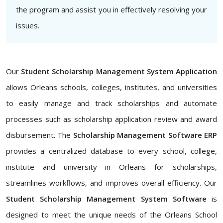
the program and assist you in effectively resolving your
issues.
Our
Student Scholarship Management System Application
allows Orleans schools, colleges, institutes, and universities
to easily manage and track scholarships and automate
processes such as scholarship application review and award
disbursement. The
Scholarship Management Software ERP
provides a centralized database to every school, college,
institute and university in Orleans for scholarships,
streamlines workflows, and improves overall efficiency. Our
Student Scholarship Management System Software
is
designed to meet the unique needs of the Orleans School