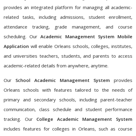
provides an integrated platform for managing all academic-
related tasks, including admissions, student enrollment,
attendance tracking, grade management, and course
scheduling. Our
Academic Management System Mobile
Application
will enable Orleans schools, colleges, institutes,
and universities teachers, students, and parents to access
academic-related details from anywhere, anytime.
Our
School Academic Management System
provides
Orleans schools with features tailored to the needs of
primary and secondary schools, including parent-teacher
communication, class schedule and student performance
tracking. Our
College Academic Management System
includes features for colleges in Orleans, such as course