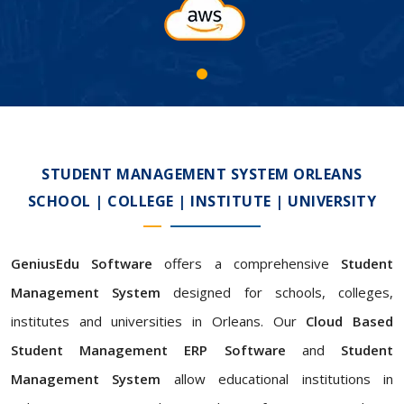
STUDENT MANAGEMENT SYSTEM ORLEANS
SCHOOL | COLLEGE | INSTITUTE | UNIVERSITY
GeniusEdu Software
offers a comprehensive
Student
Management System
designed for schools, colleges,
institutes and universities in Orleans. Our
Cloud Based
Student Management ERP Software
and
Student
Management System
allow educational institutions in