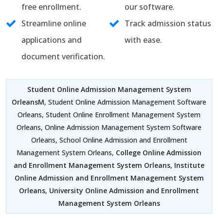
free enrollment.
our software.
Streamline online
Track admission status
applications and
with ease.
document verification.
Student Online Admission Management System
OrleansM
, Student Online Admission Management Software
Orleans, Student Online Enrollment Management System
Orleans, Online Admission Management System Software
Orleans, School Online Admission and Enrollment
Management System Orleans,
College Online Admission
and Enrollment Management System Orleans
,
Institute
Online Admission and Enrollment Management System
Orleans
,
University Online Admission and Enrollment
Management System Orleans