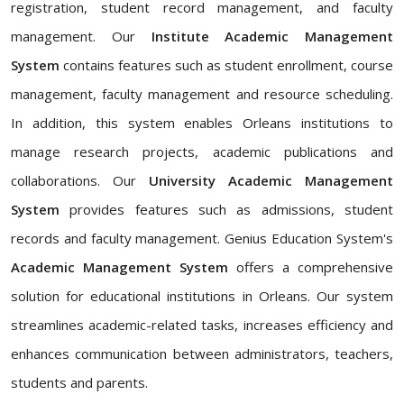
registration, student record management, and faculty
management. Our
Institute Academic Management
System
contains features such as student enrollment, course
management, faculty management and resource scheduling.
In addition, this system enables Orleans institutions to
manage research projects, academic publications and
collaborations. Our
University Academic Management
System
provides features such as admissions, student
records and faculty management. Genius Education System's
Academic Management System
offers a comprehensive
solution for educational institutions in Orleans. Our system
streamlines academic-related tasks, increases efficiency and
enhances communication between administrators, teachers,
students and parents.