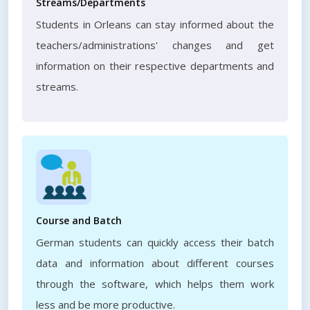
Streams/Departments
Students in Orleans can stay informed about the
teachers/administrations' changes and get
information on their respective departments and
streams.
Course and Batch
German students can quickly access their batch
data and information about different courses
through the software, which helps them work
less and be more productive.