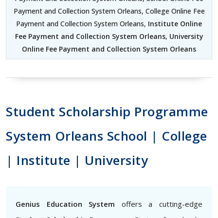
Payment and Collection System Orleans, College Online Fee
Payment and Collection System Orleans,
Institute Online
Fee Payment and Collection System Orleans
,
University
Online Fee Payment and Collection System Orleans
Student Scholarship Programme
System Orleans School | College
| Institute | University
Genius Education System
offers a cutting-edge