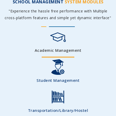
SCHOOL MANAGEMENT
SYSTEM MODULES
"Experience the hassle free performance with Multiple
cross-platform features and simple yet dynamic interface"
Academic Management
Student Management
Transportation/Library/Hostel