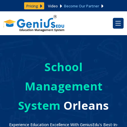
Pricing
Video
Become Our Partner
School
Management
System
Orleans
Experience Education Excellence With GeniusEdu's Best-In-