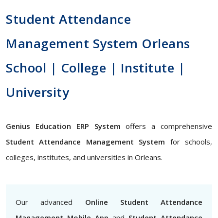
Student Attendance
Management System Orleans
School | College | Institute |
University
Genius Education ERP System
offers a comprehensive
Student Attendance Management System
for schools,
colleges, institutes, and universities in Orleans.
Our advanced
Online Student Attendance
Management Mobile App
and
Student Attendance