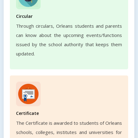
Circular
Through circulars, Orleans students and parents
can know about the upcoming events/functions
issued by the school authority that keeps them
updated.
Certificate
The Certificate is awarded to students of Orleans
schools, colleges, institutes and universities for