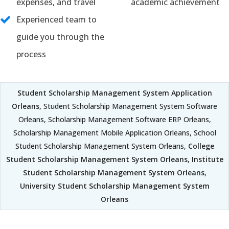
expenses, and travel
academic achievement
Experienced team to
guide you through the
process
Student Scholarship Management System Application
Orleans
, Student Scholarship Management System Software
Orleans, Scholarship Management Software ERP Orleans,
Scholarship Management Mobile Application Orleans, School
Student Scholarship Management System Orleans,
College
Student Scholarship Management System Orleans
,
Institute
Student Scholarship Management System Orleans
,
University Student Scholarship Management System
Orleans