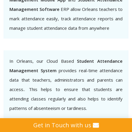
Management Software
ERP allow Orleans teachers to
mark attendance easily, track attendance reports and
manage student attendance data from anywhere
In Orleans, our Cloud Based
Student Attendance
Management System
provides real-time attendance
data that teachers, administrators and parents can
access.. This helps to ensure that students are
attending classes regularly and also helps to identify
patterns of absenteeism or tardiness.
Get in Touch with us