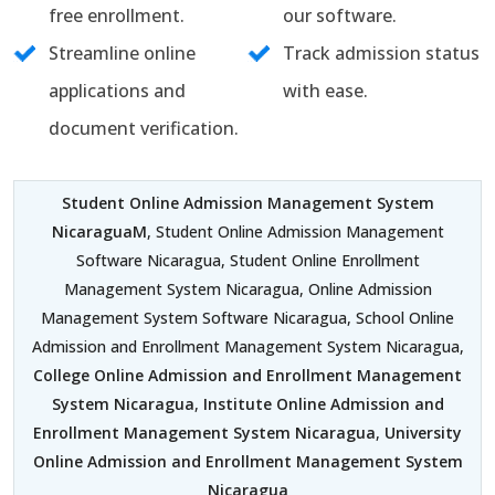
free enrollment.
our software.
Streamline online
Track admission status
applications and
with ease.
document verification.
Student Online Admission Management System
NicaraguaM
, Student Online Admission Management
Software Nicaragua, Student Online Enrollment
Management System Nicaragua, Online Admission
Management System Software Nicaragua, School Online
Admission and Enrollment Management System Nicaragua,
College Online Admission and Enrollment Management
System Nicaragua
,
Institute Online Admission and
Enrollment Management System Nicaragua
,
University
Online Admission and Enrollment Management System
Nicaragua