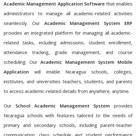
Academic Management Application Software
that enables
administrators to manage all academic-related activities
seamlessly. Our
Academic Management System ERP
provides an integrated platform for managing all academic-
related tasks, including admissions, student enrollment,
attendance tracking, grade management, and course
scheduling. Our
Academic Management System Mobile
Application
will enable Nicaragua schools, colleges,
institutes, and universities teachers, students, and parents
to access academic-related details from anywhere, anytime.
Our
School Academic Management System
provides
Nicaragua schools with features tailored to the needs of
primary and secondary schools, including parent-teacher
communication, class schedule and student performance