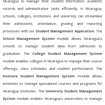
Nicaragua to manage their student information, academic
records and administrative tasks efficiently. In Nicaragua,
schools, colleges, institutions and university can streamline
their admissions, attendance, grading and reporting
processes with our
Student Management Application
. The
School Management System
module allows Nicaragua's
schools to manage student data from admission to
graduation. The
College Student Management System
module enables colleges in Nicaragua to manage their course
offerings, class schedules and student performance. The
Institute Student Management System
. module allows
institutes to manage specialized courses and programs for
Nicaragua Institutes. The
University Student Management
System
module enables Nicaragua's universities to manage