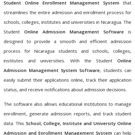
Student Online Enrollment Management System
that
streamlines the entire admission and enrollment process for
schools, colleges, institutes and universities in Nicaragua. The
Student
Online Admission Management Software
is
designed to provide a smooth and efficient admission
process for Nicaragua students and schools, colleges,
institutes and universities. With the Student
Online
Admission Management System Software
, students can
easily submit their applications online, track their application
status, and receive notifications about admission decisions.
The software also allows educational institutions to manage
enrollment, generate admission reports, and track student
data. This
School, College, Institute and University Online
Admission and Enrollment Management System
can help