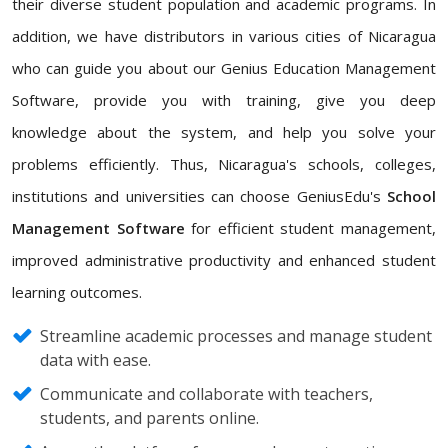
their diverse student population and academic programs. In
addition, we have distributors in various cities of Nicaragua
who can guide you about our Genius Education Management
Software, provide you with training, give you deep
knowledge about the system, and help you solve your
problems efficiently. Thus, Nicaragua's schools, colleges,
institutions and universities can choose GeniusEdu's
School
Management Software
for efficient student management,
improved administrative productivity and enhanced student
learning outcomes.
Streamline academic processes and manage student
data with ease.
Communicate and collaborate with teachers,
students, and parents online.