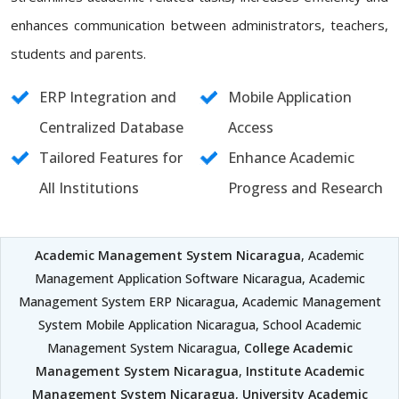
enhances communication between administrators, teachers,
students and parents.
ERP Integration and
Mobile Application
Centralized Database
Access
Tailored Features for
Enhance Academic
All Institutions
Progress and Research
Academic Management System Nicaragua
, Academic
Management Application Software Nicaragua, Academic
Management System ERP Nicaragua, Academic Management
System Mobile Application Nicaragua, School Academic
Management System Nicaragua,
College Academic
Management System Nicaragua
,
Institute Academic
Management System Nicaragua
,
University Academic