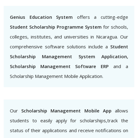
Genius Education System
offers a cutting-edge
Student Scholarship Programme System
for schools,
colleges, institutes, and universities in Nicaragua. Our
comprehensive software solutions include a
Student
Scholarship Management System Application,
Scholarship Management Software ERP
and a
Scholarship Management Mobile Application.
Our
Scholarship Management Mobile App
allows
students to easily apply for scholarships,track the
status of their applications and receive notifications on