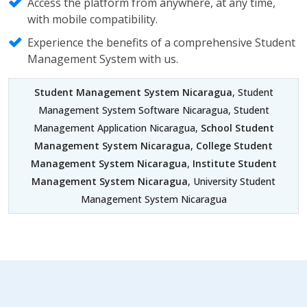
Access the platform from anywhere, at any time,
with mobile compatibility.
Experience the benefits of a comprehensive Student
Management System with us.
Student Management System Nicaragua
, Student
Management System Software Nicaragua, Student
Management Application Nicaragua,
School Student
Management System Nicaragua
,
College Student
Management System Nicaragua
,
Institute Student
Management System Nicaragua
, University Student
Management System Nicaragua