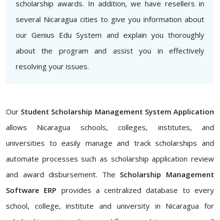
scholarship awards. In addition, we have resellers in
several Nicaragua cities to give you information about
our Genius Edu System and explain you thoroughly
about the program and assist you in effectively
resolving your issues.
Our
Student Scholarship Management System Application
allows Nicaragua schools, colleges, institutes, and
universities to easily manage and track scholarships and
automate processes such as scholarship application review
and award disbursement. The
Scholarship Management
Software ERP
provides a centralized database to every
school, college, institute and university in Nicaragua for