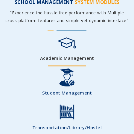
SCHOOL MANAGEMENT
SYSTEM MODULES
"Experience the hassle free performance with Multiple
cross-platform features and simple yet dynamic interface"
Academic Management
Student Management
Transportation/Library/Hostel