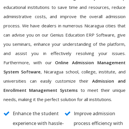
educational institutions to save time and resources, reduce
administrative costs, and improve the overall admission
process. We have dealers in numerous Nicaragua cities that
can advise you on our Genius Education ERP Software, give
you seminars, enhance your understanding of the platform,
and assist you in effectively resolving your issues.
Furthermore, with our
Online Admission Management
System Software
, Nicaragua school, college, institute, and
universities can easily customize their
Admission and
Enrollment Management Systems
to meet their unique
needs, making it the perfect solution for all institutions.
Enhance the student
Improve admission
experience with hassle-
process efficiency with