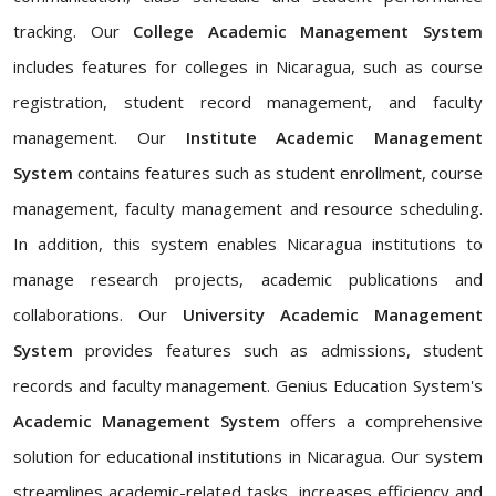
tracking. Our
College Academic Management System
includes features for colleges in Nicaragua, such as course
registration, student record management, and faculty
management. Our
Institute Academic Management
System
contains features such as student enrollment, course
management, faculty management and resource scheduling.
In addition, this system enables Nicaragua institutions to
manage research projects, academic publications and
collaborations. Our
University Academic Management
System
provides features such as admissions, student
records and faculty management. Genius Education System's
Academic Management System
offers a comprehensive
solution for educational institutions in Nicaragua. Our system
streamlines academic-related tasks, increases efficiency and