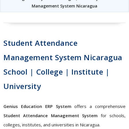
Management System Nicaragua
Student Attendance
Management System Nicaragua
School | College | Institute |
University
Genius Education ERP System
offers a comprehensive
Student Attendance Management System
for schools,
colleges, institutes, and universities in Nicaragua.