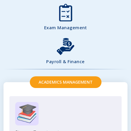
Exam Management
Payroll & Finance
ACADEMICS MANAGEMENT