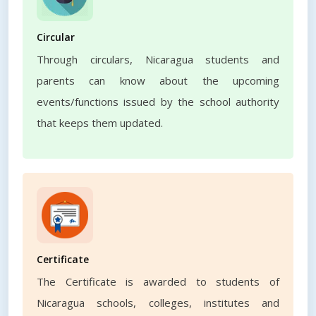
Circular
Through circulars, Nicaragua students and
parents can know about the upcoming
events/functions issued by the school authority
that keeps them updated.
Certificate
The Certificate is awarded to students of
Nicaragua schools, colleges, institutes and