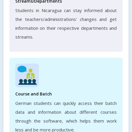
Streams/Departments
Students in Nicaragua can stay informed about
the teachers/administrations' changes and get
information on their respective departments and
streams.
Course and Batch
German students can quickly access their batch
data and information about different courses
through the software, which helps them work
less and be more productive.