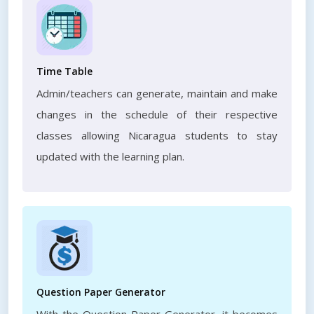
Time Table
Admin/teachers can generate, maintain and make
changes in the schedule of their respective
classes allowing Nicaragua students to stay
updated with the learning plan.
Question Paper Generator