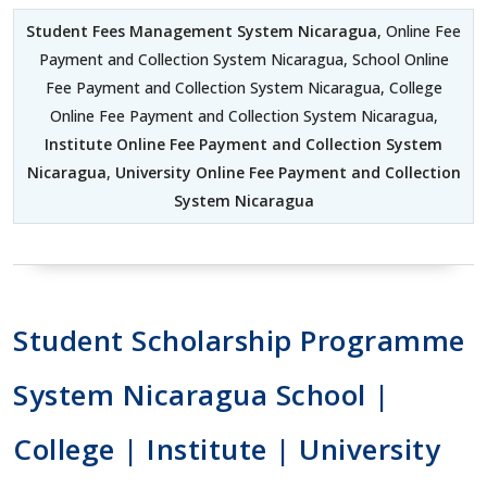
Student Fees Management System Nicaragua
, Online Fee
Payment and Collection System Nicaragua, School Online
Fee Payment and Collection System Nicaragua, College
Online Fee Payment and Collection System Nicaragua,
Institute Online Fee Payment and Collection System
Nicaragua
,
University Online Fee Payment and Collection
System Nicaragua
Student Scholarship Programme
System Nicaragua School |
College | Institute | University