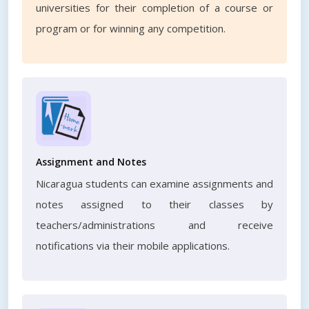
universities for their completion of a course or
program or for winning any competition.
Assignment and Notes
Nicaragua students can examine assignments and
notes assigned to their classes by
teachers/administrations and receive
notifications via their mobile applications.