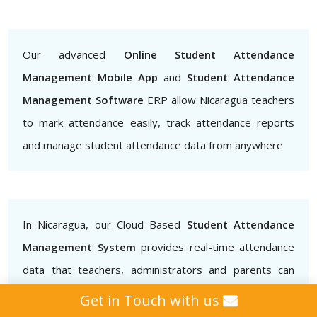
Our advanced
Online Student Attendance
Management Mobile App
and
Student Attendance
Management Software
ERP allow Nicaragua teachers
to mark attendance easily, track attendance reports
and manage student attendance data from anywhere
In Nicaragua, our Cloud Based
Student Attendance
Management System
provides real-time attendance
data that teachers, administrators and parents can
access.. This helps to ensure that students are
Get in Touch with us
attending classes regularly and also helps to identify