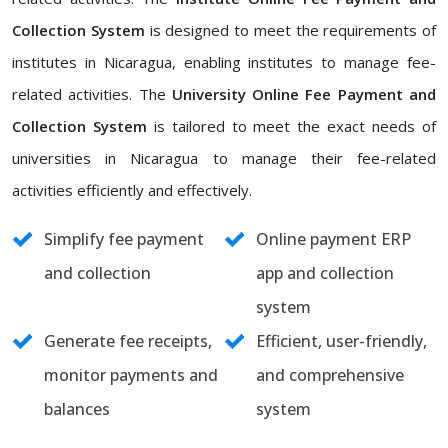
Collection System
is designed to meet the requirements of
institutes in Nicaragua, enabling institutes to manage fee-
related activities. The
University Online Fee Payment and
Collection System
is tailored to meet the exact needs of
universities in Nicaragua to manage their fee-related
activities efficiently and effectively.
Simplify fee payment
Online payment ERP
and collection
app and collection
system
Generate fee receipts,
Efficient, user-friendly,
monitor payments and
and comprehensive
balances
system