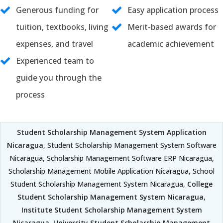
Generous funding for
Easy application process
tuition, textbooks, living
Merit-based awards for
expenses, and travel
academic achievement
Experienced team to
guide you through the
process
Student Scholarship Management System Application
Nicaragua
, Student Scholarship Management System Software
Nicaragua, Scholarship Management Software ERP Nicaragua,
Scholarship Management Mobile Application Nicaragua, School
Student Scholarship Management System Nicaragua,
College
Student Scholarship Management System Nicaragua
,
Institute Student Scholarship Management System
Nicaragua
,
University Student Scholarship Management