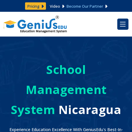
Pricing
Video
Become Our Partner
School
Management
System
Nicaragua
Experience Education Excellence With GeniusEdu's Best-In-