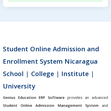
Student Online Admission and
Enrollment System Nicaragua
School | College | Institute |
University
Genius Education ERP Software
provides an advanced
Student Online Admission Management System
and