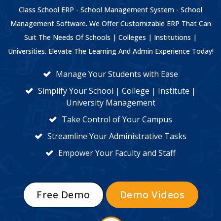
Class School ERP - School Management System - School
Management Software. We Offer Customizable ERP That Can
Suit The Needs Of Schools | Colleges | Institutions |
Universities. Elevate The Learning And Admin Experience Today!
Manage Your Students with Ease
Simplify Your School | College | Institute |
University Management
Take Control of Your Campus
Streamline Your Administrative Tasks
Empower Your Faculty and Staff
Free Demo
Demo Videos