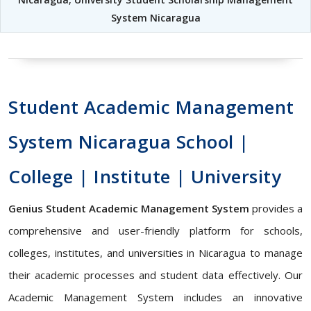
System Nicaragua
Student Academic Management
System Nicaragua School |
College | Institute | University
Genius Student Academic Management System
provides a
comprehensive and user-friendly platform for schools,
colleges, institutes, and universities in Nicaragua to manage
their academic processes and student data effectively. Our
Academic Management System includes an innovative