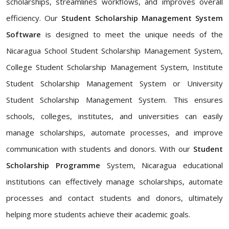
scholarships, streamlines workflows, and improves overall
efficiency. Our
Student Scholarship Management System
Software
is designed to meet the unique needs of the
Nicaragua School Student Scholarship Management System,
College Student Scholarship Management System, Institute
Student Scholarship Management System or University
Student Scholarship Management System. This ensures
schools, colleges, institutes, and universities can easily
manage scholarships, automate processes, and improve
communication with students and donors. With our
Student
Scholarship Programme
System, Nicaragua educational
institutions can effectively manage scholarships, automate
processes and contact students and donors, ultimately
helping more students achieve their academic goals.