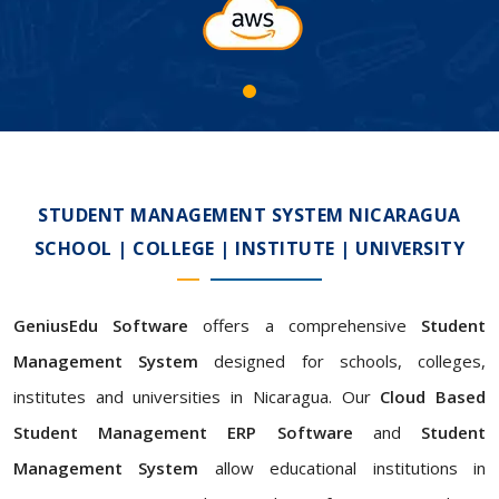
STUDENT MANAGEMENT SYSTEM NICARAGUA
SCHOOL | COLLEGE | INSTITUTE | UNIVERSITY
GeniusEdu Software
offers a comprehensive
Student
Management System
designed for schools, colleges,
institutes and universities in Nicaragua. Our
Cloud Based
Student Management ERP Software
and
Student
Management System
allow educational institutions in