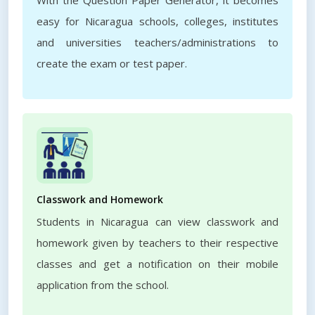
With the Question Paper Generator, it becomes
easy for Nicaragua schools, colleges, institutes
and universities teachers/administrations to
create the exam or test paper.
Classwork and Homework
Students in Nicaragua can view classwork and
homework given by teachers to their respective
classes and get a notification on their mobile
application from the school.