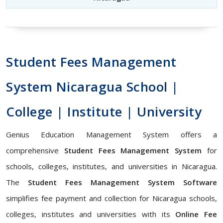
Student Fees Management
System Nicaragua School |
College | Institute | University
Genius Education Management System offers a
comprehensive
Student Fees Management System
for
schools, colleges, institutes, and universities in Nicaragua.
The
Student Fees Management System Software
simplifies fee payment and collection for Nicaragua schools,
colleges, institutes and universities with its
Online Fee