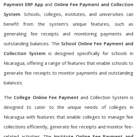
Payment ERP App
and
Online Fee Payment and Collection
System
. Schools, colleges, institutes, and universities can
benefit from the system's unique features, such as
generating fee receipts and monitoring payments and
outstanding balances. The
School Online Fee Payment and
Collection System
is designed specifically for schools in
Nicaragua, offering a range of features that enable schools to
generate fee receipts to monitor payments and outstanding
balances.
The
College Online Fee Payment
and Collection System is
designed to cater to the unique needs of colleges in
Nicaragua with features that enable colleges to manage fee
collections efficiently, generate fee receipts and monitor fee-
related activities. The
Institute Online Fee Payment and