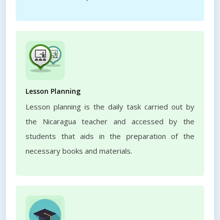
Lesson Planning
Lesson planning is the daily task carried out by
the Nicaragua teacher and accessed by the
students that aids in the preparation of the
necessary books and materials.