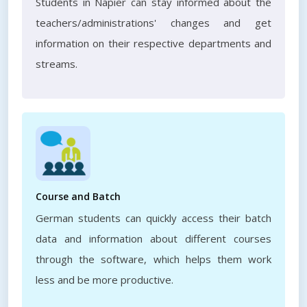
Students in Napier can stay informed about the
teachers/administrations' changes and get
information on their respective departments and
streams.
Course and Batch
German students can quickly access their batch
data and information about different courses
through the software, which helps them work
less and be more productive.