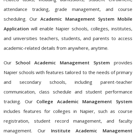
attendance tracking, grade management, and course
scheduling. Our
Academic Management System Mobile
Application
will enable Napier schools, colleges, institutes,
and universities teachers, students, and parents to access
academic-related details from anywhere, anytime.
Our
School Academic Management System
provides
Napier schools with features tailored to the needs of primary
and secondary schools, including parent-teacher
communication, class schedule and student performance
tracking. Our
College Academic Management System
includes features for colleges in Napier, such as course
registration, student record management, and faculty
management. Our
Institute Academic Management