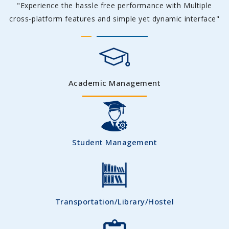
"Experience the hassle free performance with Multiple
cross-platform features and simple yet dynamic interface"
Academic Management
Student Management
Transportation/Library/Hostel