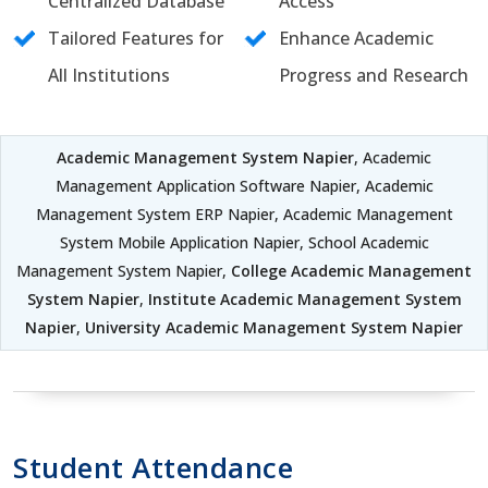
Centralized Database
Access
Tailored Features for
Enhance Academic
All Institutions
Progress and Research
Academic Management System Napier
, Academic
Management Application Software Napier, Academic
Management System ERP Napier, Academic Management
System Mobile Application Napier, School Academic
Management System Napier,
College Academic Management
System Napier
,
Institute Academic Management System
Napier
,
University Academic Management System Napier
Student Attendance