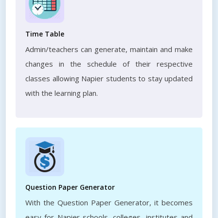
Time Table
Admin/teachers can generate, maintain and make
changes in the schedule of their respective
classes allowing Napier students to stay updated
with the learning plan.
Question Paper Generator
With the Question Paper Generator, it becomes
easy for Napier schools, colleges, institutes and