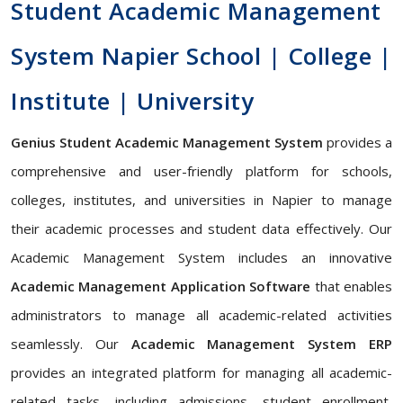
Student Academic Management
System Napier School | College |
Institute | University
Genius Student Academic Management System
provides a
comprehensive and user-friendly platform for schools,
colleges, institutes, and universities in Napier to manage
their academic processes and student data effectively. Our
Academic Management System includes an innovative
Academic Management Application Software
that enables
administrators to manage all academic-related activities
seamlessly. Our
Academic Management System ERP
provides an integrated platform for managing all academic-
related tasks, including admissions, student enrollment,