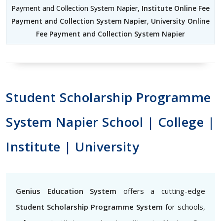
Payment and Collection System Napier,
Institute Online Fee
Payment and Collection System Napier
,
University Online
Fee Payment and Collection System Napier
Student Scholarship Programme
System Napier School | College |
Institute | University
Genius Education System
offers a cutting-edge
Student Scholarship Programme System
for schools,