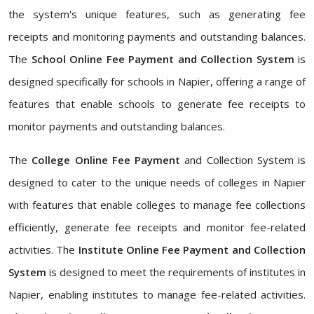
the system's unique features, such as generating fee
receipts and monitoring payments and outstanding balances.
The
School Online Fee Payment and Collection System
is
designed specifically for schools in Napier, offering a range of
features that enable schools to generate fee receipts to
monitor payments and outstanding balances.
The
College Online Fee Payment
and Collection System is
designed to cater to the unique needs of colleges in Napier
with features that enable colleges to manage fee collections
efficiently, generate fee receipts and monitor fee-related
activities. The
Institute Online Fee Payment and Collection
System
is designed to meet the requirements of institutes in
Napier, enabling institutes to manage fee-related activities.