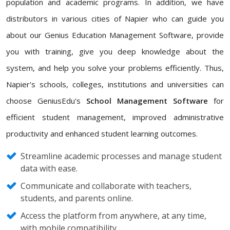
population and academic programs. In addition, we have
distributors in various cities of Napier who can guide you
about our Genius Education Management Software, provide
you with training, give you deep knowledge about the
system, and help you solve your problems efficiently. Thus,
Napier's schools, colleges, institutions and universities can
choose GeniusEdu's
School Management Software
for
efficient student management, improved administrative
productivity and enhanced student learning outcomes.
Streamline academic processes and manage student
data with ease.
Communicate and collaborate with teachers,
students, and parents online.
Access the platform from anywhere, at any time,
with mobile compatibility.