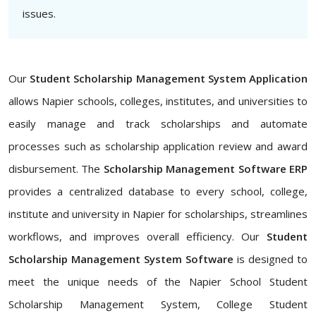
issues.
Our
Student Scholarship Management System Application
allows Napier schools, colleges, institutes, and universities to
easily manage and track scholarships and automate
processes such as scholarship application review and award
disbursement. The
Scholarship Management Software ERP
provides a centralized database to every school, college,
institute and university in Napier for scholarships, streamlines
workflows, and improves overall efficiency. Our
Student
Scholarship Management System Software
is designed to
meet the unique needs of the Napier School Student
Scholarship Management System, College Student