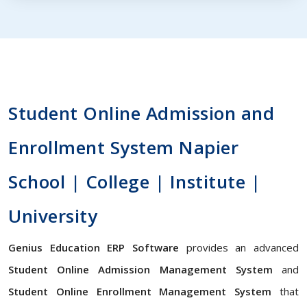
Student Online Admission and
Enrollment System Napier
School | College | Institute |
University
Genius Education ERP Software
provides an advanced
Student Online Admission Management System
and
Student Online Enrollment Management System
that