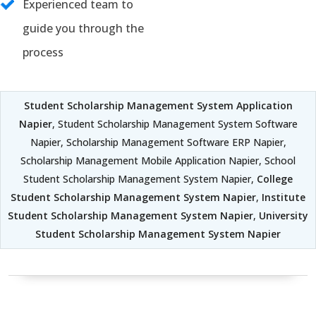
Experienced team to
guide you through the
process
Student Scholarship Management System Application
Napier
, Student Scholarship Management System Software
Napier, Scholarship Management Software ERP Napier,
Scholarship Management Mobile Application Napier, School
Student Scholarship Management System Napier,
College
Student Scholarship Management System Napier
,
Institute
Student Scholarship Management System Napier
,
University
Student Scholarship Management System Napier