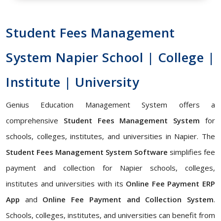
Student Fees Management
System Napier School | College |
Institute | University
Genius Education Management System offers a
comprehensive
Student Fees Management System
for
schools, colleges, institutes, and universities in Napier. The
Student Fees Management System Software
simplifies fee
payment and collection for Napier schools, colleges,
institutes and universities with its
Online Fee Payment ERP
App
and
Online Fee Payment and Collection System
.
Schools, colleges, institutes, and universities can benefit from