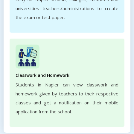
universities teachers/administrations to create
the exam or test paper.
Classwork and Homework
Students in Napier can view classwork and
homework given by teachers to their respective
classes and get a notification on their mobile
application from the school.