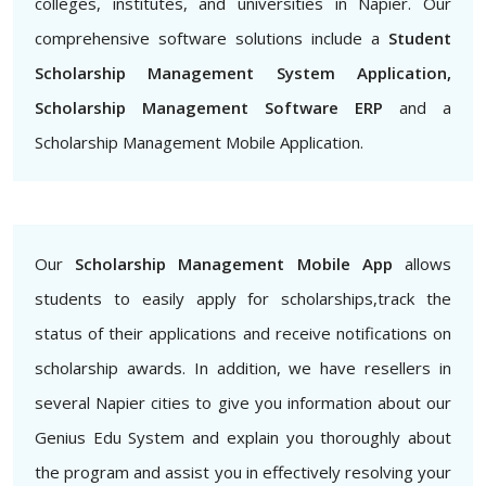
colleges, institutes, and universities in Napier. Our
comprehensive software solutions include a
Student
Scholarship Management System Application,
Scholarship Management Software ERP
and a
Scholarship Management Mobile Application.
Our
Scholarship Management Mobile App
allows
students to easily apply for scholarships,track the
status of their applications and receive notifications on
scholarship awards. In addition, we have resellers in
several Napier cities to give you information about our
Genius Edu System and explain you thoroughly about
the program and assist you in effectively resolving your