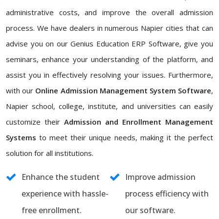
administrative costs, and improve the overall admission
process. We have dealers in numerous Napier cities that can
advise you on our Genius Education ERP Software, give you
seminars, enhance your understanding of the platform, and
assist you in effectively resolving your issues. Furthermore,
with our
Online Admission Management System Software
,
Napier school, college, institute, and universities can easily
customize their
Admission and Enrollment Management
Systems
to meet their unique needs, making it the perfect
solution for all institutions.
Enhance the student
Improve admission
experience with hassle-
process efficiency with
free enrollment.
our software.