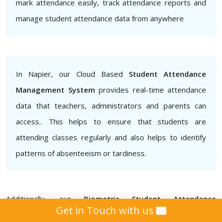
mark attendance easily, track attendance reports and
manage student attendance data from anywhere
In Napier, our Cloud Based
Student Attendance
Management System
provides real-time attendance
data that teachers, administrators and parents can
access.. This helps to ensure that students are
attending classes regularly and also helps to identify
patterns of absenteeism or tardiness.
Additionally, our
Biometric Student Attendance
Get in Touch with us
Management System
provides that attendance data is