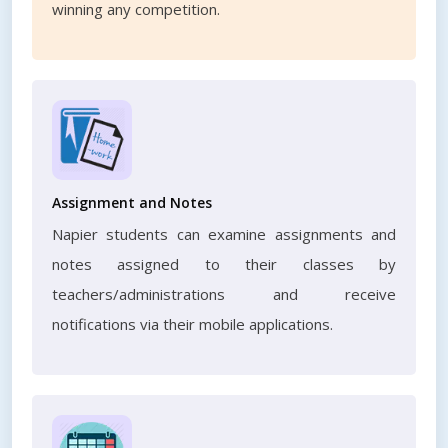
winning any competition.
Assignment and Notes
Napier students can examine assignments and
notes assigned to their classes by
teachers/administrations and receive
notifications via their mobile applications.