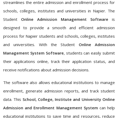
streamlines the entire admission and enrollment process for
schools, colleges, institutes and universities in Napier. The
Student
Online Admission Management Software
is
designed to provide a smooth and efficient admission
process for Napier students and schools, colleges, institutes
and universities. With the Student
Online Admission
Management System Software
, students can easily submit
their applications online, track their application status, and
receive notifications about admission decisions.
The software also allows educational institutions to manage
enrollment, generate admission reports, and track student
data. This
School, College, Institute and University Online
Admission and Enrollment Management System
can help
educational institutions to save time and resources, reduce