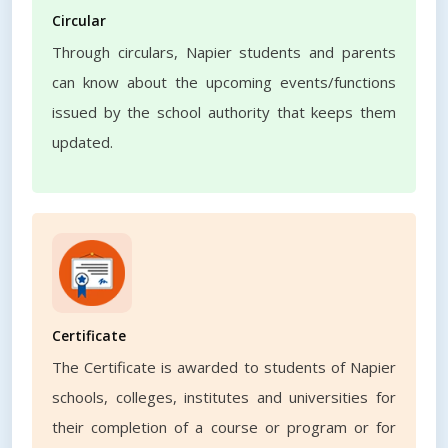
Circular
Through circulars, Napier students and parents
can know about the upcoming events/functions
issued by the school authority that keeps them
updated.
Certificate
The Certificate is awarded to students of Napier
schools, colleges, institutes and universities for
their completion of a course or program or for