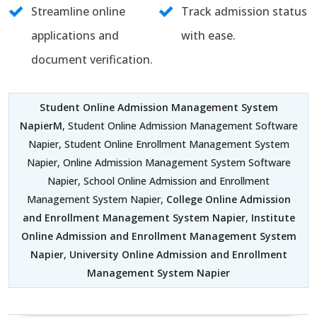
Streamline online
Track admission status
applications and
with ease.
document verification.
Student Online Admission Management System
NapierM
, Student Online Admission Management Software
Napier, Student Online Enrollment Management System
Napier, Online Admission Management System Software
Napier, School Online Admission and Enrollment
Management System Napier,
College Online Admission
and Enrollment Management System Napier
,
Institute
Online Admission and Enrollment Management System
Napier
,
University Online Admission and Enrollment
Management System Napier