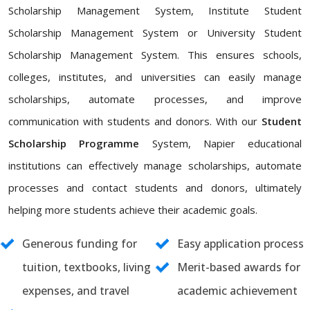
Scholarship Management System, Institute Student
Scholarship Management System or University Student
Scholarship Management System. This ensures schools,
colleges, institutes, and universities can easily manage
scholarships, automate processes, and improve
communication with students and donors. With our
Student
Scholarship Programme
System, Napier educational
institutions can effectively manage scholarships, automate
processes and contact students and donors, ultimately
helping more students achieve their academic goals.
Generous funding for
Easy application process
tuition, textbooks, living
Merit-based awards for
expenses, and travel
academic achievement