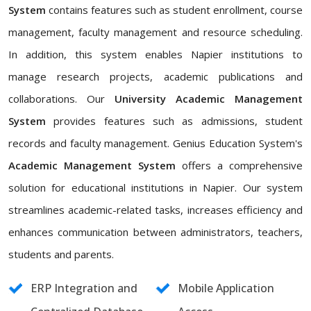
System
contains features such as student enrollment, course
management, faculty management and resource scheduling.
In addition, this system enables Napier institutions to
manage research projects, academic publications and
collaborations. Our
University Academic Management
System
provides features such as admissions, student
records and faculty management. Genius Education System's
Academic Management System
offers a comprehensive
solution for educational institutions in Napier. Our system
streamlines academic-related tasks, increases efficiency and
enhances communication between administrators, teachers,
students and parents.
ERP Integration and
Mobile Application