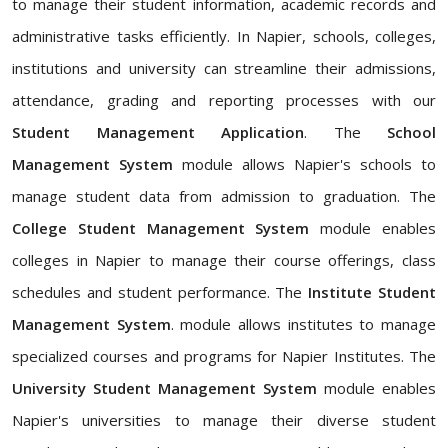
to manage their student information, academic records and
administrative tasks efficiently. In Napier, schools, colleges,
institutions and university can streamline their admissions,
attendance, grading and reporting processes with our
Student Management Application
. The
School
Management System
module allows Napier's schools to
manage student data from admission to graduation. The
College Student Management System
module enables
colleges in Napier to manage their course offerings, class
schedules and student performance. The
Institute Student
Management System
. module allows institutes to manage
specialized courses and programs for Napier Institutes. The
University Student Management System
module enables
Napier's universities to manage their diverse student