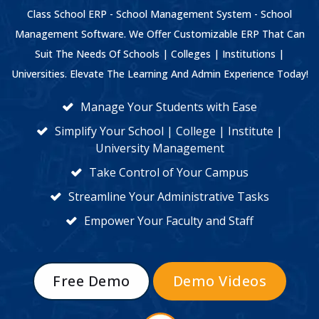
Class School ERP - School Management System - School
Management Software. We Offer Customizable ERP That Can
Suit The Needs Of Schools | Colleges | Institutions |
Universities. Elevate The Learning And Admin Experience Today!
Manage Your Students with Ease
Simplify Your School | College | Institute |
University Management
Take Control of Your Campus
Streamline Your Administrative Tasks
Empower Your Faculty and Staff
Free Demo
Demo Videos