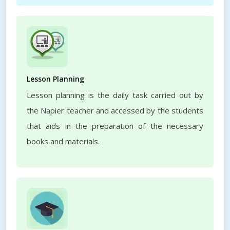
Lesson Planning
Lesson planning is the daily task carried out by
the Napier teacher and accessed by the students
that aids in the preparation of the necessary
books and materials.