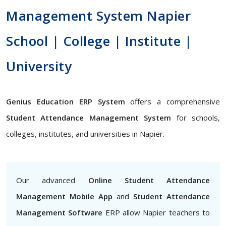
Management System Napier
School | College | Institute |
University
Genius Education ERP System
offers a comprehensive
Student Attendance Management System
for schools,
colleges, institutes, and universities in Napier.
Our advanced
Online Student Attendance
Management Mobile App
and
Student Attendance
Management Software
ERP allow Napier teachers to