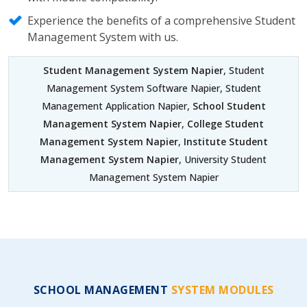
Experience the benefits of a comprehensive Student
Management System with us.
Student Management System Napier
, Student
Management System Software Napier, Student
Management Application Napier,
School Student
Management System Napier
,
College Student
Management System Napier
,
Institute Student
Management System Napier
, University Student
Management System Napier
SCHOOL MANAGEMENT
SYSTEM MODULES