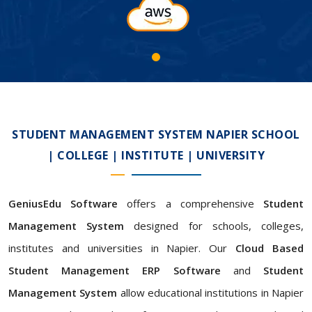
STUDENT MANAGEMENT SYSTEM NAPIER SCHOOL
| COLLEGE | INSTITUTE | UNIVERSITY
GeniusEdu Software
offers a comprehensive
Student
Management System
designed for schools, colleges,
institutes and universities in Napier. Our
Cloud Based
Student Management ERP Software
and
Student
Management System
allow educational institutions in Napier