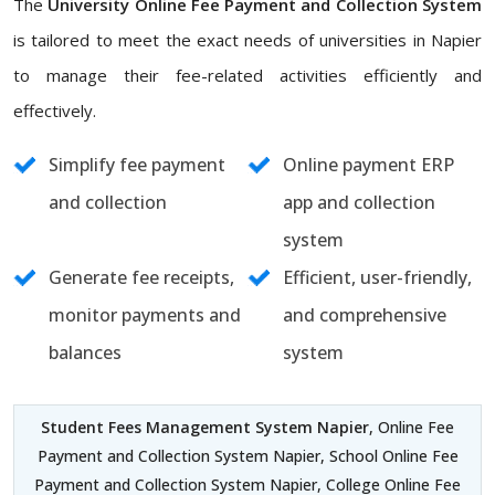
The
University Online Fee Payment and Collection System
is tailored to meet the exact needs of universities in Napier
to manage their fee-related activities efficiently and
effectively.
Simplify fee payment
Online payment ERP
and collection
app and collection
system
Generate fee receipts,
Efficient, user-friendly,
monitor payments and
and comprehensive
balances
system
Student Fees Management System Napier
, Online Fee
Payment and Collection System Napier, School Online Fee
Payment and Collection System Napier, College Online Fee