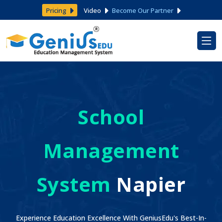
Pricing
Video
Become Our Partner
School
Management
System
Napier
Experience Education Excellence With GeniusEdu's Best-In-