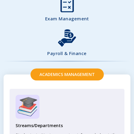
Exam Management
Payroll & Finance
ACADEMICS MANAGEMENT
Streams/Departments