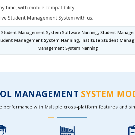
y time, with mobile compatibility.
sive Student Management System with us.
, Student Management System Software Nanning, Student Managem
Student Management System Nanning
,
Institute Student Mana
Management System Nanning
OOL MANAGEMENT
SYSTEM MO
e performance with Multiple cross-platform features and si