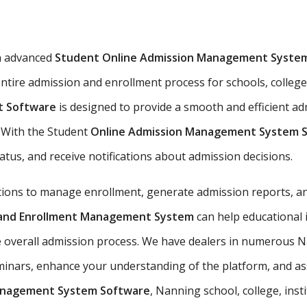
n advanced
Student Online Admission Management Syste
ntire admission and enrollment process for schools, colleges
t Software
is designed to provide a smooth and efficient a
s. With the Student
Online Admission Management System 
tatus, and receive notifications about admission decisions.
utions to manage enrollment, generate admission reports, an
n and Enrollment Management System
can help educational 
e overall admission process. We have dealers in numerous Na
nars, enhance your understanding of the platform, and assis
anagement System Software
, Nanning school, college, inst