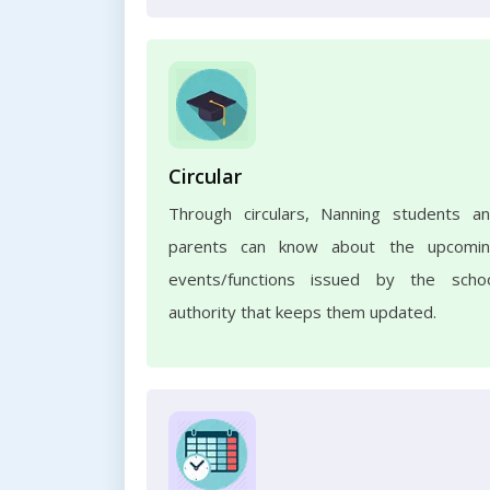
Circular
Through circulars, Nanning students a
parents can know about the upcomi
events/functions issued by the scho
authority that keeps them updated.