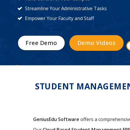
Streamline Your Administrative Tasks
Empower Your Faculty and Staff
Free Demo
Demo Videos
STUDENT MANAGEMENT
GeniusEdu Software
offers a comprehensi
Our
Cloud Based Student Management ER