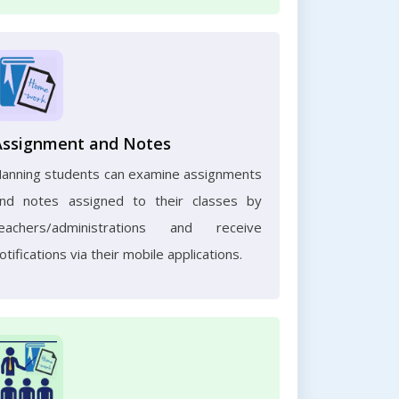
Assignment and Notes
anning students can examine assignments
nd notes assigned to their classes by
eachers/administrations and receive
otifications via their mobile applications.