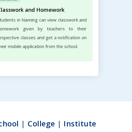
Classwork and Homework
tudents in Nanning can view classwork and
omework given by teachers to their
espective classes and get a notification on
heir mobile application from the school.
ool | College | Institute