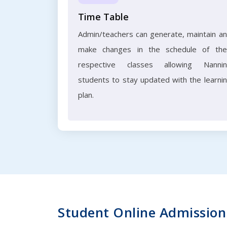
Time Table
Admin/teachers can generate, maintain a
make changes in the schedule of the
respective classes allowing Nanni
students to stay updated with the learni
plan.
Student Online Admission 