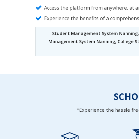
Access the platform from anywhere, at an
Experience the benefits of a comprehen
Student Management System Nanning
Management System Nanning
,
College 
SCH
"Experience the hassle fre