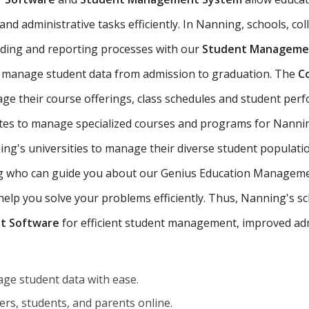
nd administrative tasks efficiently. In Nanning, schools, coll
ading and reporting processes with our
Student Managemen
 manage student data from admission to graduation. The
C
ge their course offerings, class schedules and student pe
tutes to manage specialized courses and programs for Nanni
g's universities to manage their diverse student populatio
ing who can guide you about our Genius Education Managemen
p you solve your problems efficiently. Thus, Nanning's scho
t Software
for efficient student management, improved adm
ge student data with ease.
rs, students, and parents online.