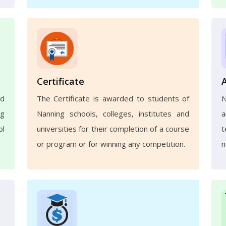
Certificate
nd
The Certificate is awarded to students of
N
ng
Nanning schools, colleges, institutes and
a
ol
universities for their completion of a course
t
or program or for winning any competition.
n