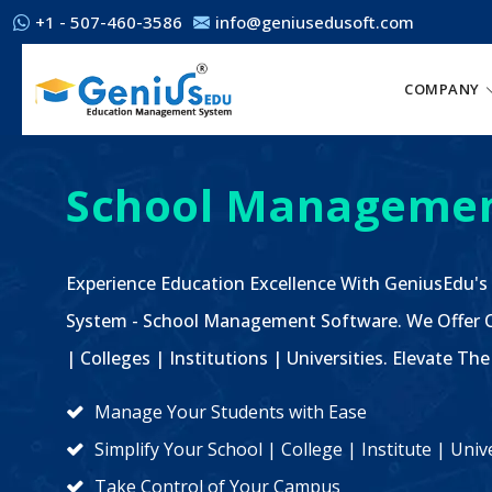
+1 - 507-460-3586
info@geniusedusoft.com
COMPANY
School Managemen
Experience Education Excellence With GeniusEdu's
System - School Management Software. We Offer C
| Colleges | Institutions | Universities. Elevate 
Manage Your Students with Ease
Simplify Your School | College | Institute | Un
Take Control of Your Campus