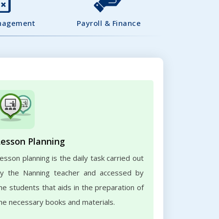
nagement
Payroll & Finance
Lesson Planning
esson planning is the daily task carried out
y the Nanning teacher and accessed by
he students that aids in the preparation of
he necessary books and materials.