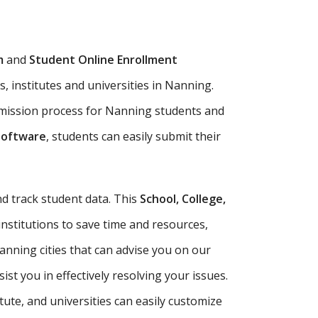
m
and
Student Online Enrollment
, institutes and universities in Nanning.
dmission process for Nanning students and
Software
, students can easily submit their
d track student data. This
School, College,
institutions to save time and resources,
nning cities that can advise you on our
t you in effectively resolving your issues.
itute, and universities can easily customize