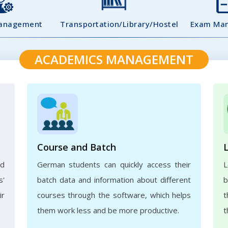
Management
Transportation/Library/Hostel
Exam Ma
ACADEMICS MANAGEMENT
Course and Batch
ed
German students can quickly access their
L
s'
batch data and information about different
b
ir
courses through the software, which helps
t
them work less and be more productive.
t