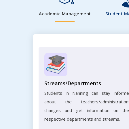
Academic Management
Student 
Streams/Departments
Students in Nanning can stay inform
about the teachers/administration
changes and get information on the
respective departments and streams.