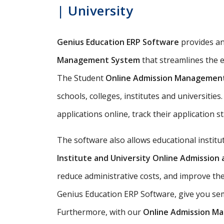
| University
Genius Education ERP Software
provides a
Management System
that streamlines the e
The Student
Online Admission Managemen
schools, colleges, institutes and universitie
applications online, track their application s
The software also allows educational instit
Institute and University Online Admissio
reduce administrative costs, and improve th
Genius Education ERP Software, give you semi
Furthermore, with our
Online Admission M