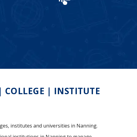
COLLEGE | INSTITUTE
ges, institutes and universities in Nanning.
ional institutions in Nanning to manage