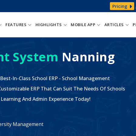
Pricing
FEATURES
HIGHLIGHTS
MOBILE APP
ARTICLES
P
t System
Nanning
 Best-In-Class School ERP - School Management
ustomizable ERP That Can Suit The Needs Of Schools
The Learning And Admin Experience Today!
iversity Management