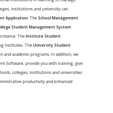
eges, institutions and university can
t Application
. The
School Management
ollege Student Management System
rformance. The
Institute Student
ng Institutes. The
University Student
n and academic programs. In addition, we
t Software, provide you with training, give
ols, colleges, institutions and universities
inistrative productivity and enhanced