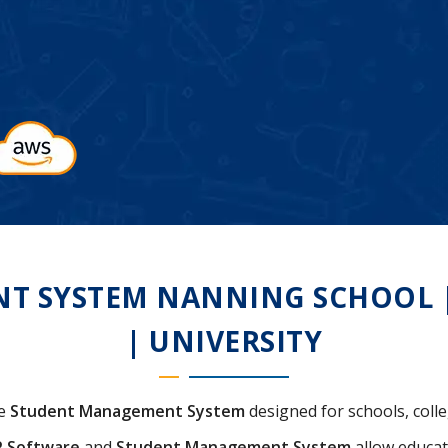
 SYSTEM NANNING SCHOOL | 
| UNIVERSITY
ve
Student Management System
designed for schools, colle
P Software
and
Student Management System
allow educat