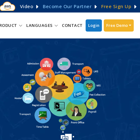
Video
Become Our Partner
Free Sign Up
RODUCT
LANGUAGES
CONTACT
Login
Free Demo