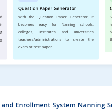
Question Paper Generator
nd
With the Question Paper Generator, it
S
ir
becomes easy for Nanning schools,
h
ng
colleges, institutes and universities
r
ng
teachers/administrations to create the
t
exam or test paper.
and Enrollment System Nanning Sch