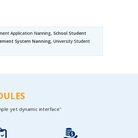
ent Application Nanning,
School Student
gement System Nanning
, University Student
DULES
mple yet dynamic interface"