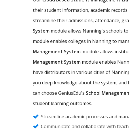
their student information, academic records a
streamline their admissions, attendance, gr
System
module allows Nanning's schools to
module enables colleges in Nanning to mana
Management System
. module allows insti
Management System
module enables Nannin
have distributors in various cities of Nann
you deep knowledge about the system, and hel
can choose GeniusEdu's
School Managemen
student learning outcomes.
Streamline academic processes and mana
Communicate and collaborate with teache