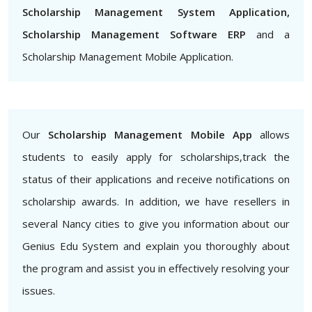
Scholarship Management System Application,
Scholarship Management Software ERP
and a
Scholarship Management Mobile Application.
Our
Scholarship Management Mobile App
allows
students to easily apply for scholarships,track the
status of their applications and receive notifications on
scholarship awards. In addition, we have resellers in
several Nancy cities to give you information about our
Genius Edu System and explain you thoroughly about
the program and assist you in effectively resolving your
issues.