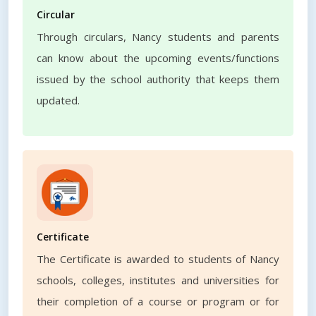
Circular
Through circulars, Nancy students and parents
can know about the upcoming events/functions
issued by the school authority that keeps them
updated.
Certificate
The Certificate is awarded to students of Nancy
schools, colleges, institutes and universities for
their completion of a course or program or for