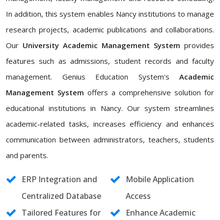
In addition, this system enables Nancy institutions to manage
research projects, academic publications and collaborations.
Our
University Academic Management System
provides
features such as admissions, student records and faculty
management. Genius Education System's
Academic
Management System
offers a comprehensive solution for
educational institutions in Nancy. Our system streamlines
academic-related tasks, increases efficiency and enhances
communication between administrators, teachers, students
and parents.
ERP Integration and
Mobile Application
Centralized Database
Access
Tailored Features for
Enhance Academic