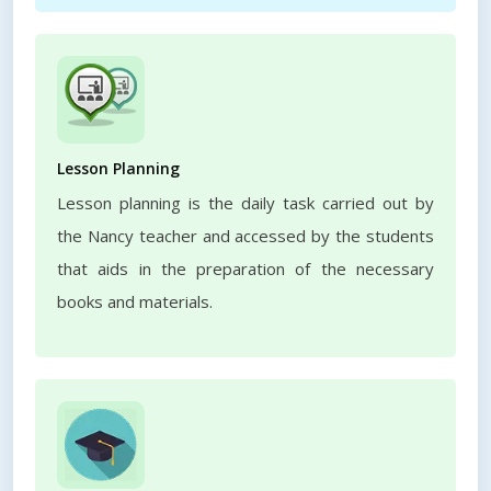
Lesson Planning
Lesson planning is the daily task carried out by
the Nancy teacher and accessed by the students
that aids in the preparation of the necessary
books and materials.