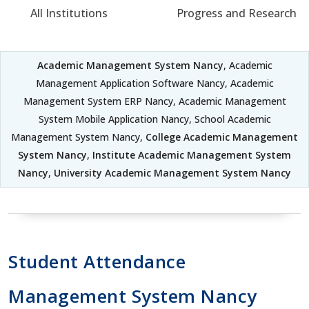
All Institutions
Progress and Research
Academic Management System Nancy
, Academic
Management Application Software Nancy, Academic
Management System ERP Nancy, Academic Management
System Mobile Application Nancy, School Academic
Management System Nancy,
College Academic Management
System Nancy
,
Institute Academic Management System
Nancy
,
University Academic Management System Nancy
Student Attendance
Management System Nancy