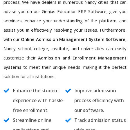
process. We have dealers in numerous Nancy cities that can
advise you on our Genius Education ERP Software, give you
seminars, enhance your understanding of the platform, and
assist you in effectively resolving your issues. Furthermore,
with our
Online Admission Management System Software
,
Nancy school, college, institute, and universities can easily
customize their
Admission and Enrollment Management
Systems
to meet their unique needs, making it the perfect
solution for all institutions.
Enhance the student
Improve admission
experience with hassle-
process efficiency with
free enrollment.
our software.
Streamline online
Track admission status