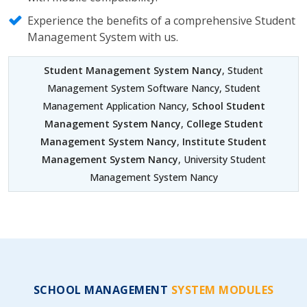
Experience the benefits of a comprehensive Student
Management System with us.
Student Management System Nancy
, Student
Management System Software Nancy, Student
Management Application Nancy,
School Student
Management System Nancy
,
College Student
Management System Nancy
,
Institute Student
Management System Nancy
, University Student
Management System Nancy
SCHOOL MANAGEMENT
SYSTEM MODULES