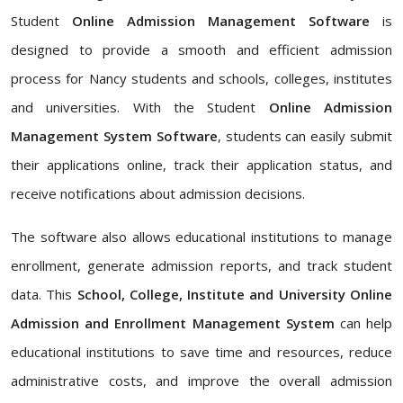
Student
Online Admission Management Software
is
designed to provide a smooth and efficient admission
process for Nancy students and schools, colleges, institutes
and universities. With the Student
Online Admission
Management System Software
, students can easily submit
their applications online, track their application status, and
receive notifications about admission decisions.
The software also allows educational institutions to manage
enrollment, generate admission reports, and track student
data. This
School, College, Institute and University Online
Admission and Enrollment Management System
can help
educational institutions to save time and resources, reduce
administrative costs, and improve the overall admission