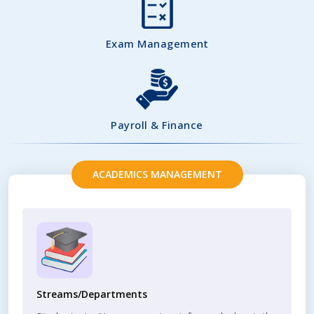
Exam Management
Payroll & Finance
ACADEMICS MANAGEMENT
Streams/Departments