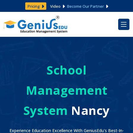
Pricing
Video
Become Our Partner
School
Management
System
Nancy
Experience Education Excellence With GeniusEdu's Best-In-