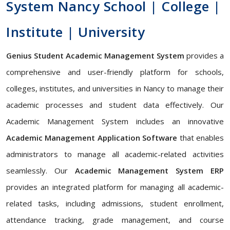
System Nancy School | College |
Institute | University
Genius Student Academic Management System
provides a
comprehensive and user-friendly platform for schools,
colleges, institutes, and universities in Nancy to manage their
academic processes and student data effectively. Our
Academic Management System includes an innovative
Academic Management Application Software
that enables
administrators to manage all academic-related activities
seamlessly. Our
Academic Management System ERP
provides an integrated platform for managing all academic-
related tasks, including admissions, student enrollment,
attendance tracking, grade management, and course