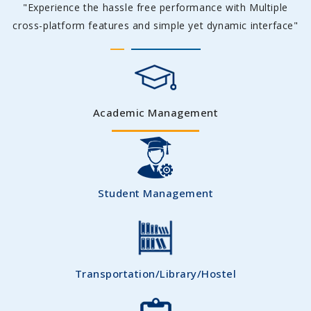
"Experience the hassle free performance with Multiple
cross-platform features and simple yet dynamic interface"
Academic Management
Student Management
Transportation/Library/Hostel