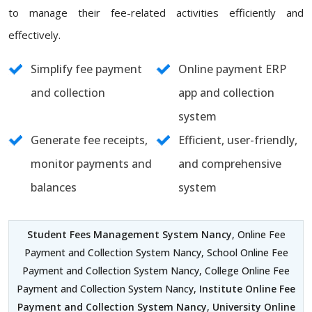
to manage their fee-related activities efficiently and
effectively.
Simplify fee payment
Online payment ERP
and collection
app and collection
system
Generate fee receipts,
Efficient, user-friendly,
monitor payments and
and comprehensive
balances
system
Student Fees Management System Nancy
, Online Fee
Payment and Collection System Nancy, School Online Fee
Payment and Collection System Nancy, College Online Fee
Payment and Collection System Nancy,
Institute Online Fee
Payment and Collection System Nancy
,
University Online