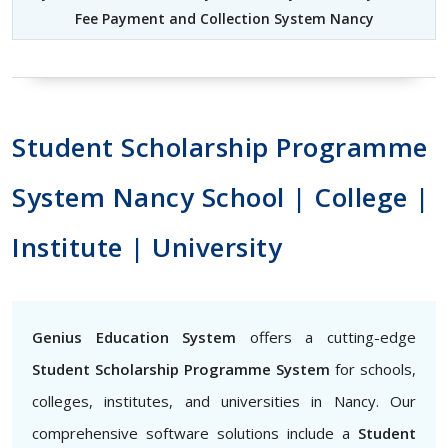
Fee Payment and Collection System Nancy
Student Scholarship Programme
System Nancy School | College |
Institute | University
Genius Education System
offers a cutting-edge
Student Scholarship Programme System
for schools,
colleges, institutes, and universities in Nancy. Our
comprehensive software solutions include a
Student