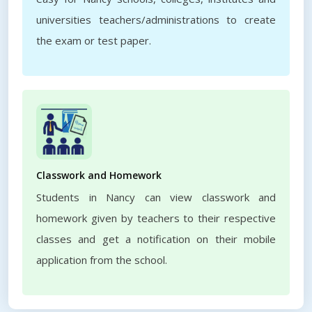
universities teachers/administrations to create
the exam or test paper.
Classwork and Homework
Students in Nancy can view classwork and
homework given by teachers to their respective
classes and get a notification on their mobile
application from the school.