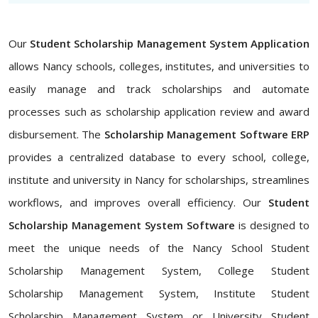
Our
Student Scholarship Management System Application
allows Nancy schools, colleges, institutes, and universities to
easily manage and track scholarships and automate
processes such as scholarship application review and award
disbursement. The
Scholarship Management Software ERP
provides a centralized database to every school, college,
institute and university in Nancy for scholarships, streamlines
workflows, and improves overall efficiency. Our
Student
Scholarship Management System Software
is designed to
meet the unique needs of the Nancy School Student
Scholarship Management System, College Student
Scholarship Management System, Institute Student
Scholarship Management System or University Student