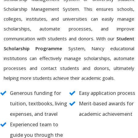
Scholarship Management System. This ensures schools,
colleges, institutes, and universities can easily manage
scholarships, automate processes, and improve
communication with students and donors. With our
Student
Scholarship Programme
System, Nancy educational
institutions can effectively manage scholarships, automate
processes and contact students and donors, ultimately
helping more students achieve their academic goals.
Generous funding for
Easy application process
tuition, textbooks, living
Merit-based awards for
expenses, and travel
academic achievement
Experienced team to
guide you through the