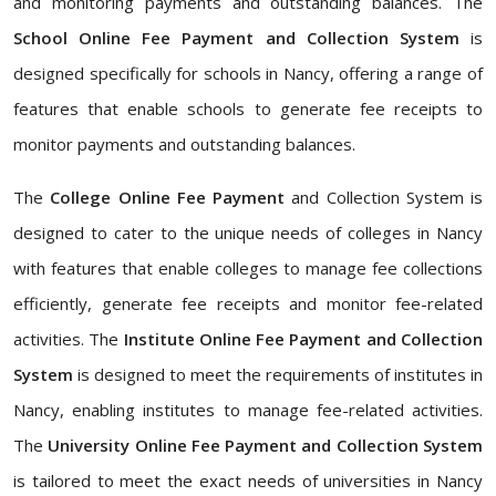
and monitoring payments and outstanding balances. The
School Online Fee Payment and Collection System
is
designed specifically for schools in Nancy, offering a range of
features that enable schools to generate fee receipts to
monitor payments and outstanding balances.
The
College Online Fee Payment
and Collection System is
designed to cater to the unique needs of colleges in Nancy
with features that enable colleges to manage fee collections
efficiently, generate fee receipts and monitor fee-related
activities. The
Institute Online Fee Payment and Collection
System
is designed to meet the requirements of institutes in
Nancy, enabling institutes to manage fee-related activities.
The
University Online Fee Payment and Collection System
is tailored to meet the exact needs of universities in Nancy