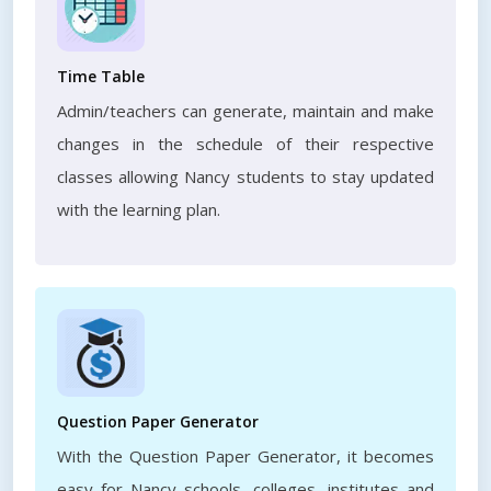
Time Table
Admin/teachers can generate, maintain and make
changes in the schedule of their respective
classes allowing Nancy students to stay updated
with the learning plan.
Question Paper Generator
With the Question Paper Generator, it becomes
easy for Nancy schools, colleges, institutes and