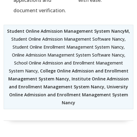
applications and
with ease.
document verification.
Student Online Admission Management System NancyM
,
Student Online Admission Management Software Nancy,
Student Online Enrollment Management System Nancy,
Online Admission Management System Software Nancy,
School Online Admission and Enrollment Management
System Nancy,
College Online Admission and Enrollment
Management System Nancy
,
Institute Online Admission
and Enrollment Management System Nancy
,
University
Online Admission and Enrollment Management System
Nancy