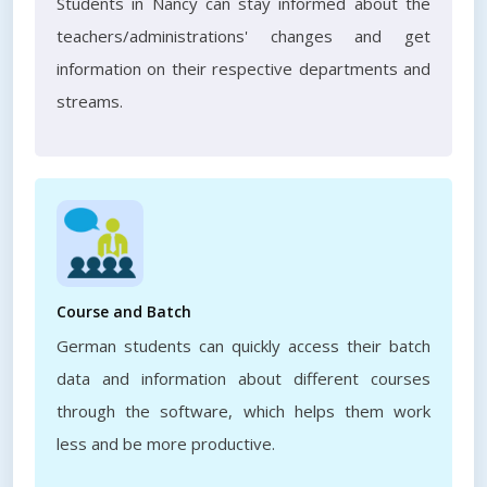
Students in Nancy can stay informed about the
teachers/administrations' changes and get
information on their respective departments and
streams.
Course and Batch
German students can quickly access their batch
data and information about different courses
through the software, which helps them work
less and be more productive.