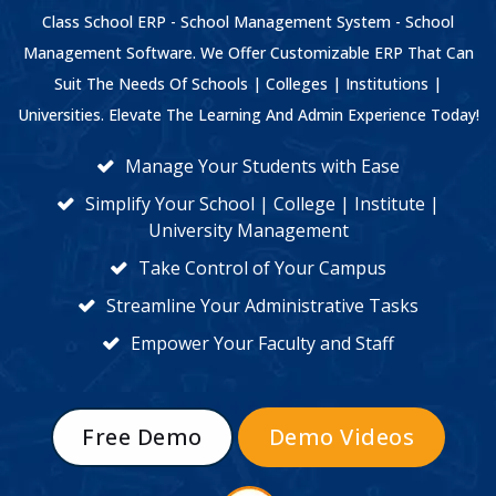
Class School ERP - School Management System - School
Management Software. We Offer Customizable ERP That Can
Suit The Needs Of Schools | Colleges | Institutions |
Universities. Elevate The Learning And Admin Experience Today!
Manage Your Students with Ease
Simplify Your School | College | Institute |
University Management
Take Control of Your Campus
Streamline Your Administrative Tasks
Empower Your Faculty and Staff
Free Demo
Demo Videos