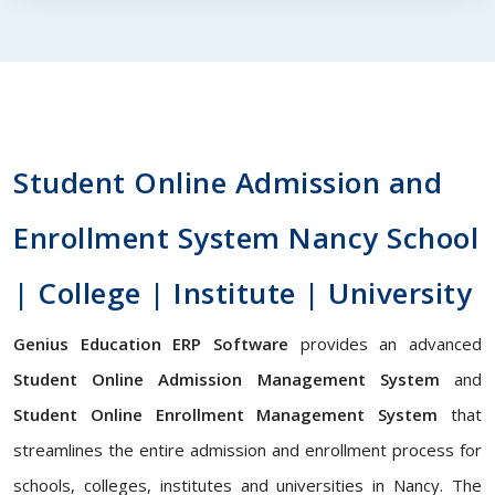
Student Online Admission and
Enrollment System Nancy School
| College | Institute | University
Genius Education ERP Software
provides an advanced
Student Online Admission Management System
and
Student Online Enrollment Management System
that
streamlines the entire admission and enrollment process for
schools, colleges, institutes and universities in Nancy. The