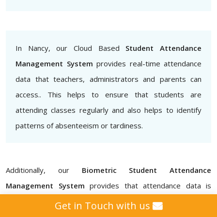
In Nancy, our Cloud Based
Student Attendance
Management System
provides real-time attendance
data that teachers, administrators and parents can
access.. This helps to ensure that students are
attending classes regularly and also helps to identify
patterns of absenteeism or tardiness.
Additionally, our
Biometric Student Attendance
Management System
provides that attendance data is
accurate and secure, eliminating the possibility of proxy
Get in Touch with us
attendance for schools, colleges, institutes, and universities