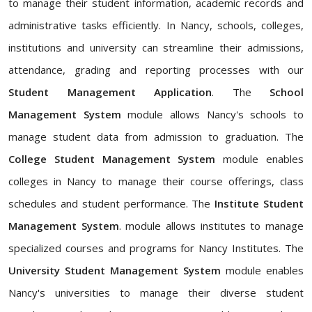
to manage their student information, academic records and
administrative tasks efficiently. In Nancy, schools, colleges,
institutions and university can streamline their admissions,
attendance, grading and reporting processes with our
Student Management Application
. The
School
Management System
module allows Nancy's schools to
manage student data from admission to graduation. The
College Student Management System
module enables
colleges in Nancy to manage their course offerings, class
schedules and student performance. The
Institute Student
Management System
. module allows institutes to manage
specialized courses and programs for Nancy Institutes. The
University Student Management System
module enables
Nancy's universities to manage their diverse student