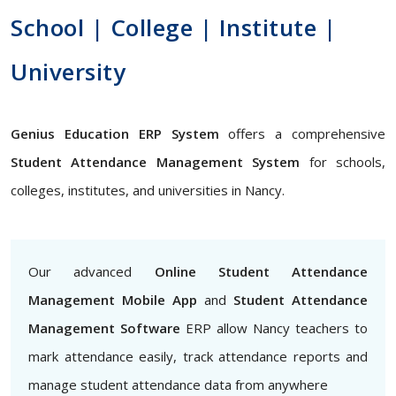
School | College | Institute |
University
Genius Education ERP System
offers a comprehensive
Student Attendance Management System
for schools,
colleges, institutes, and universities in Nancy.
Our advanced
Online Student Attendance
Management Mobile App
and
Student Attendance
Management Software
ERP allow Nancy teachers to
mark attendance easily, track attendance reports and
manage student attendance data from anywhere