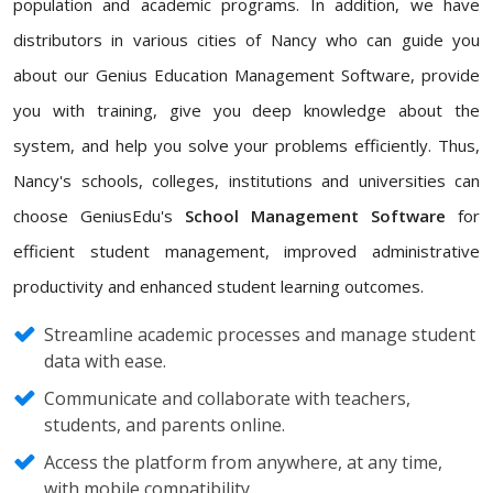
population and academic programs. In addition, we have
distributors in various cities of Nancy who can guide you
about our Genius Education Management Software, provide
you with training, give you deep knowledge about the
system, and help you solve your problems efficiently. Thus,
Nancy's schools, colleges, institutions and universities can
choose GeniusEdu's
School Management Software
for
efficient student management, improved administrative
productivity and enhanced student learning outcomes.
Streamline academic processes and manage student
data with ease.
Communicate and collaborate with teachers,
students, and parents online.
Access the platform from anywhere, at any time,
with mobile compatibility.