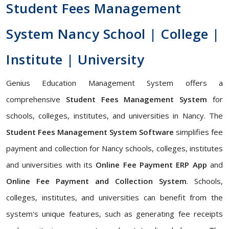
Student Fees Management
System Nancy School | College |
Institute | University
Genius Education Management System offers a
comprehensive
Student Fees Management System
for
schools, colleges, institutes, and universities in Nancy. The
Student Fees Management System Software
simplifies fee
payment and collection for Nancy schools, colleges, institutes
and universities with its
Online Fee Payment ERP App
and
Online Fee Payment and Collection System
. Schools,
colleges, institutes, and universities can benefit from the
system's unique features, such as generating fee receipts