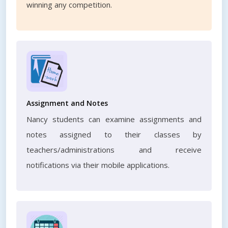
winning any competition.
Assignment and Notes
Nancy students can examine assignments and
notes assigned to their classes by
teachers/administrations and receive
notifications via their mobile applications.