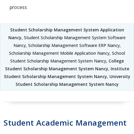
process
Student Scholarship Management System Application
Nancy
, Student Scholarship Management System Software
Nancy, Scholarship Management Software ERP Nancy,
Scholarship Management Mobile Application Nancy, School
Student Scholarship Management System Nancy,
College
Student Scholarship Management System Nancy
,
Institute
Student Scholarship Management System Nancy
,
University
Student Scholarship Management System Nancy
Student Academic Management