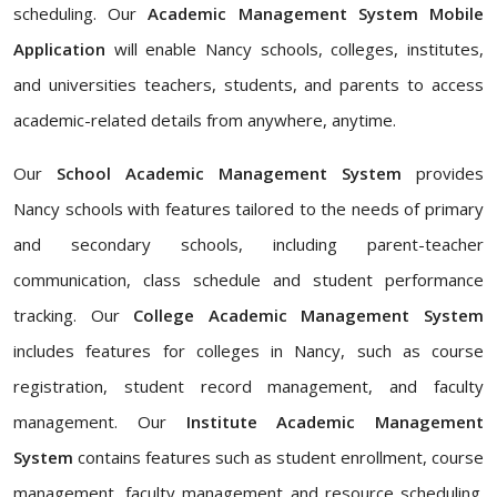
scheduling. Our
Academic Management System Mobile
Application
will enable Nancy schools, colleges, institutes,
and universities teachers, students, and parents to access
academic-related details from anywhere, anytime.
Our
School Academic Management System
provides
Nancy schools with features tailored to the needs of primary
and secondary schools, including parent-teacher
communication, class schedule and student performance
tracking. Our
College Academic Management System
includes features for colleges in Nancy, such as course
registration, student record management, and faculty
management. Our
Institute Academic Management
System
contains features such as student enrollment, course
management, faculty management and resource scheduling.