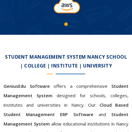
STUDENT MANAGEMENT SYSTEM NANCY SCHOOL
| COLLEGE | INSTITUTE | UNIVERSITY
GeniusEdu Software
offers a comprehensive
Student
Management System
designed for schools, colleges,
institutes and universities in Nancy. Our
Cloud Based
Student Management ERP Software
and
Student
Management System
allow educational institutions in Nancy