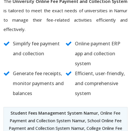
The
University Online Fee Payment and Collection System
is tailored to meet the exact needs of universities in Namur
to manage their fee-related activities efficiently and
effectively.
Simplify fee payment
Online payment ERP
and collection
app and collection
system
Generate fee receipts,
Efficient, user-friendly,
monitor payments and
and comprehensive
balances
system
Student Fees Management System Namur
, Online Fee
Payment and Collection System Namur, School Online Fee
Payment and Collection System Namur, College Online Fee