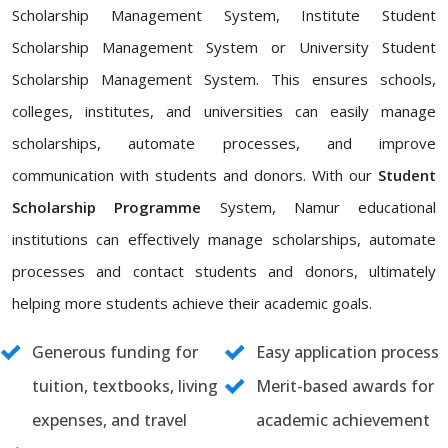
Scholarship Management System, Institute Student
Scholarship Management System or University Student
Scholarship Management System. This ensures schools,
colleges, institutes, and universities can easily manage
scholarships, automate processes, and improve
communication with students and donors. With our
Student
Scholarship Programme
System, Namur educational
institutions can effectively manage scholarships, automate
processes and contact students and donors, ultimately
helping more students achieve their academic goals.
Generous funding for
Easy application process
tuition, textbooks, living
Merit-based awards for
expenses, and travel
academic achievement