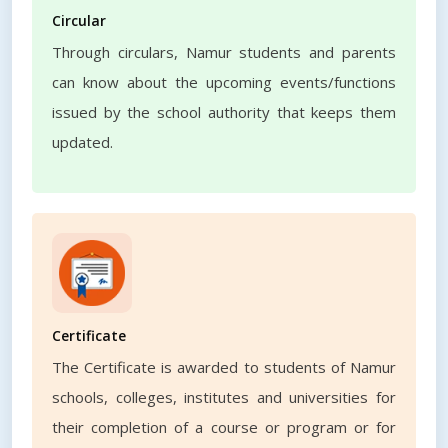
Circular
Through circulars, Namur students and parents
can know about the upcoming events/functions
issued by the school authority that keeps them
updated.
Certificate
The Certificate is awarded to students of Namur
schools, colleges, institutes and universities for
their completion of a course or program or for