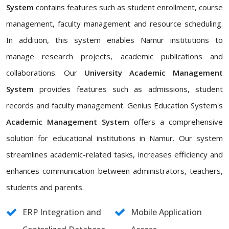
System
contains features such as student enrollment, course
management, faculty management and resource scheduling.
In addition, this system enables Namur institutions to
manage research projects, academic publications and
collaborations. Our
University Academic Management
System
provides features such as admissions, student
records and faculty management. Genius Education System's
Academic Management System
offers a comprehensive
solution for educational institutions in Namur. Our system
streamlines academic-related tasks, increases efficiency and
enhances communication between administrators, teachers,
students and parents.
ERP Integration and
Mobile Application