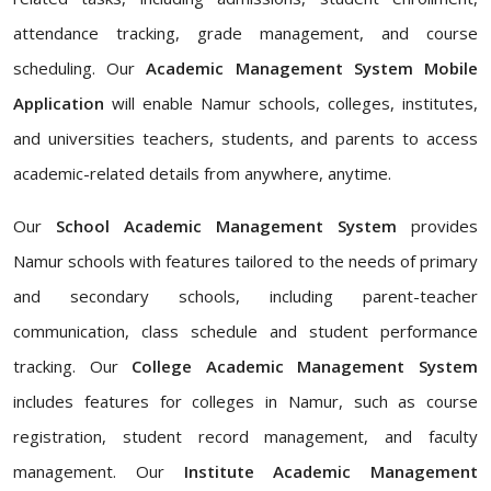
attendance tracking, grade management, and course
scheduling. Our
Academic Management System Mobile
Application
will enable Namur schools, colleges, institutes,
and universities teachers, students, and parents to access
academic-related details from anywhere, anytime.
Our
School Academic Management System
provides
Namur schools with features tailored to the needs of primary
and secondary schools, including parent-teacher
communication, class schedule and student performance
tracking. Our
College Academic Management System
includes features for colleges in Namur, such as course
registration, student record management, and faculty
management. Our
Institute Academic Management