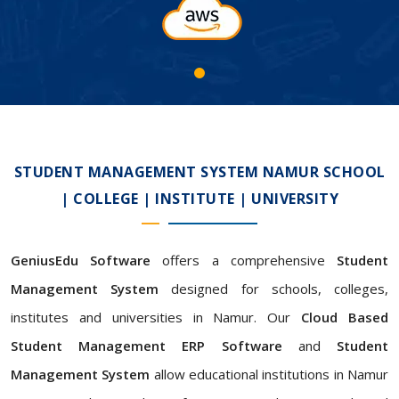
STUDENT MANAGEMENT SYSTEM NAMUR SCHOOL
| COLLEGE | INSTITUTE | UNIVERSITY
GeniusEdu Software
offers a comprehensive
Student
Management System
designed for schools, colleges,
institutes and universities in Namur. Our
Cloud Based
Student Management ERP Software
and
Student
Management System
allow educational institutions in Namur