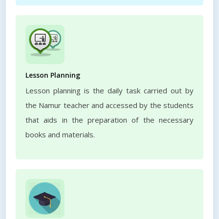
Lesson Planning
Lesson planning is the daily task carried out by
the Namur teacher and accessed by the students
that aids in the preparation of the necessary
books and materials.