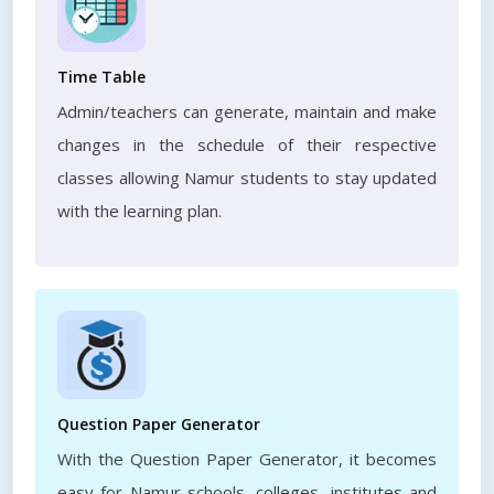
Time Table
Admin/teachers can generate, maintain and make
changes in the schedule of their respective
classes allowing Namur students to stay updated
with the learning plan.
Question Paper Generator
With the Question Paper Generator, it becomes
easy for Namur schools, colleges, institutes and