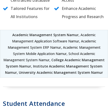
Centralized Database
Access
Tailored Features for
Enhance Academic
All Institutions
Progress and Research
Academic Management System Namur
, Academic
Management Application Software Namur, Academic
Management System ERP Namur, Academic Management
System Mobile Application Namur, School Academic
Management System Namur,
College Academic Management
System Namur
,
Institute Academic Management System
Namur
,
University Academic Management System Namur
Student Attendance