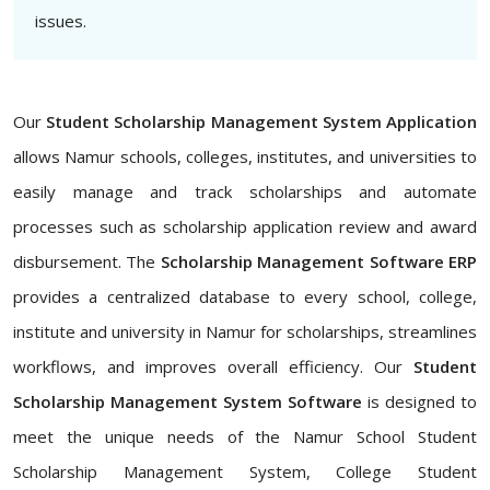
issues.
Our
Student Scholarship Management System Application
allows Namur schools, colleges, institutes, and universities to
easily manage and track scholarships and automate
processes such as scholarship application review and award
disbursement. The
Scholarship Management Software ERP
provides a centralized database to every school, college,
institute and university in Namur for scholarships, streamlines
workflows, and improves overall efficiency. Our
Student
Scholarship Management System Software
is designed to
meet the unique needs of the Namur School Student
Scholarship Management System, College Student