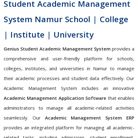
Student Academic Management
System Namur School | College
| Institute | University
Genius Student Academic Management System
provides a
comprehensive and user-friendly platform for schools,
colleges, institutes, and universities in Namur to manage
their academic processes and student data effectively. Our
Academic Management System includes an innovative
Academic Management Application Software
that enables
administrators to manage all academic-related activities
seamlessly. Our
Academic Management System ERP
provides an integrated platform for managing all academic-
related tasks, including admissions, student enrollment,