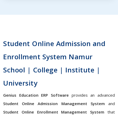
Student Online Admission and
Enrollment System Namur
School | College | Institute |
University
Genius Education ERP Software
provides an advanced
Student Online Admission Management System
and
Student Online Enrollment Management System
that