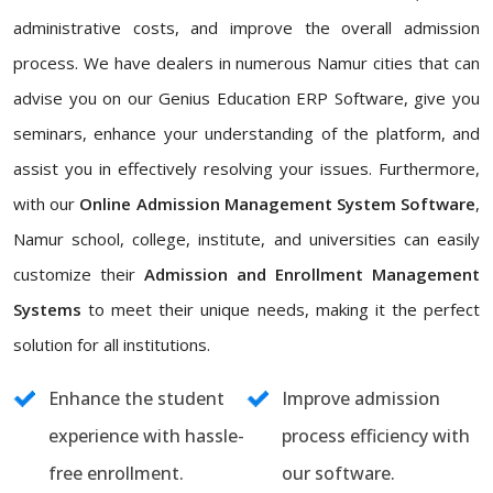
administrative costs, and improve the overall admission
process. We have dealers in numerous Namur cities that can
advise you on our Genius Education ERP Software, give you
seminars, enhance your understanding of the platform, and
assist you in effectively resolving your issues. Furthermore,
with our
Online Admission Management System Software
,
Namur school, college, institute, and universities can easily
customize their
Admission and Enrollment Management
Systems
to meet their unique needs, making it the perfect
solution for all institutions.
Enhance the student
Improve admission
experience with hassle-
process efficiency with
free enrollment.
our software.