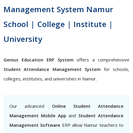
Management System Namur
School | College | Institute |
University
Genius Education ERP System
offers a comprehensive
Student Attendance Management System
for schools,
colleges, institutes, and universities in Namur.
Our advanced
Online Student Attendance
Management Mobile App
and
Student Attendance
Management Software
ERP allow Namur teachers to