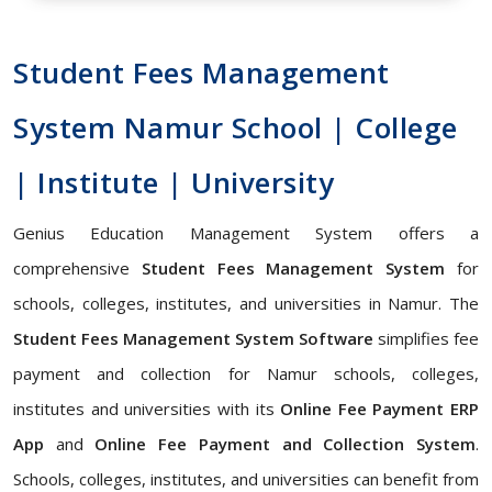
Student Fees Management
System Namur School | College
| Institute | University
Genius Education Management System offers a
comprehensive
Student Fees Management System
for
schools, colleges, institutes, and universities in Namur. The
Student Fees Management System Software
simplifies fee
payment and collection for Namur schools, colleges,
institutes and universities with its
Online Fee Payment ERP
App
and
Online Fee Payment and Collection System
.
Schools, colleges, institutes, and universities can benefit from