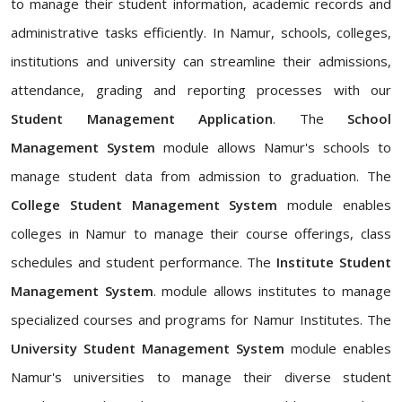
to manage their student information, academic records and
administrative tasks efficiently. In Namur, schools, colleges,
institutions and university can streamline their admissions,
attendance, grading and reporting processes with our
Student Management Application
. The
School
Management System
module allows Namur's schools to
manage student data from admission to graduation. The
College Student Management System
module enables
colleges in Namur to manage their course offerings, class
schedules and student performance. The
Institute Student
Management System
. module allows institutes to manage
specialized courses and programs for Namur Institutes. The
University Student Management System
module enables
Namur's universities to manage their diverse student