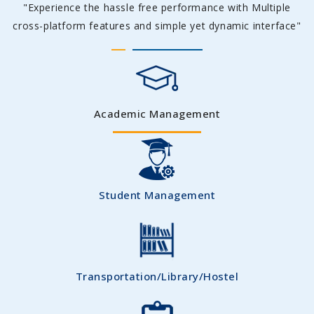
"Experience the hassle free performance with Multiple
cross-platform features and simple yet dynamic interface"
Academic Management
Student Management
Transportation/Library/Hostel