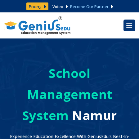
Pricing
Video
Become Our Partner
School
Management
System
Namur
Experience Education Excellence With GeniusEdu's Best-In-