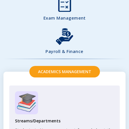
Exam Management
Payroll & Finance
ACADEMICS MANAGEMENT
Streams/Departments