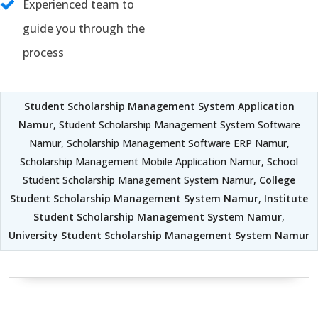
Experienced team to
guide you through the
process
Student Scholarship Management System Application
Namur
, Student Scholarship Management System Software
Namur, Scholarship Management Software ERP Namur,
Scholarship Management Mobile Application Namur, School
Student Scholarship Management System Namur,
College
Student Scholarship Management System Namur
,
Institute
Student Scholarship Management System Namur
,
University Student Scholarship Management System Namur