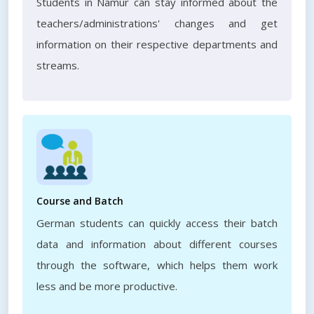
Students in Namur can stay informed about the
teachers/administrations' changes and get
information on their respective departments and
streams.
Course and Batch
German students can quickly access their batch
data and information about different courses
through the software, which helps them work
less and be more productive.