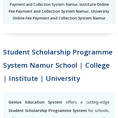
Payment and Collection System Namur,
Institute Online
Fee Payment and Collection System Namur
,
University
Online Fee Payment and Collection System Namur
Student Scholarship Programme
System Namur School | College
| Institute | University
Genius Education System
offers a cutting-edge
Student Scholarship Programme System
for schools,