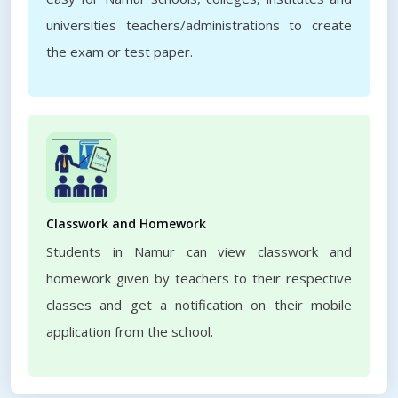
universities teachers/administrations to create
the exam or test paper.
Classwork and Homework
Students in Namur can view classwork and
homework given by teachers to their respective
classes and get a notification on their mobile
application from the school.