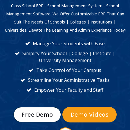
Class School ERP - School Management System - School
Management Software. We Offer Customizable ERP That Can
Suit The Needs Of Schools | Colleges | Institutions |
Universities. Elevate The Learning And Admin Experience Today!
Manage Your Students with Ease
Simplify Your School | College | Institute |
University Management
Take Control of Your Campus
Streamline Your Administrative Tasks
Empower Your Faculty and Staff
Free Demo
Demo Videos