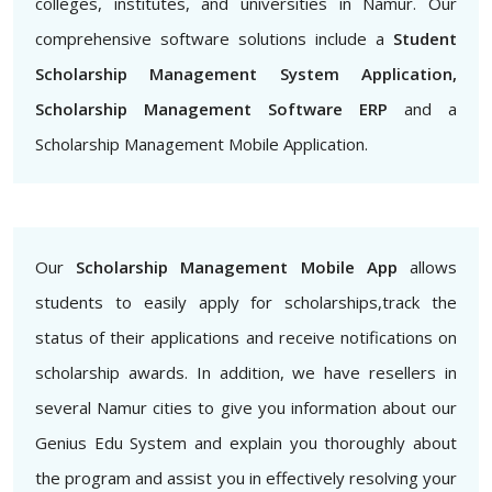
colleges, institutes, and universities in Namur. Our
comprehensive software solutions include a
Student
Scholarship Management System Application,
Scholarship Management Software ERP
and a
Scholarship Management Mobile Application.
Our
Scholarship Management Mobile App
allows
students to easily apply for scholarships,track the
status of their applications and receive notifications on
scholarship awards. In addition, we have resellers in
several Namur cities to give you information about our
Genius Edu System and explain you thoroughly about
the program and assist you in effectively resolving your