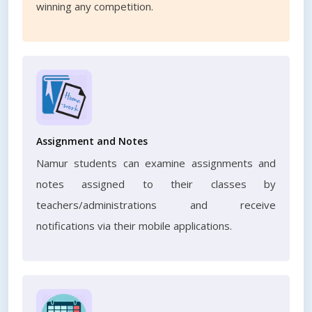
winning any competition.
Assignment and Notes
Namur students can examine assignments and
notes assigned to their classes by
teachers/administrations and receive
notifications via their mobile applications.