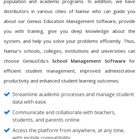
population and academic programs. In addition, we have
distributors in various cities of Namur who can guide you
about our Genius Education Management Software, provide
you with training, give you deep knowledge about the
system, and help you solve your problems efficiently. Thus,
Namur's schools, colleges, institutions and universities can
choose GeniusEdu's
School Management Software
for
efficient student management, improved administrative
productivity and enhanced student learning outcomes.
Streamline academic processes and manage student
data with ease.
Communicate and collaborate with teachers,
students, and parents online.
Access the platform from anywhere, at any time,
with mobile compatibility.