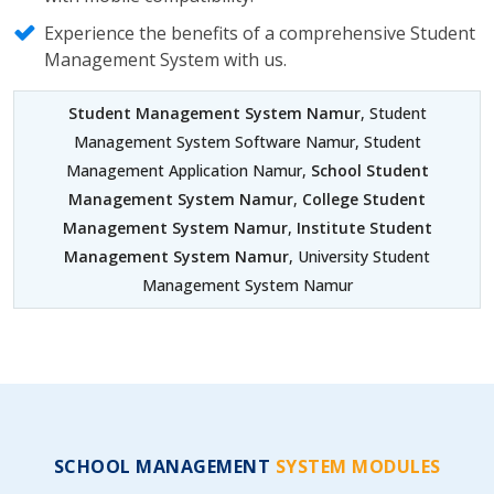
Experience the benefits of a comprehensive Student
Management System with us.
Student Management System Namur
, Student
Management System Software Namur, Student
Management Application Namur,
School Student
Management System Namur
,
College Student
Management System Namur
,
Institute Student
Management System Namur
, University Student
Management System Namur
SCHOOL MANAGEMENT
SYSTEM MODULES