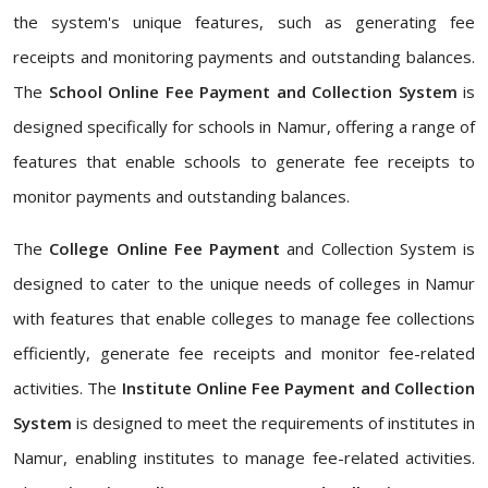
the system's unique features, such as generating fee
receipts and monitoring payments and outstanding balances.
The
School Online Fee Payment and Collection System
is
designed specifically for schools in Namur, offering a range of
features that enable schools to generate fee receipts to
monitor payments and outstanding balances.
The
College Online Fee Payment
and Collection System is
designed to cater to the unique needs of colleges in Namur
with features that enable colleges to manage fee collections
efficiently, generate fee receipts and monitor fee-related
activities. The
Institute Online Fee Payment and Collection
System
is designed to meet the requirements of institutes in
Namur, enabling institutes to manage fee-related activities.