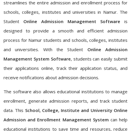
streamlines the entire admission and enrollment process for
schools, colleges, institutes and universities in Namur. The
Student
Online Admission Management Software
is
designed to provide a smooth and efficient admission
process for Namur students and schools, colleges, institutes
and universities. With the Student
Online Admission
Management System Software
, students can easily submit
their applications online, track their application status, and
receive notifications about admission decisions.
The software also allows educational institutions to manage
enrollment, generate admission reports, and track student
data. This
School, College, Institute and University Online
Admission and Enrollment Management System
can help
educational institutions to save time and resources, reduce