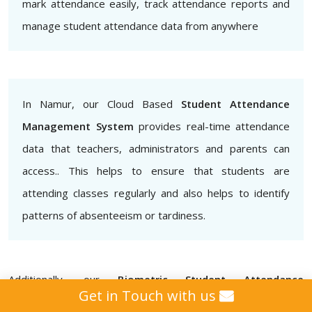
mark attendance easily, track attendance reports and
manage student attendance data from anywhere
In Namur, our Cloud Based
Student Attendance
Management System
provides real-time attendance
data that teachers, administrators and parents can
access.. This helps to ensure that students are
attending classes regularly and also helps to identify
patterns of absenteeism or tardiness.
Additionally, our
Biometric Student Attendance
Get in Touch with us
Management System
provides that attendance data is