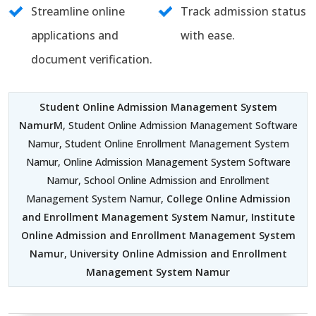
Streamline online
Track admission status
applications and
with ease.
document verification.
Student Online Admission Management System
NamurM
, Student Online Admission Management Software
Namur, Student Online Enrollment Management System
Namur, Online Admission Management System Software
Namur, School Online Admission and Enrollment
Management System Namur,
College Online Admission
and Enrollment Management System Namur
,
Institute
Online Admission and Enrollment Management System
Namur
,
University Online Admission and Enrollment
Management System Namur