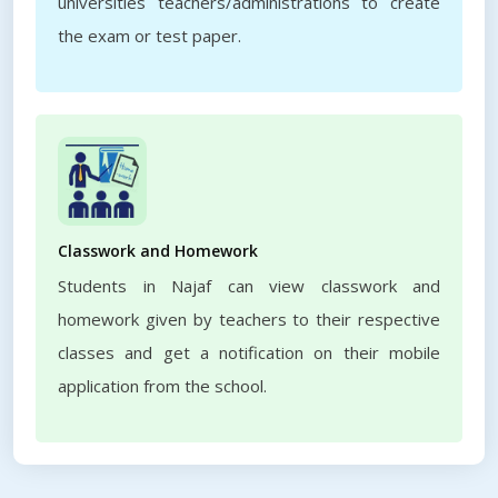
universities teachers/administrations to create
the exam or test paper.
Classwork and Homework
Students in Najaf can view classwork and
homework given by teachers to their respective
classes and get a notification on their mobile
application from the school.