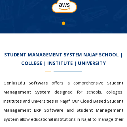
STUDENT MANAGEMENT SYSTEM NAJAF SCHOOL |
COLLEGE | INSTITUTE | UNIVERSITY
GeniusEdu Software
offers a comprehensive
Student
Management System
designed for schools, colleges,
institutes and universities in Najaf. Our
Cloud Based Student
Management ERP Software
and
Student Management
System
allow educational institutions in Najaf to manage their