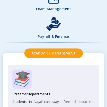
Exam Management
Payroll & Finance
ACADEMICS MANAGEMENT
Streams/Departments
Students in Najaf can stay informed about the