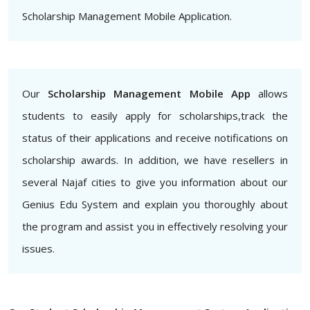
Scholarship Management Mobile Application.
Our
Scholarship Management Mobile App
allows
students to easily apply for scholarships,track the
status of their applications and receive notifications on
scholarship awards. In addition, we have resellers in
several Najaf cities to give you information about our
Genius Edu System and explain you thoroughly about
the program and assist you in effectively resolving your
issues.