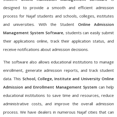
designed to provide a smooth and efficient admission
process for Najaf students and schools, colleges, institutes
and universities. With the Student
Online Admission
Management System Software
, students can easily submit
their applications online, track their application status, and
receive notifications about admission decisions.
The software also allows educational institutions to manage
enrollment, generate admission reports, and track student
data. This
School, College, Institute and University Online
Admission and Enrollment Management System
can help
educational institutions to save time and resources, reduce
administrative costs, and improve the overall admission
process. We have dealers in numerous Najaf cities that can