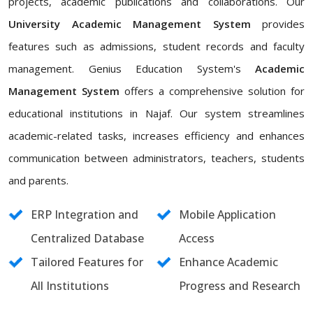
projects, academic publications and collaborations. Our
University Academic Management System
provides
features such as admissions, student records and faculty
management. Genius Education System's
Academic
Management System
offers a comprehensive solution for
educational institutions in Najaf. Our system streamlines
academic-related tasks, increases efficiency and enhances
communication between administrators, teachers, students
and parents.
ERP Integration and
Mobile Application
Centralized Database
Access
Tailored Features for
Enhance Academic
All Institutions
Progress and Research