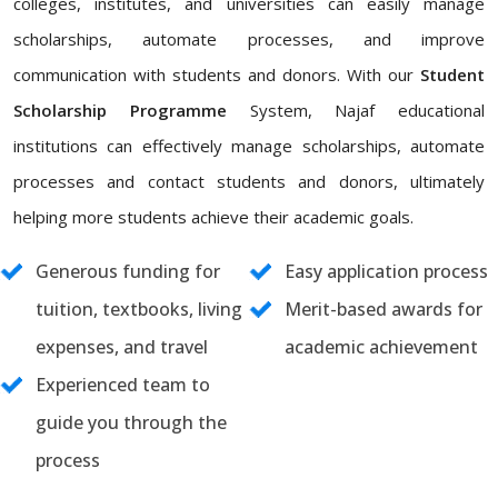
colleges, institutes, and universities can easily manage
scholarships, automate processes, and improve
communication with students and donors. With our
Student
Scholarship Programme
System, Najaf educational
institutions can effectively manage scholarships, automate
processes and contact students and donors, ultimately
helping more students achieve their academic goals.
Generous funding for
Easy application process
tuition, textbooks, living
Merit-based awards for
expenses, and travel
academic achievement
Experienced team to
guide you through the
process