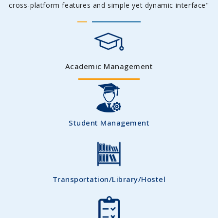
cross-platform features and simple yet dynamic interface"
Academic Management
Student Management
Transportation/Library/Hostel