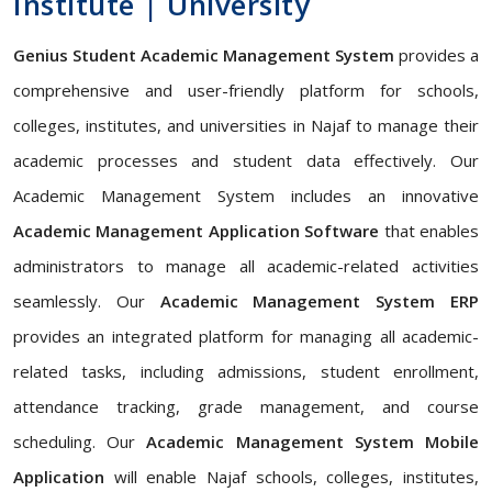
Institute | University
Genius Student Academic Management System
provides a
comprehensive and user-friendly platform for schools,
colleges, institutes, and universities in Najaf to manage their
academic processes and student data effectively. Our
Academic Management System includes an innovative
Academic Management Application Software
that enables
administrators to manage all academic-related activities
seamlessly. Our
Academic Management System ERP
provides an integrated platform for managing all academic-
related tasks, including admissions, student enrollment,
attendance tracking, grade management, and course
scheduling. Our
Academic Management System Mobile
Application
will enable Najaf schools, colleges, institutes,