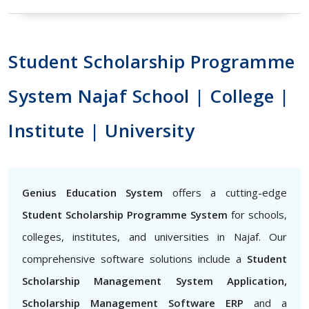
Student Scholarship Programme
System Najaf School | College |
Institute | University
Genius Education System
offers a cutting-edge
Student Scholarship Programme System
for schools,
colleges, institutes, and universities in Najaf. Our
comprehensive software solutions include a
Student
Scholarship Management System Application,
Scholarship Management Software ERP
and a