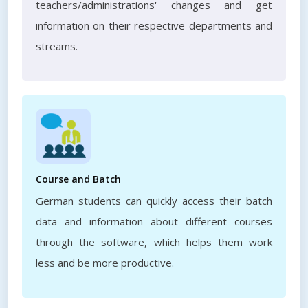
teachers/administrations' changes and get
information on their respective departments and
streams.
Course and Batch
German students can quickly access their batch
data and information about different courses
through the software, which helps them work
less and be more productive.