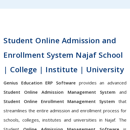
Student Online Admission and
Enrollment System Najaf School
| College | Institute | University
Genius Education ERP Software
provides an advanced
Student Online Admission Management System
and
Student Online Enrollment Management System
that
streamlines the entire admission and enrollment process for
schools, colleges, institutes and universities in Najaf. The
Student
Online Admission Management Software
is