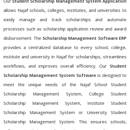
Our
Student Scholarship Management System Application
allows Najaf schools, colleges, institutes, and universities to
easily manage and track scholarships and automate
processes such as scholarship application review and award
disbursement. The
Scholarship Management Software ERP
provides a centralized database to every school, college,
institute and university in Najaf for scholarships, streamlines
workflows, and improves overall efficiency. Our
Student
Scholarship Management System Software
is designed to
meet the unique needs of the Najaf School Student
Scholarship Management System, College Student
Scholarship Management System, Institute Student
Scholarship Management System or University Student
Scholarship Management System. This ensures schools,