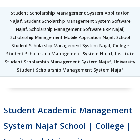
Student Scholarship Management System Application
Najaf
, Student Scholarship Management System Software
Najaf, Scholarship Management Software ERP Najaf,
Scholarship Management Mobile Application Najaf, School
Student Scholarship Management System Najaf,
College
Student Scholarship Management System Najaf
,
Institute
Student Scholarship Management System Najaf
,
University
Student Scholarship Management System Najaf
Student Academic Management
System Najaf School | College |