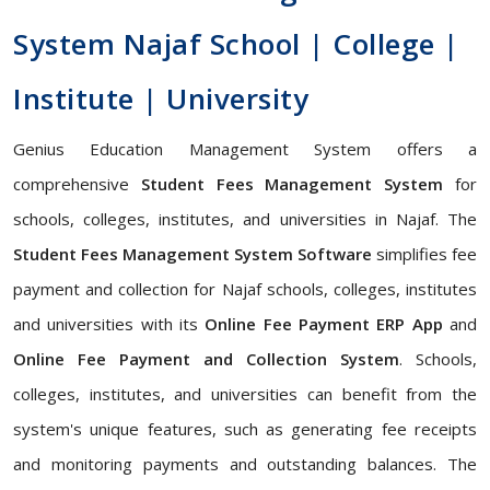
System Najaf School | College |
Institute | University
Genius Education Management System offers a
comprehensive
Student Fees Management System
for
schools, colleges, institutes, and universities in Najaf. The
Student Fees Management System Software
simplifies fee
payment and collection for Najaf schools, colleges, institutes
and universities with its
Online Fee Payment ERP App
and
Online Fee Payment and Collection System
. Schools,
colleges, institutes, and universities can benefit from the
system's unique features, such as generating fee receipts
and monitoring payments and outstanding balances. The