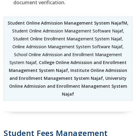
document verification.
Student Online Admission Management System NajafM
,
Student Online Admission Management Software Najaf,
Student Online Enrollment Management System Najaf,
Online Admission Management System Software Najaf,
School Online Admission and Enrollment Management
System Najaf,
College Online Admission and Enrollment
Management System Najaf
,
Institute Online Admission
and Enrollment Management System Najaf
,
University
Online Admission and Enrollment Management System
Najaf
Student Fees Management