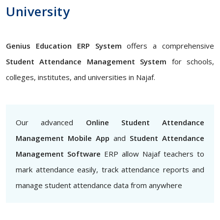
University
Genius Education ERP System
offers a comprehensive
Student Attendance Management System
for schools,
colleges, institutes, and universities in Najaf.
Our advanced
Online Student Attendance
Management Mobile App
and
Student Attendance
Management Software
ERP allow Najaf teachers to
mark attendance easily, track attendance reports and
manage student attendance data from anywhere