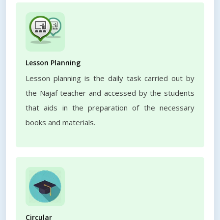
Lesson Planning
Lesson planning is the daily task carried out by
the Najaf teacher and accessed by the students
that aids in the preparation of the necessary
books and materials.
Circular