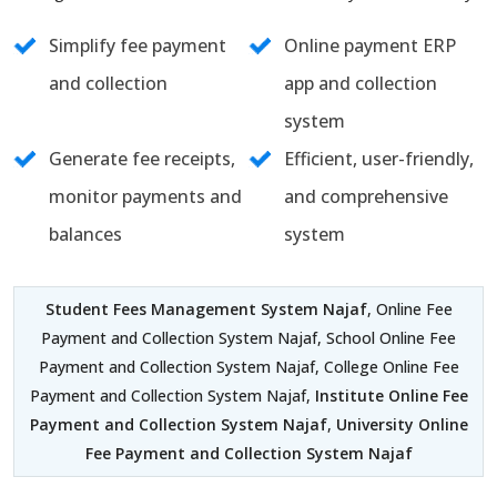
Simplify fee payment
Online payment ERP
and collection
app and collection
system
Generate fee receipts,
Efficient, user-friendly,
monitor payments and
and comprehensive
balances
system
Student Fees Management System Najaf
, Online Fee
Payment and Collection System Najaf, School Online Fee
Payment and Collection System Najaf, College Online Fee
Payment and Collection System Najaf,
Institute Online Fee
Payment and Collection System Najaf
,
University Online
Fee Payment and Collection System Najaf