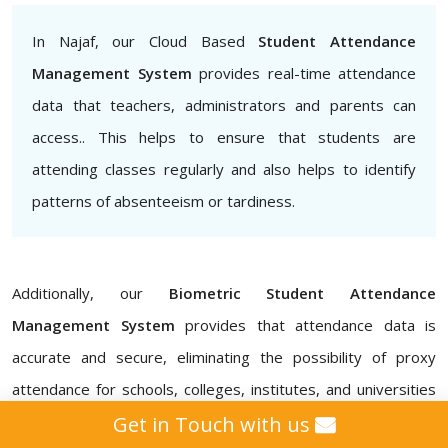
In Najaf, our Cloud Based
Student Attendance
Management System
provides real-time attendance
data that teachers, administrators and parents can
access.. This helps to ensure that students are
attending classes regularly and also helps to identify
patterns of absenteeism or tardiness.
Additionally, our
Biometric Student Attendance
Management System
provides that attendance data is
accurate and secure, eliminating the possibility of proxy
attendance for schools, colleges, institutes, and universities
in Najaf. Our
Attendance Management ERP Software
Get in Touch with us
also