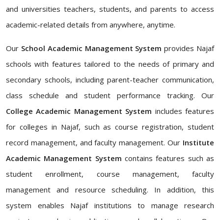
and universities teachers, students, and parents to access
academic-related details from anywhere, anytime.
Our
School Academic Management System
provides Najaf
schools with features tailored to the needs of primary and
secondary schools, including parent-teacher communication,
class schedule and student performance tracking. Our
College Academic Management System
includes features
for colleges in Najaf, such as course registration, student
record management, and faculty management. Our
Institute
Academic Management System
contains features such as
student enrollment, course management, faculty
management and resource scheduling. In addition, this
system enables Najaf institutions to manage research