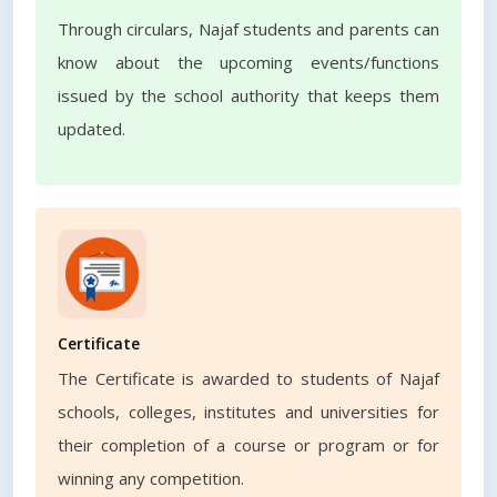
Through circulars, Najaf students and parents can
know about the upcoming events/functions
issued by the school authority that keeps them
updated.
Certificate
The Certificate is awarded to students of Najaf
schools, colleges, institutes and universities for
their completion of a course or program or for
winning any competition.