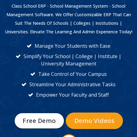
Class School ERP - School Management System - School
Management Software. We Offer Customizable ERP That Can
Suit The Needs Of Schools | Colleges | Institutions |
Universities. Elevate The Learning And Admin Experience Today!
Manage Your Students with Ease
Simplify Your School | College | Institute |
University Management
Take Control of Your Campus
Streamline Your Administrative Tasks
Empower Your Faculty and Staff
Free Demo
Demo Videos