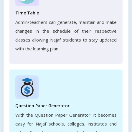
Time Table
Admin/teachers can generate, maintain and make
changes in the schedule of their respective
classes allowing Najaf students to stay updated
with the learning plan.
Question Paper Generator
With the Question Paper Generator, it becomes
easy for Najaf schools, colleges, institutes and