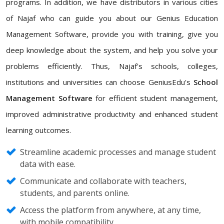
programs. In addition, we have distributors in various cities
of Najaf who can guide you about our Genius Education
Management Software, provide you with training, give you
deep knowledge about the system, and help you solve your
problems efficiently. Thus, Najaf's schools, colleges,
institutions and universities can choose GeniusEdu's
School
Management Software
for efficient student management,
improved administrative productivity and enhanced student
learning outcomes.
Streamline academic processes and manage student
data with ease.
Communicate and collaborate with teachers,
students, and parents online.
Access the platform from anywhere, at any time,
with mobile compatibility.