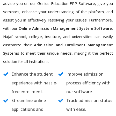
advise you on our Genius Education ERP Software, give you
seminars, enhance your understanding of the platform, and
assist you in effectively resolving your issues. Furthermore,
with our
Online Admission Management System Software
,
Najaf school, college, institute, and universities can easily
customize their
Admission and Enrollment Management
Systems
to meet their unique needs, making it the perfect
solution for all institutions.
Enhance the student
Improve admission
experience with hassle-
process efficiency with
free enrollment.
our software.
Streamline online
Track admission status
applications and
with ease.