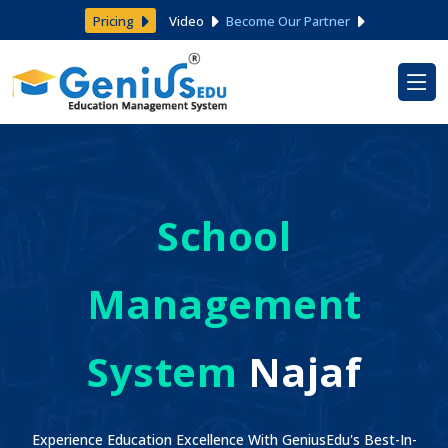
Pricing
Video
Become Our Partner
School
Management
System
Najaf
Experience Education Excellence With GeniusEdu's Best-In-