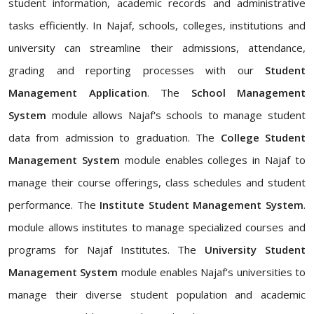
student information, academic records and administrative
tasks efficiently. In Najaf, schools, colleges, institutions and
university can streamline their admissions, attendance,
grading and reporting processes with our
Student
Management Application
. The
School Management
System
module allows Najaf's schools to manage student
data from admission to graduation. The
College Student
Management System
module enables colleges in Najaf to
manage their course offerings, class schedules and student
performance. The
Institute Student Management System
.
module allows institutes to manage specialized courses and
programs for Najaf Institutes. The
University Student
Management System
module enables Najaf's universities to
manage their diverse student population and academic