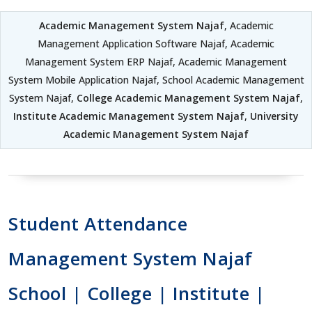
Academic Management System Najaf
, Academic
Management Application Software Najaf, Academic
Management System ERP Najaf, Academic Management
System Mobile Application Najaf, School Academic Management
System Najaf,
College Academic Management System Najaf
,
Institute Academic Management System Najaf
,
University
Academic Management System Najaf
Student Attendance
Management System Najaf
School | College | Institute |