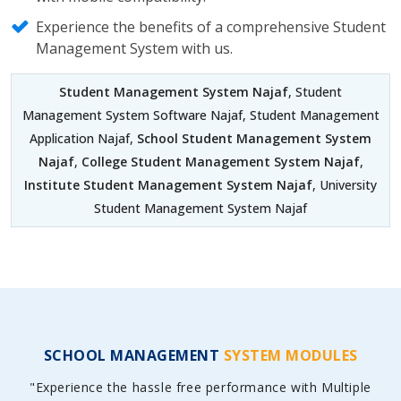
Experience the benefits of a comprehensive Student
Management System with us.
Student Management System Najaf
, Student
Management System Software Najaf, Student Management
Application Najaf,
School Student Management System
Najaf
,
College Student Management System Najaf
,
Institute Student Management System Najaf
, University
Student Management System Najaf
SCHOOL MANAGEMENT
SYSTEM MODULES
"Experience the hassle free performance with Multiple