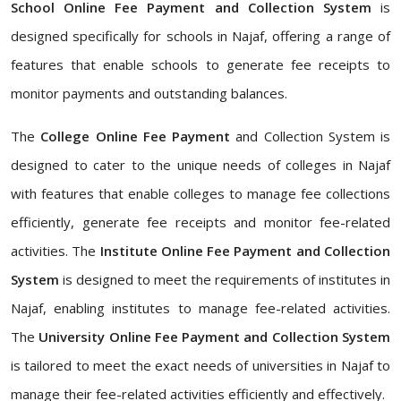
School Online Fee Payment and Collection System
is
designed specifically for schools in Najaf, offering a range of
features that enable schools to generate fee receipts to
monitor payments and outstanding balances.
The
College Online Fee Payment
and Collection System is
designed to cater to the unique needs of colleges in Najaf
with features that enable colleges to manage fee collections
efficiently, generate fee receipts and monitor fee-related
activities. The
Institute Online Fee Payment and Collection
System
is designed to meet the requirements of institutes in
Najaf, enabling institutes to manage fee-related activities.
The
University Online Fee Payment and Collection System
is tailored to meet the exact needs of universities in Najaf to
manage their fee-related activities efficiently and effectively.