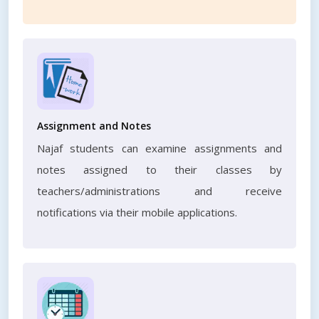
Assignment and Notes
Najaf students can examine assignments and
notes assigned to their classes by
teachers/administrations and receive
notifications via their mobile applications.