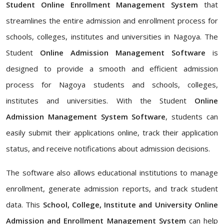
Student Online Enrollment Management System
that
streamlines the entire admission and enrollment process for
schools, colleges, institutes and universities in Nagoya. The
Student
Online Admission Management Software
is
designed to provide a smooth and efficient admission
process for Nagoya students and schools, colleges,
institutes and universities. With the Student
Online
Admission Management System Software
, students can
easily submit their applications online, track their application
status, and receive notifications about admission decisions.
The software also allows educational institutions to manage
enrollment, generate admission reports, and track student
data. This
School, College, Institute and University Online
Admission and Enrollment Management System
can help