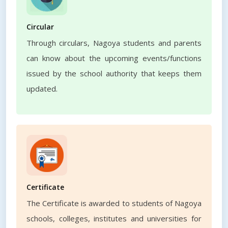
Circular
Through circulars, Nagoya students and parents
can know about the upcoming events/functions
issued by the school authority that keeps them
updated.
Certificate
The Certificate is awarded to students of Nagoya
schools, colleges, institutes and universities for