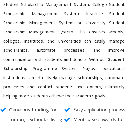
Student Scholarship Management System, College Student
Scholarship Management System, Institute Student
Scholarship Management System or University Student
Scholarship Management System. This ensures schools,
colleges, institutes, and universities can easily manage
scholarships, automate processes, and improve
communication with students and donors. With our
Student
Scholarship Programme
System, Nagoya educational
institutions can effectively manage scholarships, automate
processes and contact students and donors, ultimately
helping more students achieve their academic goals.
Generous funding for
Easy application process
tuition, textbooks, living
Merit-based awards for