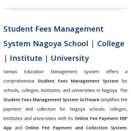
Student Fees Management
System Nagoya School | College
| Institute | University
Genius Education Management System offers a
comprehensive
Student Fees Management System
for
schools, colleges, institutes, and universities in Nagoya. The
Student Fees Management System Software
simplifies fee
payment and collection for Nagoya schools, colleges,
institutes and universities with its
Online Fee Payment ERP
App
and
Online Fee Payment and Collection System
.