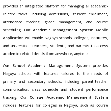
provides an integrated platform for managing all academic-
related tasks, including admissions, student enrollment,
attendance tracking, grade management, and course
scheduling. Our
Academic Management System Mobile
Application
will enable Nagoya schools, colleges, institutes,
and universities teachers, students, and parents to access
academic-related details from anywhere, anytime.
Our
School Academic Management System
provides
Nagoya schools with features tailored to the needs of
primary and secondary schools, including parent-teacher
communication, class schedule and student performance
tracking. Our
College Academic Management System
includes features for colleges in Nagoya, such as course