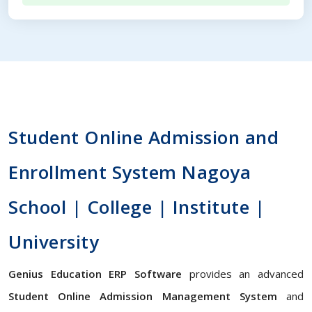
Student Online Admission and
Enrollment System Nagoya
School | College | Institute |
University
Genius Education ERP Software
provides an advanced
Student Online Admission Management System
and