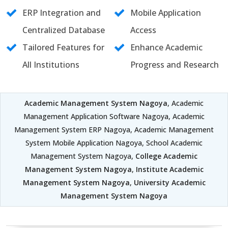
ERP Integration and
Mobile Application
Centralized Database
Access
Tailored Features for
Enhance Academic
All Institutions
Progress and Research
Academic Management System Nagoya
, Academic
Management Application Software Nagoya, Academic
Management System ERP Nagoya, Academic Management
System Mobile Application Nagoya, School Academic
Management System Nagoya,
College Academic
Management System Nagoya
,
Institute Academic
Management System Nagoya
,
University Academic
Management System Nagoya