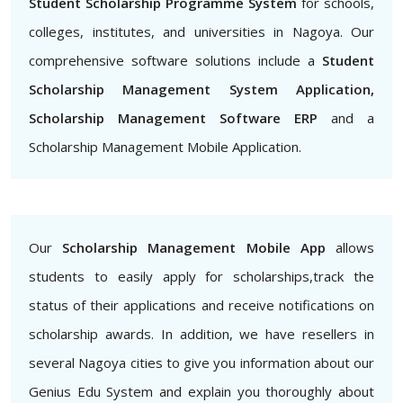
Student Scholarship Programme System
for schools,
colleges, institutes, and universities in Nagoya. Our
comprehensive software solutions include a
Student
Scholarship Management System Application,
Scholarship Management Software ERP
and a
Scholarship Management Mobile Application.
Our
Scholarship Management Mobile App
allows
students to easily apply for scholarships,track the
status of their applications and receive notifications on
scholarship awards. In addition, we have resellers in
several Nagoya cities to give you information about our
Genius Edu System and explain you thoroughly about