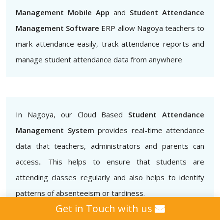
Management Mobile App
and
Student Attendance
Management Software
ERP allow Nagoya teachers to
mark attendance easily, track attendance reports and
manage student attendance data from anywhere
In Nagoya, our Cloud Based
Student Attendance
Management System
provides real-time attendance
data that teachers, administrators and parents can
access.. This helps to ensure that students are
attending classes regularly and also helps to identify
patterns of absenteeism or tardiness.
Get in Touch with us