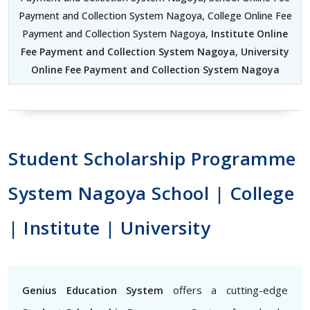
Payment and Collection System Nagoya, College Online Fee
Payment and Collection System Nagoya,
Institute Online
Fee Payment and Collection System Nagoya
,
University
Online Fee Payment and Collection System Nagoya
Student Scholarship Programme
System Nagoya School | College
| Institute | University
Genius Education System
offers a cutting-edge