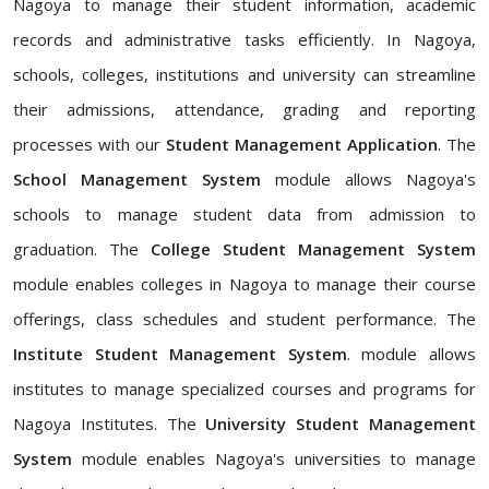
Nagoya to manage their student information, academic
records and administrative tasks efficiently. In Nagoya,
schools, colleges, institutions and university can streamline
their admissions, attendance, grading and reporting
processes with our
Student Management Application
. The
School Management System
module allows Nagoya's
schools to manage student data from admission to
graduation. The
College Student Management System
module enables colleges in Nagoya to manage their course
offerings, class schedules and student performance. The
Institute Student Management System
. module allows
institutes to manage specialized courses and programs for
Nagoya Institutes. The
University Student Management
System
module enables Nagoya's universities to manage