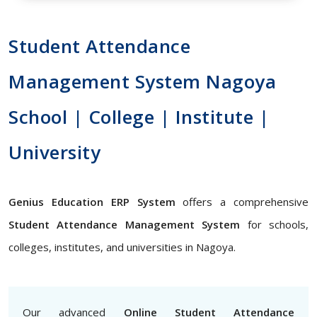
Student Attendance
Management System Nagoya
School | College | Institute |
University
Genius Education ERP System
offers a comprehensive
Student Attendance Management System
for schools,
colleges, institutes, and universities in Nagoya.
Our advanced
Online Student Attendance