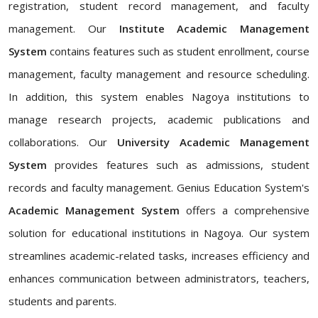
registration, student record management, and faculty
management. Our
Institute Academic Management
System
contains features such as student enrollment, course
management, faculty management and resource scheduling.
In addition, this system enables Nagoya institutions to
manage research projects, academic publications and
collaborations. Our
University Academic Management
System
provides features such as admissions, student
records and faculty management. Genius Education System's
Academic Management System
offers a comprehensive
solution for educational institutions in Nagoya. Our system
streamlines academic-related tasks, increases efficiency and
enhances communication between administrators, teachers,
students and parents.