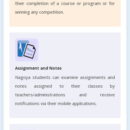
their completion of a course or program or for
winning any competition.
Assignment and Notes
Nagoya students can examine assignments and
notes assigned to their classes by
teachers/administrations and receive
notifications via their mobile applications.