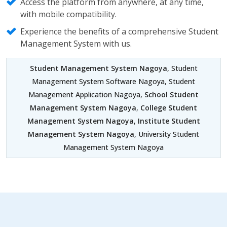
Access the platform from anywhere, at any time,
with mobile compatibility.
Experience the benefits of a comprehensive Student
Management System with us.
Student Management System Nagoya
, Student
Management System Software Nagoya, Student
Management Application Nagoya,
School Student
Management System Nagoya
,
College Student
Management System Nagoya
,
Institute Student
Management System Nagoya
, University Student
Management System Nagoya