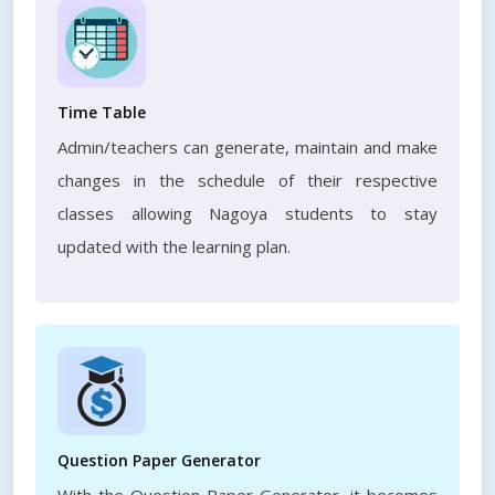
Time Table
Admin/teachers can generate, maintain and make
changes in the schedule of their respective
classes allowing Nagoya students to stay
updated with the learning plan.
Question Paper Generator