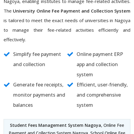
Nagoya, enabling institutes to manage fee-related activities.
The
University Online Fee Payment and Collection System
is tailored to meet the exact needs of universities in Nagoya
to manage their fee-related activities efficiently and
effectively.
Simplify fee payment
Online payment ERP
and collection
app and collection
system
Generate fee receipts,
Efficient, user-friendly,
monitor payments and
and comprehensive
balances
system
Student Fees Management System Nagoya
, Online Fee
Payment and Collection System Nagoya, School Online Fee