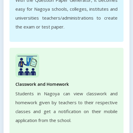
With the Question Paper Generator, it becomes
easy for Nagoya schools, colleges, institutes and
universities teachers/administrations to create
the exam or test paper.
Classwork and Homework
Students in Nagoya can view classwork and
homework given by teachers to their respective
classes and get a notification on their mobile
application from the school.