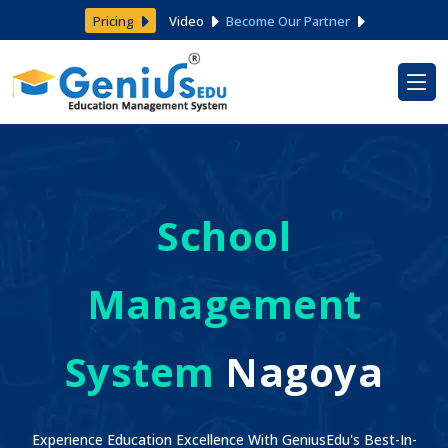
Pricing
Video
Become Our Partner
School
Management
System
Nagoya
Experience Education Excellence With GeniusEdu's Best-In-