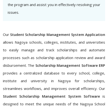
the program and assist you in effectively resolving your
issues.
Our
Student Scholarship Management System Application
allows Nagoya schools, colleges, institutes, and universities
to easily manage and track scholarships and automate
processes such as scholarship application review and award
disbursement. The
Scholarship Management Software ERP
provides a centralized database to every school, college,
institute and university in Nagoya for scholarships,
streamlines workflows, and improves overall efficiency. Our
Student Scholarship Management System Software
is
designed to meet the unique needs of the Nagoya School