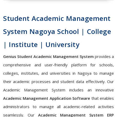
Student Academic Management
System Nagoya School | College
| Institute | University
Genius Student Academic Management System
provides a
comprehensive and user-friendly platform for schools,
colleges, institutes, and universities in Nagoya to manage
their academic processes and student data effectively. Our
Academic Management System includes an innovative
Academic Management Application Software
that enables
administrators to manage all academic-related activities
seamlessly. Our
Academic Management System ERP