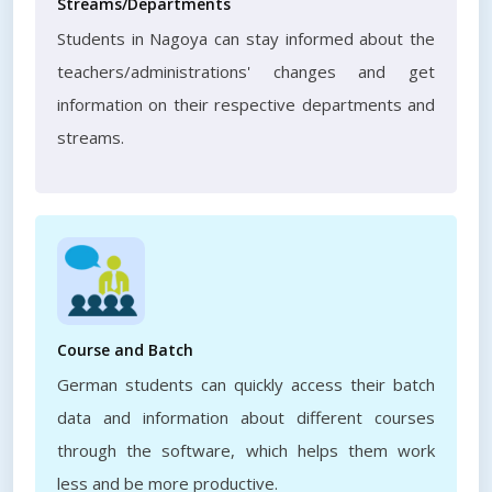
Streams/Departments
Students in Nagoya can stay informed about the
teachers/administrations' changes and get
information on their respective departments and
streams.
Course and Batch
German students can quickly access their batch
data and information about different courses
through the software, which helps them work
less and be more productive.