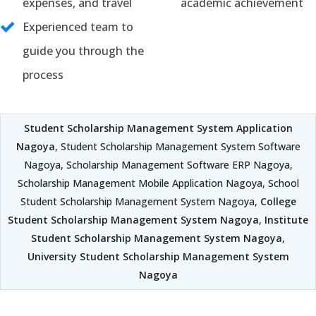
expenses, and travel
academic achievement
Experienced team to
guide you through the
process
Student Scholarship Management System Application
Nagoya
, Student Scholarship Management System Software
Nagoya, Scholarship Management Software ERP Nagoya,
Scholarship Management Mobile Application Nagoya, School
Student Scholarship Management System Nagoya,
College
Student Scholarship Management System Nagoya
,
Institute
Student Scholarship Management System Nagoya
,
University Student Scholarship Management System
Nagoya