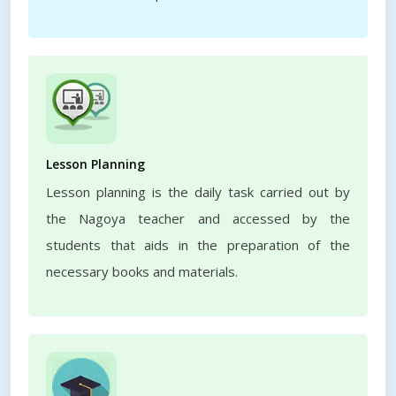
Lesson Planning
Lesson planning is the daily task carried out by
the Nagoya teacher and accessed by the
students that aids in the preparation of the
necessary books and materials.