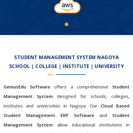
STUDENT MANAGEMENT SYSTEM NAGOYA
SCHOOL | COLLEGE | INSTITUTE | UNIVERSITY
GeniusEdu Software
offers a comprehensive
Student
Management System
designed for schools, colleges,
institutes and universities in Nagoya. Our
Cloud Based
Student Management ERP Software
and
Student
Management System
allow educational institutions in