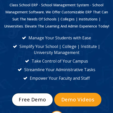
Class School ERP - School Management System - School
Management Software. We Offer Customizable ERP That Can
Suit The Needs Of Schools | Colleges | Institutions |
Universities. Elevate The Learning And Admin Experience Today!
Manage Your Students with Ease
Simplify Your School | College | Institute |
University Management
Take Control of Your Campus
Streamline Your Administrative Tasks
Empower Your Faculty and Staff
Free Demo
Demo Videos