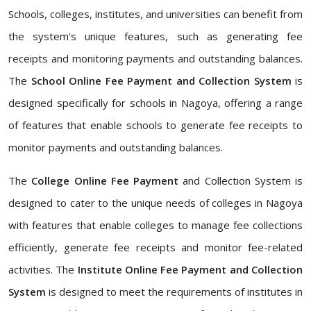
Schools, colleges, institutes, and universities can benefit from
the system's unique features, such as generating fee
receipts and monitoring payments and outstanding balances.
The
School Online Fee Payment and Collection System
is
designed specifically for schools in Nagoya, offering a range
of features that enable schools to generate fee receipts to
monitor payments and outstanding balances.
The
College Online Fee Payment
and Collection System is
designed to cater to the unique needs of colleges in Nagoya
with features that enable colleges to manage fee collections
efficiently, generate fee receipts and monitor fee-related
activities. The
Institute Online Fee Payment and Collection
System
is designed to meet the requirements of institutes in