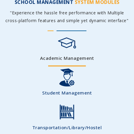
SCHOOL MANAGEMENT
SYSTEM MODULES
"Experience the hassle free performance with Multiple
cross-platform features and simple yet dynamic interface"
Academic Management
Student Management
Transportation/Library/Hostel