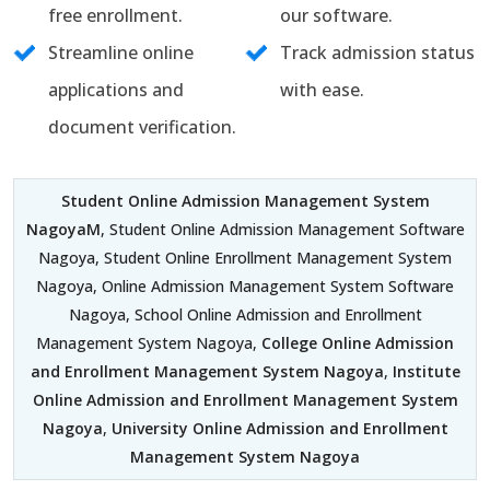
free enrollment.
our software.
Streamline online
Track admission status
applications and
with ease.
document verification.
Student Online Admission Management System
NagoyaM
, Student Online Admission Management Software
Nagoya, Student Online Enrollment Management System
Nagoya, Online Admission Management System Software
Nagoya, School Online Admission and Enrollment
Management System Nagoya,
College Online Admission
and Enrollment Management System Nagoya
,
Institute
Online Admission and Enrollment Management System
Nagoya
,
University Online Admission and Enrollment
Management System Nagoya