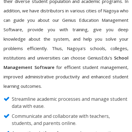
their diverse student population and academic programs. In
addition, we have distributors in various cities of Nagoya who
can guide you about our Genius Education Management
Software, provide you with training, give you deep
knowledge about the system, and help you solve your
problems efficiently. Thus, Nagoya's schools, colleges,
institutions and universities can choose GeniusEdu's
School
Management Software
for efficient student management,
improved administrative productivity and enhanced student
learning outcomes.
Streamline academic processes and manage student
data with ease.
Communicate and collaborate with teachers,
students, and parents online.