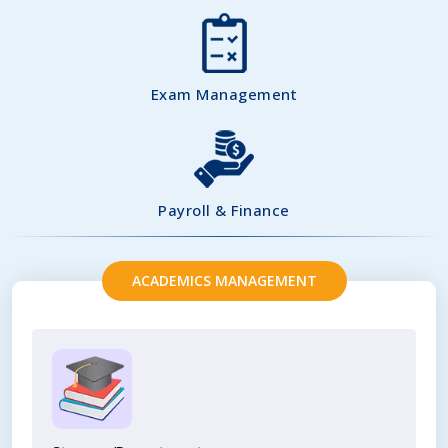
Exam Management
Payroll & Finance
ACADEMICS MANAGEMENT