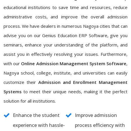
educational institutions to save time and resources, reduce
administrative costs, and improve the overall admission
process. We have dealers in numerous Nagoya cities that can
advise you on our Genius Education ERP Software, give you
seminars, enhance your understanding of the platform, and
assist you in effectively resolving your issues. Furthermore,
with our
Online Admission Management System Software
,
Nagoya school, college, institute, and universities can easily
customize their
Admission and Enrollment Management
Systems
to meet their unique needs, making it the perfect
solution for all institutions.
Enhance the student
Improve admission
experience with hassle-
process efficiency with