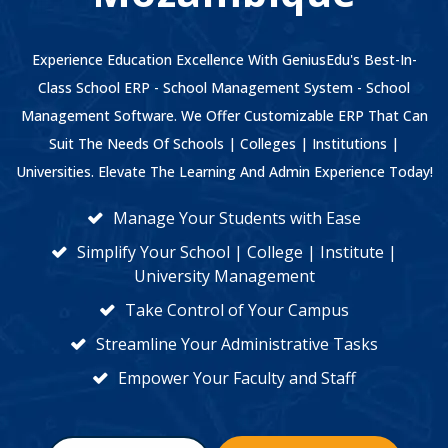
Experience Education Excellence With GeniusEdu's Best-In-
Class School ERP - School Management System - School
Management Software. We Offer Customizable ERP That Can
Suit The Needs Of Schools | Colleges | Institutions |
Universities. Elevate The Learning And Admin Experience Today!
Manage Your Students with Ease
Simplify Your School | College | Institute |
University Management
Take Control of Your Campus
Streamline Your Administrative Tasks
Empower Your Faculty and Staff