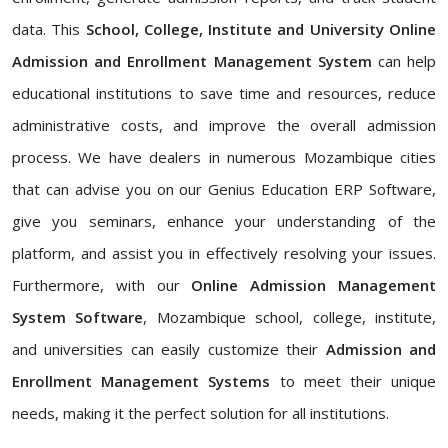
data. This
School, College, Institute and University Online
Admission and Enrollment Management System
can help
educational institutions to save time and resources, reduce
administrative costs, and improve the overall admission
process. We have dealers in numerous Mozambique cities
that can advise you on our Genius Education ERP Software,
give you seminars, enhance your understanding of the
platform, and assist you in effectively resolving your issues.
Furthermore, with our
Online Admission Management
System Software
, Mozambique school, college, institute,
and universities can easily customize their
Admission and
Enrollment Management Systems
to meet their unique
needs, making it the perfect solution for all institutions.