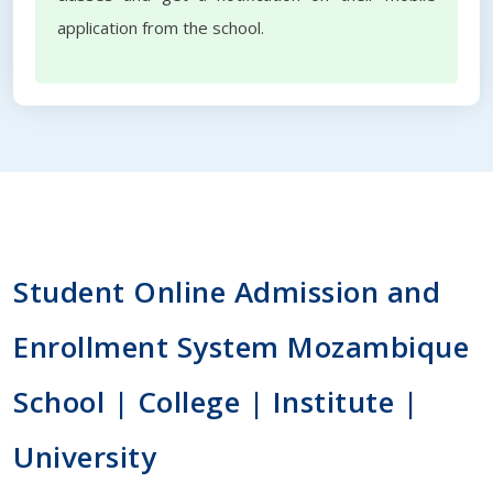
application from the school.
Student Online Admission and
Enrollment System Mozambique
School | College | Institute |
University