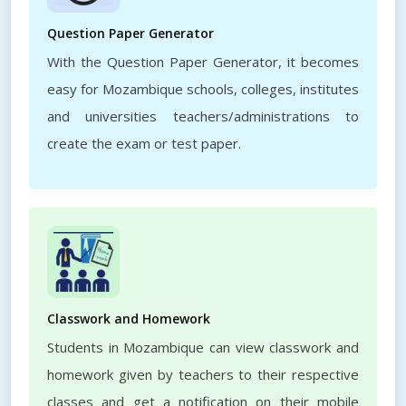
Question Paper Generator
With the Question Paper Generator, it becomes
easy for Mozambique schools, colleges, institutes
and universities teachers/administrations to
create the exam or test paper.
Classwork and Homework
Students in Mozambique can view classwork and
homework given by teachers to their respective
classes and get a notification on their mobile