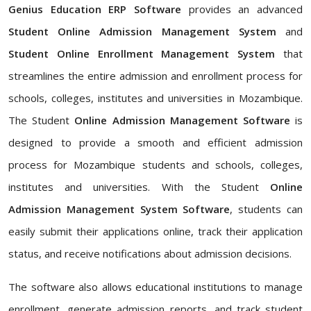
Genius Education ERP Software
provides an advanced
Student Online Admission Management System
and
Student Online Enrollment Management System
that
streamlines the entire admission and enrollment process for
schools, colleges, institutes and universities in Mozambique.
The Student
Online Admission Management Software
is
designed to provide a smooth and efficient admission
process for Mozambique students and schools, colleges,
institutes and universities. With the Student
Online
Admission Management System Software
, students can
easily submit their applications online, track their application
status, and receive notifications about admission decisions.
The software also allows educational institutions to manage
enrollment, generate admission reports, and track student