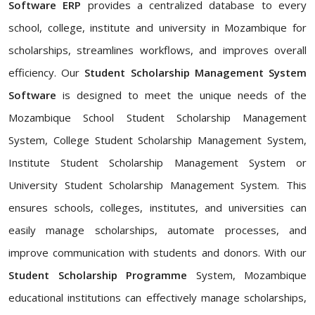
Software ERP
provides a centralized database to every
school, college, institute and university in Mozambique for
scholarships, streamlines workflows, and improves overall
efficiency. Our
Student Scholarship Management System
Software
is designed to meet the unique needs of the
Mozambique School Student Scholarship Management
System, College Student Scholarship Management System,
Institute Student Scholarship Management System or
University Student Scholarship Management System. This
ensures schools, colleges, institutes, and universities can
easily manage scholarships, automate processes, and
improve communication with students and donors. With our
Student Scholarship Programme
System, Mozambique
educational institutions can effectively manage scholarships,