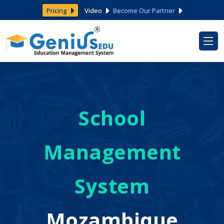
Pricing
Video
Become Our Partner
School
Management
System
Mozambique