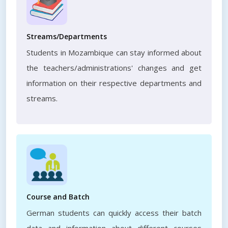
Streams/Departments
Students in Mozambique can stay informed about
the teachers/administrations' changes and get
information on their respective departments and
streams.
Course and Batch
German students can quickly access their batch