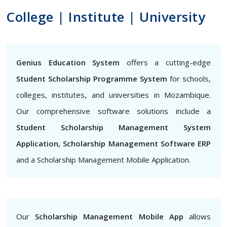
College | Institute | University
Genius Education System
offers a cutting-edge
Student Scholarship Programme System
for schools,
colleges, institutes, and universities in Mozambique.
Our comprehensive software solutions include a
Student Scholarship Management System
Application, Scholarship Management Software ERP
and a Scholarship Management Mobile Application.
Our
Scholarship Management Mobile App
allows