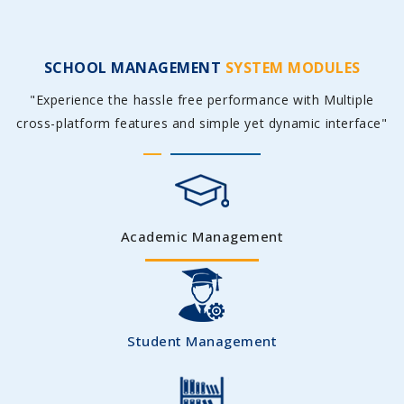
SCHOOL MANAGEMENT
SYSTEM MODULES
"Experience the hassle free performance with Multiple
cross-platform features and simple yet dynamic interface"
Academic Management
Student Management