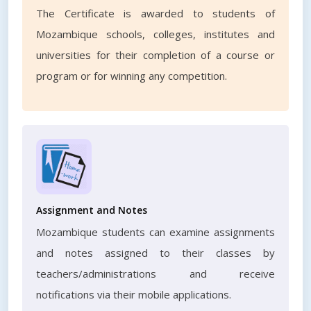
The Certificate is awarded to students of
Mozambique schools, colleges, institutes and
universities for their completion of a course or
program or for winning any competition.
Assignment and Notes
Mozambique students can examine assignments
and notes assigned to their classes by
teachers/administrations and receive
notifications via their mobile applications.