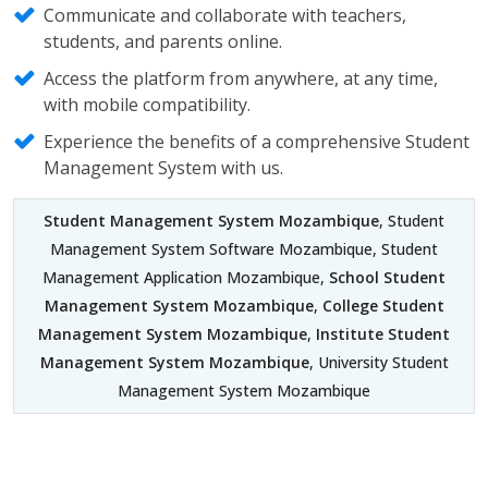
Communicate and collaborate with teachers,
students, and parents online.
Access the platform from anywhere, at any time,
with mobile compatibility.
Experience the benefits of a comprehensive Student
Management System with us.
Student Management System Mozambique
, Student
Management System Software Mozambique, Student
Management Application Mozambique,
School Student
Management System Mozambique
,
College Student
Management System Mozambique
,
Institute Student
Management System Mozambique
, University Student
Management System Mozambique