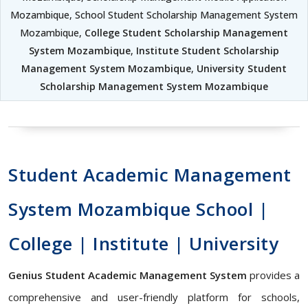
Mozambique, School Student Scholarship Management System
Mozambique,
College Student Scholarship Management
System Mozambique
,
Institute Student Scholarship
Management System Mozambique
,
University Student
Scholarship Management System Mozambique
Student Academic Management
System Mozambique School |
College | Institute | University
Genius Student Academic Management System
provides a
comprehensive and user-friendly platform for schools,