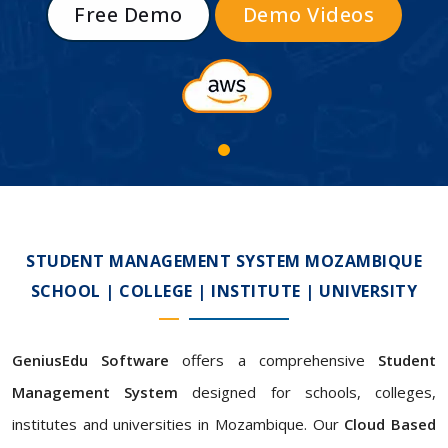
Free Demo
Demo Videos
STUDENT MANAGEMENT SYSTEM MOZAMBIQUE
SCHOOL | COLLEGE | INSTITUTE | UNIVERSITY
GeniusEdu Software
offers a comprehensive
Student
Management System
designed for schools, colleges,
institutes and universities in Mozambique. Our
Cloud Based