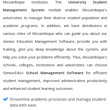
Mozambique Institutes. The
University Student
Management System
module enables Mozambique's
universities to manage their diverse student population and
academic programs. In addition, we have distributors in
various cities of Mozambique who can guide you about our
Genius Education Management Software, provide you with
training, give you deep knowledge about the system, and
help you solve your problems efficiently. Thus, Mozambique's
schools, colleges, institutions and universities can choose
GeniusEdu's
School Management Software
for efficient
student management, improved administrative productivity
and enhanced student learning outcomes.
Streamline academic processes and manage student
data with ease.