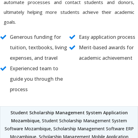
automate processes and contact students and donors,
ultimately helping more students achieve their academic
goals.
Generous funding for
Easy application process
tuition, textbooks, living
Merit-based awards for
expenses, and travel
academic achievement
Experienced team to
guide you through the
process
Student Scholarship Management System Application
Mozambique
, Student Scholarship Management System
Software Mozambique, Scholarship Management Software ERP
Mozambique, Scholarship Management Mobile Application