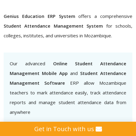
Genius Education ERP System
offers a comprehensive
Student Attendance Management System
for schools,
colleges, institutes, and universities in Mozambique.
Our advanced
Online Student Attendance
Management Mobile App
and
Student Attendance
Management Software
ERP allow Mozambique
teachers to mark attendance easily, track attendance
reports and manage student attendance data from
anywhere
Get in Touch with us