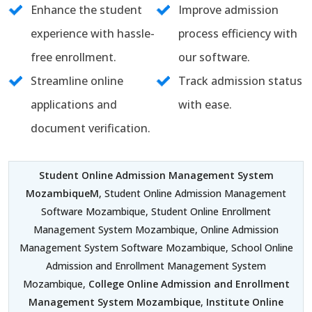
Enhance the student
Improve admission
experience with hassle-
process efficiency with
free enrollment.
our software.
Streamline online
Track admission status
applications and
with ease.
document verification.
Student Online Admission Management System
MozambiqueM
, Student Online Admission Management
Software Mozambique, Student Online Enrollment
Management System Mozambique, Online Admission
Management System Software Mozambique, School Online
Admission and Enrollment Management System
Mozambique,
College Online Admission and Enrollment
Management System Mozambique
,
Institute Online