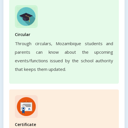
Circular
Through circulars, Mozambique students and
parents can know about the upcoming
events/functions issued by the school authority
that keeps them updated.
Certificate