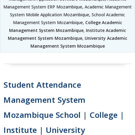
Management System ERP Mozambique, Academic Management
System Mobile Application Mozambique, School Academic
Management System Mozambique,
College Academic
Management System Mozambique
,
Institute Academic
Management System Mozambique
,
University Academic
Management System Mozambique
Student Attendance
Management System
Mozambique School | College |
Institute | University