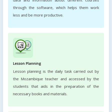
data and information about different courses
through the software, which helps them work
less and be more productive.
Lesson Planning
Lesson planning is the daily task carried out by
the Mozambique teacher and accessed by the
students that aids in the preparation of the
necessary books and materials.