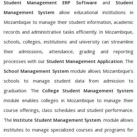
Student Management ERP Software
and
Student
Management System
allow educational institutions in
Mozambique to manage their student information, academic
records and administrative tasks efficiently. In Mozambique,
schools, colleges, institutions and university can streamline
their admissions, attendance, grading and reporting
processes with our
Student Management Application
. The
School Management System
module allows Mozambique's
schools to manage student data from admission to
graduation. The
College Student Management System
module enables colleges in Mozambique to manage their
course offerings, class schedules and student performance.
The
Institute Student Management System
. module allows
institutes to manage specialized courses and programs for