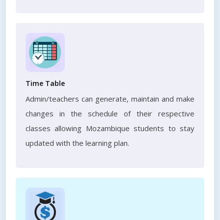
Time Table
Admin/teachers can generate, maintain and make
changes in the schedule of their respective
classes allowing Mozambique students to stay
updated with the learning plan.