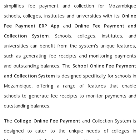
simplifies fee payment and collection for Mozambique
schools, colleges, institutes and universities with its
Online
Fee Payment ERP App
and
Online Fee Payment and
Collection System
. Schools, colleges, institutes, and
universities can benefit from the system's unique features,
such as generating fee receipts and monitoring payments
and outstanding balances. The
School Online Fee Payment
and Collection System
is designed specifically for schools in
Mozambique, offering a range of features that enable
schools to generate fee receipts to monitor payments and
outstanding balances.
The
College Online Fee Payment
and Collection System is
designed to cater to the unique needs of colleges in