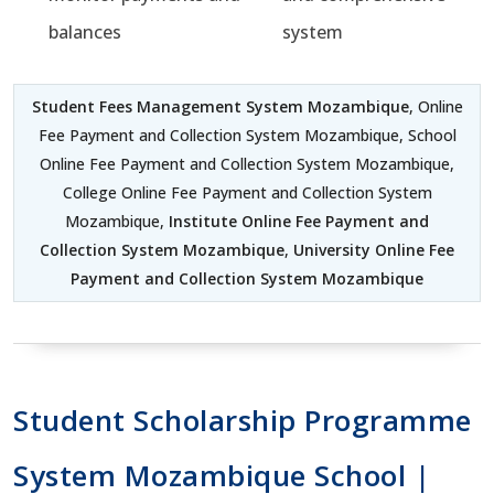
balances
system
Student Fees Management System Mozambique
, Online
Fee Payment and Collection System Mozambique, School
Online Fee Payment and Collection System Mozambique,
College Online Fee Payment and Collection System
Mozambique,
Institute Online Fee Payment and
Collection System Mozambique
,
University Online Fee
Payment and Collection System Mozambique
Student Scholarship Programme
System Mozambique School |