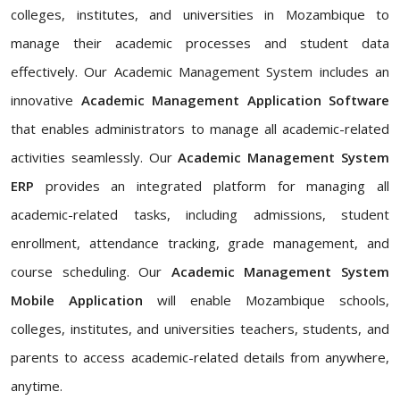
colleges, institutes, and universities in Mozambique to
manage their academic processes and student data
effectively. Our Academic Management System includes an
innovative
Academic Management Application Software
that enables administrators to manage all academic-related
activities seamlessly. Our
Academic Management System
ERP
provides an integrated platform for managing all
academic-related tasks, including admissions, student
enrollment, attendance tracking, grade management, and
course scheduling. Our
Academic Management System
Mobile Application
will enable Mozambique schools,
colleges, institutes, and universities teachers, students, and
parents to access academic-related details from anywhere,
anytime.