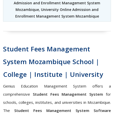
Admission and Enrollment Management System
Mozambique
,
University Online Admission and
Enrollment Management System Mozambique
Student Fees Management
System Mozambique School |
College | Institute | University
Genius Education Management System offers a
comprehensive
Student Fees Management System
for
schools, colleges, institutes, and universities in Mozambique.
The
Student Fees Management System Software