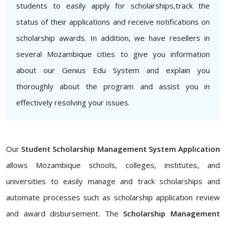
students to easily apply for scholarships,track the
status of their applications and receive notifications on
scholarship awards. In addition, we have resellers in
several Mozambique cities to give you information
about our Genius Edu System and explain you
thoroughly about the program and assist you in
effectively resolving your issues.
Our
Student Scholarship Management System Application
allows Mozambique schools, colleges, institutes, and
universities to easily manage and track scholarships and
automate processes such as scholarship application review
and award disbursement. The
Scholarship Management