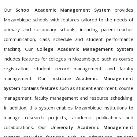
Our
School Academic Management System
provides
Mozambique schools with features tailored to the needs of
primary and secondary schools, including parent-teacher
communication, class schedule and student performance
tracking. Our
College Academic Management System
includes features for colleges in Mozambique, such as course
registration, student record management, and faculty
management. Our
Institute Academic Management
System
contains features such as student enrollment, course
management, faculty management and resource scheduling.
In addition, this system enables Mozambique institutions to
manage research projects, academic publications and
collaborations. Our
University Academic Management