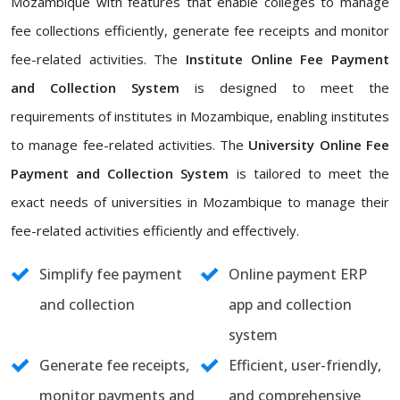
Mozambique with features that enable colleges to manage
fee collections efficiently, generate fee receipts and monitor
fee-related activities. The
Institute Online Fee Payment
and Collection System
is designed to meet the
requirements of institutes in Mozambique, enabling institutes
to manage fee-related activities. The
University Online Fee
Payment and Collection System
is tailored to meet the
exact needs of universities in Mozambique to manage their
fee-related activities efficiently and effectively.
Simplify fee payment
Online payment ERP
and collection
app and collection
system
Generate fee receipts,
Efficient, user-friendly,
monitor payments and
and comprehensive