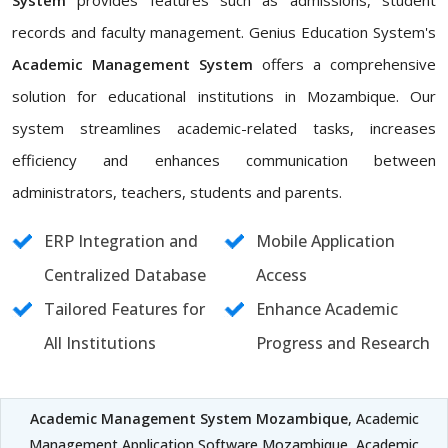
System
provides features such as admissions, student
records and faculty management. Genius Education System's
Academic Management System
offers a comprehensive
solution for educational institutions in Mozambique. Our
system streamlines academic-related tasks, increases
efficiency and enhances communication between
administrators, teachers, students and parents.
ERP Integration and
Mobile Application
Centralized Database
Access
Tailored Features for
Enhance Academic
All Institutions
Progress and Research
Academic Management System Mozambique
, Academic
Management Application Software Mozambique, Academic