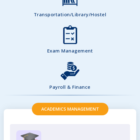
Transportation/Library/Hostel
Exam Management
Payroll & Finance
ACADEMICS MANAGEMENT