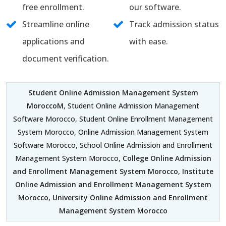
free enrollment.
our software.
Streamline online
Track admission status
applications and
with ease.
document verification.
Student Online Admission Management System
MoroccoM
, Student Online Admission Management
Software Morocco, Student Online Enrollment Management
System Morocco, Online Admission Management System
Software Morocco, School Online Admission and Enrollment
Management System Morocco,
College Online Admission
and Enrollment Management System Morocco
,
Institute
Online Admission and Enrollment Management System
Morocco
,
University Online Admission and Enrollment
Management System Morocco