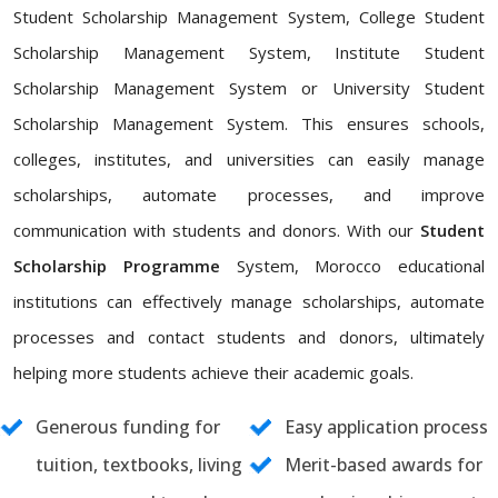
Student Scholarship Management System, College Student
Scholarship Management System, Institute Student
Scholarship Management System or University Student
Scholarship Management System. This ensures schools,
colleges, institutes, and universities can easily manage
scholarships, automate processes, and improve
communication with students and donors. With our
Student
Scholarship Programme
System, Morocco educational
institutions can effectively manage scholarships, automate
processes and contact students and donors, ultimately
helping more students achieve their academic goals.
Generous funding for
Easy application process
tuition, textbooks, living
Merit-based awards for