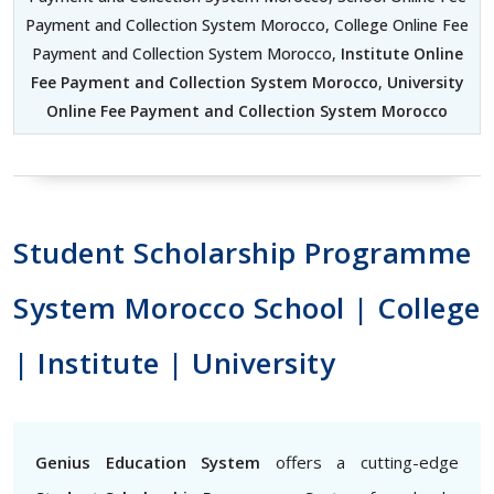
Payment and Collection System Morocco, College Online Fee
Payment and Collection System Morocco,
Institute Online
Fee Payment and Collection System Morocco
,
University
Online Fee Payment and Collection System Morocco
Student Scholarship Programme
System Morocco School | College
| Institute | University
Genius Education System
offers a cutting-edge