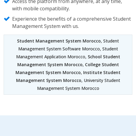
Access the platform from anywhere, at any time,
with mobile compatibility.
Experience the benefits of a comprehensive Student
Management System with us.
Student Management System Morocco
, Student
Management System Software Morocco, Student
Management Application Morocco,
School Student
Management System Morocco
,
College Student
Management System Morocco
,
Institute Student
Management System Morocco
, University Student
Management System Morocco