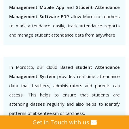
Management Mobile App
and
Student Attendance
Management Software
ERP allow Morocco teachers
to mark attendance easily, track attendance reports
and manage student attendance data from anywhere
In Morocco, our Cloud Based
Student Attendance
Management System
provides real-time attendance
data that teachers, administrators and parents can
access.. This helps to ensure that students are
attending classes regularly and also helps to identify
patterns of absenteeism or tardiness.
Get in Touch with us