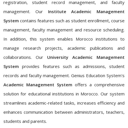
registration, student record management, and faculty
management. Our
Institute Academic Management
System
contains features such as student enrollment, course
management, faculty management and resource scheduling.
In addition, this system enables Morocco institutions to
manage research projects, academic publications and
collaborations. Our
University Academic Management
System
provides features such as admissions, student
records and faculty management. Genius Education System's
Academic Management System
offers a comprehensive
solution for educational institutions in Morocco. Our system
streamlines academic-related tasks, increases efficiency and
enhances communication between administrators, teachers,
students and parents.