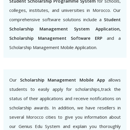
Student Scholarship Programme System
for schools,
colleges, institutes, and universities in Morocco. Our
comprehensive software solutions include a
Student
Scholarship Management System Application,
Scholarship Management Software ERP
and a
Scholarship Management Mobile Application.
Our
Scholarship Management Mobile App
allows
students to easily apply for scholarships,track the
status of their applications and receive notifications on
scholarship awards. In addition, we have resellers in
several Morocco cities to give you information about
our Genius Edu System and explain you thoroughly