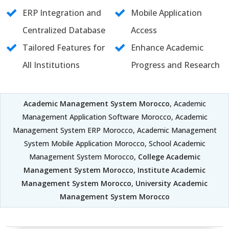
ERP Integration and
Mobile Application
Centralized Database
Access
Tailored Features for
Enhance Academic
All Institutions
Progress and Research
Academic Management System Morocco
, Academic
Management Application Software Morocco, Academic
Management System ERP Morocco, Academic Management
System Mobile Application Morocco, School Academic
Management System Morocco,
College Academic
Management System Morocco
,
Institute Academic
Management System Morocco
,
University Academic
Management System Morocco