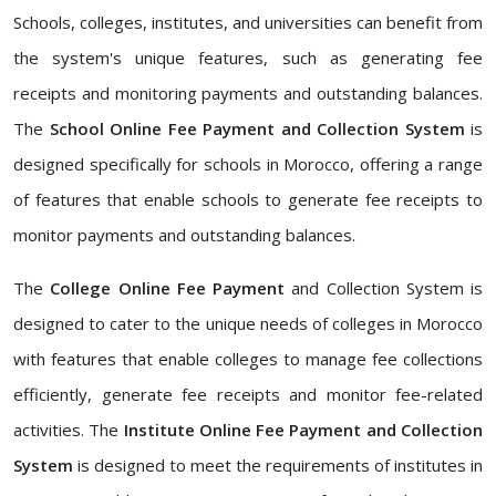
Schools, colleges, institutes, and universities can benefit from
the system's unique features, such as generating fee
receipts and monitoring payments and outstanding balances.
The
School Online Fee Payment and Collection System
is
designed specifically for schools in Morocco, offering a range
of features that enable schools to generate fee receipts to
monitor payments and outstanding balances.
The
College Online Fee Payment
and Collection System is
designed to cater to the unique needs of colleges in Morocco
with features that enable colleges to manage fee collections
efficiently, generate fee receipts and monitor fee-related
activities. The
Institute Online Fee Payment and Collection
System
is designed to meet the requirements of institutes in