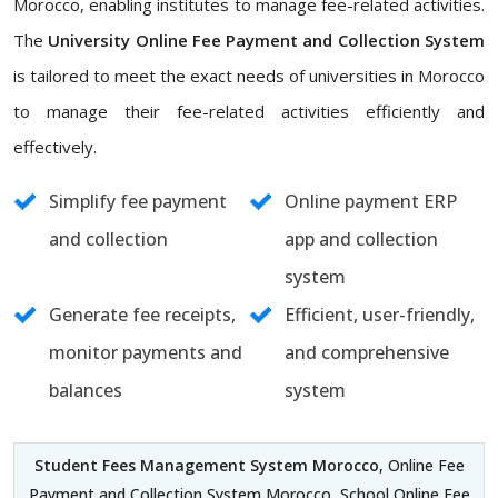
Morocco, enabling institutes to manage fee-related activities.
The
University Online Fee Payment and Collection System
is tailored to meet the exact needs of universities in Morocco
to manage their fee-related activities efficiently and
effectively.
Simplify fee payment
Online payment ERP
and collection
app and collection
system
Generate fee receipts,
Efficient, user-friendly,
monitor payments and
and comprehensive
balances
system
Student Fees Management System Morocco
, Online Fee
Payment and Collection System Morocco, School Online Fee