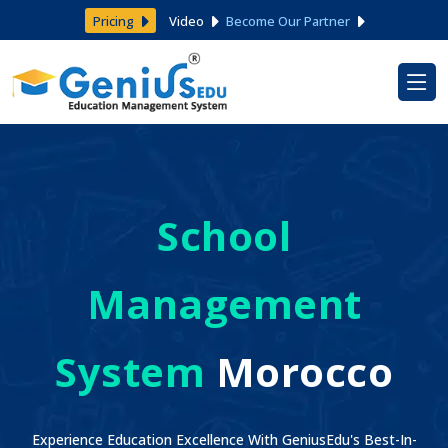
Pricing
Video
Become Our Partner
School
Management
System
Morocco
Experience Education Excellence With GeniusEdu's Best-In-