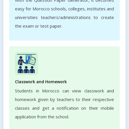
With the Question Paper Generator, it becomes
easy for Morocco schools, colleges, institutes and
universities teachers/administrations to create
the exam or test paper.
Classwork and Homework
Students in Morocco can view classwork and
homework given by teachers to their respective
classes and get a notification on their mobile
application from the school.