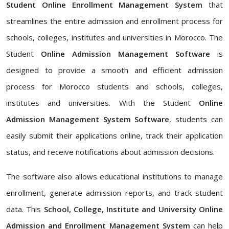
Student Online Enrollment Management System
that
streamlines the entire admission and enrollment process for
schools, colleges, institutes and universities in Morocco. The
Student
Online Admission Management Software
is
designed to provide a smooth and efficient admission
process for Morocco students and schools, colleges,
institutes and universities. With the Student
Online
Admission Management System Software
, students can
easily submit their applications online, track their application
status, and receive notifications about admission decisions.
The software also allows educational institutions to manage
enrollment, generate admission reports, and track student
data. This
School, College, Institute and University Online
Admission and Enrollment Management System
can help