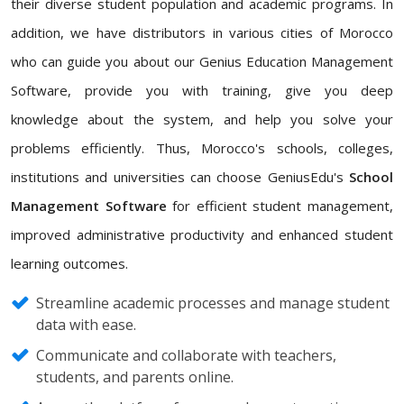
their diverse student population and academic programs. In
addition, we have distributors in various cities of Morocco
who can guide you about our Genius Education Management
Software, provide you with training, give you deep
knowledge about the system, and help you solve your
problems efficiently. Thus, Morocco's schools, colleges,
institutions and universities can choose GeniusEdu's
School
Management Software
for efficient student management,
improved administrative productivity and enhanced student
learning outcomes.
Streamline academic processes and manage student
data with ease.
Communicate and collaborate with teachers,
students, and parents online.