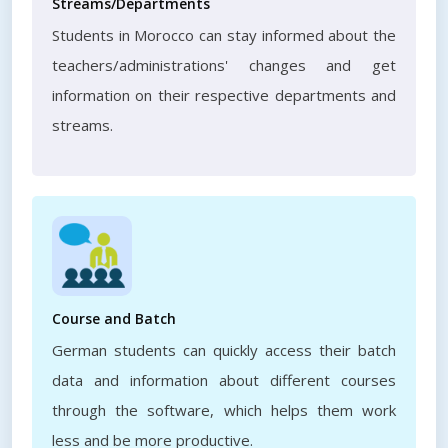
Streams/Departments
Students in Morocco can stay informed about the
teachers/administrations' changes and get
information on their respective departments and
streams.
Course and Batch
German students can quickly access their batch
data and information about different courses
through the software, which helps them work
less and be more productive.