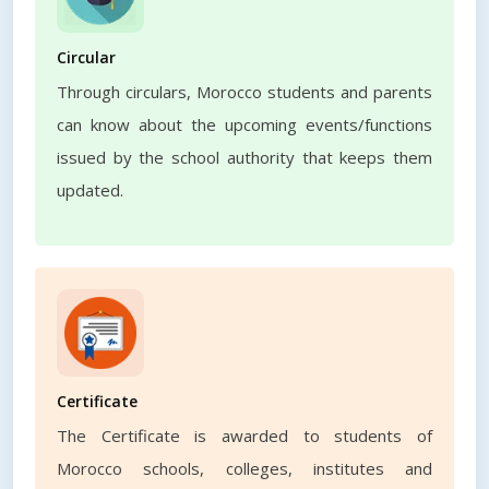
Circular
Through circulars, Morocco students and parents
can know about the upcoming events/functions
issued by the school authority that keeps them
updated.
Certificate
The Certificate is awarded to students of
Morocco schools, colleges, institutes and