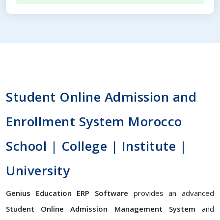
Student Online Admission and
Enrollment System Morocco
School | College | Institute |
University
Genius Education ERP Software
provides an advanced
Student Online Admission Management System
and