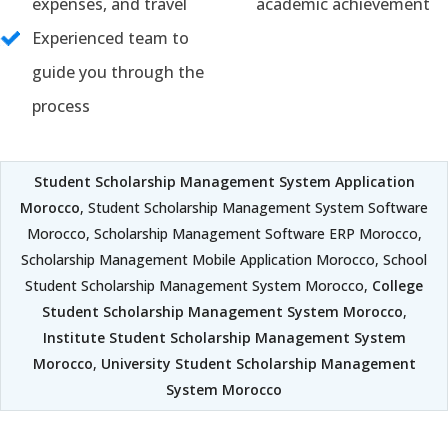
expenses, and travel
academic achievement
Experienced team to
guide you through the
process
Student Scholarship Management System Application
Morocco
, Student Scholarship Management System Software
Morocco, Scholarship Management Software ERP Morocco,
Scholarship Management Mobile Application Morocco, School
Student Scholarship Management System Morocco,
College
Student Scholarship Management System Morocco
,
Institute Student Scholarship Management System
Morocco
,
University Student Scholarship Management
System Morocco