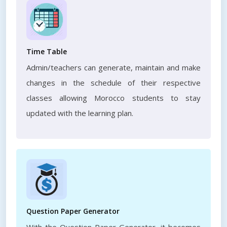
Time Table
Admin/teachers can generate, maintain and make
changes in the schedule of their respective
classes allowing Morocco students to stay
updated with the learning plan.
Question Paper Generator