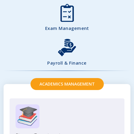
Exam Management
Payroll & Finance
ACADEMICS MANAGEMENT