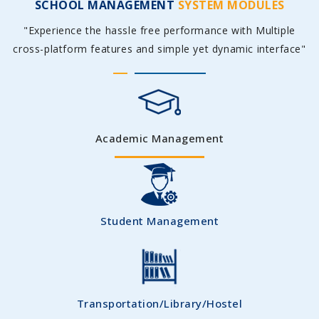
SCHOOL MANAGEMENT
SYSTEM MODULES
"Experience the hassle free performance with Multiple
cross-platform features and simple yet dynamic interface"
Academic Management
Student Management
Transportation/Library/Hostel