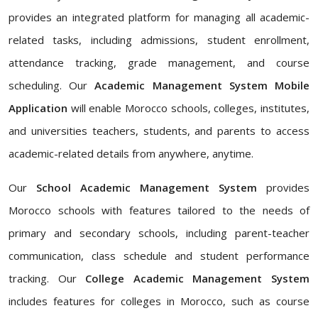
provides an integrated platform for managing all academic-
related tasks, including admissions, student enrollment,
attendance tracking, grade management, and course
scheduling. Our
Academic Management System Mobile
Application
will enable Morocco schools, colleges, institutes,
and universities teachers, students, and parents to access
academic-related details from anywhere, anytime.
Our
School Academic Management System
provides
Morocco schools with features tailored to the needs of
primary and secondary schools, including parent-teacher
communication, class schedule and student performance
tracking. Our
College Academic Management System
includes features for colleges in Morocco, such as course