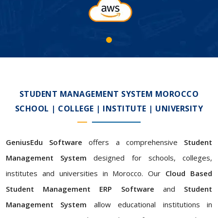
STUDENT MANAGEMENT SYSTEM MOROCCO
SCHOOL | COLLEGE | INSTITUTE | UNIVERSITY
GeniusEdu Software
offers a comprehensive
Student
Management System
designed for schools, colleges,
institutes and universities in Morocco. Our
Cloud Based
Student Management ERP Software
and
Student
Management System
allow educational institutions in