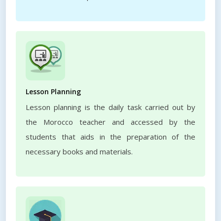
Lesson Planning
Lesson planning is the daily task carried out by
the Morocco teacher and accessed by the
students that aids in the preparation of the
necessary books and materials.