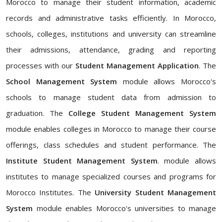
Morocco to manage their student information, academic
records and administrative tasks efficiently. In Morocco,
schools, colleges, institutions and university can streamline
their admissions, attendance, grading and reporting
processes with our
Student Management Application
. The
School Management System
module allows Morocco's
schools to manage student data from admission to
graduation. The
College Student Management System
module enables colleges in Morocco to manage their course
offerings, class schedules and student performance. The
Institute Student Management System
. module allows
institutes to manage specialized courses and programs for
Morocco Institutes. The
University Student Management
System
module enables Morocco's universities to manage