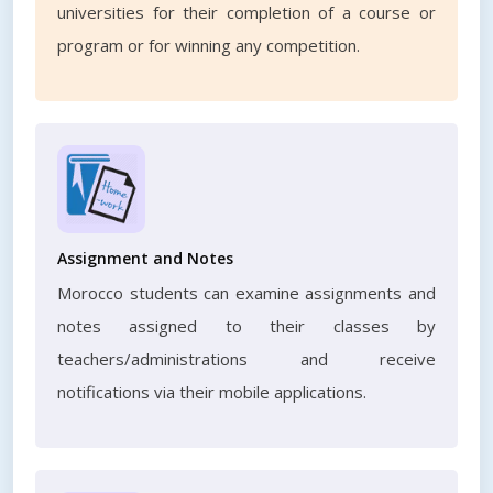
universities for their completion of a course or
program or for winning any competition.
Assignment and Notes
Morocco students can examine assignments and
notes assigned to their classes by
teachers/administrations and receive
notifications via their mobile applications.