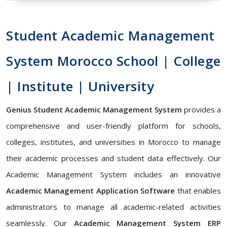
Student Academic Management
System Morocco School | College
| Institute | University
Genius Student Academic Management System
provides a
comprehensive and user-friendly platform for schools,
colleges, institutes, and universities in Morocco to manage
their academic processes and student data effectively. Our
Academic Management System includes an innovative
Academic Management Application Software
that enables
administrators to manage all academic-related activities
seamlessly. Our
Academic Management System ERP