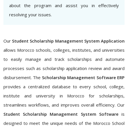
about the program and assist you in effectively
resolving your issues.
Our
Student Scholarship Management System Application
allows Morocco schools, colleges, institutes, and universities
to easily manage and track scholarships and automate
processes such as scholarship application review and award
disbursement. The
Scholarship Management Software ERP
provides a centralized database to every school, college,
institute and university in Morocco for scholarships,
streamlines workflows, and improves overall efficiency. Our
Student Scholarship Management System Software
is
designed to meet the unique needs of the Morocco School