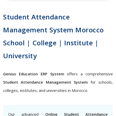
Student Attendance
Management System Morocco
School | College | Institute |
University
Genius Education ERP System
offers a comprehensive
Student Attendance Management System
for schools,
colleges, institutes, and universities in Morocco.
Our advanced
Online Student Attendance