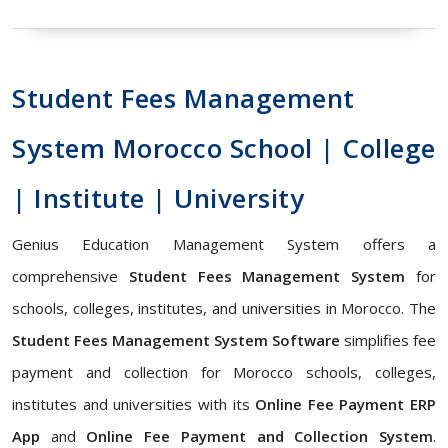
Student Fees Management
System Morocco School | College
| Institute | University
Genius Education Management System offers a
comprehensive
Student Fees Management System
for
schools, colleges, institutes, and universities in Morocco. The
Student Fees Management System Software
simplifies fee
payment and collection for Morocco schools, colleges,
institutes and universities with its
Online Fee Payment ERP
App
and
Online Fee Payment and Collection System
.