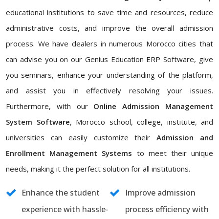
educational institutions to save time and resources, reduce
administrative costs, and improve the overall admission
process. We have dealers in numerous Morocco cities that
can advise you on our Genius Education ERP Software, give
you seminars, enhance your understanding of the platform,
and assist you in effectively resolving your issues.
Furthermore, with our
Online Admission Management
System Software
, Morocco school, college, institute, and
universities can easily customize their
Admission and
Enrollment Management Systems
to meet their unique
needs, making it the perfect solution for all institutions.
Enhance the student
Improve admission
experience with hassle-
process efficiency with