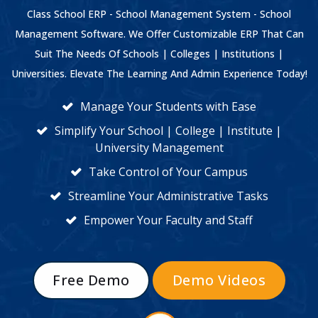
Class School ERP - School Management System - School
Management Software. We Offer Customizable ERP That Can
Suit The Needs Of Schools | Colleges | Institutions |
Universities. Elevate The Learning And Admin Experience Today!
Manage Your Students with Ease
Simplify Your School | College | Institute |
University Management
Take Control of Your Campus
Streamline Your Administrative Tasks
Empower Your Faculty and Staff
Free Demo
Demo Videos