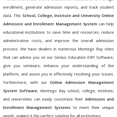
enrollment, generate admission reports, and track student
data. This
School, College, Institute and University Online
Admission and Enrollment Management System
can help
educational institutions to save time and resources, reduce
administrative costs, and improve the overall admission
process. We have dealers in numerous Montego Bay cities
that can advise you on our Genius Education ERP Software,
give you seminars, enhance your understanding of the
platform, and assist you in effectively resolving your issues.
Furthermore, with our
Online Admission Management
System Software
, Montego Bay school, college, institute,
and universities can easily customize their
Admission and
Enrollment Management Systems
to meet their unique
needs, making it the perfect solution for all institutions.