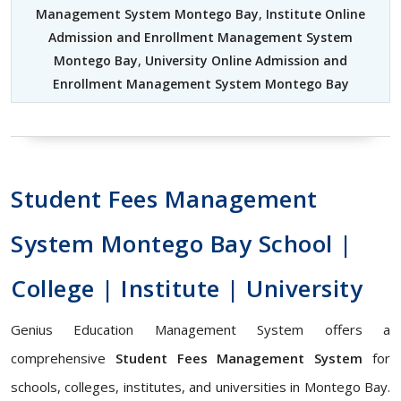
Management System Montego Bay
,
Institute Online
Admission and Enrollment Management System
Montego Bay
,
University Online Admission and
Enrollment Management System Montego Bay
Student Fees Management
System Montego Bay School |
College | Institute | University
Genius Education Management System offers a
comprehensive
Student Fees Management System
for
schools, colleges, institutes, and universities in Montego Bay.