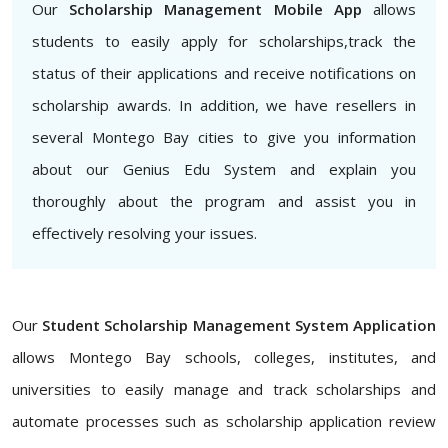
Our
Scholarship Management Mobile App
allows
students to easily apply for scholarships,track the
status of their applications and receive notifications on
scholarship awards. In addition, we have resellers in
several Montego Bay cities to give you information
about our Genius Edu System and explain you
thoroughly about the program and assist you in
effectively resolving your issues.
Our
Student Scholarship Management System Application
allows Montego Bay schools, colleges, institutes, and
universities to easily manage and track scholarships and
automate processes such as scholarship application review