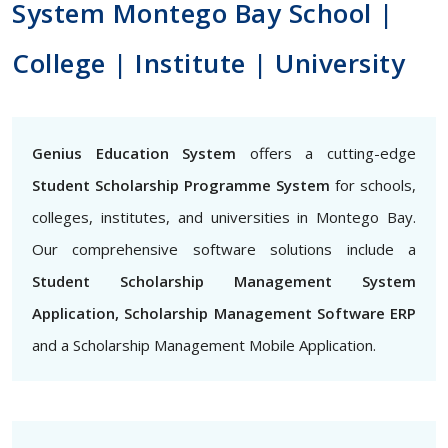
System Montego Bay School |
College | Institute | University
Genius Education System
offers a cutting-edge
Student Scholarship Programme System
for schools,
colleges, institutes, and universities in Montego Bay.
Our comprehensive software solutions include a
Student Scholarship Management System
Application, Scholarship Management Software ERP
and a Scholarship Management Mobile Application.