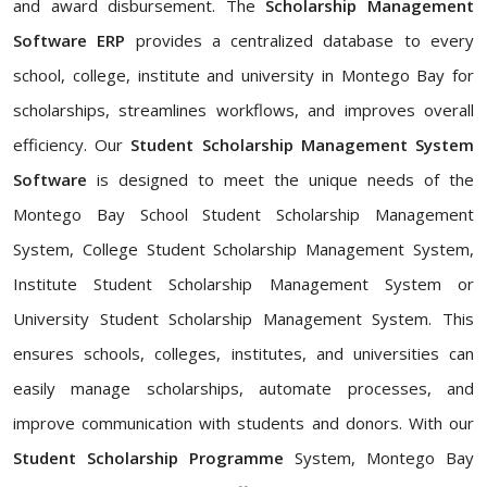
and award disbursement. The
Scholarship Management
Software ERP
provides a centralized database to every
school, college, institute and university in Montego Bay for
scholarships, streamlines workflows, and improves overall
efficiency. Our
Student Scholarship Management System
Software
is designed to meet the unique needs of the
Montego Bay School Student Scholarship Management
System, College Student Scholarship Management System,
Institute Student Scholarship Management System or
University Student Scholarship Management System. This
ensures schools, colleges, institutes, and universities can
easily manage scholarships, automate processes, and
improve communication with students and donors. With our
Student Scholarship Programme
System, Montego Bay