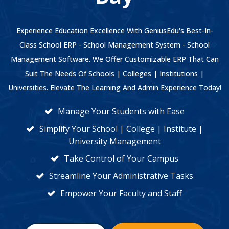
Experience Education Excellence With GeniusEdu's Best-In-
Class School ERP - School Management System - School
Management Software. We Offer Customizable ERP That Can
Suit The Needs Of Schools | Colleges | Institutions |
Universities. Elevate The Learning And Admin Experience Today!
Manage Your Students with Ease
Simplify Your School | College | Institute |
University Management
Take Control of Your Campus
Streamline Your Administrative Tasks
Empower Your Faculty and Staff