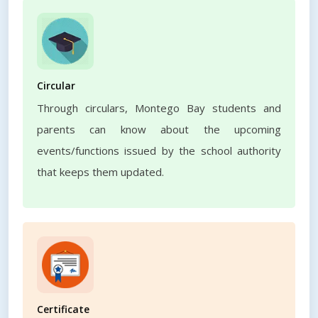
Circular
Through circulars, Montego Bay students and
parents can know about the upcoming
events/functions issued by the school authority
that keeps them updated.
Certificate