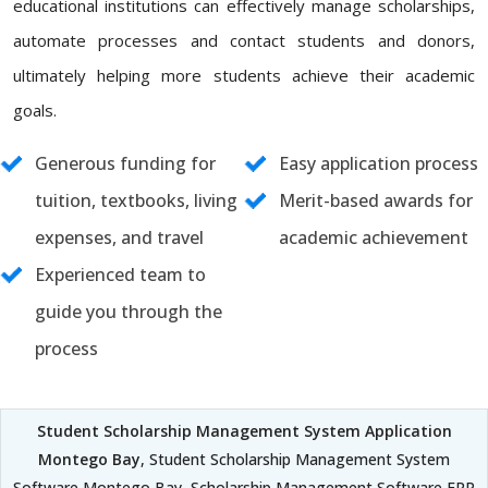
educational institutions can effectively manage scholarships,
automate processes and contact students and donors,
ultimately helping more students achieve their academic
goals.
Generous funding for
Easy application process
tuition, textbooks, living
Merit-based awards for
expenses, and travel
academic achievement
Experienced team to
guide you through the
process
Student Scholarship Management System Application
Montego Bay
, Student Scholarship Management System
Software Montego Bay, Scholarship Management Software ERP