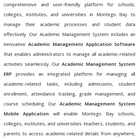
comprehensive and user-friendly platform for schools,
colleges, institutes, and universities in Montego Bay to
manage their academic processes and student data
effectively. Our Academic Management System includes an
innovative
Academic Management Application Software
that enables administrators to manage all academic-related
activities seamlessly. Our
Academic Management System
ERP
provides an integrated platform for managing all
academic-related tasks, including admissions, student
enrollment, attendance tracking, grade management, and
course scheduling. Our
Academic Management System
Mobile Application
will enable Montego Bay schools,
colleges, institutes, and universities teachers, students, and
parents to access academic-related details from anywhere,