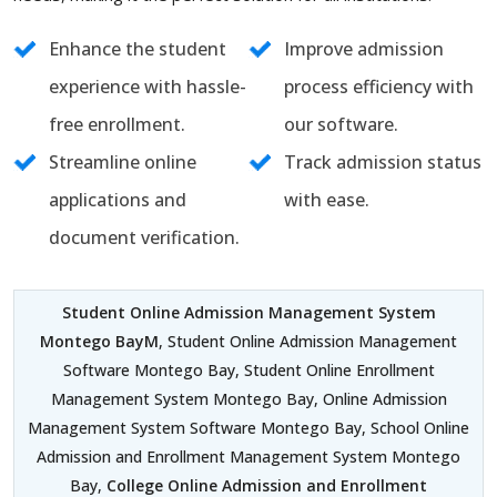
Enhance the student
Improve admission
experience with hassle-
process efficiency with
free enrollment.
our software.
Streamline online
Track admission status
applications and
with ease.
document verification.
Student Online Admission Management System
Montego BayM
, Student Online Admission Management
Software Montego Bay, Student Online Enrollment
Management System Montego Bay, Online Admission
Management System Software Montego Bay, School Online
Admission and Enrollment Management System Montego
Bay,
College Online Admission and Enrollment