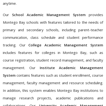
anytime.
Our
School Academic Management System
provides
Montego Bay schools with features tailored to the needs of
primary and secondary schools, including parent-teacher
communication, class schedule and student performance
tracking. Our
College Academic Management System
includes features for colleges in Montego Bay, such as
course registration, student record management, and faculty
management. Our
Institute Academic Management
System
contains features such as student enrollment, course
management, faculty management and resource scheduling.
In addition, this system enables Montego Bay institutions to
manage research projects, academic publications and
collaborations. Our
University Academic Management