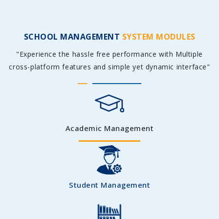
SCHOOL MANAGEMENT
SYSTEM MODULES
"Experience the hassle free performance with Multiple
cross-platform features and simple yet dynamic interface"
Academic Management
Student Management