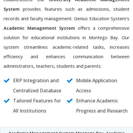
System
provides features such as admissions, student
records and faculty management. Genius Education System's
Academic Management System
offers a comprehensive
solution for educational institutions in Montego Bay. Our
system streamlines academic-related tasks, increases
efficiency and enhances communication between
administrators, teachers, students and parents.
ERP Integration and
Mobile Application
Centralized Database
Access
Tailored Features for
Enhance Academic
All Institutions
Progress and Research