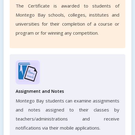
The Certificate is awarded to students of
Montego Bay schools, colleges, institutes and
universities for their completion of a course or
program or for winning any competition.
Assignment and Notes
Montego Bay students can examine assignments
and notes assigned to their classes by
teachers/administrations and receive
notifications via their mobile applications.