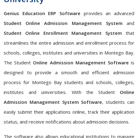
Genius Education ERP Software
provides an advanced
Student Online Admission Management System
and
Student Online Enrollment Management System
that
streamlines the entire admission and enrollment process for
schools, colleges, institutes and universities in Montego Bay.
The Student
Online Admission Management Software
is
designed to provide a smooth and efficient admission
process for Montego Bay students and schools, colleges,
institutes and universities. With the Student
Online
Admission Management System Software
, students can
easily submit their applications online, track their application
status, and receive notifications about admission decisions.
The software also allows educational institutions to manage