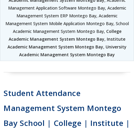
Academic Management System Montego Bay
, Academic
Management Application Software Montego Bay, Academic
Management System ERP Montego Bay, Academic
Management System Mobile Application Montego Bay, School
Academic Management System Montego Bay,
College
Academic Management System Montego Bay
,
Institute
Academic Management System Montego Bay
,
University
Academic Management System Montego Bay
Student Attendance
Management System Montego
Bay School | College | Institute |