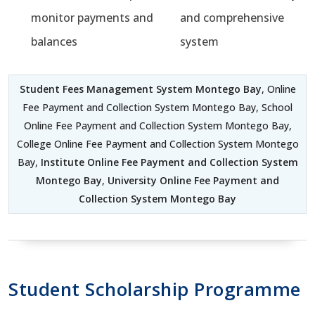
monitor payments and
and comprehensive
balances
system
Student Fees Management System Montego Bay
, Online
Fee Payment and Collection System Montego Bay, School
Online Fee Payment and Collection System Montego Bay,
College Online Fee Payment and Collection System Montego
Bay,
Institute Online Fee Payment and Collection System
Montego Bay
,
University Online Fee Payment and
Collection System Montego Bay
Student Scholarship Programme