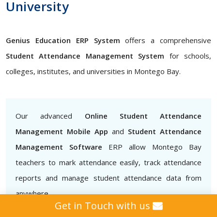
University
Genius Education ERP System
offers a comprehensive
Student Attendance Management System
for schools,
colleges, institutes, and universities in Montego Bay.
Our advanced
Online Student Attendance
Management Mobile App
and
Student Attendance
Management Software
ERP allow Montego Bay
teachers to mark attendance easily, track attendance
reports and manage student attendance data from
anywhere
Get in Touch with us