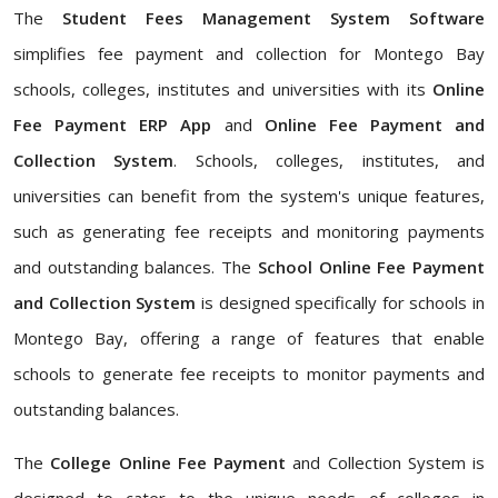
The
Student Fees Management System Software
simplifies fee payment and collection for Montego Bay
schools, colleges, institutes and universities with its
Online
Fee Payment ERP App
and
Online Fee Payment and
Collection System
. Schools, colleges, institutes, and
universities can benefit from the system's unique features,
such as generating fee receipts and monitoring payments
and outstanding balances. The
School Online Fee Payment
and Collection System
is designed specifically for schools in
Montego Bay, offering a range of features that enable
schools to generate fee receipts to monitor payments and
outstanding balances.
The
College Online Fee Payment
and Collection System is