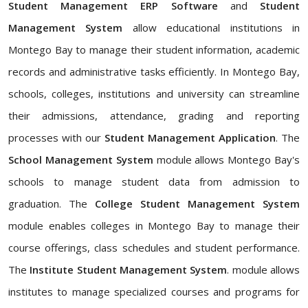
Student Management ERP Software
and
Student
Management System
allow educational institutions in
Montego Bay to manage their student information, academic
records and administrative tasks efficiently. In Montego Bay,
schools, colleges, institutions and university can streamline
their admissions, attendance, grading and reporting
processes with our
Student Management Application
. The
School Management System
module allows Montego Bay's
schools to manage student data from admission to
graduation. The
College Student Management System
module enables colleges in Montego Bay to manage their
course offerings, class schedules and student performance.
The
Institute Student Management System
. module allows
institutes to manage specialized courses and programs for