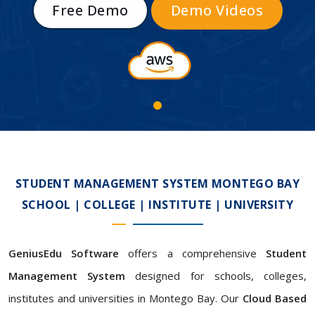
Free Demo
Demo Videos
STUDENT MANAGEMENT SYSTEM MONTEGO BAY
SCHOOL | COLLEGE | INSTITUTE | UNIVERSITY
GeniusEdu Software
offers a comprehensive
Student
Management System
designed for schools, colleges,
institutes and universities in Montego Bay. Our
Cloud Based