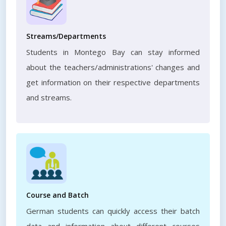
Streams/Departments
Students in Montego Bay can stay informed
about the teachers/administrations' changes and
get information on their respective departments
and streams.
Course and Batch
German students can quickly access their batch