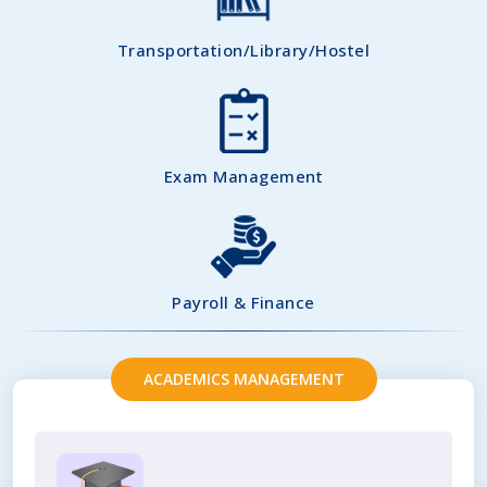
Transportation/Library/Hostel
Exam Management
Payroll & Finance
ACADEMICS MANAGEMENT