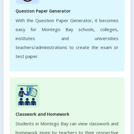
Question Paper Generator
With the Question Paper Generator, it becomes
easy for Montego Bay schools, colleges,
institutes and universities
teachers/administrations to create the exam or
test paper.
Classwork and Homework
Students in Montego Bay can view classwork and
homework given by teachers to their respective