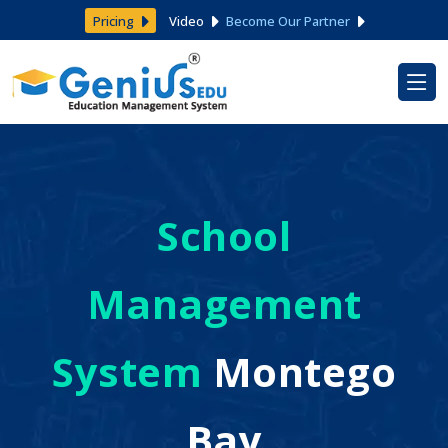
Pricing
Video
Become Our Partner
School
Management
System
Montego
Bay