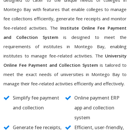
designed to cater to the unique needs of colleges in
Montego Bay with features that enable colleges to manage
fee collections efficiently, generate fee receipts and monitor
fee-related activities. The
Institute Online Fee Payment
and Collection System
is designed to meet the
requirements of institutes in Montego Bay, enabling
institutes to manage fee-related activities. The
University
Online Fee Payment and Collection System
is tailored to
meet the exact needs of universities in Montego Bay to
manage their fee-related activities efficiently and effectively.
Simplify fee payment
Online payment ERP
and collection
app and collection
system
Generate fee receipts,
Efficient, user-friendly,