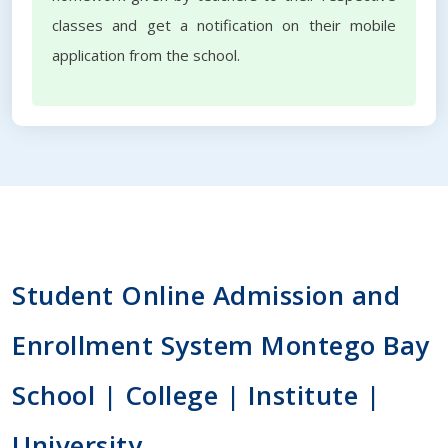
classes and get a notification on their mobile
application from the school.
Student Online Admission and
Enrollment System Montego Bay
School | College | Institute |
University