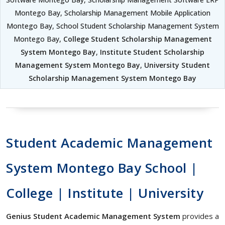
Montego Bay, Scholarship Management Mobile Application
Montego Bay, School Student Scholarship Management System
Montego Bay,
College Student Scholarship Management
System Montego Bay
,
Institute Student Scholarship
Management System Montego Bay
,
University Student
Scholarship Management System Montego Bay
Student Academic Management
System Montego Bay School |
College | Institute | University
Genius Student Academic Management System
provides a