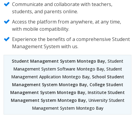
Communicate and collaborate with teachers,
students, and parents online.
Access the platform from anywhere, at any time,
with mobile compatibility.
Experience the benefits of a comprehensive Student
Management System with us.
Student Management System Montego Bay
, Student
Management System Software Montego Bay, Student
Management Application Montego Bay,
School Student
Management System Montego Bay
,
College Student
Management System Montego Bay
,
Institute Student
Management System Montego Bay
, University Student
Management System Montego Bay