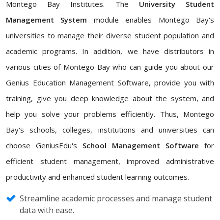
Montego Bay Institutes. The
University Student
Management System
module enables Montego Bay's
universities to manage their diverse student population and
academic programs. In addition, we have distributors in
various cities of Montego Bay who can guide you about our
Genius Education Management Software, provide you with
training, give you deep knowledge about the system, and
help you solve your problems efficiently. Thus, Montego
Bay's schools, colleges, institutions and universities can
choose GeniusEdu's
School Management Software
for
efficient student management, improved administrative
productivity and enhanced student learning outcomes.
Streamline academic processes and manage student
data with ease.