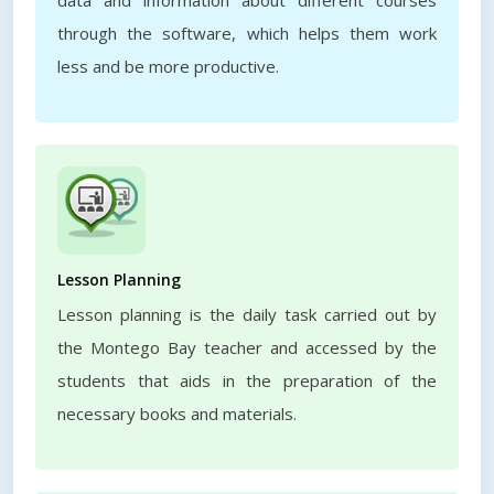
data and information about different courses
through the software, which helps them work
less and be more productive.
Lesson Planning
Lesson planning is the daily task carried out by
the Montego Bay teacher and accessed by the
students that aids in the preparation of the
necessary books and materials.