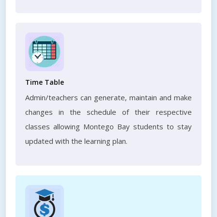
Time Table
Admin/teachers can generate, maintain and make
changes in the schedule of their respective
classes allowing Montego Bay students to stay
updated with the learning plan.