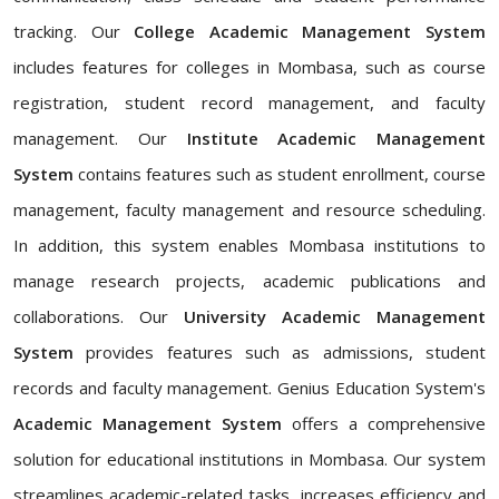
tracking. Our
College Academic Management System
includes features for colleges in Mombasa, such as course
registration, student record management, and faculty
management. Our
Institute Academic Management
System
contains features such as student enrollment, course
management, faculty management and resource scheduling.
In addition, this system enables Mombasa institutions to
manage research projects, academic publications and
collaborations. Our
University Academic Management
System
provides features such as admissions, student
records and faculty management. Genius Education System's
Academic Management System
offers a comprehensive
solution for educational institutions in Mombasa. Our system
streamlines academic-related tasks, increases efficiency and