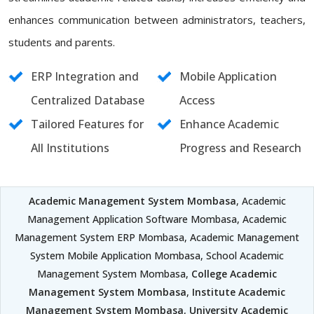
enhances communication between administrators, teachers,
students and parents.
ERP Integration and
Mobile Application
Centralized Database
Access
Tailored Features for
Enhance Academic
All Institutions
Progress and Research
Academic Management System Mombasa
, Academic
Management Application Software Mombasa, Academic
Management System ERP Mombasa, Academic Management
System Mobile Application Mombasa, School Academic
Management System Mombasa,
College Academic
Management System Mombasa
,
Institute Academic
Management System Mombasa
,
University Academic