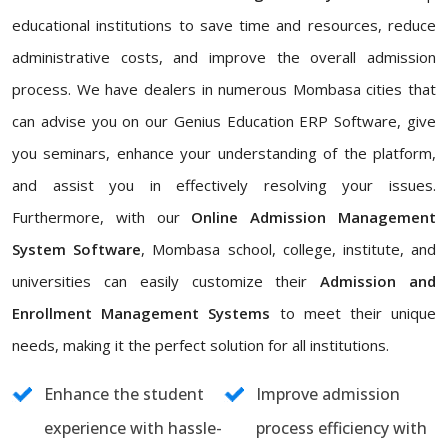
educational institutions to save time and resources, reduce
administrative costs, and improve the overall admission
process. We have dealers in numerous Mombasa cities that
can advise you on our Genius Education ERP Software, give
you seminars, enhance your understanding of the platform,
and assist you in effectively resolving your issues.
Furthermore, with our
Online Admission Management
System Software
, Mombasa school, college, institute, and
universities can easily customize their
Admission and
Enrollment Management Systems
to meet their unique
needs, making it the perfect solution for all institutions.
Enhance the student
Improve admission
experience with hassle-
process efficiency with