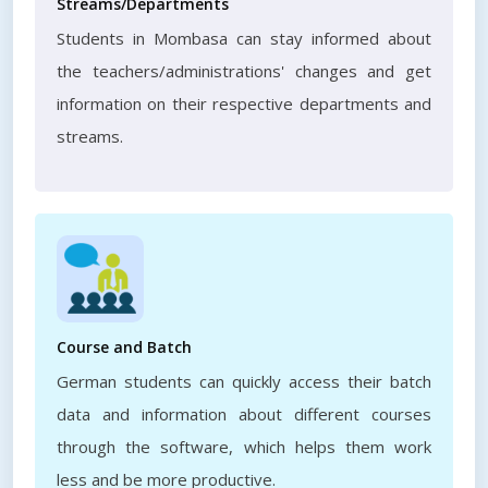
Streams/Departments
Students in Mombasa can stay informed about
the teachers/administrations' changes and get
information on their respective departments and
streams.
Course and Batch
German students can quickly access their batch
data and information about different courses
through the software, which helps them work
less and be more productive.