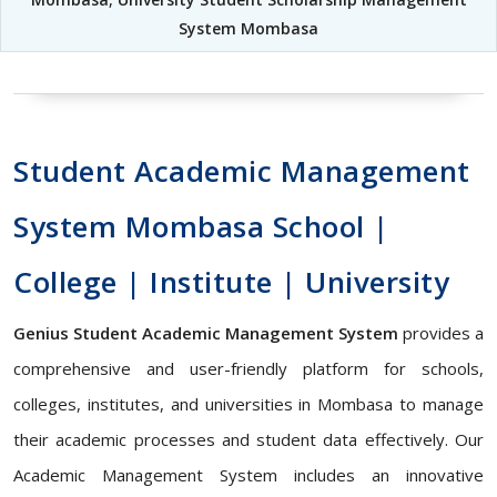
System Mombasa
Student Academic Management
System Mombasa School |
College | Institute | University
Genius Student Academic Management System
provides a
comprehensive and user-friendly platform for schools,
colleges, institutes, and universities in Mombasa to manage
their academic processes and student data effectively. Our
Academic Management System includes an innovative