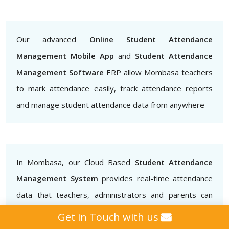
Our advanced
Online Student Attendance
Management Mobile App
and
Student Attendance
Management Software
ERP allow Mombasa teachers
to mark attendance easily, track attendance reports
and manage student attendance data from anywhere
In Mombasa, our Cloud Based
Student Attendance
Management System
provides real-time attendance
data that teachers, administrators and parents can
access.. This helps to ensure that students are
Get in Touch with us
attending classes regularly and also helps to identify