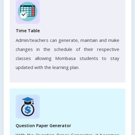
Time Table
Admin/teachers can generate, maintain and make
changes in the schedule of their respective
classes allowing Mombasa students to stay
updated with the learning plan.
Question Paper Generator