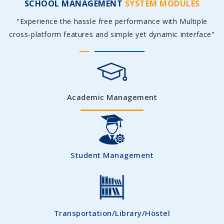
SCHOOL MANAGEMENT
SYSTEM MODULES
"Experience the hassle free performance with Multiple
cross-platform features and simple yet dynamic interface"
Academic Management
Student Management
Transportation/Library/Hostel