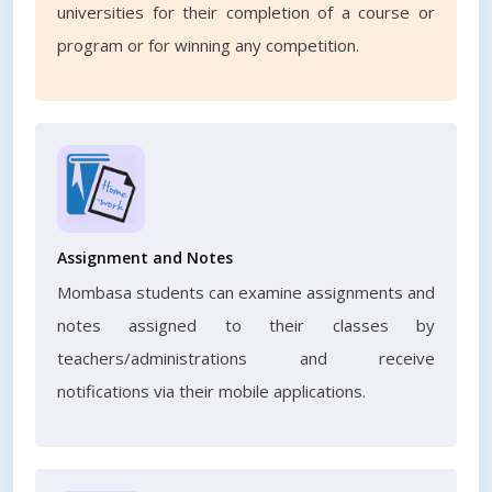
universities for their completion of a course or
program or for winning any competition.
Assignment and Notes
Mombasa students can examine assignments and
notes assigned to their classes by
teachers/administrations and receive
notifications via their mobile applications.