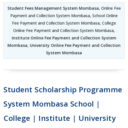
Student Fees Management System Mombasa
, Online Fee
Payment and Collection System Mombasa, School Online
Fee Payment and Collection System Mombasa, College
Online Fee Payment and Collection System Mombasa,
Institute Online Fee Payment and Collection System
Mombasa
,
University Online Fee Payment and Collection
System Mombasa
Student Scholarship Programme
System Mombasa School |
College | Institute | University