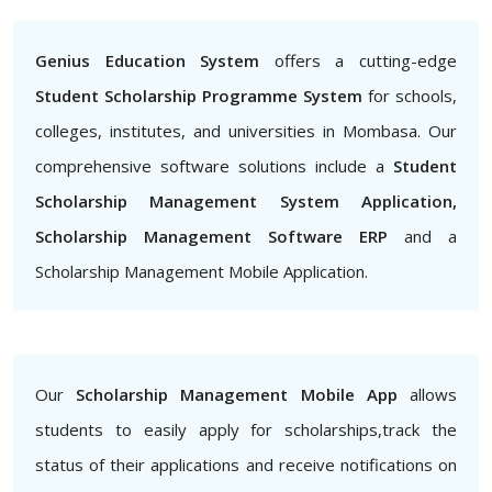
Genius Education System
offers a cutting-edge
Student Scholarship Programme System
for schools,
colleges, institutes, and universities in Mombasa. Our
comprehensive software solutions include a
Student
Scholarship Management System Application,
Scholarship Management Software ERP
and a
Scholarship Management Mobile Application.
Our
Scholarship Management Mobile App
allows
students to easily apply for scholarships,track the
status of their applications and receive notifications on