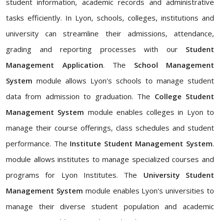
student information, academic records and administrative
tasks efficiently. In Lyon, schools, colleges, institutions and
university can streamline their admissions, attendance,
grading and reporting processes with our
Student
Management Application
. The
School Management
System
module allows Lyon's schools to manage student
data from admission to graduation. The
College Student
Management System
module enables colleges in Lyon to
manage their course offerings, class schedules and student
performance. The
Institute Student Management System
.
module allows institutes to manage specialized courses and
programs for Lyon Institutes. The
University Student
Management System
module enables Lyon's universities to
manage their diverse student population and academic