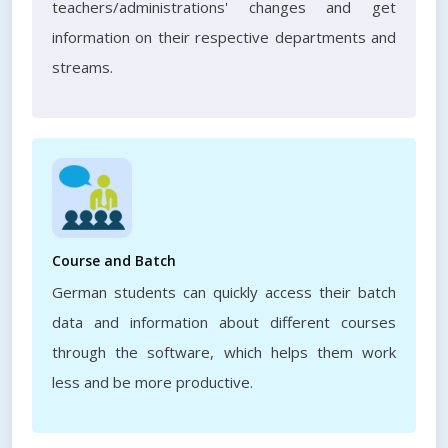
teachers/administrations' changes and get
information on their respective departments and
streams.
Course and Batch
German students can quickly access their batch
data and information about different courses
through the software, which helps them work
less and be more productive.