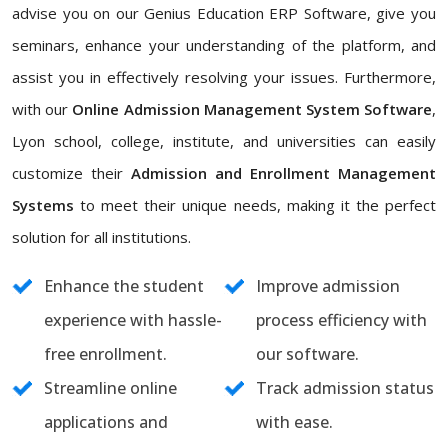
advise you on our Genius Education ERP Software, give you
seminars, enhance your understanding of the platform, and
assist you in effectively resolving your issues. Furthermore,
with our
Online Admission Management System Software
,
Lyon school, college, institute, and universities can easily
customize their
Admission and Enrollment Management
Systems
to meet their unique needs, making it the perfect
solution for all institutions.
Enhance the student
Improve admission
experience with hassle-
process efficiency with
free enrollment.
our software.
Streamline online
Track admission status
applications and
with ease.