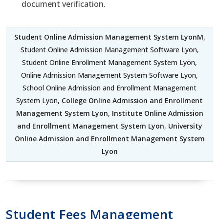
document verification.
Student Online Admission Management System LyonM
,
Student Online Admission Management Software Lyon,
Student Online Enrollment Management System Lyon,
Online Admission Management System Software Lyon,
School Online Admission and Enrollment Management
System Lyon,
College Online Admission and Enrollment
Management System Lyon
,
Institute Online Admission
and Enrollment Management System Lyon
,
University
Online Admission and Enrollment Management System
Lyon
Student Fees Management