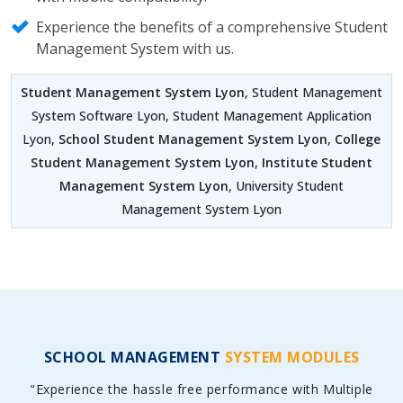
Experience the benefits of a comprehensive Student
Management System with us.
Student Management System Lyon
, Student Management
System Software Lyon, Student Management Application
Lyon,
School Student Management System Lyon
,
College
Student Management System Lyon
,
Institute Student
Management System Lyon
, University Student
Management System Lyon
SCHOOL MANAGEMENT
SYSTEM MODULES
"Experience the hassle free performance with Multiple