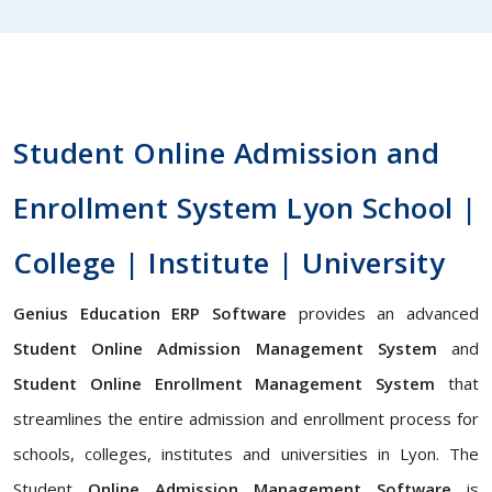
Student Online Admission and
Enrollment System Lyon School |
College | Institute | University
Genius Education ERP Software
provides an advanced
Student Online Admission Management System
and
Student Online Enrollment Management System
that
streamlines the entire admission and enrollment process for
schools, colleges, institutes and universities in Lyon. The
Student
Online Admission Management Software
is