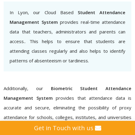
In Lyon, our Cloud Based
Student Attendance
Management System
provides real-time attendance
data that teachers, administrators and parents can
access.. This helps to ensure that students are
attending classes regularly and also helps to identify
patterns of absenteeism or tardiness.
Additionally, our
Biometric Student Attendance
Management System
provides that attendance data is
accurate and secure, eliminating the possibility of proxy
attendance for schools, colleges, institutes, and universities
in Lyon. Our
Attendance Management ERP Software
Get in Touch with us
also