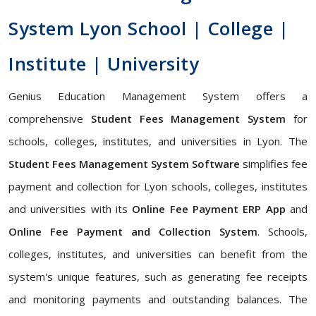
System Lyon School | College |
Institute | University
Genius Education Management System offers a
comprehensive
Student Fees Management System
for
schools, colleges, institutes, and universities in Lyon. The
Student Fees Management System Software
simplifies fee
payment and collection for Lyon schools, colleges, institutes
and universities with its
Online Fee Payment ERP App
and
Online Fee Payment and Collection System
. Schools,
colleges, institutes, and universities can benefit from the
system's unique features, such as generating fee receipts
and monitoring payments and outstanding balances. The