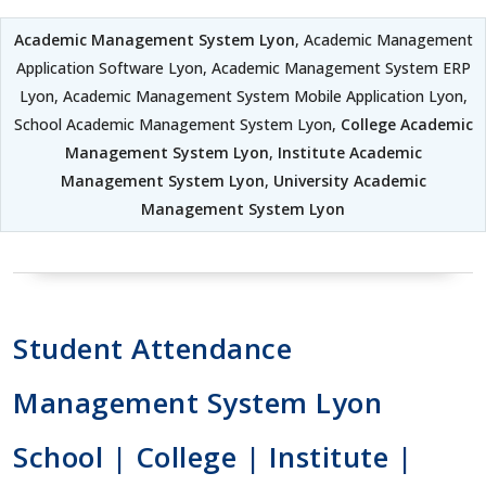
Academic Management System Lyon
, Academic Management
Application Software Lyon, Academic Management System ERP
Lyon, Academic Management System Mobile Application Lyon,
School Academic Management System Lyon,
College Academic
Management System Lyon
,
Institute Academic
Management System Lyon
,
University Academic
Management System Lyon
Student Attendance
Management System Lyon
School | College | Institute |