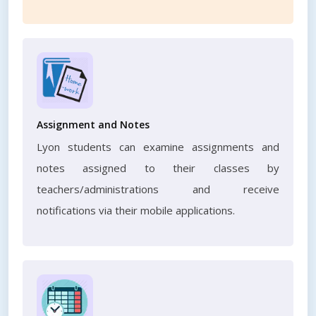
Assignment and Notes
Lyon students can examine assignments and
notes assigned to their classes by
teachers/administrations and receive
notifications via their mobile applications.