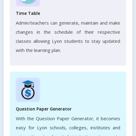
Time Table
Admin/teachers can generate, maintain and make
changes in the schedule of their respective
classes allowing Lyon students to stay updated
with the learning plan.
Question Paper Generator
With the Question Paper Generator, it becomes
easy for Lyon schools, colleges, institutes and