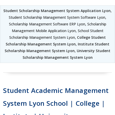
Student Scholarship Management System Application Lyon
,
Student Scholarship Management System Software Lyon,
Scholarship Management Software ERP Lyon, Scholarship
Management Mobile Application Lyon, School Student
Scholarship Management System Lyon,
College Student
Scholarship Management System Lyon
,
Institute Student
Scholarship Management System Lyon
,
University Student
Scholarship Management System Lyon
Student Academic Management
System Lyon School | College |