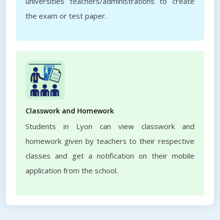
universities teachers/administrations to create
the exam or test paper.
Classwork and Homework
Students in Lyon can view classwork and
homework given by teachers to their respective
classes and get a notification on their mobile
application from the school.