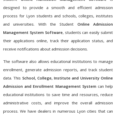
designed to provide a smooth and efficient admission
process for Lyon students and schools, colleges, institutes
and universities. With the Student
Online Admission
Management System Software
, students can easily submit
their applications online, track their application status, and
receive notifications about admission decisions.
The software also allows educational institutions to manage
enrollment, generate admission reports, and track student
data. This
School, College, Institute and University Online
Admission and Enrollment Management System
can help
educational institutions to save time and resources, reduce
administrative costs, and improve the overall admission
process. We have dealers in numerous Lyon cities that can