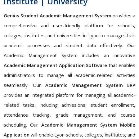
Institute | University
Genius Student Academic Management System
provides a
comprehensive and user-friendly platform for schools,
colleges, institutes, and universities in Lyon to manage their
academic processes and student data effectively. Our
Academic Management System includes an innovative
Academic Management Application Software
that enables
administrators to manage all academic-related activities
seamlessly. Our
Academic Management System ERP
provides an integrated platform for managing all academic-
related tasks, including admissions, student enrollment,
attendance tracking, grade management, and course
scheduling. Our
Academic Management System Mobile
Application
will enable Lyon schools, colleges, institutes, and