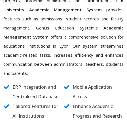
projects, academic publications and collaborations. Our
University Academic Management System
provides
features such as admissions, student records and faculty
management. Genius Education System's
Academic
Management System
offers a comprehensive solution for
educational institutions in Lyon. Our system streamlines
academic-related tasks, increases efficiency and enhances
communication between administrators, teachers, students
and parents.
ERP Integration and
Mobile Application
Centralized Database
Access
Tailored Features for
Enhance Academic
All Institutions
Progress and Research