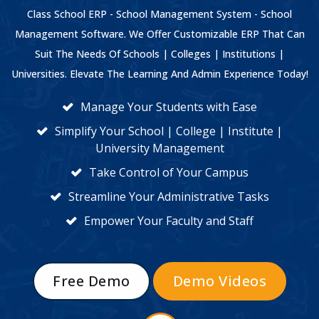
Class School ERP - School Management System - School
Management Software. We Offer Customizable ERP That Can
Suit The Needs Of Schools | Colleges | Institutions |
Universities. Elevate The Learning And Admin Experience Today!
Manage Your Students with Ease
Simplify Your School | College | Institute |
University Management
Take Control of Your Campus
Streamline Your Administrative Tasks
Empower Your Faculty and Staff
Free Demo
Demo Videos