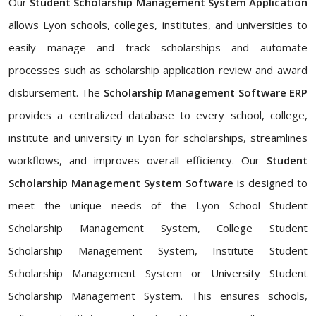
Our
Student Scholarship Management System Application
allows Lyon schools, colleges, institutes, and universities to
easily manage and track scholarships and automate
processes such as scholarship application review and award
disbursement. The
Scholarship Management Software ERP
provides a centralized database to every school, college,
institute and university in Lyon for scholarships, streamlines
workflows, and improves overall efficiency. Our
Student
Scholarship Management System Software
is designed to
meet the unique needs of the Lyon School Student
Scholarship Management System, College Student
Scholarship Management System, Institute Student
Scholarship Management System or University Student
Scholarship Management System. This ensures schools,