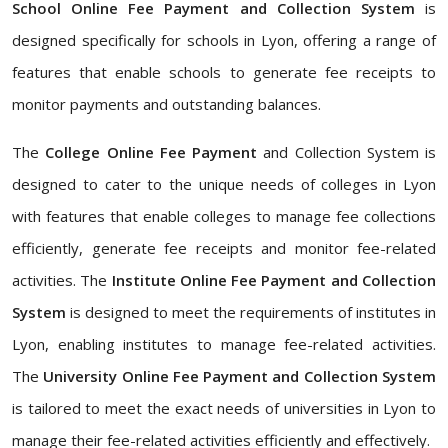
School Online Fee Payment and Collection System
is
designed specifically for schools in Lyon, offering a range of
features that enable schools to generate fee receipts to
monitor payments and outstanding balances.
The
College Online Fee Payment
and Collection System is
designed to cater to the unique needs of colleges in Lyon
with features that enable colleges to manage fee collections
efficiently, generate fee receipts and monitor fee-related
activities. The
Institute Online Fee Payment and Collection
System
is designed to meet the requirements of institutes in
Lyon, enabling institutes to manage fee-related activities.
The
University Online Fee Payment and Collection System
is tailored to meet the exact needs of universities in Lyon to
manage their fee-related activities efficiently and effectively.