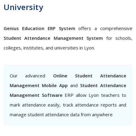
University
Genius Education ERP System
offers a comprehensive
Student Attendance Management System
for schools,
colleges, institutes, and universities in Lyon.
Our advanced
Online Student Attendance
Management Mobile App
and
Student Attendance
Management Software
ERP allow Lyon teachers to
mark attendance easily, track attendance reports and
manage student attendance data from anywhere