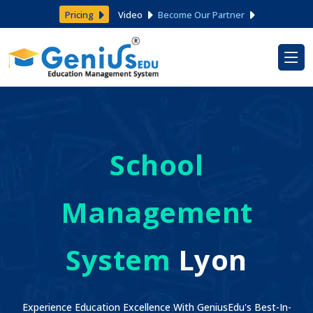
Pricing
Video
Become Our Partner
School
Management
System
Lyon
Experience Education Excellence With GeniusEdu's Best-In-