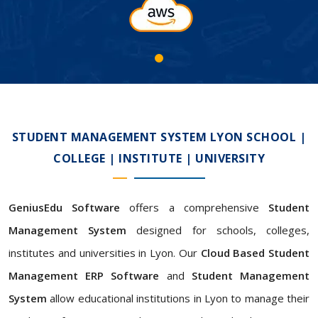
STUDENT MANAGEMENT SYSTEM LYON SCHOOL |
COLLEGE | INSTITUTE | UNIVERSITY
GeniusEdu Software
offers a comprehensive
Student
Management System
designed for schools, colleges,
institutes and universities in Lyon. Our
Cloud Based Student
Management ERP Software
and
Student Management
System
allow educational institutions in Lyon to manage their