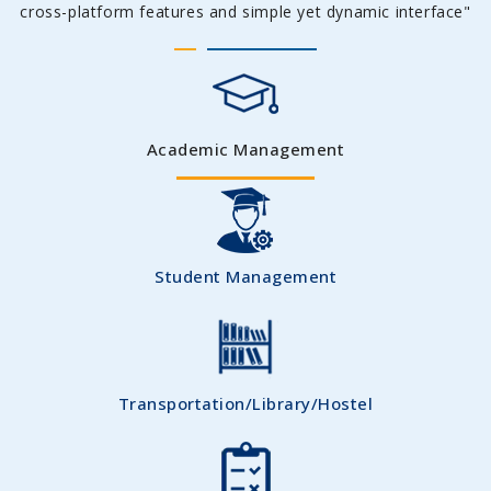
cross-platform features and simple yet dynamic interface"
Academic Management
Student Management
Transportation/Library/Hostel