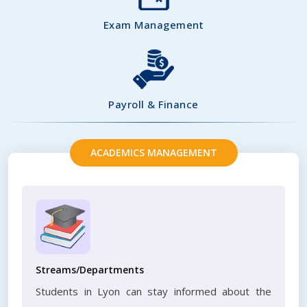
Exam Management
Payroll & Finance
ACADEMICS MANAGEMENT
Streams/Departments
Students in Lyon can stay informed about the