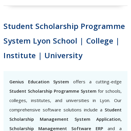
Student Scholarship Programme
System Lyon School | College |
Institute | University
Genius Education System
offers a cutting-edge
Student Scholarship Programme System
for schools,
colleges, institutes, and universities in Lyon. Our
comprehensive software solutions include a
Student
Scholarship Management System Application,
Scholarship Management Software ERP
and a