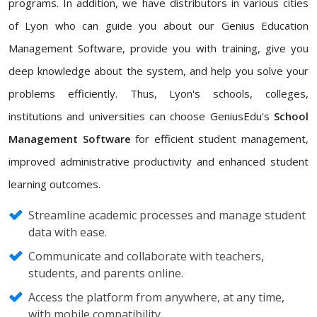
programs. In addition, we have distributors in various cities
of Lyon who can guide you about our Genius Education
Management Software, provide you with training, give you
deep knowledge about the system, and help you solve your
problems efficiently. Thus, Lyon's schools, colleges,
institutions and universities can choose GeniusEdu's
School
Management Software
for efficient student management,
improved administrative productivity and enhanced student
learning outcomes.
Streamline academic processes and manage student
data with ease.
Communicate and collaborate with teachers,
students, and parents online.
Access the platform from anywhere, at any time,
with mobile compatibility.