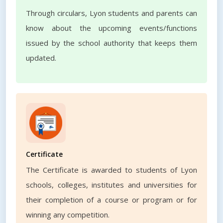
Through circulars, Lyon students and parents can
know about the upcoming events/functions
issued by the school authority that keeps them
updated.
Certificate
The Certificate is awarded to students of Lyon
schools, colleges, institutes and universities for
their completion of a course or program or for
winning any competition.