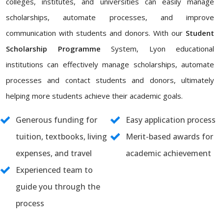
colleges, institutes, and universities can easily manage
scholarships, automate processes, and improve
communication with students and donors. With our
Student
Scholarship Programme
System, Lyon educational
institutions can effectively manage scholarships, automate
processes and contact students and donors, ultimately
helping more students achieve their academic goals.
Generous funding for
Easy application process
tuition, textbooks, living
Merit-based awards for
expenses, and travel
academic achievement
Experienced team to
guide you through the
process