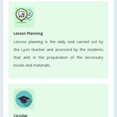
Lesson Planning
Lesson planning is the daily task carried out by
the Lyon teacher and accessed by the students
that aids in the preparation of the necessary
books and materials.
Circular