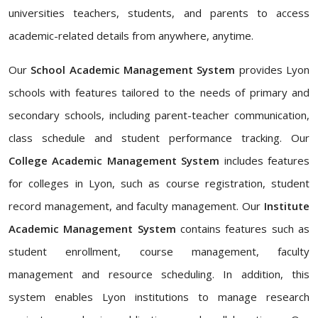
universities teachers, students, and parents to access
academic-related details from anywhere, anytime.
Our
School Academic Management System
provides Lyon
schools with features tailored to the needs of primary and
secondary schools, including parent-teacher communication,
class schedule and student performance tracking. Our
College Academic Management System
includes features
for colleges in Lyon, such as course registration, student
record management, and faculty management. Our
Institute
Academic Management System
contains features such as
student enrollment, course management, faculty
management and resource scheduling. In addition, this
system enables Lyon institutions to manage research