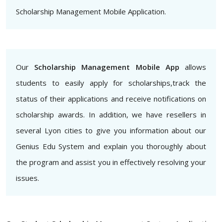
Scholarship Management Mobile Application.
Our
Scholarship Management Mobile App
allows
students to easily apply for scholarships,track the
status of their applications and receive notifications on
scholarship awards. In addition, we have resellers in
several Lyon cities to give you information about our
Genius Edu System and explain you thoroughly about
the program and assist you in effectively resolving your
issues.