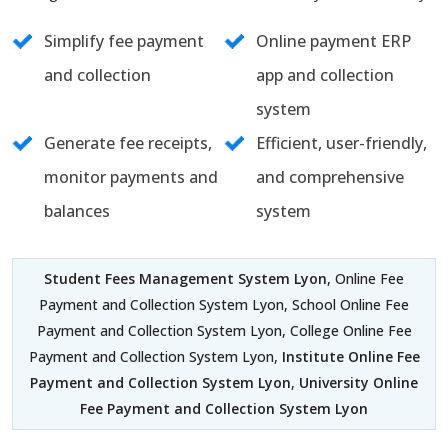
Simplify fee payment
Online payment ERP
and collection
app and collection
system
Generate fee receipts,
Efficient, user-friendly,
monitor payments and
and comprehensive
balances
system
Student Fees Management System Lyon
, Online Fee
Payment and Collection System Lyon, School Online Fee
Payment and Collection System Lyon, College Online Fee
Payment and Collection System Lyon,
Institute Online Fee
Payment and Collection System Lyon
,
University Online
Fee Payment and Collection System Lyon