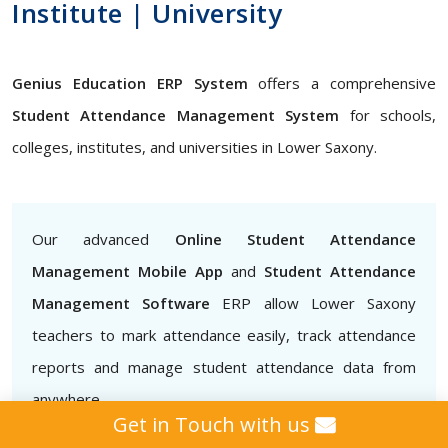
Institute | University
Genius Education ERP System
offers a comprehensive
Student Attendance Management System
for schools,
colleges, institutes, and universities in Lower Saxony.
Our advanced
Online Student Attendance
Management Mobile App
and
Student Attendance
Management Software
ERP allow Lower Saxony
teachers to mark attendance easily, track attendance
reports and manage student attendance data from
anywhere
Get in Touch with us