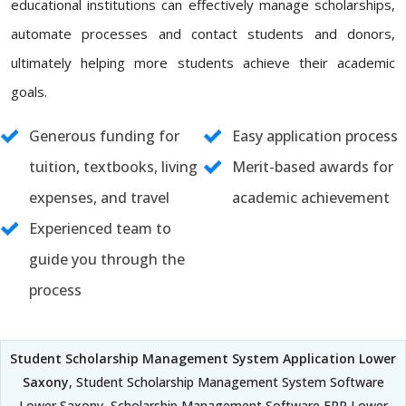
educational institutions can effectively manage scholarships,
automate processes and contact students and donors,
ultimately helping more students achieve their academic
goals.
Generous funding for
Easy application process
tuition, textbooks, living
Merit-based awards for
expenses, and travel
academic achievement
Experienced team to
guide you through the
process
Student Scholarship Management System Application Lower
Saxony
, Student Scholarship Management System Software
Lower Saxony, Scholarship Management Software ERP Lower