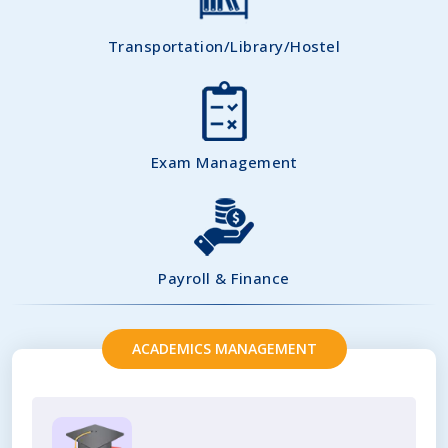
Transportation/Library/Hostel
Exam Management
Payroll & Finance
ACADEMICS MANAGEMENT