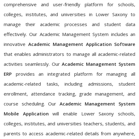
comprehensive and user-friendly platform for schools,
colleges, institutes, and universities in Lower Saxony to
manage their academic processes and student data
effectively. Our Academic Management System includes an
innovative
Academic Management Application Software
that enables administrators to manage all academic-related
activities seamlessly. Our
Academic Management System
ERP
provides an integrated platform for managing all
academic-related tasks, including admissions, student
enrollment, attendance tracking, grade management, and
course scheduling. Our
Academic Management System
Mobile Application
will enable Lower Saxony schools,
colleges, institutes, and universities teachers, students, and
parents to access academic-related details from anywhere,