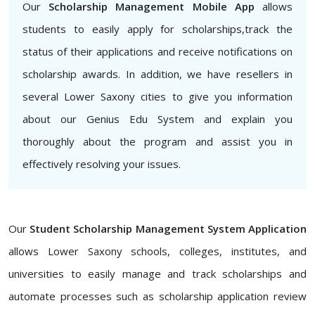
Our
Scholarship Management Mobile App
allows
students to easily apply for scholarships,track the
status of their applications and receive notifications on
scholarship awards. In addition, we have resellers in
several Lower Saxony cities to give you information
about our Genius Edu System and explain you
thoroughly about the program and assist you in
effectively resolving your issues.
Our
Student Scholarship Management System Application
allows Lower Saxony schools, colleges, institutes, and
universities to easily manage and track scholarships and
automate processes such as scholarship application review