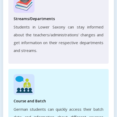
Streams/Departments
Students in Lower Saxony can stay informed
about the teachers/administrations' changes and
get information on their respective departments
and streams.
Course and Batch
German students can quickly access their batch