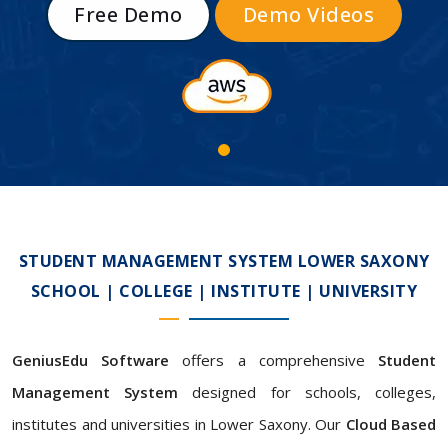
Free Demo
Demo Videos
STUDENT MANAGEMENT SYSTEM LOWER SAXONY
SCHOOL | COLLEGE | INSTITUTE | UNIVERSITY
GeniusEdu Software
offers a comprehensive
Student
Management System
designed for schools, colleges,
institutes and universities in Lower Saxony. Our
Cloud Based