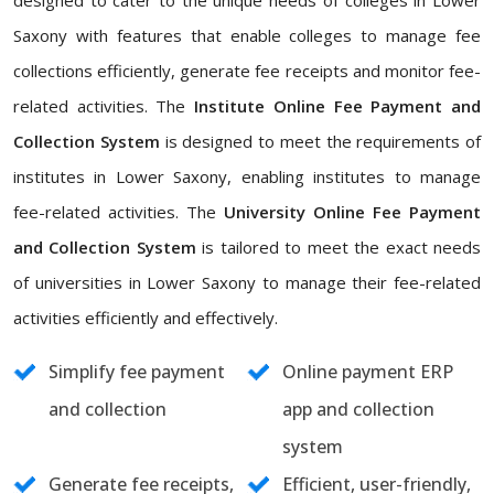
designed to cater to the unique needs of colleges in Lower
Saxony with features that enable colleges to manage fee
collections efficiently, generate fee receipts and monitor fee-
related activities. The
Institute Online Fee Payment and
Collection System
is designed to meet the requirements of
institutes in Lower Saxony, enabling institutes to manage
fee-related activities. The
University Online Fee Payment
and Collection System
is tailored to meet the exact needs
of universities in Lower Saxony to manage their fee-related
activities efficiently and effectively.
Simplify fee payment
Online payment ERP
and collection
app and collection
system
Generate fee receipts,
Efficient, user-friendly,