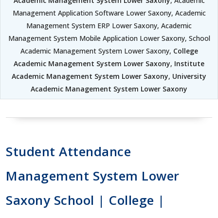
Academic Management System Lower Saxony
, Academic
Management Application Software Lower Saxony, Academic
Management System ERP Lower Saxony, Academic
Management System Mobile Application Lower Saxony, School
Academic Management System Lower Saxony,
College
Academic Management System Lower Saxony
,
Institute
Academic Management System Lower Saxony
,
University
Academic Management System Lower Saxony
Student Attendance
Management System Lower
Saxony School | College |