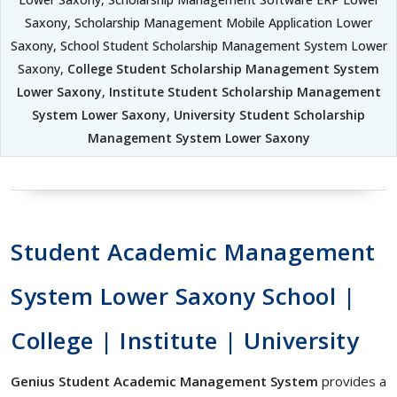
Saxony, Scholarship Management Mobile Application Lower
Saxony, School Student Scholarship Management System Lower
Saxony,
College Student Scholarship Management System
Lower Saxony
,
Institute Student Scholarship Management
System Lower Saxony
,
University Student Scholarship
Management System Lower Saxony
Student Academic Management
System Lower Saxony School |
College | Institute | University
Genius Student Academic Management System
provides a