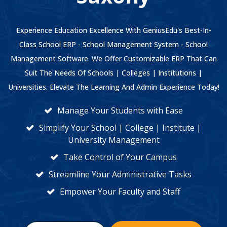
Experience Education Excellence With GeniusEdu's Best-In-
Class School ERP - School Management System - School
Management Software. We Offer Customizable ERP That Can
Suit The Needs Of Schools | Colleges | Institutions |
Universities. Elevate The Learning And Admin Experience Today!
Manage Your Students with Ease
Simplify Your School | College | Institute |
University Management
Take Control of Your Campus
Streamline Your Administrative Tasks
Empower Your Faculty and Staff