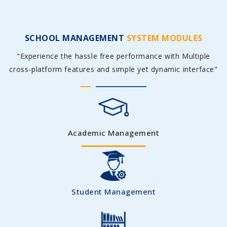
SCHOOL MANAGEMENT
SYSTEM MODULES
"Experience the hassle free performance with Multiple
cross-platform features and simple yet dynamic interface"
Academic Management
Student Management