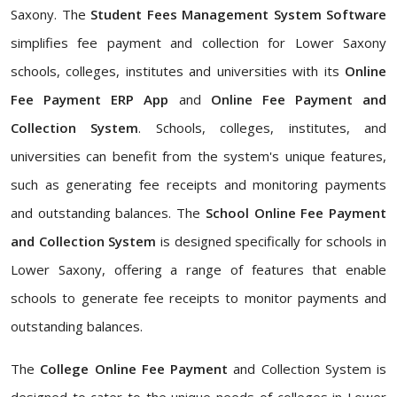
Saxony. The
Student Fees Management System Software
simplifies fee payment and collection for Lower Saxony
schools, colleges, institutes and universities with its
Online
Fee Payment ERP App
and
Online Fee Payment and
Collection System
. Schools, colleges, institutes, and
universities can benefit from the system's unique features,
such as generating fee receipts and monitoring payments
and outstanding balances. The
School Online Fee Payment
and Collection System
is designed specifically for schools in
Lower Saxony, offering a range of features that enable
schools to generate fee receipts to monitor payments and
outstanding balances.
The
College Online Fee Payment
and Collection System is