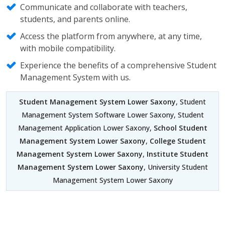
Communicate and collaborate with teachers,
students, and parents online.
Access the platform from anywhere, at any time,
with mobile compatibility.
Experience the benefits of a comprehensive Student
Management System with us.
Student Management System Lower Saxony
, Student
Management System Software Lower Saxony, Student
Management Application Lower Saxony,
School Student
Management System Lower Saxony
,
College Student
Management System Lower Saxony
,
Institute Student
Management System Lower Saxony
, University Student
Management System Lower Saxony