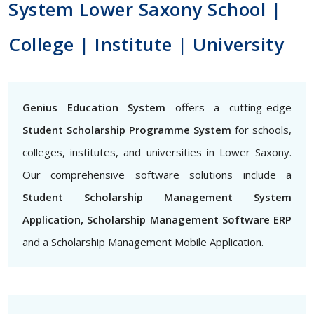
System Lower Saxony School |
College | Institute | University
Genius Education System
offers a cutting-edge
Student Scholarship Programme System
for schools,
colleges, institutes, and universities in Lower Saxony.
Our comprehensive software solutions include a
Student Scholarship Management System
Application, Scholarship Management Software ERP
and a Scholarship Management Mobile Application.