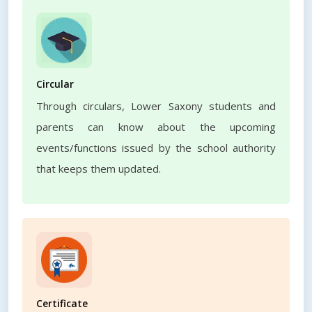
Circular
Through circulars, Lower Saxony students and
parents can know about the upcoming
events/functions issued by the school authority
that keeps them updated.
Certificate