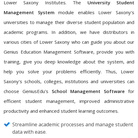
Lower Saxony Institutes. The
University Student
Management System
module enables Lower Saxony's
universities to manage their diverse student population and
academic programs. In addition, we have distributors in
various cities of Lower Saxony who can guide you about our
Genius Education Management Software, provide you with
training, give you deep knowledge about the system, and
help you solve your problems efficiently. Thus, Lower
Saxony's schools, colleges, institutions and universities can
choose GeniusEdu's
School Management Software
for
efficient student management, improved administrative
productivity and enhanced student learning outcomes.
Streamline academic processes and manage student
data with ease.