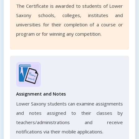
The Certificate is awarded to students of Lower
Saxony schools, colleges, institutes and
universities for their completion of a course or
program or for winning any competition.
Assignment and Notes
Lower Saxony students can examine assignments
and notes assigned to their classes by
teachers/administrations and receive
notifications via their mobile applications.