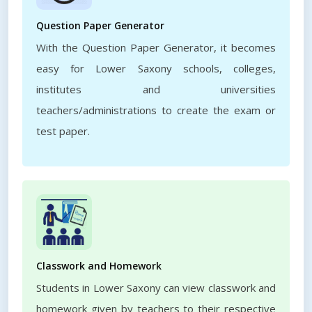
Question Paper Generator
With the Question Paper Generator, it becomes
easy for Lower Saxony schools, colleges,
institutes and universities
teachers/administrations to create the exam or
test paper.
Classwork and Homework
Students in Lower Saxony can view classwork and
homework given by teachers to their respective