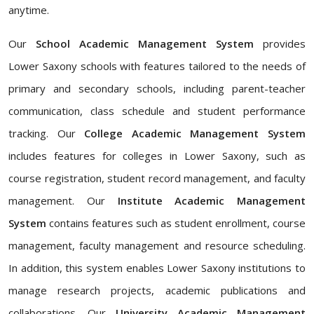
anytime.
Our
School Academic Management System
provides
Lower Saxony schools with features tailored to the needs of
primary and secondary schools, including parent-teacher
communication, class schedule and student performance
tracking. Our
College Academic Management System
includes features for colleges in Lower Saxony, such as
course registration, student record management, and faculty
management. Our
Institute Academic Management
System
contains features such as student enrollment, course
management, faculty management and resource scheduling.
In addition, this system enables Lower Saxony institutions to
manage research projects, academic publications and
collaborations. Our
University Academic Management