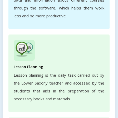
data and information about different courses
through the software, which helps them work
less and be more productive.
Lesson Planning
Lesson planning is the daily task carried out by
the Lower Saxony teacher and accessed by the
students that aids in the preparation of the
necessary books and materials.