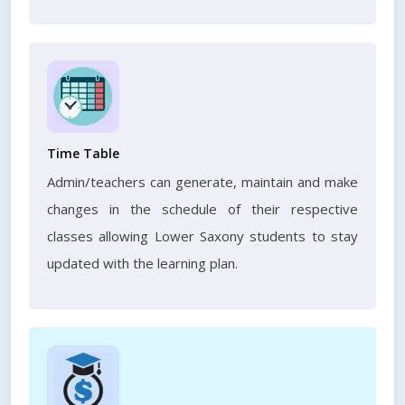
Time Table
Admin/teachers can generate, maintain and make
changes in the schedule of their respective
classes allowing Lower Saxony students to stay
updated with the learning plan.