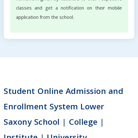
classes and get a notification on their mobile
application from the school.
Student Online Admission and
Enrollment System Lower
Saxony School | College |
Institute | University