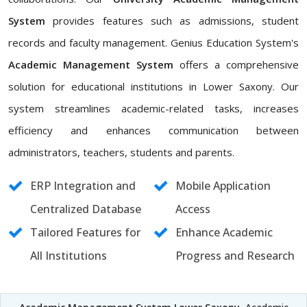
System
provides features such as admissions, student
records and faculty management. Genius Education System's
Academic Management System
offers a comprehensive
solution for educational institutions in Lower Saxony. Our
system streamlines academic-related tasks, increases
efficiency and enhances communication between
administrators, teachers, students and parents.
ERP Integration and
Mobile Application
Centralized Database
Access
Tailored Features for
Enhance Academic
All Institutions
Progress and Research