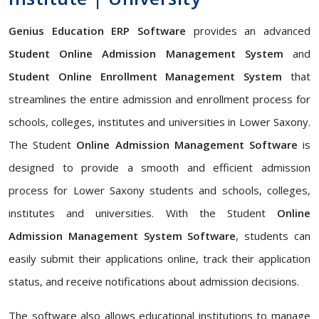
Genius Education ERP Software
provides an advanced
Student Online Admission Management System
and
Student Online Enrollment Management System
that
streamlines the entire admission and enrollment process for
schools, colleges, institutes and universities in Lower Saxony.
The Student
Online Admission Management Software
is
designed to provide a smooth and efficient admission
process for Lower Saxony students and schools, colleges,
institutes and universities. With the Student
Online
Admission Management System Software
, students can
easily submit their applications online, track their application
status, and receive notifications about admission decisions.
The software also allows educational institutions to manage