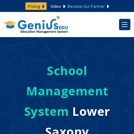
Pricing
Video
Become Our Partner
School
Management
System
Lower
Saxony