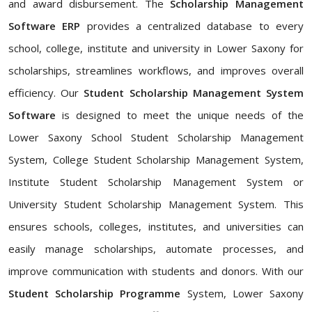
and award disbursement. The
Scholarship Management
Software ERP
provides a centralized database to every
school, college, institute and university in Lower Saxony for
scholarships, streamlines workflows, and improves overall
efficiency. Our
Student Scholarship Management System
Software
is designed to meet the unique needs of the
Lower Saxony School Student Scholarship Management
System, College Student Scholarship Management System,
Institute Student Scholarship Management System or
University Student Scholarship Management System. This
ensures schools, colleges, institutes, and universities can
easily manage scholarships, automate processes, and
improve communication with students and donors. With our
Student Scholarship Programme
System, Lower Saxony