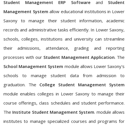
Student Management ERP Software
and
Student
Management System
allow educational institutions in Lower
Saxony to manage their student information, academic
records and administrative tasks efficiently. In Lower Saxony,
schools, colleges, institutions and university can streamline
their admissions, attendance, grading and reporting
processes with our
Student Management Application
. The
School Management System
module allows Lower Saxony's
schools to manage student data from admission to
graduation. The
College Student Management System
module enables colleges in Lower Saxony to manage their
course offerings, class schedules and student performance.
The
Institute Student Management System
. module allows
institutes to manage specialized courses and programs for