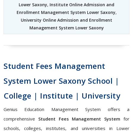
Lower Saxony
,
Institute Online Admission and
Enrollment Management System Lower Saxony
,
University Online Admission and Enrollment
Management System Lower Saxony
Student Fees Management
System Lower Saxony School |
College | Institute | University
Genius Education Management System offers a
comprehensive
Student Fees Management System
for
schools, colleges, institutes, and universities in Lower