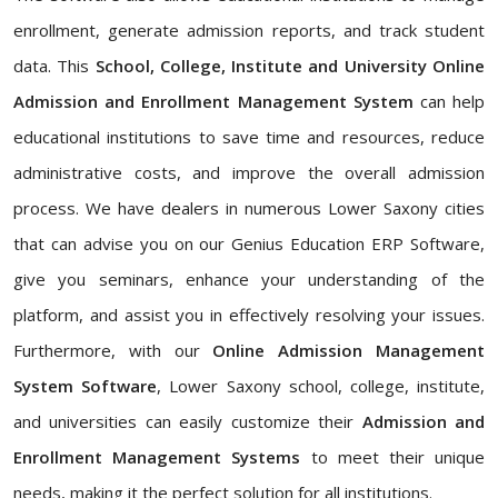
enrollment, generate admission reports, and track student
data. This
School, College, Institute and University Online
Admission and Enrollment Management System
can help
educational institutions to save time and resources, reduce
administrative costs, and improve the overall admission
process. We have dealers in numerous Lower Saxony cities
that can advise you on our Genius Education ERP Software,
give you seminars, enhance your understanding of the
platform, and assist you in effectively resolving your issues.
Furthermore, with our
Online Admission Management
System Software
, Lower Saxony school, college, institute,
and universities can easily customize their
Admission and
Enrollment Management Systems
to meet their unique
needs, making it the perfect solution for all institutions.