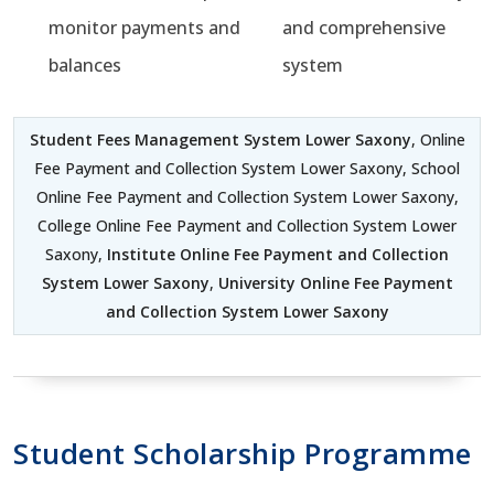
monitor payments and
and comprehensive
balances
system
Student Fees Management System Lower Saxony
, Online
Fee Payment and Collection System Lower Saxony, School
Online Fee Payment and Collection System Lower Saxony,
College Online Fee Payment and Collection System Lower
Saxony,
Institute Online Fee Payment and Collection
System Lower Saxony
,
University Online Fee Payment
and Collection System Lower Saxony
Student Scholarship Programme