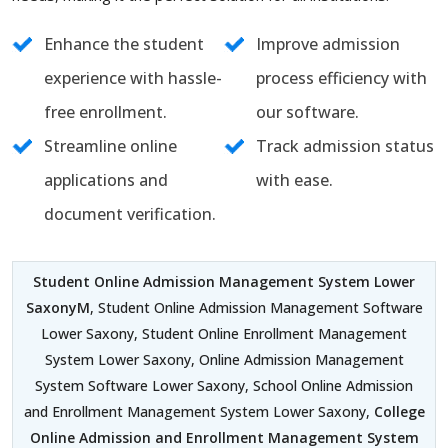
Enhance the student
Improve admission
experience with hassle-
process efficiency with
free enrollment.
our software.
Streamline online
Track admission status
applications and
with ease.
document verification.
Student Online Admission Management System Lower
SaxonyM
, Student Online Admission Management Software
Lower Saxony, Student Online Enrollment Management
System Lower Saxony, Online Admission Management
System Software Lower Saxony, School Online Admission
and Enrollment Management System Lower Saxony,
College
Online Admission and Enrollment Management System