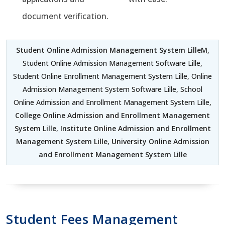
document verification.
Student Online Admission Management System LilleM
,
Student Online Admission Management Software Lille,
Student Online Enrollment Management System Lille, Online
Admission Management System Software Lille, School
Online Admission and Enrollment Management System Lille,
College Online Admission and Enrollment Management
System Lille
,
Institute Online Admission and Enrollment
Management System Lille
,
University Online Admission
and Enrollment Management System Lille
Student Fees Management