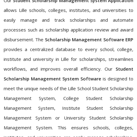
Our
Student Scholarship Management System Application
allows Lille schools, colleges, institutes, and universities to
easily manage and track scholarships and automate
processes such as scholarship application review and award
disbursement. The
Scholarship Management Software ERP
provides a centralized database to every school, college,
institute and university in Lille for scholarships, streamlines
workflows, and improves overall efficiency. Our
Student
Scholarship Management System Software
is designed to
meet the unique needs of the Lille School Student Scholarship
Management System, College Student Scholarship
Management System, Institute Student Scholarship
Management System or University Student Scholarship
Management System. This ensures schools, colleges,