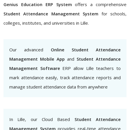
Genius Education ERP System
offers a comprehensive
Student Attendance Management System
for schools,
colleges, institutes, and universities in Lille.
Our advanced
Online Student Attendance
Management Mobile App
and
Student Attendance
Management Software
ERP allow Lille teachers to
mark attendance easily, track attendance reports and
manage student attendance data from anywhere
In Lille, our Cloud Based
Student Attendance
Management System
provides real-time attendance