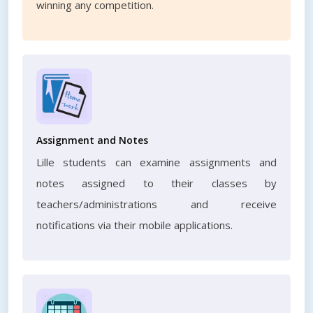
winning any competition.
Assignment and Notes
Lille students can examine assignments and
notes assigned to their classes by
teachers/administrations and receive
notifications via their mobile applications.