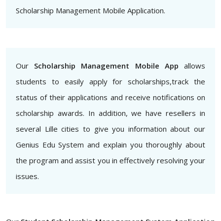
Scholarship Management Mobile Application.
Our
Scholarship Management Mobile App
allows
students to easily apply for scholarships,track the
status of their applications and receive notifications on
scholarship awards. In addition, we have resellers in
several Lille cities to give you information about our
Genius Edu System and explain you thoroughly about
the program and assist you in effectively resolving your
issues.