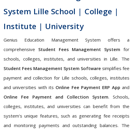
System Lille School | College |
Institute | University
Genius Education Management System offers a
comprehensive
Student Fees Management System
for
schools, colleges, institutes, and universities in Lille. The
Student Fees Management System Software
simplifies fee
payment and collection for Lille schools, colleges, institutes
and universities with its
Online Fee Payment ERP App
and
Online Fee Payment and Collection System
. Schools,
colleges, institutes, and universities can benefit from the
system's unique features, such as generating fee receipts
and monitoring payments and outstanding balances. The