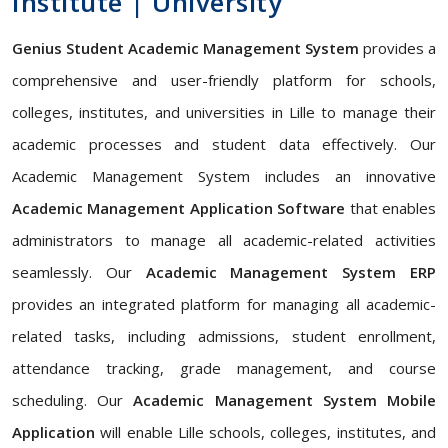
Institute | University
Genius Student Academic Management System
provides a
comprehensive and user-friendly platform for schools,
colleges, institutes, and universities in Lille to manage their
academic processes and student data effectively. Our
Academic Management System includes an innovative
Academic Management Application Software
that enables
administrators to manage all academic-related activities
seamlessly. Our
Academic Management System ERP
provides an integrated platform for managing all academic-
related tasks, including admissions, student enrollment,
attendance tracking, grade management, and course
scheduling. Our
Academic Management System Mobile
Application
will enable Lille schools, colleges, institutes, and