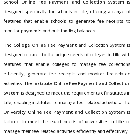
School Online Fee Payment and Collection System
is
designed specifically for schools in Lille, offering a range of
features that enable schools to generate fee receipts to
monitor payments and outstanding balances.
The
College Online Fee Payment
and Collection System is
designed to cater to the unique needs of colleges in Lille with
features that enable colleges to manage fee collections
efficiently, generate fee receipts and monitor fee-related
activities. The
Institute Online Fee Payment and Collection
System
is designed to meet the requirements of institutes in
Lille, enabling institutes to manage fee-related activities. The
University Online Fee Payment and Collection System
is
tailored to meet the exact needs of universities in Lille to
manage their fee-related activities efficiently and effectively.