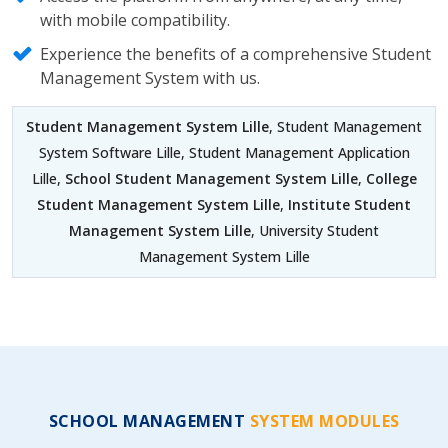
with mobile compatibility.
Experience the benefits of a comprehensive Student
Management System with us.
Student Management System Lille
, Student Management
System Software Lille, Student Management Application
Lille,
School Student Management System Lille
,
College
Student Management System Lille
,
Institute Student
Management System Lille
, University Student
Management System Lille
SCHOOL MANAGEMENT
SYSTEM MODULES