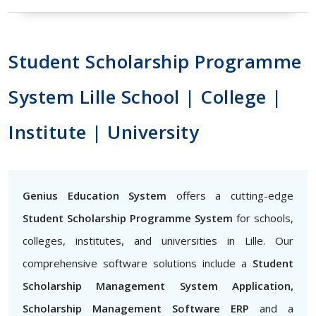
Student Scholarship Programme
System Lille School | College |
Institute | University
Genius Education System
offers a cutting-edge
Student Scholarship Programme System
for schools,
colleges, institutes, and universities in Lille. Our
comprehensive software solutions include a
Student
Scholarship Management System Application,
Scholarship Management Software ERP
and a