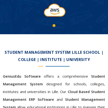
STUDENT MANAGEMENT SYSTEM LILLE SCHOOL |
COLLEGE | INSTITUTE | UNIVERSITY
GeniusEdu Software
offers a comprehensive
Student
Management System
designed for schools, colleges,
institutes and universities in Lille. Our
Cloud Based Student
Management ERP Software
and
Student Management
System
allow educational institutions in Lille to manage their