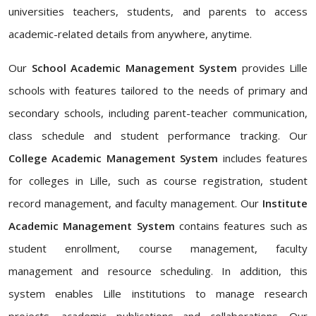
universities teachers, students, and parents to access
academic-related details from anywhere, anytime.
Our
School Academic Management System
provides Lille
schools with features tailored to the needs of primary and
secondary schools, including parent-teacher communication,
class schedule and student performance tracking. Our
College Academic Management System
includes features
for colleges in Lille, such as course registration, student
record management, and faculty management. Our
Institute
Academic Management System
contains features such as
student enrollment, course management, faculty
management and resource scheduling. In addition, this
system enables Lille institutions to manage research