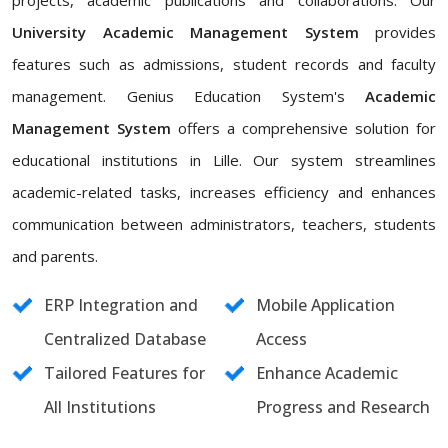
projects, academic publications and collaborations. Our
University Academic Management System
provides
features such as admissions, student records and faculty
management. Genius Education System's
Academic
Management System
offers a comprehensive solution for
educational institutions in Lille. Our system streamlines
academic-related tasks, increases efficiency and enhances
communication between administrators, teachers, students
and parents.
ERP Integration and
Mobile Application
Centralized Database
Access
Tailored Features for
Enhance Academic
All Institutions
Progress and Research