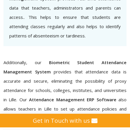
data that teachers, administrators and parents can
access.. This helps to ensure that students are
attending classes regularly and also helps to identify
patterns of absenteeism or tardiness.
Additionally, our
Biometric Student Attendance
Management System
provides that attendance data is
accurate and secure, eliminating the possibility of proxy
attendance for schools, colleges, institutes, and universities
in Lille. Our
Attendance Management ERP Software
also
allows teachers in Lille to set up attendance policies and
customize attendance reports. In addition, with our
School
Get in Touch with us
Student Attendance Management System, College