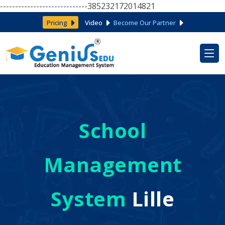
-----------------------------385232172014821
Pricing
Video
Become Our Partner
School
Management
System
Lille