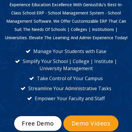
Experience Education Excellence With GeniusEdu's Best-In-
Class School ERP - School Management System - School
Management Software. We Offer Customizable ERP That Can
Suit The Needs Of Schools | Colleges | Institutions |
Universities. Elevate The Learning And Admin Experience Today!
Manage Your Students with Ease
Simplify Your School | College | Institute |
University Management
Take Control of Your Campus
Streamline Your Administrative Tasks
Empower Your Faculty and Staff
Free Demo
Demo Videos