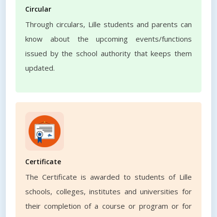
Circular
Through circulars, Lille students and parents can
know about the upcoming events/functions
issued by the school authority that keeps them
updated.
Certificate
The Certificate is awarded to students of Lille
schools, colleges, institutes and universities for
their completion of a course or program or for