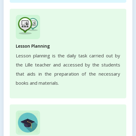
Lesson Planning
Lesson planning is the daily task carried out by
the Lille teacher and accessed by the students
that aids in the preparation of the necessary
books and materials.