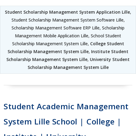
Student Scholarship Management System Application Lille
,
Student Scholarship Management System Software Lille,
Scholarship Management Software ERP Lille, Scholarship
Management Mobile Application Lille, School Student
Scholarship Management System Lille,
College Student
Scholarship Management System Lille
,
Institute Student
Scholarship Management System Lille
,
University Student
Scholarship Management System Lille
Student Academic Management
System Lille School | College |