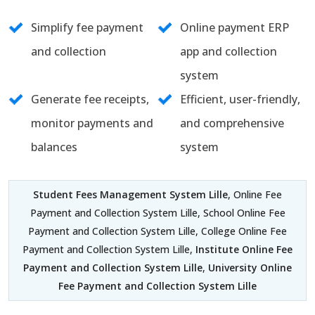
Simplify fee payment
Online payment ERP
and collection
app and collection
system
Generate fee receipts,
Efficient, user-friendly,
monitor payments and
and comprehensive
balances
system
Student Fees Management System Lille
, Online Fee
Payment and Collection System Lille, School Online Fee
Payment and Collection System Lille, College Online Fee
Payment and Collection System Lille,
Institute Online Fee
Payment and Collection System Lille
,
University Online
Fee Payment and Collection System Lille