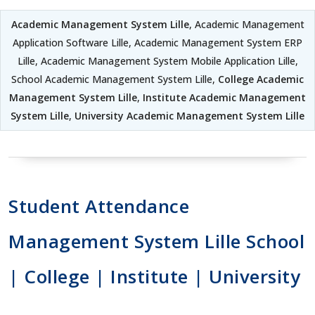
Academic Management System Lille
, Academic Management
Application Software Lille, Academic Management System ERP
Lille, Academic Management System Mobile Application Lille,
School Academic Management System Lille,
College Academic
Management System Lille
,
Institute Academic Management
System Lille
,
University Academic Management System Lille
Student Attendance
Management System Lille School
| College | Institute | University