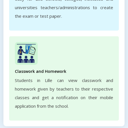
universities teachers/administrations to create
the exam or test paper.
Classwork and Homework
Students in Lille can view classwork and
homework given by teachers to their respective
classes and get a notification on their mobile
application from the school.