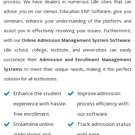
process. We have dealers in numerous Lille cities that can
advise you on our Genius Education ERP Software, give you
seminars, enhance your understanding of the platform, and
assist you in effectively resolving your issues. Furthermore,
with our
Online Admission Management System Software
,
Lille school, college, institute, and universities can easily
customize their
Admission and Enrollment Management
Systems
to meet their unique needs, making it the perfect
solution for all institutions.
Enhance the student
Improve admission
experience with hassle-
process efficiency with
free enrollment.
our software.
Streamline online
Track admission status
applications and
with ease.