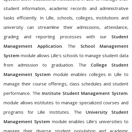
student information, academic records and administrative
tasks efficiently. In Lille, schools, colleges, institutions and
university can streamline their admissions, attendance,
grading and reporting processes with our
Student
Management Application
. The
School Management
System
module allows Lille's schools to manage student data
from admission to graduation. The
College Student
Management System
module enables colleges in Lille to
manage their course offerings, class schedules and student
performance. The
Institute Student Management System
.
module allows institutes to manage specialized courses and
programs for Lille Institutes. The
University Student
Management System
module enables Lille's universities to
manage their diverse student population and academic