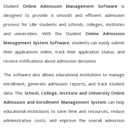
Student
Online Admission Management Software
is
designed to provide a smooth and efficient admission
process for Lille students and schools, colleges, institutes
and universities. With the Student
Online Admission
Management System Software
, students can easily submit
their applications online, track their application status, and
receive notifications about admission decisions.
The software also allows educational institutions to manage
enrollment, generate admission reports, and track student
data. This
School, College, Institute and University Online
Admission and Enrollment Management System
can help
educational institutions to save time and resources, reduce
administrative costs, and improve the overall admission