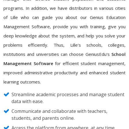
programs. In addition, we have distributors in various cities
of Lille who can guide you about our Genius Education
Management Software, provide you with training, give you
deep knowledge about the system, and help you solve your
problems efficiently. Thus, Lille's schools, colleges,
institutions and universities can choose GeniusEdu's
School
Management Software
for efficient student management,
improved administrative productivity and enhanced student
learning outcomes.
Streamline academic processes and manage student
data with ease.
Communicate and collaborate with teachers,
students, and parents online.
Access the platform from anywhere, at any time,