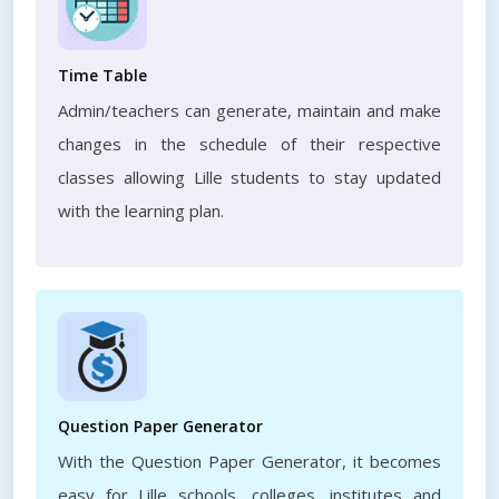
Time Table
Admin/teachers can generate, maintain and make
changes in the schedule of their respective
classes allowing Lille students to stay updated
with the learning plan.
Question Paper Generator
With the Question Paper Generator, it becomes
easy for Lille schools, colleges, institutes and