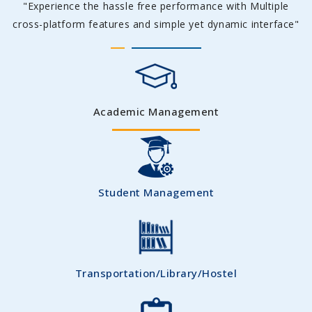
"Experience the hassle free performance with Multiple
cross-platform features and simple yet dynamic interface"
Academic Management
Student Management
Transportation/Library/Hostel