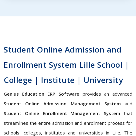
Student Online Admission and
Enrollment System Lille School |
College | Institute | University
Genius Education ERP Software
provides an advanced
Student Online Admission Management System
and
Student Online Enrollment Management System
that
streamlines the entire admission and enrollment process for
schools, colleges, institutes and universities in Lille. The