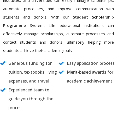
institutes, and universities can easily manage scholarships,
automate processes, and improve communication with
students and donors. With our
Student Scholarship
Programme
System, Lille educational institutions can
effectively manage scholarships, automate processes and
contact students and donors, ultimately helping more
students achieve their academic goals.
Generous funding for
Easy application process
tuition, textbooks, living
Merit-based awards for
expenses, and travel
academic achievement
Experienced team to
guide you through the
process