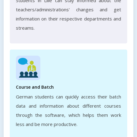
Students in Lille can stay informed about the
teachers/administrations' changes and get
information on their respective departments and
streams.
Course and Batch
German students can quickly access their batch
data and information about different courses
through the software, which helps them work
less and be more productive.