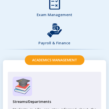
Exam Management
Payroll & Finance
ACADEMICS MANAGEMENT
Streams/Departments