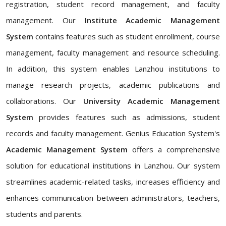
registration, student record management, and faculty
management. Our
Institute Academic Management
System
contains features such as student enrollment, course
management, faculty management and resource scheduling.
In addition, this system enables Lanzhou institutions to
manage research projects, academic publications and
collaborations. Our
University Academic Management
System
provides features such as admissions, student
records and faculty management. Genius Education System's
Academic Management System
offers a comprehensive
solution for educational institutions in Lanzhou. Our system
streamlines academic-related tasks, increases efficiency and
enhances communication between administrators, teachers,
students and parents.