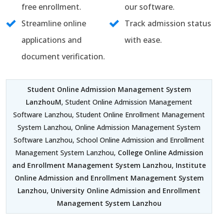
free enrollment.
our software.
Streamline online
Track admission status
applications and
with ease.
document verification.
Student Online Admission Management System
LanzhouM
, Student Online Admission Management
Software Lanzhou, Student Online Enrollment Management
System Lanzhou, Online Admission Management System
Software Lanzhou, School Online Admission and Enrollment
Management System Lanzhou,
College Online Admission
and Enrollment Management System Lanzhou
,
Institute
Online Admission and Enrollment Management System
Lanzhou
,
University Online Admission and Enrollment
Management System Lanzhou