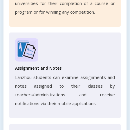
universities for their completion of a course or
program or for winning any competition.
Assignment and Notes
Lanzhou students can examine assignments and
notes assigned to their classes by
teachers/administrations and receive
notifications via their mobile applications.