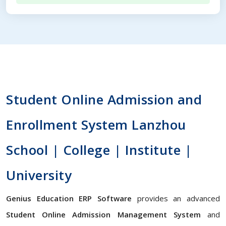
Student Online Admission and
Enrollment System Lanzhou
School | College | Institute |
University
Genius Education ERP Software
provides an advanced
Student Online Admission Management System
and