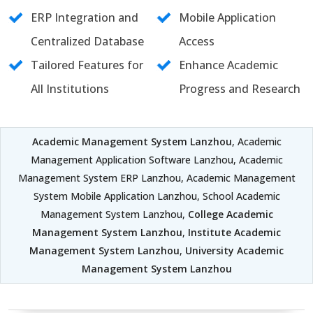
ERP Integration and
Mobile Application
Centralized Database
Access
Tailored Features for
Enhance Academic
All Institutions
Progress and Research
Academic Management System Lanzhou
, Academic
Management Application Software Lanzhou, Academic
Management System ERP Lanzhou, Academic Management
System Mobile Application Lanzhou, School Academic
Management System Lanzhou,
College Academic
Management System Lanzhou
,
Institute Academic
Management System Lanzhou
,
University Academic
Management System Lanzhou