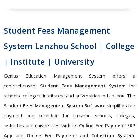
Student Fees Management
System Lanzhou School | College
| Institute | University
Genius Education Management System offers a
comprehensive
Student Fees Management System
for
schools, colleges, institutes, and universities in Lanzhou. The
Student Fees Management System Software
simplifies fee
payment and collection for Lanzhou schools, colleges,
institutes and universities with its
Online Fee Payment ERP
App
and
Online Fee Payment and Collection System
.