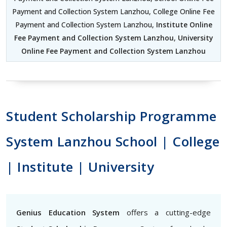
Payment and Collection System Lanzhou, College Online Fee
Payment and Collection System Lanzhou,
Institute Online
Fee Payment and Collection System Lanzhou
,
University
Online Fee Payment and Collection System Lanzhou
Student Scholarship Programme
System Lanzhou School | College
| Institute | University
Genius Education System
offers a cutting-edge