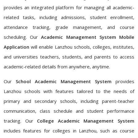
provides an integrated platform for managing all academic-
related tasks, including admissions, student enrollment,
attendance tracking, grade management, and course
scheduling. Our
Academic Management System Mobile
Application
will enable Lanzhou schools, colleges, institutes,
and universities teachers, students, and parents to access
academic-related details from anywhere, anytime.
Our
School Academic Management System
provides
Lanzhou schools with features tailored to the needs of
primary and secondary schools, including parent-teacher
communication, class schedule and student performance
tracking. Our
College Academic Management System
includes features for colleges in Lanzhou, such as course