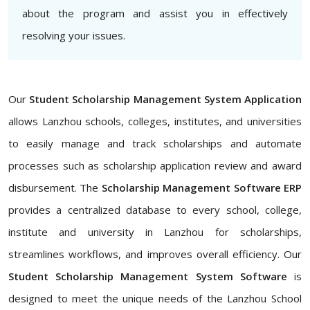
about the program and assist you in effectively
resolving your issues.
Our
Student Scholarship Management System Application
allows Lanzhou schools, colleges, institutes, and universities
to easily manage and track scholarships and automate
processes such as scholarship application review and award
disbursement. The
Scholarship Management Software ERP
provides a centralized database to every school, college,
institute and university in Lanzhou for scholarships,
streamlines workflows, and improves overall efficiency. Our
Student Scholarship Management System Software
is
designed to meet the unique needs of the Lanzhou School