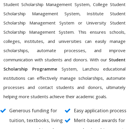
Student Scholarship Management System, College Student
Scholarship Management System, Institute Student
Scholarship Management System or University Student
Scholarship Management System. This ensures schools,
colleges, institutes, and universities can easily manage
scholarships, automate processes, and improve
communication with students and donors. With our
Student
Scholarship Programme
System, Lanzhou educational
institutions can effectively manage scholarships, automate
processes and contact students and donors, ultimately
helping more students achieve their academic goals.
Generous funding for
Easy application process
tuition, textbooks, living
Merit-based awards for