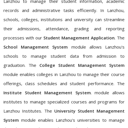
Lanzhou to manage their student information, academic
records and administrative tasks efficiently. In Lanzhou,
schools, colleges, institutions and university can streamline
their admissions, attendance, grading and reporting
processes with our
Student Management Application
. The
School Management System
module allows Lanzhou's
schools to manage student data from admission to
graduation. The
College Student Management System
module enables colleges in Lanzhou to manage their course
offerings, class schedules and student performance. The
Institute Student Management System
. module allows
institutes to manage specialized courses and programs for
Lanzhou Institutes. The
University Student Management
System
module enables Lanzhou's universities to manage