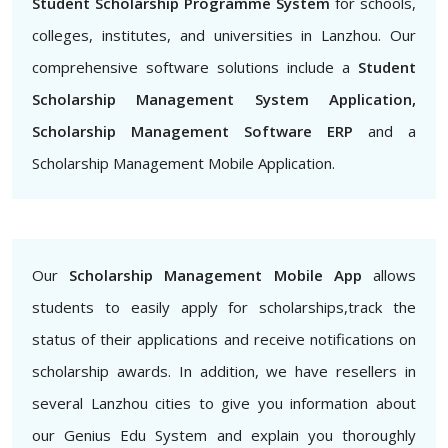
Student Scholarship Programme System
for schools,
colleges, institutes, and universities in Lanzhou. Our
comprehensive software solutions include a
Student
Scholarship Management System Application,
Scholarship Management Software ERP
and a
Scholarship Management Mobile Application.
Our
Scholarship Management Mobile App
allows
students to easily apply for scholarships,track the
status of their applications and receive notifications on
scholarship awards. In addition, we have resellers in
several Lanzhou cities to give you information about
our Genius Edu System and explain you thoroughly