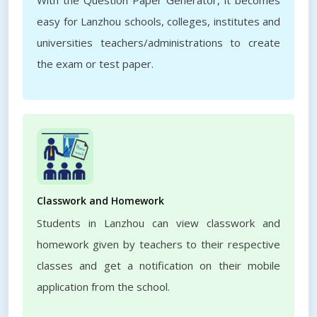
With the Question Paper Generator, it becomes
easy for Lanzhou schools, colleges, institutes and
universities teachers/administrations to create
the exam or test paper.
Classwork and Homework
Students in Lanzhou can view classwork and
homework given by teachers to their respective
classes and get a notification on their mobile
application from the school.