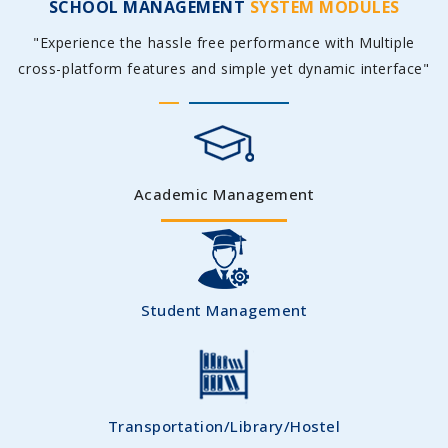
SCHOOL MANAGEMENT
SYSTEM MODULES
"Experience the hassle free performance with Multiple
cross-platform features and simple yet dynamic interface"
Academic Management
Student Management
Transportation/Library/Hostel