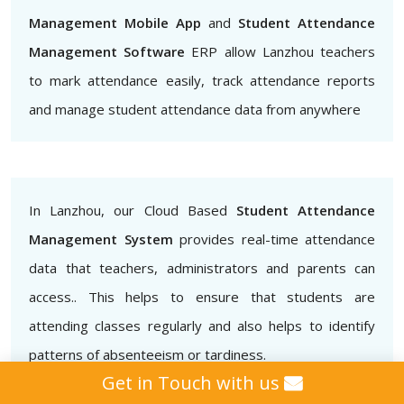
Management Mobile App
and
Student Attendance
Management Software
ERP allow Lanzhou teachers
to mark attendance easily, track attendance reports
and manage student attendance data from anywhere
In Lanzhou, our Cloud Based
Student Attendance
Management System
provides real-time attendance
data that teachers, administrators and parents can
access.. This helps to ensure that students are
attending classes regularly and also helps to identify
patterns of absenteeism or tardiness.
Get in Touch with us