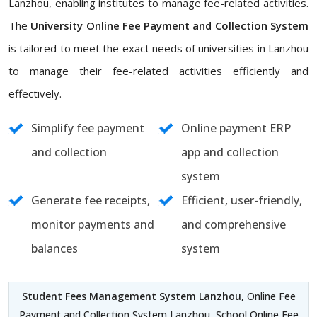
Lanzhou, enabling institutes to manage fee-related activities.
The
University Online Fee Payment and Collection System
is tailored to meet the exact needs of universities in Lanzhou
to manage their fee-related activities efficiently and
effectively.
Simplify fee payment
Online payment ERP
and collection
app and collection
system
Generate fee receipts,
Efficient, user-friendly,
monitor payments and
and comprehensive
balances
system
Student Fees Management System Lanzhou
, Online Fee
Payment and Collection System Lanzhou, School Online Fee