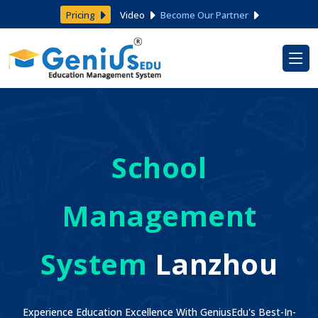
Pricing
Video
Become Our Partner
School
Management
System
Lanzhou
Experience Education Excellence With GeniusEdu's Best-In-