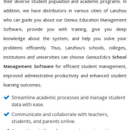
their diverse student population and academic programs. In
addition, we have distributors in various cities of Lanzhou
who can guide you about our Genius Education Management
Software, provide you with training, give you deep
knowledge about the system, and help you solve your
problems efficiently. Thus, Lanzhou's schools, colleges,
institutions and universities can choose GeniusEdu's
School
Management Software
for efficient student management,
improved administrative productivity and enhanced student
learning outcomes.
Streamline academic processes and manage student
data with ease.
Communicate and collaborate with teachers,
students, and parents online.