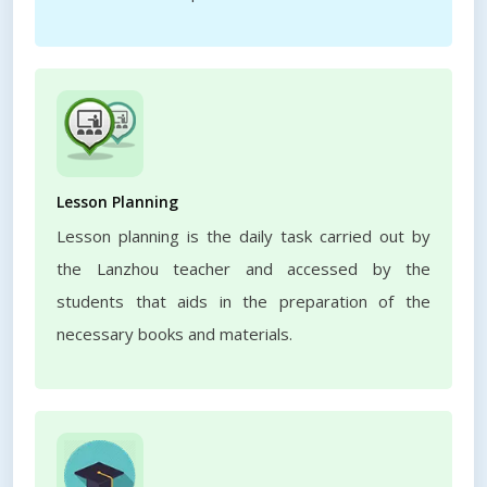
Lesson Planning
Lesson planning is the daily task carried out by
the Lanzhou teacher and accessed by the
students that aids in the preparation of the
necessary books and materials.