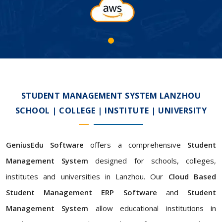
STUDENT MANAGEMENT SYSTEM LANZHOU
SCHOOL | COLLEGE | INSTITUTE | UNIVERSITY
GeniusEdu Software
offers a comprehensive
Student
Management System
designed for schools, colleges,
institutes and universities in Lanzhou. Our
Cloud Based
Student Management ERP Software
and
Student
Management System
allow educational institutions in