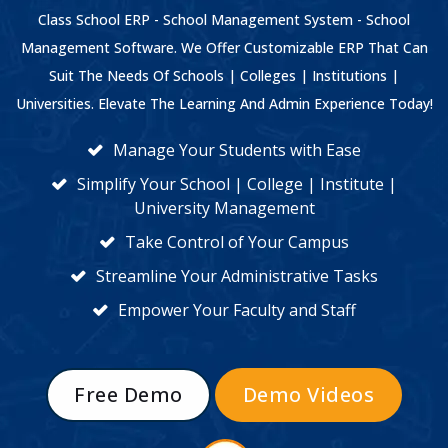
Class School ERP - School Management System - School
Management Software. We Offer Customizable ERP That Can
Suit The Needs Of Schools | Colleges | Institutions |
Universities. Elevate The Learning And Admin Experience Today!
Manage Your Students with Ease
Simplify Your School | College | Institute |
University Management
Take Control of Your Campus
Streamline Your Administrative Tasks
Empower Your Faculty and Staff
Free Demo
Demo Videos