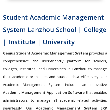
Student Academic Management
System Lanzhou School | College
| Institute | University
Genius Student Academic Management System
provides a
comprehensive and user-friendly platform for schools,
colleges, institutes, and universities in Lanzhou to manage
their academic processes and student data effectively. Our
Academic Management System includes an innovative
Academic Management Application Software
that enables
administrators to manage all academic-related activities
seamlessly. Our
Academic Management System ERP