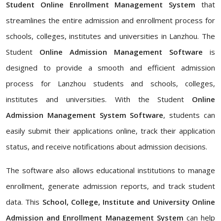
Student Online Enrollment Management System
that
streamlines the entire admission and enrollment process for
schools, colleges, institutes and universities in Lanzhou. The
Student
Online Admission Management Software
is
designed to provide a smooth and efficient admission
process for Lanzhou students and schools, colleges,
institutes and universities. With the Student
Online
Admission Management System Software
, students can
easily submit their applications online, track their application
status, and receive notifications about admission decisions.
The software also allows educational institutions to manage
enrollment, generate admission reports, and track student
data. This
School, College, Institute and University Online
Admission and Enrollment Management System
can help