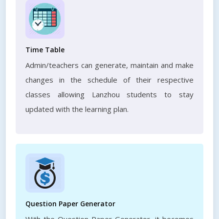
Time Table
Admin/teachers can generate, maintain and make
changes in the schedule of their respective
classes allowing Lanzhou students to stay
updated with the learning plan.
Question Paper Generator