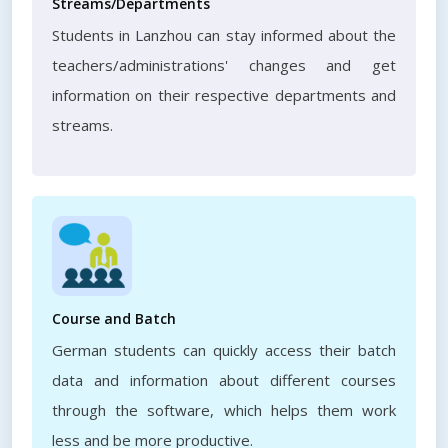
Streams/Departments
Students in Lanzhou can stay informed about the
teachers/administrations' changes and get
information on their respective departments and
streams.
Course and Batch
German students can quickly access their batch
data and information about different courses
through the software, which helps them work
less and be more productive.