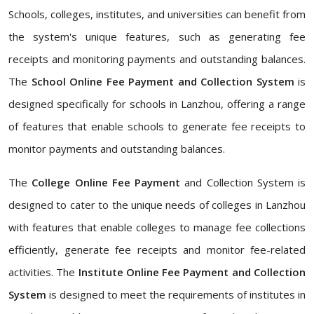
Schools, colleges, institutes, and universities can benefit from
the system's unique features, such as generating fee
receipts and monitoring payments and outstanding balances.
The
School Online Fee Payment and Collection System
is
designed specifically for schools in Lanzhou, offering a range
of features that enable schools to generate fee receipts to
monitor payments and outstanding balances.
The
College Online Fee Payment
and Collection System is
designed to cater to the unique needs of colleges in Lanzhou
with features that enable colleges to manage fee collections
efficiently, generate fee receipts and monitor fee-related
activities. The
Institute Online Fee Payment and Collection
System
is designed to meet the requirements of institutes in