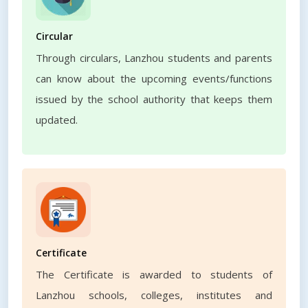
Circular
Through circulars, Lanzhou students and parents
can know about the upcoming events/functions
issued by the school authority that keeps them
updated.
Certificate
The Certificate is awarded to students of
Lanzhou schools, colleges, institutes and