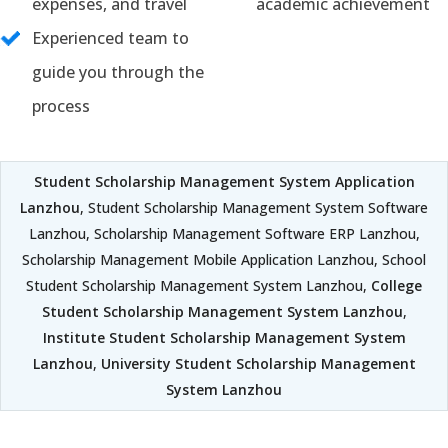
expenses, and travel
academic achievement
Experienced team to
guide you through the
process
Student Scholarship Management System Application
Lanzhou
, Student Scholarship Management System Software
Lanzhou, Scholarship Management Software ERP Lanzhou,
Scholarship Management Mobile Application Lanzhou, School
Student Scholarship Management System Lanzhou,
College
Student Scholarship Management System Lanzhou
,
Institute Student Scholarship Management System
Lanzhou
,
University Student Scholarship Management
System Lanzhou