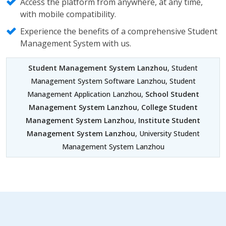
Access the platform from anywhere, at any time,
with mobile compatibility.
Experience the benefits of a comprehensive Student
Management System with us.
Student Management System Lanzhou
, Student
Management System Software Lanzhou, Student
Management Application Lanzhou,
School Student
Management System Lanzhou
,
College Student
Management System Lanzhou
,
Institute Student
Management System Lanzhou
, University Student
Management System Lanzhou