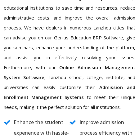
educational institutions to save time and resources, reduce
administrative costs, and improve the overall admission
process. We have dealers in numerous Lanzhou cities that
can advise you on our Genius Education ERP Software, give
you seminars, enhance your understanding of the platform,
and assist you in effectively resolving your issues.
Furthermore, with our
Online Admission Management
System Software
, Lanzhou school, college, institute, and
universities can easily customize their
Admission and
Enrollment Management Systems
to meet their unique
needs, making it the perfect solution for all institutions.
Enhance the student
Improve admission
experience with hassle-
process efficiency with