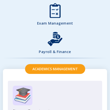
Exam Management
Payroll & Finance
ACADEMICS MANAGEMENT