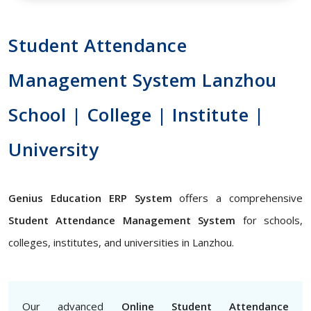
Student Attendance
Management System Lanzhou
School | College | Institute |
University
Genius Education ERP System
offers a comprehensive
Student Attendance Management System
for schools,
colleges, institutes, and universities in Lanzhou.
Our advanced
Online Student Attendance