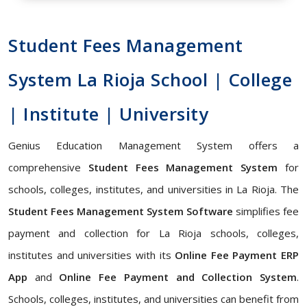
Student Fees Management
System La Rioja School | College
| Institute | University
Genius Education Management System offers a
comprehensive
Student Fees Management System
for
schools, colleges, institutes, and universities in La Rioja. The
Student Fees Management System Software
simplifies fee
payment and collection for La Rioja schools, colleges,
institutes and universities with its
Online Fee Payment ERP
App
and
Online Fee Payment and Collection System
.
Schools, colleges, institutes, and universities can benefit from