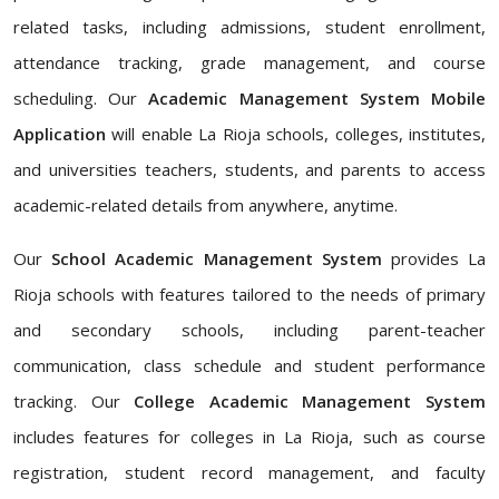
related tasks, including admissions, student enrollment,
attendance tracking, grade management, and course
scheduling. Our
Academic Management System Mobile
Application
will enable La Rioja schools, colleges, institutes,
and universities teachers, students, and parents to access
academic-related details from anywhere, anytime.
Our
School Academic Management System
provides La
Rioja schools with features tailored to the needs of primary
and secondary schools, including parent-teacher
communication, class schedule and student performance
tracking. Our
College Academic Management System
includes features for colleges in La Rioja, such as course
registration, student record management, and faculty