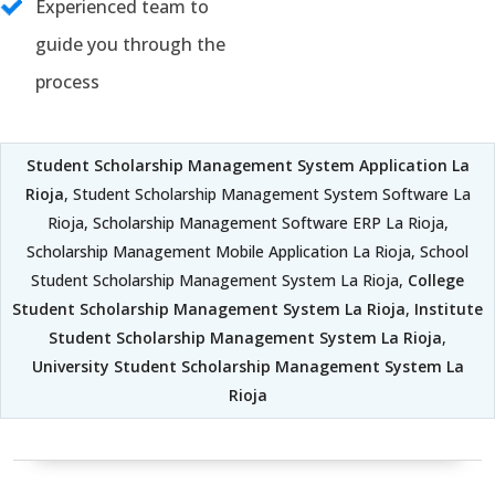
Experienced team to
guide you through the
process
Student Scholarship Management System Application La
Rioja
, Student Scholarship Management System Software La
Rioja, Scholarship Management Software ERP La Rioja,
Scholarship Management Mobile Application La Rioja, School
Student Scholarship Management System La Rioja,
College
Student Scholarship Management System La Rioja
,
Institute
Student Scholarship Management System La Rioja
,
University Student Scholarship Management System La
Rioja