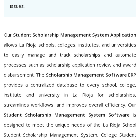
issues.
Our
Student Scholarship Management System Application
allows La Rioja schools, colleges, institutes, and universities
to easily manage and track scholarships and automate
processes such as scholarship application review and award
disbursement. The
Scholarship Management Software ERP
provides a centralized database to every school, college,
institute and university in La Rioja for scholarships,
streamlines workflows, and improves overall efficiency. Our
Student Scholarship Management System Software
is
designed to meet the unique needs of the La Rioja School
Student Scholarship Management System, College Student