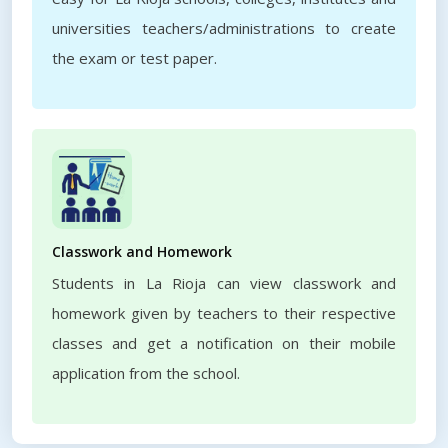
universities teachers/administrations to create
the exam or test paper.
Classwork and Homework
Students in La Rioja can view classwork and
homework given by teachers to their respective
classes and get a notification on their mobile
application from the school.