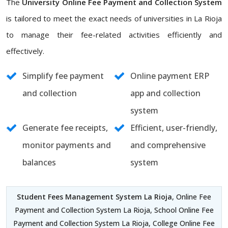
The
University Online Fee Payment and Collection System
is tailored to meet the exact needs of universities in La Rioja
to manage their fee-related activities efficiently and
effectively.
Simplify fee payment
Online payment ERP
and collection
app and collection
system
Generate fee receipts,
Efficient, user-friendly,
monitor payments and
and comprehensive
balances
system
Student Fees Management System La Rioja
, Online Fee
Payment and Collection System La Rioja, School Online Fee
Payment and Collection System La Rioja, College Online Fee