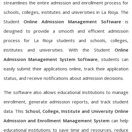
streamlines the entire admission and enrollment process for
schools, colleges, institutes and universities in La Rioja. The
Student
Online Admission Management Software
is
designed to provide a smooth and efficient admission
process for La Rioja students and schools, colleges,
institutes and universities. With the Student
Online
Admission Management System Software
, students can
easily submit their applications online, track their application
status, and receive notifications about admission decisions.
The software also allows educational institutions to manage
enrollment, generate admission reports, and track student
data. This
School, College, Institute and University Online
Admission and Enrollment Management System
can help
educational institutions to save time and resources, reduce