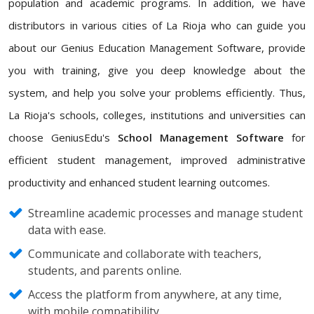
population and academic programs. In addition, we have
distributors in various cities of La Rioja who can guide you
about our Genius Education Management Software, provide
you with training, give you deep knowledge about the
system, and help you solve your problems efficiently. Thus,
La Rioja's schools, colleges, institutions and universities can
choose GeniusEdu's
School Management Software
for
efficient student management, improved administrative
productivity and enhanced student learning outcomes.
Streamline academic processes and manage student
data with ease.
Communicate and collaborate with teachers,
students, and parents online.
Access the platform from anywhere, at any time,
with mobile compatibility.