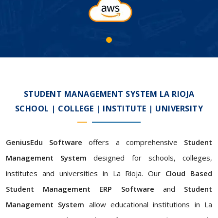
STUDENT MANAGEMENT SYSTEM LA RIOJA
SCHOOL | COLLEGE | INSTITUTE | UNIVERSITY
GeniusEdu Software
offers a comprehensive
Student
Management System
designed for schools, colleges,
institutes and universities in La Rioja. Our
Cloud Based
Student Management ERP Software
and
Student
Management System
allow educational institutions in La