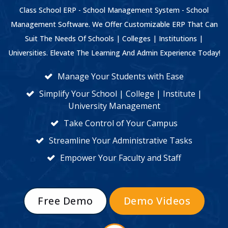
Class School ERP - School Management System - School
Management Software. We Offer Customizable ERP That Can
Suit The Needs Of Schools | Colleges | Institutions |
Universities. Elevate The Learning And Admin Experience Today!
Manage Your Students with Ease
Simplify Your School | College | Institute |
University Management
Take Control of Your Campus
Streamline Your Administrative Tasks
Empower Your Faculty and Staff
Free Demo
Demo Videos