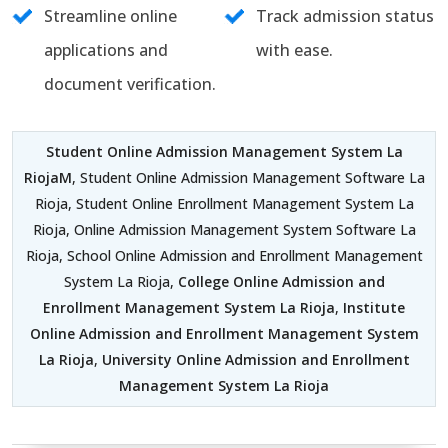
Streamline online
Track admission status
applications and
with ease.
document verification.
Student Online Admission Management System La
RiojaM
, Student Online Admission Management Software La
Rioja, Student Online Enrollment Management System La
Rioja, Online Admission Management System Software La
Rioja, School Online Admission and Enrollment Management
System La Rioja,
College Online Admission and
Enrollment Management System La Rioja
,
Institute
Online Admission and Enrollment Management System
La Rioja
,
University Online Admission and Enrollment
Management System La Rioja