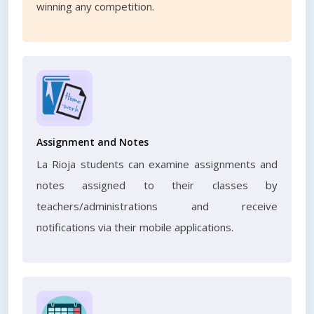
winning any competition.
Assignment and Notes
La Rioja students can examine assignments and
notes assigned to their classes by
teachers/administrations and receive
notifications via their mobile applications.