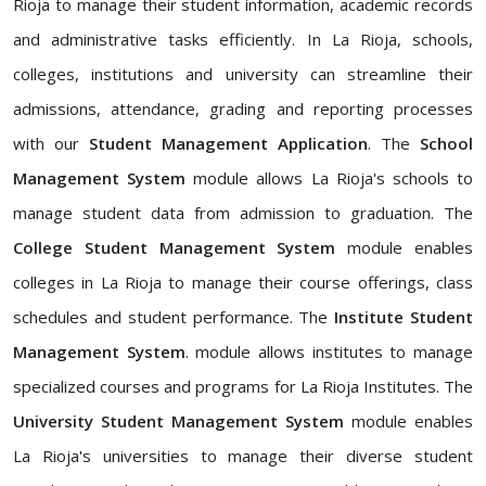
Rioja to manage their student information, academic records
and administrative tasks efficiently. In La Rioja, schools,
colleges, institutions and university can streamline their
admissions, attendance, grading and reporting processes
with our
Student Management Application
. The
School
Management System
module allows La Rioja's schools to
manage student data from admission to graduation. The
College Student Management System
module enables
colleges in La Rioja to manage their course offerings, class
schedules and student performance. The
Institute Student
Management System
. module allows institutes to manage
specialized courses and programs for La Rioja Institutes. The
University Student Management System
module enables
La Rioja's universities to manage their diverse student