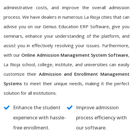
administrative costs, and improve the overall admission
process. We have dealers in numerous La Rioja cities that can
advise you on our Genius Education ERP Software, give you
seminars, enhance your understanding of the platform, and
assist you in effectively resolving your issues. Furthermore,
with our
Online Admission Management System Software
,
La Rioja school, college, institute, and universities can easily
customize their
Admission and Enrollment Management
Systems
to meet their unique needs, making it the perfect
solution for all institutions.
Enhance the student
Improve admission
experience with hassle-
process efficiency with
free enrollment.
our software.