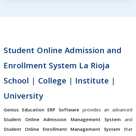
Student Online Admission and
Enrollment System La Rioja
School | College | Institute |
University
Genius Education ERP Software
provides an advanced
Student Online Admission Management System
and
Student Online Enrollment Management System
that