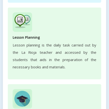
Lesson Planning
Lesson planning is the daily task carried out by
the La Rioja teacher and accessed by the
students that aids in the preparation of the
necessary books and materials.