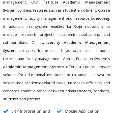
management. Our
Institute Academic Management
System
contains features such as student enrollment, course
management, faculty management and resource scheduling.
In addition, this system enables La Rioja institutions to
manage research projects, academic publications and
collaborations. Our
University Academic Management
System
provides features such as admissions, student
records and faculty management. Genius Education System's
Academic Management System
offers a comprehensive
solution for educational institutions in La Rioja. Our system
streamlines academic-related tasks, increases efficiency and
enhances communication between administrators, teachers,
students and parents.
ERP Integration and
Mobile Application