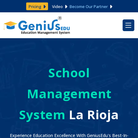
Pricing
Video
Become Our Partner
School
Management
System
La Rioja
Experience Education Excellence With GeniusEdu's Best-In-