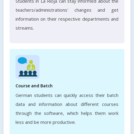
Students in La Rioja can stay informed about the
teachers/administrations' changes and get
information on their respective departments and
streams.
Course and Batch
German students can quickly access their batch
data and information about different courses
through the software, which helps them work
less and be more productive.