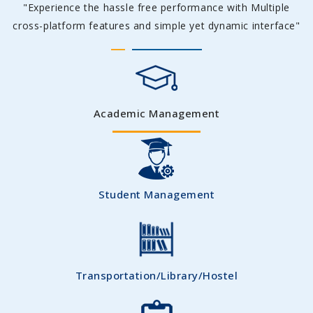
"Experience the hassle free performance with Multiple
cross-platform features and simple yet dynamic interface"
Academic Management
Student Management
Transportation/Library/Hostel