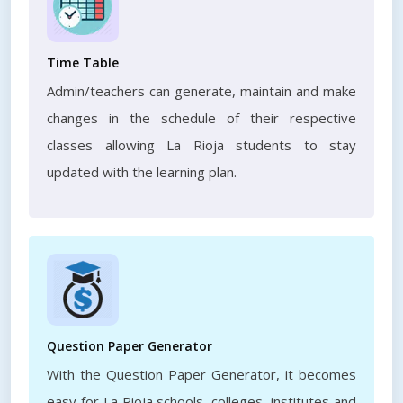
Time Table
Admin/teachers can generate, maintain and make
changes in the schedule of their respective
classes allowing La Rioja students to stay
updated with the learning plan.
Question Paper Generator
With the Question Paper Generator, it becomes
easy for La Rioja schools, colleges, institutes and