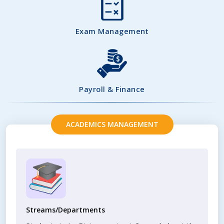
Exam Management
Payroll & Finance
ACADEMICS MANAGEMENT
Streams/Departments