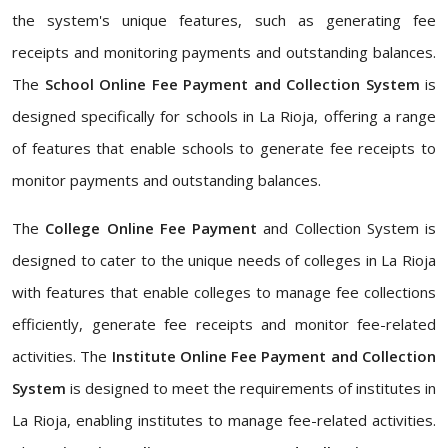
the system's unique features, such as generating fee
receipts and monitoring payments and outstanding balances.
The
School Online Fee Payment and Collection System
is
designed specifically for schools in La Rioja, offering a range
of features that enable schools to generate fee receipts to
monitor payments and outstanding balances.
The
College Online Fee Payment
and Collection System is
designed to cater to the unique needs of colleges in La Rioja
with features that enable colleges to manage fee collections
efficiently, generate fee receipts and monitor fee-related
activities. The
Institute Online Fee Payment and Collection
System
is designed to meet the requirements of institutes in
La Rioja, enabling institutes to manage fee-related activities.