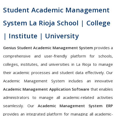
Student Academic Management
System La Rioja School | College
| Institute | University
Genius Student Academic Management System
provides a
comprehensive and user-friendly platform for schools,
colleges, institutes, and universities in La Rioja to manage
their academic processes and student data effectively. Our
Academic Management System includes an innovative
Academic Management Application Software
that enables
administrators to manage all academic-related activities
seamlessly. Our
Academic Management System ERP
provides an integrated platform for managing all academic-