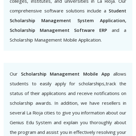
colleges, institutes, and universities in La Rioja. Our
comprehensive software solutions include a
Student
Scholarship Management System Application,
Scholarship Management Software ERP
and a
Scholarship Management Mobile Application.
Our
Scholarship Management Mobile App
allows
students to easily apply for scholarships,track the
status of their applications and receive notifications on
scholarship awards. In addition, we have resellers in
several La Rioja cities to give you information about our
Genius Edu System and explain you thoroughly about
the program and assist you in effectively resolving your