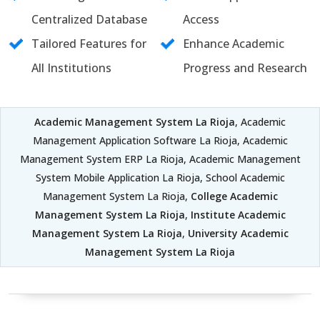
Centralized Database
Access
Tailored Features for
Enhance Academic
All Institutions
Progress and Research
Academic Management System La Rioja
, Academic
Management Application Software La Rioja, Academic
Management System ERP La Rioja, Academic Management
System Mobile Application La Rioja, School Academic
Management System La Rioja,
College Academic
Management System La Rioja
,
Institute Academic
Management System La Rioja
,
University Academic
Management System La Rioja