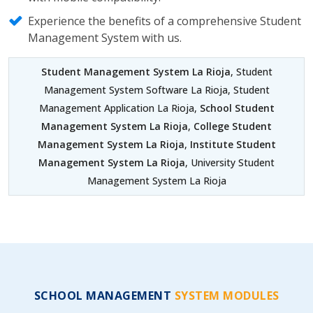
Experience the benefits of a comprehensive Student
Management System with us.
Student Management System La Rioja
, Student
Management System Software La Rioja, Student
Management Application La Rioja,
School Student
Management System La Rioja
,
College Student
Management System La Rioja
,
Institute Student
Management System La Rioja
, University Student
Management System La Rioja
SCHOOL MANAGEMENT
SYSTEM MODULES