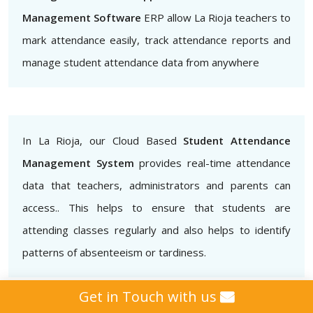
Management Software
ERP allow La Rioja teachers to
mark attendance easily, track attendance reports and
manage student attendance data from anywhere
In La Rioja, our Cloud Based
Student Attendance
Management System
provides real-time attendance
data that teachers, administrators and parents can
access.. This helps to ensure that students are
attending classes regularly and also helps to identify
patterns of absenteeism or tardiness.
Get in Touch with us