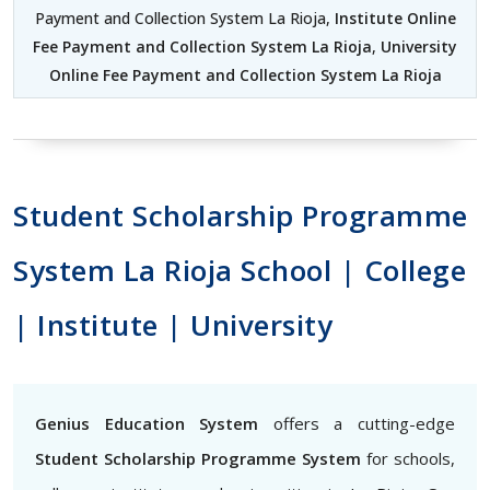
Payment and Collection System La Rioja,
Institute Online
Fee Payment and Collection System La Rioja
,
University
Online Fee Payment and Collection System La Rioja
Student Scholarship Programme
System La Rioja School | College
| Institute | University
Genius Education System
offers a cutting-edge
Student Scholarship Programme System
for schools,