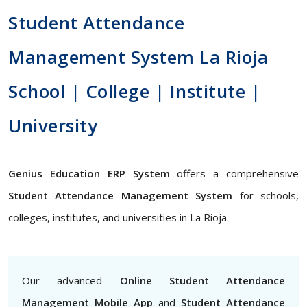
Student Attendance
Management System La Rioja
School | College | Institute |
University
Genius Education ERP System
offers a comprehensive
Student Attendance Management System
for schools,
colleges, institutes, and universities in La Rioja.
Our advanced
Online Student Attendance
Management Mobile App
and
Student Attendance