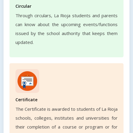
Circular
Through circulars, La Rioja students and parents
can know about the upcoming events/functions
issued by the school authority that keeps them
updated.
Certificate
The Certificate is awarded to students of La Rioja
schools, colleges, institutes and universities for
their completion of a course or program or for