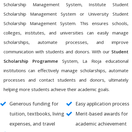
Scholarship Management System, Institute Student
Scholarship Management System or University Student
Scholarship Management System. This ensures schools,
colleges, institutes, and universities can easily manage
scholarships, automate processes, and improve
communication with students and donors. With our
Student
Scholarship Programme
System, La Rioja educational
institutions can effectively manage scholarships, automate
processes and contact students and donors, ultimately
helping more students achieve their academic goals.
Generous funding for
Easy application process
tuition, textbooks, living
Merit-based awards for
expenses, and travel
academic achievement