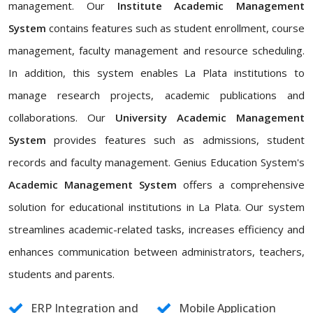
management. Our
Institute Academic Management
System
contains features such as student enrollment, course
management, faculty management and resource scheduling.
In addition, this system enables La Plata institutions to
manage research projects, academic publications and
collaborations. Our
University Academic Management
System
provides features such as admissions, student
records and faculty management. Genius Education System's
Academic Management System
offers a comprehensive
solution for educational institutions in La Plata. Our system
streamlines academic-related tasks, increases efficiency and
enhances communication between administrators, teachers,
students and parents.
ERP Integration and
Mobile Application