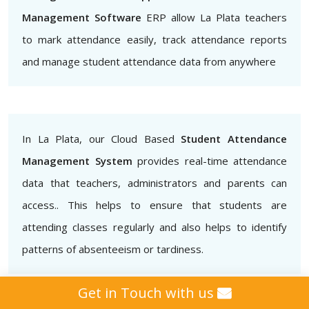
Management Software
ERP allow La Plata teachers
to mark attendance easily, track attendance reports
and manage student attendance data from anywhere
In La Plata, our Cloud Based
Student Attendance
Management System
provides real-time attendance
data that teachers, administrators and parents can
access.. This helps to ensure that students are
attending classes regularly and also helps to identify
patterns of absenteeism or tardiness.
Get in Touch with us