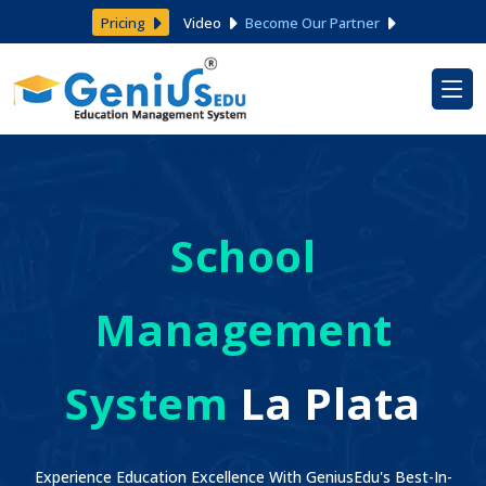
Pricing
Video
Become Our Partner
School
Management
System
La Plata
Experience Education Excellence With GeniusEdu's Best-In-