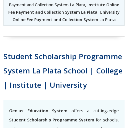
Payment and Collection System La Plata,
Institute Online
Fee Payment and Collection System La Plata
,
University
Online Fee Payment and Collection System La Plata
Student Scholarship Programme
System La Plata School | College
| Institute | University
Genius Education System
offers a cutting-edge
Student Scholarship Programme System
for schools,