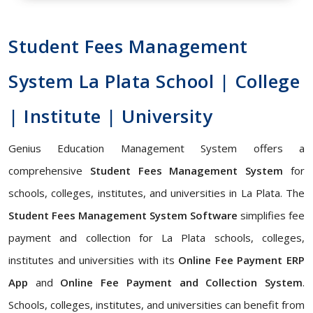
Student Fees Management
System La Plata School | College
| Institute | University
Genius Education Management System offers a
comprehensive
Student Fees Management System
for
schools, colleges, institutes, and universities in La Plata. The
Student Fees Management System Software
simplifies fee
payment and collection for La Plata schools, colleges,
institutes and universities with its
Online Fee Payment ERP
App
and
Online Fee Payment and Collection System
.
Schools, colleges, institutes, and universities can benefit from