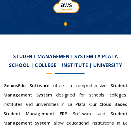
STUDENT MANAGEMENT SYSTEM LA PLATA
SCHOOL | COLLEGE | INSTITUTE | UNIVERSITY
GeniusEdu Software
offers a comprehensive
Student
Management System
designed for schools, colleges,
institutes and universities in La Plata. Our
Cloud Based
Student Management ERP Software
and
Student
Management System
allow educational institutions in La