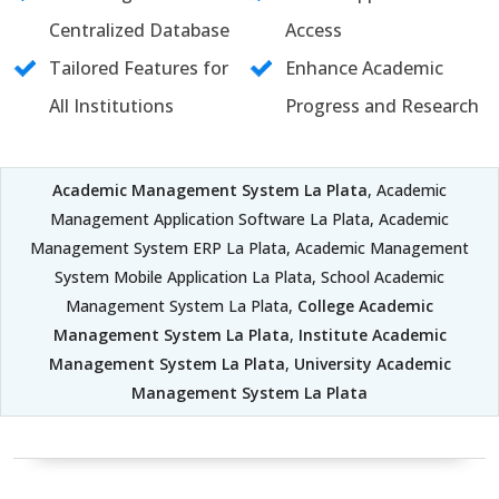
Centralized Database
Access
Tailored Features for
Enhance Academic
All Institutions
Progress and Research
Academic Management System La Plata
, Academic
Management Application Software La Plata, Academic
Management System ERP La Plata, Academic Management
System Mobile Application La Plata, School Academic
Management System La Plata,
College Academic
Management System La Plata
,
Institute Academic
Management System La Plata
,
University Academic
Management System La Plata