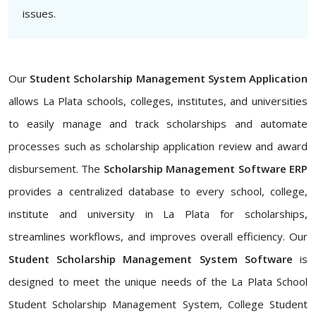
issues.
Our
Student Scholarship Management System Application
allows La Plata schools, colleges, institutes, and universities
to easily manage and track scholarships and automate
processes such as scholarship application review and award
disbursement. The
Scholarship Management Software ERP
provides a centralized database to every school, college,
institute and university in La Plata for scholarships,
streamlines workflows, and improves overall efficiency. Our
Student Scholarship Management System Software
is
designed to meet the unique needs of the La Plata School
Student Scholarship Management System, College Student