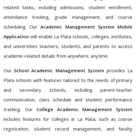
related tasks, including admissions, student enrollment,
attendance tracking, grade management, and course
scheduling. Our
Academic Management System Mobile
Application
will enable La Plata schools, colleges, institutes,
and universities teachers, students, and parents to access
academic-related details from anywhere, anytime.
Our
School Academic Management System
provides La
Plata schools with features tailored to the needs of primary
and secondary schools, including parent-teacher
communication, class schedule and student performance
tracking. Our
College Academic Management System
includes features for colleges in La Plata, such as course
registration, student record management, and faculty