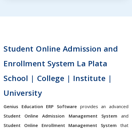
Student Online Admission and
Enrollment System La Plata
School | College | Institute |
University
Genius Education ERP Software
provides an advanced
Student Online Admission Management System
and
Student Online Enrollment Management System
that