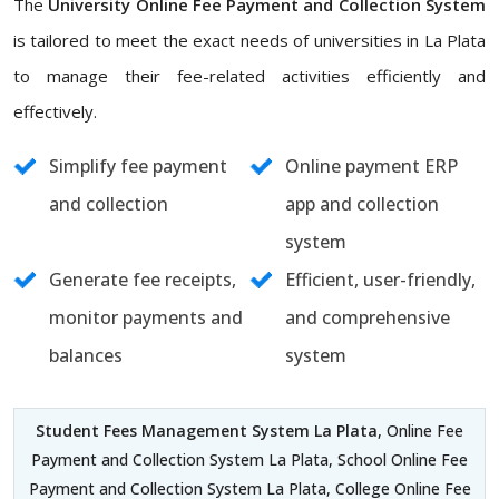
The
University Online Fee Payment and Collection System
is tailored to meet the exact needs of universities in La Plata
to manage their fee-related activities efficiently and
effectively.
Simplify fee payment
Online payment ERP
and collection
app and collection
system
Generate fee receipts,
Efficient, user-friendly,
monitor payments and
and comprehensive
balances
system
Student Fees Management System La Plata
, Online Fee
Payment and Collection System La Plata, School Online Fee
Payment and Collection System La Plata, College Online Fee