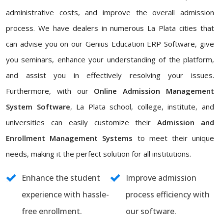
administrative costs, and improve the overall admission
process. We have dealers in numerous La Plata cities that
can advise you on our Genius Education ERP Software, give
you seminars, enhance your understanding of the platform,
and assist you in effectively resolving your issues.
Furthermore, with our
Online Admission Management
System Software
, La Plata school, college, institute, and
universities can easily customize their
Admission and
Enrollment Management Systems
to meet their unique
needs, making it the perfect solution for all institutions.
Enhance the student
Improve admission
experience with hassle-
process efficiency with
free enrollment.
our software.