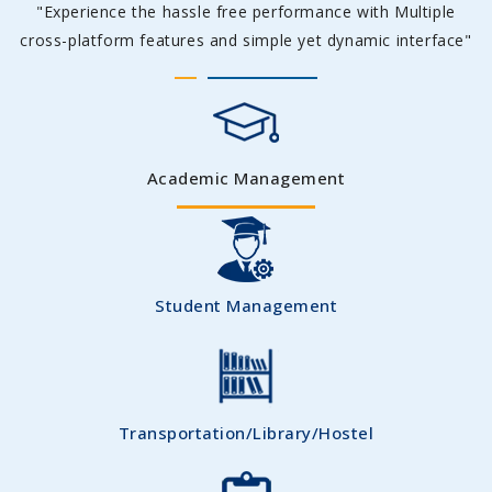
"Experience the hassle free performance with Multiple
cross-platform features and simple yet dynamic interface"
Academic Management
Student Management
Transportation/Library/Hostel