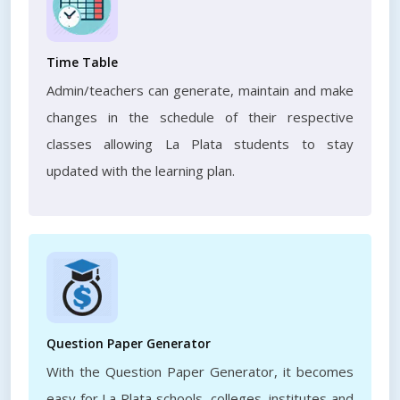
Time Table
Admin/teachers can generate, maintain and make
changes in the schedule of their respective
classes allowing La Plata students to stay
updated with the learning plan.
Question Paper Generator
With the Question Paper Generator, it becomes
easy for La Plata schools, colleges, institutes and