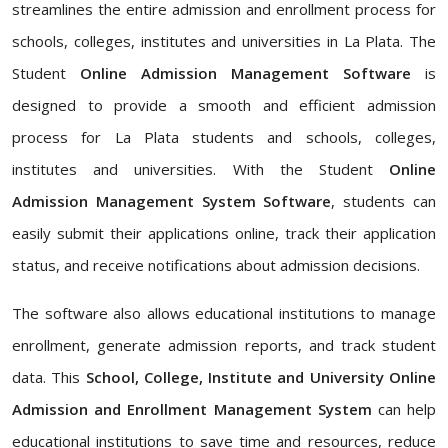
streamlines the entire admission and enrollment process for
schools, colleges, institutes and universities in La Plata. The
Student
Online Admission Management Software
is
designed to provide a smooth and efficient admission
process for La Plata students and schools, colleges,
institutes and universities. With the Student
Online
Admission Management System Software
, students can
easily submit their applications online, track their application
status, and receive notifications about admission decisions.
The software also allows educational institutions to manage
enrollment, generate admission reports, and track student
data. This
School, College, Institute and University Online
Admission and Enrollment Management System
can help
educational institutions to save time and resources, reduce