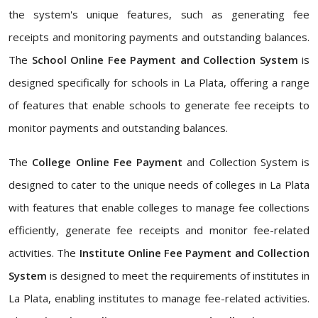
the system's unique features, such as generating fee
receipts and monitoring payments and outstanding balances.
The
School Online Fee Payment and Collection System
is
designed specifically for schools in La Plata, offering a range
of features that enable schools to generate fee receipts to
monitor payments and outstanding balances.
The
College Online Fee Payment
and Collection System is
designed to cater to the unique needs of colleges in La Plata
with features that enable colleges to manage fee collections
efficiently, generate fee receipts and monitor fee-related
activities. The
Institute Online Fee Payment and Collection
System
is designed to meet the requirements of institutes in
La Plata, enabling institutes to manage fee-related activities.