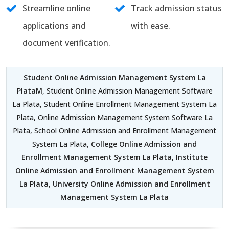
Streamline online
Track admission status
applications and
with ease.
document verification.
Student Online Admission Management System La
PlataM
, Student Online Admission Management Software
La Plata, Student Online Enrollment Management System La
Plata, Online Admission Management System Software La
Plata, School Online Admission and Enrollment Management
System La Plata,
College Online Admission and
Enrollment Management System La Plata
,
Institute
Online Admission and Enrollment Management System
La Plata
,
University Online Admission and Enrollment
Management System La Plata