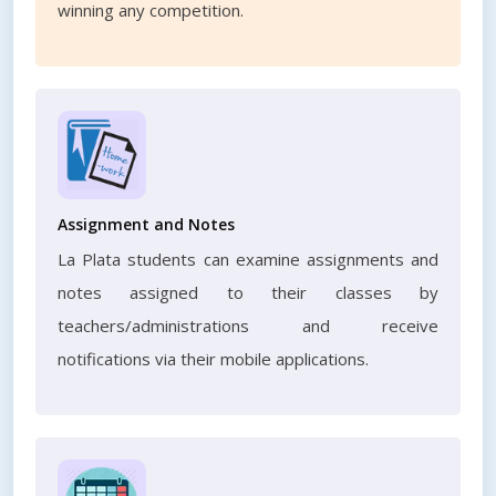
winning any competition.
Assignment and Notes
La Plata students can examine assignments and
notes assigned to their classes by
teachers/administrations and receive
notifications via their mobile applications.