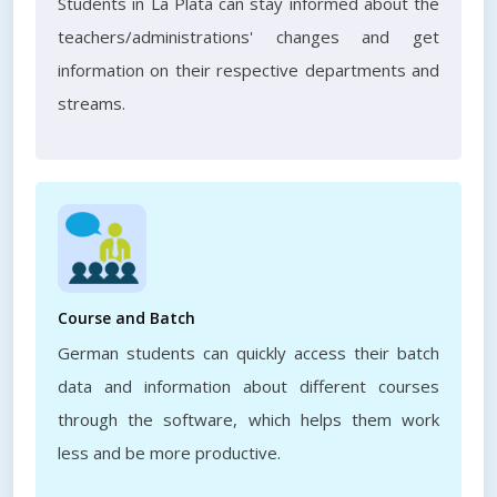
Students in La Plata can stay informed about the
teachers/administrations' changes and get
information on their respective departments and
streams.
Course and Batch
German students can quickly access their batch
data and information about different courses
through the software, which helps them work
less and be more productive.