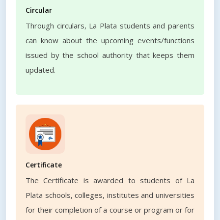
Circular
Through circulars, La Plata students and parents
can know about the upcoming events/functions
issued by the school authority that keeps them
updated.
Certificate
The Certificate is awarded to students of La
Plata schools, colleges, institutes and universities
for their completion of a course or program or for