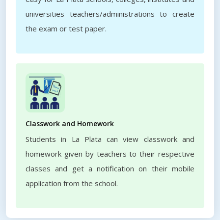
universities teachers/administrations to create
the exam or test paper.
Classwork and Homework
Students in La Plata can view classwork and
homework given by teachers to their respective
classes and get a notification on their mobile
application from the school.