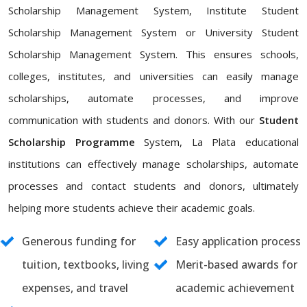
Scholarship Management System, Institute Student
Scholarship Management System or University Student
Scholarship Management System. This ensures schools,
colleges, institutes, and universities can easily manage
scholarships, automate processes, and improve
communication with students and donors. With our
Student
Scholarship Programme
System, La Plata educational
institutions can effectively manage scholarships, automate
processes and contact students and donors, ultimately
helping more students achieve their academic goals.
Generous funding for
Easy application process
tuition, textbooks, living
Merit-based awards for
expenses, and travel
academic achievement