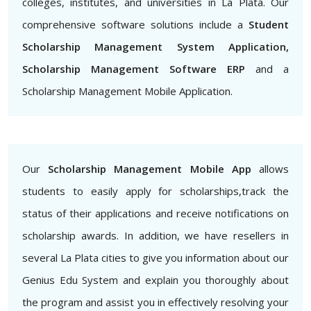
colleges, institutes, and universities in La Plata. Our
comprehensive software solutions include a
Student
Scholarship Management System Application,
Scholarship Management Software ERP
and a
Scholarship Management Mobile Application.
Our
Scholarship Management Mobile App
allows
students to easily apply for scholarships,track the
status of their applications and receive notifications on
scholarship awards. In addition, we have resellers in
several La Plata cities to give you information about our
Genius Edu System and explain you thoroughly about
the program and assist you in effectively resolving your