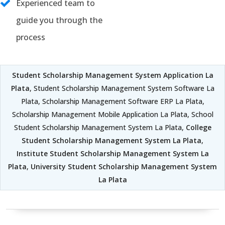
Experienced team to
guide you through the
process
Student Scholarship Management System Application La
Plata
, Student Scholarship Management System Software La
Plata, Scholarship Management Software ERP La Plata,
Scholarship Management Mobile Application La Plata, School
Student Scholarship Management System La Plata,
College
Student Scholarship Management System La Plata
,
Institute Student Scholarship Management System La
Plata
,
University Student Scholarship Management System
La Plata