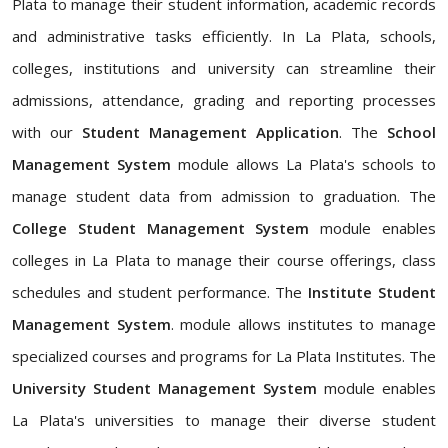
Plata to manage their student information, academic records
and administrative tasks efficiently. In La Plata, schools,
colleges, institutions and university can streamline their
admissions, attendance, grading and reporting processes
with our
Student Management Application
. The
School
Management System
module allows La Plata's schools to
manage student data from admission to graduation. The
College Student Management System
module enables
colleges in La Plata to manage their course offerings, class
schedules and student performance. The
Institute Student
Management System
. module allows institutes to manage
specialized courses and programs for La Plata Institutes. The
University Student Management System
module enables
La Plata's universities to manage their diverse student