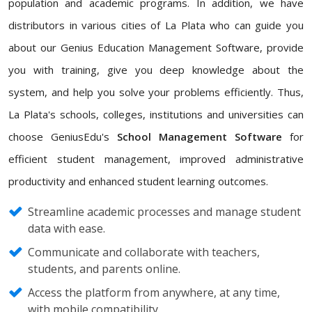
population and academic programs. In addition, we have
distributors in various cities of La Plata who can guide you
about our Genius Education Management Software, provide
you with training, give you deep knowledge about the
system, and help you solve your problems efficiently. Thus,
La Plata's schools, colleges, institutions and universities can
choose GeniusEdu's
School Management Software
for
efficient student management, improved administrative
productivity and enhanced student learning outcomes.
Streamline academic processes and manage student
data with ease.
Communicate and collaborate with teachers,
students, and parents online.
Access the platform from anywhere, at any time,
with mobile compatibility.