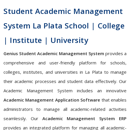
Student Academic Management
System La Plata School | College
| Institute | University
Genius Student Academic Management System
provides a
comprehensive and user-friendly platform for schools,
colleges, institutes, and universities in La Plata to manage
their academic processes and student data effectively. Our
Academic Management System includes an innovative
Academic Management Application Software
that enables
administrators to manage all academic-related activities
seamlessly. Our
Academic Management System ERP
provides an integrated platform for managing all academic-