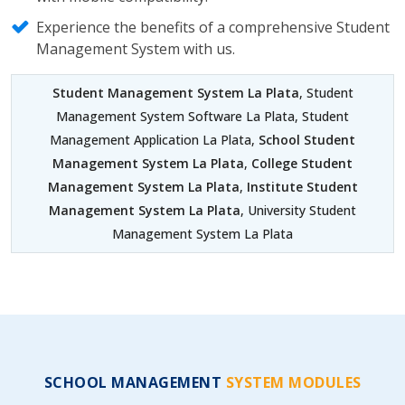
Experience the benefits of a comprehensive Student
Management System with us.
Student Management System La Plata
, Student
Management System Software La Plata, Student
Management Application La Plata,
School Student
Management System La Plata
,
College Student
Management System La Plata
,
Institute Student
Management System La Plata
, University Student
Management System La Plata
SCHOOL MANAGEMENT
SYSTEM MODULES