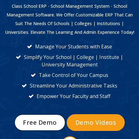
Class School ERP - School Management System - School
Management Software. We Offer Customizable ERP That Can
Suit The Needs Of Schools | Colleges | Institutions |
Universities. Elevate The Learning And Admin Experience Today!
Manage Your Students with Ease
Simplify Your School | College | Institute |
University Management
Take Control of Your Campus
Streamline Your Administrative Tasks
Empower Your Faculty and Staff
Free Demo
Demo Videos