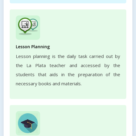
Lesson Planning
Lesson planning is the daily task carried out by
the La Plata teacher and accessed by the
students that aids in the preparation of the
necessary books and materials.