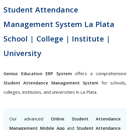
Student Attendance
Management System La Plata
School | College | Institute |
University
Genius Education ERP System
offers a comprehensive
Student Attendance Management System
for schools,
colleges, institutes, and universities in La Plata.
Our advanced
Online Student Attendance
Management Mobile App
and
Student Attendance