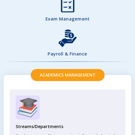
Exam Management
Payroll & Finance
ACADEMICS MANAGEMENT
Streams/Departments