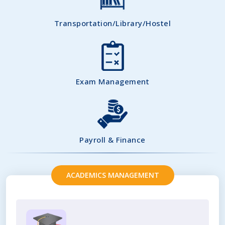
Transportation/Library/Hostel
Exam Management
Payroll & Finance
ACADEMICS MANAGEMENT