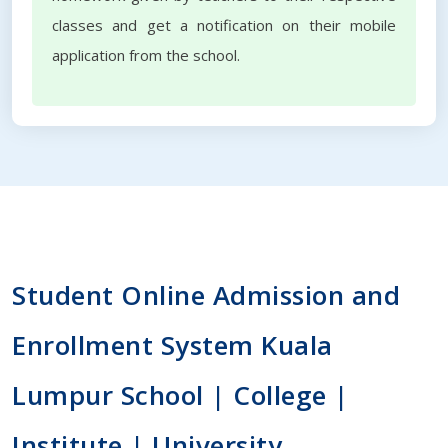
classes and get a notification on their mobile
application from the school.
Student Online Admission and
Enrollment System Kuala
Lumpur School | College |
Institute | University