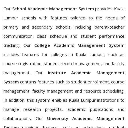
Our
School Academic Management System
provides Kuala
Lumpur schools with features tailored to the needs of
primary and secondary schools, including parent-teacher
communication, class schedule and student performance
tracking. Our
College Academic Management System
includes features for colleges in Kuala Lumpur, such as
course registration, student record management, and faculty
management. Our
Institute Academic Management
System
contains features such as student enrollment, course
management, faculty management and resource scheduling.
In addition, this system enables Kuala Lumpur institutions to
manage research projects, academic publications and
collaborations. Our
University Academic Management
System
provides features such as admissions, student