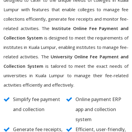
designed to cater to the unique needs of colleges in Kuala
Lumpur with features that enable colleges to manage fee
collections efficiently, generate fee receipts and monitor fee-
related activities. The
Institute Online Fee Payment and
Collection System
is designed to meet the requirements of
institutes in Kuala Lumpur, enabling institutes to manage fee-
related activities. The
University Online Fee Payment and
Collection System
is tailored to meet the exact needs of
universities in Kuala Lumpur to manage their fee-related
activities efficiently and effectively.
Simplify fee payment
Online payment ERP
and collection
app and collection
system
Generate fee receipts,
Efficient, user-friendly,