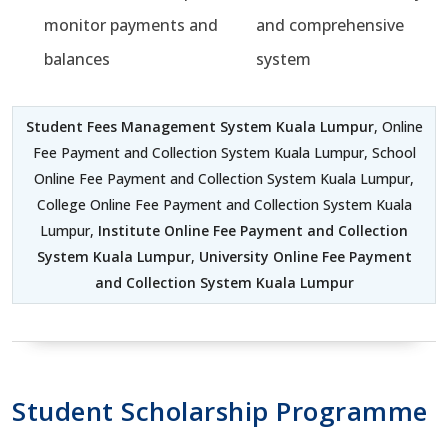
monitor payments and
and comprehensive
balances
system
Student Fees Management System Kuala Lumpur
, Online
Fee Payment and Collection System Kuala Lumpur, School
Online Fee Payment and Collection System Kuala Lumpur,
College Online Fee Payment and Collection System Kuala
Lumpur,
Institute Online Fee Payment and Collection
System Kuala Lumpur
,
University Online Fee Payment
and Collection System Kuala Lumpur
Student Scholarship Programme