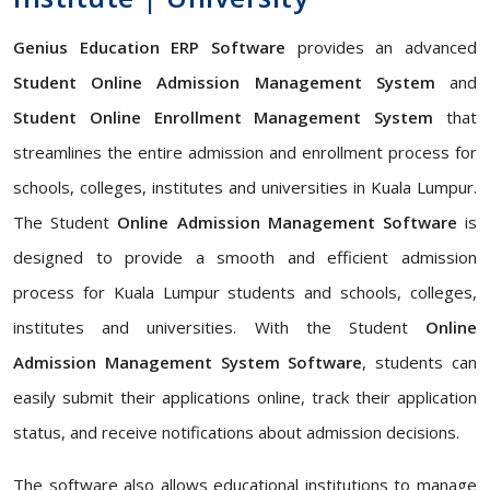
Genius Education ERP Software
provides an advanced
Student Online Admission Management System
and
Student Online Enrollment Management System
that
streamlines the entire admission and enrollment process for
schools, colleges, institutes and universities in Kuala Lumpur.
The Student
Online Admission Management Software
is
designed to provide a smooth and efficient admission
process for Kuala Lumpur students and schools, colleges,
institutes and universities. With the Student
Online
Admission Management System Software
, students can
easily submit their applications online, track their application
status, and receive notifications about admission decisions.
The software also allows educational institutions to manage