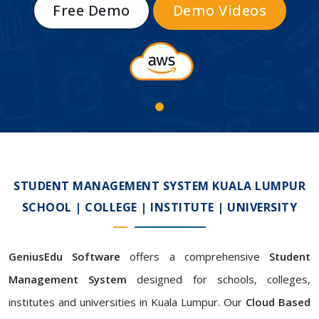
Free Demo
Demo Videos
STUDENT MANAGEMENT SYSTEM KUALA LUMPUR
SCHOOL | COLLEGE | INSTITUTE | UNIVERSITY
GeniusEdu Software
offers a comprehensive
Student
Management System
designed for schools, colleges,
institutes and universities in Kuala Lumpur. Our
Cloud Based