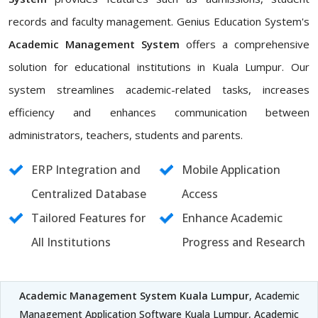
records and faculty management. Genius Education System's
Academic Management System
offers a comprehensive
solution for educational institutions in Kuala Lumpur. Our
system streamlines academic-related tasks, increases
efficiency and enhances communication between
administrators, teachers, students and parents.
ERP Integration and
Mobile Application
Centralized Database
Access
Tailored Features for
Enhance Academic
All Institutions
Progress and Research
Academic Management System Kuala Lumpur
, Academic
Management Application Software Kuala Lumpur, Academic