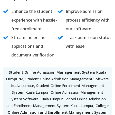
Enhance the student
Improve admission
experience with hassle-
process efficiency with
free enrollment.
our software.
Streamline online
Track admission status
applications and
with ease.
document verification.
Student Online Admission Management System Kuala
LumpurM
, Student Online Admission Management Software
Kuala Lumpur, Student Online Enrollment Management
System Kuala Lumpur, Online Admission Management
System Software Kuala Lumpur, School Online Admission
and Enrollment Management System Kuala Lumpur,
College
Online Admission and Enrollment Management System