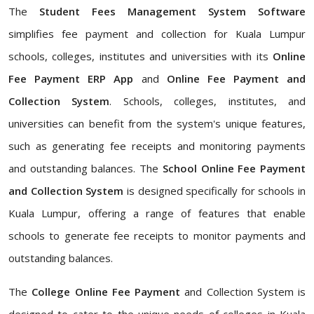
The
Student Fees Management System Software
simplifies fee payment and collection for Kuala Lumpur
schools, colleges, institutes and universities with its
Online
Fee Payment ERP App
and
Online Fee Payment and
Collection System
. Schools, colleges, institutes, and
universities can benefit from the system's unique features,
such as generating fee receipts and monitoring payments
and outstanding balances. The
School Online Fee Payment
and Collection System
is designed specifically for schools in
Kuala Lumpur, offering a range of features that enable
schools to generate fee receipts to monitor payments and
outstanding balances.
The
College Online Fee Payment
and Collection System is