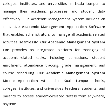
colleges, institutes, and universities in Kuala Lumpur to
manage their academic processes and student data
effectively. Our Academic Management System includes an
innovative
Academic Management Application Software
that enables administrators to manage all academic-related
activities seamlessly. Our
Academic Management System
ERP
provides an integrated platform for managing all
academic-related tasks, including admissions, student
enrollment, attendance tracking, grade management, and
course scheduling. Our
Academic Management System
Mobile Application
will enable Kuala Lumpur schools,
colleges, institutes, and universities teachers, students, and
parents to access academic-related details from anywhere,
anytime.