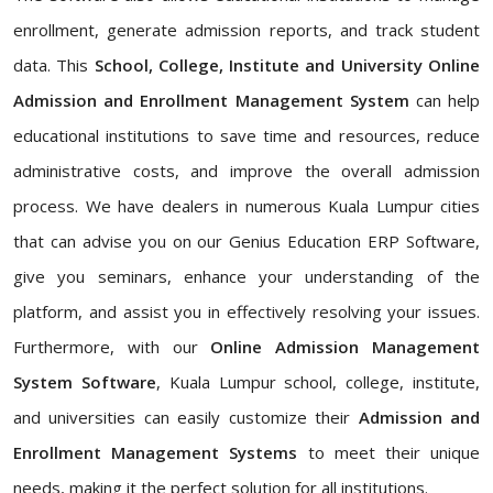
enrollment, generate admission reports, and track student
data. This
School, College, Institute and University Online
Admission and Enrollment Management System
can help
educational institutions to save time and resources, reduce
administrative costs, and improve the overall admission
process. We have dealers in numerous Kuala Lumpur cities
that can advise you on our Genius Education ERP Software,
give you seminars, enhance your understanding of the
platform, and assist you in effectively resolving your issues.
Furthermore, with our
Online Admission Management
System Software
, Kuala Lumpur school, college, institute,
and universities can easily customize their
Admission and
Enrollment Management Systems
to meet their unique
needs, making it the perfect solution for all institutions.