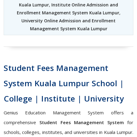
Kuala Lumpur
,
Institute Online Admission and
Enrollment Management System Kuala Lumpur
,
University Online Admission and Enrollment
Management System Kuala Lumpur
Student Fees Management
System Kuala Lumpur School |
College | Institute | University
Genius Education Management System offers a
comprehensive
Student Fees Management System
for
schools, colleges, institutes, and universities in Kuala Lumpur.