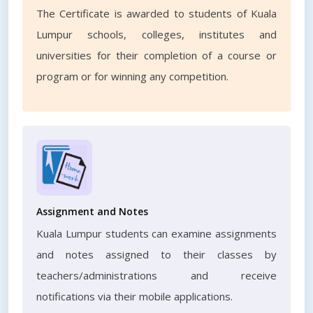
The Certificate is awarded to students of Kuala
Lumpur schools, colleges, institutes and
universities for their completion of a course or
program or for winning any competition.
Assignment and Notes
Kuala Lumpur students can examine assignments
and notes assigned to their classes by
teachers/administrations and receive
notifications via their mobile applications.