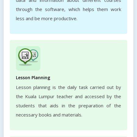
data and information about different courses
through the software, which helps them work
less and be more productive.
Lesson Planning
Lesson planning is the daily task carried out by
the Kuala Lumpur teacher and accessed by the
students that aids in the preparation of the
necessary books and materials.