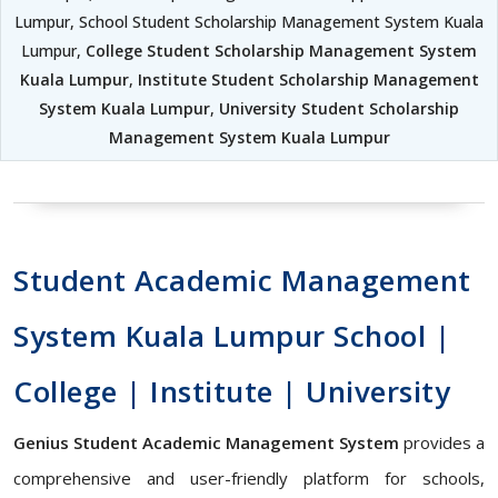
Lumpur, School Student Scholarship Management System Kuala
Lumpur,
College Student Scholarship Management System
Kuala Lumpur
,
Institute Student Scholarship Management
System Kuala Lumpur
,
University Student Scholarship
Management System Kuala Lumpur
Student Academic Management
System Kuala Lumpur School |
College | Institute | University
Genius Student Academic Management System
provides a
comprehensive and user-friendly platform for schools,