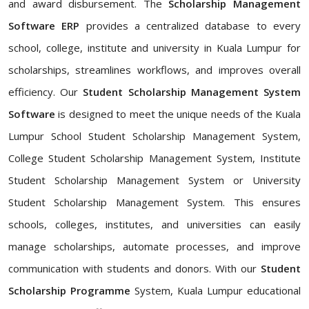
and award disbursement. The
Scholarship Management
Software ERP
provides a centralized database to every
school, college, institute and university in Kuala Lumpur for
scholarships, streamlines workflows, and improves overall
efficiency. Our
Student Scholarship Management System
Software
is designed to meet the unique needs of the Kuala
Lumpur School Student Scholarship Management System,
College Student Scholarship Management System, Institute
Student Scholarship Management System or University
Student Scholarship Management System. This ensures
schools, colleges, institutes, and universities can easily
manage scholarships, automate processes, and improve
communication with students and donors. With our
Student
Scholarship Programme
System, Kuala Lumpur educational