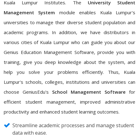
Kuala Lumpur Institutes. The
University Student
Management System
module enables Kuala Lumpur's
universities to manage their diverse student population and
academic programs. In addition, we have distributors in
various cities of Kuala Lumpur who can guide you about our
Genius Education Management Software, provide you with
training, give you deep knowledge about the system, and
help you solve your problems efficiently. Thus, Kuala
Lumpur's schools, colleges, institutions and universities can
choose GeniusEdu's
School Management Software
for
efficient student management, improved administrative
productivity and enhanced student learning outcomes.
Streamline academic processes and manage student
data with ease.