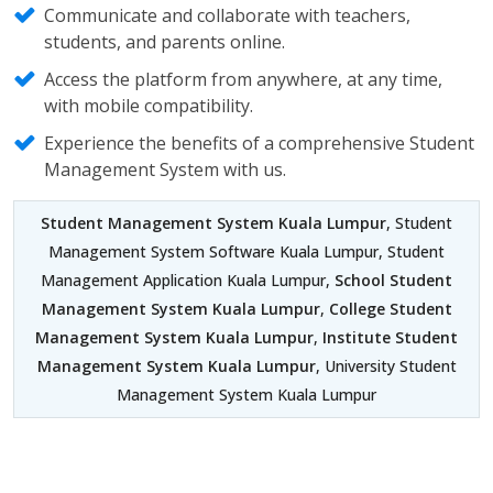
Communicate and collaborate with teachers,
students, and parents online.
Access the platform from anywhere, at any time,
with mobile compatibility.
Experience the benefits of a comprehensive Student
Management System with us.
Student Management System Kuala Lumpur
, Student
Management System Software Kuala Lumpur, Student
Management Application Kuala Lumpur,
School Student
Management System Kuala Lumpur
,
College Student
Management System Kuala Lumpur
,
Institute Student
Management System Kuala Lumpur
, University Student
Management System Kuala Lumpur