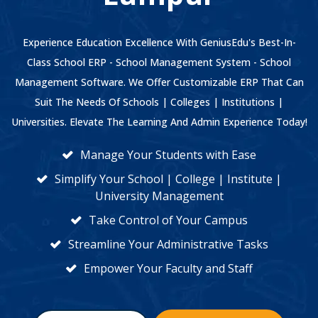
Experience Education Excellence With GeniusEdu's Best-In-
Class School ERP - School Management System - School
Management Software. We Offer Customizable ERP That Can
Suit The Needs Of Schools | Colleges | Institutions |
Universities. Elevate The Learning And Admin Experience Today!
Manage Your Students with Ease
Simplify Your School | College | Institute |
University Management
Take Control of Your Campus
Streamline Your Administrative Tasks
Empower Your Faculty and Staff