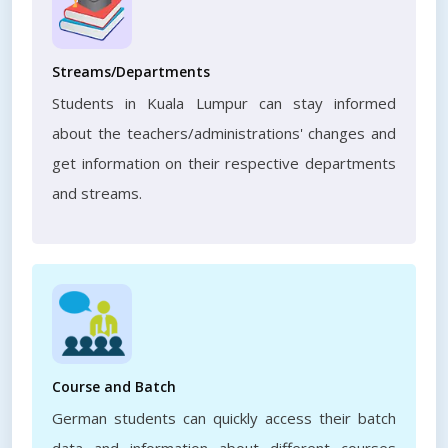
Streams/Departments
Students in Kuala Lumpur can stay informed
about the teachers/administrations' changes and
get information on their respective departments
and streams.
Course and Batch
German students can quickly access their batch