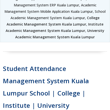
Management System ERP Kuala Lumpur, Academic
Management System Mobile Application Kuala Lumpur, School
Academic Management System Kuala Lumpur,
College
Academic Management System Kuala Lumpur
,
Institute
Academic Management System Kuala Lumpur
,
University
Academic Management System Kuala Lumpur
Student Attendance
Management System Kuala
Lumpur School | College |
Institute | University