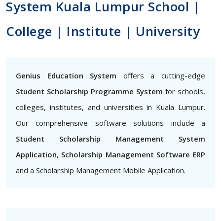
System Kuala Lumpur School |
College | Institute | University
Genius Education System
offers a cutting-edge
Student Scholarship Programme System
for schools,
colleges, institutes, and universities in Kuala Lumpur.
Our comprehensive software solutions include a
Student Scholarship Management System
Application, Scholarship Management Software ERP
and a Scholarship Management Mobile Application.