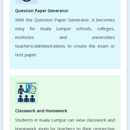
Question Paper Generator
With the Question Paper Generator, it becomes
easy for Kuala Lumpur schools, colleges,
institutes and universities
teachers/administrations to create the exam or
test paper.
Classwork and Homework
Students in Kuala Lumpur can view classwork and
homework given by teachers to their respective