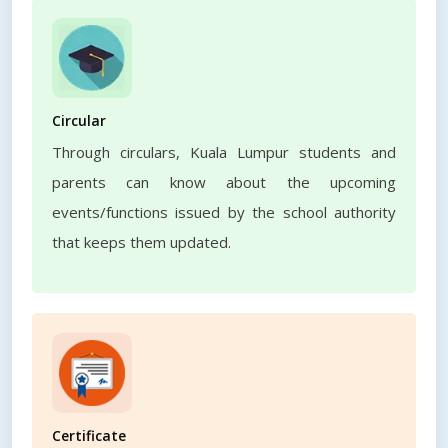
Circular
Through circulars, Kuala Lumpur students and
parents can know about the upcoming
events/functions issued by the school authority
that keeps them updated.
Certificate