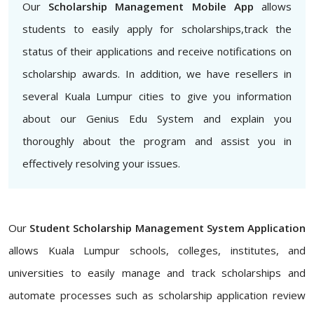
Our
Scholarship Management Mobile App
allows
students to easily apply for scholarships,track the
status of their applications and receive notifications on
scholarship awards. In addition, we have resellers in
several Kuala Lumpur cities to give you information
about our Genius Edu System and explain you
thoroughly about the program and assist you in
effectively resolving your issues.
Our
Student Scholarship Management System Application
allows Kuala Lumpur schools, colleges, institutes, and
universities to easily manage and track scholarships and
automate processes such as scholarship application review