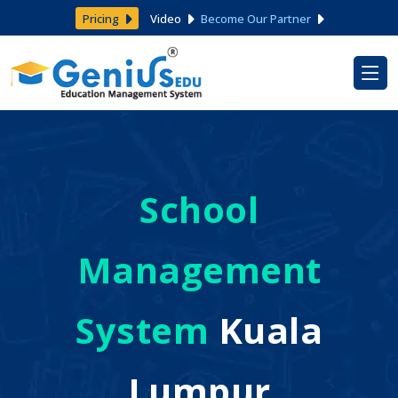
Pricing
Video
Become Our Partner
School
Management
System
Kuala
Lumpur