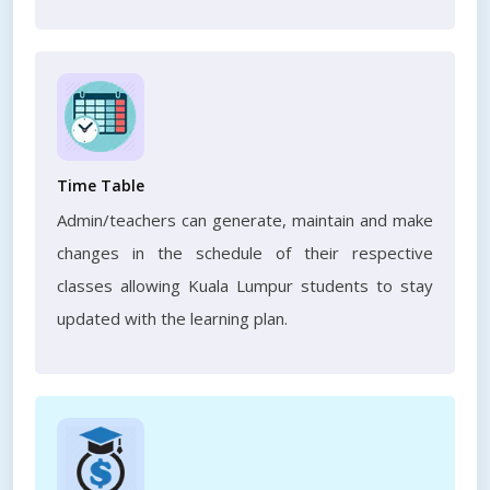
Time Table
Admin/teachers can generate, maintain and make
changes in the schedule of their respective
classes allowing Kuala Lumpur students to stay
updated with the learning plan.