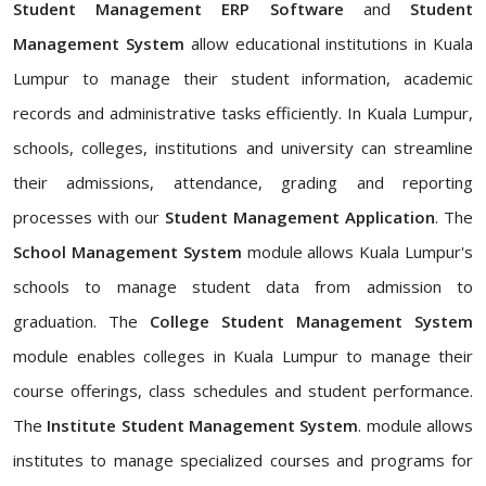
Student Management ERP Software
and
Student
Management System
allow educational institutions in Kuala
Lumpur to manage their student information, academic
records and administrative tasks efficiently. In Kuala Lumpur,
schools, colleges, institutions and university can streamline
their admissions, attendance, grading and reporting
processes with our
Student Management Application
. The
School Management System
module allows Kuala Lumpur's
schools to manage student data from admission to
graduation. The
College Student Management System
module enables colleges in Kuala Lumpur to manage their
course offerings, class schedules and student performance.
The
Institute Student Management System
. module allows
institutes to manage specialized courses and programs for