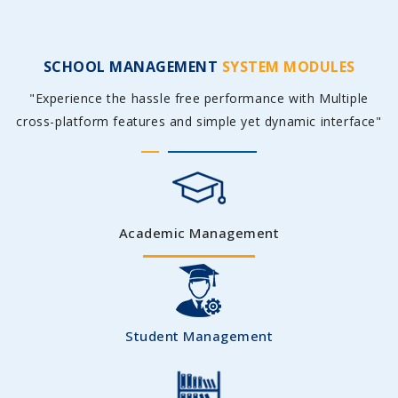
SCHOOL MANAGEMENT
SYSTEM MODULES
"Experience the hassle free performance with Multiple
cross-platform features and simple yet dynamic interface"
Academic Management
Student Management