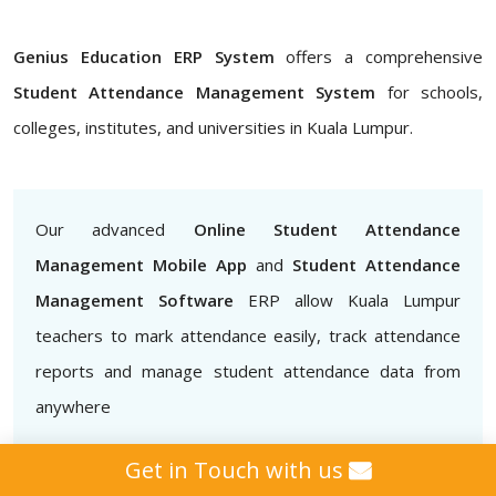
Genius Education ERP System
offers a comprehensive
Student Attendance Management System
for schools,
colleges, institutes, and universities in Kuala Lumpur.
Our advanced
Online Student Attendance
Management Mobile App
and
Student Attendance
Management Software
ERP allow Kuala Lumpur
teachers to mark attendance easily, track attendance
reports and manage student attendance data from
anywhere
Get in Touch with us