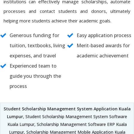
institutions can effectively manage scholarships, automate
processes and contact students and donors, ultimately
helping more students achieve their academic goals.
Generous funding for
Easy application process
tuition, textbooks, living
Merit-based awards for
expenses, and travel
academic achievement
Experienced team to
guide you through the
process
Student Scholarship Management System Application Kuala
Lumpur
, Student Scholarship Management System Software
Kuala Lumpur, Scholarship Management Software ERP Kuala
Lumpur, Scholarship Management Mobile Application Kuala