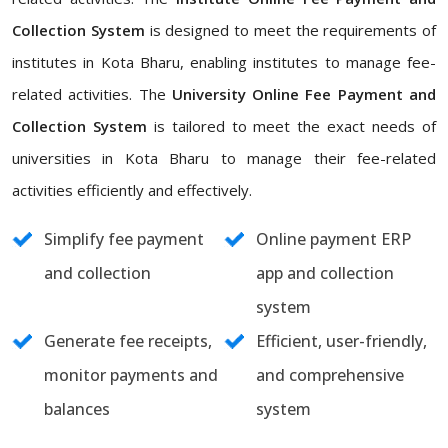
Collection System
is designed to meet the requirements of
institutes in Kota Bharu, enabling institutes to manage fee-
related activities. The
University Online Fee Payment and
Collection System
is tailored to meet the exact needs of
universities in Kota Bharu to manage their fee-related
activities efficiently and effectively.
Simplify fee payment
Online payment ERP
and collection
app and collection
system
Generate fee receipts,
Efficient, user-friendly,
monitor payments and
and comprehensive
balances
system