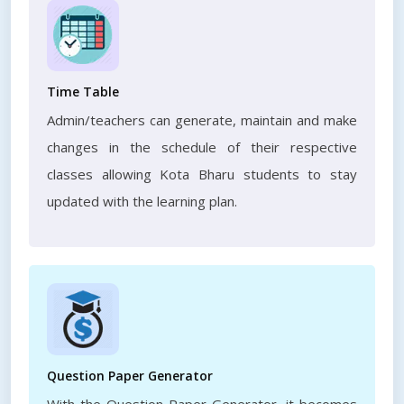
Time Table
Admin/teachers can generate, maintain and make
changes in the schedule of their respective
classes allowing Kota Bharu students to stay
updated with the learning plan.
Question Paper Generator