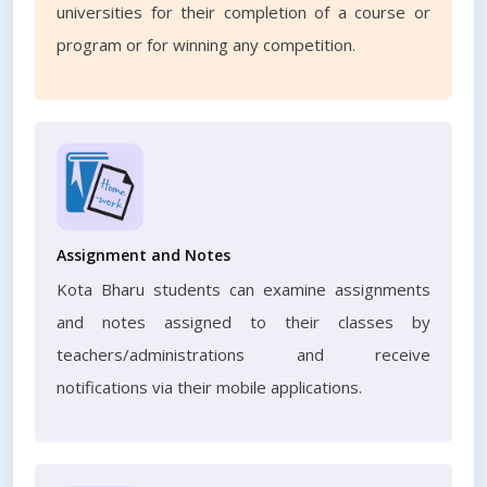
universities for their completion of a course or
program or for winning any competition.
Assignment and Notes
Kota Bharu students can examine assignments
and notes assigned to their classes by
teachers/administrations and receive
notifications via their mobile applications.