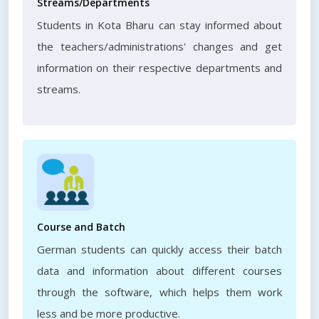
Streams/Departments
Students in Kota Bharu can stay informed about
the teachers/administrations' changes and get
information on their respective departments and
streams.
Course and Batch
German students can quickly access their batch
data and information about different courses
through the software, which helps them work
less and be more productive.