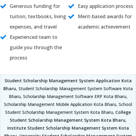
Generous funding for
Easy application process
tuition, textbooks, living
Merit-based awards for
expenses, and travel
academic achievement
Experienced team to
guide you through the
process
Student Scholarship Management System Application Kota
Bharu
, Student Scholarship Management System Software Kota
Bharu, Scholarship Management Software ERP Kota Bharu,
Scholarship Management Mobile Application Kota Bharu, School
Student Scholarship Management System Kota Bharu,
College
Student Scholarship Management System Kota Bharu
,
Institute Student Scholarship Management System Kota
Bharu
,
University Student Scholarship Management System