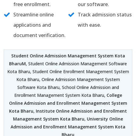
free enrollment.
our software.
Streamline online
Track admission status
applications and
with ease.
document verification.
Student Online Admission Management System Kota
BharuM
, Student Online Admission Management Software
Kota Bharu, Student Online Enrollment Management System
Kota Bharu, Online Admission Management System
Software Kota Bharu, School Online Admission and
Enrollment Management System Kota Bharu,
College
Online Admission and Enrollment Management System
Kota Bharu
,
Institute Online Admission and Enrollment
Management System Kota Bharu
,
University Online
Admission and Enrollment Management System Kota
Bharu