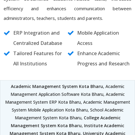
efficiency and enhances communication between
administrators, teachers, students and parents.
ERP Integration and
Mobile Application
Centralized Database
Access
Tailored Features for
Enhance Academic
All Institutions
Progress and Research
Academic Management System Kota Bharu
, Academic
Management Application Software Kota Bharu, Academic
Management System ERP Kota Bharu, Academic Management
System Mobile Application Kota Bharu, School Academic
Management System Kota Bharu,
College Academic
Management System Kota Bharu
,
Institute Academic
Management System Kota Bharu
,
University Academic