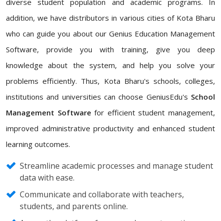
diverse student population and academic programs. In
addition, we have distributors in various cities of Kota Bharu
who can guide you about our Genius Education Management
Software, provide you with training, give you deep
knowledge about the system, and help you solve your
problems efficiently. Thus, Kota Bharu's schools, colleges,
institutions and universities can choose GeniusEdu's
School
Management Software
for efficient student management,
improved administrative productivity and enhanced student
learning outcomes.
Streamline academic processes and manage student
data with ease.
Communicate and collaborate with teachers,
students, and parents online.