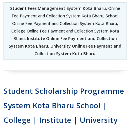
Student Fees Management System Kota Bharu
, Online
Fee Payment and Collection System Kota Bharu, School
Online Fee Payment and Collection System Kota Bharu,
College Online Fee Payment and Collection System Kota
Bharu,
Institute Online Fee Payment and Collection
System Kota Bharu
,
University Online Fee Payment and
Collection System Kota Bharu
Student Scholarship Programme
System Kota Bharu School |
College | Institute | University