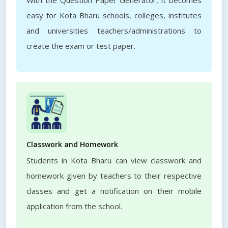
With the Question Paper Generator, it becomes
easy for Kota Bharu schools, colleges, institutes
and universities teachers/administrations to
create the exam or test paper.
Classwork and Homework
Students in Kota Bharu can view classwork and
homework given by teachers to their respective
classes and get a notification on their mobile
application from the school.