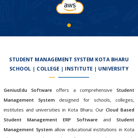
STUDENT MANAGEMENT SYSTEM KOTA BHARU
SCHOOL | COLLEGE | INSTITUTE | UNIVERSITY
GeniusEdu Software
offers a comprehensive
Student
Management System
designed for schools, colleges,
institutes and universities in Kota Bharu. Our
Cloud Based
Student Management ERP Software
and
Student
Management System
allow educational institutions in Kota