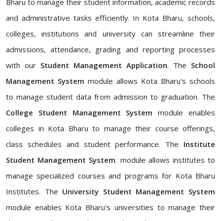
Bharu to manage their student information, academic records
and administrative tasks efficiently. In Kota Bharu, schools,
colleges, institutions and university can streamline their
admissions, attendance, grading and reporting processes
with our
Student Management Application
. The
School
Management System
module allows Kota Bharu's schools
to manage student data from admission to graduation. The
College Student Management System
module enables
colleges in Kota Bharu to manage their course offerings,
class schedules and student performance. The
Institute
Student Management System
. module allows institutes to
manage specialized courses and programs for Kota Bharu
Institutes. The
University Student Management System
module enables Kota Bharu's universities to manage their