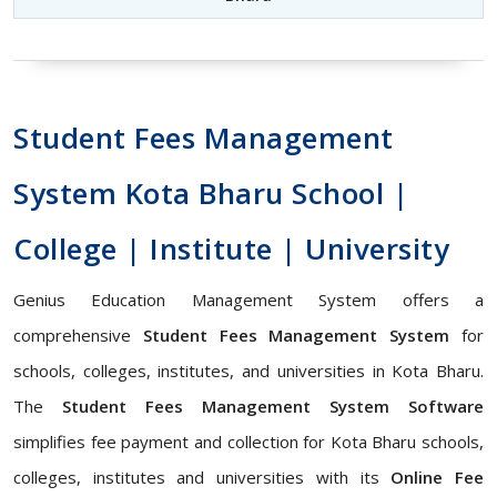
Student Fees Management
System Kota Bharu School |
College | Institute | University
Genius Education Management System offers a
comprehensive
Student Fees Management System
for
schools, colleges, institutes, and universities in Kota Bharu.
The
Student Fees Management System Software
simplifies fee payment and collection for Kota Bharu schools,
colleges, institutes and universities with its
Online Fee