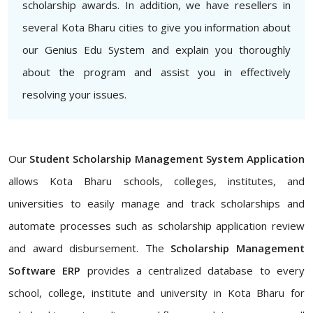
scholarship awards. In addition, we have resellers in
several Kota Bharu cities to give you information about
our Genius Edu System and explain you thoroughly
about the program and assist you in effectively
resolving your issues.
Our
Student Scholarship Management System Application
allows Kota Bharu schools, colleges, institutes, and
universities to easily manage and track scholarships and
automate processes such as scholarship application review
and award disbursement. The
Scholarship Management
Software ERP
provides a centralized database to every
school, college, institute and university in Kota Bharu for