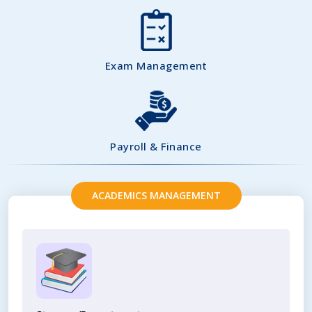
Exam Management
Payroll & Finance
ACADEMICS MANAGEMENT