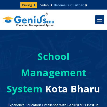
Pricing
Video
Become Our Partner
School
Management
System
Kota Bharu
Experience Education Excellence With GeniusEdu's Best-In-