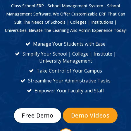
Class School ERP - School Management System - School
Management Software. We Offer Customizable ERP That Can
Suit The Needs Of Schools | Colleges | Institutions |
Universities. Elevate The Learning And Admin Experience Today!
Manage Your Students with Ease
Simplify Your School | College | Institute |
University Management
Take Control of Your Campus
Streamline Your Administrative Tasks
Empower Your Faculty and Staff
Free Demo
Demo Videos