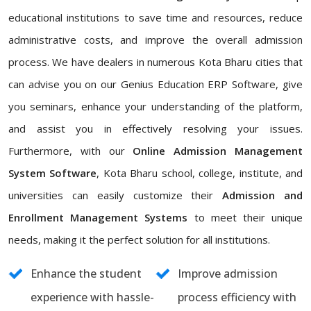
educational institutions to save time and resources, reduce
administrative costs, and improve the overall admission
process. We have dealers in numerous Kota Bharu cities that
can advise you on our Genius Education ERP Software, give
you seminars, enhance your understanding of the platform,
and assist you in effectively resolving your issues.
Furthermore, with our
Online Admission Management
System Software
, Kota Bharu school, college, institute, and
universities can easily customize their
Admission and
Enrollment Management Systems
to meet their unique
needs, making it the perfect solution for all institutions.
Enhance the student
Improve admission
experience with hassle-
process efficiency with