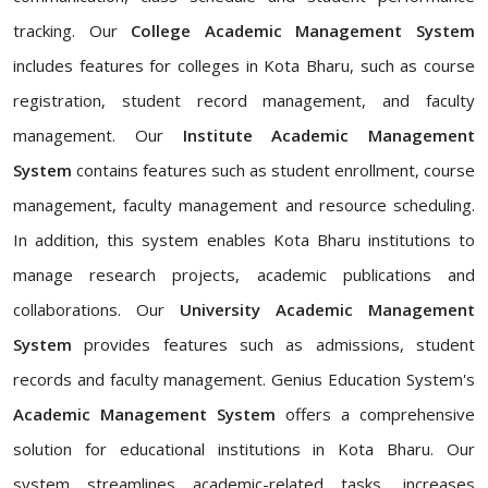
tracking. Our
College Academic Management System
includes features for colleges in Kota Bharu, such as course
registration, student record management, and faculty
management. Our
Institute Academic Management
System
contains features such as student enrollment, course
management, faculty management and resource scheduling.
In addition, this system enables Kota Bharu institutions to
manage research projects, academic publications and
collaborations. Our
University Academic Management
System
provides features such as admissions, student
records and faculty management. Genius Education System's
Academic Management System
offers a comprehensive
solution for educational institutions in Kota Bharu. Our
system streamlines academic-related tasks, increases