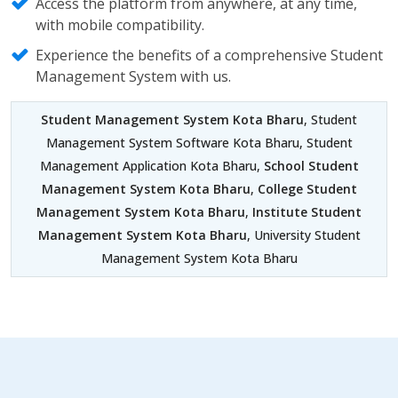
Access the platform from anywhere, at any time,
with mobile compatibility.
Experience the benefits of a comprehensive Student
Management System with us.
Student Management System Kota Bharu
, Student
Management System Software Kota Bharu, Student
Management Application Kota Bharu,
School Student
Management System Kota Bharu
,
College Student
Management System Kota Bharu
,
Institute Student
Management System Kota Bharu
, University Student
Management System Kota Bharu