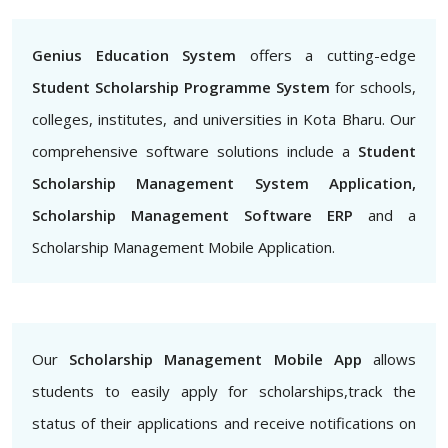
Genius Education System
offers a cutting-edge
Student Scholarship Programme System
for schools,
colleges, institutes, and universities in Kota Bharu. Our
comprehensive software solutions include a
Student
Scholarship Management System Application,
Scholarship Management Software ERP
and a
Scholarship Management Mobile Application.
Our
Scholarship Management Mobile App
allows
students to easily apply for scholarships,track the
status of their applications and receive notifications on