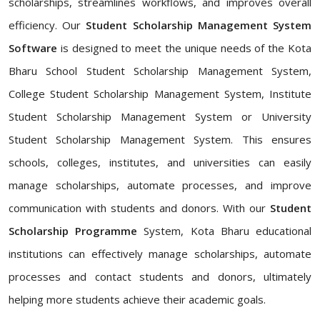
scholarships, streamlines workflows, and improves overall
efficiency. Our
Student Scholarship Management System
Software
is designed to meet the unique needs of the Kota
Bharu School Student Scholarship Management System,
College Student Scholarship Management System, Institute
Student Scholarship Management System or University
Student Scholarship Management System. This ensures
schools, colleges, institutes, and universities can easily
manage scholarships, automate processes, and improve
communication with students and donors. With our
Student
Scholarship Programme
System, Kota Bharu educational
institutions can effectively manage scholarships, automate
processes and contact students and donors, ultimately
helping more students achieve their academic goals.