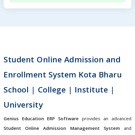
Student Online Admission and
Enrollment System Kota Bharu
School | College | Institute |
University
Genius Education ERP Software
provides an advanced
Student Online Admission Management System
and