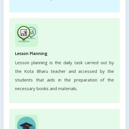
Lesson Planning
Lesson planning is the daily task carried out by
the Kota Bharu teacher and accessed by the
students that aids in the preparation of the
necessary books and materials.