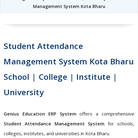
Management System Kota Bharu
Student Attendance
Management System Kota Bharu
School | College | Institute |
University
Genius Education ERP System
offers a comprehensive
Student Attendance Management System
for schools,
colleges, institutes, and universities in Kota Bharu.