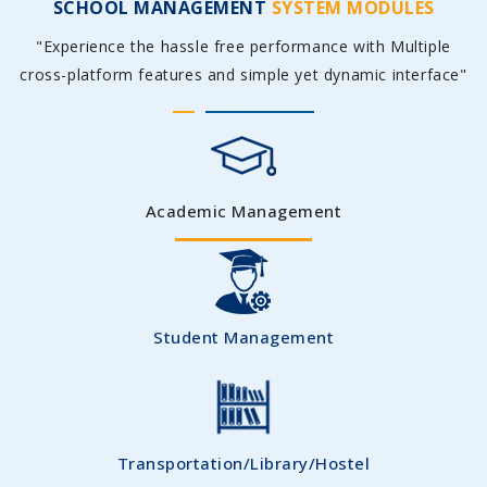
SCHOOL MANAGEMENT
SYSTEM MODULES
"Experience the hassle free performance with Multiple
cross-platform features and simple yet dynamic interface"
Academic Management
Student Management
Transportation/Library/Hostel