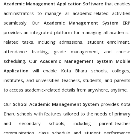
Academic Management Application Software
that enables
administrators to manage all academic-related activities
seamlessly. Our
Academic Management System ERP
provides an integrated platform for managing all academic-
related tasks, including admissions, student enrollment,
attendance tracking, grade management, and course
scheduling. Our
Academic Management System Mobile
Application
will enable Kota Bharu schools, colleges,
institutes, and universities teachers, students, and parents
to access academic-related details from anywhere, anytime.
Our
School Academic Management System
provides Kota
Bharu schools with features tailored to the needs of primary
and secondary schools, including parent-teacher
communication, class schedule and student performance