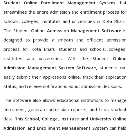
Student Online Enrollment Management System
that
streamlines the entire admission and enrollment process for
schools, colleges, institutes and universities in Kota Bharu.
The Student
Online Admission Management Software
is
designed to provide a smooth and efficient admission
process for Kota Bharu students and schools, colleges,
institutes and universities. With the Student
Online
Admission Management System Software
, students can
easily submit their applications online, track their application
status, and receive notifications about admission decisions.
The software also allows educational institutions to manage
enrollment, generate admission reports, and track student
data. This
School, College, Institute and University Online
Admission and Enrollment Management System
can help