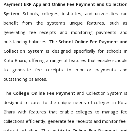
Payment ERP App
and
Online Fee Payment and Collection
System
. Schools, colleges, institutes, and universities can
benefit from the system's unique features, such as
generating fee receipts and monitoring payments and
outstanding balances. The
School Online Fee Payment and
Collection System
is designed specifically for schools in
Kota Bharu, offering a range of features that enable schools
to generate fee receipts to monitor payments and
outstanding balances.
The
College Online Fee Payment
and Collection System is
designed to cater to the unique needs of colleges in Kota
Bharu with features that enable colleges to manage fee
collections efficiently, generate fee receipts and monitor fee-
related activities. The
Institute Online Fee Payment and