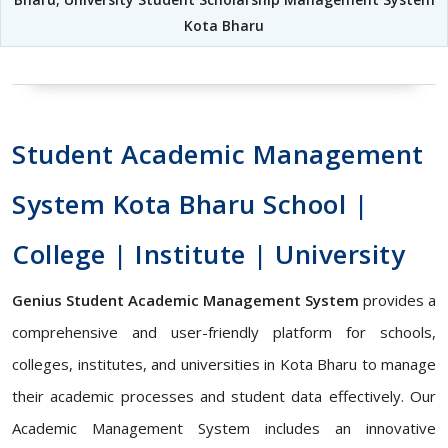
Kota Bharu
Student Academic Management
System Kota Bharu School |
College | Institute | University
Genius Student Academic Management System
provides a
comprehensive and user-friendly platform for schools,
colleges, institutes, and universities in Kota Bharu to manage
their academic processes and student data effectively. Our
Academic Management System includes an innovative