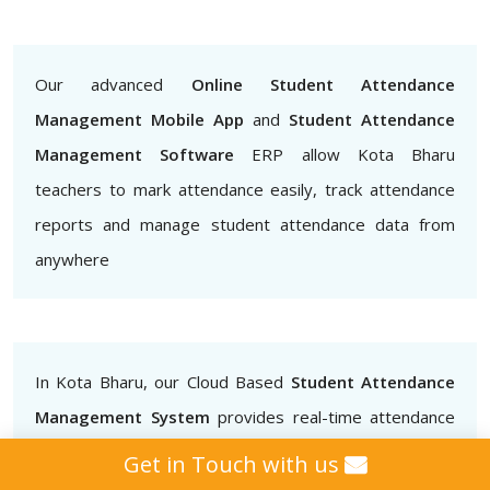
Our advanced
Online Student Attendance
Management Mobile App
and
Student Attendance
Management Software
ERP allow Kota Bharu
teachers to mark attendance easily, track attendance
reports and manage student attendance data from
anywhere
In Kota Bharu, our Cloud Based
Student Attendance
Management System
provides real-time attendance
data that teachers, administrators and parents can
Get in Touch with us
access.. This helps to ensure that students are