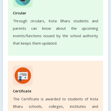
Circular
Through circulars, Kota Bharu students and
parents can know about the upcoming
events/functions issued by the school authority
that keeps them updated.
Certificate
The Certificate is awarded to students of Kota
Bharu schools, colleges, institutes and