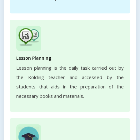
Lesson Planning
Lesson planning is the daily task carried out by
the Kolding teacher and accessed by the
students that aids in the preparation of the
necessary books and materials.