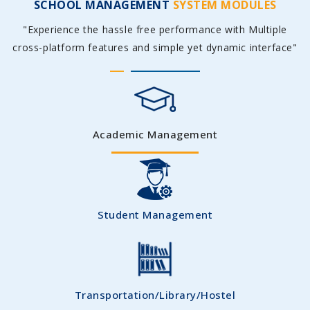
SCHOOL MANAGEMENT
SYSTEM MODULES
"Experience the hassle free performance with Multiple
cross-platform features and simple yet dynamic interface"
Academic Management
Student Management
Transportation/Library/Hostel