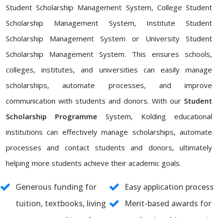
Student Scholarship Management System, College Student
Scholarship Management System, Institute Student
Scholarship Management System or University Student
Scholarship Management System. This ensures schools,
colleges, institutes, and universities can easily manage
scholarships, automate processes, and improve
communication with students and donors. With our
Student
Scholarship Programme
System, Kolding educational
institutions can effectively manage scholarships, automate
processes and contact students and donors, ultimately
helping more students achieve their academic goals.
Generous funding for
Easy application process
tuition, textbooks, living
Merit-based awards for