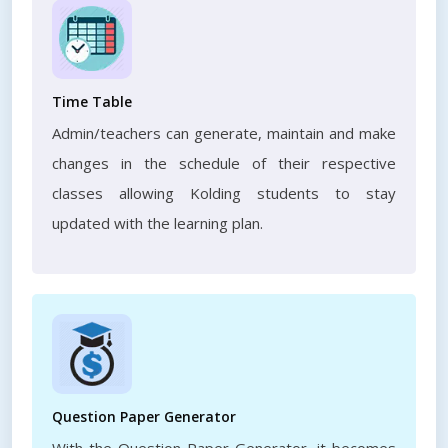
Time Table
Admin/teachers can generate, maintain and make
changes in the schedule of their respective
classes allowing Kolding students to stay
updated with the learning plan.
Question Paper Generator