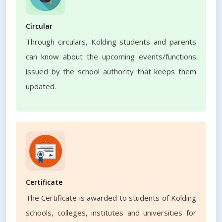
Circular
Through circulars, Kolding students and parents
can know about the upcoming events/functions
issued by the school authority that keeps them
updated.
Certificate
The Certificate is awarded to students of Kolding
schools, colleges, institutes and universities for