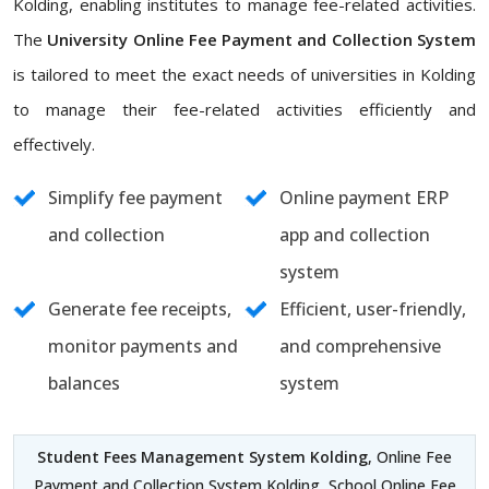
Kolding, enabling institutes to manage fee-related activities.
The
University Online Fee Payment and Collection System
is tailored to meet the exact needs of universities in Kolding
to manage their fee-related activities efficiently and
effectively.
Simplify fee payment
Online payment ERP
and collection
app and collection
system
Generate fee receipts,
Efficient, user-friendly,
monitor payments and
and comprehensive
balances
system
Student Fees Management System Kolding
, Online Fee
Payment and Collection System Kolding, School Online Fee