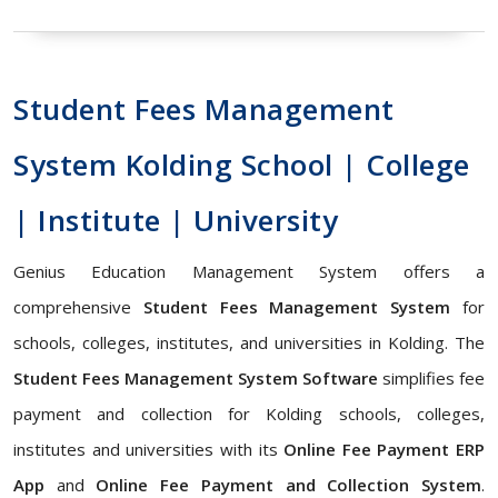
Student Fees Management
System Kolding School | College
| Institute | University
Genius Education Management System offers a
comprehensive
Student Fees Management System
for
schools, colleges, institutes, and universities in Kolding. The
Student Fees Management System Software
simplifies fee
payment and collection for Kolding schools, colleges,
institutes and universities with its
Online Fee Payment ERP
App
and
Online Fee Payment and Collection System
.