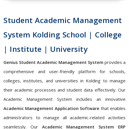
Student Academic Management
System Kolding School | College
| Institute | University
Genius Student Academic Management System
provides a
comprehensive and user-friendly platform for schools,
colleges, institutes, and universities in Kolding to manage
their academic processes and student data effectively. Our
Academic Management System includes an innovative
Academic Management Application Software
that enables
administrators to manage all academic-related activities
seamlessly. Our
Academic Management System ERP