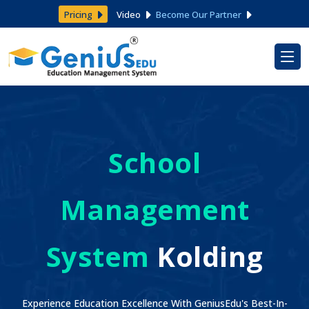
Pricing
Video
Become Our Partner
School
Management
System
Kolding
Experience Education Excellence With GeniusEdu's Best-In-