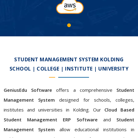
STUDENT MANAGEMENT SYSTEM KOLDING
SCHOOL | COLLEGE | INSTITUTE | UNIVERSITY
GeniusEdu Software
offers a comprehensive
Student
Management System
designed for schools, colleges,
institutes and universities in Kolding. Our
Cloud Based
Student Management ERP Software
and
Student
Management System
allow educational institutions in