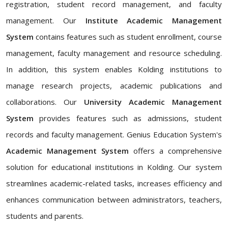
registration, student record management, and faculty
management. Our
Institute Academic Management
System
contains features such as student enrollment, course
management, faculty management and resource scheduling.
In addition, this system enables Kolding institutions to
manage research projects, academic publications and
collaborations. Our
University Academic Management
System
provides features such as admissions, student
records and faculty management. Genius Education System's
Academic Management System
offers a comprehensive
solution for educational institutions in Kolding. Our system
streamlines academic-related tasks, increases efficiency and
enhances communication between administrators, teachers,
students and parents.