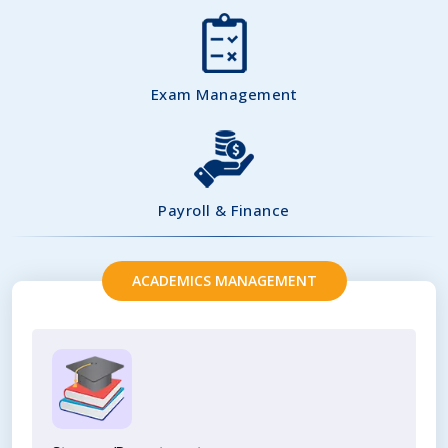
Exam Management
Payroll & Finance
ACADEMICS MANAGEMENT