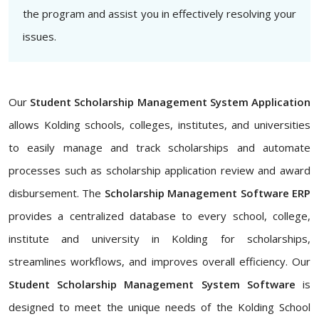
the program and assist you in effectively resolving your
issues.
Our
Student Scholarship Management System Application
allows Kolding schools, colleges, institutes, and universities
to easily manage and track scholarships and automate
processes such as scholarship application review and award
disbursement. The
Scholarship Management Software ERP
provides a centralized database to every school, college,
institute and university in Kolding for scholarships,
streamlines workflows, and improves overall efficiency. Our
Student Scholarship Management System Software
is
designed to meet the unique needs of the Kolding School