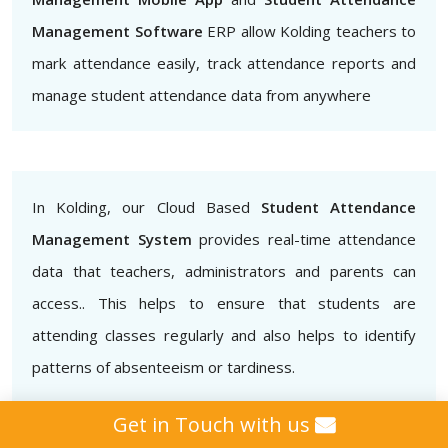
Management Software
ERP allow Kolding teachers to
mark attendance easily, track attendance reports and
manage student attendance data from anywhere
In Kolding, our Cloud Based
Student Attendance
Management System
provides real-time attendance
data that teachers, administrators and parents can
access.. This helps to ensure that students are
attending classes regularly and also helps to identify
patterns of absenteeism or tardiness.
Get in Touch with us