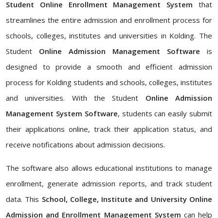
Student Online Enrollment Management System
that
streamlines the entire admission and enrollment process for
schools, colleges, institutes and universities in Kolding. The
Student
Online Admission Management Software
is
designed to provide a smooth and efficient admission
process for Kolding students and schools, colleges, institutes
and universities. With the Student
Online Admission
Management System Software
, students can easily submit
their applications online, track their application status, and
receive notifications about admission decisions.
The software also allows educational institutions to manage
enrollment, generate admission reports, and track student
data. This
School, College, Institute and University Online
Admission and Enrollment Management System
can help