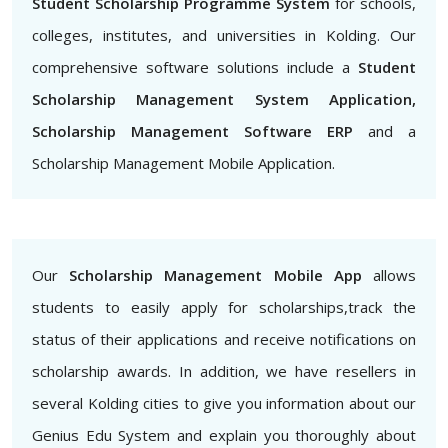
Student Scholarship Programme System
for schools,
colleges, institutes, and universities in Kolding. Our
comprehensive software solutions include a
Student
Scholarship Management System Application,
Scholarship Management Software ERP
and a
Scholarship Management Mobile Application.
Our
Scholarship Management Mobile App
allows
students to easily apply for scholarships,track the
status of their applications and receive notifications on
scholarship awards. In addition, we have resellers in
several Kolding cities to give you information about our
Genius Edu System and explain you thoroughly about