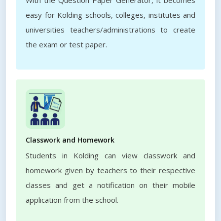
With the Question Paper Generator, it becomes
easy for Kolding schools, colleges, institutes and
universities teachers/administrations to create
the exam or test paper.
Classwork and Homework
Students in Kolding can view classwork and
homework given by teachers to their respective
classes and get a notification on their mobile
application from the school.