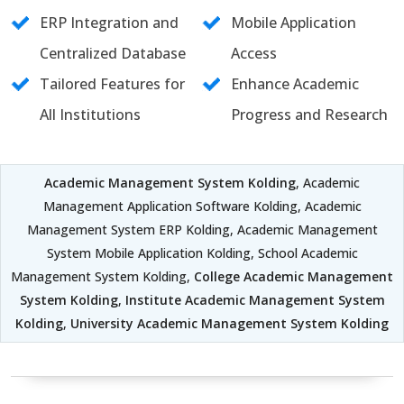
ERP Integration and
Mobile Application
Centralized Database
Access
Tailored Features for
Enhance Academic
All Institutions
Progress and Research
Academic Management System Kolding
, Academic
Management Application Software Kolding, Academic
Management System ERP Kolding, Academic Management
System Mobile Application Kolding, School Academic
Management System Kolding,
College Academic Management
System Kolding
,
Institute Academic Management System
Kolding
,
University Academic Management System Kolding