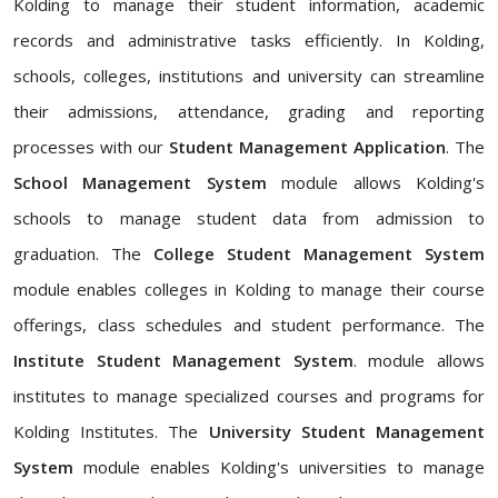
Kolding to manage their student information, academic
records and administrative tasks efficiently. In Kolding,
schools, colleges, institutions and university can streamline
their admissions, attendance, grading and reporting
processes with our
Student Management Application
. The
School Management System
module allows Kolding's
schools to manage student data from admission to
graduation. The
College Student Management System
module enables colleges in Kolding to manage their course
offerings, class schedules and student performance. The
Institute Student Management System
. module allows
institutes to manage specialized courses and programs for
Kolding Institutes. The
University Student Management
System
module enables Kolding's universities to manage