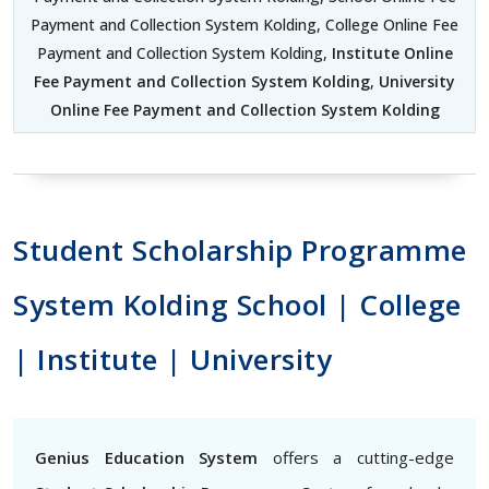
Payment and Collection System Kolding, College Online Fee
Payment and Collection System Kolding,
Institute Online
Fee Payment and Collection System Kolding
,
University
Online Fee Payment and Collection System Kolding
Student Scholarship Programme
System Kolding School | College
| Institute | University
Genius Education System
offers a cutting-edge