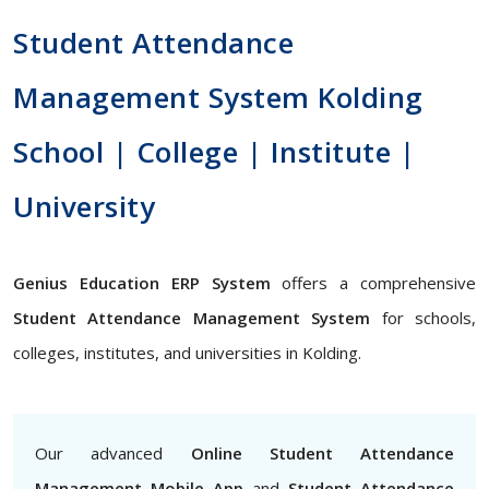
Student Attendance
Management System Kolding
School | College | Institute |
University
Genius Education ERP System
offers a comprehensive
Student Attendance Management System
for schools,
colleges, institutes, and universities in Kolding.
Our advanced
Online Student Attendance
Management Mobile App
and
Student Attendance