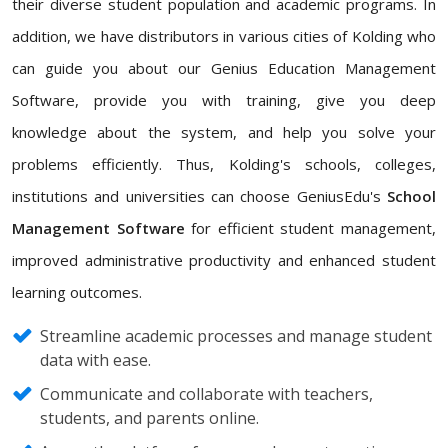
their diverse student population and academic programs. In
addition, we have distributors in various cities of Kolding who
can guide you about our Genius Education Management
Software, provide you with training, give you deep
knowledge about the system, and help you solve your
problems efficiently. Thus, Kolding's schools, colleges,
institutions and universities can choose GeniusEdu's
School
Management Software
for efficient student management,
improved administrative productivity and enhanced student
learning outcomes.
Streamline academic processes and manage student
data with ease.
Communicate and collaborate with teachers,
students, and parents online.