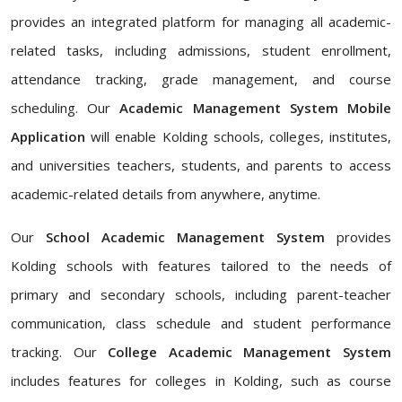
provides an integrated platform for managing all academic-
related tasks, including admissions, student enrollment,
attendance tracking, grade management, and course
scheduling. Our
Academic Management System Mobile
Application
will enable Kolding schools, colleges, institutes,
and universities teachers, students, and parents to access
academic-related details from anywhere, anytime.
Our
School Academic Management System
provides
Kolding schools with features tailored to the needs of
primary and secondary schools, including parent-teacher
communication, class schedule and student performance
tracking. Our
College Academic Management System
includes features for colleges in Kolding, such as course