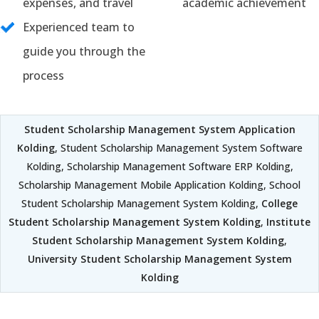
expenses, and travel
academic achievement
Experienced team to
guide you through the
process
Student Scholarship Management System Application
Kolding
, Student Scholarship Management System Software
Kolding, Scholarship Management Software ERP Kolding,
Scholarship Management Mobile Application Kolding, School
Student Scholarship Management System Kolding,
College
Student Scholarship Management System Kolding
,
Institute
Student Scholarship Management System Kolding
,
University Student Scholarship Management System
Kolding