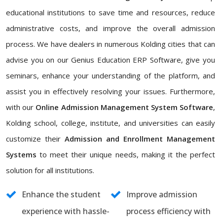
educational institutions to save time and resources, reduce
administrative costs, and improve the overall admission
process. We have dealers in numerous Kolding cities that can
advise you on our Genius Education ERP Software, give you
seminars, enhance your understanding of the platform, and
assist you in effectively resolving your issues. Furthermore,
with our
Online Admission Management System Software
,
Kolding school, college, institute, and universities can easily
customize their
Admission and Enrollment Management
Systems
to meet their unique needs, making it the perfect
solution for all institutions.
Enhance the student
Improve admission
experience with hassle-
process efficiency with