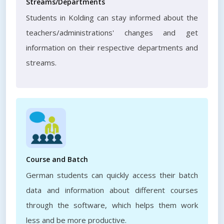
Streams/Departments
Students in Kolding can stay informed about the
teachers/administrations' changes and get
information on their respective departments and
streams.
Course and Batch
German students can quickly access their batch
data and information about different courses
through the software, which helps them work
less and be more productive.