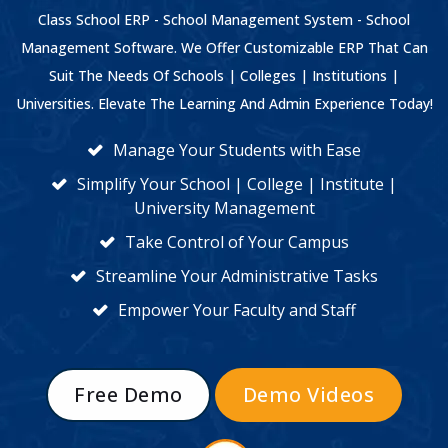
Class School ERP - School Management System - School
Management Software. We Offer Customizable ERP That Can
Suit The Needs Of Schools | Colleges | Institutions |
Universities. Elevate The Learning And Admin Experience Today!
Manage Your Students with Ease
Simplify Your School | College | Institute |
University Management
Take Control of Your Campus
Streamline Your Administrative Tasks
Empower Your Faculty and Staff
Free Demo
Demo Videos