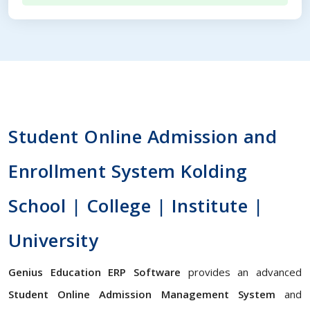
Student Online Admission and
Enrollment System Kolding
School | College | Institute |
University
Genius Education ERP Software
provides an advanced
Student Online Admission Management System
and