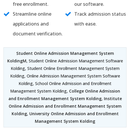
free enrollment.
our software.
Streamline online
Track admission status
applications and
with ease.
document verification.
Student Online Admission Management System
KoldingM
, Student Online Admission Management Software
Kolding, Student Online Enrollment Management System
Kolding, Online Admission Management System Software
Kolding, School Online Admission and Enrollment
Management System Kolding,
College Online Admission
and Enrollment Management System Kolding
,
Institute
Online Admission and Enrollment Management System
Kolding
,
University Online Admission and Enrollment
Management System Kolding