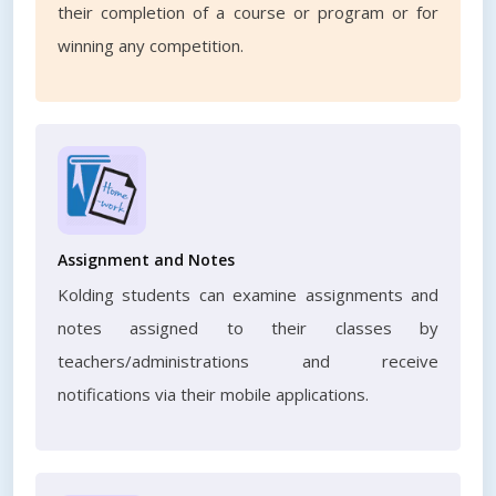
their completion of a course or program or for
winning any competition.
Assignment and Notes
Kolding students can examine assignments and
notes assigned to their classes by
teachers/administrations and receive
notifications via their mobile applications.