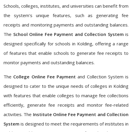
Schools, colleges, institutes, and universities can benefit from
the system's unique features, such as generating fee
receipts and monitoring payments and outstanding balances.
The
School Online Fee Payment and Collection System
is
designed specifically for schools in Kolding, offering a range
of features that enable schools to generate fee receipts to
monitor payments and outstanding balances.
The
College Online Fee Payment
and Collection System is
designed to cater to the unique needs of colleges in Kolding
with features that enable colleges to manage fee collections
efficiently, generate fee receipts and monitor fee-related
activities. The
Institute Online Fee Payment and Collection
System
is designed to meet the requirements of institutes in