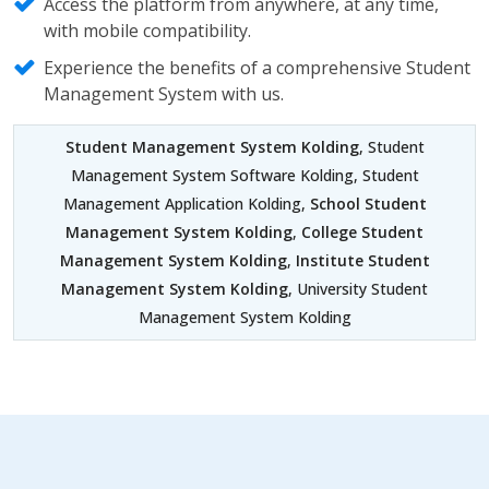
Access the platform from anywhere, at any time,
with mobile compatibility.
Experience the benefits of a comprehensive Student
Management System with us.
Student Management System Kolding
, Student
Management System Software Kolding, Student
Management Application Kolding,
School Student
Management System Kolding
,
College Student
Management System Kolding
,
Institute Student
Management System Kolding
, University Student
Management System Kolding