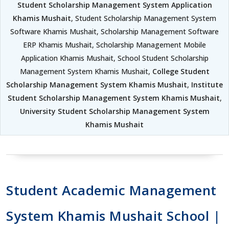
Student Scholarship Management System Application
Khamis Mushait
, Student Scholarship Management System
Software Khamis Mushait, Scholarship Management Software
ERP Khamis Mushait, Scholarship Management Mobile
Application Khamis Mushait, School Student Scholarship
Management System Khamis Mushait,
College Student
Scholarship Management System Khamis Mushait
,
Institute
Student Scholarship Management System Khamis Mushait
,
University Student Scholarship Management System
Khamis Mushait
Student Academic Management
System Khamis Mushait School |