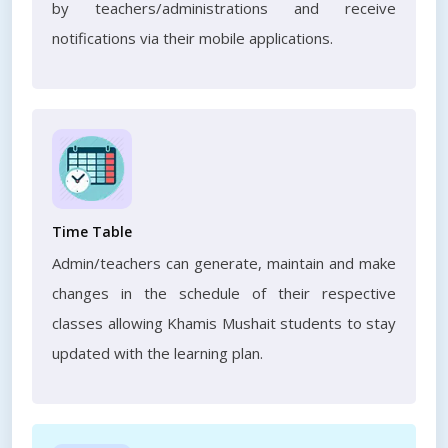
by teachers/administrations and receive
notifications via their mobile applications.
Time Table
Admin/teachers can generate, maintain and make
changes in the schedule of their respective
classes allowing Khamis Mushait students to stay
updated with the learning plan.