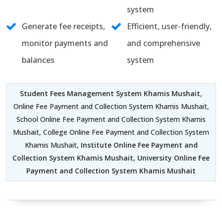
system
Generate fee receipts,
Efficient, user-friendly,
monitor payments and
and comprehensive
balances
system
Student Fees Management System Khamis Mushait
,
Online Fee Payment and Collection System Khamis Mushait,
School Online Fee Payment and Collection System Khamis
Mushait, College Online Fee Payment and Collection System
Khamis Mushait,
Institute Online Fee Payment and
Collection System Khamis Mushait
,
University Online Fee
Payment and Collection System Khamis Mushait