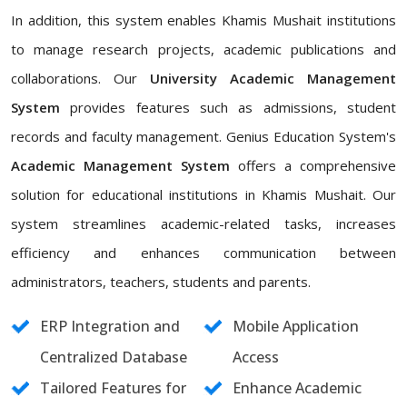
In addition, this system enables Khamis Mushait institutions
to manage research projects, academic publications and
collaborations. Our
University Academic Management
System
provides features such as admissions, student
records and faculty management. Genius Education System's
Academic Management System
offers a comprehensive
solution for educational institutions in Khamis Mushait. Our
system streamlines academic-related tasks, increases
efficiency and enhances communication between
administrators, teachers, students and parents.
ERP Integration and
Mobile Application
Centralized Database
Access
Tailored Features for
Enhance Academic