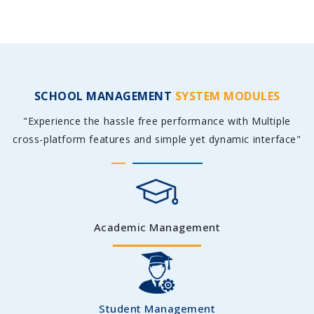
SCHOOL MANAGEMENT
SYSTEM MODULES
"Experience the hassle free performance with Multiple
cross-platform features and simple yet dynamic interface"
Academic Management
Student Management