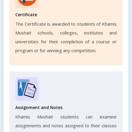
Certificate
The Certificate is awarded to students of Khamis
Mushait schools, colleges, institutes and
universities for their completion of a course or
program or for winning any competition.
Assignment and Notes
Khamis Mushait students can examine
assignments and notes assigned to their classes