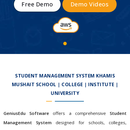
Free Demo
Demo Videos
STUDENT MANAGEMENT SYSTEM KHAMIS
MUSHAIT SCHOOL | COLLEGE | INSTITUTE |
UNIVERSITY
GeniusEdu Software
offers a comprehensive
Student
Management System
designed for schools, colleges,