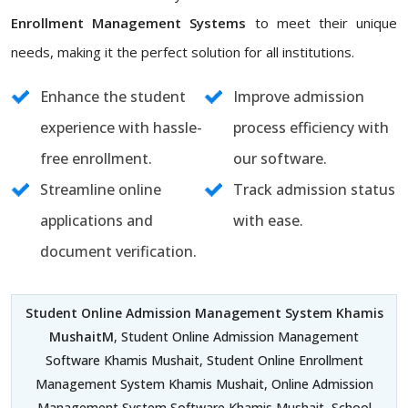
Enrollment Management Systems
to meet their unique
needs, making it the perfect solution for all institutions.
Enhance the student
Improve admission
experience with hassle-
process efficiency with
free enrollment.
our software.
Streamline online
Track admission status
applications and
with ease.
document verification.
Student Online Admission Management System Khamis
MushaitM
, Student Online Admission Management
Software Khamis Mushait, Student Online Enrollment
Management System Khamis Mushait, Online Admission
Management System Software Khamis Mushait, School