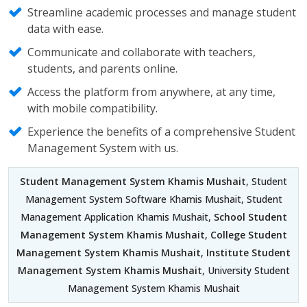
Streamline academic processes and manage student
data with ease.
Communicate and collaborate with teachers,
students, and parents online.
Access the platform from anywhere, at any time,
with mobile compatibility.
Experience the benefits of a comprehensive Student
Management System with us.
Student Management System Khamis Mushait
, Student
Management System Software Khamis Mushait, Student
Management Application Khamis Mushait,
School Student
Management System Khamis Mushait
,
College Student
Management System Khamis Mushait
,
Institute Student
Management System Khamis Mushait
, University Student
Management System Khamis Mushait