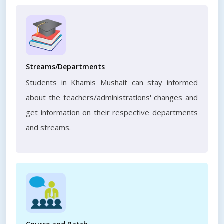
Streams/Departments
Students in Khamis Mushait can stay informed
about the teachers/administrations' changes and
get information on their respective departments
and streams.