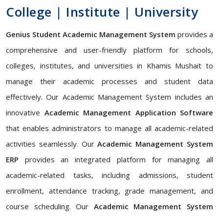
College | Institute | University
Genius Student Academic Management System
provides a
comprehensive and user-friendly platform for schools,
colleges, institutes, and universities in Khamis Mushait to
manage their academic processes and student data
effectively. Our Academic Management System includes an
innovative
Academic Management Application Software
that enables administrators to manage all academic-related
activities seamlessly. Our
Academic Management System
ERP
provides an integrated platform for managing all
academic-related tasks, including admissions, student
enrollment, attendance tracking, grade management, and
course scheduling. Our
Academic Management System