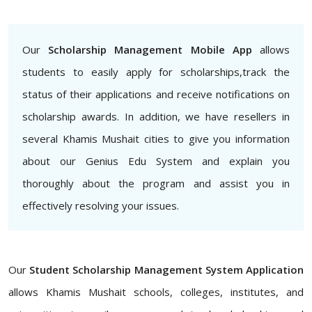
Our
Scholarship Management Mobile App
allows
students to easily apply for scholarships,track the
status of their applications and receive notifications on
scholarship awards. In addition, we have resellers in
several Khamis Mushait cities to give you information
about our Genius Edu System and explain you
thoroughly about the program and assist you in
effectively resolving your issues.
Our
Student Scholarship Management System Application
allows Khamis Mushait schools, colleges, institutes, and