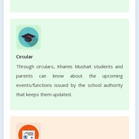
Circular
Through circulars, Khamis Mushait students and
parents can know about the upcoming
events/functions issued by the school authority
that keeps them updated.