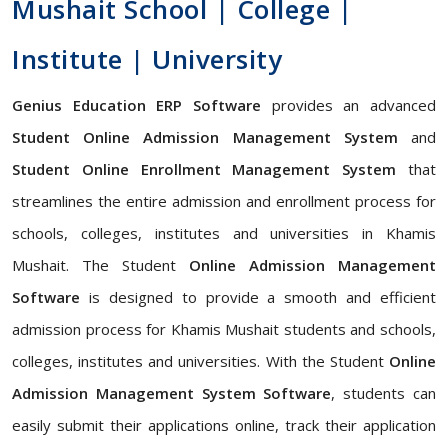
Mushait School | College |
Institute | University
Genius Education ERP Software
provides an advanced
Student Online Admission Management System
and
Student Online Enrollment Management System
that
streamlines the entire admission and enrollment process for
schools, colleges, institutes and universities in Khamis
Mushait. The Student
Online Admission Management
Software
is designed to provide a smooth and efficient
admission process for Khamis Mushait students and schools,
colleges, institutes and universities. With the Student
Online
Admission Management System Software
, students can
easily submit their applications online, track their application