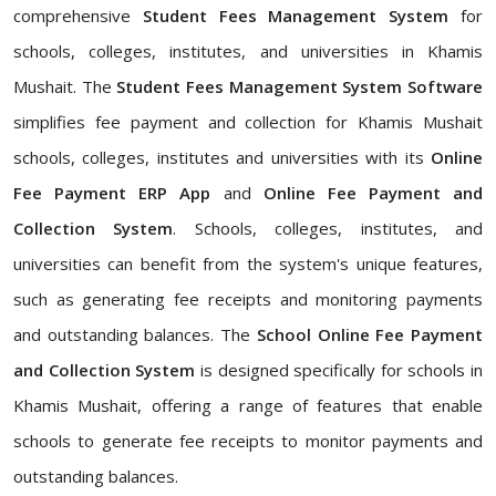
comprehensive
Student Fees Management System
for
schools, colleges, institutes, and universities in Khamis
Mushait. The
Student Fees Management System Software
simplifies fee payment and collection for Khamis Mushait
schools, colleges, institutes and universities with its
Online
Fee Payment ERP App
and
Online Fee Payment and
Collection System
. Schools, colleges, institutes, and
universities can benefit from the system's unique features,
such as generating fee receipts and monitoring payments
and outstanding balances. The
School Online Fee Payment
and Collection System
is designed specifically for schools in
Khamis Mushait, offering a range of features that enable
schools to generate fee receipts to monitor payments and
outstanding balances.