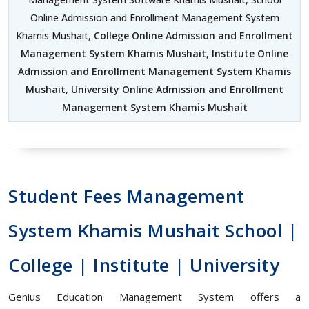
Online Admission and Enrollment Management System
Khamis Mushait,
College Online Admission and Enrollment
Management System Khamis Mushait
,
Institute Online
Admission and Enrollment Management System Khamis
Mushait
,
University Online Admission and Enrollment
Management System Khamis Mushait
Student Fees Management
System Khamis Mushait School |
College | Institute | University
Genius Education Management System offers a