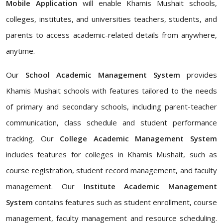
Mobile Application
will enable Khamis Mushait schools,
colleges, institutes, and universities teachers, students, and
parents to access academic-related details from anywhere,
anytime.
Our
School Academic Management System
provides
Khamis Mushait schools with features tailored to the needs
of primary and secondary schools, including parent-teacher
communication, class schedule and student performance
tracking. Our
College Academic Management System
includes features for colleges in Khamis Mushait, such as
course registration, student record management, and faculty
management. Our
Institute Academic Management
System
contains features such as student enrollment, course
management, faculty management and resource scheduling.