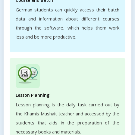
Course and Batch
German students can quickly access their batch
data and information about different courses
through the software, which helps them work
less and be more productive.
Lesson Planning
Lesson planning is the daily task carried out by
the Khamis Mushait teacher and accessed by the
students that aids in the preparation of the
necessary books and materials.