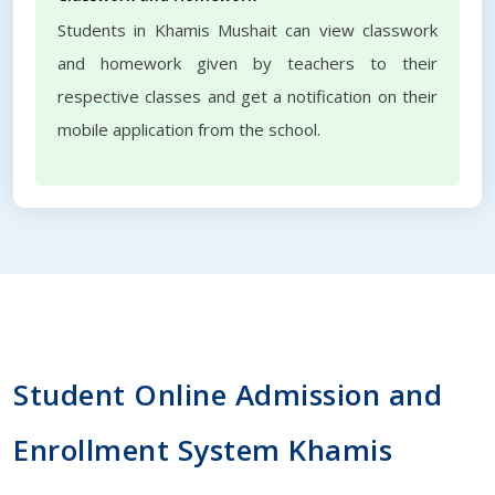
Students in Khamis Mushait can view classwork
and homework given by teachers to their
respective classes and get a notification on their
mobile application from the school.
Student Online Admission and
Enrollment System Khamis