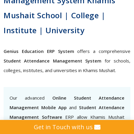
Management System Khamis
Mushait School | College |
Institute | University
Genius Education ERP System
offers a comprehensive
Student Attendance Management System
for schools,
colleges, institutes, and universities in Khamis Mushait.
Our advanced
Online Student Attendance
Management Mobile App
and
Student Attendance
Management Software
ERP allow Khamis Mushait
Get in Touch with us
teachers to mark attendance easily, track attendance