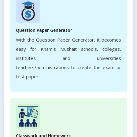
Question Paper Generator
With the Question Paper Generator, it becomes
easy for Khamis Mushait schools, colleges,
institutes and universities
teachers/administrations to create the exam or
test paper.
Classwork and Homework