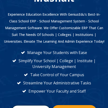
Experience Education Excellence With GeniusEdu's Best-In-
Class School ERP - School Management System - School
Management Software. We Offer Customizable ERP That Can
Suit The Needs Of Schools | Colleges | Institutions |
Universities. Elevate The Learning And Admin Experience Today!
Manage Your Students with Ease
Simplify Your School | College | Institute |
University Management
Take Control of Your Campus
Streamline Your Administrative Tasks
Empower Your Faculty and Staff