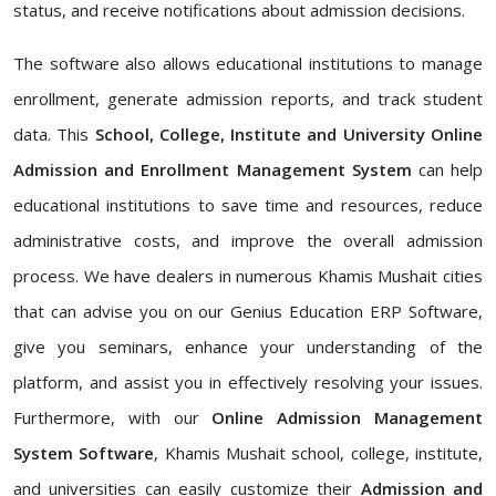
status, and receive notifications about admission decisions.
The software also allows educational institutions to manage
enrollment, generate admission reports, and track student
data. This
School, College, Institute and University Online
Admission and Enrollment Management System
can help
educational institutions to save time and resources, reduce
administrative costs, and improve the overall admission
process. We have dealers in numerous Khamis Mushait cities
that can advise you on our Genius Education ERP Software,
give you seminars, enhance your understanding of the
platform, and assist you in effectively resolving your issues.
Furthermore, with our
Online Admission Management
System Software
, Khamis Mushait school, college, institute,
and universities can easily customize their
Admission and