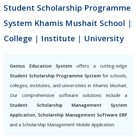
Student Scholarship Programme
System Khamis Mushait School |
College | Institute | University
Genius Education System
offers a cutting-edge
Student Scholarship Programme System
for schools,
colleges, institutes, and universities in Khamis Mushait.
Our comprehensive software solutions include a
Student Scholarship Management System
Application, Scholarship Management Software ERP
and a Scholarship Management Mobile Application.