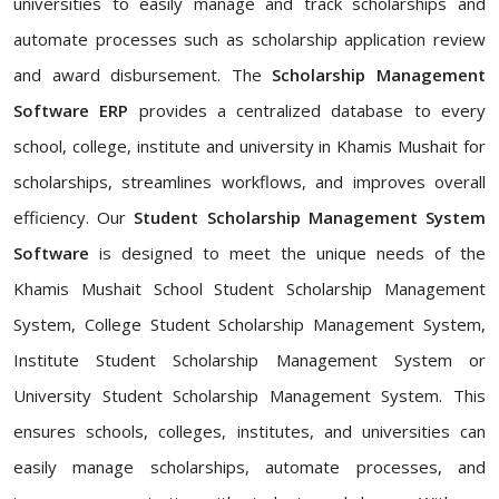
universities to easily manage and track scholarships and
automate processes such as scholarship application review
and award disbursement. The
Scholarship Management
Software ERP
provides a centralized database to every
school, college, institute and university in Khamis Mushait for
scholarships, streamlines workflows, and improves overall
efficiency. Our
Student Scholarship Management System
Software
is designed to meet the unique needs of the
Khamis Mushait School Student Scholarship Management
System, College Student Scholarship Management System,
Institute Student Scholarship Management System or
University Student Scholarship Management System. This
ensures schools, colleges, institutes, and universities can
easily manage scholarships, automate processes, and