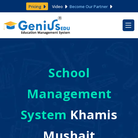
Pricing
Video
Become Our Partner
School
Management
System
Khamis
Mushait