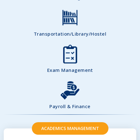
Transportation/Library/Hostel
Exam Management
Payroll & Finance
ACADEMICS MANAGEMENT