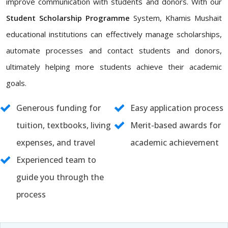
improve communication with students and donors. With our
Student Scholarship Programme
System, Khamis Mushait
educational institutions can effectively manage scholarships,
automate processes and contact students and donors,
ultimately helping more students achieve their academic
goals.
Generous funding for
Easy application process
tuition, textbooks, living
Merit-based awards for
expenses, and travel
academic achievement
Experienced team to
guide you through the
process