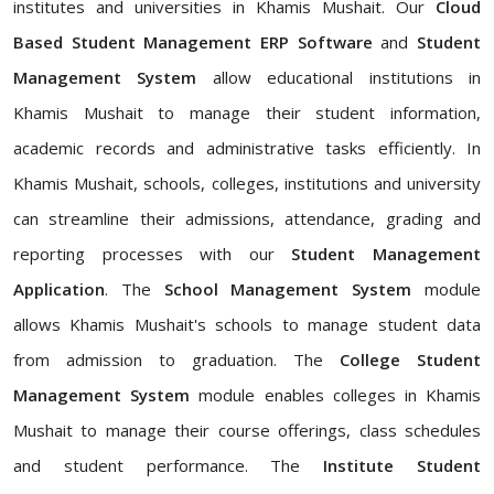
institutes and universities in Khamis Mushait. Our
Cloud
Based Student Management ERP Software
and
Student
Management System
allow educational institutions in
Khamis Mushait to manage their student information,
academic records and administrative tasks efficiently. In
Khamis Mushait, schools, colleges, institutions and university
can streamline their admissions, attendance, grading and
reporting processes with our
Student Management
Application
. The
School Management System
module
allows Khamis Mushait's schools to manage student data
from admission to graduation. The
College Student
Management System
module enables colleges in Khamis
Mushait to manage their course offerings, class schedules
and student performance. The
Institute Student