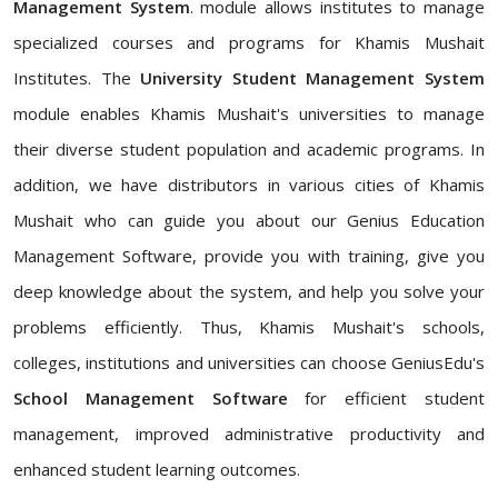
Management System
. module allows institutes to manage
specialized courses and programs for Khamis Mushait
Institutes. The
University Student Management System
module enables Khamis Mushait's universities to manage
their diverse student population and academic programs. In
addition, we have distributors in various cities of Khamis
Mushait who can guide you about our Genius Education
Management Software, provide you with training, give you
deep knowledge about the system, and help you solve your
problems efficiently. Thus, Khamis Mushait's schools,
colleges, institutions and universities can choose GeniusEdu's
School Management Software
for efficient student
management, improved administrative productivity and
enhanced student learning outcomes.