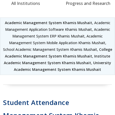
All Institutions
Progress and Research
Academic Management System Khamis Mushait
, Academic
Management Application Software Khamis Mushait, Academic
Management System ERP Khamis Mushait, Academic
Management System Mobile Application Khamis Mushait,
School Academic Management System Khamis Mushait,
College
Academic Management System Khamis Mushait
,
Institute
Academic Management System Khamis Mushait
,
University
Academic Management System Khamis Mushait
Student Attendance