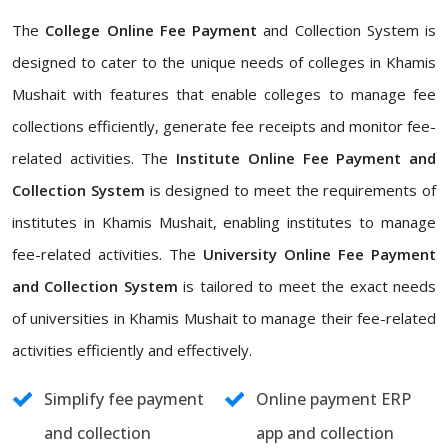
The
College Online Fee Payment
and Collection System is
designed to cater to the unique needs of colleges in Khamis
Mushait with features that enable colleges to manage fee
collections efficiently, generate fee receipts and monitor fee-
related activities. The
Institute Online Fee Payment and
Collection System
is designed to meet the requirements of
institutes in Khamis Mushait, enabling institutes to manage
fee-related activities. The
University Online Fee Payment
and Collection System
is tailored to meet the exact needs
of universities in Khamis Mushait to manage their fee-related
activities efficiently and effectively.
Simplify fee payment
Online payment ERP
and collection
app and collection