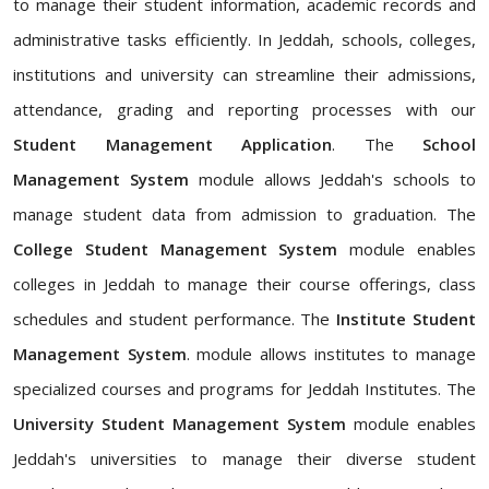
to manage their student information, academic records and
administrative tasks efficiently. In Jeddah, schools, colleges,
institutions and university can streamline their admissions,
attendance, grading and reporting processes with our
Student Management Application
. The
School
Management System
module allows Jeddah's schools to
manage student data from admission to graduation. The
College Student Management System
module enables
colleges in Jeddah to manage their course offerings, class
schedules and student performance. The
Institute Student
Management System
. module allows institutes to manage
specialized courses and programs for Jeddah Institutes. The
University Student Management System
module enables
Jeddah's universities to manage their diverse student