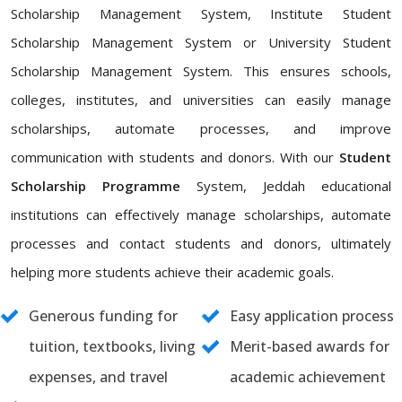
Scholarship Management System, Institute Student
Scholarship Management System or University Student
Scholarship Management System. This ensures schools,
colleges, institutes, and universities can easily manage
scholarships, automate processes, and improve
communication with students and donors. With our
Student
Scholarship Programme
System, Jeddah educational
institutions can effectively manage scholarships, automate
processes and contact students and donors, ultimately
helping more students achieve their academic goals.
Generous funding for
Easy application process
tuition, textbooks, living
Merit-based awards for
expenses, and travel
academic achievement