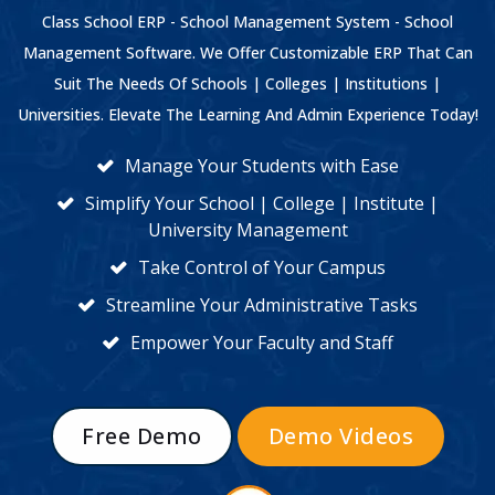
Class School ERP - School Management System - School
Management Software. We Offer Customizable ERP That Can
Suit The Needs Of Schools | Colleges | Institutions |
Universities. Elevate The Learning And Admin Experience Today!
Manage Your Students with Ease
Simplify Your School | College | Institute |
University Management
Take Control of Your Campus
Streamline Your Administrative Tasks
Empower Your Faculty and Staff
Free Demo
Demo Videos