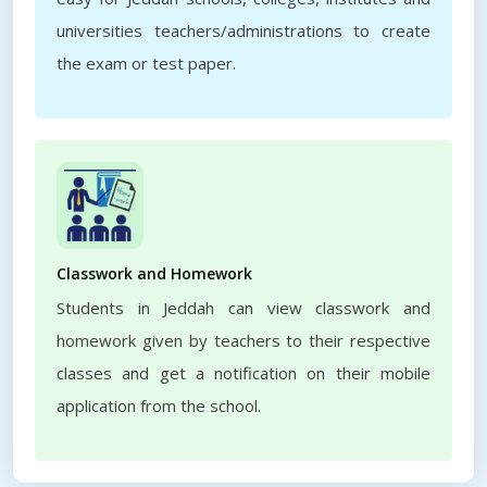
universities teachers/administrations to create
the exam or test paper.
Classwork and Homework
Students in Jeddah can view classwork and
homework given by teachers to their respective
classes and get a notification on their mobile
application from the school.