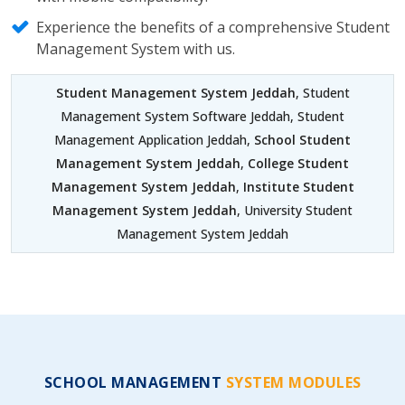
Experience the benefits of a comprehensive Student
Management System with us.
Student Management System Jeddah
, Student
Management System Software Jeddah, Student
Management Application Jeddah,
School Student
Management System Jeddah
,
College Student
Management System Jeddah
,
Institute Student
Management System Jeddah
, University Student
Management System Jeddah
SCHOOL MANAGEMENT
SYSTEM MODULES