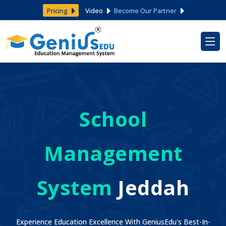
Pricing
Video
Become Our Partner
School
Management
System
Jeddah
Experience Education Excellence With GeniusEdu's Best-In-