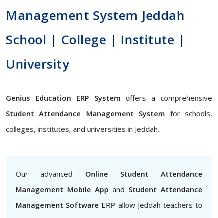
Management System Jeddah
School | College | Institute |
University
Genius Education ERP System
offers a comprehensive
Student Attendance Management System
for schools,
colleges, institutes, and universities in Jeddah.
Our advanced
Online Student Attendance
Management Mobile App
and
Student Attendance
Management Software
ERP allow Jeddah teachers to