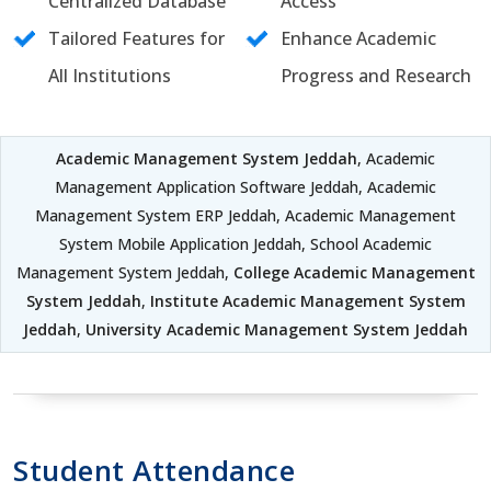
Centralized Database
Access
Tailored Features for
Enhance Academic
All Institutions
Progress and Research
Academic Management System Jeddah
, Academic
Management Application Software Jeddah, Academic
Management System ERP Jeddah, Academic Management
System Mobile Application Jeddah, School Academic
Management System Jeddah,
College Academic Management
System Jeddah
,
Institute Academic Management System
Jeddah
,
University Academic Management System Jeddah
Student Attendance