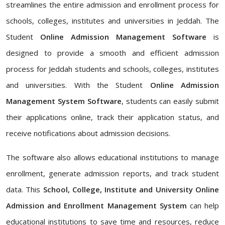
streamlines the entire admission and enrollment process for
schools, colleges, institutes and universities in Jeddah. The
Student
Online Admission Management Software
is
designed to provide a smooth and efficient admission
process for Jeddah students and schools, colleges, institutes
and universities. With the Student
Online Admission
Management System Software
, students can easily submit
their applications online, track their application status, and
receive notifications about admission decisions.
The software also allows educational institutions to manage
enrollment, generate admission reports, and track student
data. This
School, College, Institute and University Online
Admission and Enrollment Management System
can help
educational institutions to save time and resources, reduce