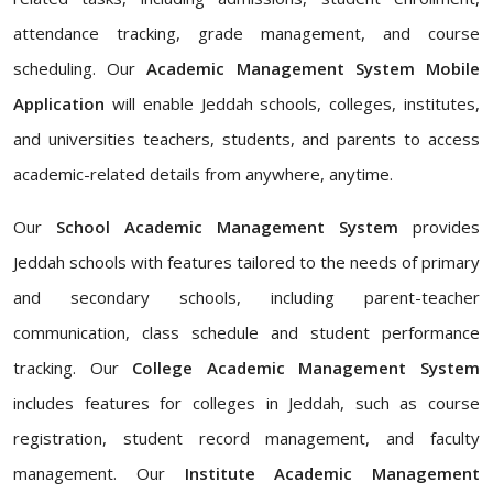
attendance tracking, grade management, and course
scheduling. Our
Academic Management System Mobile
Application
will enable Jeddah schools, colleges, institutes,
and universities teachers, students, and parents to access
academic-related details from anywhere, anytime.
Our
School Academic Management System
provides
Jeddah schools with features tailored to the needs of primary
and secondary schools, including parent-teacher
communication, class schedule and student performance
tracking. Our
College Academic Management System
includes features for colleges in Jeddah, such as course
registration, student record management, and faculty
management. Our
Institute Academic Management