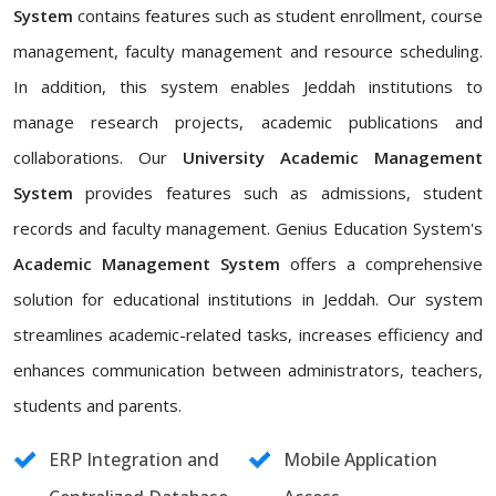
System
contains features such as student enrollment, course
management, faculty management and resource scheduling.
In addition, this system enables Jeddah institutions to
manage research projects, academic publications and
collaborations. Our
University Academic Management
System
provides features such as admissions, student
records and faculty management. Genius Education System's
Academic Management System
offers a comprehensive
solution for educational institutions in Jeddah. Our system
streamlines academic-related tasks, increases efficiency and
enhances communication between administrators, teachers,
students and parents.
ERP Integration and
Mobile Application