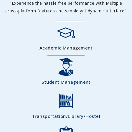
"Experience the hassle free performance with Multiple
cross-platform features and simple yet dynamic interface"
Academic Management
Student Management
Transportation/Library/Hostel