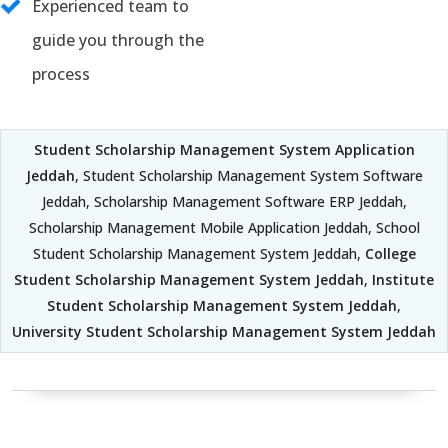
Experienced team to
guide you through the
process
Student Scholarship Management System Application
Jeddah
, Student Scholarship Management System Software
Jeddah, Scholarship Management Software ERP Jeddah,
Scholarship Management Mobile Application Jeddah, School
Student Scholarship Management System Jeddah,
College
Student Scholarship Management System Jeddah
,
Institute
Student Scholarship Management System Jeddah
,
University Student Scholarship Management System Jeddah