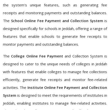
the system's unique features, such as generating fee
receipts and monitoring payments and outstanding balances.
The
School Online Fee Payment and Collection System
is
designed specifically for schools in Jeddah, offering a range of
features that enable schools to generate fee receipts to
monitor payments and outstanding balances.
The
College Online Fee Payment
and Collection System is
designed to cater to the unique needs of colleges in Jeddah
with features that enable colleges to manage fee collections
efficiently, generate fee receipts and monitor fee-related
activities. The
Institute Online Fee Payment and Collection
System
is designed to meet the requirements of institutes in
Jeddah, enabling institutes to manage fee-related activities.