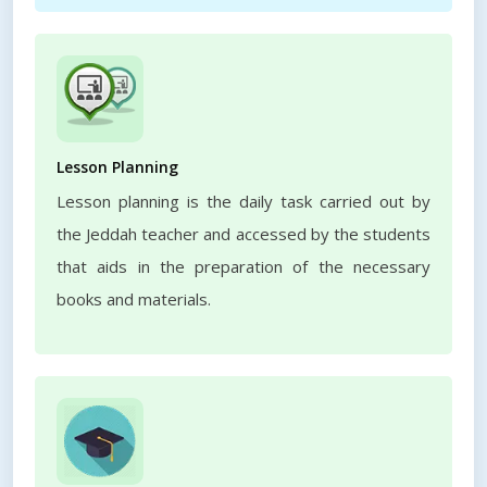
Lesson Planning
Lesson planning is the daily task carried out by
the Jeddah teacher and accessed by the students
that aids in the preparation of the necessary
books and materials.