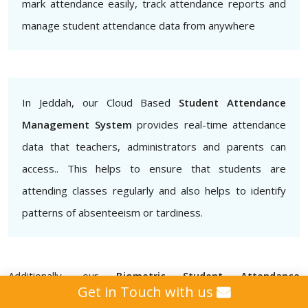
mark attendance easily, track attendance reports and
manage student attendance data from anywhere
In Jeddah, our Cloud Based
Student Attendance
Management System
provides real-time attendance
data that teachers, administrators and parents can
access.. This helps to ensure that students are
attending classes regularly and also helps to identify
patterns of absenteeism or tardiness.
Additionally, our
Biometric Student Attendance
Get in Touch with us
Management System
provides that attendance data is