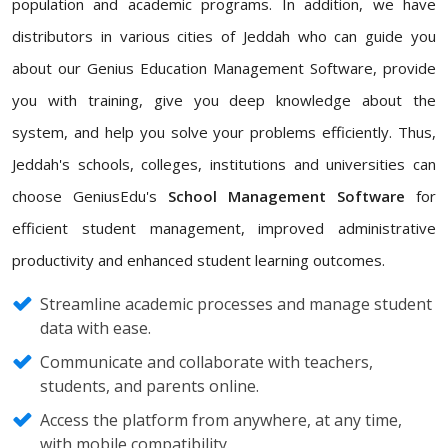
population and academic programs. In addition, we have
distributors in various cities of Jeddah who can guide you
about our Genius Education Management Software, provide
you with training, give you deep knowledge about the
system, and help you solve your problems efficiently. Thus,
Jeddah's schools, colleges, institutions and universities can
choose GeniusEdu's
School Management Software
for
efficient student management, improved administrative
productivity and enhanced student learning outcomes.
Streamline academic processes and manage student
data with ease.
Communicate and collaborate with teachers,
students, and parents online.
Access the platform from anywhere, at any time,
with mobile compatibility.