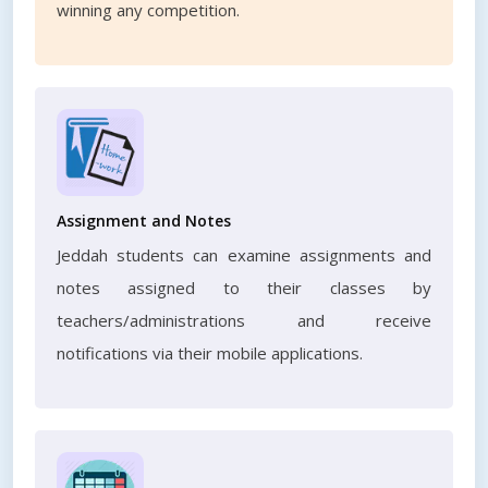
winning any competition.
Assignment and Notes
Jeddah students can examine assignments and
notes assigned to their classes by
teachers/administrations and receive
notifications via their mobile applications.