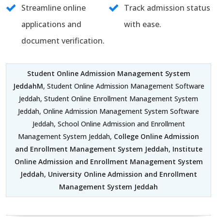
Streamline online
Track admission status
applications and
with ease.
document verification.
Student Online Admission Management System
JeddahM
, Student Online Admission Management Software
Jeddah, Student Online Enrollment Management System
Jeddah, Online Admission Management System Software
Jeddah, School Online Admission and Enrollment
Management System Jeddah,
College Online Admission
and Enrollment Management System Jeddah
,
Institute
Online Admission and Enrollment Management System
Jeddah
,
University Online Admission and Enrollment
Management System Jeddah