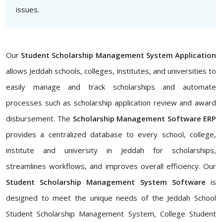
issues.
Our
Student Scholarship Management System Application
allows Jeddah schools, colleges, institutes, and universities to
easily manage and track scholarships and automate
processes such as scholarship application review and award
disbursement. The
Scholarship Management Software ERP
provides a centralized database to every school, college,
institute and university in Jeddah for scholarships,
streamlines workflows, and improves overall efficiency. Our
Student Scholarship Management System Software
is
designed to meet the unique needs of the Jeddah School
Student Scholarship Management System, College Student