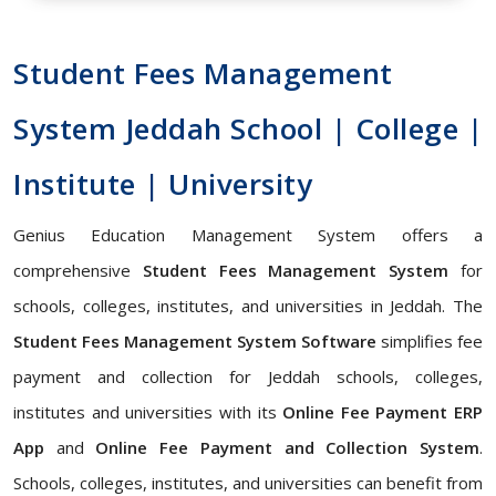
Student Fees Management
System Jeddah School | College |
Institute | University
Genius Education Management System offers a
comprehensive
Student Fees Management System
for
schools, colleges, institutes, and universities in Jeddah. The
Student Fees Management System Software
simplifies fee
payment and collection for Jeddah schools, colleges,
institutes and universities with its
Online Fee Payment ERP
App
and
Online Fee Payment and Collection System
.
Schools, colleges, institutes, and universities can benefit from