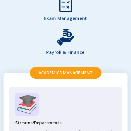
Exam Management
Payroll & Finance
ACADEMICS MANAGEMENT
Streams/Departments