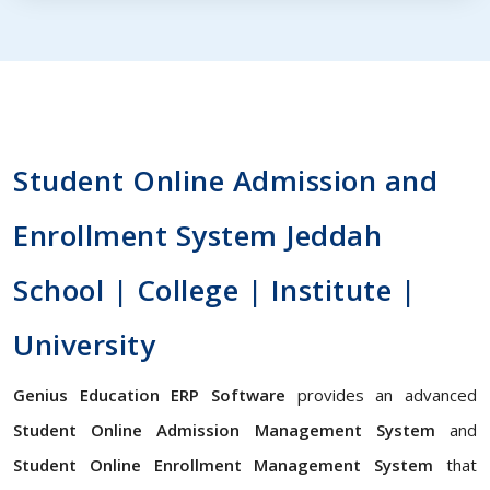
Student Online Admission and
Enrollment System Jeddah
School | College | Institute |
University
Genius Education ERP Software
provides an advanced
Student Online Admission Management System
and
Student Online Enrollment Management System
that