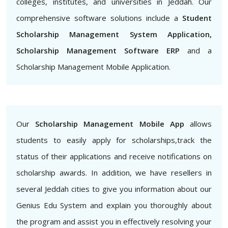
colleges, institutes, and universities in Jeddah. Our
comprehensive software solutions include a
Student
Scholarship Management System Application,
Scholarship Management Software ERP
and a
Scholarship Management Mobile Application.
Our
Scholarship Management Mobile App
allows
students to easily apply for scholarships,track the
status of their applications and receive notifications on
scholarship awards. In addition, we have resellers in
several Jeddah cities to give you information about our
Genius Edu System and explain you thoroughly about
the program and assist you in effectively resolving your