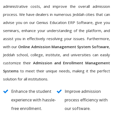
administrative costs, and improve the overall admission
process. We have dealers in numerous Jeddah cities that can
advise you on our Genius Education ERP Software, give you
seminars, enhance your understanding of the platform, and
assist you in effectively resolving your issues. Furthermore,
with our
Online Admission Management System Software
,
Jeddah school, college, institute, and universities can easily
customize their
Admission and Enrollment Management
Systems
to meet their unique needs, making it the perfect
solution for all institutions.
Enhance the student
Improve admission
experience with hassle-
process efficiency with
free enrollment.
our software.