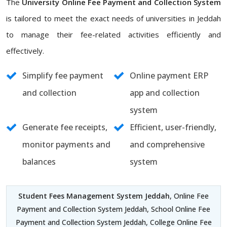
The
University Online Fee Payment and Collection System
is tailored to meet the exact needs of universities in Jeddah
to manage their fee-related activities efficiently and
effectively.
Simplify fee payment
Online payment ERP
and collection
app and collection
system
Generate fee receipts,
Efficient, user-friendly,
monitor payments and
and comprehensive
balances
system
Student Fees Management System Jeddah
, Online Fee
Payment and Collection System Jeddah, School Online Fee
Payment and Collection System Jeddah, College Online Fee