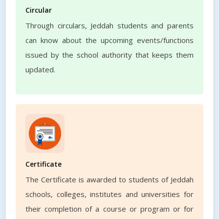
Circular
Through circulars, Jeddah students and parents
can know about the upcoming events/functions
issued by the school authority that keeps them
updated.
Certificate
The Certificate is awarded to students of Jeddah
schools, colleges, institutes and universities for
their completion of a course or program or for