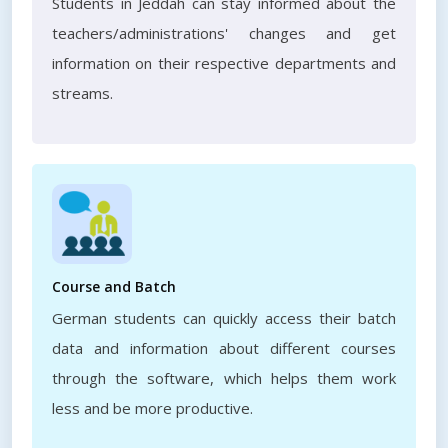
Students in Jeddah can stay informed about the
teachers/administrations' changes and get
information on their respective departments and
streams.
Course and Batch
German students can quickly access their batch
data and information about different courses
through the software, which helps them work
less and be more productive.