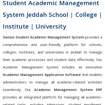
Student Academic Management
System Jeddah School | College |
Institute | University
Genius Student Academic Management System
provides a
comprehensive and user-friendly platform for schools,
colleges, institutes, and universities in Jeddah to manage
their academic processes and student data effectively. Our
Academic Management System includes an innovative
Academic Management Application Software
that enables
administrators to manage all academic-related activities
seamlessly. Our
Academic Management System ERP
provides an integrated platform for managing all academic-
related tasks, including admissions, student enrollment,