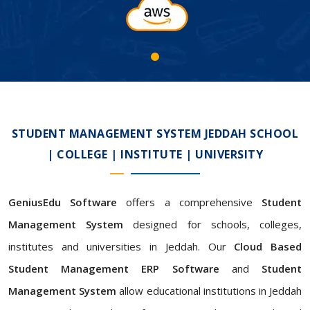
STUDENT MANAGEMENT SYSTEM JEDDAH SCHOOL
| COLLEGE | INSTITUTE | UNIVERSITY
GeniusEdu Software
offers a comprehensive
Student
Management System
designed for schools, colleges,
institutes and universities in Jeddah. Our
Cloud Based
Student Management ERP Software
and
Student
Management System
allow educational institutions in Jeddah