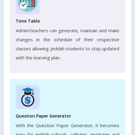
Time Table
Admin/teachers can generate, maintain and make
changes in the schedule of their respective
classes allowing Jeddah students to stay updated
with the learning plan.
Question Paper Generator
With the Question Paper Generator, it becomes
easy for Jeddah schools, colleges, institutes and