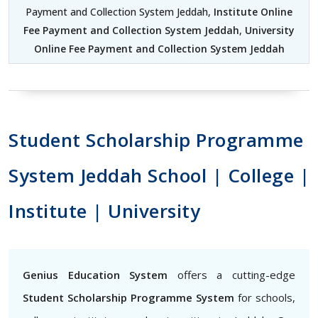
Payment and Collection System Jeddah,
Institute Online
Fee Payment and Collection System Jeddah
,
University
Online Fee Payment and Collection System Jeddah
Student Scholarship Programme
System Jeddah School | College |
Institute | University
Genius Education System
offers a cutting-edge
Student Scholarship Programme System
for schools,