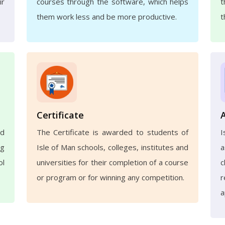
ir
courses through the software, which helps
t
them work less and be more productive.
t
Certificate
nd
The Certificate is awarded to students of
ng
Isle of Man schools, colleges, institutes and
a
ol
universities for their completion of a course
c
or program or for winning any competition.
r
a