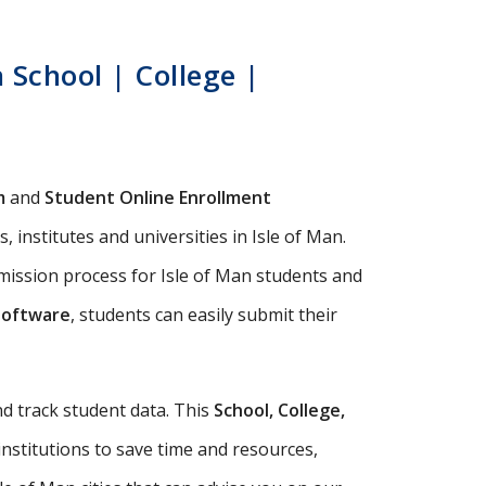
 School | College |
m
and
Student Online Enrollment
 institutes and universities in Isle of Man.
mission process for Isle of Man students and
Software
, students can easily submit their
d track student data. This
School, College,
institutions to save time and resources,