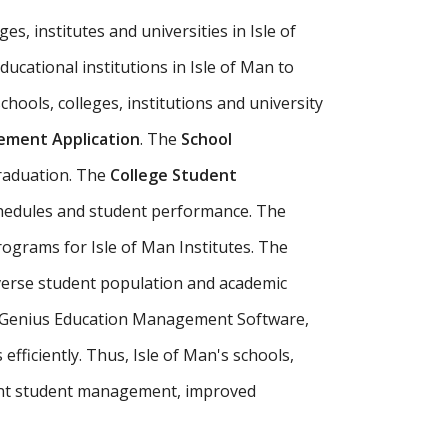
es, institutes and universities in Isle of
ducational institutions in Isle of Man to
chools, colleges, institutions and university
ment Application
. The
School
raduation. The
College Student
schedules and student performance. The
rograms for Isle of Man Institutes. The
iverse student population and academic
our Genius Education Management Software,
fficiently. Thus, Isle of Man's schools,
ent student management, improved