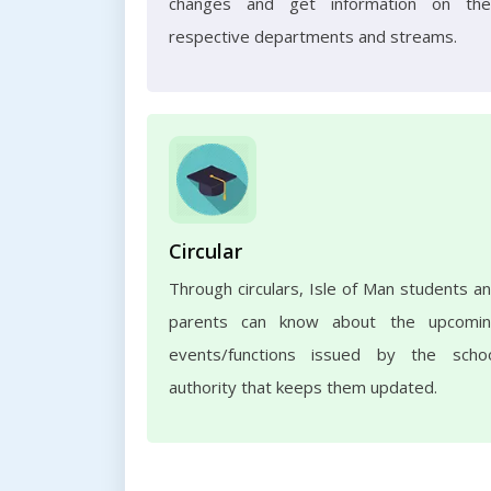
changes and get information on the
respective departments and streams.
Circular
Through circulars, Isle of Man students a
parents can know about the upcomi
events/functions issued by the scho
authority that keeps them updated.