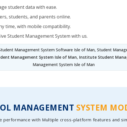
ge student data with ease.
rs, students, and parents online.
y time, with mobile compatibility.
sive Student Management System with us.
 Student Management System Software Isle of Man, Student Managem
udent Management System Isle of Man
,
Institute Student Mana
Management System Isle of Man
OOL MANAGEMENT
SYSTEM MO
e performance with Multiple cross-platform features and si