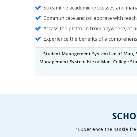
Streamline academic processes and mana
Communicate and collaborate with teache
Access the platform from anywhere, at an
Experience the benefits of a comprehen
Student Management System Isle of Man
,
Management System Isle of Man
,
College St
SCH
"Experience the hassle fre