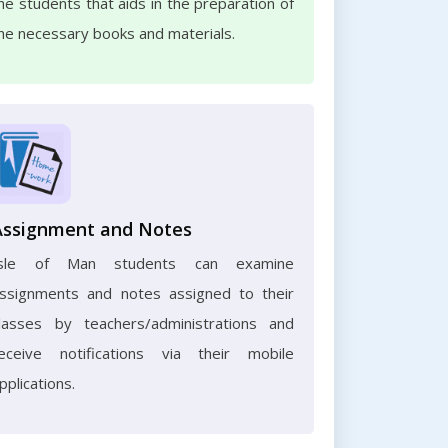
he students that aids in the preparation of
he necessary books and materials.
Assignment and Notes
Isle of Man students can examine
ssignments and notes assigned to their
lasses by teachers/administrations and
eceive notifications via their mobile
pplications.