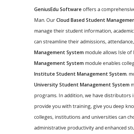
GeniusEdu Software
offers a comprehensi
Man. Our
Cloud Based Student Managemen
manage their student information, academic re
can streamline their admissions, attendance
Management System
module allows Isle of
Management System
module enables colleg
Institute Student Management System
. m
University Student Management System
m
programs. In addition, we have distributors
provide you with training, give you deep kno
colleges, institutions and universities can 
administrative productivity and enhanced st