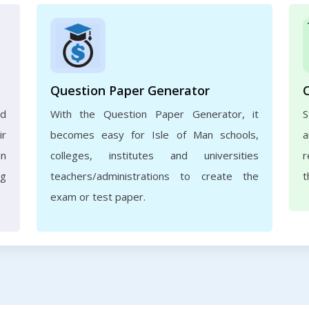
Question Paper Generator
nd
With the Question Paper Generator, it
S
ir
becomes easy for Isle of Man schools,
a
an
colleges, institutes and universities
r
ng
teachers/administrations to create the
t
exam or test paper.