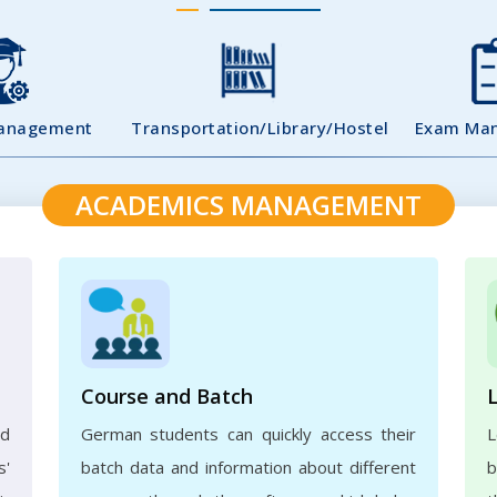
Management
Transportation/Library/Hostel
Exam Ma
ACADEMICS MANAGEMENT
Course and Batch
ed
German students can quickly access their
L
s'
batch data and information about different
b