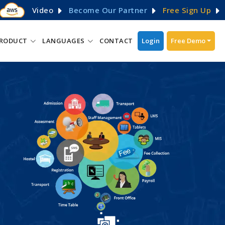
Video
Become Our Partner
Free Sign Up
RODUCT
LANGUAGES
CONTACT
Login
Free Demo