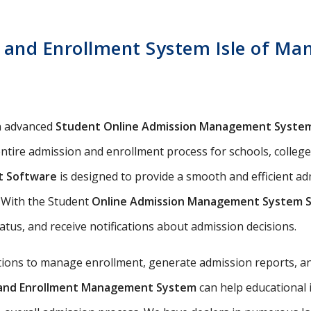
and Enrollment System Isle of Man
n advanced
Student Online Admission Management Syste
ntire admission and enrollment process for schools, colleges,
t Software
is designed to provide a smooth and efficient ad
s. With the Student
Online Admission Management System 
tatus, and receive notifications about admission decisions.
utions to manage enrollment, generate admission reports, an
n and Enrollment Management System
can help educational 