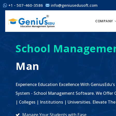
+1 - 507-460-3586
info@geniusedusoft.com
COMPANY
School Managemen
Man
Experience Education Excellence With GeniusEdu's
System - School Management Software. We Offer C
| Colleges | Institutions | Universities. Elevate 
Manage Your Students with Ease