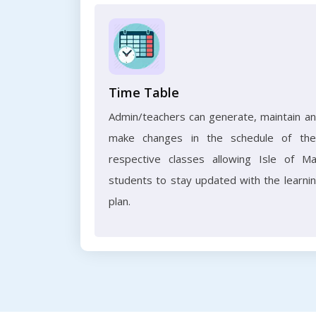
Time Table
Admin/teachers can generate, maintain a
make changes in the schedule of the
respective classes allowing Isle of M
students to stay updated with the learni
plan.