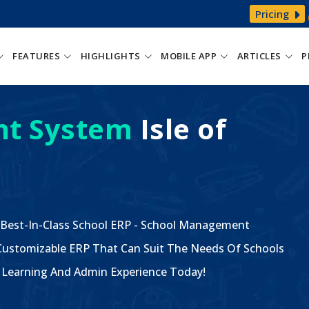
Pricing
FEATURES
HIGHLIGHTS
MOBILE APP
ARTICLES
P
t System
Isle of
 Best-In-Class School ERP - School Management
ustomizable ERP That Can Suit The Needs Of Schools
The Learning And Admin Experience Today!