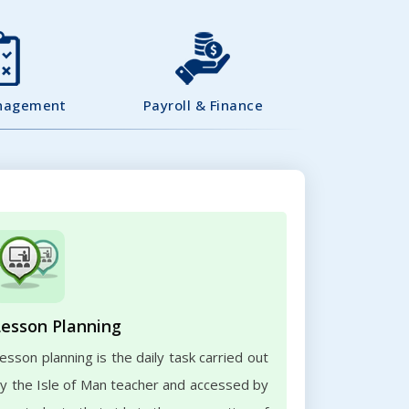
nagement
Payroll & Finance
Lesson Planning
esson planning is the daily task carried out
y the Isle of Man teacher and accessed by