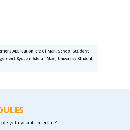
ent Application Isle of Man,
School Student
gement System Isle of Man
, University Student
DULES
mple yet dynamic interface"