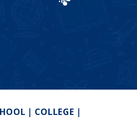
HOOL | COLLEGE |