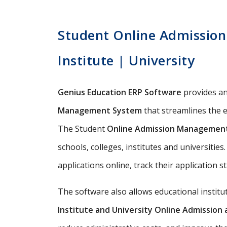
Student Online Admission 
Institute | University
Genius Education ERP Software
provides a
Management System
that streamlines the e
The Student
Online Admission Managemen
schools, colleges, institutes and universitie
applications online, track their application s
The software also allows educational instit
Institute and University Online Admissio