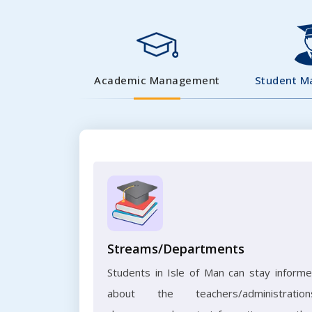
Academic Management
Student 
Streams/Departments
Students in Isle of Man can stay inform
about the teachers/administration