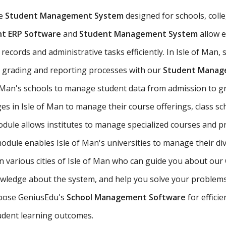
ve
Student Management System
designed for schools, colleg
t ERP Software
and
Student Management System
allow e
cords and administrative tasks efficiently. In Isle of Man, s
, grading and reporting processes with our
Student Manage
 Man's schools to manage student data from admission to g
es in Isle of Man to manage their course offerings, class 
odule allows institutes to manage specialized courses and p
odule enables Isle of Man's universities to manage their d
 in various cities of Isle of Man who can guide you about 
wledge about the system, and help you solve your problems e
choose GeniusEdu's
School Management Software
for effici
udent learning outcomes.