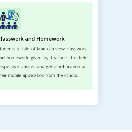
Classwork and Homework
tudents in Isle of Man can view classwork
nd homework given by teachers to their
espective classes and get a notification on
heir mobile application from the school.