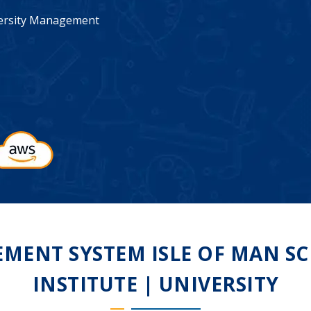
iversity Management
ENT SYSTEM ISLE OF MAN SC
INSTITUTE | UNIVERSITY