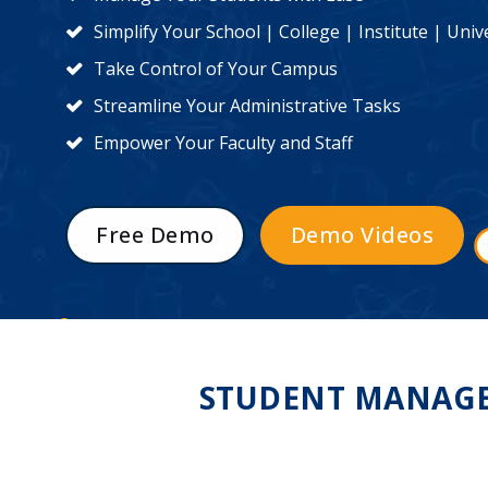
Simplify Your School | College | Institute | Un
Take Control of Your Campus
Streamline Your Administrative Tasks
Empower Your Faculty and Staff
Free Demo
Demo Videos
STUDENT MANAGEM