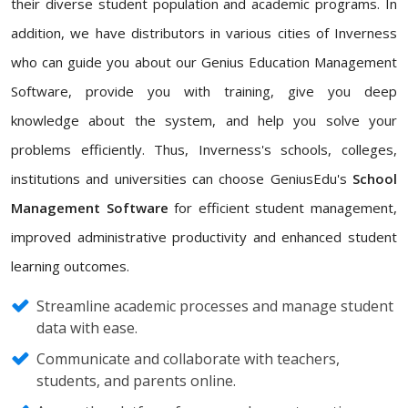
their diverse student population and academic programs. In
addition, we have distributors in various cities of Inverness
who can guide you about our Genius Education Management
Software, provide you with training, give you deep
knowledge about the system, and help you solve your
problems efficiently. Thus, Inverness's schools, colleges,
institutions and universities can choose GeniusEdu's
School
Management Software
for efficient student management,
improved administrative productivity and enhanced student
learning outcomes.
Streamline academic processes and manage student
data with ease.
Communicate and collaborate with teachers,
students, and parents online.