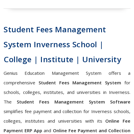
Student Fees Management
System Inverness School |
College | Institute | University
Genius Education Management System offers a
comprehensive
Student Fees Management System
for
schools, colleges, institutes, and universities in Inverness.
The
Student Fees Management System Software
simplifies fee payment and collection for Inverness schools,
colleges, institutes and universities with its
Online Fee
Payment ERP App
and
Online Fee Payment and Collection