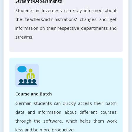
Streams/Departments
Students in Inverness can stay informed about
the teachers/administrations' changes and get
information on their respective departments and
streams.
Course and Batch
German students can quickly access their batch
data and information about different courses
through the software, which helps them work
less and be more productive.