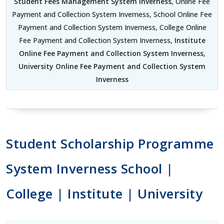
Student Fees Management System Inverness
, Online Fee
Payment and Collection System Inverness, School Online Fee
Payment and Collection System Inverness, College Online
Fee Payment and Collection System Inverness,
Institute
Online Fee Payment and Collection System Inverness
,
University Online Fee Payment and Collection System
Inverness
Student Scholarship Programme
System Inverness School |
College | Institute | University