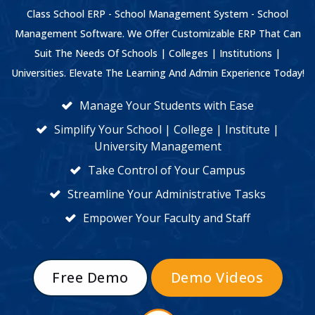
Class School ERP - School Management System - School
Management Software. We Offer Customizable ERP That Can
Suit The Needs Of Schools | Colleges | Institutions |
Universities. Elevate The Learning And Admin Experience Today!
Manage Your Students with Ease
Simplify Your School | College | Institute |
University Management
Take Control of Your Campus
Streamline Your Administrative Tasks
Empower Your Faculty and Staff
Free Demo
Demo Videos