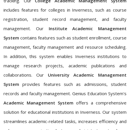
tracking. Our
College Academic Management System
includes features for colleges in Inverness, such as course
registration, student record management, and faculty
management. Our
Institute Academic Management
System
contains features such as student enrollment, course
management, faculty management and resource scheduling.
In addition, this system enables Inverness institutions to
manage research projects, academic publications and
collaborations. Our
University Academic Management
System
provides features such as admissions, student
records and faculty management. Genius Education System's
Academic Management System
offers a comprehensive
solution for educational institutions in Inverness. Our system
streamlines academic-related tasks, increases efficiency and