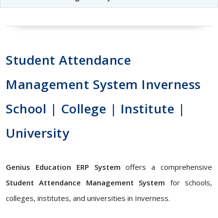
Student Attendance
Management System Inverness
School | College | Institute |
University
Genius Education ERP System
offers a comprehensive
Student Attendance Management System
for schools,
colleges, institutes, and universities in Inverness.