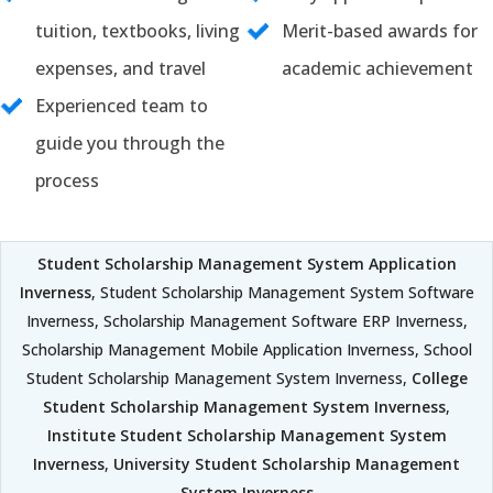
tuition, textbooks, living
Merit-based awards for
expenses, and travel
academic achievement
Experienced team to
guide you through the
process
Student Scholarship Management System Application
Inverness
, Student Scholarship Management System Software
Inverness, Scholarship Management Software ERP Inverness,
Scholarship Management Mobile Application Inverness, School
Student Scholarship Management System Inverness,
College
Student Scholarship Management System Inverness
,
Institute Student Scholarship Management System
Inverness
,
University Student Scholarship Management
System Inverness