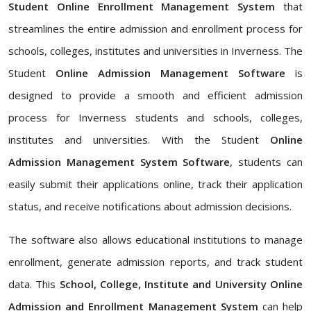
Student Online Enrollment Management System
that
streamlines the entire admission and enrollment process for
schools, colleges, institutes and universities in Inverness. The
Student
Online Admission Management Software
is
designed to provide a smooth and efficient admission
process for Inverness students and schools, colleges,
institutes and universities. With the Student
Online
Admission Management System Software
, students can
easily submit their applications online, track their application
status, and receive notifications about admission decisions.
The software also allows educational institutions to manage
enrollment, generate admission reports, and track student
data. This
School, College, Institute and University Online
Admission and Enrollment Management System
can help