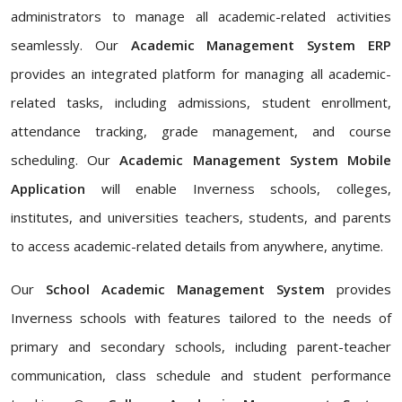
administrators to manage all academic-related activities
seamlessly. Our
Academic Management System ERP
provides an integrated platform for managing all academic-
related tasks, including admissions, student enrollment,
attendance tracking, grade management, and course
scheduling. Our
Academic Management System Mobile
Application
will enable Inverness schools, colleges,
institutes, and universities teachers, students, and parents
to access academic-related details from anywhere, anytime.
Our
School Academic Management System
provides
Inverness schools with features tailored to the needs of
primary and secondary schools, including parent-teacher
communication, class schedule and student performance