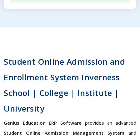
Student Online Admission and
Enrollment System Inverness
School | College | Institute |
University
Genius Education ERP Software
provides an advanced
Student Online Admission Management System
and