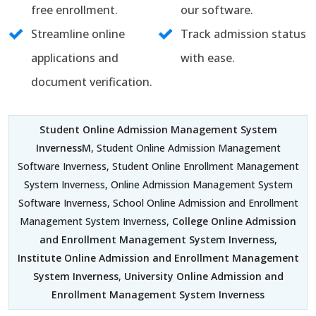
free enrollment.
our software.
Streamline online
Track admission status
applications and
with ease.
document verification.
Student Online Admission Management System
InvernessM
, Student Online Admission Management
Software Inverness, Student Online Enrollment Management
System Inverness, Online Admission Management System
Software Inverness, School Online Admission and Enrollment
Management System Inverness,
College Online Admission
and Enrollment Management System Inverness
,
Institute Online Admission and Enrollment Management
System Inverness
,
University Online Admission and
Enrollment Management System Inverness