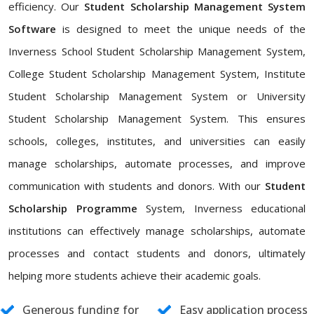
efficiency. Our
Student Scholarship Management System
Software
is designed to meet the unique needs of the
Inverness School Student Scholarship Management System,
College Student Scholarship Management System, Institute
Student Scholarship Management System or University
Student Scholarship Management System. This ensures
schools, colleges, institutes, and universities can easily
manage scholarships, automate processes, and improve
communication with students and donors. With our
Student
Scholarship Programme
System, Inverness educational
institutions can effectively manage scholarships, automate
processes and contact students and donors, ultimately
helping more students achieve their academic goals.
Generous funding for
Easy application process