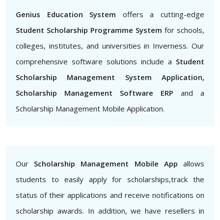
Genius Education System
offers a cutting-edge
Student Scholarship Programme System
for schools,
colleges, institutes, and universities in Inverness. Our
comprehensive software solutions include a
Student
Scholarship Management System Application,
Scholarship Management Software ERP
and a
Scholarship Management Mobile Application.
Our
Scholarship Management Mobile App
allows
students to easily apply for scholarships,track the
status of their applications and receive notifications on
scholarship awards. In addition, we have resellers in