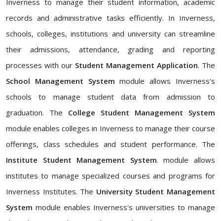
Inverness to manage their student information, academic
records and administrative tasks efficiently. In Inverness,
schools, colleges, institutions and university can streamline
their admissions, attendance, grading and reporting
processes with our
Student Management Application
. The
School Management System
module allows Inverness's
schools to manage student data from admission to
graduation. The
College Student Management System
module enables colleges in Inverness to manage their course
offerings, class schedules and student performance. The
Institute Student Management System
. module allows
institutes to manage specialized courses and programs for
Inverness Institutes. The
University Student Management
System
module enables Inverness's universities to manage