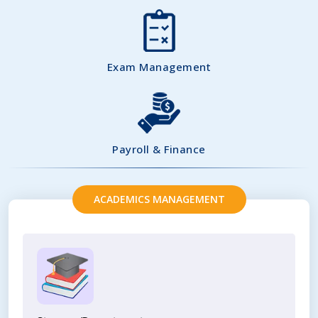
Exam Management
Payroll & Finance
ACADEMICS MANAGEMENT