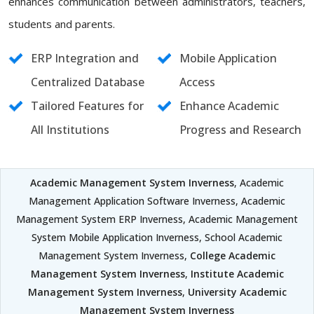
enhances communication between administrators, teachers,
students and parents.
ERP Integration and
Mobile Application
Centralized Database
Access
Tailored Features for
Enhance Academic
All Institutions
Progress and Research
Academic Management System Inverness
, Academic
Management Application Software Inverness, Academic
Management System ERP Inverness, Academic Management
System Mobile Application Inverness, School Academic
Management System Inverness,
College Academic
Management System Inverness
,
Institute Academic
Management System Inverness
,
University Academic
Management System Inverness