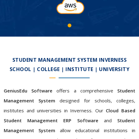
STUDENT MANAGEMENT SYSTEM INVERNESS
SCHOOL | COLLEGE | INSTITUTE | UNIVERSITY
GeniusEdu Software
offers a comprehensive
Student
Management System
designed for schools, colleges,
institutes and universities in Inverness. Our
Cloud Based
Student Management ERP Software
and
Student
Management System
allow educational institutions in