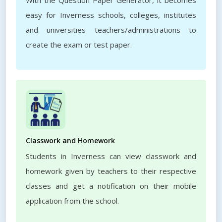
With the Question Paper Generator, it becomes
easy for Inverness schools, colleges, institutes
and universities teachers/administrations to
create the exam or test paper.
Classwork and Homework
Students in Inverness can view classwork and
homework given by teachers to their respective
classes and get a notification on their mobile
application from the school.