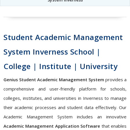
Student Academic Management
System Inverness School |
College | Institute | University
Genius Student Academic Management System
provides a
comprehensive and user-friendly platform for schools,
colleges, institutes, and universities in Inverness to manage
their academic processes and student data effectively. Our
Academic Management System includes an innovative
Academic Management Application Software
that enables