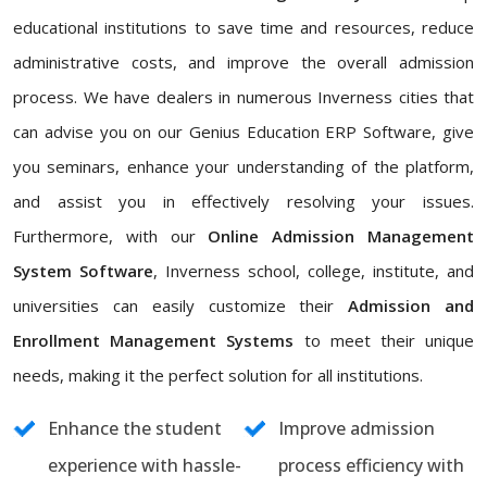
educational institutions to save time and resources, reduce
administrative costs, and improve the overall admission
process. We have dealers in numerous Inverness cities that
can advise you on our Genius Education ERP Software, give
you seminars, enhance your understanding of the platform,
and assist you in effectively resolving your issues.
Furthermore, with our
Online Admission Management
System Software
, Inverness school, college, institute, and
universities can easily customize their
Admission and
Enrollment Management Systems
to meet their unique
needs, making it the perfect solution for all institutions.
Enhance the student
Improve admission
experience with hassle-
process efficiency with