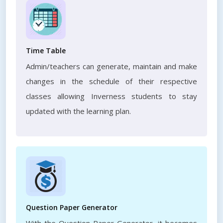
Time Table
Admin/teachers can generate, maintain and make
changes in the schedule of their respective
classes allowing Inverness students to stay
updated with the learning plan.
Question Paper Generator