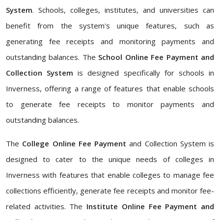
System
. Schools, colleges, institutes, and universities can
benefit from the system's unique features, such as
generating fee receipts and monitoring payments and
outstanding balances. The
School Online Fee Payment and
Collection System
is designed specifically for schools in
Inverness, offering a range of features that enable schools
to generate fee receipts to monitor payments and
outstanding balances.
The
College Online Fee Payment
and Collection System is
designed to cater to the unique needs of colleges in
Inverness with features that enable colleges to manage fee
collections efficiently, generate fee receipts and monitor fee-
related activities. The
Institute Online Fee Payment and