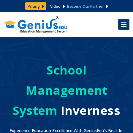
Pricing
Video
Become Our Partner
School
Management
System
Inverness
Experience Education Excellence With GeniusEdu's Best-In-