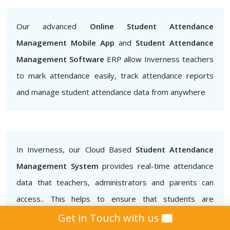
Our advanced
Online Student Attendance
Management Mobile App
and
Student Attendance
Management Software
ERP allow Inverness teachers
to mark attendance easily, track attendance reports
and manage student attendance data from anywhere
In Inverness, our Cloud Based
Student Attendance
Management System
provides real-time attendance
data that teachers, administrators and parents can
access.. This helps to ensure that students are
attending classes regularly and also helps to identify
Get in Touch with us