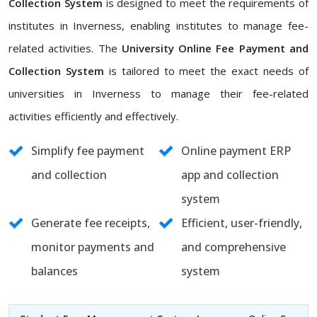
Collection System
is designed to meet the requirements of
institutes in Inverness, enabling institutes to manage fee-
related activities. The
University Online Fee Payment and
Collection System
is tailored to meet the exact needs of
universities in Inverness to manage their fee-related
activities efficiently and effectively.
Simplify fee payment
Online payment ERP
and collection
app and collection
system
Generate fee receipts,
Efficient, user-friendly,
monitor payments and
and comprehensive
balances
system