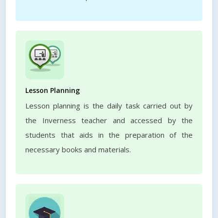
Lesson Planning
Lesson planning is the daily task carried out by
the Inverness teacher and accessed by the
students that aids in the preparation of the
necessary books and materials.