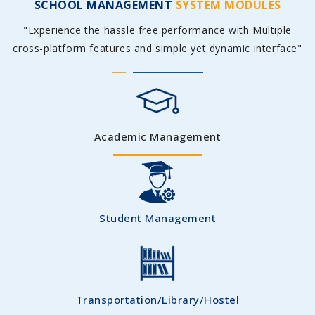
SCHOOL MANAGEMENT
SYSTEM MODULES
"Experience the hassle free performance with Multiple
cross-platform features and simple yet dynamic interface"
Academic Management
Student Management
Transportation/Library/Hostel