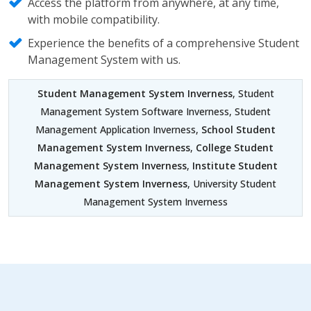
Access the platform from anywhere, at any time,
with mobile compatibility.
Experience the benefits of a comprehensive Student
Management System with us.
Student Management System Inverness
, Student
Management System Software Inverness, Student
Management Application Inverness,
School Student
Management System Inverness
,
College Student
Management System Inverness
,
Institute Student
Management System Inverness
, University Student
Management System Inverness