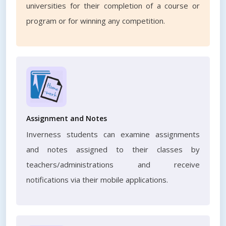
universities for their completion of a course or
program or for winning any competition.
Assignment and Notes
Inverness students can examine assignments
and notes assigned to their classes by
teachers/administrations and receive
notifications via their mobile applications.