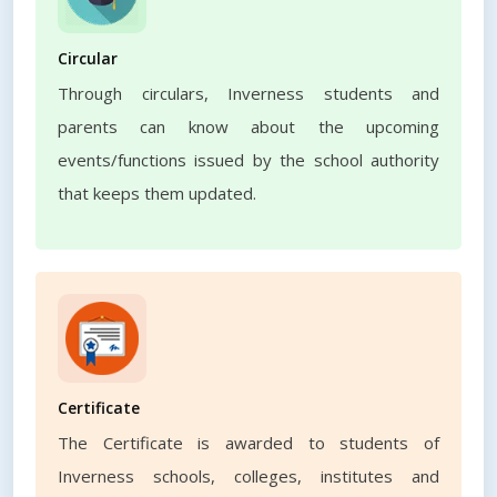
Circular
Through circulars, Inverness students and
parents can know about the upcoming
events/functions issued by the school authority
that keeps them updated.
Certificate
The Certificate is awarded to students of
Inverness schools, colleges, institutes and