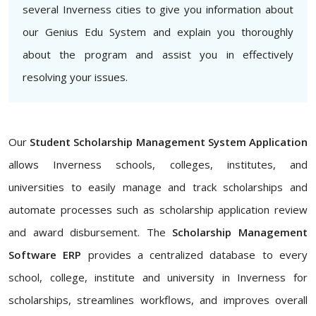
several Inverness cities to give you information about
our Genius Edu System and explain you thoroughly
about the program and assist you in effectively
resolving your issues.
Our
Student Scholarship Management System Application
allows Inverness schools, colleges, institutes, and
universities to easily manage and track scholarships and
automate processes such as scholarship application review
and award disbursement. The
Scholarship Management
Software ERP
provides a centralized database to every
school, college, institute and university in Inverness for
scholarships, streamlines workflows, and improves overall