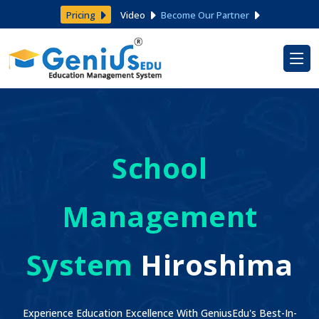
Pricing
Video
Become Our Partner
School
Management
System
Hiroshima
Experience Education Excellence With GeniusEdu's Best-In-