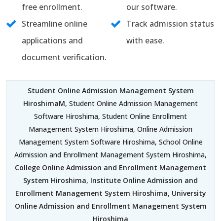
free enrollment.
our software.
Streamline online
Track admission status
applications and
with ease.
document verification.
Student Online Admission Management System
HiroshimaM
, Student Online Admission Management
Software Hiroshima, Student Online Enrollment
Management System Hiroshima, Online Admission
Management System Software Hiroshima, School Online
Admission and Enrollment Management System Hiroshima,
College Online Admission and Enrollment Management
System Hiroshima
,
Institute Online Admission and
Enrollment Management System Hiroshima
,
University
Online Admission and Enrollment Management System
Hiroshima