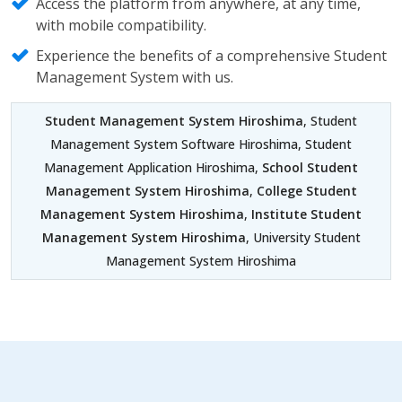
Access the platform from anywhere, at any time,
with mobile compatibility.
Experience the benefits of a comprehensive Student
Management System with us.
Student Management System Hiroshima
, Student
Management System Software Hiroshima, Student
Management Application Hiroshima,
School Student
Management System Hiroshima
,
College Student
Management System Hiroshima
,
Institute Student
Management System Hiroshima
, University Student
Management System Hiroshima