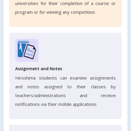
universities for their completion of a course or
program or for winning any competition.
Assignment and Notes
Hiroshima students can examine assignments
and notes assigned to their classes by
teachers/administrations and receive
notifications via their mobile applications.