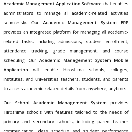
Academic Management Application Software
that enables
administrators to manage all academic-related activities
seamlessly. Our
Academic Management System ERP
provides an integrated platform for managing all academic-
related tasks, including admissions, student enrollment,
attendance tracking, grade management, and course
scheduling. Our
Academic Management System Mobile
Application
will enable Hiroshima schools, colleges,
institutes, and universities teachers, students, and parents
to access academic-related details from anywhere, anytime.
Our
School Academic Management System
provides
Hiroshima schools with features tailored to the needs of
primary and secondary schools, including parent-teacher
communication, class schedule and student performance