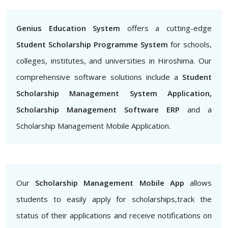
Genius Education System
offers a cutting-edge
Student Scholarship Programme System
for schools,
colleges, institutes, and universities in Hiroshima. Our
comprehensive software solutions include a
Student
Scholarship Management System Application,
Scholarship Management Software ERP
and a
Scholarship Management Mobile Application.
Our
Scholarship Management Mobile App
allows
students to easily apply for scholarships,track the
status of their applications and receive notifications on