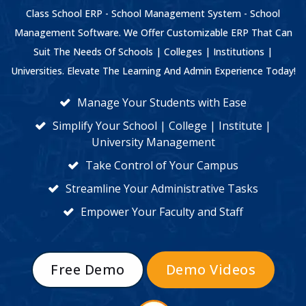
Class School ERP - School Management System - School
Management Software. We Offer Customizable ERP That Can
Suit The Needs Of Schools | Colleges | Institutions |
Universities. Elevate The Learning And Admin Experience Today!
Manage Your Students with Ease
Simplify Your School | College | Institute |
University Management
Take Control of Your Campus
Streamline Your Administrative Tasks
Empower Your Faculty and Staff
Free Demo
Demo Videos