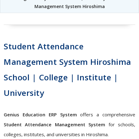
Management System Hiroshima
Student Attendance
Management System Hiroshima
School | College | Institute |
University
Genius Education ERP System
offers a comprehensive
Student Attendance Management System
for schools,
colleges, institutes, and universities in Hiroshima.