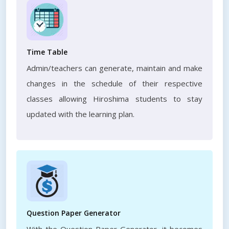
Time Table
Admin/teachers can generate, maintain and make
changes in the schedule of their respective
classes allowing Hiroshima students to stay
updated with the learning plan.
Question Paper Generator