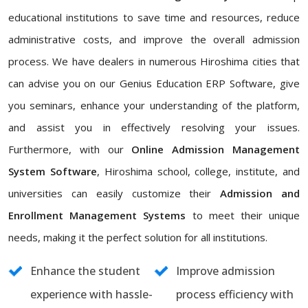
educational institutions to save time and resources, reduce
administrative costs, and improve the overall admission
process. We have dealers in numerous Hiroshima cities that
can advise you on our Genius Education ERP Software, give
you seminars, enhance your understanding of the platform,
and assist you in effectively resolving your issues.
Furthermore, with our
Online Admission Management
System Software
, Hiroshima school, college, institute, and
universities can easily customize their
Admission and
Enrollment Management Systems
to meet their unique
needs, making it the perfect solution for all institutions.
Enhance the student
Improve admission
experience with hassle-
process efficiency with