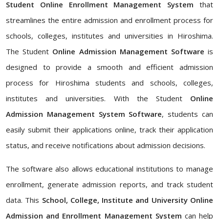
Student Online Enrollment Management System
that
streamlines the entire admission and enrollment process for
schools, colleges, institutes and universities in Hiroshima.
The Student
Online Admission Management Software
is
designed to provide a smooth and efficient admission
process for Hiroshima students and schools, colleges,
institutes and universities. With the Student
Online
Admission Management System Software
, students can
easily submit their applications online, track their application
status, and receive notifications about admission decisions.
The software also allows educational institutions to manage
enrollment, generate admission reports, and track student
data. This
School, College, Institute and University Online
Admission and Enrollment Management System
can help