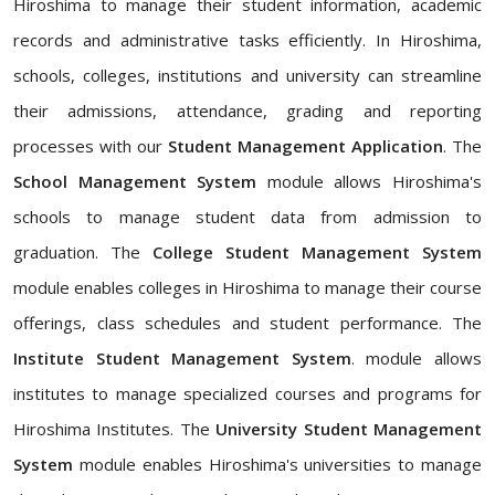
Hiroshima to manage their student information, academic
records and administrative tasks efficiently. In Hiroshima,
schools, colleges, institutions and university can streamline
their admissions, attendance, grading and reporting
processes with our
Student Management Application
. The
School Management System
module allows Hiroshima's
schools to manage student data from admission to
graduation. The
College Student Management System
module enables colleges in Hiroshima to manage their course
offerings, class schedules and student performance. The
Institute Student Management System
. module allows
institutes to manage specialized courses and programs for
Hiroshima Institutes. The
University Student Management
System
module enables Hiroshima's universities to manage