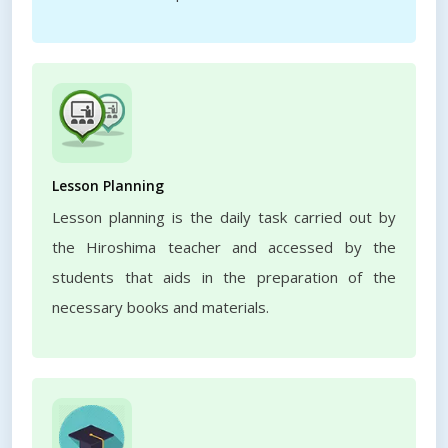
Lesson Planning
Lesson planning is the daily task carried out by
the Hiroshima teacher and accessed by the
students that aids in the preparation of the
necessary books and materials.