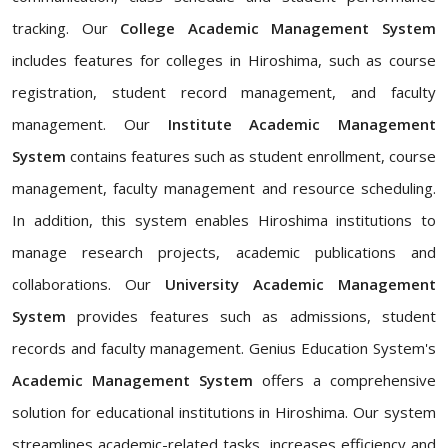
tracking. Our
College Academic Management System
includes features for colleges in Hiroshima, such as course
registration, student record management, and faculty
management. Our
Institute Academic Management
System
contains features such as student enrollment, course
management, faculty management and resource scheduling.
In addition, this system enables Hiroshima institutions to
manage research projects, academic publications and
collaborations. Our
University Academic Management
System
provides features such as admissions, student
records and faculty management. Genius Education System's
Academic Management System
offers a comprehensive
solution for educational institutions in Hiroshima. Our system
streamlines academic-related tasks, increases efficiency and