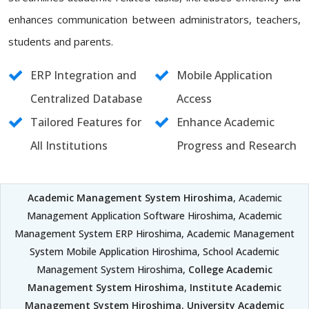
enhances communication between administrators, teachers,
students and parents.
ERP Integration and
Mobile Application
Centralized Database
Access
Tailored Features for
Enhance Academic
All Institutions
Progress and Research
Academic Management System Hiroshima
, Academic
Management Application Software Hiroshima, Academic
Management System ERP Hiroshima, Academic Management
System Mobile Application Hiroshima, School Academic
Management System Hiroshima,
College Academic
Management System Hiroshima
,
Institute Academic
Management System Hiroshima
,
University Academic