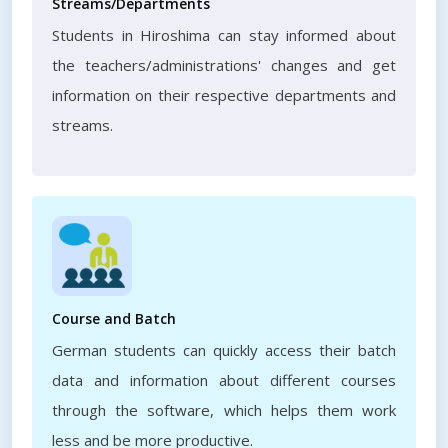
Streams/Departments
Students in Hiroshima can stay informed about
the teachers/administrations' changes and get
information on their respective departments and
streams.
Course and Batch
German students can quickly access their batch
data and information about different courses
through the software, which helps them work
less and be more productive.