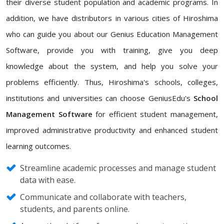
their diverse student population and academic programs. In
addition, we have distributors in various cities of Hiroshima
who can guide you about our Genius Education Management
Software, provide you with training, give you deep
knowledge about the system, and help you solve your
problems efficiently. Thus, Hiroshima's schools, colleges,
institutions and universities can choose GeniusEdu's
School
Management Software
for efficient student management,
improved administrative productivity and enhanced student
learning outcomes.
Streamline academic processes and manage student
data with ease.
Communicate and collaborate with teachers,
students, and parents online.