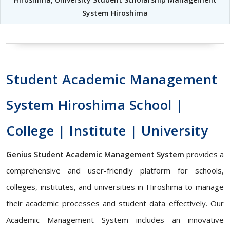
System Hiroshima
Student Academic Management
System Hiroshima School |
College | Institute | University
Genius Student Academic Management System
provides a
comprehensive and user-friendly platform for schools,
colleges, institutes, and universities in Hiroshima to manage
their academic processes and student data effectively. Our
Academic Management System includes an innovative