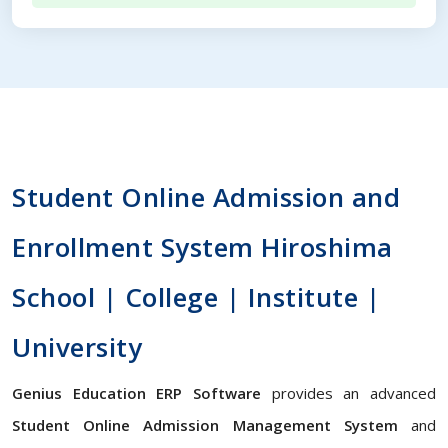
Student Online Admission and
Enrollment System Hiroshima
School | College | Institute |
University
Genius Education ERP Software
provides an advanced
Student Online Admission Management System
and