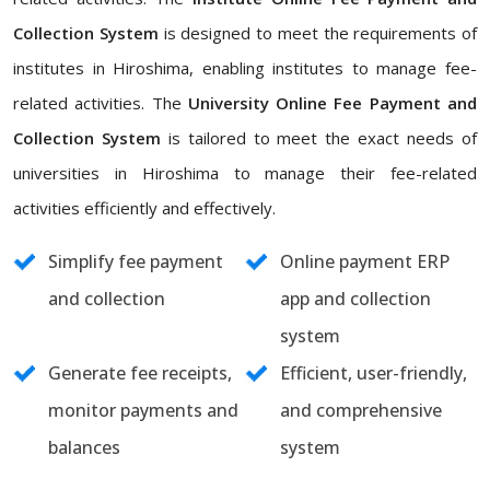
Collection System
is designed to meet the requirements of
institutes in Hiroshima, enabling institutes to manage fee-
related activities. The
University Online Fee Payment and
Collection System
is tailored to meet the exact needs of
universities in Hiroshima to manage their fee-related
activities efficiently and effectively.
Simplify fee payment
Online payment ERP
and collection
app and collection
system
Generate fee receipts,
Efficient, user-friendly,
monitor payments and
and comprehensive
balances
system