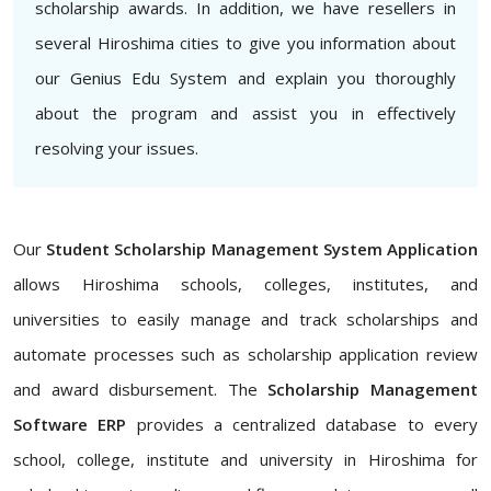
scholarship awards. In addition, we have resellers in
several Hiroshima cities to give you information about
our Genius Edu System and explain you thoroughly
about the program and assist you in effectively
resolving your issues.
Our
Student Scholarship Management System Application
allows Hiroshima schools, colleges, institutes, and
universities to easily manage and track scholarships and
automate processes such as scholarship application review
and award disbursement. The
Scholarship Management
Software ERP
provides a centralized database to every
school, college, institute and university in Hiroshima for