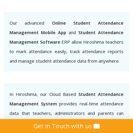
Our advanced
Online Student Attendance
Management Mobile App
and
Student Attendance
Management Software
ERP allow Hiroshima teachers
to mark attendance easily, track attendance reports
and manage student attendance data from anywhere
In Hiroshima, our Cloud Based
Student Attendance
Management System
provides real-time attendance
data that teachers, administrators and parents can
access.. This helps to ensure that students are
Get in Touch with us
attending classes regularly and also helps to identify