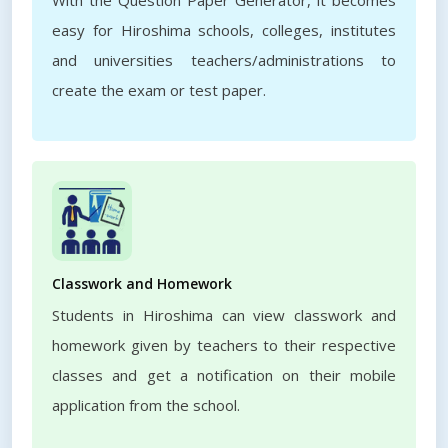
With the Question Paper Generator, it becomes
easy for Hiroshima schools, colleges, institutes
and universities teachers/administrations to
create the exam or test paper.
Classwork and Homework
Students in Hiroshima can view classwork and
homework given by teachers to their respective
classes and get a notification on their mobile
application from the school.