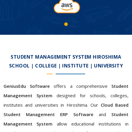
STUDENT MANAGEMENT SYSTEM HIROSHIMA
SCHOOL | COLLEGE | INSTITUTE | UNIVERSITY
GeniusEdu Software
offers a comprehensive
Student
Management System
designed for schools, colleges,
institutes and universities in Hiroshima. Our
Cloud Based
Student Management ERP Software
and
Student
Management System
allow educational institutions in