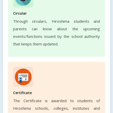
Circular
Through circulars, Hiroshima students and
parents can know about the upcoming
events/functions issued by the school authority
that keeps them updated.
Certificate
The Certificate is awarded to students of
Hiroshima schools, colleges, institutes and