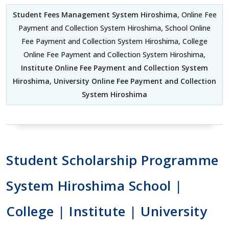
Student Fees Management System Hiroshima
, Online Fee
Payment and Collection System Hiroshima, School Online
Fee Payment and Collection System Hiroshima, College
Online Fee Payment and Collection System Hiroshima,
Institute Online Fee Payment and Collection System
Hiroshima
,
University Online Fee Payment and Collection
System Hiroshima
Student Scholarship Programme
System Hiroshima School |
College | Institute | University