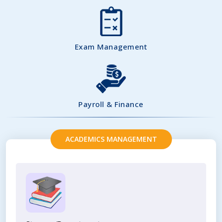
Exam Management
Payroll & Finance
ACADEMICS MANAGEMENT