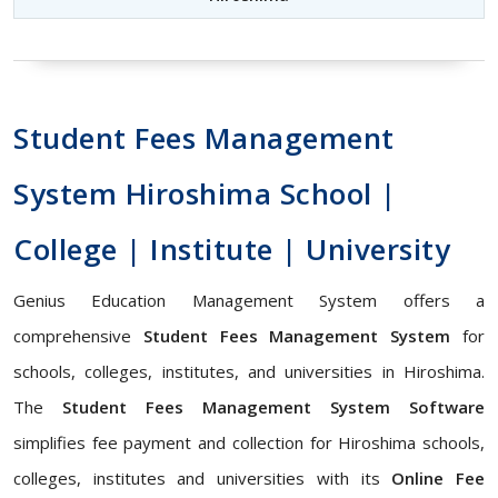
Student Fees Management
System Hiroshima School |
College | Institute | University
Genius Education Management System offers a
comprehensive
Student Fees Management System
for
schools, colleges, institutes, and universities in Hiroshima.
The
Student Fees Management System Software
simplifies fee payment and collection for Hiroshima schools,
colleges, institutes and universities with its
Online Fee