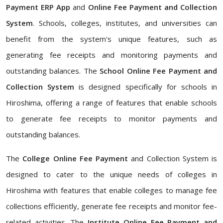
Payment ERP App
and
Online Fee Payment and Collection
System
. Schools, colleges, institutes, and universities can
benefit from the system's unique features, such as
generating fee receipts and monitoring payments and
outstanding balances. The
School Online Fee Payment and
Collection System
is designed specifically for schools in
Hiroshima, offering a range of features that enable schools
to generate fee receipts to monitor payments and
outstanding balances.
The
College Online Fee Payment
and Collection System is
designed to cater to the unique needs of colleges in
Hiroshima with features that enable colleges to manage fee
collections efficiently, generate fee receipts and monitor fee-
related activities. The
Institute Online Fee Payment and