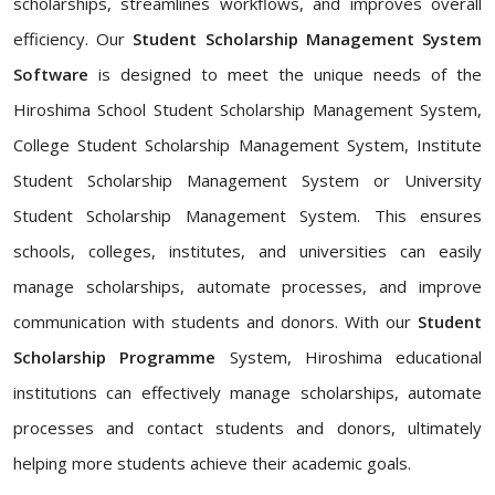
scholarships, streamlines workflows, and improves overall
efficiency. Our
Student Scholarship Management System
Software
is designed to meet the unique needs of the
Hiroshima School Student Scholarship Management System,
College Student Scholarship Management System, Institute
Student Scholarship Management System or University
Student Scholarship Management System. This ensures
schools, colleges, institutes, and universities can easily
manage scholarships, automate processes, and improve
communication with students and donors. With our
Student
Scholarship Programme
System, Hiroshima educational
institutions can effectively manage scholarships, automate
processes and contact students and donors, ultimately
helping more students achieve their academic goals.