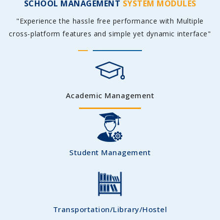
SCHOOL MANAGEMENT
SYSTEM MODULES
"Experience the hassle free performance with Multiple
cross-platform features and simple yet dynamic interface"
Academic Management
Student Management
Transportation/Library/Hostel