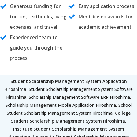
Generous funding for
Easy application process
tuition, textbooks, living
Merit-based awards for
expenses, and travel
academic achievement
Experienced team to
guide you through the
process
Student Scholarship Management System Application
Hiroshima
, Student Scholarship Management System Software
Hiroshima, Scholarship Management Software ERP Hiroshima,
Scholarship Management Mobile Application Hiroshima, School
Student Scholarship Management System Hiroshima,
College
Student Scholarship Management System Hiroshima
,
Institute Student Scholarship Management System
Hiroshima
,
University Student Scholarship Management