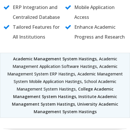
ERP Integration and
Mobile Application
Centralized Database
Access
Tailored Features for
Enhance Academic
All Institutions
Progress and Research
Academic Management System Hastings
, Academic
Management Application Software Hastings, Academic
Management System ERP Hastings, Academic Management
System Mobile Application Hastings, School Academic
Management System Hastings,
College Academic
Management System Hastings
,
Institute Academic
Management System Hastings
,
University Academic
Management System Hastings