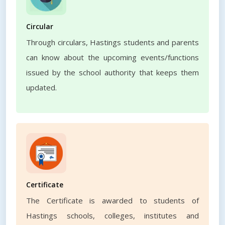
Circular
Through circulars, Hastings students and parents
can know about the upcoming events/functions
issued by the school authority that keeps them
updated.
Certificate
The Certificate is awarded to students of
Hastings schools, colleges, institutes and