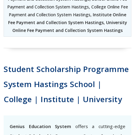
Payment and Collection System Hastings, College Online Fee
Payment and Collection System Hastings,
Institute Online
Fee Payment and Collection System Hastings
,
University
Online Fee Payment and Collection System Hastings
Student Scholarship Programme
System Hastings School |
College | Institute | University
Genius Education System
offers a cutting-edge