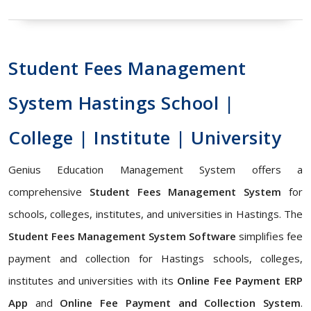
Student Fees Management
System Hastings School |
College | Institute | University
Genius Education Management System offers a
comprehensive
Student Fees Management System
for
schools, colleges, institutes, and universities in Hastings. The
Student Fees Management System Software
simplifies fee
payment and collection for Hastings schools, colleges,
institutes and universities with its
Online Fee Payment ERP
App
and
Online Fee Payment and Collection System
.