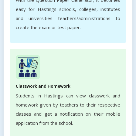
With the Question Paper Generator, it becomes
easy for Hastings schools, colleges, institutes
and universities teachers/administrations to
create the exam or test paper.
Classwork and Homework
Students in Hastings can view classwork and
homework given by teachers to their respective
classes and get a notification on their mobile
application from the school.