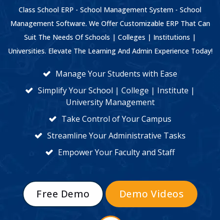
Class School ERP - School Management System - School
Management Software. We Offer Customizable ERP That Can
Suit The Needs Of Schools | Colleges | Institutions |
Universities. Elevate The Learning And Admin Experience Today!
Manage Your Students with Ease
Simplify Your School | College | Institute |
University Management
Take Control of Your Campus
Streamline Your Administrative Tasks
Empower Your Faculty and Staff
Free Demo
Demo Videos