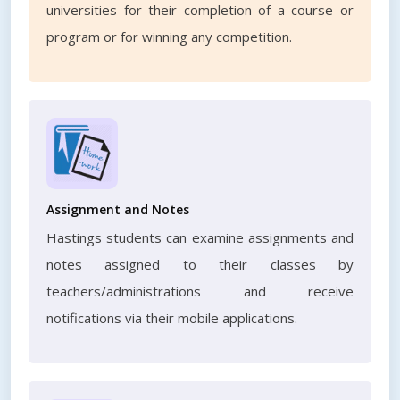
universities for their completion of a course or
program or for winning any competition.
Assignment and Notes
Hastings students can examine assignments and
notes assigned to their classes by
teachers/administrations and receive
notifications via their mobile applications.