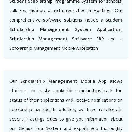
Student Scholarship Programme System
for schools,
colleges, institutes, and universities in Hastings. Our
comprehensive software solutions include a
Student
Scholarship Management System Application,
Scholarship Management Software ERP
and a
Scholarship Management Mobile Application.
Our
Scholarship Management Mobile App
allows
students to easily apply for scholarships,track the
status of their applications and receive notifications on
scholarship awards. In addition, we have resellers in
several Hastings cities to give you information about
our Genius Edu System and explain you thoroughly