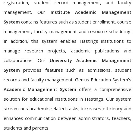
registration, student record management, and faculty
management. Our
Institute Academic Management
System
contains features such as student enrollment, course
management, faculty management and resource scheduling.
In addition, this system enables Hastings institutions to
manage research projects, academic publications and
collaborations. Our
University Academic Management
System
provides features such as admissions, student
records and faculty management. Genius Education System's
Academic Management System
offers a comprehensive
solution for educational institutions in Hastings. Our system
streamlines academic-related tasks, increases efficiency and
enhances communication between administrators, teachers,
students and parents.