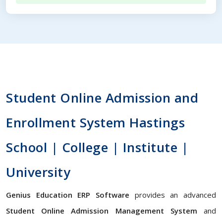
Student Online Admission and
Enrollment System Hastings
School | College | Institute |
University
Genius Education ERP Software
provides an advanced
Student Online Admission Management System
and