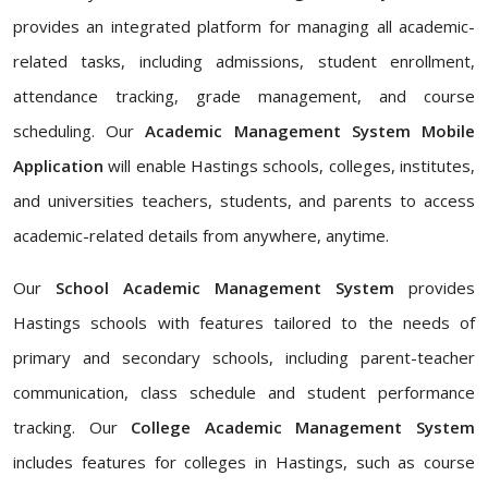
provides an integrated platform for managing all academic-
related tasks, including admissions, student enrollment,
attendance tracking, grade management, and course
scheduling. Our
Academic Management System Mobile
Application
will enable Hastings schools, colleges, institutes,
and universities teachers, students, and parents to access
academic-related details from anywhere, anytime.
Our
School Academic Management System
provides
Hastings schools with features tailored to the needs of
primary and secondary schools, including parent-teacher
communication, class schedule and student performance
tracking. Our
College Academic Management System
includes features for colleges in Hastings, such as course