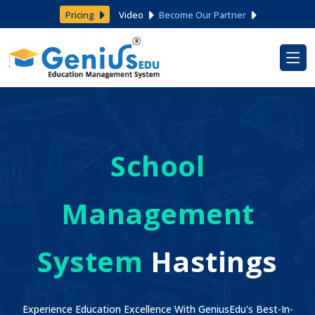
Pricing
Video
Become Our Partner
School
Management
System
Hastings
Experience Education Excellence With GeniusEdu's Best-In-