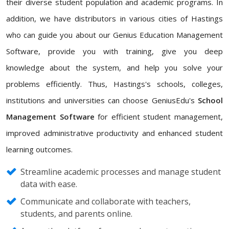
their diverse student population and academic programs. In
addition, we have distributors in various cities of Hastings
who can guide you about our Genius Education Management
Software, provide you with training, give you deep
knowledge about the system, and help you solve your
problems efficiently. Thus, Hastings's schools, colleges,
institutions and universities can choose GeniusEdu's
School
Management Software
for efficient student management,
improved administrative productivity and enhanced student
learning outcomes.
Streamline academic processes and manage student
data with ease.
Communicate and collaborate with teachers,
students, and parents online.