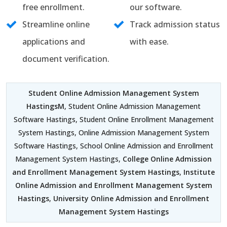
free enrollment.
our software.
Streamline online
Track admission status
applications and
with ease.
document verification.
Student Online Admission Management System
HastingsM
, Student Online Admission Management
Software Hastings, Student Online Enrollment Management
System Hastings, Online Admission Management System
Software Hastings, School Online Admission and Enrollment
Management System Hastings,
College Online Admission
and Enrollment Management System Hastings
,
Institute
Online Admission and Enrollment Management System
Hastings
,
University Online Admission and Enrollment
Management System Hastings