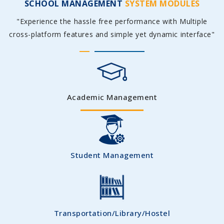
SCHOOL MANAGEMENT
SYSTEM MODULES
"Experience the hassle free performance with Multiple
cross-platform features and simple yet dynamic interface"
Academic Management
Student Management
Transportation/Library/Hostel