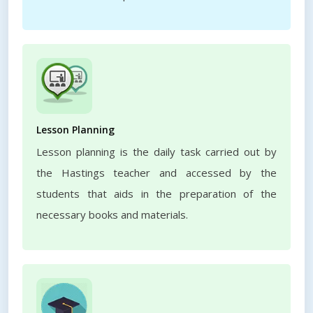
Lesson Planning
Lesson planning is the daily task carried out by
the Hastings teacher and accessed by the
students that aids in the preparation of the
necessary books and materials.