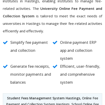
institutes in Hastings, enabling institutes to manage fee-
related activities. The
University Online Fee Payment and
Collection System
is tailored to meet the exact needs of
universities in Hastings to manage their fee-related activities
efficiently and effectively.
Simplify fee payment
Online payment ERP
and collection
app and collection
system
Generate fee receipts,
Efficient, user-friendly,
monitor payments and
and comprehensive
balances
system
Student Fees Management System Hastings
, Online Fee
Payment and Collection System Hastings, School Online Fee