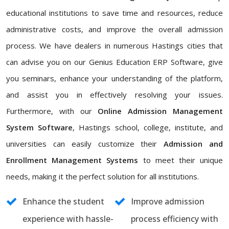
educational institutions to save time and resources, reduce
administrative costs, and improve the overall admission
process. We have dealers in numerous Hastings cities that
can advise you on our Genius Education ERP Software, give
you seminars, enhance your understanding of the platform,
and assist you in effectively resolving your issues.
Furthermore, with our
Online Admission Management
System Software
, Hastings school, college, institute, and
universities can easily customize their
Admission and
Enrollment Management Systems
to meet their unique
needs, making it the perfect solution for all institutions.
Enhance the student
Improve admission
experience with hassle-
process efficiency with