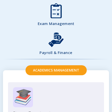
Exam Management
Payroll & Finance
ACADEMICS MANAGEMENT