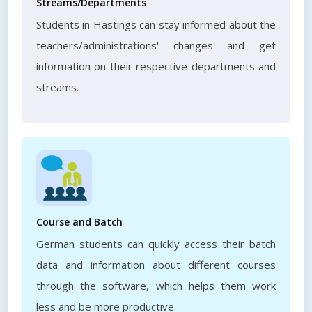
Streams/Departments
Students in Hastings can stay informed about the
teachers/administrations' changes and get
information on their respective departments and
streams.
Course and Batch
German students can quickly access their batch
data and information about different courses
through the software, which helps them work
less and be more productive.