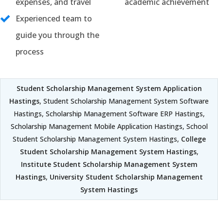
expenses, and travel
academic achievement
Experienced team to
guide you through the
process
Student Scholarship Management System Application
Hastings
, Student Scholarship Management System Software
Hastings, Scholarship Management Software ERP Hastings,
Scholarship Management Mobile Application Hastings, School
Student Scholarship Management System Hastings,
College
Student Scholarship Management System Hastings
,
Institute Student Scholarship Management System
Hastings
,
University Student Scholarship Management
System Hastings