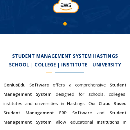
STUDENT MANAGEMENT SYSTEM HASTINGS
SCHOOL | COLLEGE | INSTITUTE | UNIVERSITY
GeniusEdu Software
offers a comprehensive
Student
Management System
designed for schools, colleges,
institutes and universities in Hastings. Our
Cloud Based
Student Management ERP Software
and
Student
Management System
allow educational institutions in