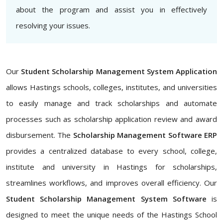
about the program and assist you in effectively
resolving your issues.
Our
Student Scholarship Management System Application
allows Hastings schools, colleges, institutes, and universities
to easily manage and track scholarships and automate
processes such as scholarship application review and award
disbursement. The
Scholarship Management Software ERP
provides a centralized database to every school, college,
institute and university in Hastings for scholarships,
streamlines workflows, and improves overall efficiency. Our
Student Scholarship Management System Software
is
designed to meet the unique needs of the Hastings School