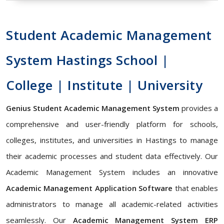
Student Academic Management
System Hastings School |
College | Institute | University
Genius Student Academic Management System
provides a
comprehensive and user-friendly platform for schools,
colleges, institutes, and universities in Hastings to manage
their academic processes and student data effectively. Our
Academic Management System includes an innovative
Academic Management Application Software
that enables
administrators to manage all academic-related activities
seamlessly. Our
Academic Management System ERP