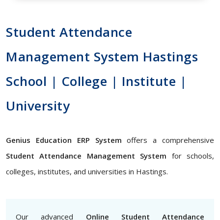
Student Attendance
Management System Hastings
School | College | Institute |
University
Genius Education ERP System
offers a comprehensive
Student Attendance Management System
for schools,
colleges, institutes, and universities in Hastings.
Our advanced
Online Student Attendance