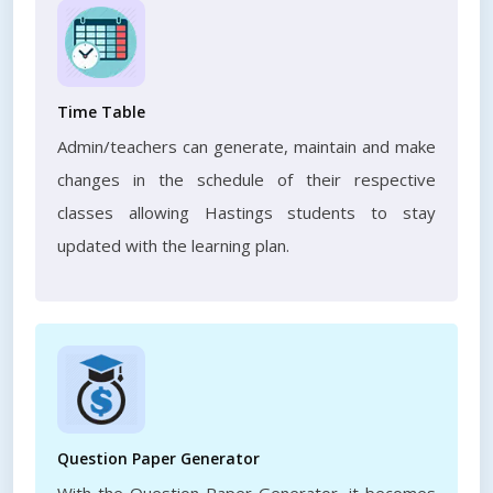
Time Table
Admin/teachers can generate, maintain and make
changes in the schedule of their respective
classes allowing Hastings students to stay
updated with the learning plan.
Question Paper Generator