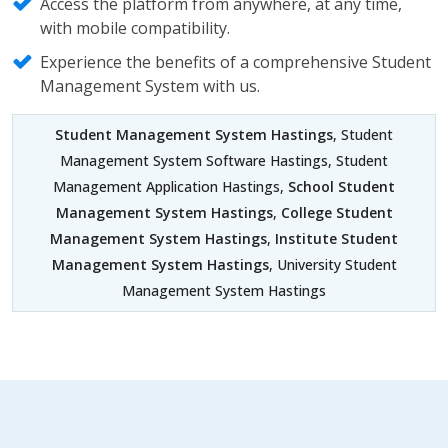
Access the platform from anywhere, at any time,
with mobile compatibility.
Experience the benefits of a comprehensive Student
Management System with us.
Student Management System Hastings
, Student
Management System Software Hastings, Student
Management Application Hastings,
School Student
Management System Hastings
,
College Student
Management System Hastings
,
Institute Student
Management System Hastings
, University Student
Management System Hastings