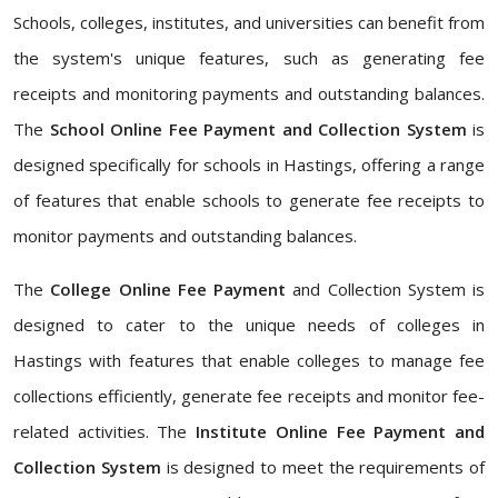
Schools, colleges, institutes, and universities can benefit from
the system's unique features, such as generating fee
receipts and monitoring payments and outstanding balances.
The
School Online Fee Payment and Collection System
is
designed specifically for schools in Hastings, offering a range
of features that enable schools to generate fee receipts to
monitor payments and outstanding balances.
The
College Online Fee Payment
and Collection System is
designed to cater to the unique needs of colleges in
Hastings with features that enable colleges to manage fee
collections efficiently, generate fee receipts and monitor fee-
related activities. The
Institute Online Fee Payment and
Collection System
is designed to meet the requirements of