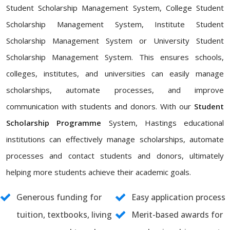
Student Scholarship Management System, College Student
Scholarship Management System, Institute Student
Scholarship Management System or University Student
Scholarship Management System. This ensures schools,
colleges, institutes, and universities can easily manage
scholarships, automate processes, and improve
communication with students and donors. With our
Student
Scholarship Programme
System, Hastings educational
institutions can effectively manage scholarships, automate
processes and contact students and donors, ultimately
helping more students achieve their academic goals.
Generous funding for
Easy application process
tuition, textbooks, living
Merit-based awards for