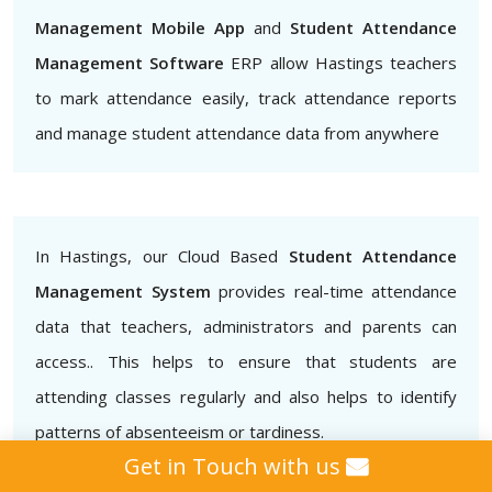
Management Mobile App
and
Student Attendance
Management Software
ERP allow Hastings teachers
to mark attendance easily, track attendance reports
and manage student attendance data from anywhere
In Hastings, our Cloud Based
Student Attendance
Management System
provides real-time attendance
data that teachers, administrators and parents can
access.. This helps to ensure that students are
attending classes regularly and also helps to identify
patterns of absenteeism or tardiness.
Get in Touch with us