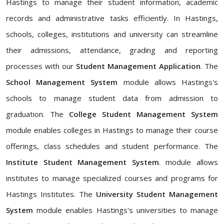
Hastings to manage their student information, academic
records and administrative tasks efficiently. In Hastings,
schools, colleges, institutions and university can streamline
their admissions, attendance, grading and reporting
processes with our
Student Management Application
. The
School Management System
module allows Hastings's
schools to manage student data from admission to
graduation. The
College Student Management System
module enables colleges in Hastings to manage their course
offerings, class schedules and student performance. The
Institute Student Management System
. module allows
institutes to manage specialized courses and programs for
Hastings Institutes. The
University Student Management
System
module enables Hastings's universities to manage