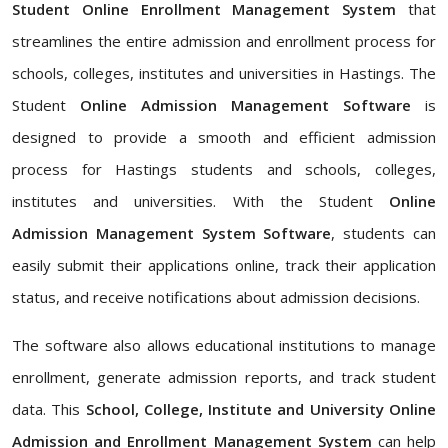
Student Online Enrollment Management System
that
streamlines the entire admission and enrollment process for
schools, colleges, institutes and universities in Hastings. The
Student
Online Admission Management Software
is
designed to provide a smooth and efficient admission
process for Hastings students and schools, colleges,
institutes and universities. With the Student
Online
Admission Management System Software
, students can
easily submit their applications online, track their application
status, and receive notifications about admission decisions.
The software also allows educational institutions to manage
enrollment, generate admission reports, and track student
data. This
School, College, Institute and University Online
Admission and Enrollment Management System
can help