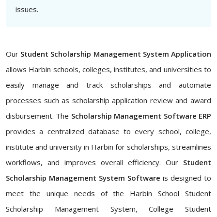
issues.
Our
Student Scholarship Management System Application
allows Harbin schools, colleges, institutes, and universities to
easily manage and track scholarships and automate
processes such as scholarship application review and award
disbursement. The
Scholarship Management Software ERP
provides a centralized database to every school, college,
institute and university in Harbin for scholarships, streamlines
workflows, and improves overall efficiency. Our
Student
Scholarship Management System Software
is designed to
meet the unique needs of the Harbin School Student
Scholarship Management System, College Student