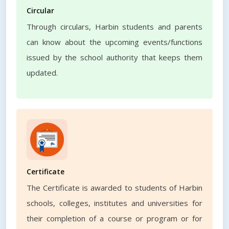
Circular
Through circulars, Harbin students and parents
can know about the upcoming events/functions
issued by the school authority that keeps them
updated.
Certificate
The Certificate is awarded to students of Harbin
schools, colleges, institutes and universities for
their completion of a course or program or for