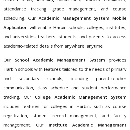
attendance tracking, grade management, and course
scheduling. Our
Academic Management System Mobile
Application
will enable Harbin schools, colleges, institutes,
and universities teachers, students, and parents to access
academic-related details from anywhere, anytime.
Our
School Academic Management System
provides
Harbin schools with features tailored to the needs of primary
and secondary schools, including parent-teacher
communication, class schedule and student performance
tracking. Our
College Academic Management System
includes features for colleges in Harbin, such as course
registration, student record management, and faculty
management. Our
Institute Academic Management