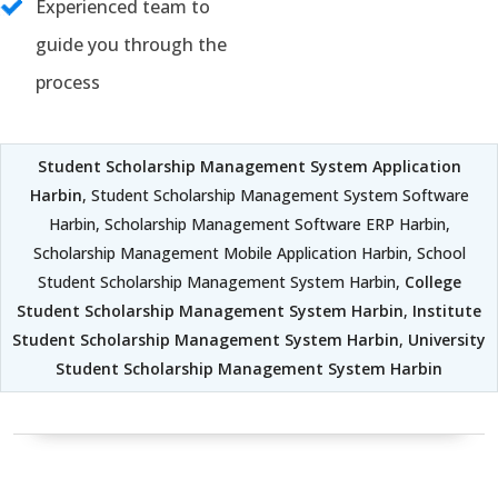
Experienced team to
guide you through the
process
Student Scholarship Management System Application
Harbin
, Student Scholarship Management System Software
Harbin, Scholarship Management Software ERP Harbin,
Scholarship Management Mobile Application Harbin, School
Student Scholarship Management System Harbin,
College
Student Scholarship Management System Harbin
,
Institute
Student Scholarship Management System Harbin
,
University
Student Scholarship Management System Harbin