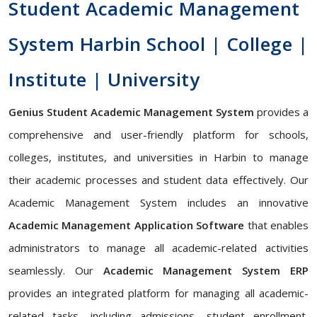
Student Academic Management
System Harbin School | College |
Institute | University
Genius Student Academic Management System
provides a
comprehensive and user-friendly platform for schools,
colleges, institutes, and universities in Harbin to manage
their academic processes and student data effectively. Our
Academic Management System includes an innovative
Academic Management Application Software
that enables
administrators to manage all academic-related activities
seamlessly. Our
Academic Management System ERP
provides an integrated platform for managing all academic-
related tasks, including admissions, student enrollment,