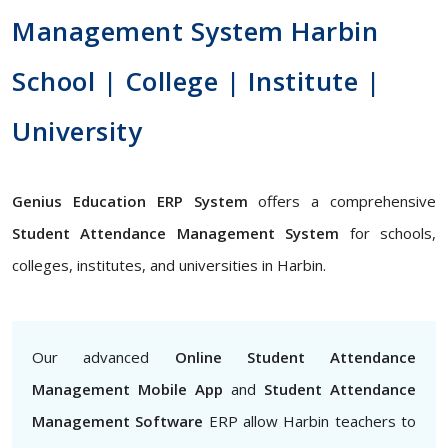
Management System Harbin
School | College | Institute |
University
Genius Education ERP System
offers a comprehensive
Student Attendance Management System
for schools,
colleges, institutes, and universities in Harbin.
Our advanced
Online Student Attendance
Management Mobile App
and
Student Attendance
Management Software
ERP allow Harbin teachers to