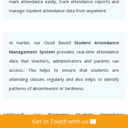
mark attendance easily, track attendance reports and
manage student attendance data from anywhere
In Harbin, our Cloud Based
Student Attendance
Management System
provides real-time attendance
data that teachers, administrators and parents can
access.. This helps to ensure that students are
attending classes regularly and also helps to identify
patterns of absenteeism or tardiness.
Additionally, our
Biometric Student Attendance
Get in Touch with us
Management System
provides that attendance data is