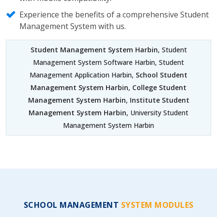
Experience the benefits of a comprehensive Student
Management System with us.
Student Management System Harbin
, Student
Management System Software Harbin, Student
Management Application Harbin,
School Student
Management System Harbin
,
College Student
Management System Harbin
,
Institute Student
Management System Harbin
, University Student
Management System Harbin
SCHOOL MANAGEMENT
SYSTEM MODULES