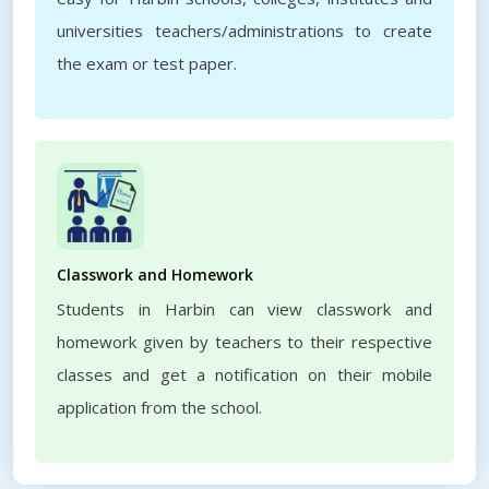
universities teachers/administrations to create
the exam or test paper.
Classwork and Homework
Students in Harbin can view classwork and
homework given by teachers to their respective
classes and get a notification on their mobile
application from the school.