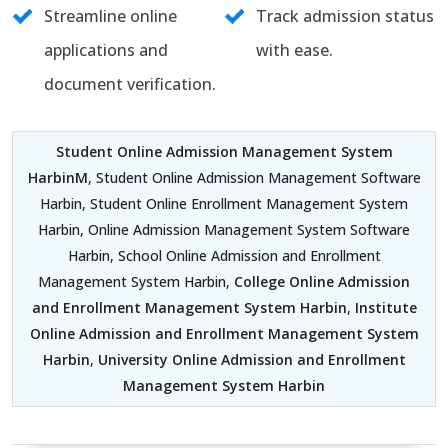
Streamline online
Track admission status
applications and
with ease.
document verification.
Student Online Admission Management System
HarbinM
, Student Online Admission Management Software
Harbin, Student Online Enrollment Management System
Harbin, Online Admission Management System Software
Harbin, School Online Admission and Enrollment
Management System Harbin,
College Online Admission
and Enrollment Management System Harbin
,
Institute
Online Admission and Enrollment Management System
Harbin
,
University Online Admission and Enrollment
Management System Harbin