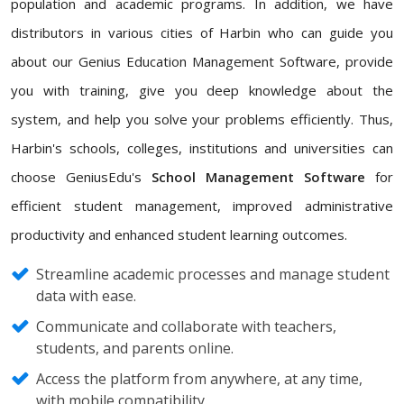
population and academic programs. In addition, we have
distributors in various cities of Harbin who can guide you
about our Genius Education Management Software, provide
you with training, give you deep knowledge about the
system, and help you solve your problems efficiently. Thus,
Harbin's schools, colleges, institutions and universities can
choose GeniusEdu's
School Management Software
for
efficient student management, improved administrative
productivity and enhanced student learning outcomes.
Streamline academic processes and manage student
data with ease.
Communicate and collaborate with teachers,
students, and parents online.
Access the platform from anywhere, at any time,
with mobile compatibility.