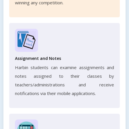
winning any competition.
Assignment and Notes
Harbin students can examine assignments and
notes assigned to their classes by
teachers/administrations and receive
notifications via their mobile applications.