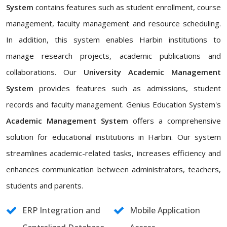
System
contains features such as student enrollment, course
management, faculty management and resource scheduling.
In addition, this system enables Harbin institutions to
manage research projects, academic publications and
collaborations. Our
University Academic Management
System
provides features such as admissions, student
records and faculty management. Genius Education System's
Academic Management System
offers a comprehensive
solution for educational institutions in Harbin. Our system
streamlines academic-related tasks, increases efficiency and
enhances communication between administrators, teachers,
students and parents.
ERP Integration and
Mobile Application