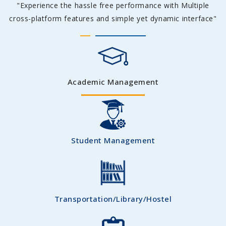
"Experience the hassle free performance with Multiple
cross-platform features and simple yet dynamic interface"
Academic Management
Student Management
Transportation/Library/Hostel