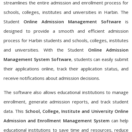
streamlines the entire admission and enrollment process for
schools, colleges, institutes and universities in Harbin. The
Student
Online Admission Management Software
is
designed to provide a smooth and efficient admission
process for Harbin students and schools, colleges, institutes
and universities. With the Student
Online Admission
Management System Software
, students can easily submit
their applications online, track their application status, and
receive notifications about admission decisions.
The software also allows educational institutions to manage
enrollment, generate admission reports, and track student
data. This
School, College, Institute and University Online
Admission and Enrollment Management System
can help
educational institutions to save time and resources, reduce