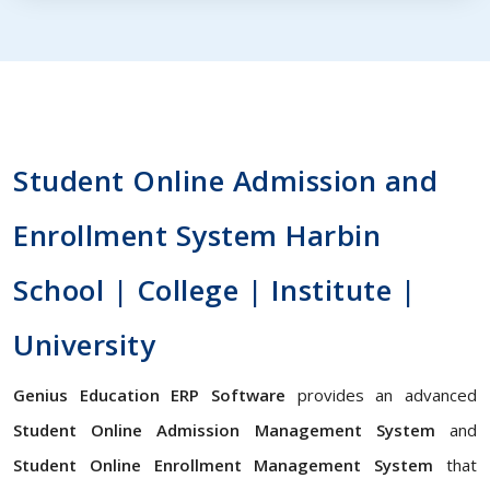
Student Online Admission and
Enrollment System Harbin
School | College | Institute |
University
Genius Education ERP Software
provides an advanced
Student Online Admission Management System
and
Student Online Enrollment Management System
that