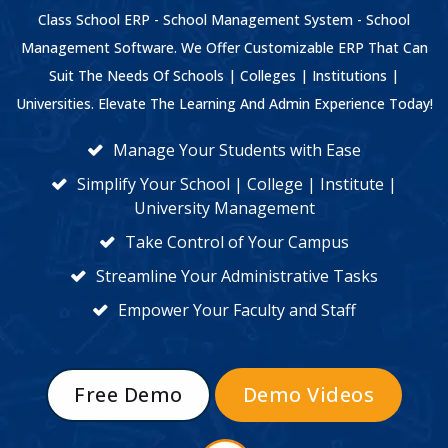
Class School ERP - School Management System - School
Management Software. We Offer Customizable ERP That Can
Suit The Needs Of Schools | Colleges | Institutions |
Universities. Elevate The Learning And Admin Experience Today!
Manage Your Students with Ease
Simplify Your School | College | Institute |
University Management
Take Control of Your Campus
Streamline Your Administrative Tasks
Empower Your Faculty and Staff
Free Demo
Demo Videos