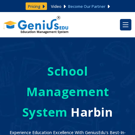
Pricing
Video
Become Our Partner
School
Management
System
Harbin
Experience Education Excellence With GeniusEdu's Best-In-