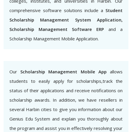
colleges, institutes, and universities in Harbin. Our
comprehensive software solutions include a
Student
Scholarship Management System Application,
Scholarship Management Software ERP
and a
Scholarship Management Mobile Application.
Our
Scholarship Management Mobile App
allows
students to easily apply for scholarships,track the
status of their applications and receive notifications on
scholarship awards. In addition, we have resellers in
several Harbin cities to give you information about our
Genius Edu System and explain you thoroughly about
the program and assist you in effectively resolving your