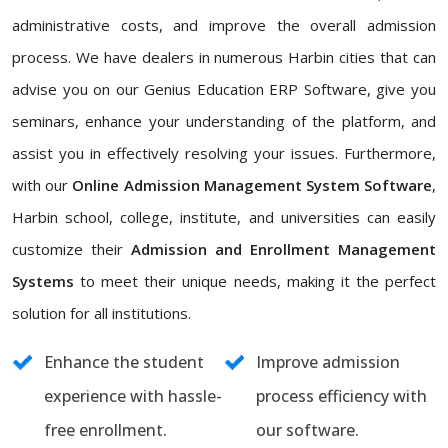
administrative costs, and improve the overall admission
process. We have dealers in numerous Harbin cities that can
advise you on our Genius Education ERP Software, give you
seminars, enhance your understanding of the platform, and
assist you in effectively resolving your issues. Furthermore,
with our
Online Admission Management System Software
,
Harbin school, college, institute, and universities can easily
customize their
Admission and Enrollment Management
Systems
to meet their unique needs, making it the perfect
solution for all institutions.
Enhance the student
Improve admission
experience with hassle-
process efficiency with
free enrollment.
our software.