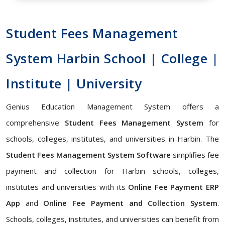
Student Fees Management
System Harbin School | College |
Institute | University
Genius Education Management System offers a
comprehensive
Student Fees Management System
for
schools, colleges, institutes, and universities in Harbin. The
Student Fees Management System Software
simplifies fee
payment and collection for Harbin schools, colleges,
institutes and universities with its
Online Fee Payment ERP
App
and
Online Fee Payment and Collection System
.
Schools, colleges, institutes, and universities can benefit from