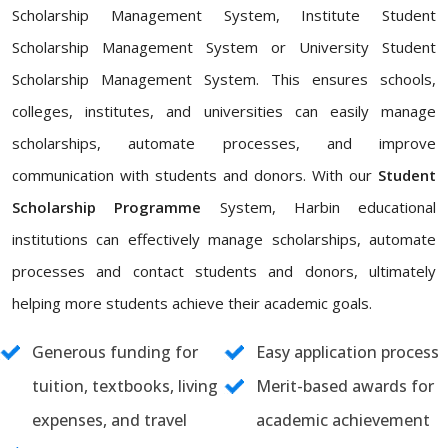
Scholarship Management System, Institute Student
Scholarship Management System or University Student
Scholarship Management System. This ensures schools,
colleges, institutes, and universities can easily manage
scholarships, automate processes, and improve
communication with students and donors. With our
Student
Scholarship Programme
System, Harbin educational
institutions can effectively manage scholarships, automate
processes and contact students and donors, ultimately
helping more students achieve their academic goals.
Generous funding for
Easy application process
tuition, textbooks, living
Merit-based awards for
expenses, and travel
academic achievement