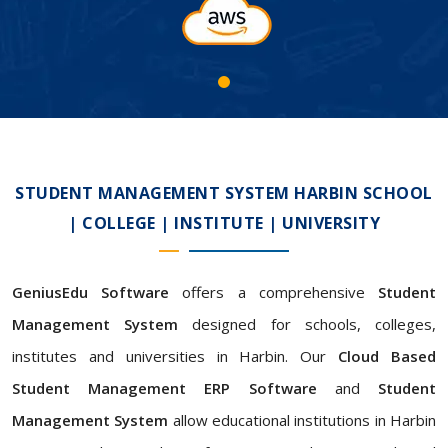
STUDENT MANAGEMENT SYSTEM HARBIN SCHOOL
| COLLEGE | INSTITUTE | UNIVERSITY
GeniusEdu Software
offers a comprehensive
Student
Management System
designed for schools, colleges,
institutes and universities in Harbin. Our
Cloud Based
Student Management ERP Software
and
Student
Management System
allow educational institutions in Harbin