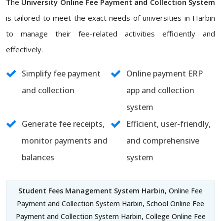
The
University Online Fee Payment and Collection System
is tailored to meet the exact needs of universities in Harbin
to manage their fee-related activities efficiently and
effectively.
Simplify fee payment
Online payment ERP
and collection
app and collection
system
Generate fee receipts,
Efficient, user-friendly,
monitor payments and
and comprehensive
balances
system
Student Fees Management System Harbin
, Online Fee
Payment and Collection System Harbin, School Online Fee
Payment and Collection System Harbin, College Online Fee