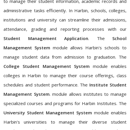
to manage their student information, academic records and
administrative tasks efficiently. In Harbin, schools, colleges,
institutions and university can streamline their admissions,
attendance, grading and reporting processes with our
Student Management Application
. The
School
Management System
module allows Harbin's schools to
manage student data from admission to graduation. The
College Student Management System
module enables
colleges in Harbin to manage their course offerings, class
schedules and student performance. The
Institute Student
Management System
. module allows institutes to manage
specialized courses and programs for Harbin Institutes. The
University Student Management System
module enables
Harbin's universities to manage their diverse student