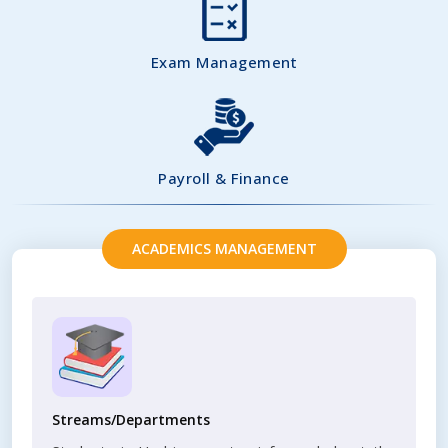
Exam Management
Payroll & Finance
ACADEMICS MANAGEMENT
Streams/Departments