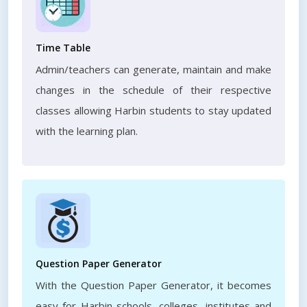
Time Table
Admin/teachers can generate, maintain and make
changes in the schedule of their respective
classes allowing Harbin students to stay updated
with the learning plan.
Question Paper Generator
With the Question Paper Generator, it becomes
easy for Harbin schools, colleges, institutes and