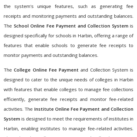
the system's unique features, such as generating fee
receipts and monitoring payments and outstanding balances.
The
School Online Fee Payment and Collection System
is
designed specifically for schools in Harbin, offering a range of
features that enable schools to generate fee receipts to
monitor payments and outstanding balances.
The
College Online Fee Payment
and Collection System is
designed to cater to the unique needs of colleges in Harbin
with features that enable colleges to manage fee collections
efficiently, generate fee receipts and monitor fee-related
activities. The
Institute Online Fee Payment and Collection
System
is designed to meet the requirements of institutes in
Harbin, enabling institutes to manage fee-related activities.