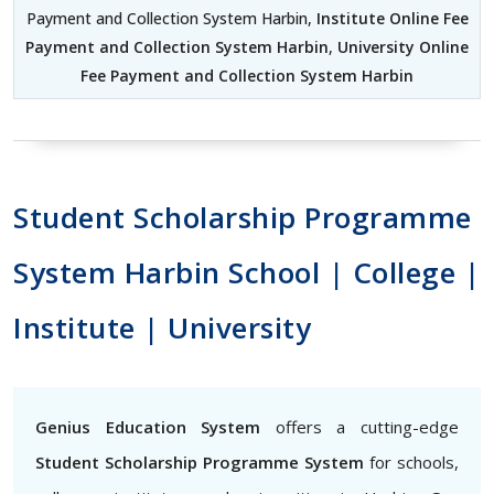
Payment and Collection System Harbin,
Institute Online Fee
Payment and Collection System Harbin
,
University Online
Fee Payment and Collection System Harbin
Student Scholarship Programme
System Harbin School | College |
Institute | University
Genius Education System
offers a cutting-edge
Student Scholarship Programme System
for schools,