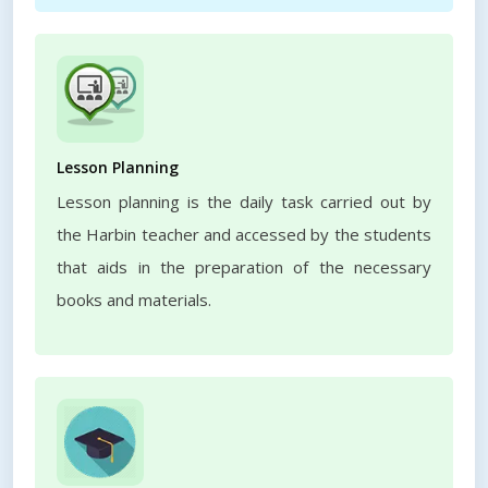
Lesson Planning
Lesson planning is the daily task carried out by
the Harbin teacher and accessed by the students
that aids in the preparation of the necessary
books and materials.