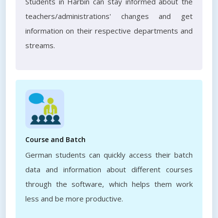
Students in Harbin can stay informed about the
teachers/administrations' changes and get
information on their respective departments and
streams.
Course and Batch
German students can quickly access their batch
data and information about different courses
through the software, which helps them work
less and be more productive.