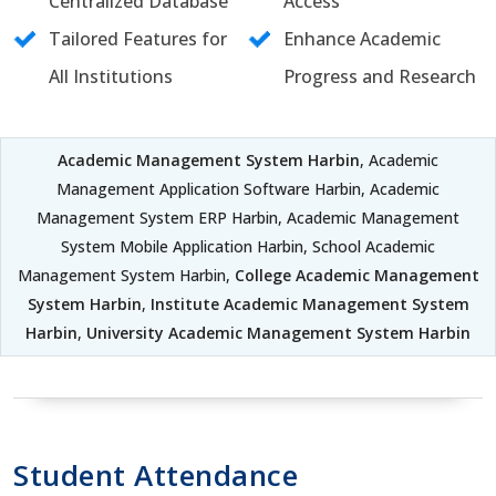
Centralized Database
Access
Tailored Features for
Enhance Academic
All Institutions
Progress and Research
Academic Management System Harbin
, Academic
Management Application Software Harbin, Academic
Management System ERP Harbin, Academic Management
System Mobile Application Harbin, School Academic
Management System Harbin,
College Academic Management
System Harbin
,
Institute Academic Management System
Harbin
,
University Academic Management System Harbin
Student Attendance