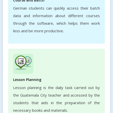
Course and Batch
German students can quickly access their batch
data and information about different courses
through the software, which helps them work
less and be more productive.
Lesson Planning
Lesson planning is the daily task carried out by
the Guatemala City teacher and accessed by the
students that aids in the preparation of the
necessary books and materials.