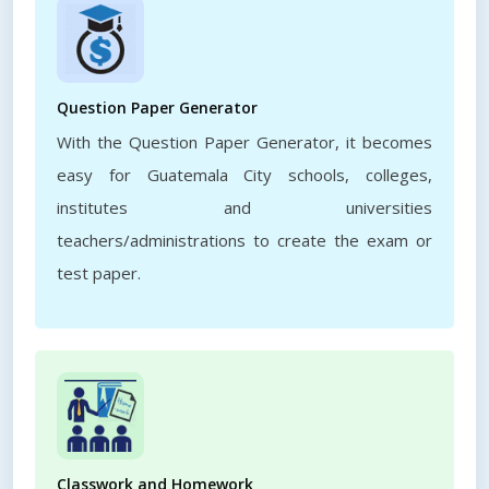
Question Paper Generator
With the Question Paper Generator, it becomes
easy for Guatemala City schools, colleges,
institutes and universities
teachers/administrations to create the exam or
test paper.
Classwork and Homework