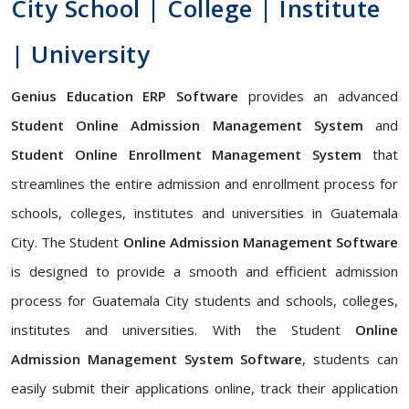
City School | College | Institute
| University
Genius Education ERP Software
provides an advanced
Student Online Admission Management System
and
Student Online Enrollment Management System
that
streamlines the entire admission and enrollment process for
schools, colleges, institutes and universities in Guatemala
City. The Student
Online Admission Management Software
is designed to provide a smooth and efficient admission
process for Guatemala City students and schools, colleges,
institutes and universities. With the Student
Online
Admission Management System Software
, students can
easily submit their applications online, track their application