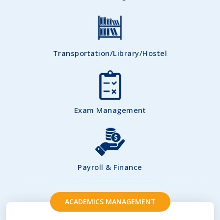
Transportation/Library/Hostel
Exam Management
Payroll & Finance
ACADEMICS MANAGEMENT