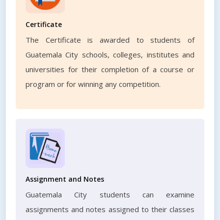
Certificate
The Certificate is awarded to students of
Guatemala City schools, colleges, institutes and
universities for their completion of a course or
program or for winning any competition.
Assignment and Notes
Guatemala City students can examine
assignments and notes assigned to their classes