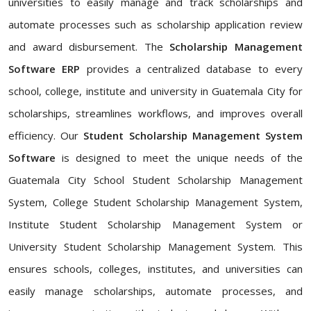
universities to easily manage and track scholarships and
automate processes such as scholarship application review
and award disbursement. The
Scholarship Management
Software ERP
provides a centralized database to every
school, college, institute and university in Guatemala City for
scholarships, streamlines workflows, and improves overall
efficiency. Our
Student Scholarship Management System
Software
is designed to meet the unique needs of the
Guatemala City School Student Scholarship Management
System, College Student Scholarship Management System,
Institute Student Scholarship Management System or
University Student Scholarship Management System. This
ensures schools, colleges, institutes, and universities can
easily manage scholarships, automate processes, and