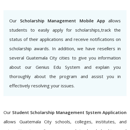
Our
Scholarship Management Mobile App
allows
students to easily apply for scholarships,track the
status of their applications and receive notifications on
scholarship awards. In addition, we have resellers in
several Guatemala City cities to give you information
about our Genius Edu System and explain you
thoroughly about the program and assist you in
effectively resolving your issues.
Our
Student Scholarship Management System Application
allows Guatemala City schools, colleges, institutes, and