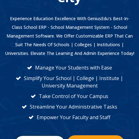
Experience Education Excellence With GeniusEdu's Best-In-
Class School ERP - School Management System - School
Management Software. We Offer Customizable ERP That Can
Suit The Needs Of Schools | Colleges | Institutions |
Universities. Elevate The Learning And Admin Experience Today!
Manage Your Students with Ease
Simplify Your School | College | Institute |
University Management
Take Control of Your Campus
Streamline Your Administrative Tasks
Empower Your Faculty and Staff