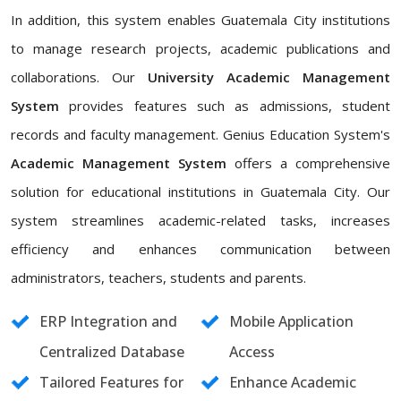
In addition, this system enables Guatemala City institutions
to manage research projects, academic publications and
collaborations. Our
University Academic Management
System
provides features such as admissions, student
records and faculty management. Genius Education System's
Academic Management System
offers a comprehensive
solution for educational institutions in Guatemala City. Our
system streamlines academic-related tasks, increases
efficiency and enhances communication between
administrators, teachers, students and parents.
ERP Integration and
Mobile Application
Centralized Database
Access
Tailored Features for
Enhance Academic