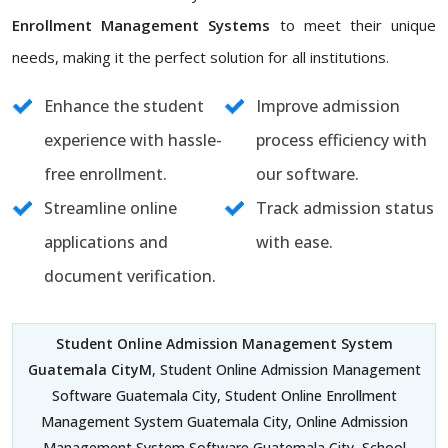
Enrollment Management Systems
to meet their unique
needs, making it the perfect solution for all institutions.
Enhance the student
Improve admission
experience with hassle-
process efficiency with
free enrollment.
our software.
Streamline online
Track admission status
applications and
with ease.
document verification.
Student Online Admission Management System
Guatemala CityM
, Student Online Admission Management
Software Guatemala City, Student Online Enrollment
Management System Guatemala City, Online Admission
Management System Software Guatemala City, School