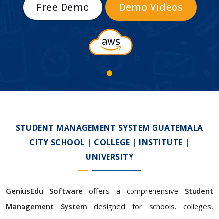
Free Demo
Demo Videos
STUDENT MANAGEMENT SYSTEM GUATEMALA
CITY SCHOOL | COLLEGE | INSTITUTE |
UNIVERSITY
GeniusEdu Software
offers a comprehensive
Student
Management System
designed for schools, colleges,