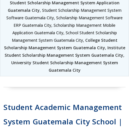
Student Scholarship Management System Application
Guatemala City
, Student Scholarship Management System
Software Guatemala City, Scholarship Management Software
ERP Guatemala City, Scholarship Management Mobile
Application Guatemala City, School Student Scholarship
Management System Guatemala City,
College Student
Scholarship Management System Guatemala City
,
Institute
Student Scholarship Management System Guatemala City
,
University Student Scholarship Management System
Guatemala City
Student Academic Management
System Guatemala City School |