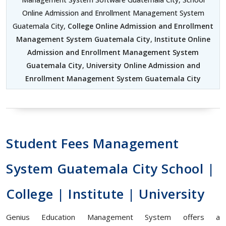
Online Admission and Enrollment Management System
Guatemala City,
College Online Admission and Enrollment
Management System Guatemala City
,
Institute Online
Admission and Enrollment Management System
Guatemala City
,
University Online Admission and
Enrollment Management System Guatemala City
Student Fees Management
System Guatemala City School |
College | Institute | University
Genius Education Management System offers a