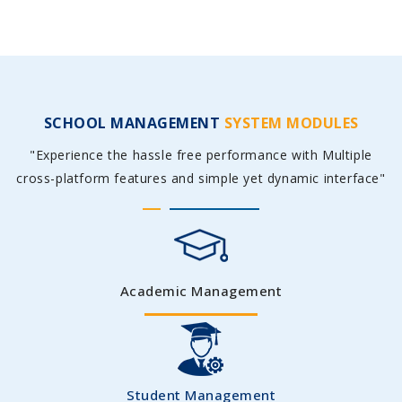
SCHOOL MANAGEMENT
SYSTEM MODULES
"Experience the hassle free performance with Multiple
cross-platform features and simple yet dynamic interface"
Academic Management
Student Management