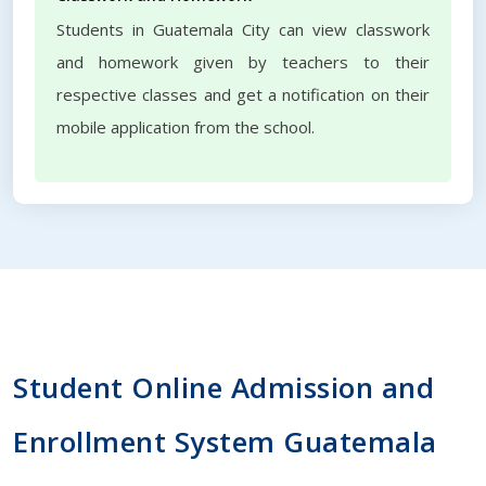
Students in Guatemala City can view classwork
and homework given by teachers to their
respective classes and get a notification on their
mobile application from the school.
Student Online Admission and
Enrollment System Guatemala