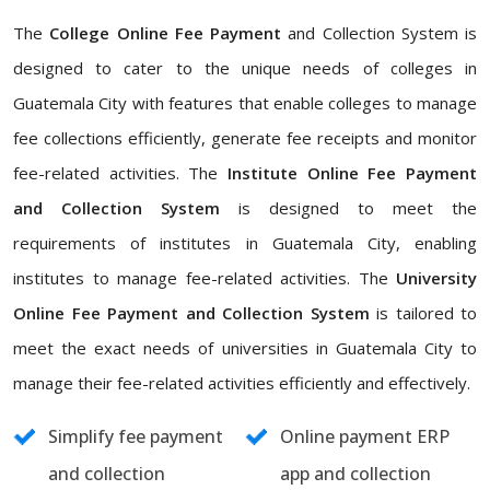
The
College Online Fee Payment
and Collection System is
designed to cater to the unique needs of colleges in
Guatemala City with features that enable colleges to manage
fee collections efficiently, generate fee receipts and monitor
fee-related activities. The
Institute Online Fee Payment
and Collection System
is designed to meet the
requirements of institutes in Guatemala City, enabling
institutes to manage fee-related activities. The
University
Online Fee Payment and Collection System
is tailored to
meet the exact needs of universities in Guatemala City to
manage their fee-related activities efficiently and effectively.
Simplify fee payment
Online payment ERP
and collection
app and collection