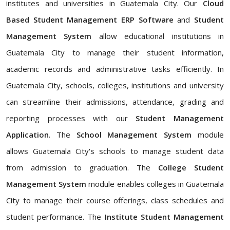
institutes and universities in Guatemala City. Our
Cloud
Based Student Management ERP Software
and
Student
Management System
allow educational institutions in
Guatemala City to manage their student information,
academic records and administrative tasks efficiently. In
Guatemala City, schools, colleges, institutions and university
can streamline their admissions, attendance, grading and
reporting processes with our
Student Management
Application
. The
School Management System
module
allows Guatemala City's schools to manage student data
from admission to graduation. The
College Student
Management System
module enables colleges in Guatemala
City to manage their course offerings, class schedules and
student performance. The
Institute Student Management