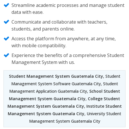
Streamline academic processes and manage student
data with ease.
Communicate and collaborate with teachers,
students, and parents online.
Access the platform from anywhere, at any time,
with mobile compatibility.
Experience the benefits of a comprehensive Student
Management System with us.
Student Management System Guatemala City
, Student
Management System Software Guatemala City, Student
Management Application Guatemala City,
School Student
Management System Guatemala City
,
College Student
Management System Guatemala City
,
Institute Student
Management System Guatemala City
, University Student
Management System Guatemala City