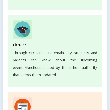
Circular
Through circulars, Guatemala City students and
parents can know about the upcoming
events/functions issued by the school authority
that keeps them updated.