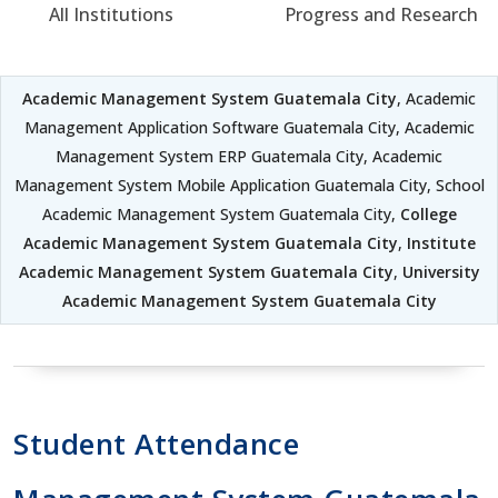
All Institutions
Progress and Research
Academic Management System Guatemala City
, Academic
Management Application Software Guatemala City, Academic
Management System ERP Guatemala City, Academic
Management System Mobile Application Guatemala City, School
Academic Management System Guatemala City,
College
Academic Management System Guatemala City
,
Institute
Academic Management System Guatemala City
,
University
Academic Management System Guatemala City
Student Attendance