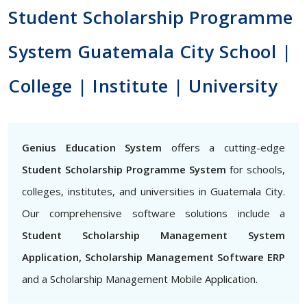
Student Scholarship Programme
System Guatemala City School |
College | Institute | University
Genius Education System
offers a cutting-edge
Student Scholarship Programme System
for schools,
colleges, institutes, and universities in Guatemala City.
Our comprehensive software solutions include a
Student Scholarship Management System
Application, Scholarship Management Software ERP
and a Scholarship Management Mobile Application.