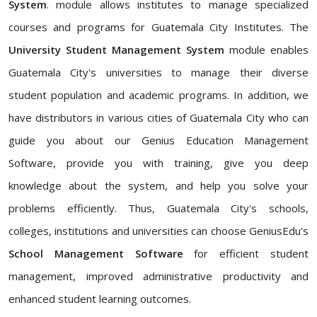
System
. module allows institutes to manage specialized
courses and programs for Guatemala City Institutes. The
University Student Management System
module enables
Guatemala City's universities to manage their diverse
student population and academic programs. In addition, we
have distributors in various cities of Guatemala City who can
guide you about our Genius Education Management
Software, provide you with training, give you deep
knowledge about the system, and help you solve your
problems efficiently. Thus, Guatemala City's schools,
colleges, institutions and universities can choose GeniusEdu's
School Management Software
for efficient student
management, improved administrative productivity and
enhanced student learning outcomes.