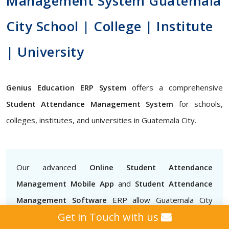
Management System Guatemala
City School | College | Institute
| University
Genius Education ERP System
offers a comprehensive
Student Attendance Management System
for schools,
colleges, institutes, and universities in Guatemala City.
Our advanced
Online Student Attendance
Management Mobile App
and
Student Attendance
Management Software
ERP allow Guatemala City
Get in Touch with us
teachers to mark attendance easily, track attendance