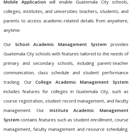
Mobile Application
will enable Guatemala City schools,
colleges, institutes, and universities teachers, students, and
parents to access academic-related details from anywhere,
anytime.
Our
School Academic Management System
provides
Guatemala City schools with features tailored to the needs of
primary and secondary schools, including parent-teacher
communication, class schedule and student performance
tracking. Our
College Academic Management System
includes features for colleges in Guatemala City, such as
course registration, student record management, and faculty
management. Our
Institute Academic Management
System
contains features such as student enrollment, course
management, faculty management and resource scheduling.