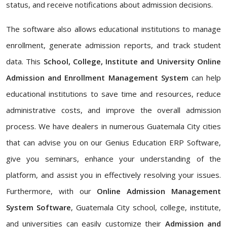
status, and receive notifications about admission decisions.
The software also allows educational institutions to manage
enrollment, generate admission reports, and track student
data. This
School, College, Institute and University Online
Admission and Enrollment Management System
can help
educational institutions to save time and resources, reduce
administrative costs, and improve the overall admission
process. We have dealers in numerous Guatemala City cities
that can advise you on our Genius Education ERP Software,
give you seminars, enhance your understanding of the
platform, and assist you in effectively resolving your issues.
Furthermore, with our
Online Admission Management
System Software
, Guatemala City school, college, institute,
and universities can easily customize their
Admission and