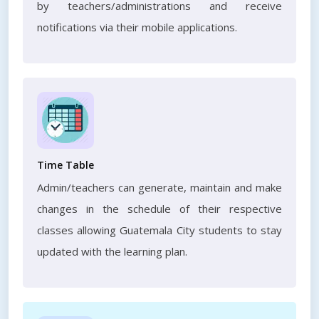
by teachers/administrations and receive
notifications via their mobile applications.
Time Table
Admin/teachers can generate, maintain and make
changes in the schedule of their respective
classes allowing Guatemala City students to stay
updated with the learning plan.