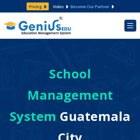
Pricing
Video
Become Our Partner
School
Management
System
Guatemala
City