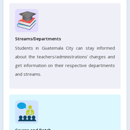
Streams/Departments
Students in Guatemala City can stay informed
about the teachers/administrations' changes and
get information on their respective departments
and streams.