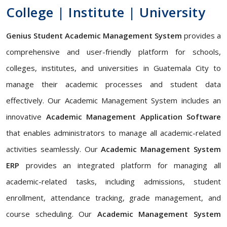
College | Institute | University
Genius Student Academic Management System
provides a
comprehensive and user-friendly platform for schools,
colleges, institutes, and universities in Guatemala City to
manage their academic processes and student data
effectively. Our Academic Management System includes an
innovative
Academic Management Application Software
that enables administrators to manage all academic-related
activities seamlessly. Our
Academic Management System
ERP
provides an integrated platform for managing all
academic-related tasks, including admissions, student
enrollment, attendance tracking, grade management, and
course scheduling. Our
Academic Management System