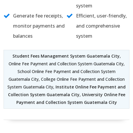
system
Generate fee receipts,
Efficient, user-friendly,
monitor payments and
and comprehensive
balances
system
Student Fees Management System Guatemala City
,
Online Fee Payment and Collection System Guatemala City,
School Online Fee Payment and Collection System
Guatemala City, College Online Fee Payment and Collection
System Guatemala City,
Institute Online Fee Payment and
Collection System Guatemala City
,
University Online Fee
Payment and Collection System Guatemala City