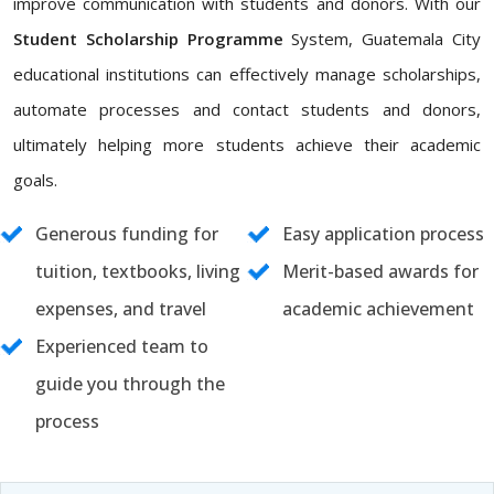
improve communication with students and donors. With our
Student Scholarship Programme
System, Guatemala City
educational institutions can effectively manage scholarships,
automate processes and contact students and donors,
ultimately helping more students achieve their academic
goals.
Generous funding for
Easy application process
tuition, textbooks, living
Merit-based awards for
expenses, and travel
academic achievement
Experienced team to
guide you through the
process