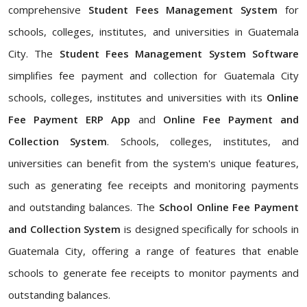
comprehensive
Student Fees Management System
for
schools, colleges, institutes, and universities in Guatemala
City. The
Student Fees Management System Software
simplifies fee payment and collection for Guatemala City
schools, colleges, institutes and universities with its
Online
Fee Payment ERP App
and
Online Fee Payment and
Collection System
. Schools, colleges, institutes, and
universities can benefit from the system's unique features,
such as generating fee receipts and monitoring payments
and outstanding balances. The
School Online Fee Payment
and Collection System
is designed specifically for schools in
Guatemala City, offering a range of features that enable
schools to generate fee receipts to monitor payments and
outstanding balances.