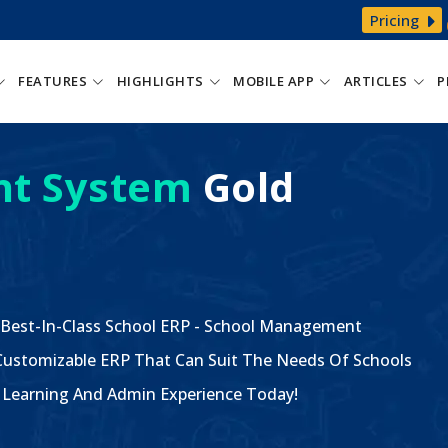
Pricing
FEATURES
HIGHLIGHTS
MOBILE APP
ARTICLES
P
t System
Gold
 Best-In-Class School ERP - School Management
ustomizable ERP That Can Suit The Needs Of Schools
The Learning And Admin Experience Today!