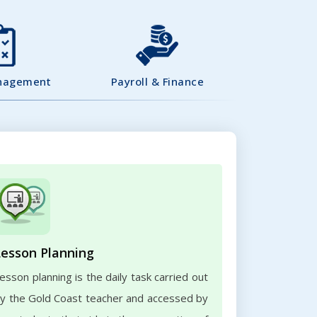
nagement
Payroll & Finance
Lesson Planning
esson planning is the daily task carried out
y the Gold Coast teacher and accessed by