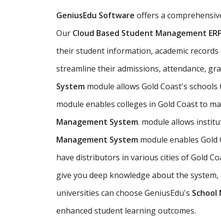
GeniusEdu Software
offers a comprehensi
Our
Cloud Based Student Management ER
their student information, academic records an
streamline their admissions, attendance, gr
System
module allows Gold Coast's schools
module enables colleges in Gold Coast to ma
Management System
. module allows instit
Management System
module enables Gold C
have distributors in various cities of Gold
give you deep knowledge about the system, an
universities can choose GeniusEdu's
School
enhanced student learning outcomes.