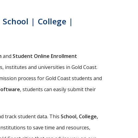
School | College |
m
and
Student Online Enrollment
 institutes and universities in Gold Coast.
dmission process for Gold Coast students and
Software
, students can easily submit their
d track student data. This
School, College,
institutions to save time and resources,