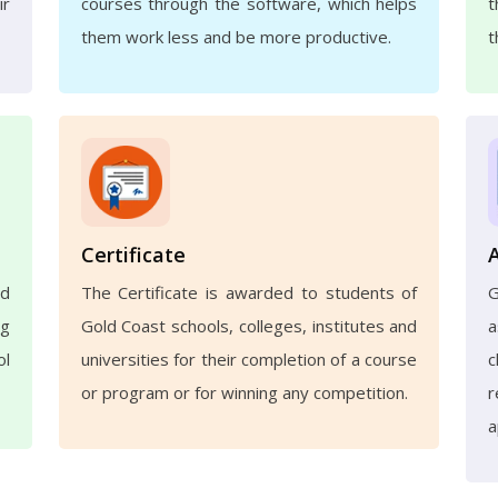
ir
courses through the software, which helps
t
them work less and be more productive.
t
Certificate
nd
The Certificate is awarded to students of
ng
Gold Coast schools, colleges, institutes and
a
ol
universities for their completion of a course
c
or program or for winning any competition.
r
a