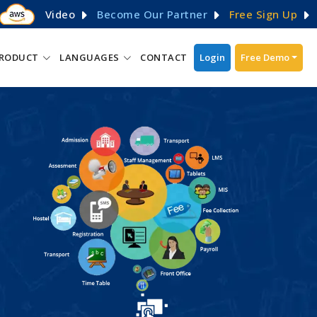
Video
Become Our Partner
Free Sign Up
RODUCT
LANGUAGES
CONTACT
Login
Free Demo