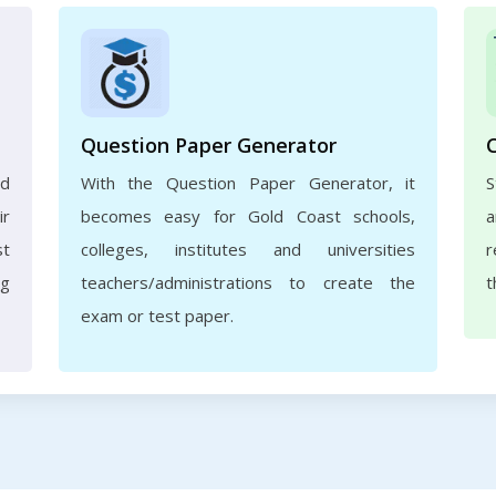
Question Paper Generator
nd
With the Question Paper Generator, it
S
ir
becomes easy for Gold Coast schools,
a
st
colleges, institutes and universities
r
ng
teachers/administrations to create the
t
exam or test paper.