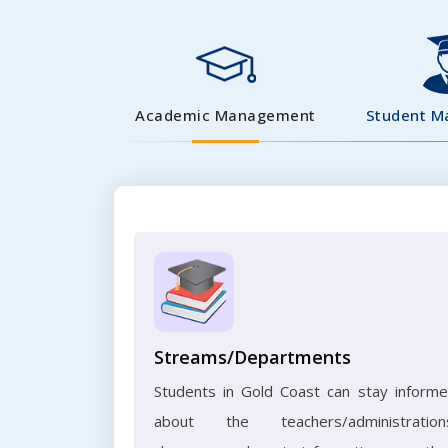
Academic Management
Student 
Streams/Departments
Students in Gold Coast can stay inform
about the teachers/administration