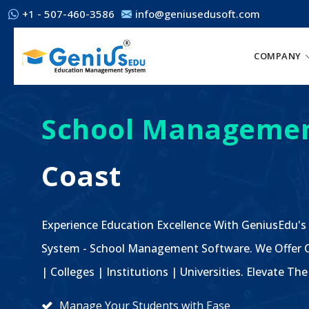
+1 - 507-460-3586
info@geniusedusoft.com
COMPANY
School Managemen
Coast
Experience Education Excellence With GeniusEdu's
System - School Management Software. We Offer C
| Colleges | Institutions | Universities. Elevate 
Manage Your Students with Ease