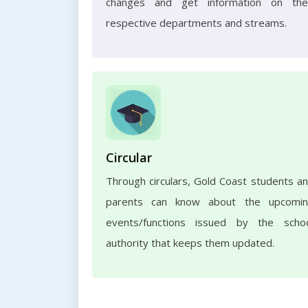
changes and get information on the
respective departments and streams.
Circular
Through circulars, Gold Coast students a
parents can know about the upcomi
events/functions issued by the scho
authority that keeps them updated.