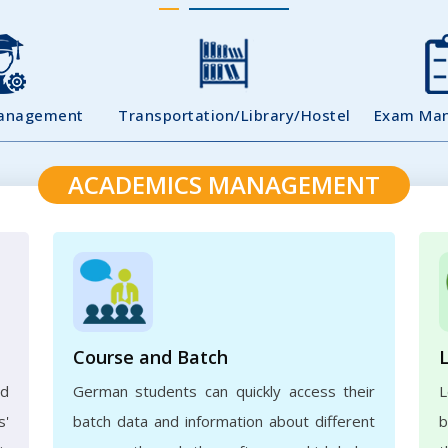
Management
Transportation/Library/Hostel
Exam Ma
ACADEMICS MANAGEMENT
Course and Batch
ed
German students can quickly access their
L
s'
batch data and information about different
b