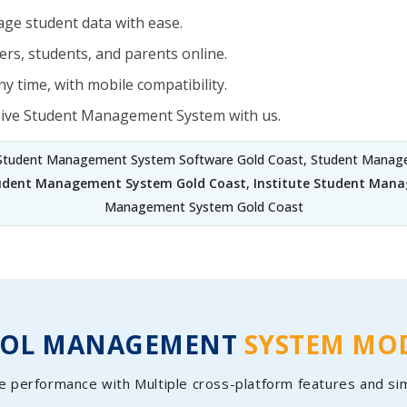
ge student data with ease.
rs, students, and parents online.
y time, with mobile compatibility.
sive Student Management System with us.
 Student Management System Software Gold Coast, Student Manage
tudent Management System Gold Coast
,
Institute Student Man
Management System Gold Coast
OOL MANAGEMENT
SYSTEM MO
e performance with Multiple cross-platform features and si