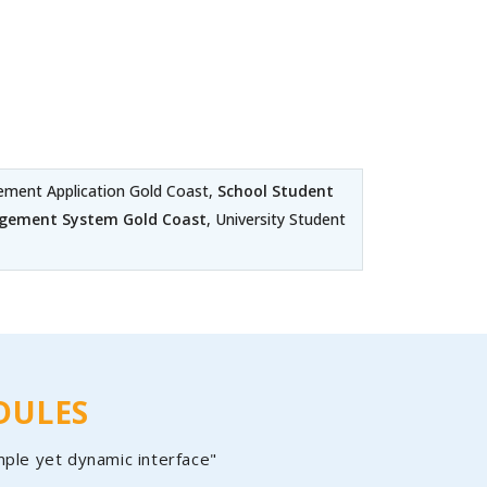
ment Application Gold Coast,
School Student
agement System Gold Coast
, University Student
DULES
mple yet dynamic interface"