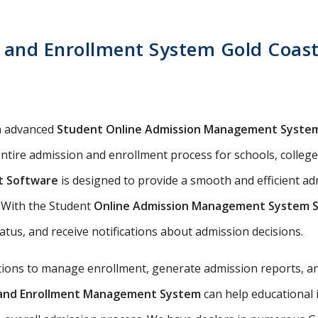
 and Enrollment System Gold Coast 
n advanced
Student Online Admission Management Syste
ntire admission and enrollment process for schools, colleges,
t Software
is designed to provide a smooth and efficient a
s. With the Student
Online Admission Management System 
tatus, and receive notifications about admission decisions.
utions to manage enrollment, generate admission reports, an
n and Enrollment Management System
can help educational 