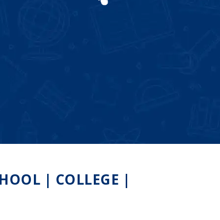
OOL | COLLEGE |