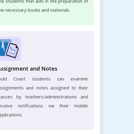
he students that aids in the preparation of
he necessary books and materials.
Assignment and Notes
Gold Coast students can examine
ssignments and notes assigned to their
lasses by teachers/administrations and
eceive notifications via their mobile
pplications.