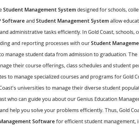
ve
Student Management System
designed for schools, colle
P Software
and
Student Management System
allow educat
d administrative tasks efficiently. In Gold Coast, schools, c
ading and reporting processes with our
Student Managemen
 to manage student data from admission to graduation. The
nage their course offerings, class schedules and student 
utes to manage specialized courses and programs for Gold C
oast's universities to manage their diverse student popula
 Coast who can guide you about our Genius Education Manage
d help you solve your problems efficiently. Thus, Gold Coast
 Management Software
for efficient student management, i