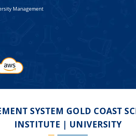
iversity Management
MENT SYSTEM GOLD COAST SCH
INSTITUTE | UNIVERSITY