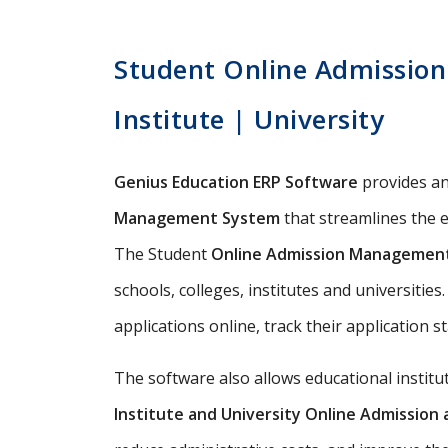
Student Online Admission
Institute | University
Genius Education ERP Software
provides a
Management System
that streamlines the e
The Student
Online Admission Managemen
schools, colleges, institutes and universitie
applications online, track their application s
The software also allows educational instit
Institute and University Online Admissio