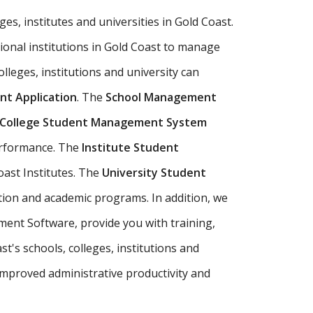
ges, institutes and universities in Gold Coast.
ional institutions in Gold Coast to manage
olleges, institutions and university can
t Application
. The
School Management
College Student Management System
performance. The
Institute Student
oast Institutes. The
University Student
tion and academic programs. In addition, we
ment Software, provide you with training,
's schools, colleges, institutions and
mproved administrative productivity and