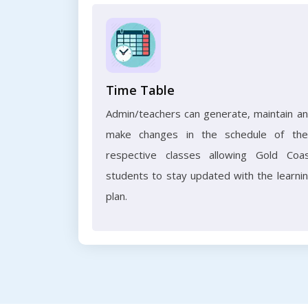
Time Table
Admin/teachers can generate, maintain a
make changes in the schedule of the
respective classes allowing Gold Coa
students to stay updated with the learni
plan.