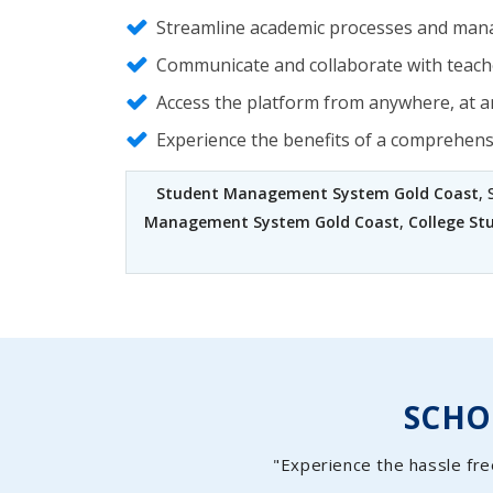
Streamline academic processes and mana
Communicate and collaborate with teache
Access the platform from anywhere, at an
Experience the benefits of a comprehen
Student Management System Gold Coast
,
Management System Gold Coast
,
College S
SCH
"Experience the hassle fre