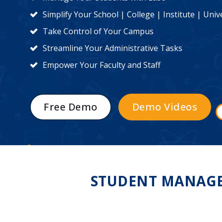
Simplify Your School | College | Institute | Un
Take Control of Your Campus
Streamline Your Administrative Tasks
Empower Your Faculty and Staff
Free Demo
Demo Videos
STUDENT MANAGE