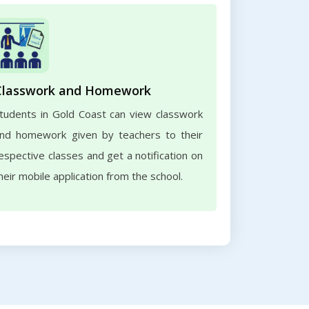
Classwork and Homework
tudents in Gold Coast can view classwork
nd homework given by teachers to their
espective classes and get a notification on
heir mobile application from the school.