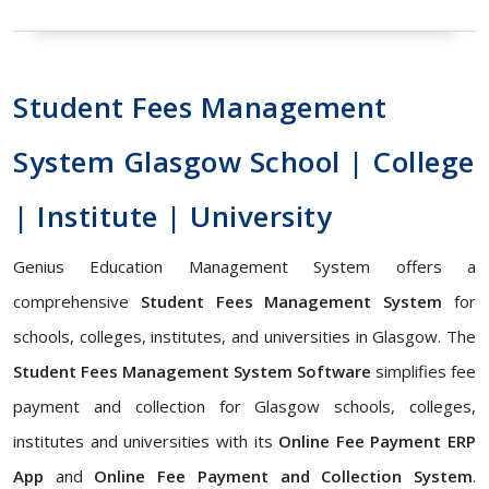
Student Fees Management
System Glasgow School | College
| Institute | University
Genius Education Management System offers a
comprehensive
Student Fees Management System
for
schools, colleges, institutes, and universities in Glasgow. The
Student Fees Management System Software
simplifies fee
payment and collection for Glasgow schools, colleges,
institutes and universities with its
Online Fee Payment ERP
App
and
Online Fee Payment and Collection System
.