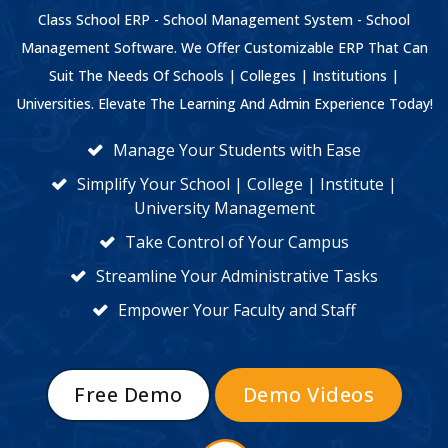
Class School ERP - School Management System - School
Management Software. We Offer Customizable ERP That Can
Suit The Needs Of Schools | Colleges | Institutions |
Universities. Elevate The Learning And Admin Experience Today!
Manage Your Students with Ease
Simplify Your School | College | Institute |
University Management
Take Control of Your Campus
Streamline Your Administrative Tasks
Empower Your Faculty and Staff
Free Demo
Demo Videos