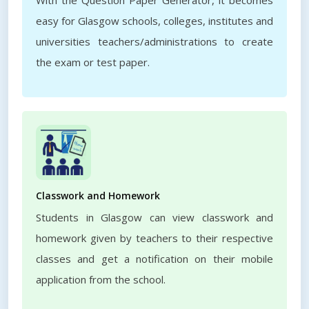
With the Question Paper Generator, it becomes
easy for Glasgow schools, colleges, institutes and
universities teachers/administrations to create
the exam or test paper.
Classwork and Homework
Students in Glasgow can view classwork and
homework given by teachers to their respective
classes and get a notification on their mobile
application from the school.