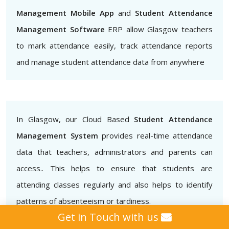
Management Mobile App
and
Student Attendance
Management Software
ERP allow Glasgow teachers
to mark attendance easily, track attendance reports
and manage student attendance data from anywhere
In Glasgow, our Cloud Based
Student Attendance
Management System
provides real-time attendance
data that teachers, administrators and parents can
access.. This helps to ensure that students are
attending classes regularly and also helps to identify
patterns of absenteeism or tardiness.
Get in Touch with us