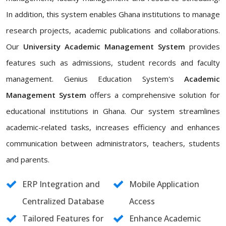
In addition, this system enables Ghana institutions to manage
research projects, academic publications and collaborations.
Our
University Academic Management System
provides
features such as admissions, student records and faculty
management. Genius Education System's
Academic
Management System
offers a comprehensive solution for
educational institutions in Ghana. Our system streamlines
academic-related tasks, increases efficiency and enhances
communication between administrators, teachers, students
and parents.
ERP Integration and
Mobile Application
Centralized Database
Access
Tailored Features for
Enhance Academic