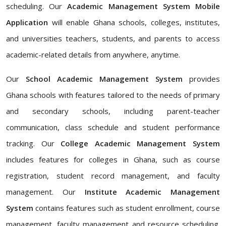
scheduling. Our
Academic Management System Mobile
Application
will enable Ghana schools, colleges, institutes,
and universities teachers, students, and parents to access
academic-related details from anywhere, anytime.
Our
School Academic Management System
provides
Ghana schools with features tailored to the needs of primary
and secondary schools, including parent-teacher
communication, class schedule and student performance
tracking. Our
College Academic Management System
includes features for colleges in Ghana, such as course
registration, student record management, and faculty
management. Our
Institute Academic Management
System
contains features such as student enrollment, course
management, faculty management and resource scheduling.