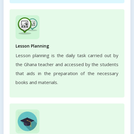
Lesson Planning
Lesson planning is the daily task carried out by
the Ghana teacher and accessed by the students
that aids in the preparation of the necessary
books and materials.