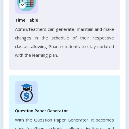
Time Table
Admin/teachers can generate, maintain and make
changes in the schedule of their respective
classes allowing Ghana students to stay updated
with the learning plan.
Question Paper Generator
With the Question Paper Generator, it becomes
easy for Ghana schools, colleges, institutes and