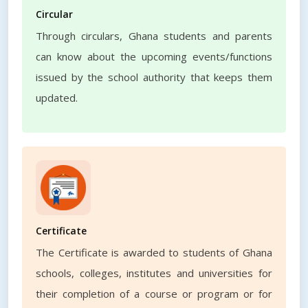
Circular
Through circulars, Ghana students and parents
can know about the upcoming events/functions
issued by the school authority that keeps them
updated.
Certificate
The Certificate is awarded to students of Ghana
schools, colleges, institutes and universities for
their completion of a course or program or for