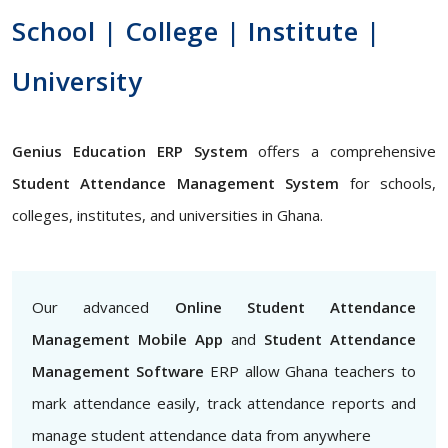
School | College | Institute |
University
Genius Education ERP System
offers a comprehensive
Student Attendance Management System
for schools,
colleges, institutes, and universities in Ghana.
Our advanced
Online Student Attendance
Management Mobile App
and
Student Attendance
Management Software
ERP allow Ghana teachers to
mark attendance easily, track attendance reports and
manage student attendance data from anywhere