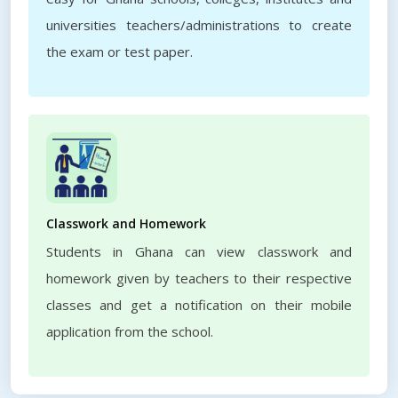
universities teachers/administrations to create
the exam or test paper.
Classwork and Homework
Students in Ghana can view classwork and
homework given by teachers to their respective
classes and get a notification on their mobile
application from the school.