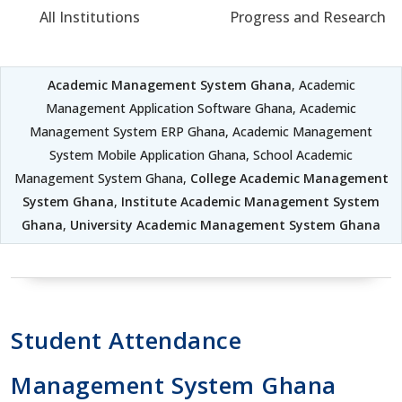
All Institutions
Progress and Research
Academic Management System Ghana
, Academic
Management Application Software Ghana, Academic
Management System ERP Ghana, Academic Management
System Mobile Application Ghana, School Academic
Management System Ghana,
College Academic Management
System Ghana
,
Institute Academic Management System
Ghana
,
University Academic Management System Ghana
Student Attendance
Management System Ghana