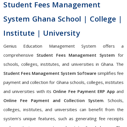
Student Fees Management
System Ghana School | College |
Institute | University
Genius Education Management System offers a
comprehensive
Student Fees Management System
for
schools, colleges, institutes, and universities in Ghana. The
Student Fees Management System Software
simplifies fee
payment and collection for Ghana schools, colleges, institutes
and universities with its
Online Fee Payment ERP App
and
Online Fee Payment and Collection System
. Schools,
colleges, institutes, and universities can benefit from the
system's unique features, such as generating fee receipts