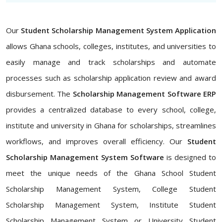
Our
Student Scholarship Management System Application
allows Ghana schools, colleges, institutes, and universities to
easily manage and track scholarships and automate
processes such as scholarship application review and award
disbursement. The
Scholarship Management Software ERP
provides a centralized database to every school, college,
institute and university in Ghana for scholarships, streamlines
workflows, and improves overall efficiency. Our
Student
Scholarship Management System Software
is designed to
meet the unique needs of the Ghana School Student
Scholarship Management System, College Student
Scholarship Management System, Institute Student
Scholarship Management System or University Student