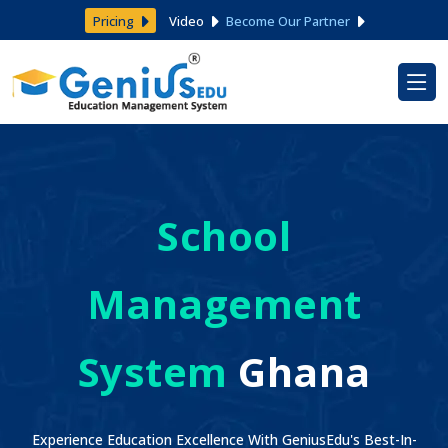
Pricing
Video
Become Our Partner
School
Management
System
Ghana
Experience Education Excellence With GeniusEdu's Best-In-