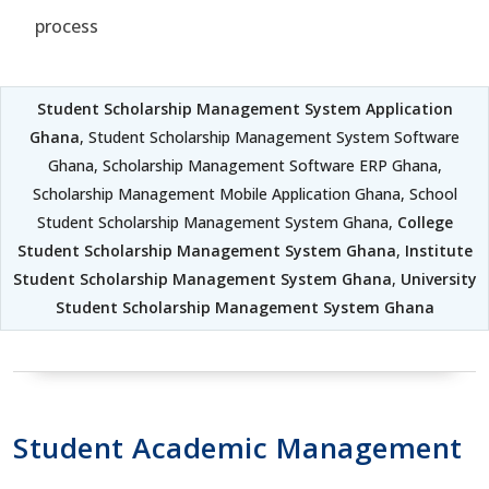
process
Student Scholarship Management System Application
Ghana
, Student Scholarship Management System Software
Ghana, Scholarship Management Software ERP Ghana,
Scholarship Management Mobile Application Ghana, School
Student Scholarship Management System Ghana,
College
Student Scholarship Management System Ghana
,
Institute
Student Scholarship Management System Ghana
,
University
Student Scholarship Management System Ghana
Student Academic Management