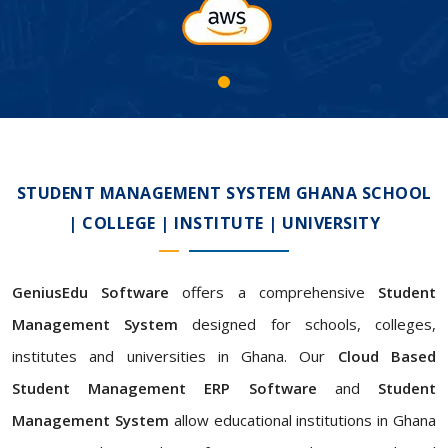
STUDENT MANAGEMENT SYSTEM GHANA SCHOOL
| COLLEGE | INSTITUTE | UNIVERSITY
GeniusEdu Software
offers a comprehensive
Student
Management System
designed for schools, colleges,
institutes and universities in Ghana. Our
Cloud Based
Student Management ERP Software
and
Student
Management System
allow educational institutions in Ghana