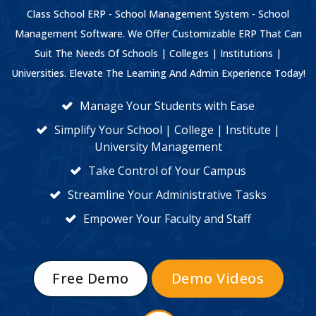
Class School ERP - School Management System - School
Management Software. We Offer Customizable ERP That Can
Suit The Needs Of Schools | Colleges | Institutions |
Universities. Elevate The Learning And Admin Experience Today!
Manage Your Students with Ease
Simplify Your School | College | Institute |
University Management
Take Control of Your Campus
Streamline Your Administrative Tasks
Empower Your Faculty and Staff
Free Demo
Demo Videos