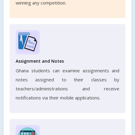
winning any competition.
Assignment and Notes
Ghana students can examine assignments and
notes assigned to their classes by
teachers/administrations and receive
notifications via their mobile applications.