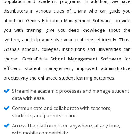
population and academic programs. In addition, we have
distributors in various cities of Ghana who can guide you
about our Genius Education Management Software, provide
you with training, give you deep knowledge about the
system, and help you solve your problems efficiently. Thus,
Ghana's schools, colleges, institutions and universities can
choose GeniusEdu's
School Management Software
for
efficient student management, improved administrative
productivity and enhanced student learning outcomes.
Streamline academic processes and manage student
data with ease.
Communicate and collaborate with teachers,
students, and parents online.
Access the platform from anywhere, at any time,
with mobile compatibility.