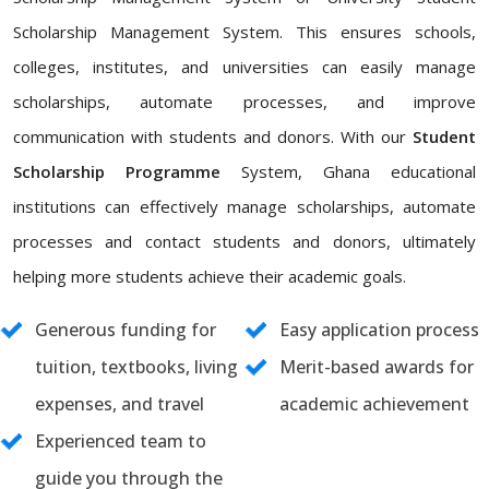
Scholarship Management System. This ensures schools,
colleges, institutes, and universities can easily manage
scholarships, automate processes, and improve
communication with students and donors. With our
Student
Scholarship Programme
System, Ghana educational
institutions can effectively manage scholarships, automate
processes and contact students and donors, ultimately
helping more students achieve their academic goals.
Generous funding for
Easy application process
tuition, textbooks, living
Merit-based awards for
expenses, and travel
academic achievement
Experienced team to
guide you through the