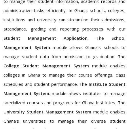
to manage their student information, academic records and
administrative tasks efficiently. In Ghana, schools, colleges,
institutions and university can streamline their admissions,
attendance, grading and reporting processes with our
Student Management Application
. The
School
Management System
module allows Ghana's schools to
manage student data from admission to graduation. The
College Student Management System
module enables
colleges in Ghana to manage their course offerings, class
schedules and student performance. The
Institute Student
Management System
. module allows institutes to manage
specialized courses and programs for Ghana Institutes. The
University Student Management System
module enables
Ghana's universities to manage their diverse student