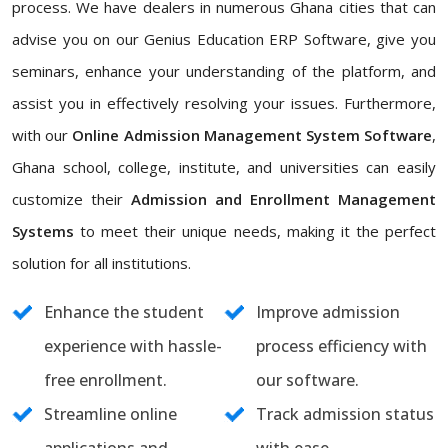
process. We have dealers in numerous Ghana cities that can
advise you on our Genius Education ERP Software, give you
seminars, enhance your understanding of the platform, and
assist you in effectively resolving your issues. Furthermore,
with our
Online Admission Management System Software
,
Ghana school, college, institute, and universities can easily
customize their
Admission and Enrollment Management
Systems
to meet their unique needs, making it the perfect
solution for all institutions.
Enhance the student
Improve admission
experience with hassle-
process efficiency with
free enrollment.
our software.
Streamline online
Track admission status