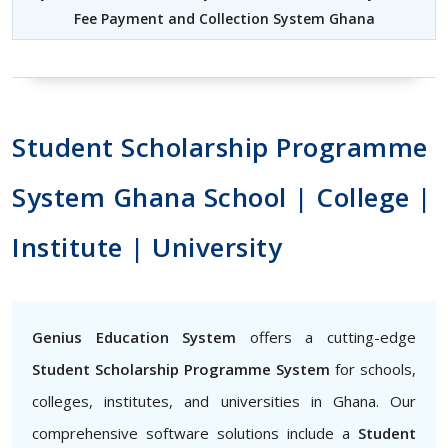
Fee Payment and Collection System Ghana
Student Scholarship Programme
System Ghana School | College |
Institute | University
Genius Education System
offers a cutting-edge
Student Scholarship Programme System
for schools,
colleges, institutes, and universities in Ghana. Our
comprehensive software solutions include a
Student