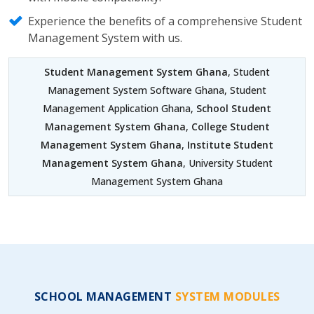
Experience the benefits of a comprehensive Student
Management System with us.
Student Management System Ghana
, Student
Management System Software Ghana, Student
Management Application Ghana,
School Student
Management System Ghana
,
College Student
Management System Ghana
,
Institute Student
Management System Ghana
, University Student
Management System Ghana
SCHOOL MANAGEMENT
SYSTEM MODULES