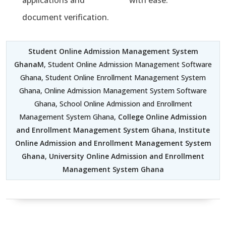
applications and
with ease.
document verification.
Student Online Admission Management System
GhanaM
, Student Online Admission Management Software
Ghana, Student Online Enrollment Management System
Ghana, Online Admission Management System Software
Ghana, School Online Admission and Enrollment
Management System Ghana,
College Online Admission
and Enrollment Management System Ghana
,
Institute
Online Admission and Enrollment Management System
Ghana
,
University Online Admission and Enrollment
Management System Ghana