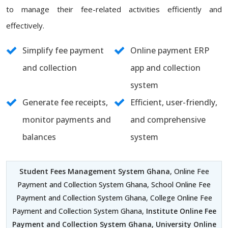
to manage their fee-related activities efficiently and
effectively.
Simplify fee payment
Online payment ERP
and collection
app and collection
system
Generate fee receipts,
Efficient, user-friendly,
monitor payments and
and comprehensive
balances
system
Student Fees Management System Ghana
, Online Fee
Payment and Collection System Ghana, School Online Fee
Payment and Collection System Ghana, College Online Fee
Payment and Collection System Ghana,
Institute Online Fee
Payment and Collection System Ghana
,
University Online