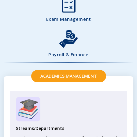
Exam Management
Payroll & Finance
ACADEMICS MANAGEMENT
Streams/Departments