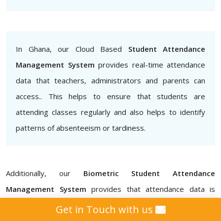
In Ghana, our Cloud Based
Student Attendance
Management System
provides real-time attendance
data that teachers, administrators and parents can
access.. This helps to ensure that students are
attending classes regularly and also helps to identify
patterns of absenteeism or tardiness.
Additionally, our
Biometric Student Attendance
Management System
provides that attendance data is
accurate and secure, eliminating the possibility of proxy
Get in Touch with us
attendance for schools, colleges, institutes, and universities