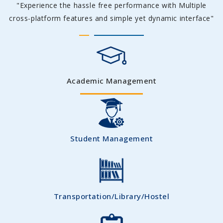
"Experience the hassle free performance with Multiple
cross-platform features and simple yet dynamic interface"
Academic Management
Student Management
Transportation/Library/Hostel