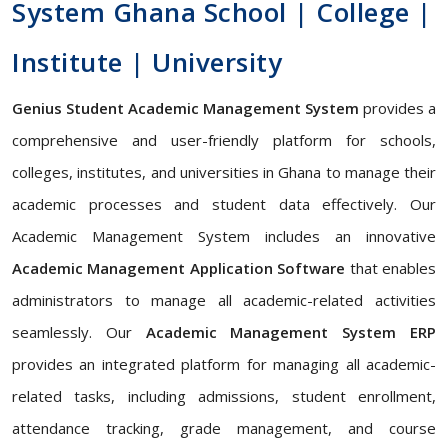
System Ghana School | College |
Institute | University
Genius Student Academic Management System
provides a
comprehensive and user-friendly platform for schools,
colleges, institutes, and universities in Ghana to manage their
academic processes and student data effectively. Our
Academic Management System includes an innovative
Academic Management Application Software
that enables
administrators to manage all academic-related activities
seamlessly. Our
Academic Management System ERP
provides an integrated platform for managing all academic-
related tasks, including admissions, student enrollment,
attendance tracking, grade management, and course