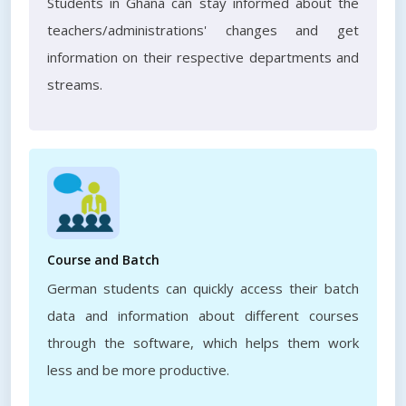
Students in Ghana can stay informed about the
teachers/administrations' changes and get
information on their respective departments and
streams.
Course and Batch
German students can quickly access their batch
data and information about different courses
through the software, which helps them work
less and be more productive.