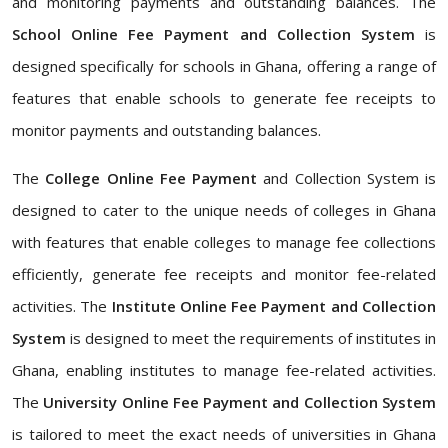
and monitoring payments and outstanding balances. The
School Online Fee Payment and Collection System
is
designed specifically for schools in Ghana, offering a range of
features that enable schools to generate fee receipts to
monitor payments and outstanding balances.
The
College Online Fee Payment
and Collection System is
designed to cater to the unique needs of colleges in Ghana
with features that enable colleges to manage fee collections
efficiently, generate fee receipts and monitor fee-related
activities. The
Institute Online Fee Payment and Collection
System
is designed to meet the requirements of institutes in
Ghana, enabling institutes to manage fee-related activities.
The
University Online Fee Payment and Collection System
is tailored to meet the exact needs of universities in Ghana