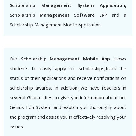
Scholarship Management System Application,
Scholarship Management Software ERP
and a
Scholarship Management Mobile Application.
Our
Scholarship Management Mobile App
allows
students to easily apply for scholarships,track the
status of their applications and receive notifications on
scholarship awards. In addition, we have resellers in
several Ghana cities to give you information about our
Genius Edu System and explain you thoroughly about
the program and assist you in effectively resolving your
issues.