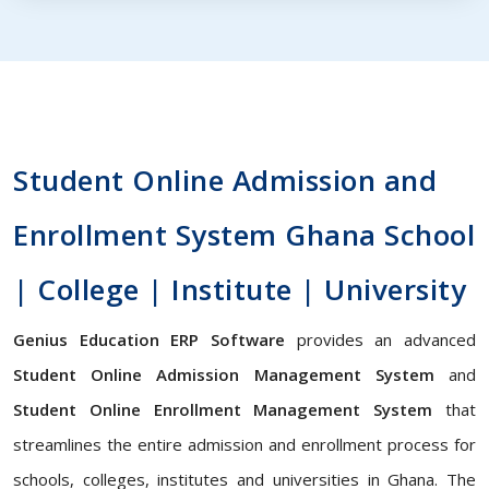
Student Online Admission and
Enrollment System Ghana School
| College | Institute | University
Genius Education ERP Software
provides an advanced
Student Online Admission Management System
and
Student Online Enrollment Management System
that
streamlines the entire admission and enrollment process for
schools, colleges, institutes and universities in Ghana. The