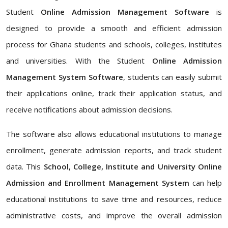
Student
Online Admission Management Software
is
designed to provide a smooth and efficient admission
process for Ghana students and schools, colleges, institutes
and universities. With the Student
Online Admission
Management System Software
, students can easily submit
their applications online, track their application status, and
receive notifications about admission decisions.
The software also allows educational institutions to manage
enrollment, generate admission reports, and track student
data. This
School, College, Institute and University Online
Admission and Enrollment Management System
can help
educational institutions to save time and resources, reduce
administrative costs, and improve the overall admission