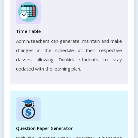
Time Table
Admin/teachers can generate, maintain and make
changes in the schedule of their respective
classes allowing Dunkirk students to stay
updated with the learning plan.
Question Paper Generator