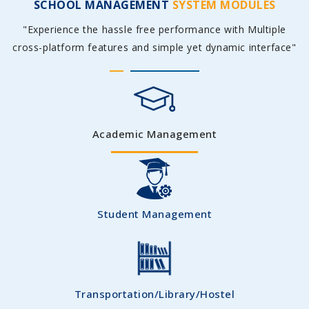
SCHOOL MANAGEMENT
SYSTEM MODULES
"Experience the hassle free performance with Multiple
cross-platform features and simple yet dynamic interface"
Academic Management
Student Management
Transportation/Library/Hostel