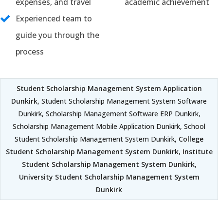
expenses, and travel
academic achievement
Experienced team to
guide you through the
process
Student Scholarship Management System Application
Dunkirk
, Student Scholarship Management System Software
Dunkirk, Scholarship Management Software ERP Dunkirk,
Scholarship Management Mobile Application Dunkirk, School
Student Scholarship Management System Dunkirk,
College
Student Scholarship Management System Dunkirk
,
Institute
Student Scholarship Management System Dunkirk
,
University Student Scholarship Management System
Dunkirk