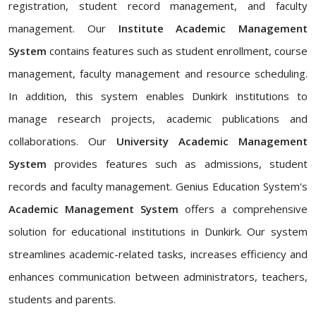
registration, student record management, and faculty
management. Our
Institute Academic Management
System
contains features such as student enrollment, course
management, faculty management and resource scheduling.
In addition, this system enables Dunkirk institutions to
manage research projects, academic publications and
collaborations. Our
University Academic Management
System
provides features such as admissions, student
records and faculty management. Genius Education System's
Academic Management System
offers a comprehensive
solution for educational institutions in Dunkirk. Our system
streamlines academic-related tasks, increases efficiency and
enhances communication between administrators, teachers,
students and parents.