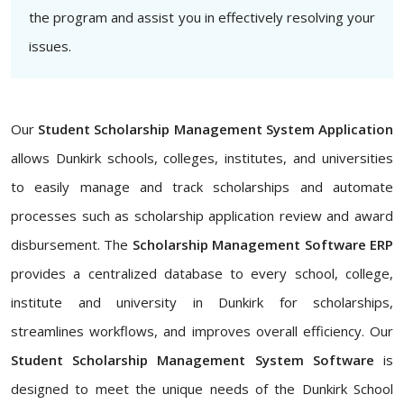
the program and assist you in effectively resolving your
issues.
Our
Student Scholarship Management System Application
allows Dunkirk schools, colleges, institutes, and universities
to easily manage and track scholarships and automate
processes such as scholarship application review and award
disbursement. The
Scholarship Management Software ERP
provides a centralized database to every school, college,
institute and university in Dunkirk for scholarships,
streamlines workflows, and improves overall efficiency. Our
Student Scholarship Management System Software
is
designed to meet the unique needs of the Dunkirk School