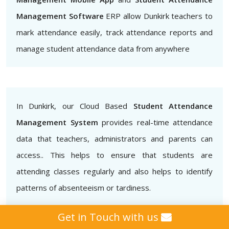
Management Software
ERP allow Dunkirk teachers to
mark attendance easily, track attendance reports and
manage student attendance data from anywhere
In Dunkirk, our Cloud Based
Student Attendance
Management System
provides real-time attendance
data that teachers, administrators and parents can
access.. This helps to ensure that students are
attending classes regularly and also helps to identify
patterns of absenteeism or tardiness.
Get in Touch with us