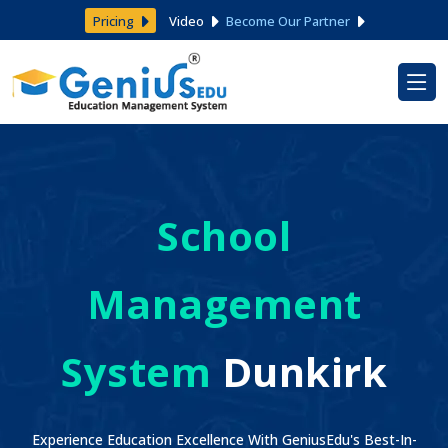
Pricing
Video
Become Our Partner
School
Management
System
Dunkirk
Experience Education Excellence With GeniusEdu's Best-In-