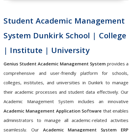
Student Academic Management
System Dunkirk School | College
| Institute | University
Genius Student Academic Management System
provides a
comprehensive and user-friendly platform for schools,
colleges, institutes, and universities in Dunkirk to manage
their academic processes and student data effectively. Our
Academic Management System includes an innovative
Academic Management Application Software
that enables
administrators to manage all academic-related activities
seamlessly. Our
Academic Management System ERP