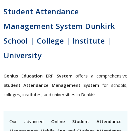
Student Attendance
Management System Dunkirk
School | College | Institute |
University
Genius Education ERP System
offers a comprehensive
Student Attendance Management System
for schools,
colleges, institutes, and universities in Dunkirk.
Our advanced
Online Student Attendance
Management Mobile App
and
Student Attendance