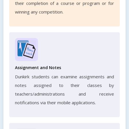
their completion of a course or program or for
winning any competition.
Assignment and Notes
Dunkirk students can examine assignments and
notes assigned to their classes by
teachers/administrations and receive
notifications via their mobile applications.