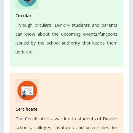
Circular
Through circulars, Dunkirk students and parents
can know about the upcoming events/functions
issued by the school authority that keeps them
updated.
Certificate
The Certificate is awarded to students of Dunkirk
schools, colleges, institutes and universities for