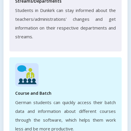
Streams/Departments
Students in Dunkirk can stay informed about the
teachers/administrations' changes and get
information on their respective departments and
streams.
Course and Batch
German students can quickly access their batch
data and information about different courses
through the software, which helps them work
less and be more productive.