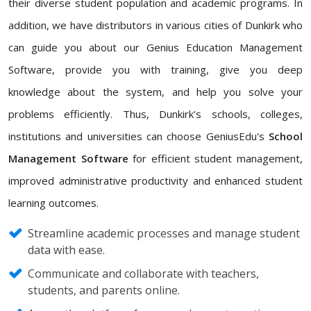
their diverse student population and academic programs. In
addition, we have distributors in various cities of Dunkirk who
can guide you about our Genius Education Management
Software, provide you with training, give you deep
knowledge about the system, and help you solve your
problems efficiently. Thus, Dunkirk's schools, colleges,
institutions and universities can choose GeniusEdu's
School
Management Software
for efficient student management,
improved administrative productivity and enhanced student
learning outcomes.
Streamline academic processes and manage student
data with ease.
Communicate and collaborate with teachers,
students, and parents online.