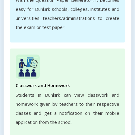
With the Question Paper Generator, it becomes
easy for Dunkirk schools, colleges, institutes and
universities teachers/administrations to create
the exam or test paper.
Classwork and Homework
Students in Dunkirk can view classwork and
homework given by teachers to their respective
classes and get a notification on their mobile
application from the school.