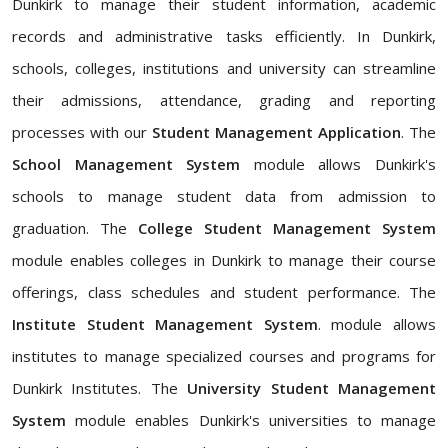
Dunkirk to manage their student information, academic
records and administrative tasks efficiently. In Dunkirk,
schools, colleges, institutions and university can streamline
their admissions, attendance, grading and reporting
processes with our
Student Management Application
. The
School Management System
module allows Dunkirk's
schools to manage student data from admission to
graduation. The
College Student Management System
module enables colleges in Dunkirk to manage their course
offerings, class schedules and student performance. The
Institute Student Management System
. module allows
institutes to manage specialized courses and programs for
Dunkirk Institutes. The
University Student Management
System
module enables Dunkirk's universities to manage