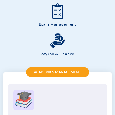
Exam Management
Payroll & Finance
ACADEMICS MANAGEMENT