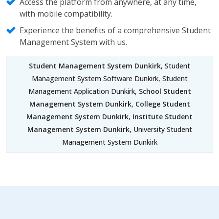
Access the platform from anywhere, at any time,
with mobile compatibility.
Experience the benefits of a comprehensive Student
Management System with us.
Student Management System Dunkirk
, Student
Management System Software Dunkirk, Student
Management Application Dunkirk,
School Student
Management System Dunkirk
,
College Student
Management System Dunkirk
,
Institute Student
Management System Dunkirk
, University Student
Management System Dunkirk