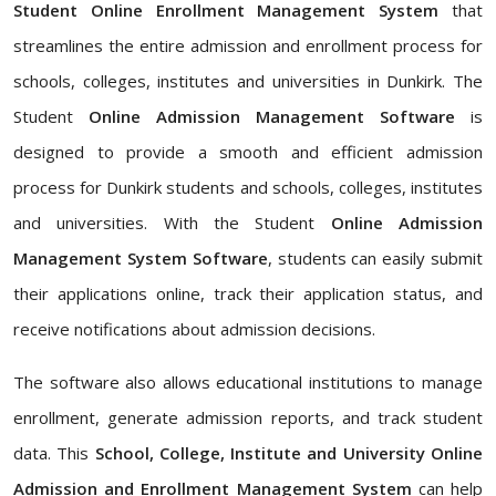
Student Online Enrollment Management System
that
streamlines the entire admission and enrollment process for
schools, colleges, institutes and universities in Dunkirk. The
Student
Online Admission Management Software
is
designed to provide a smooth and efficient admission
process for Dunkirk students and schools, colleges, institutes
and universities. With the Student
Online Admission
Management System Software
, students can easily submit
their applications online, track their application status, and
receive notifications about admission decisions.
The software also allows educational institutions to manage
enrollment, generate admission reports, and track student
data. This
School, College, Institute and University Online
Admission and Enrollment Management System
can help