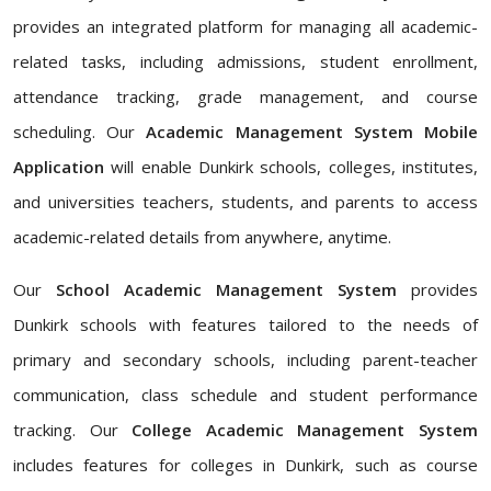
provides an integrated platform for managing all academic-
related tasks, including admissions, student enrollment,
attendance tracking, grade management, and course
scheduling. Our
Academic Management System Mobile
Application
will enable Dunkirk schools, colleges, institutes,
and universities teachers, students, and parents to access
academic-related details from anywhere, anytime.
Our
School Academic Management System
provides
Dunkirk schools with features tailored to the needs of
primary and secondary schools, including parent-teacher
communication, class schedule and student performance
tracking. Our
College Academic Management System
includes features for colleges in Dunkirk, such as course