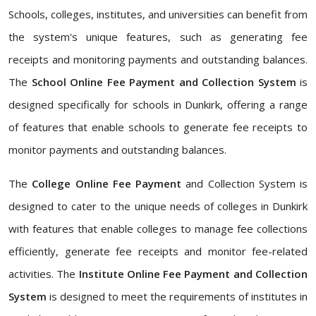
Schools, colleges, institutes, and universities can benefit from
the system's unique features, such as generating fee
receipts and monitoring payments and outstanding balances.
The
School Online Fee Payment and Collection System
is
designed specifically for schools in Dunkirk, offering a range
of features that enable schools to generate fee receipts to
monitor payments and outstanding balances.
The
College Online Fee Payment
and Collection System is
designed to cater to the unique needs of colleges in Dunkirk
with features that enable colleges to manage fee collections
efficiently, generate fee receipts and monitor fee-related
activities. The
Institute Online Fee Payment and Collection
System
is designed to meet the requirements of institutes in