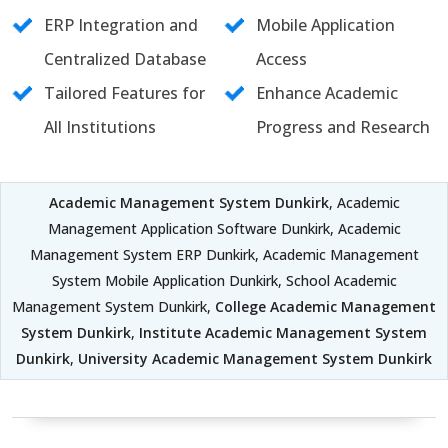
ERP Integration and
Mobile Application
Centralized Database
Access
Tailored Features for
Enhance Academic
All Institutions
Progress and Research
Academic Management System Dunkirk
, Academic
Management Application Software Dunkirk, Academic
Management System ERP Dunkirk, Academic Management
System Mobile Application Dunkirk, School Academic
Management System Dunkirk,
College Academic Management
System Dunkirk
,
Institute Academic Management System
Dunkirk
,
University Academic Management System Dunkirk