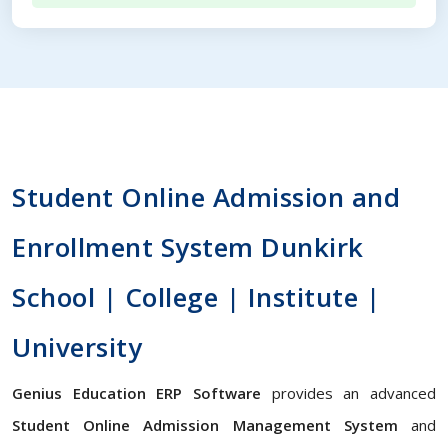
Student Online Admission and
Enrollment System Dunkirk
School | College | Institute |
University
Genius Education ERP Software
provides an advanced
Student Online Admission Management System
and