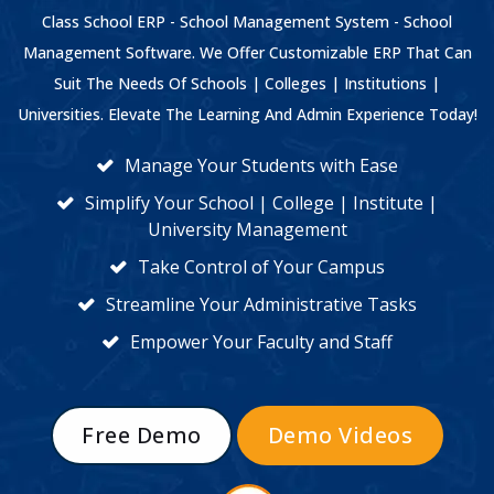
Class School ERP - School Management System - School
Management Software. We Offer Customizable ERP That Can
Suit The Needs Of Schools | Colleges | Institutions |
Universities. Elevate The Learning And Admin Experience Today!
Manage Your Students with Ease
Simplify Your School | College | Institute |
University Management
Take Control of Your Campus
Streamline Your Administrative Tasks
Empower Your Faculty and Staff
Free Demo
Demo Videos