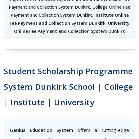
Payment and Collection System Dunkirk, College Online Fee
Payment and Collection System Dunkirk,
Institute Online
Fee Payment and Collection System Dunkirk
,
University
Online Fee Payment and Collection System Dunkirk
Student Scholarship Programme
System Dunkirk School | College
| Institute | University
Genius Education System
offers a cutting-edge