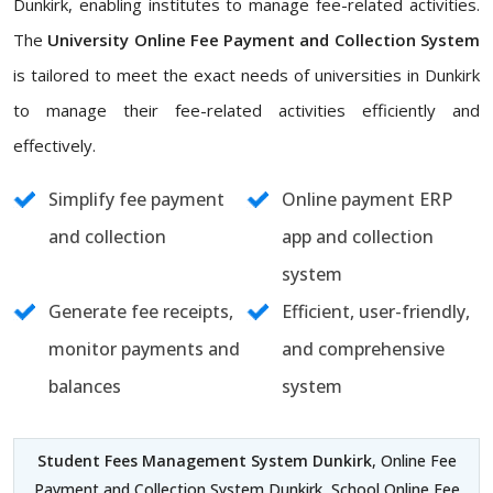
Dunkirk, enabling institutes to manage fee-related activities.
The
University Online Fee Payment and Collection System
is tailored to meet the exact needs of universities in Dunkirk
to manage their fee-related activities efficiently and
effectively.
Simplify fee payment
Online payment ERP
and collection
app and collection
system
Generate fee receipts,
Efficient, user-friendly,
monitor payments and
and comprehensive
balances
system
Student Fees Management System Dunkirk
, Online Fee
Payment and Collection System Dunkirk, School Online Fee