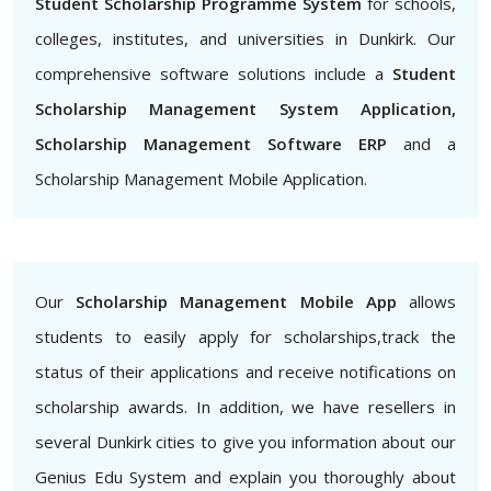
Student Scholarship Programme System
for schools,
colleges, institutes, and universities in Dunkirk. Our
comprehensive software solutions include a
Student
Scholarship Management System Application,
Scholarship Management Software ERP
and a
Scholarship Management Mobile Application.
Our
Scholarship Management Mobile App
allows
students to easily apply for scholarships,track the
status of their applications and receive notifications on
scholarship awards. In addition, we have resellers in
several Dunkirk cities to give you information about our
Genius Edu System and explain you thoroughly about