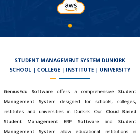
STUDENT MANAGEMENT SYSTEM DUNKIRK
SCHOOL | COLLEGE | INSTITUTE | UNIVERSITY
GeniusEdu Software
offers a comprehensive
Student
Management System
designed for schools, colleges,
institutes and universities in Dunkirk. Our
Cloud Based
Student Management ERP Software
and
Student
Management System
allow educational institutions in