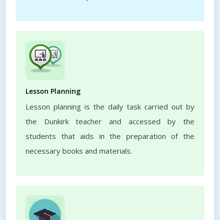
Lesson Planning
Lesson planning is the daily task carried out by
the Dunkirk teacher and accessed by the
students that aids in the preparation of the
necessary books and materials.