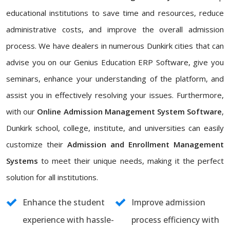
educational institutions to save time and resources, reduce
administrative costs, and improve the overall admission
process. We have dealers in numerous Dunkirk cities that can
advise you on our Genius Education ERP Software, give you
seminars, enhance your understanding of the platform, and
assist you in effectively resolving your issues. Furthermore,
with our
Online Admission Management System Software
,
Dunkirk school, college, institute, and universities can easily
customize their
Admission and Enrollment Management
Systems
to meet their unique needs, making it the perfect
solution for all institutions.
Enhance the student
Improve admission
experience with hassle-
process efficiency with