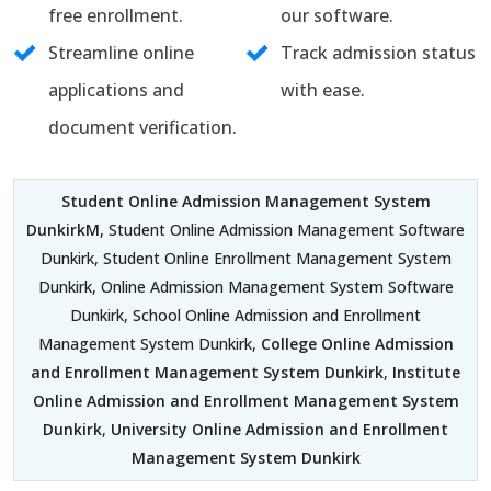
free enrollment.
our software.
Streamline online
Track admission status
applications and
with ease.
document verification.
Student Online Admission Management System
DunkirkM
, Student Online Admission Management Software
Dunkirk, Student Online Enrollment Management System
Dunkirk, Online Admission Management System Software
Dunkirk, School Online Admission and Enrollment
Management System Dunkirk,
College Online Admission
and Enrollment Management System Dunkirk
,
Institute
Online Admission and Enrollment Management System
Dunkirk
,
University Online Admission and Enrollment
Management System Dunkirk