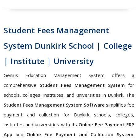
Student Fees Management
System Dunkirk School | College
| Institute | University
Genius Education Management System offers a
comprehensive
Student Fees Management System
for
schools, colleges, institutes, and universities in Dunkirk. The
Student Fees Management System Software
simplifies fee
payment and collection for Dunkirk schools, colleges,
institutes and universities with its
Online Fee Payment ERP
App
and
Online Fee Payment and Collection System
.