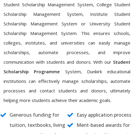
Student Scholarship Management System, College Student
Scholarship Management System, Institute Student
Scholarship Management System or University Student
Scholarship Management System. This ensures schools,
colleges, institutes, and universities can easily manage
scholarships, automate processes, and improve
communication with students and donors. With our
Student
Scholarship Programme
System, Dunkirk educational
institutions can effectively manage scholarships, automate
processes and contact students and donors, ultimately
helping more students achieve their academic goals.
Generous funding for
Easy application process
tuition, textbooks, living
Merit-based awards for