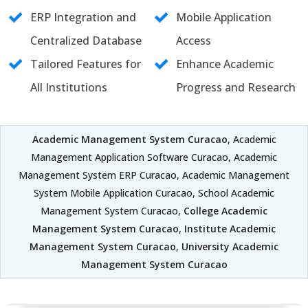
ERP Integration and
Mobile Application
Centralized Database
Access
Tailored Features for
Enhance Academic
All Institutions
Progress and Research
Academic Management System Curacao
, Academic
Management Application Software Curacao, Academic
Management System ERP Curacao, Academic Management
System Mobile Application Curacao, School Academic
Management System Curacao,
College Academic
Management System Curacao
,
Institute Academic
Management System Curacao
,
University Academic
Management System Curacao