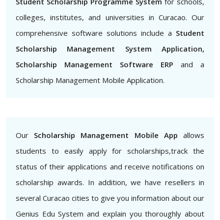
Student Scholarship Programme System
for schools,
colleges, institutes, and universities in Curacao. Our
comprehensive software solutions include a
Student
Scholarship Management System Application,
Scholarship Management Software ERP
and a
Scholarship Management Mobile Application.
Our
Scholarship Management Mobile App
allows
students to easily apply for scholarships,track the
status of their applications and receive notifications on
scholarship awards. In addition, we have resellers in
several Curacao cities to give you information about our
Genius Edu System and explain you thoroughly about