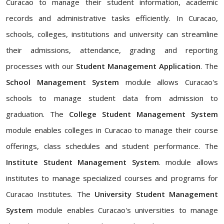
Curacao to manage their student information, academic
records and administrative tasks efficiently. In Curacao,
schools, colleges, institutions and university can streamline
their admissions, attendance, grading and reporting
processes with our
Student Management Application
. The
School Management System
module allows Curacao's
schools to manage student data from admission to
graduation. The
College Student Management System
module enables colleges in Curacao to manage their course
offerings, class schedules and student performance. The
Institute Student Management System
. module allows
institutes to manage specialized courses and programs for
Curacao Institutes. The
University Student Management
System
module enables Curacao's universities to manage