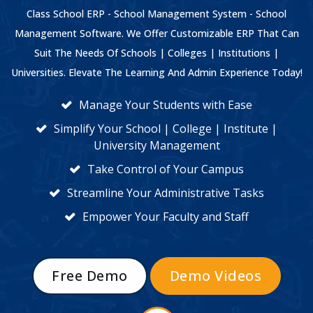
Class School ERP - School Management System - School
Management Software. We Offer Customizable ERP That Can
Suit The Needs Of Schools | Colleges | Institutions |
Universities. Elevate The Learning And Admin Experience Today!
Manage Your Students with Ease
Simplify Your School | College | Institute |
University Management
Take Control of Your Campus
Streamline Your Administrative Tasks
Empower Your Faculty and Staff
Free Demo
Demo Videos