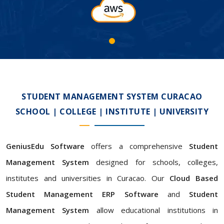
STUDENT MANAGEMENT SYSTEM CURACAO
SCHOOL | COLLEGE | INSTITUTE | UNIVERSITY
GeniusEdu Software
offers a comprehensive
Student
Management System
designed for schools, colleges,
institutes and universities in Curacao. Our
Cloud Based
Student Management ERP Software
and
Student
Management System
allow educational institutions in