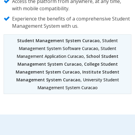
Access the platform from anywhere, at any time,
with mobile compatibility.
Experience the benefits of a comprehensive Student
Management System with us.
Student Management System Curacao
, Student
Management System Software Curacao, Student
Management Application Curacao,
School Student
Management System Curacao
,
College Student
Management System Curacao
,
Institute Student
Management System Curacao
, University Student
Management System Curacao