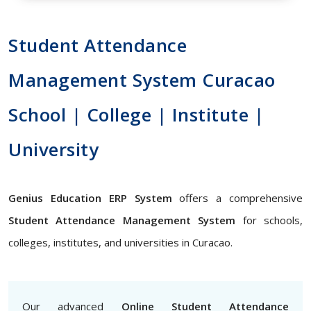
Student Attendance
Management System Curacao
School | College | Institute |
University
Genius Education ERP System
offers a comprehensive
Student Attendance Management System
for schools,
colleges, institutes, and universities in Curacao.
Our advanced
Online Student Attendance