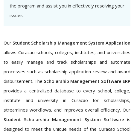
the program and assist you in effectively resolving your
issues.
Our
Student Scholarship Management System Application
allows Curacao schools, colleges, institutes, and universities
to easily manage and track scholarships and automate
processes such as scholarship application review and award
disbursement. The
Scholarship Management Software ERP
provides a centralized database to every school, college,
institute and university in Curacao for scholarships,
streamlines workflows, and improves overall efficiency. Our
Student Scholarship Management System Software
is
designed to meet the unique needs of the Curacao School