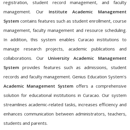
registration, student record management, and faculty
management. Our
Institute Academic Management
System
contains features such as student enrollment, course
management, faculty management and resource scheduling.
In addition, this system enables Curacao institutions to
manage research projects, academic publications and
collaborations. Our
University Academic Management
System
provides features such as admissions, student
records and faculty management. Genius Education System's
Academic Management System
offers a comprehensive
solution for educational institutions in Curacao. Our system
streamlines academic-related tasks, increases efficiency and
enhances communication between administrators, teachers,
students and parents.