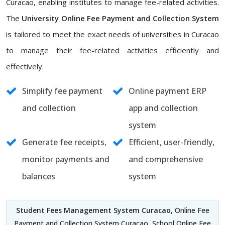
Curacao, enabling institutes to manage fee-related activities.
The
University Online Fee Payment and Collection System
is tailored to meet the exact needs of universities in Curacao
to manage their fee-related activities efficiently and
effectively.
Simplify fee payment
Online payment ERP
and collection
app and collection
system
Generate fee receipts,
Efficient, user-friendly,
monitor payments and
and comprehensive
balances
system
Student Fees Management System Curacao
, Online Fee
Payment and Collection System Curacao, School Online Fee