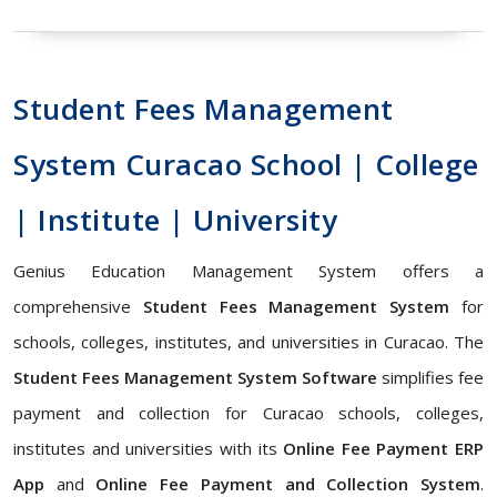
Student Fees Management
System Curacao School | College
| Institute | University
Genius Education Management System offers a
comprehensive
Student Fees Management System
for
schools, colleges, institutes, and universities in Curacao. The
Student Fees Management System Software
simplifies fee
payment and collection for Curacao schools, colleges,
institutes and universities with its
Online Fee Payment ERP
App
and
Online Fee Payment and Collection System
.