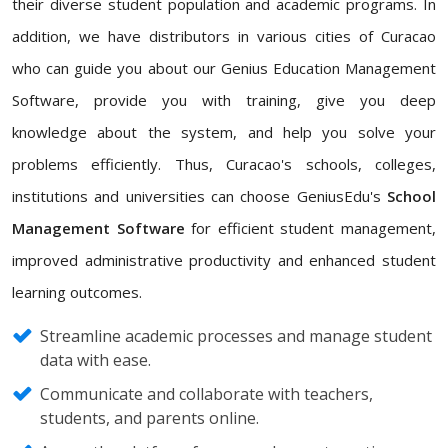
their diverse student population and academic programs. In
addition, we have distributors in various cities of Curacao
who can guide you about our Genius Education Management
Software, provide you with training, give you deep
knowledge about the system, and help you solve your
problems efficiently. Thus, Curacao's schools, colleges,
institutions and universities can choose GeniusEdu's
School
Management Software
for efficient student management,
improved administrative productivity and enhanced student
learning outcomes.
Streamline academic processes and manage student
data with ease.
Communicate and collaborate with teachers,
students, and parents online.