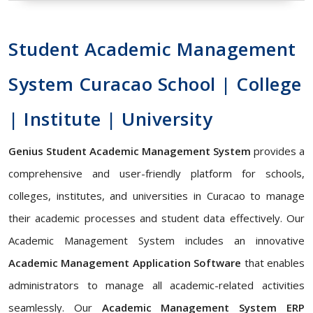
Student Academic Management
System Curacao School | College
| Institute | University
Genius Student Academic Management System
provides a
comprehensive and user-friendly platform for schools,
colleges, institutes, and universities in Curacao to manage
their academic processes and student data effectively. Our
Academic Management System includes an innovative
Academic Management Application Software
that enables
administrators to manage all academic-related activities
seamlessly. Our
Academic Management System ERP