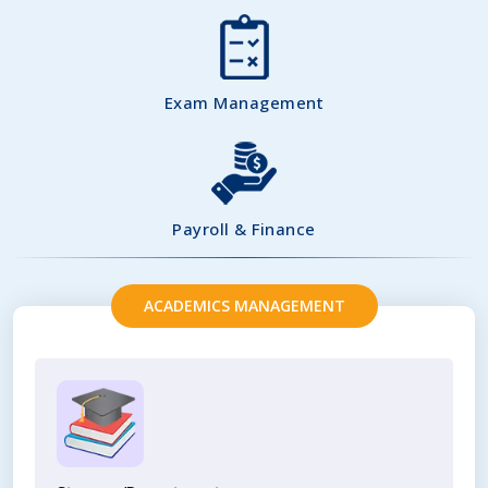
Exam Management
Payroll & Finance
ACADEMICS MANAGEMENT