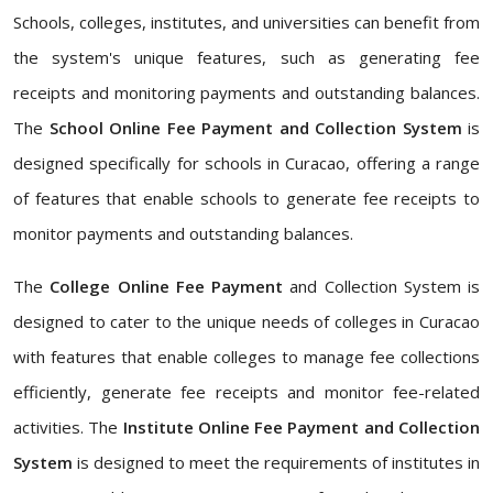
Schools, colleges, institutes, and universities can benefit from
the system's unique features, such as generating fee
receipts and monitoring payments and outstanding balances.
The
School Online Fee Payment and Collection System
is
designed specifically for schools in Curacao, offering a range
of features that enable schools to generate fee receipts to
monitor payments and outstanding balances.
The
College Online Fee Payment
and Collection System is
designed to cater to the unique needs of colleges in Curacao
with features that enable colleges to manage fee collections
efficiently, generate fee receipts and monitor fee-related
activities. The
Institute Online Fee Payment and Collection
System
is designed to meet the requirements of institutes in