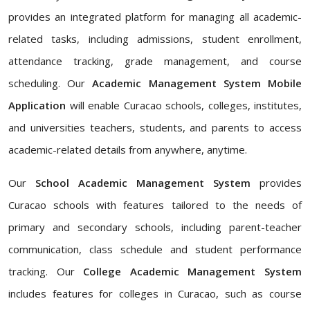
provides an integrated platform for managing all academic-
related tasks, including admissions, student enrollment,
attendance tracking, grade management, and course
scheduling. Our
Academic Management System Mobile
Application
will enable Curacao schools, colleges, institutes,
and universities teachers, students, and parents to access
academic-related details from anywhere, anytime.
Our
School Academic Management System
provides
Curacao schools with features tailored to the needs of
primary and secondary schools, including parent-teacher
communication, class schedule and student performance
tracking. Our
College Academic Management System
includes features for colleges in Curacao, such as course