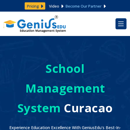
Pricing
Video
Become Our Partner
School
Management
System
Curacao
Experience Education Excellence With GeniusEdu's Best-In-