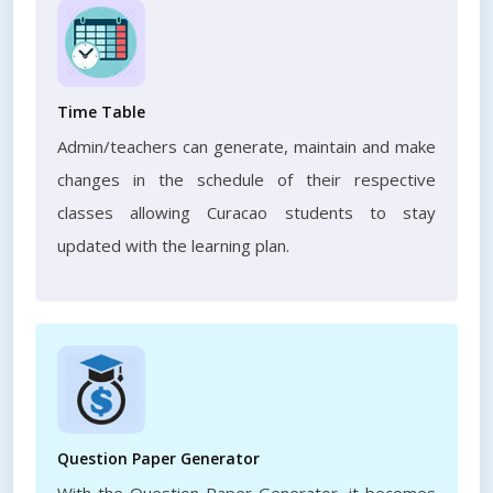
Time Table
Admin/teachers can generate, maintain and make
changes in the schedule of their respective
classes allowing Curacao students to stay
updated with the learning plan.
Question Paper Generator