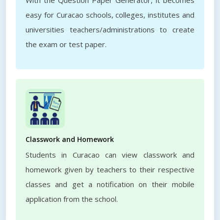
With the Question Paper Generator, it becomes
easy for Curacao schools, colleges, institutes and
universities teachers/administrations to create
the exam or test paper.
Classwork and Homework
Students in Curacao can view classwork and
homework given by teachers to their respective
classes and get a notification on their mobile
application from the school.