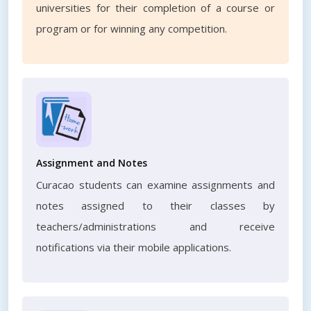
universities for their completion of a course or
program or for winning any competition.
Assignment and Notes
Curacao students can examine assignments and
notes assigned to their classes by
teachers/administrations and receive
notifications via their mobile applications.