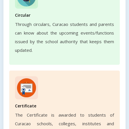
Circular
Through circulars, Curacao students and parents
can know about the upcoming events/functions
issued by the school authority that keeps them
updated.
Certificate
The Certificate is awarded to students of
Curacao schools, colleges, institutes and