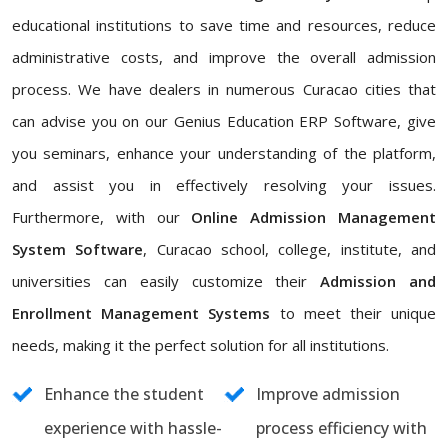
educational institutions to save time and resources, reduce
administrative costs, and improve the overall admission
process. We have dealers in numerous Curacao cities that
can advise you on our Genius Education ERP Software, give
you seminars, enhance your understanding of the platform,
and assist you in effectively resolving your issues.
Furthermore, with our
Online Admission Management
System Software
, Curacao school, college, institute, and
universities can easily customize their
Admission and
Enrollment Management Systems
to meet their unique
needs, making it the perfect solution for all institutions.
Enhance the student
Improve admission
experience with hassle-
process efficiency with