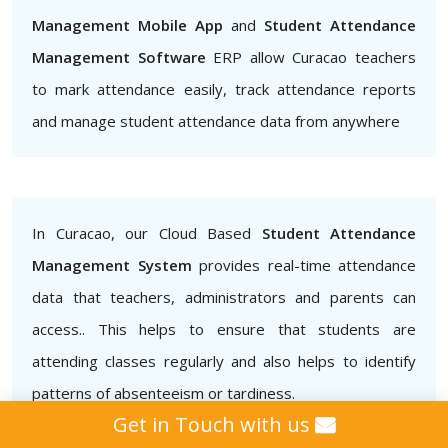
Management Mobile App
and
Student Attendance
Management Software
ERP allow Curacao teachers
to mark attendance easily, track attendance reports
and manage student attendance data from anywhere
In Curacao, our Cloud Based
Student Attendance
Management System
provides real-time attendance
data that teachers, administrators and parents can
access.. This helps to ensure that students are
attending classes regularly and also helps to identify
patterns of absenteeism or tardiness.
Get in Touch with us