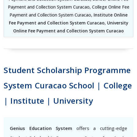
Payment and Collection System Curacao, College Online Fee
Payment and Collection System Curacao,
Institute Online
Fee Payment and Collection System Curacao
,
University
Online Fee Payment and Collection System Curacao
Student Scholarship Programme
System Curacao School | College
| Institute | University
Genius Education System
offers a cutting-edge