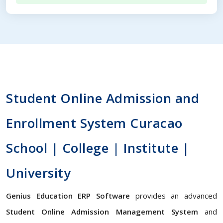
Student Online Admission and
Enrollment System Curacao
School | College | Institute |
University
Genius Education ERP Software
provides an advanced
Student Online Admission Management System
and