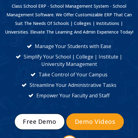
Class School ERP - School Management System - School
Management Software. We Offer Customizable ERP That Can
Suit The Needs Of Schools | Colleges | Institutions |
Universities. Elevate The Learning And Admin Experience Today!
Manage Your Students with Ease
Simplify Your School | College | Institute |
University Management
Take Control of Your Campus
Streamline Your Administrative Tasks
Empower Your Faculty and Staff
Free Demo
Demo Videos