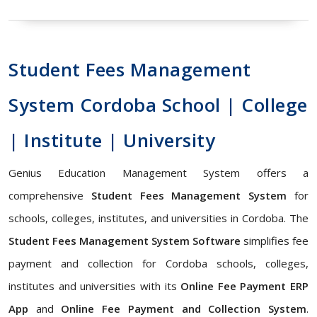
Student Fees Management
System Cordoba School | College
| Institute | University
Genius Education Management System offers a
comprehensive
Student Fees Management System
for
schools, colleges, institutes, and universities in Cordoba. The
Student Fees Management System Software
simplifies fee
payment and collection for Cordoba schools, colleges,
institutes and universities with its
Online Fee Payment ERP
App
and
Online Fee Payment and Collection System
.