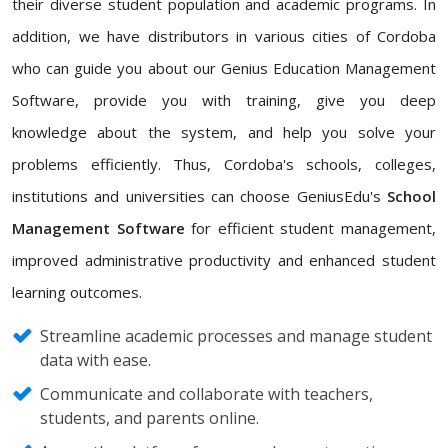
their diverse student population and academic programs. In
addition, we have distributors in various cities of Cordoba
who can guide you about our Genius Education Management
Software, provide you with training, give you deep
knowledge about the system, and help you solve your
problems efficiently. Thus, Cordoba's schools, colleges,
institutions and universities can choose GeniusEdu's
School
Management Software
for efficient student management,
improved administrative productivity and enhanced student
learning outcomes.
Streamline academic processes and manage student
data with ease.
Communicate and collaborate with teachers,
students, and parents online.