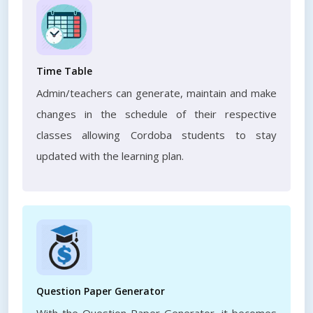
Time Table
Admin/teachers can generate, maintain and make
changes in the schedule of their respective
classes allowing Cordoba students to stay
updated with the learning plan.
Question Paper Generator