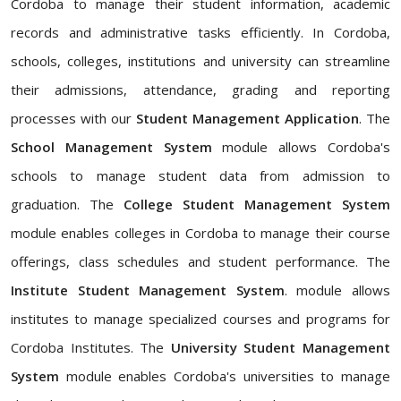
Cordoba to manage their student information, academic
records and administrative tasks efficiently. In Cordoba,
schools, colleges, institutions and university can streamline
their admissions, attendance, grading and reporting
processes with our
Student Management Application
. The
School Management System
module allows Cordoba's
schools to manage student data from admission to
graduation. The
College Student Management System
module enables colleges in Cordoba to manage their course
offerings, class schedules and student performance. The
Institute Student Management System
. module allows
institutes to manage specialized courses and programs for
Cordoba Institutes. The
University Student Management
System
module enables Cordoba's universities to manage