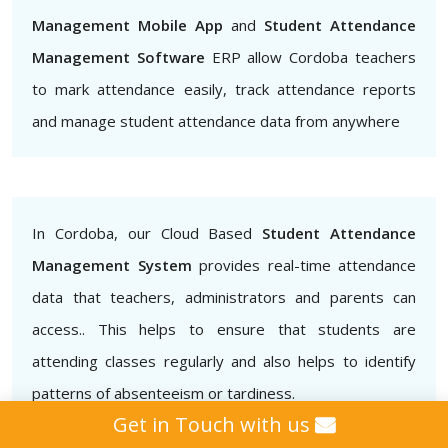
Management Mobile App
and
Student Attendance
Management Software
ERP allow Cordoba teachers
to mark attendance easily, track attendance reports
and manage student attendance data from anywhere
In Cordoba, our Cloud Based
Student Attendance
Management System
provides real-time attendance
data that teachers, administrators and parents can
access.. This helps to ensure that students are
attending classes regularly and also helps to identify
patterns of absenteeism or tardiness.
Get in Touch with us