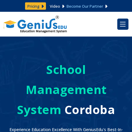
Pricing
Video
Become Our Partner
School
Management
System
Cordoba
Experience Education Excellence With GeniusEdu's Best-In-