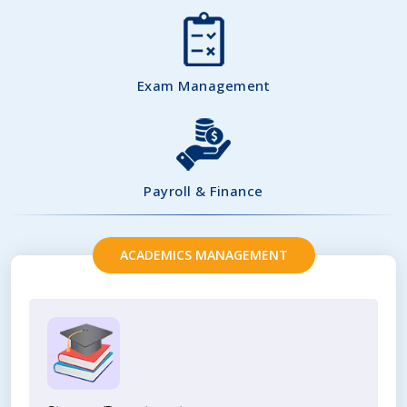
Exam Management
Payroll & Finance
ACADEMICS MANAGEMENT