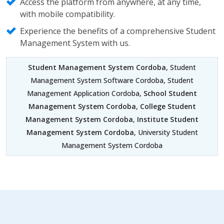
Access the platform from anywhere, at any time,
with mobile compatibility.
Experience the benefits of a comprehensive Student
Management System with us.
Student Management System Cordoba
, Student
Management System Software Cordoba, Student
Management Application Cordoba,
School Student
Management System Cordoba
,
College Student
Management System Cordoba
,
Institute Student
Management System Cordoba
, University Student
Management System Cordoba