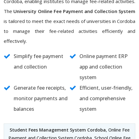
Cordoba, enabling institutes to manage fee-related activities.
The
University Online Fee Payment and Collection System
is tailored to meet the exact needs of universities in Cordoba
to manage their fee-related activities efficiently and
effectively.
Simplify fee payment
Online payment ERP
and collection
app and collection
system
Generate fee receipts,
Efficient, user-friendly,
monitor payments and
and comprehensive
balances
system
Student Fees Management System Cordoba
, Online Fee
Payment and Collection System Cordoba, School Online Fee