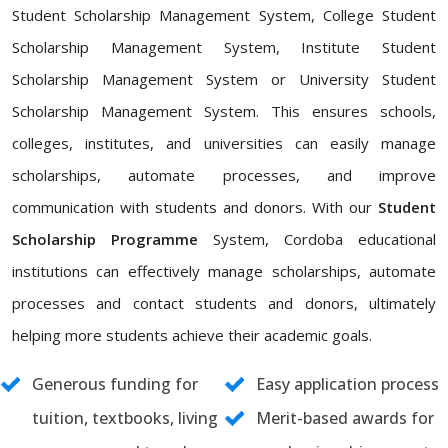
Student Scholarship Management System, College Student
Scholarship Management System, Institute Student
Scholarship Management System or University Student
Scholarship Management System. This ensures schools,
colleges, institutes, and universities can easily manage
scholarships, automate processes, and improve
communication with students and donors. With our
Student
Scholarship Programme
System, Cordoba educational
institutions can effectively manage scholarships, automate
processes and contact students and donors, ultimately
helping more students achieve their academic goals.
Generous funding for
Easy application process
tuition, textbooks, living
Merit-based awards for