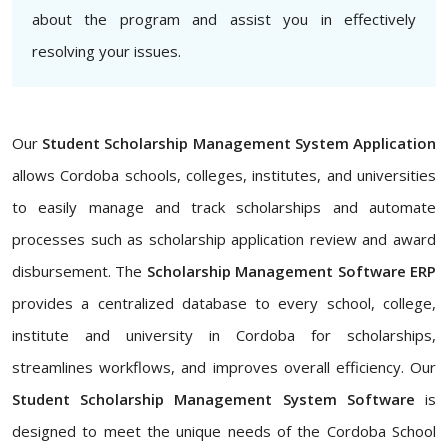
about the program and assist you in effectively
resolving your issues.
Our
Student Scholarship Management System Application
allows Cordoba schools, colleges, institutes, and universities
to easily manage and track scholarships and automate
processes such as scholarship application review and award
disbursement. The
Scholarship Management Software ERP
provides a centralized database to every school, college,
institute and university in Cordoba for scholarships,
streamlines workflows, and improves overall efficiency. Our
Student Scholarship Management System Software
is
designed to meet the unique needs of the Cordoba School