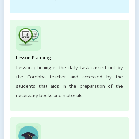
Lesson Planning
Lesson planning is the daily task carried out by
the Cordoba teacher and accessed by the
students that aids in the preparation of the
necessary books and materials.