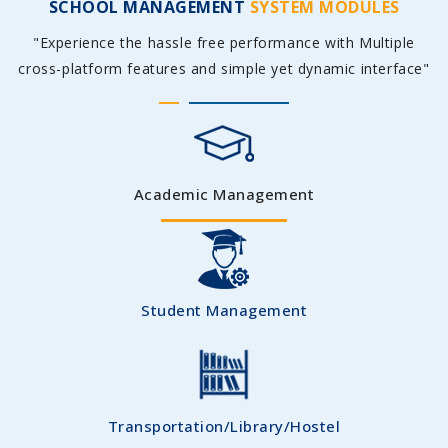
SCHOOL MANAGEMENT
SYSTEM MODULES
"Experience the hassle free performance with Multiple
cross-platform features and simple yet dynamic interface"
Academic Management
Student Management
Transportation/Library/Hostel