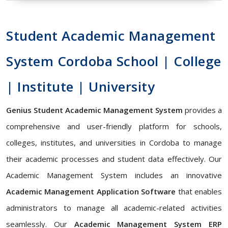
Student Academic Management
System Cordoba School | College
| Institute | University
Genius Student Academic Management System
provides a
comprehensive and user-friendly platform for schools,
colleges, institutes, and universities in Cordoba to manage
their academic processes and student data effectively. Our
Academic Management System includes an innovative
Academic Management Application Software
that enables
administrators to manage all academic-related activities
seamlessly. Our
Academic Management System ERP