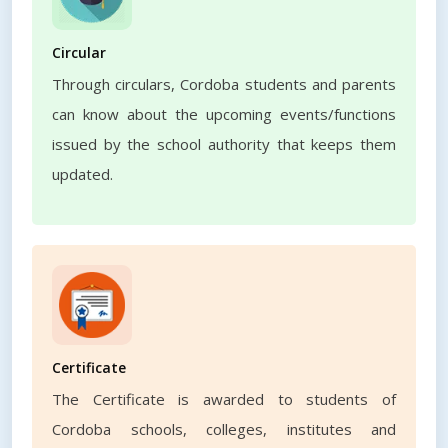
Circular
Through circulars, Cordoba students and parents
can know about the upcoming events/functions
issued by the school authority that keeps them
updated.
Certificate
The Certificate is awarded to students of
Cordoba schools, colleges, institutes and