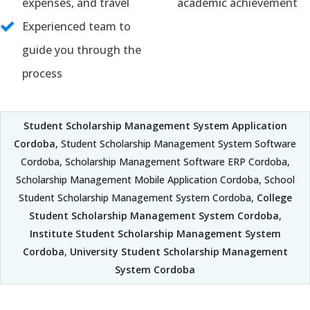
expenses, and travel
academic achievement
Experienced team to
guide you through the
process
Student Scholarship Management System Application
Cordoba
, Student Scholarship Management System Software
Cordoba, Scholarship Management Software ERP Cordoba,
Scholarship Management Mobile Application Cordoba, School
Student Scholarship Management System Cordoba,
College
Student Scholarship Management System Cordoba
,
Institute Student Scholarship Management System
Cordoba
,
University Student Scholarship Management
System Cordoba