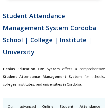
Student Attendance
Management System Cordoba
School | College | Institute |
University
Genius Education ERP System
offers a comprehensive
Student Attendance Management System
for schools,
colleges, institutes, and universities in Cordoba.
Our advanced
Online Student Attendance