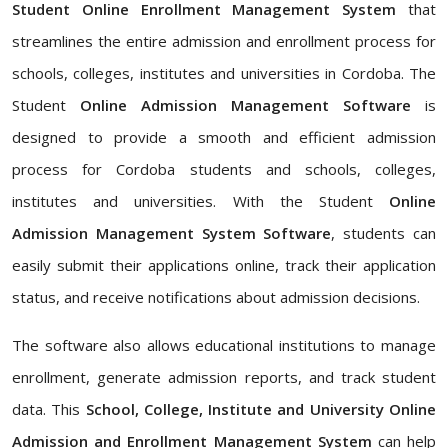
Student Online Enrollment Management System
that
streamlines the entire admission and enrollment process for
schools, colleges, institutes and universities in Cordoba. The
Student
Online Admission Management Software
is
designed to provide a smooth and efficient admission
process for Cordoba students and schools, colleges,
institutes and universities. With the Student
Online
Admission Management System Software
, students can
easily submit their applications online, track their application
status, and receive notifications about admission decisions.
The software also allows educational institutions to manage
enrollment, generate admission reports, and track student
data. This
School, College, Institute and University Online
Admission and Enrollment Management System
can help