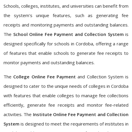
Schools, colleges, institutes, and universities can benefit from
the system's unique features, such as generating fee
receipts and monitoring payments and outstanding balances.
The
School Online Fee Payment and Collection System
is
designed specifically for schools in Cordoba, offering a range
of features that enable schools to generate fee receipts to
monitor payments and outstanding balances.
The
College Online Fee Payment
and Collection System is
designed to cater to the unique needs of colleges in Cordoba
with features that enable colleges to manage fee collections
efficiently, generate fee receipts and monitor fee-related
activities. The
Institute Online Fee Payment and Collection
System
is designed to meet the requirements of institutes in