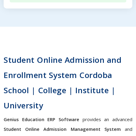
Student Online Admission and
Enrollment System Cordoba
School | College | Institute |
University
Genius Education ERP Software
provides an advanced
Student Online Admission Management System
and