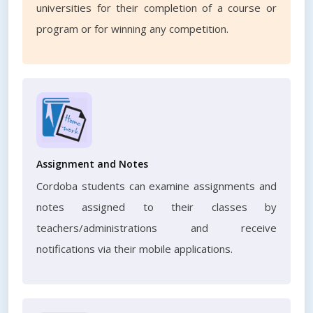
universities for their completion of a course or
program or for winning any competition.
Assignment and Notes
Cordoba students can examine assignments and
notes assigned to their classes by
teachers/administrations and receive
notifications via their mobile applications.