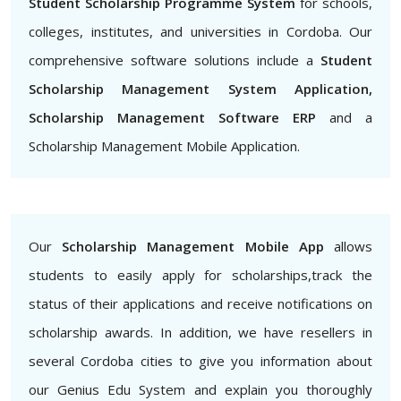
Student Scholarship Programme System
for schools,
colleges, institutes, and universities in Cordoba. Our
comprehensive software solutions include a
Student
Scholarship Management System Application,
Scholarship Management Software ERP
and a
Scholarship Management Mobile Application.
Our
Scholarship Management Mobile App
allows
students to easily apply for scholarships,track the
status of their applications and receive notifications on
scholarship awards. In addition, we have resellers in
several Cordoba cities to give you information about
our Genius Edu System and explain you thoroughly