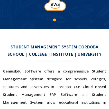
STUDENT MANAGEMENT SYSTEM CORDOBA
SCHOOL | COLLEGE | INSTITUTE | UNIVERSITY
GeniusEdu Software
offers a comprehensive
Student
Management System
designed for schools, colleges,
institutes and universities in Cordoba. Our
Cloud Based
Student Management ERP Software
and
Student
Management System
allow educational institutions in