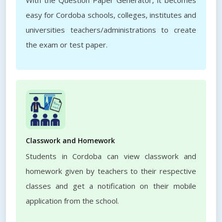
With the Question Paper Generator, it becomes
easy for Cordoba schools, colleges, institutes and
universities teachers/administrations to create
the exam or test paper.
Classwork and Homework
Students in Cordoba can view classwork and
homework given by teachers to their respective
classes and get a notification on their mobile
application from the school.