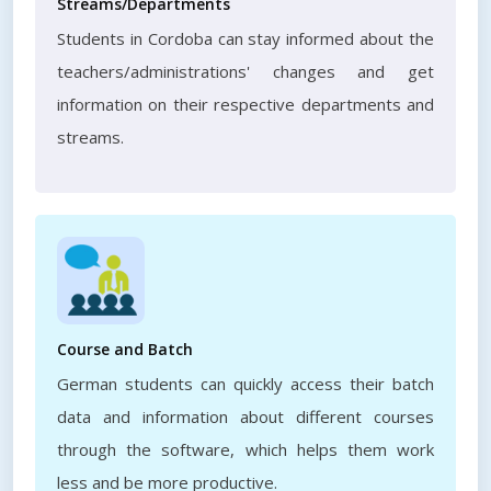
Streams/Departments
Students in Cordoba can stay informed about the
teachers/administrations' changes and get
information on their respective departments and
streams.
Course and Batch
German students can quickly access their batch
data and information about different courses
through the software, which helps them work
less and be more productive.