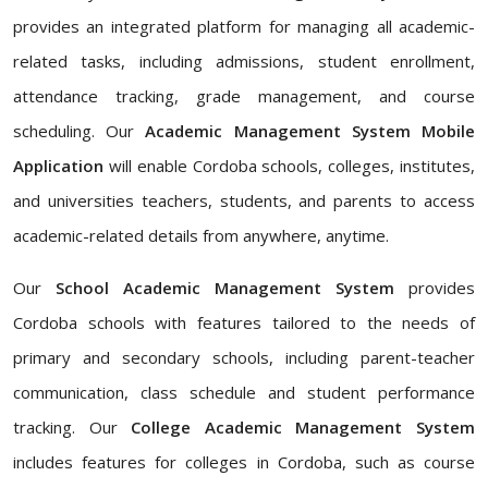
provides an integrated platform for managing all academic-
related tasks, including admissions, student enrollment,
attendance tracking, grade management, and course
scheduling. Our
Academic Management System Mobile
Application
will enable Cordoba schools, colleges, institutes,
and universities teachers, students, and parents to access
academic-related details from anywhere, anytime.
Our
School Academic Management System
provides
Cordoba schools with features tailored to the needs of
primary and secondary schools, including parent-teacher
communication, class schedule and student performance
tracking. Our
College Academic Management System
includes features for colleges in Cordoba, such as course