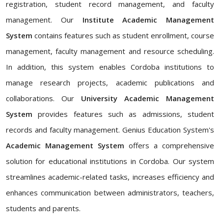
registration, student record management, and faculty
management. Our
Institute Academic Management
System
contains features such as student enrollment, course
management, faculty management and resource scheduling.
In addition, this system enables Cordoba institutions to
manage research projects, academic publications and
collaborations. Our
University Academic Management
System
provides features such as admissions, student
records and faculty management. Genius Education System's
Academic Management System
offers a comprehensive
solution for educational institutions in Cordoba. Our system
streamlines academic-related tasks, increases efficiency and
enhances communication between administrators, teachers,
students and parents.