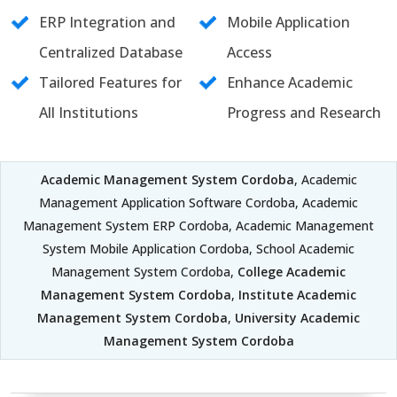
ERP Integration and
Mobile Application
Centralized Database
Access
Tailored Features for
Enhance Academic
All Institutions
Progress and Research
Academic Management System Cordoba
, Academic
Management Application Software Cordoba, Academic
Management System ERP Cordoba, Academic Management
System Mobile Application Cordoba, School Academic
Management System Cordoba,
College Academic
Management System Cordoba
,
Institute Academic
Management System Cordoba
,
University Academic
Management System Cordoba