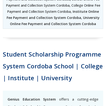
Payment and Collection System Cordoba, College Online Fee
Payment and Collection System Cordoba,
Institute Online
Fee Payment and Collection System Cordoba
,
University
Online Fee Payment and Collection System Cordoba
Student Scholarship Programme
System Cordoba School | College
| Institute | University
Genius Education System
offers a cutting-edge