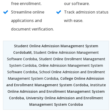
free enrollment.
our software.
Streamline online
Track admission status
applications and
with ease.
document verification.
Student Online Admission Management System
CordobaM
, Student Online Admission Management
Software Cordoba, Student Online Enrollment Management
System Cordoba, Online Admission Management System
Software Cordoba, School Online Admission and Enrollment
Management System Cordoba,
College Online Admission
and Enrollment Management System Cordoba
,
Institute
Online Admission and Enrollment Management System
Cordoba
,
University Online Admission and Enrollment
Management System Cordoba