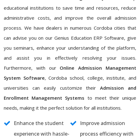
educational institutions to save time and resources, reduce
administrative costs, and improve the overall admission
process. We have dealers in numerous Cordoba cities that
can advise you on our Genius Education ERP Software, give
you seminars, enhance your understanding of the platform,
and assist you in effectively resolving your issues.
Furthermore, with our
Online Admission Management
System Software
, Cordoba school, college, institute, and
universities can easily customize their
Admission and
Enrollment Management Systems
to meet their unique
needs, making it the perfect solution for all institutions.
Enhance the student
Improve admission
experience with hassle-
process efficiency with