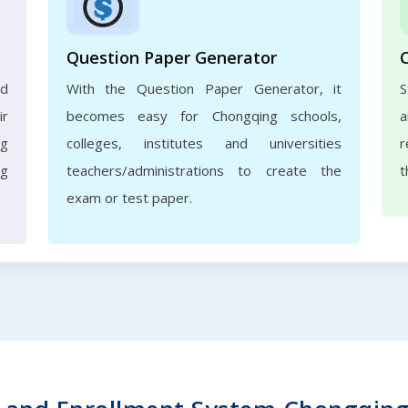
Question Paper Generator
nd
With the Question Paper Generator, it
S
ir
becomes easy for Chongqing schools,
a
ng
colleges, institutes and universities
r
ng
teachers/administrations to create the
t
exam or test paper.