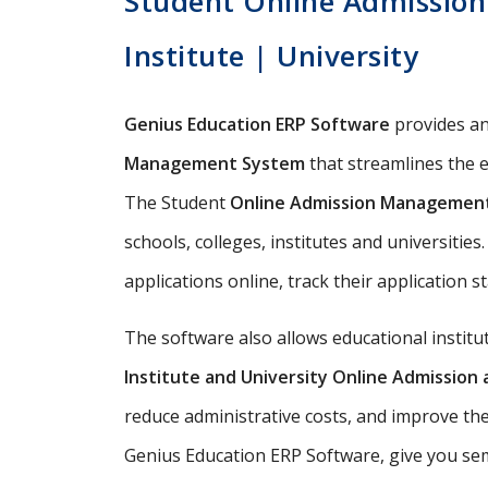
Student Online Admission
Institute | University
Genius Education ERP Software
provides a
Management System
that streamlines the e
The Student
Online Admission Managemen
schools, colleges, institutes and universitie
applications online, track their application s
The software also allows educational instit
Institute and University Online Admissio
reduce administrative costs, and improve th
Genius Education ERP Software, give you semi