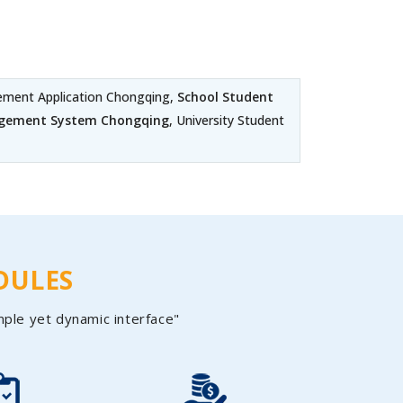
ment Application Chongqing,
School Student
agement System Chongqing
, University Student
DULES
mple yet dynamic interface"