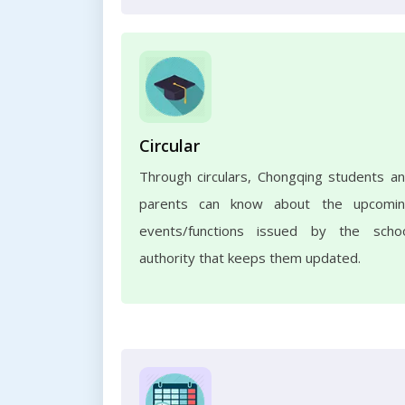
Circular
Through circulars, Chongqing students a
parents can know about the upcomi
events/functions issued by the scho
authority that keeps them updated.