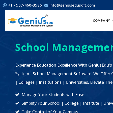
+1 - 507-460-3586
info@geniusedusoft.com
COMPANY
School Managemen
Experience Education Excellence With GeniusEdu's
System - School Management Software. We Offer C
| Colleges | Institutions | Universities. Elevate 
Manage Your Students with Ease
Simplify Your School | College | Institute | Un
Take Control of Your Campus