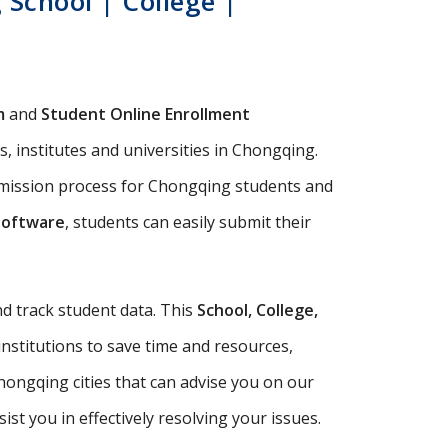
School | College |
m
and
Student Online Enrollment
, institutes and universities in Chongqing.
dmission process for Chongqing students and
Software
, students can easily submit their
d track student data. This
School, College,
institutions to save time and resources,
ongqing cities that can advise you on our
t you in effectively resolving your issues.