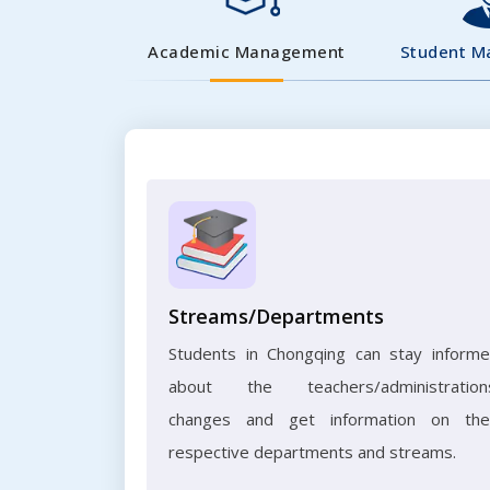
Academic Management
Student 
Streams/Departments
Students in Chongqing can stay inform
about the teachers/administration
changes and get information on the
respective departments and streams.