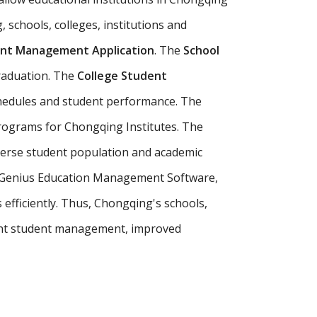
 schools, colleges, institutions and
nt Management Application
. The
School
raduation. The
College Student
chedules and student performance. The
programs for Chongqing Institutes. The
verse student population and academic
ur Genius Education Management Software,
efficiently. Thus, Chongqing's schools,
ent student management, improved