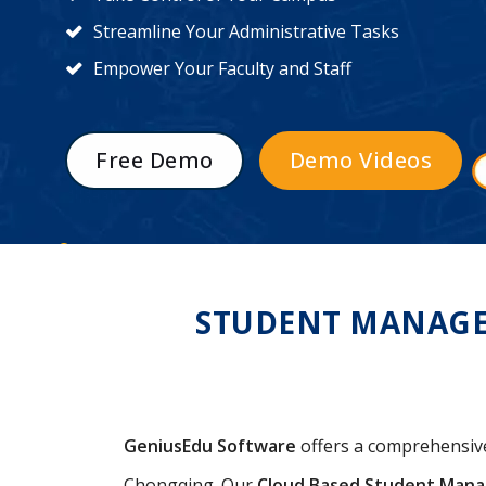
Streamline Your Administrative Tasks
Empower Your Faculty and Staff
Free Demo
Demo Videos
STUDENT MANAGE
GeniusEdu Software
offers a comprehensi
Chongqing. Our
Cloud Based Student Man