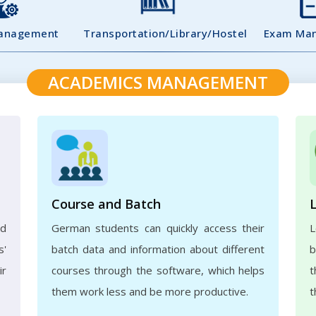
Management
Transportation/Library/Hostel
Exam Ma
ACADEMICS MANAGEMENT
Course and Batch
ed
German students can quickly access their
L
s'
batch data and information about different
b
ir
courses through the software, which helps
t
them work less and be more productive.
t