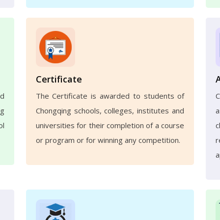
Certificate
nd
The Certificate is awarded to students of
ng
Chongqing schools, colleges, institutes and
a
ol
universities for their completion of a course
c
or program or for winning any competition.
r
a