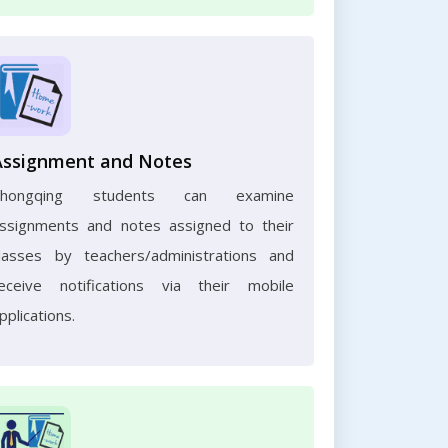
Assignment and Notes
Chongqing students can examine
ssignments and notes assigned to their
lasses by teachers/administrations and
eceive notifications via their mobile
pplications.