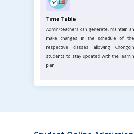
Time Table
Admin/teachers can generate, maintain a
make changes in the schedule of the
respective classes allowing Chongqi
students to stay updated with the learni
plan.