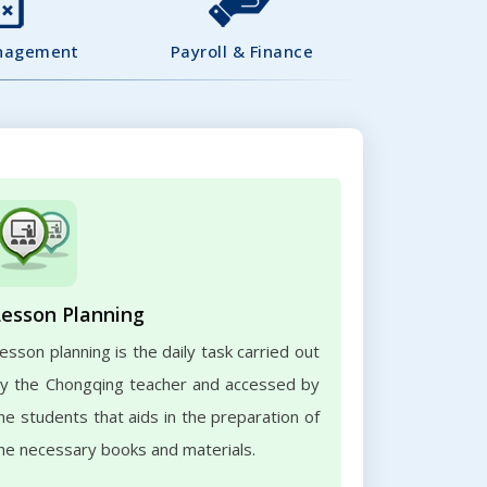
nagement
Payroll & Finance
Lesson Planning
esson planning is the daily task carried out
y the Chongqing teacher and accessed by
he students that aids in the preparation of
he necessary books and materials.