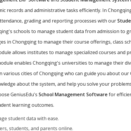
 records and administrative tasks efficiently. In Chongqing,
 attendance, grading and reporting processes with our
Stude
ing's schools to manage student data from admission to g
es in Chongqing to manage their course offerings, class s
odule allows institutes to manage specialized courses and 
odule enables Chongqing's universities to manage their di
s in various cities of Chongqing who can guide you about o
owledge about the system, and help you solve your problems 
choose GeniusEdu's
School Management Software
for effici
udent learning outcomes.
ge student data with ease.
rs, students, and parents online.