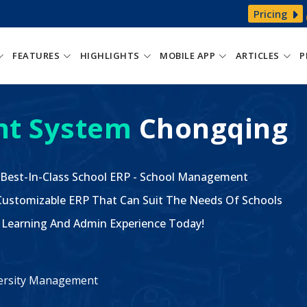
Pricing
FEATURES
HIGHLIGHTS
MOBILE APP
ARTICLES
P
t System
Chongqing
 Best-In-Class School ERP - School Management
ustomizable ERP That Can Suit The Needs Of Schools
The Learning And Admin Experience Today!
iversity Management