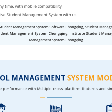
y time, with mobile compatibility.
sive Student Management System with us.
 Student Management System Software Chongqing, Student Manage
tudent Management System Chongqing
,
Institute Student Man
Management System Chongqing
OOL MANAGEMENT
SYSTEM MO
e performance with Multiple cross-platform features and si