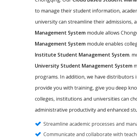
to manage their student information, academic
university can streamline their admissions,
Management System
module allows Chongq
Management System
module enables colleg
Institute Student Management System
. m
University Student Management System
m
programs. In addition, we have distributor
provide you with training, give you deep kn
colleges, institutions and universities can 
administrative productivity and enhanced st
Streamline academic processes and mana
Communicate and collaborate with teache