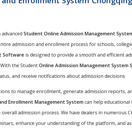
 and Enrollment System Chongqing 
n advanced
Student Online Admission Management Syste
ntire admission and enrollment process for schools, colleges
t Software
is designed to provide a smooth and efficient a
s. With the Student
Online Admission Management System 
tatus, and receive notifications about admission decisions.
utions to manage enrollment, generate admission reports, an
n and Enrollment Management System
can help educational 
e overall admission process. We have dealers in numerous Ch
nars, enhance your understanding of the platform, and assis