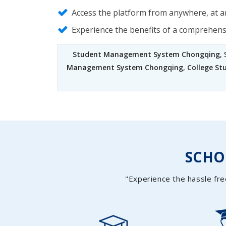
Access the platform from anywhere, at an
Experience the benefits of a comprehen
Student Management System Chongqing
,
Management System Chongqing
,
College S
SCH
"Experience the hassle fre