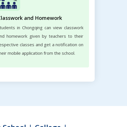
Classwork and Homework
tudents in Chongqing can view classwork
nd homework given by teachers to their
espective classes and get a notification on
heir mobile application from the school.