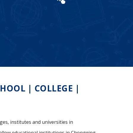
OOL | COLLEGE |
es, institutes and universities in
allow educational institutions in Chongqing