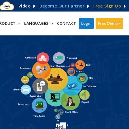
Video
Become Our Partner
Free Sign Up
RODUCT
LANGUAGES
CONTACT
Login
Free Demo