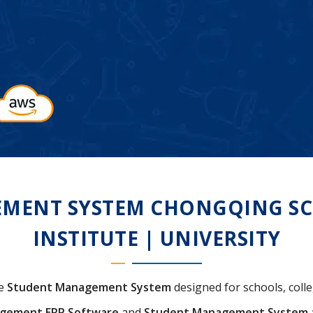
MENT SYSTEM CHONGQING SCH
INSTITUTE | UNIVERSITY
ve
Student Management System
designed for schools, colleg
agement ERP Software
and
Student Management System