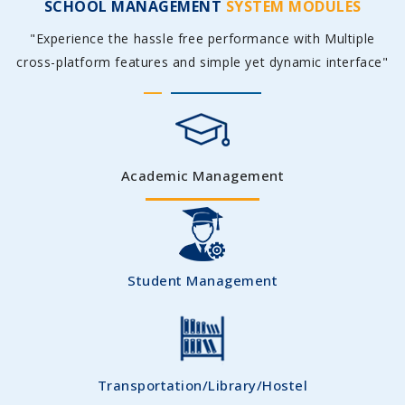
SCHOOL MANAGEMENT
SYSTEM MODULES
"Experience the hassle free performance with Multiple
cross-platform features and simple yet dynamic interface"
Academic Management
Student Management
Transportation/Library/Hostel