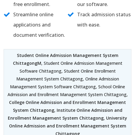
free enrollment.
our software.
Streamline online
Track admission status
applications and
with ease.
document verification.
Student Online Admission Management System
ChittagongM
, Student Online Admission Management
Software Chittagong, Student Online Enrollment
Management System Chittagong, Online Admission
Management System Software Chittagong, School Online
Admission and Enrollment Management System Chittagong,
College Online Admission and Enrollment Management
System Chittagong
,
Institute Online Admission and
Enrollment Management System Chittagong
,
University
Online Admission and Enrollment Management System
Chittagong