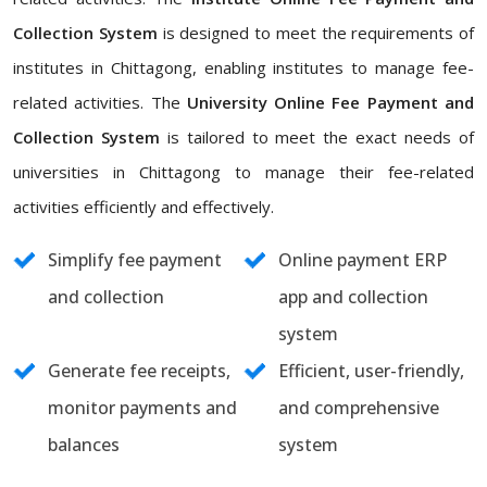
Collection System
is designed to meet the requirements of
institutes in Chittagong, enabling institutes to manage fee-
related activities. The
University Online Fee Payment and
Collection System
is tailored to meet the exact needs of
universities in Chittagong to manage their fee-related
activities efficiently and effectively.
Simplify fee payment
Online payment ERP
and collection
app and collection
system
Generate fee receipts,
Efficient, user-friendly,
monitor payments and
and comprehensive
balances
system