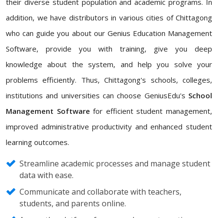
their diverse student population and academic programs. In
addition, we have distributors in various cities of Chittagong
who can guide you about our Genius Education Management
Software, provide you with training, give you deep
knowledge about the system, and help you solve your
problems efficiently. Thus, Chittagong's schools, colleges,
institutions and universities can choose GeniusEdu's
School
Management Software
for efficient student management,
improved administrative productivity and enhanced student
learning outcomes.
Streamline academic processes and manage student
data with ease.
Communicate and collaborate with teachers,
students, and parents online.