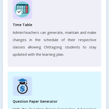
Time Table
Admin/teachers can generate, maintain and make
changes in the schedule of their respective
classes allowing Chittagong students to stay
updated with the learning plan.
Question Paper Generator