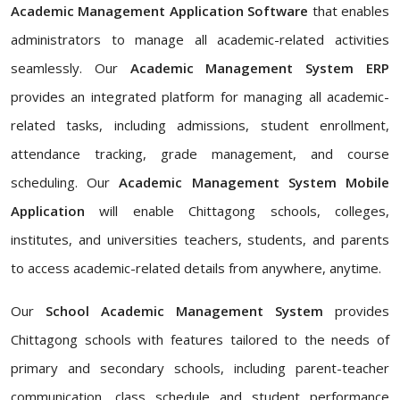
Academic Management Application Software
that enables
administrators to manage all academic-related activities
seamlessly. Our
Academic Management System ERP
provides an integrated platform for managing all academic-
related tasks, including admissions, student enrollment,
attendance tracking, grade management, and course
scheduling. Our
Academic Management System Mobile
Application
will enable Chittagong schools, colleges,
institutes, and universities teachers, students, and parents
to access academic-related details from anywhere, anytime.
Our
School Academic Management System
provides
Chittagong schools with features tailored to the needs of
primary and secondary schools, including parent-teacher
communication, class schedule and student performance