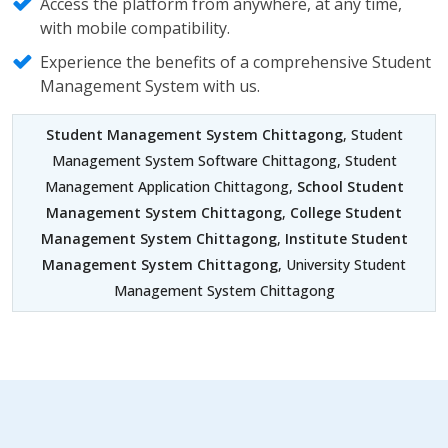
Access the platform from anywhere, at any time,
with mobile compatibility.
Experience the benefits of a comprehensive Student
Management System with us.
Student Management System Chittagong
, Student
Management System Software Chittagong, Student
Management Application Chittagong,
School Student
Management System Chittagong
,
College Student
Management System Chittagong
,
Institute Student
Management System Chittagong
, University Student
Management System Chittagong