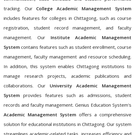
tracking. Our
College Academic Management System
includes features for colleges in Chittagong, such as course
registration, student record management, and faculty
management. Our
Institute Academic Management
System
contains features such as student enrollment, course
management, faculty management and resource scheduling.
In addition, this system enables Chittagong institutions to
manage research projects, academic publications and
collaborations. Our
University Academic Management
System
provides features such as admissions, student
records and faculty management. Genius Education System's
Academic Management System
offers a comprehensive
solution for educational institutions in Chittagong. Our system
streamlines academic-related tasks, increases efficiency and