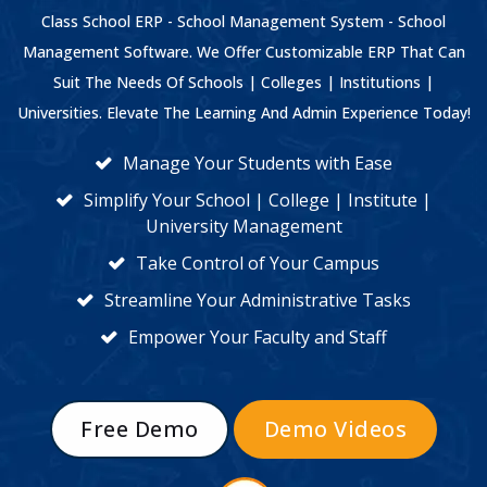
Class School ERP - School Management System - School
Management Software. We Offer Customizable ERP That Can
Suit The Needs Of Schools | Colleges | Institutions |
Universities. Elevate The Learning And Admin Experience Today!
Manage Your Students with Ease
Simplify Your School | College | Institute |
University Management
Take Control of Your Campus
Streamline Your Administrative Tasks
Empower Your Faculty and Staff
Free Demo
Demo Videos