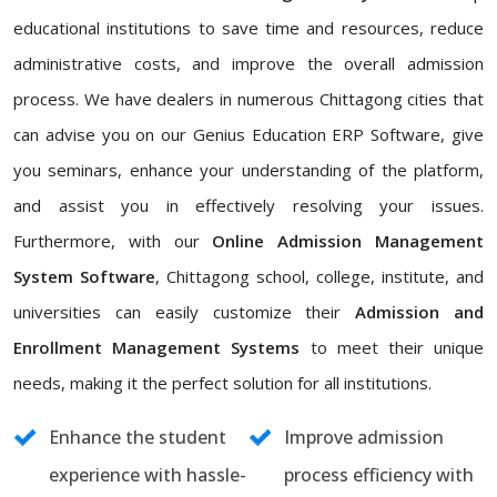
educational institutions to save time and resources, reduce
administrative costs, and improve the overall admission
process. We have dealers in numerous Chittagong cities that
can advise you on our Genius Education ERP Software, give
you seminars, enhance your understanding of the platform,
and assist you in effectively resolving your issues.
Furthermore, with our
Online Admission Management
System Software
, Chittagong school, college, institute, and
universities can easily customize their
Admission and
Enrollment Management Systems
to meet their unique
needs, making it the perfect solution for all institutions.
Enhance the student
Improve admission
experience with hassle-
process efficiency with