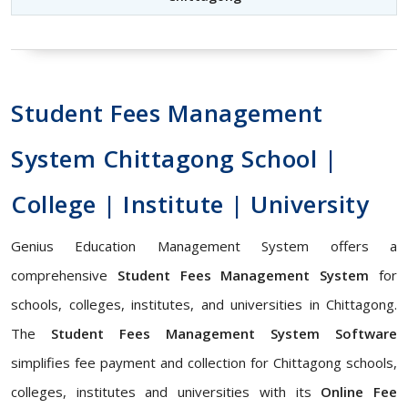
Student Fees Management
System Chittagong School |
College | Institute | University
Genius Education Management System offers a
comprehensive
Student Fees Management System
for
schools, colleges, institutes, and universities in Chittagong.
The
Student Fees Management System Software
simplifies fee payment and collection for Chittagong schools,
colleges, institutes and universities with its
Online Fee