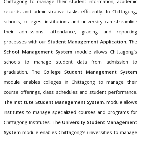
Chittagong to manage their student information, academic
records and administrative tasks efficiently. In Chittagong,
schools, colleges, institutions and university can streamline
their admissions, attendance, grading and reporting
processes with our
Student Management Application
. The
School Management System
module allows Chittagong's
schools to manage student data from admission to
graduation. The
College Student Management System
module enables colleges in Chittagong to manage their
course offerings, class schedules and student performance.
The
Institute Student Management System
. module allows
institutes to manage specialized courses and programs for
Chittagong Institutes. The
University Student Management
System
module enables Chittagong's universities to manage