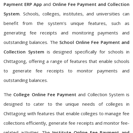
Payment ERP App
and
Online Fee Payment and Collection
System
. Schools, colleges, institutes, and universities can
benefit from the system's unique features, such as
generating fee receipts and monitoring payments and
outstanding balances. The
School Online Fee Payment and
Collection System
is designed specifically for schools in
Chittagong, offering a range of features that enable schools
to generate fee receipts to monitor payments and
outstanding balances.
The
College Online Fee Payment
and Collection System is
designed to cater to the unique needs of colleges in
Chittagong with features that enable colleges to manage fee
collections efficiently, generate fee receipts and monitor fee-
related activities. The
Institute Online Fee Payment and