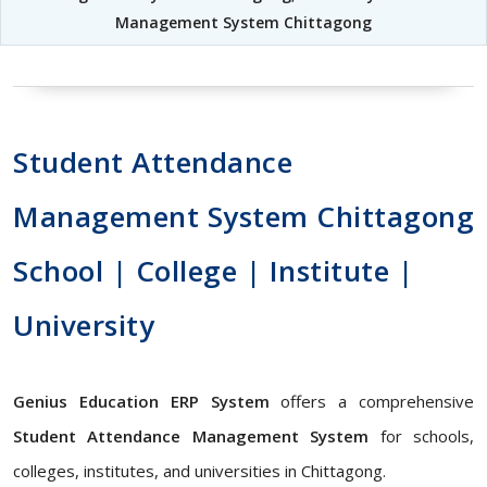
Management System Chittagong
Student Attendance
Management System Chittagong
School | College | Institute |
University
Genius Education ERP System
offers a comprehensive
Student Attendance Management System
for schools,
colleges, institutes, and universities in Chittagong.