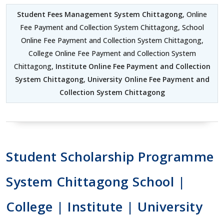
Student Fees Management System Chittagong
, Online
Fee Payment and Collection System Chittagong, School
Online Fee Payment and Collection System Chittagong,
College Online Fee Payment and Collection System
Chittagong,
Institute Online Fee Payment and Collection
System Chittagong
,
University Online Fee Payment and
Collection System Chittagong
Student Scholarship Programme
System Chittagong School |
College | Institute | University