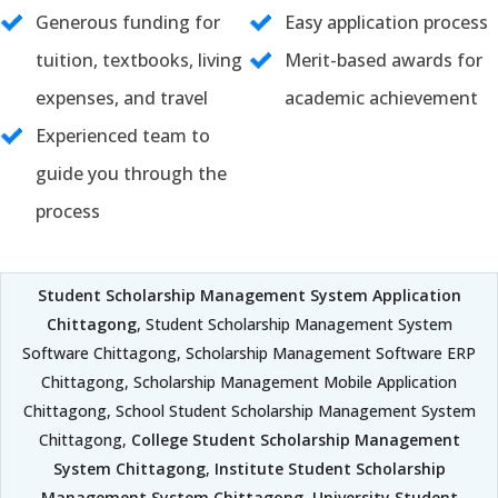
Generous funding for
Easy application process
tuition, textbooks, living
Merit-based awards for
expenses, and travel
academic achievement
Experienced team to
guide you through the
process
Student Scholarship Management System Application
Chittagong
, Student Scholarship Management System
Software Chittagong, Scholarship Management Software ERP
Chittagong, Scholarship Management Mobile Application
Chittagong, School Student Scholarship Management System
Chittagong,
College Student Scholarship Management
System Chittagong
,
Institute Student Scholarship
Management System Chittagong
,
University Student