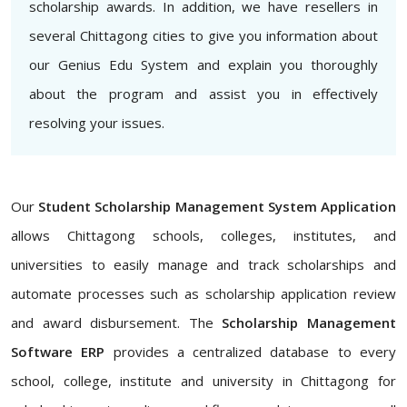
scholarship awards. In addition, we have resellers in
several Chittagong cities to give you information about
our Genius Edu System and explain you thoroughly
about the program and assist you in effectively
resolving your issues.
Our
Student Scholarship Management System Application
allows Chittagong schools, colleges, institutes, and
universities to easily manage and track scholarships and
automate processes such as scholarship application review
and award disbursement. The
Scholarship Management
Software ERP
provides a centralized database to every
school, college, institute and university in Chittagong for