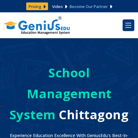
Pricing
Video
Become Our Partner
School
Management
System
Chittagong
Experience Education Excellence With GeniusEdu's Best-In-