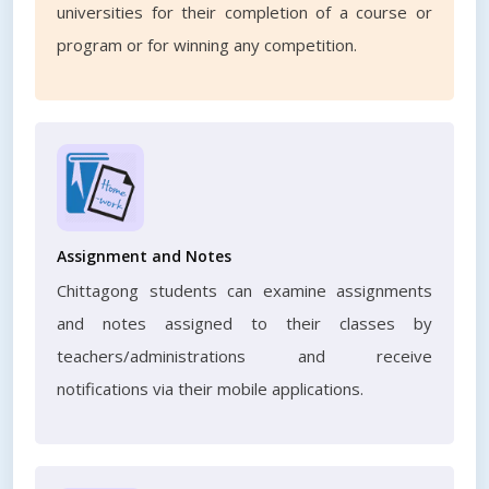
universities for their completion of a course or
program or for winning any competition.
Assignment and Notes
Chittagong students can examine assignments
and notes assigned to their classes by
teachers/administrations and receive
notifications via their mobile applications.