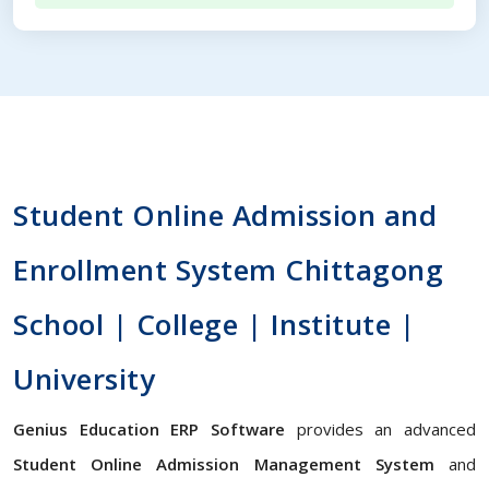
Student Online Admission and
Enrollment System Chittagong
School | College | Institute |
University
Genius Education ERP Software
provides an advanced
Student Online Admission Management System
and