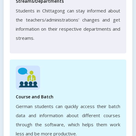
Streams/Departments
Students in Chittagong can stay informed about
the teachers/administrations' changes and get
information on their respective departments and
streams.
Course and Batch
German students can quickly access their batch
data and information about different courses
through the software, which helps them work
less and be more productive.