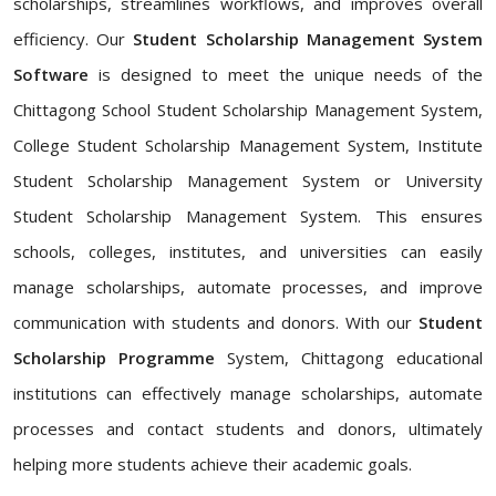
scholarships, streamlines workflows, and improves overall
efficiency. Our
Student Scholarship Management System
Software
is designed to meet the unique needs of the
Chittagong School Student Scholarship Management System,
College Student Scholarship Management System, Institute
Student Scholarship Management System or University
Student Scholarship Management System. This ensures
schools, colleges, institutes, and universities can easily
manage scholarships, automate processes, and improve
communication with students and donors. With our
Student
Scholarship Programme
System, Chittagong educational
institutions can effectively manage scholarships, automate
processes and contact students and donors, ultimately
helping more students achieve their academic goals.