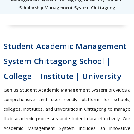
Scholarship Management System Chittagong
Student Academic Management
System Chittagong School |
College | Institute | University
Genius Student Academic Management System
provides a
comprehensive and user-friendly platform for schools,
colleges, institutes, and universities in Chittagong to manage
their academic processes and student data effectively. Our
Academic Management System includes an innovative