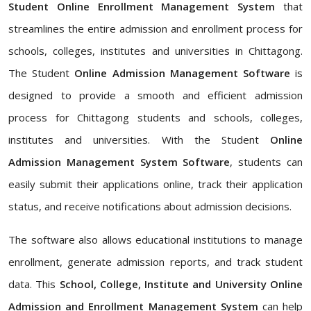
Student Online Enrollment Management System
that
streamlines the entire admission and enrollment process for
schools, colleges, institutes and universities in Chittagong.
The Student
Online Admission Management Software
is
designed to provide a smooth and efficient admission
process for Chittagong students and schools, colleges,
institutes and universities. With the Student
Online
Admission Management System Software
, students can
easily submit their applications online, track their application
status, and receive notifications about admission decisions.
The software also allows educational institutions to manage
enrollment, generate admission reports, and track student
data. This
School, College, Institute and University Online
Admission and Enrollment Management System
can help