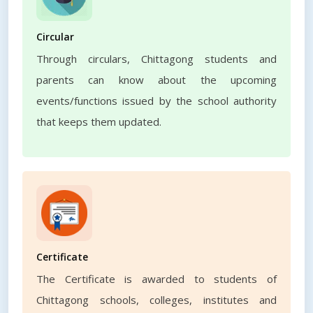
Circular
Through circulars, Chittagong students and
parents can know about the upcoming
events/functions issued by the school authority
that keeps them updated.
Certificate
The Certificate is awarded to students of
Chittagong schools, colleges, institutes and