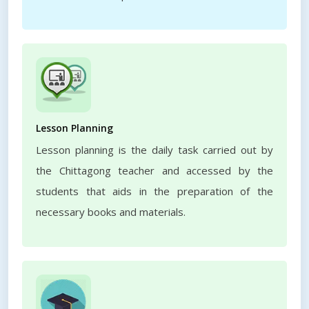
Lesson Planning
Lesson planning is the daily task carried out by
the Chittagong teacher and accessed by the
students that aids in the preparation of the
necessary books and materials.