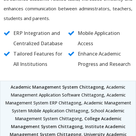
enhances communication between administrators, teachers,
students and parents.
ERP Integration and
Mobile Application
Centralized Database
Access
Tailored Features for
Enhance Academic
All Institutions
Progress and Research
Academic Management System Chittagong
, Academic
Management Application Software Chittagong, Academic
Management System ERP Chittagong, Academic Management
System Mobile Application Chittagong, School Academic
Management System Chittagong,
College Academic
Management System Chittagong
,
Institute Academic
Management System Chittagong
,
University Academic