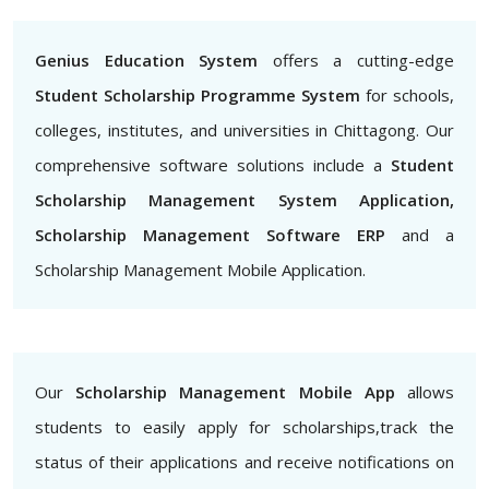
Genius Education System
offers a cutting-edge
Student Scholarship Programme System
for schools,
colleges, institutes, and universities in Chittagong. Our
comprehensive software solutions include a
Student
Scholarship Management System Application,
Scholarship Management Software ERP
and a
Scholarship Management Mobile Application.
Our
Scholarship Management Mobile App
allows
students to easily apply for scholarships,track the
status of their applications and receive notifications on