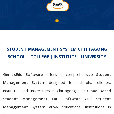
STUDENT MANAGEMENT SYSTEM CHITTAGONG
SCHOOL | COLLEGE | INSTITUTE | UNIVERSITY
GeniusEdu Software
offers a comprehensive
Student
Management System
designed for schools, colleges,
institutes and universities in Chittagong. Our
Cloud Based
Student Management ERP Software
and
Student
Management System
allow educational institutions in