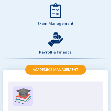
Exam Management
Payroll & Finance
ACADEMICS MANAGEMENT