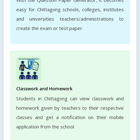
With the Question Paper Generator, it becomes
easy for Chittagong schools, colleges, institutes
and universities teachers/administrations to
create the exam or test paper.
Classwork and Homework
Students in Chittagong can view classwork and
homework given by teachers to their respective
classes and get a notification on their mobile
application from the school.