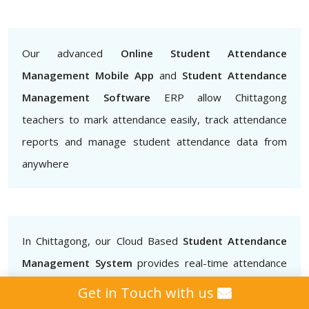
Our advanced
Online Student Attendance
Management Mobile App
and
Student Attendance
Management Software
ERP allow Chittagong
teachers to mark attendance easily, track attendance
reports and manage student attendance data from
anywhere
In Chittagong, our Cloud Based
Student Attendance
Management System
provides real-time attendance
data that teachers, administrators and parents can
Get in Touch with us
access.. This helps to ensure that students are