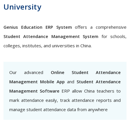
University
Genius Education ERP System
offers a comprehensive
Student Attendance Management System
for schools,
colleges, institutes, and universities in China.
Our advanced
Online Student Attendance
Management Mobile App
and
Student Attendance
Management Software
ERP allow China teachers to
mark attendance easily, track attendance reports and
manage student attendance data from anywhere