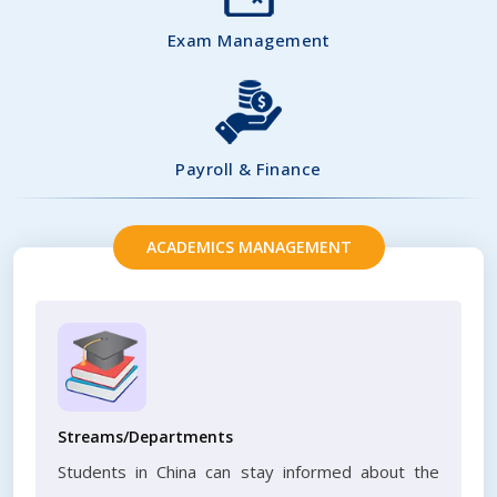
Exam Management
Payroll & Finance
ACADEMICS MANAGEMENT
Streams/Departments
Students in China can stay informed about the