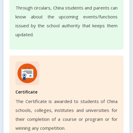
Through circulars, China students and parents can
know about the upcoming events/functions
issued by the school authority that keeps them
updated.
Certificate
The Certificate is awarded to students of China
schools, colleges, institutes and universities for
their completion of a course or program or for
winning any competition.