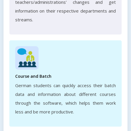
teachers/administrations' changes and get
information on their respective departments and
streams.
Course and Batch
German students can quickly access their batch
data and information about different courses
through the software, which helps them work
less and be more productive.