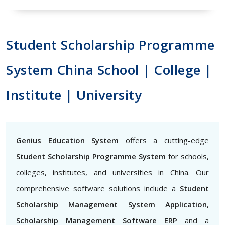
Student Scholarship Programme
System China School | College |
Institute | University
Genius Education System
offers a cutting-edge
Student Scholarship Programme System
for schools,
colleges, institutes, and universities in China. Our
comprehensive software solutions include a
Student
Scholarship Management System Application,
Scholarship Management Software ERP
and a