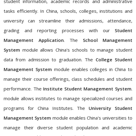
student information, academic records and administrative
tasks efficiently. In China, schools, colleges, institutions and
university can streamline their admissions, attendance,
grading and reporting processes with our
Student
Management Application
. The
School Management
System
module allows China's schools to manage student
data from admission to graduation. The
College Student
Management System
module enables colleges in China to
manage their course offerings, class schedules and student
performance. The
Institute Student Management System
.
module allows institutes to manage specialized courses and
programs for China Institutes. The
University Student
Management System
module enables China's universities to
manage their diverse student population and academic