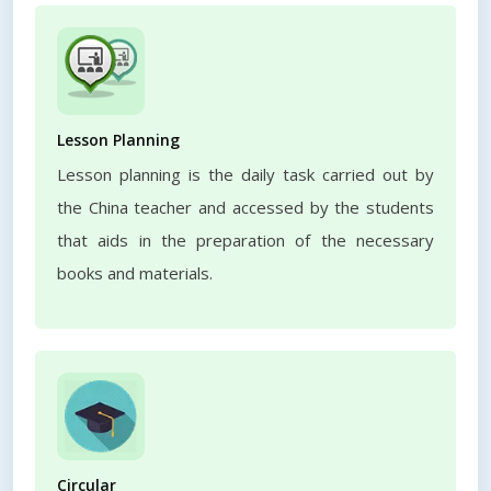
Lesson Planning
Lesson planning is the daily task carried out by
the China teacher and accessed by the students
that aids in the preparation of the necessary
books and materials.
Circular