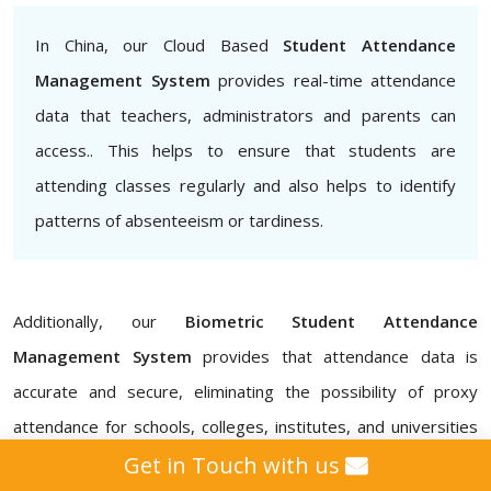
In China, our Cloud Based
Student Attendance
Management System
provides real-time attendance
data that teachers, administrators and parents can
access.. This helps to ensure that students are
attending classes regularly and also helps to identify
patterns of absenteeism or tardiness.
Additionally, our
Biometric Student Attendance
Management System
provides that attendance data is
accurate and secure, eliminating the possibility of proxy
attendance for schools, colleges, institutes, and universities
in China. Our
Attendance Management ERP Software
Get in Touch with us
also