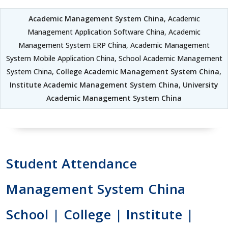
Academic Management System China
, Academic
Management Application Software China, Academic
Management System ERP China, Academic Management
System Mobile Application China, School Academic Management
System China,
College Academic Management System China
,
Institute Academic Management System China
,
University
Academic Management System China
Student Attendance
Management System China
School | College | Institute |