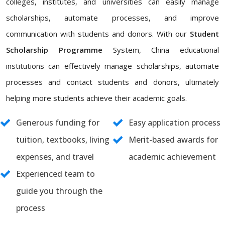
colleges, institutes, and universities can easily manage
scholarships, automate processes, and improve
communication with students and donors. With our
Student
Scholarship Programme
System, China educational
institutions can effectively manage scholarships, automate
processes and contact students and donors, ultimately
helping more students achieve their academic goals.
Generous funding for
Easy application process
tuition, textbooks, living
Merit-based awards for
expenses, and travel
academic achievement
Experienced team to
guide you through the
process