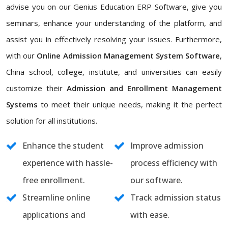
advise you on our Genius Education ERP Software, give you
seminars, enhance your understanding of the platform, and
assist you in effectively resolving your issues. Furthermore,
with our
Online Admission Management System Software
,
China school, college, institute, and universities can easily
customize their
Admission and Enrollment Management
Systems
to meet their unique needs, making it the perfect
solution for all institutions.
Enhance the student
Improve admission
experience with hassle-
process efficiency with
free enrollment.
our software.
Streamline online
Track admission status
applications and
with ease.