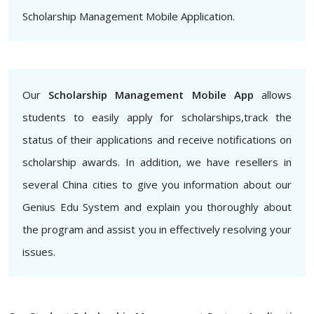
Scholarship Management Mobile Application.
Our
Scholarship Management Mobile App
allows
students to easily apply for scholarships,track the
status of their applications and receive notifications on
scholarship awards. In addition, we have resellers in
several China cities to give you information about our
Genius Edu System and explain you thoroughly about
the program and assist you in effectively resolving your
issues.