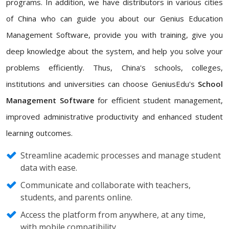
programs. In addition, we have distributors in various cities
of China who can guide you about our Genius Education
Management Software, provide you with training, give you
deep knowledge about the system, and help you solve your
problems efficiently. Thus, China's schools, colleges,
institutions and universities can choose GeniusEdu's
School
Management Software
for efficient student management,
improved administrative productivity and enhanced student
learning outcomes.
Streamline academic processes and manage student
data with ease.
Communicate and collaborate with teachers,
students, and parents online.
Access the platform from anywhere, at any time,
with mobile compatibility.