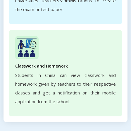
universities teachers/administrations to create
the exam or test paper.
Classwork and Homework
Students in China can view classwork and
homework given by teachers to their respective
classes and get a notification on their mobile
application from the school.