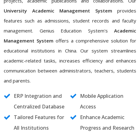
projects, academic publications and collaborations. Our
University Academic Management System
provides
features such as admissions, student records and faculty
management. Genius Education System's
Academic
Management System
offers a comprehensive solution for
educational institutions in China. Our system streamlines
academic-related tasks, increases efficiency and enhances
communication between administrators, teachers, students
and parents.
ERP Integration and
Mobile Application
Centralized Database
Access
Tailored Features for
Enhance Academic
All Institutions
Progress and Research