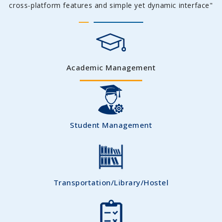
cross-platform features and simple yet dynamic interface"
Academic Management
Student Management
Transportation/Library/Hostel