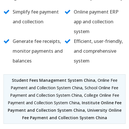
Simplify fee payment
Online payment ERP
and collection
app and collection
system
Generate fee receipts,
Efficient, user-friendly,
monitor payments and
and comprehensive
balances
system
Student Fees Management System China
, Online Fee
Payment and Collection System China, School Online Fee
Payment and Collection System China, College Online Fee
Payment and Collection System China,
Institute Online Fee
Payment and Collection System China
,
University Online
Fee Payment and Collection System China