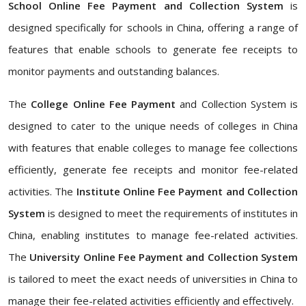
School Online Fee Payment and Collection System
is
designed specifically for schools in China, offering a range of
features that enable schools to generate fee receipts to
monitor payments and outstanding balances.
The
College Online Fee Payment
and Collection System is
designed to cater to the unique needs of colleges in China
with features that enable colleges to manage fee collections
efficiently, generate fee receipts and monitor fee-related
activities. The
Institute Online Fee Payment and Collection
System
is designed to meet the requirements of institutes in
China, enabling institutes to manage fee-related activities.
The
University Online Fee Payment and Collection System
is tailored to meet the exact needs of universities in China to
manage their fee-related activities efficiently and effectively.