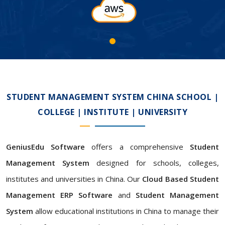
STUDENT MANAGEMENT SYSTEM CHINA SCHOOL |
COLLEGE | INSTITUTE | UNIVERSITY
GeniusEdu Software
offers a comprehensive
Student
Management System
designed for schools, colleges,
institutes and universities in China. Our
Cloud Based Student
Management ERP Software
and
Student Management
System
allow educational institutions in China to manage their