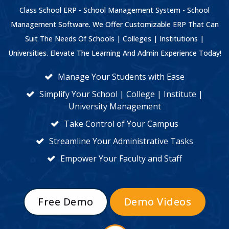
Class School ERP - School Management System - School
Management Software. We Offer Customizable ERP That Can
Suit The Needs Of Schools | Colleges | Institutions |
Universities. Elevate The Learning And Admin Experience Today!
Manage Your Students with Ease
Simplify Your School | College | Institute |
University Management
Take Control of Your Campus
Streamline Your Administrative Tasks
Empower Your Faculty and Staff
Free Demo
Demo Videos