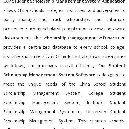
Our
Student Scholarship Management System Application
allows China schools, colleges, institutes, and universities to
easily manage and track scholarships and automate
processes such as scholarship application review and award
disbursement. The
Scholarship Management Software ERP
provides a centralized database to every school, college,
institute and university in China for scholarships, streamlines
workflows, and improves overall efficiency. Our
Student
Scholarship Management System Software
is designed to
meet the unique needs of the China School Student
Scholarship Management System, College Student
Scholarship Management System, Institute Student
Scholarship Management System or University Student
Scholarship Management System. This ensures schools,