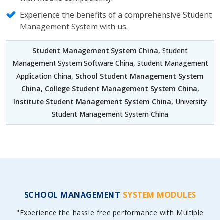
Experience the benefits of a comprehensive Student
Management System with us.
Student Management System China
, Student
Management System Software China, Student Management
Application China,
School Student Management System
China
,
College Student Management System China
,
Institute Student Management System China
, University
Student Management System China
SCHOOL MANAGEMENT
SYSTEM MODULES
"Experience the hassle free performance with Multiple