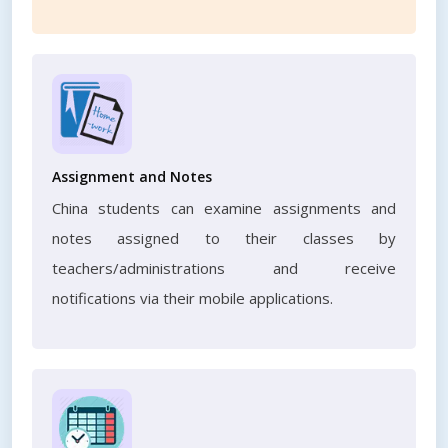
Assignment and Notes
China students can examine assignments and
notes assigned to their classes by
teachers/administrations and receive
notifications via their mobile applications.