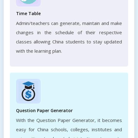
Time Table
Admin/teachers can generate, maintain and make
changes in the schedule of their respective
classes allowing China students to stay updated
with the learning plan.
Question Paper Generator
With the Question Paper Generator, it becomes
easy for China schools, colleges, institutes and