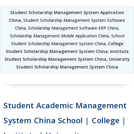
Student Scholarship Management System Application
China
, Student Scholarship Management System Software
China, Scholarship Management Software ERP China,
Scholarship Management Mobile Application China, School
Student Scholarship Management System China,
College
Student Scholarship Management System China
,
Institute
Student Scholarship Management System China
,
University
Student Scholarship Management System China
Student Academic Management
System China School | College |