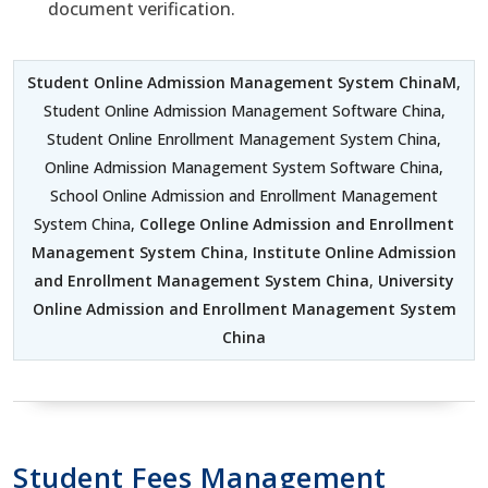
document verification.
Student Online Admission Management System ChinaM
,
Student Online Admission Management Software China,
Student Online Enrollment Management System China,
Online Admission Management System Software China,
School Online Admission and Enrollment Management
System China,
College Online Admission and Enrollment
Management System China
,
Institute Online Admission
and Enrollment Management System China
,
University
Online Admission and Enrollment Management System
China
Student Fees Management