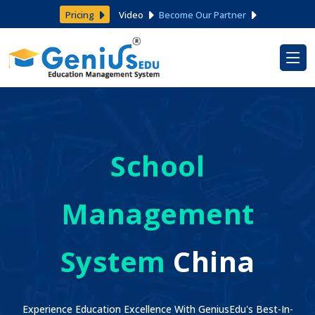
Pricing
Video
Become Our Partner
School
Management
System
China
Experience Education Excellence With GeniusEdu's Best-In-