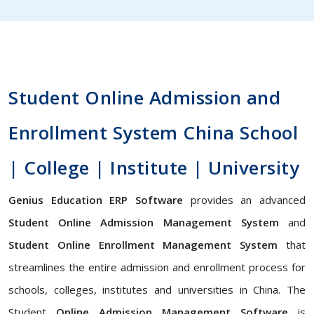
Student Online Admission and
Enrollment System China School
| College | Institute | University
Genius Education ERP Software
provides an advanced
Student Online Admission Management System
and
Student Online Enrollment Management System
that
streamlines the entire admission and enrollment process for
schools, colleges, institutes and universities in China. The
Student
Online Admission Management Software
is