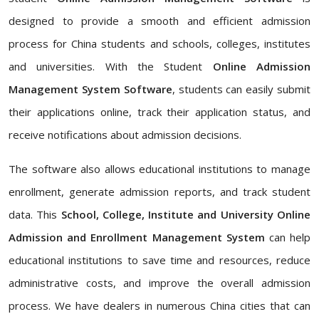
designed to provide a smooth and efficient admission
process for China students and schools, colleges, institutes
and universities. With the Student
Online Admission
Management System Software
, students can easily submit
their applications online, track their application status, and
receive notifications about admission decisions.
The software also allows educational institutions to manage
enrollment, generate admission reports, and track student
data. This
School, College, Institute and University Online
Admission and Enrollment Management System
can help
educational institutions to save time and resources, reduce
administrative costs, and improve the overall admission
process. We have dealers in numerous China cities that can