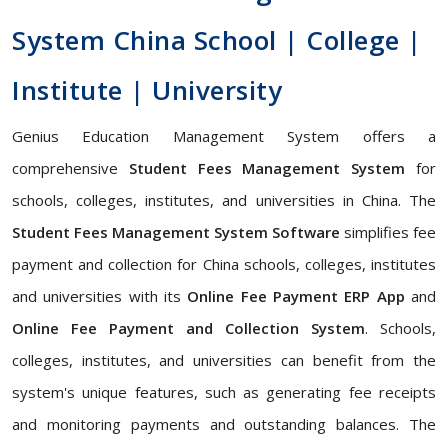
System China School | College |
Institute | University
Genius Education Management System offers a
comprehensive
Student Fees Management System
for
schools, colleges, institutes, and universities in China. The
Student Fees Management System Software
simplifies fee
payment and collection for China schools, colleges, institutes
and universities with its
Online Fee Payment ERP App
and
Online Fee Payment and Collection System
. Schools,
colleges, institutes, and universities can benefit from the
system's unique features, such as generating fee receipts
and monitoring payments and outstanding balances. The