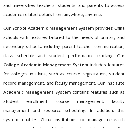
and universities teachers, students, and parents to access
academic-related details from anywhere, anytime.
Our
School Academic Management System
provides China
schools with features tailored to the needs of primary and
secondary schools, including parent-teacher communication,
class schedule and student performance tracking. Our
College Academic Management System
includes features
for colleges in China, such as course registration, student
record management, and faculty management. Our
Institute
Academic Management System
contains features such as
student enrollment, course management, faculty
management and resource scheduling. In addition, this
system enables China institutions to manage research