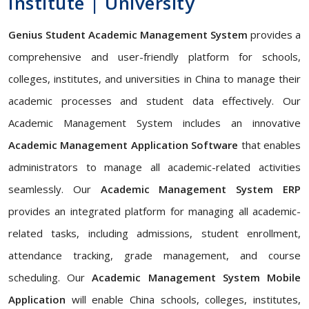
Institute | University
Genius Student Academic Management System
provides a
comprehensive and user-friendly platform for schools,
colleges, institutes, and universities in China to manage their
academic processes and student data effectively. Our
Academic Management System includes an innovative
Academic Management Application Software
that enables
administrators to manage all academic-related activities
seamlessly. Our
Academic Management System ERP
provides an integrated platform for managing all academic-
related tasks, including admissions, student enrollment,
attendance tracking, grade management, and course
scheduling. Our
Academic Management System Mobile
Application
will enable China schools, colleges, institutes,