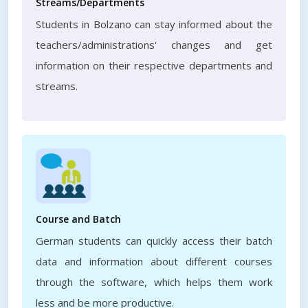
Streams/Departments
Students in Bolzano can stay informed about the
teachers/administrations' changes and get
information on their respective departments and
streams.
Course and Batch
German students can quickly access their batch
data and information about different courses
through the software, which helps them work
less and be more productive.