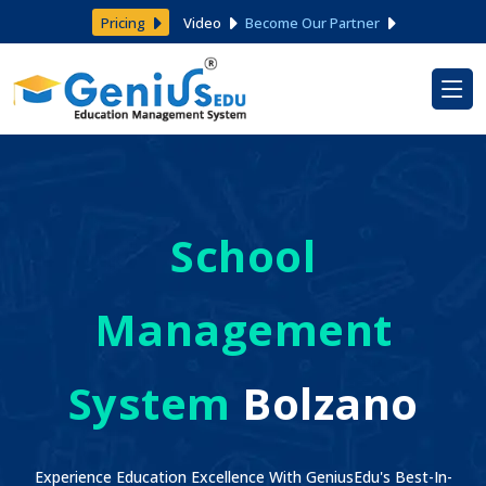
Pricing
Video
Become Our Partner
School
Management
System
Bolzano
Experience Education Excellence With GeniusEdu's Best-In-