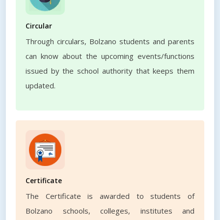
Circular
Through circulars, Bolzano students and parents
can know about the upcoming events/functions
issued by the school authority that keeps them
updated.
Certificate
The Certificate is awarded to students of
Bolzano schools, colleges, institutes and