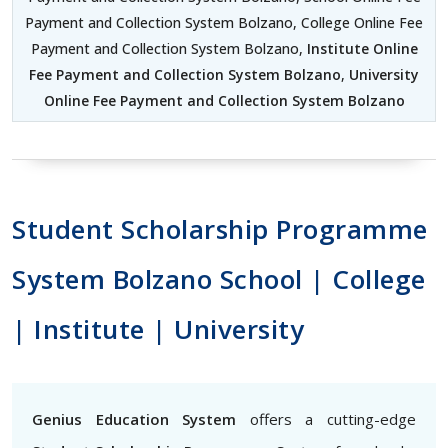
Payment and Collection System Bolzano, College Online Fee
Payment and Collection System Bolzano,
Institute Online
Fee Payment and Collection System Bolzano
,
University
Online Fee Payment and Collection System Bolzano
Student Scholarship Programme
System Bolzano School | College
| Institute | University
Genius Education System
offers a cutting-edge