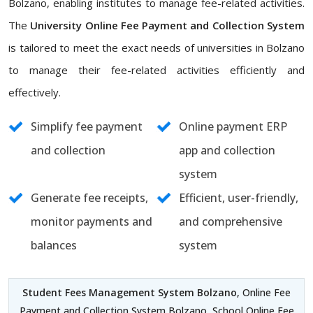
Bolzano, enabling institutes to manage fee-related activities.
The
University Online Fee Payment and Collection System
is tailored to meet the exact needs of universities in Bolzano
to manage their fee-related activities efficiently and
effectively.
Simplify fee payment
Online payment ERP
and collection
app and collection
system
Generate fee receipts,
Efficient, user-friendly,
monitor payments and
and comprehensive
balances
system
Student Fees Management System Bolzano
, Online Fee
Payment and Collection System Bolzano, School Online Fee