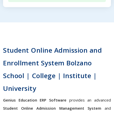
Student Online Admission and
Enrollment System Bolzano
School | College | Institute |
University
Genius Education ERP Software
provides an advanced
Student Online Admission Management System
and