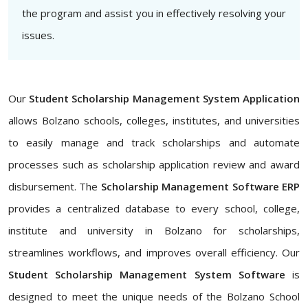
the program and assist you in effectively resolving your
issues.
Our
Student Scholarship Management System Application
allows Bolzano schools, colleges, institutes, and universities
to easily manage and track scholarships and automate
processes such as scholarship application review and award
disbursement. The
Scholarship Management Software ERP
provides a centralized database to every school, college,
institute and university in Bolzano for scholarships,
streamlines workflows, and improves overall efficiency. Our
Student Scholarship Management System Software
is
designed to meet the unique needs of the Bolzano School