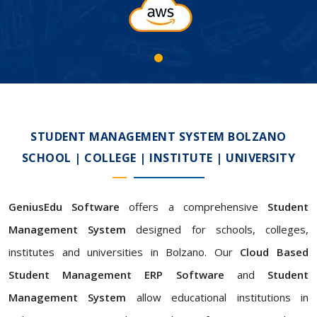
STUDENT MANAGEMENT SYSTEM BOLZANO
SCHOOL | COLLEGE | INSTITUTE | UNIVERSITY
GeniusEdu Software
offers a comprehensive
Student
Management System
designed for schools, colleges,
institutes and universities in Bolzano. Our
Cloud Based
Student Management ERP Software
and
Student
Management System
allow educational institutions in