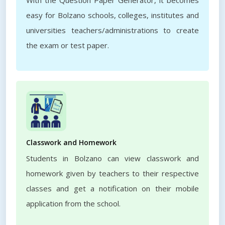
With the Question Paper Generator, it becomes
easy for Bolzano schools, colleges, institutes and
universities teachers/administrations to create
the exam or test paper.
Classwork and Homework
Students in Bolzano can view classwork and
homework given by teachers to their respective
classes and get a notification on their mobile
application from the school.