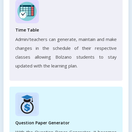
Time Table
Admin/teachers can generate, maintain and make
changes in the schedule of their respective
classes allowing Bolzano students to stay
updated with the learning plan.
Question Paper Generator