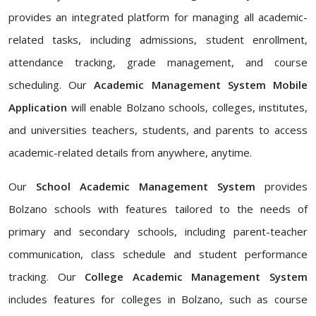
provides an integrated platform for managing all academic-
related tasks, including admissions, student enrollment,
attendance tracking, grade management, and course
scheduling. Our
Academic Management System Mobile
Application
will enable Bolzano schools, colleges, institutes,
and universities teachers, students, and parents to access
academic-related details from anywhere, anytime.
Our
School Academic Management System
provides
Bolzano schools with features tailored to the needs of
primary and secondary schools, including parent-teacher
communication, class schedule and student performance
tracking. Our
College Academic Management System
includes features for colleges in Bolzano, such as course