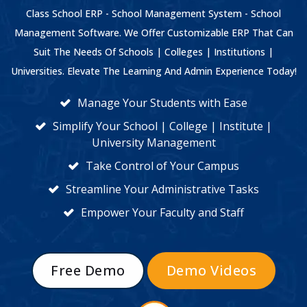
Class School ERP - School Management System - School
Management Software. We Offer Customizable ERP That Can
Suit The Needs Of Schools | Colleges | Institutions |
Universities. Elevate The Learning And Admin Experience Today!
Manage Your Students with Ease
Simplify Your School | College | Institute |
University Management
Take Control of Your Campus
Streamline Your Administrative Tasks
Empower Your Faculty and Staff
Free Demo
Demo Videos