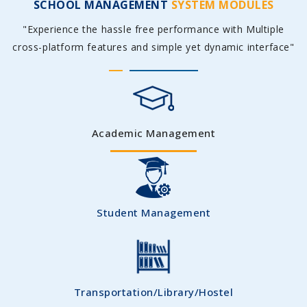
SCHOOL MANAGEMENT
SYSTEM MODULES
"Experience the hassle free performance with Multiple
cross-platform features and simple yet dynamic interface"
Academic Management
Student Management
Transportation/Library/Hostel