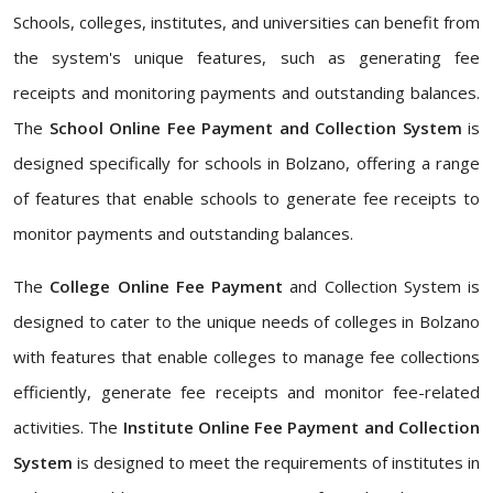
Schools, colleges, institutes, and universities can benefit from
the system's unique features, such as generating fee
receipts and monitoring payments and outstanding balances.
The
School Online Fee Payment and Collection System
is
designed specifically for schools in Bolzano, offering a range
of features that enable schools to generate fee receipts to
monitor payments and outstanding balances.
The
College Online Fee Payment
and Collection System is
designed to cater to the unique needs of colleges in Bolzano
with features that enable colleges to manage fee collections
efficiently, generate fee receipts and monitor fee-related
activities. The
Institute Online Fee Payment and Collection
System
is designed to meet the requirements of institutes in