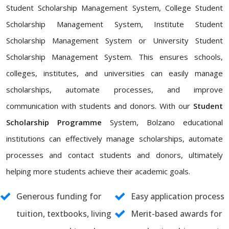
Student Scholarship Management System, College Student
Scholarship Management System, Institute Student
Scholarship Management System or University Student
Scholarship Management System. This ensures schools,
colleges, institutes, and universities can easily manage
scholarships, automate processes, and improve
communication with students and donors. With our
Student
Scholarship Programme
System, Bolzano educational
institutions can effectively manage scholarships, automate
processes and contact students and donors, ultimately
helping more students achieve their academic goals.
Generous funding for
Easy application process
tuition, textbooks, living
Merit-based awards for