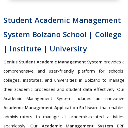
Student Academic Management
System Bolzano School | College
| Institute | University
Genius Student Academic Management System
provides a
comprehensive and user-friendly platform for schools,
colleges, institutes, and universities in Bolzano to manage
their academic processes and student data effectively. Our
Academic Management System includes an innovative
Academic Management Application Software
that enables
administrators to manage all academic-related activities
seamlessly. Our
Academic Management System ERP