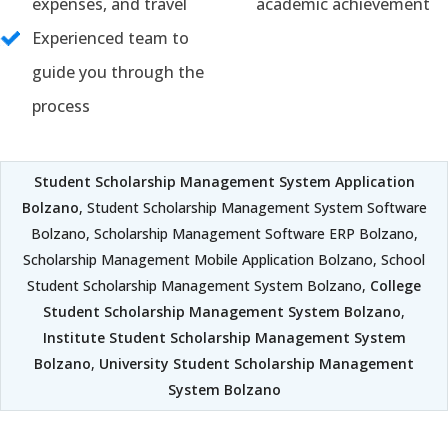
expenses, and travel
academic achievement
Experienced team to
guide you through the
process
Student Scholarship Management System Application
Bolzano
, Student Scholarship Management System Software
Bolzano, Scholarship Management Software ERP Bolzano,
Scholarship Management Mobile Application Bolzano, School
Student Scholarship Management System Bolzano,
College
Student Scholarship Management System Bolzano
,
Institute Student Scholarship Management System
Bolzano
,
University Student Scholarship Management
System Bolzano