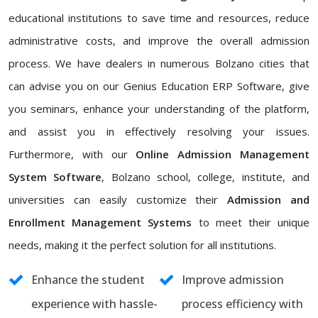
educational institutions to save time and resources, reduce
administrative costs, and improve the overall admission
process. We have dealers in numerous Bolzano cities that
can advise you on our Genius Education ERP Software, give
you seminars, enhance your understanding of the platform,
and assist you in effectively resolving your issues.
Furthermore, with our
Online Admission Management
System Software
, Bolzano school, college, institute, and
universities can easily customize their
Admission and
Enrollment Management Systems
to meet their unique
needs, making it the perfect solution for all institutions.
Enhance the student
Improve admission
experience with hassle-
process efficiency with