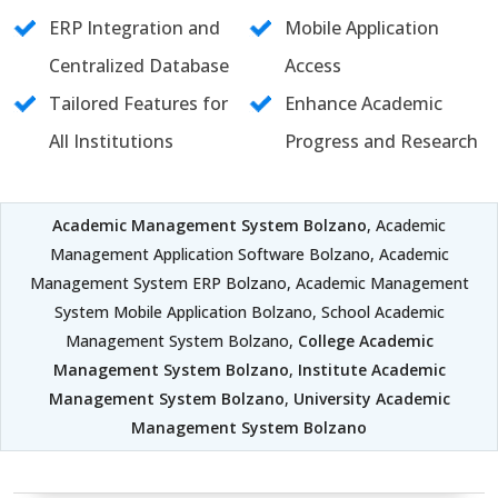
ERP Integration and
Mobile Application
Centralized Database
Access
Tailored Features for
Enhance Academic
All Institutions
Progress and Research
Academic Management System Bolzano
, Academic
Management Application Software Bolzano, Academic
Management System ERP Bolzano, Academic Management
System Mobile Application Bolzano, School Academic
Management System Bolzano,
College Academic
Management System Bolzano
,
Institute Academic
Management System Bolzano
,
University Academic
Management System Bolzano