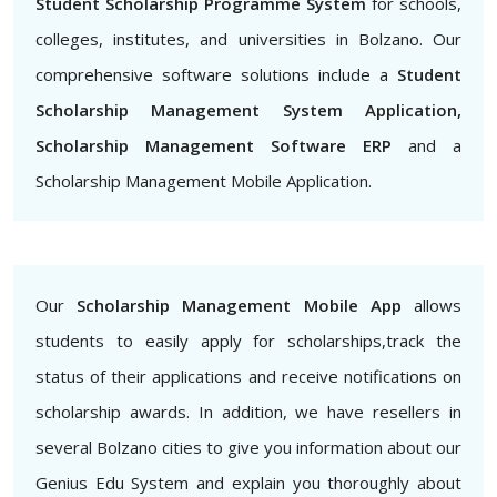
Student Scholarship Programme System
for schools,
colleges, institutes, and universities in Bolzano. Our
comprehensive software solutions include a
Student
Scholarship Management System Application,
Scholarship Management Software ERP
and a
Scholarship Management Mobile Application.
Our
Scholarship Management Mobile App
allows
students to easily apply for scholarships,track the
status of their applications and receive notifications on
scholarship awards. In addition, we have resellers in
several Bolzano cities to give you information about our
Genius Edu System and explain you thoroughly about