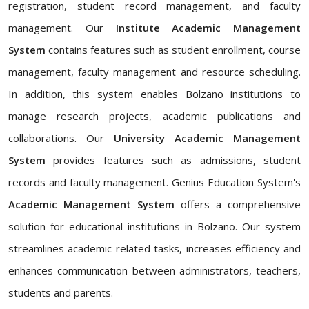
registration, student record management, and faculty
management. Our
Institute Academic Management
System
contains features such as student enrollment, course
management, faculty management and resource scheduling.
In addition, this system enables Bolzano institutions to
manage research projects, academic publications and
collaborations. Our
University Academic Management
System
provides features such as admissions, student
records and faculty management. Genius Education System's
Academic Management System
offers a comprehensive
solution for educational institutions in Bolzano. Our system
streamlines academic-related tasks, increases efficiency and
enhances communication between administrators, teachers,
students and parents.