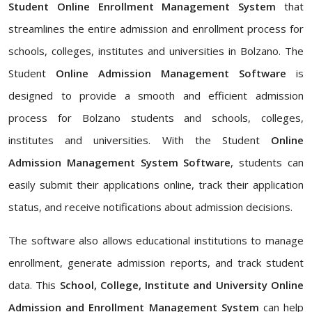
Student Online Enrollment Management System
that
streamlines the entire admission and enrollment process for
schools, colleges, institutes and universities in Bolzano. The
Student
Online Admission Management Software
is
designed to provide a smooth and efficient admission
process for Bolzano students and schools, colleges,
institutes and universities. With the Student
Online
Admission Management System Software
, students can
easily submit their applications online, track their application
status, and receive notifications about admission decisions.
The software also allows educational institutions to manage
enrollment, generate admission reports, and track student
data. This
School, College, Institute and University Online
Admission and Enrollment Management System
can help