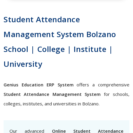
Student Attendance
Management System Bolzano
School | College | Institute |
University
Genius Education ERP System
offers a comprehensive
Student Attendance Management System
for schools,
colleges, institutes, and universities in Bolzano.
Our advanced
Online Student Attendance