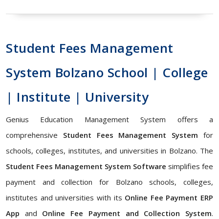
Student Fees Management
System Bolzano School | College
| Institute | University
Genius Education Management System offers a
comprehensive
Student Fees Management System
for
schools, colleges, institutes, and universities in Bolzano. The
Student Fees Management System Software
simplifies fee
payment and collection for Bolzano schools, colleges,
institutes and universities with its
Online Fee Payment ERP
App
and
Online Fee Payment and Collection System
.