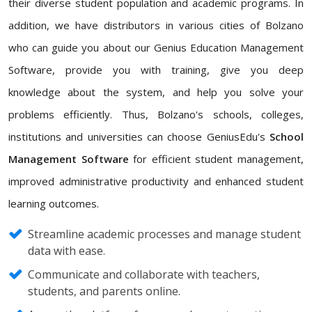
their diverse student population and academic programs. In
addition, we have distributors in various cities of Bolzano
who can guide you about our Genius Education Management
Software, provide you with training, give you deep
knowledge about the system, and help you solve your
problems efficiently. Thus, Bolzano's schools, colleges,
institutions and universities can choose GeniusEdu's
School
Management Software
for efficient student management,
improved administrative productivity and enhanced student
learning outcomes.
Streamline academic processes and manage student
data with ease.
Communicate and collaborate with teachers,
students, and parents online.