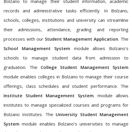
Bolzano to manage their student information, academic
records and administrative tasks efficiently. In Bolzano,
schools, colleges, institutions and university can streamline
their admissions, attendance, grading and reporting
processes with our
Student Management Application
. The
School Management System
module allows Bolzano's
schools to manage student data from admission to
graduation. The
College Student Management System
module enables colleges in Bolzano to manage their course
offerings, class schedules and student performance. The
Institute Student Management System
. module allows
institutes to manage specialized courses and programs for
Bolzano Institutes. The
University Student Management
System
module enables Bolzano's universities to manage