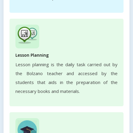
Lesson Planning
Lesson planning is the daily task carried out by
the Bolzano teacher and accessed by the
students that aids in the preparation of the
necessary books and materials.