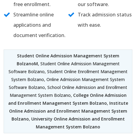
free enrollment.
our software.
Streamline online
Track admission status
applications and
with ease.
document verification.
Student Online Admission Management System
BolzanoM
, Student Online Admission Management
Software Bolzano, Student Online Enrollment Management
System Bolzano, Online Admission Management System
Software Bolzano, School Online Admission and Enrollment
Management System Bolzano,
College Online Admission
and Enrollment Management System Bolzano
,
Institute
Online Admission and Enrollment Management System
Bolzano
,
University Online Admission and Enrollment
Management System Bolzano