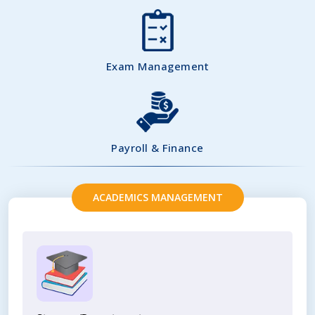
Exam Management
Payroll & Finance
ACADEMICS MANAGEMENT