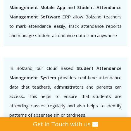
Management Mobile App
and
Student Attendance
Management Software
ERP allow Bolzano teachers
to mark attendance easily, track attendance reports
and manage student attendance data from anywhere
In Bolzano, our Cloud Based
Student Attendance
Management System
provides real-time attendance
data that teachers, administrators and parents can
access.. This helps to ensure that students are
attending classes regularly and also helps to identify
patterns of absenteeism or tardiness.
Get in Touch with us