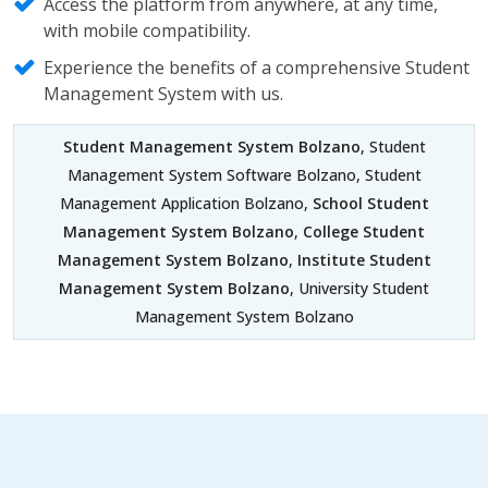
Access the platform from anywhere, at any time,
with mobile compatibility.
Experience the benefits of a comprehensive Student
Management System with us.
Student Management System Bolzano
, Student
Management System Software Bolzano, Student
Management Application Bolzano,
School Student
Management System Bolzano
,
College Student
Management System Bolzano
,
Institute Student
Management System Bolzano
, University Student
Management System Bolzano