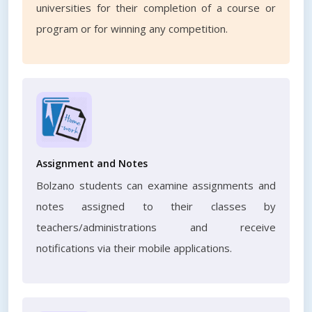
universities for their completion of a course or
program or for winning any competition.
Assignment and Notes
Bolzano students can examine assignments and
notes assigned to their classes by
teachers/administrations and receive
notifications via their mobile applications.