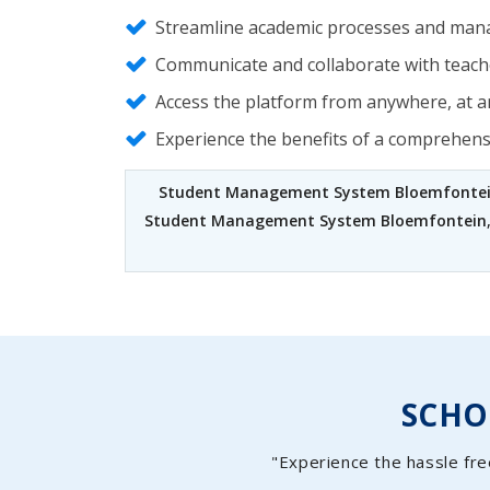
Streamline academic processes and mana
Communicate and collaborate with teache
Access the platform from anywhere, at an
Experience the benefits of a comprehen
Student Management System Bloemfonte
Student Management System Bloemfontein
SCH
"Experience the hassle fre