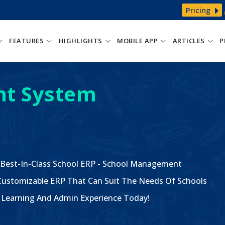
Pricing
FEATURES
HIGHLIGHTS
MOBILE APP
ARTICLES
P
t System
 Best-In-Class School ERP - School Management
ustomizable ERP That Can Suit The Needs Of Schools
The Learning And Admin Experience Today!