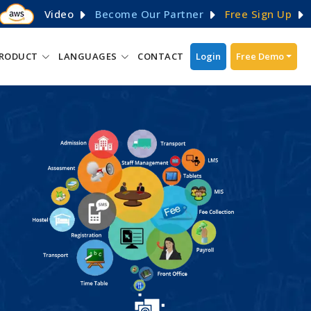
Video
Become Our Partner
Free Sign Up
RODUCT
LANGUAGES
CONTACT
Login
Free Demo