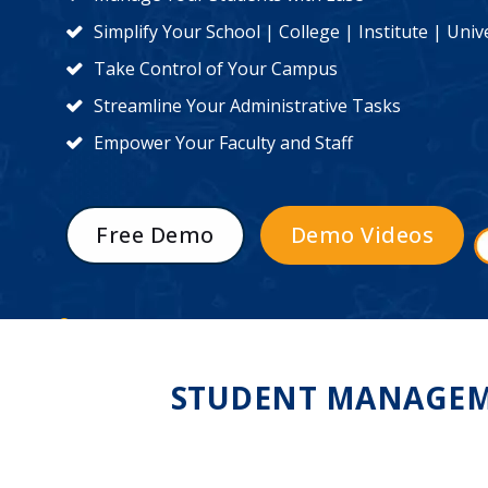
Simplify Your School | College | Institute | Un
Take Control of Your Campus
Streamline Your Administrative Tasks
Empower Your Faculty and Staff
Free Demo
Demo Videos
STUDENT MANAGEME