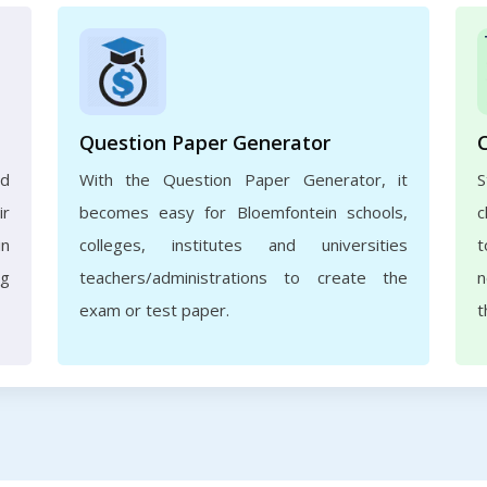
Question Paper Generator
nd
With the Question Paper Generator, it
ir
becomes easy for Bloemfontein schools,
c
in
colleges, institutes and universities
t
ng
teachers/administrations to create the
n
exam or test paper.
t