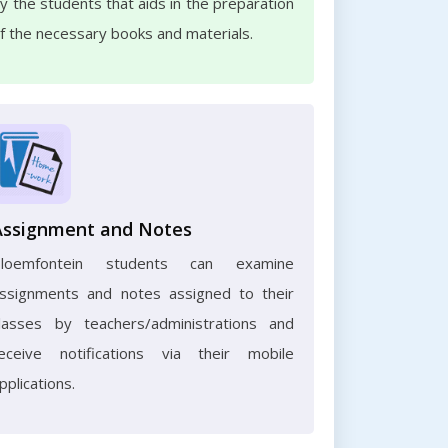
y the students that aids in the preparation
f the necessary books and materials.
Assignment and Notes
Bloemfontein students can examine
ssignments and notes assigned to their
lasses by teachers/administrations and
eceive notifications via their mobile
pplications.