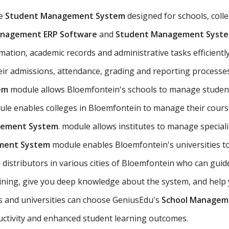
ve
Student Management System
designed for schools, colleg
anagement ERP Software
and
Student Management Syst
tion, academic records and administrative tasks efficiently.
heir admissions, attendance, grading and reporting processe
em
module allows Bloemfontein's schools to manage student
le enables colleges in Bloemfontein to manage their course
gement System
. module allows institutes to manage specia
ement System
module enables Bloemfontein's universities t
 distributors in various cities of Bloemfontein who can gui
ing, give you deep knowledge about the system, and help y
ns and universities can choose GeniusEdu's
School Managem
ctivity and enhanced student learning outcomes.