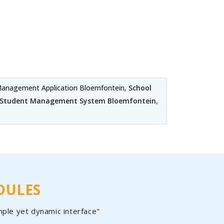
anagement Application Bloemfontein,
School
e Student Management System Bloemfontein
,
DULES
mple yet dynamic interface"