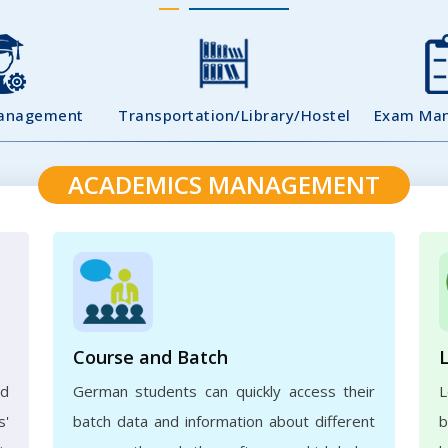
Management
Transportation/Library/Hostel
Exam Ma
ACADEMICS MANAGEMENT
Course and Batch
ed
German students can quickly access their
L
s'
batch data and information about different
b