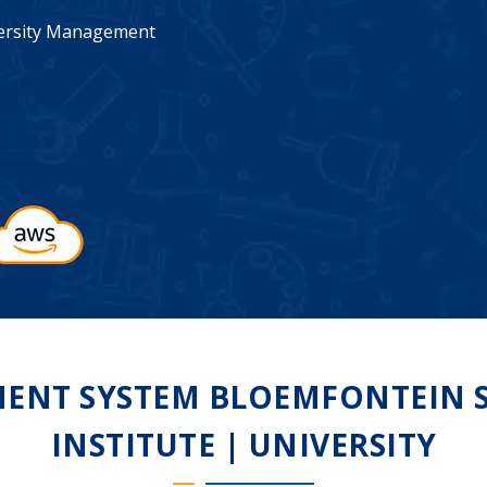
iversity Management
NT SYSTEM BLOEMFONTEIN S
INSTITUTE | UNIVERSITY