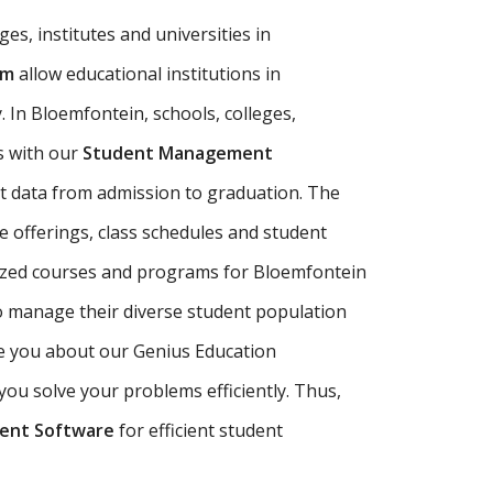
es, institutes and universities in
em
allow educational institutions in
 In Bloemfontein, schools, colleges,
s with our
Student Management
 data from admission to graduation. The
 offerings, class schedules and student
lized courses and programs for Bloemfontein
o manage their diverse student population
de you about our Genius Education
ou solve your problems efficiently. Thus,
ent Software
for efficient student