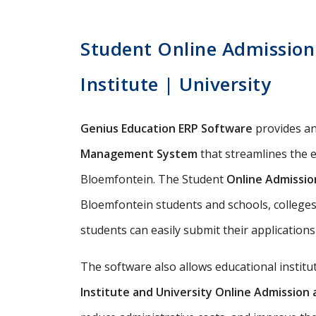
Student Online Admission
Institute | University
Genius Education ERP Software
provides a
Management System
that streamlines the e
Bloemfontein. The Student
Online Admissi
Bloemfontein students and schools, colleges,
students can easily submit their applications
The software also allows educational instit
Institute and University Online Admissio