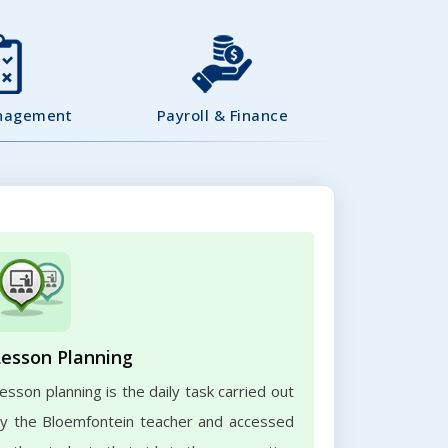
nagement
Payroll & Finance
Lesson Planning
esson planning is the daily task carried out
y the Bloemfontein teacher and accessed