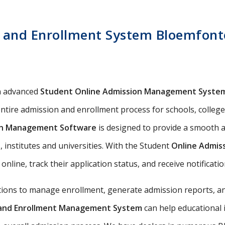
 and Enrollment System Bloemfonte
n advanced
Student Online Admission Management Syste
ntire admission and enrollment process for schools, colleges,
on Management Software
is designed to provide a smooth a
 institutes and universities. With the Student
Online Admis
 online, track their application status, and receive notificat
utions to manage enrollment, generate admission reports, an
n and Enrollment Management System
can help educational 