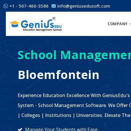
+1 - 507-460-3586
info@geniusedusoft.com
COMPANY
School Managemen
Bloemfontein
Experience Education Excellence With GeniusEdu's
System - School Management Software. We Offer C
| Colleges | Institutions | Universities. Elevate 
Manage Your Students with Ease