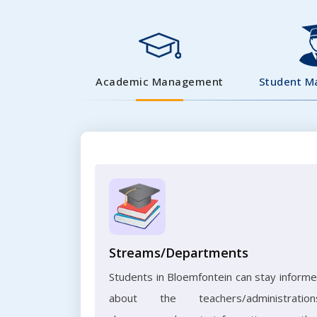
Academic Management
Student 
Streams/Departments
Students in Bloemfontein can stay inform
about the teachers/administration