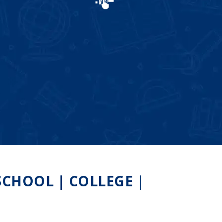
CHOOL | COLLEGE |