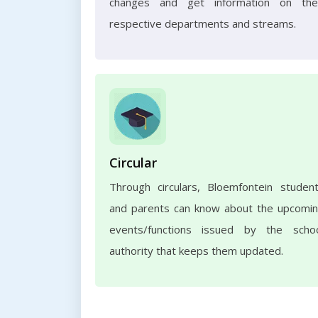
changes and get information on the
respective departments and streams.
Circular
Through circulars, Bloemfontein studen
and parents can know about the upcomi
events/functions issued by the scho
authority that keeps them updated.