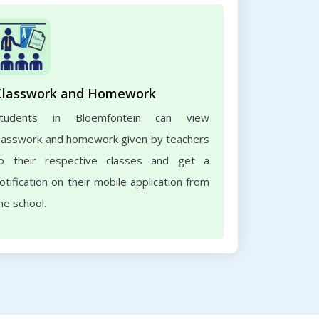
Classwork and Homework
Students in Bloemfontein can view
lasswork and homework given by teachers
o their respective classes and get a
otification on their mobile application from
he school.