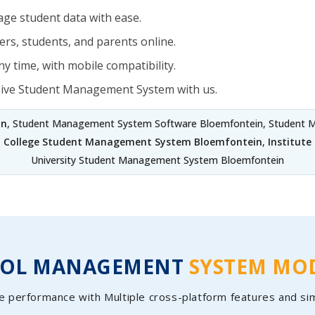
ge student data with ease.
rs, students, and parents online.
y time, with mobile compatibility.
sive Student Management System with us.
in
, Student Management System Software Bloemfontein, Student M
,
College Student Management System Bloemfontein
,
Institut
University Student Management System Bloemfontein
OOL MANAGEMENT
SYSTEM MO
e performance with Multiple cross-platform features and si