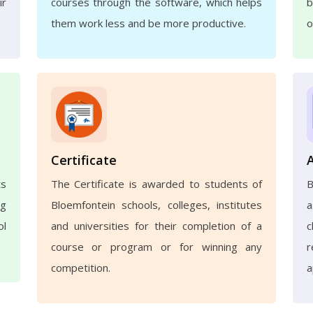
ir
courses through the software, which helps
b
them work less and be more productive.
o
Certificate
ts
The Certificate is awarded to students of
ng
Bloemfontein schools, colleges, institutes
a
ol
and universities for their completion of a
c
course or program or for winning any
r
competition.
a