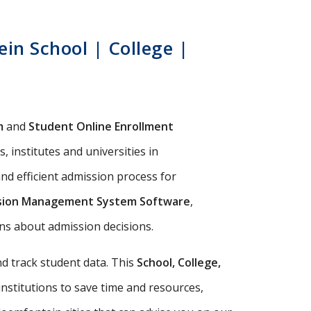
in School | College |
m
and
Student Online Enrollment
 institutes and universities in
nd efficient admission process for
sion Management System Software
,
ions about admission decisions.
d track student data. This
School, College,
institutions to save time and resources,