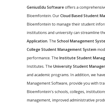
GeniusEdu Software
offers a comprehensi
Bloemfontein. Our
Cloud Based Student M
Bloemfontein to manage their student informa
institutions and university can streamline t
Application
. The
School Management Syst
College Student Management System
modu
performance. The
Institute Student Mana
Institutes. The
University Student Manag
and academic programs. In addition, we have
Management Software, provide you with train
Bloemfontein's schools, colleges, institutio
management, improved administrative produ