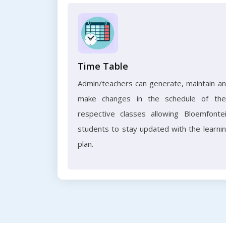
Time Table
Admin/teachers can generate, maintain a
make changes in the schedule of the
respective classes allowing Bloemfonte
students to stay updated with the learni
plan.