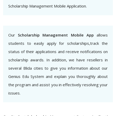
Scholarship Management Mobile Application.
Our
Scholarship Management Mobile App
allows
students to easily apply for scholarships,track the
status of their applications and receive notifications on
scholarship awards. In addition, we have resellers in
several Blida cities to give you information about our
Genius Edu System and explain you thoroughly about
the program and assist you in effectively resolving your
issues.