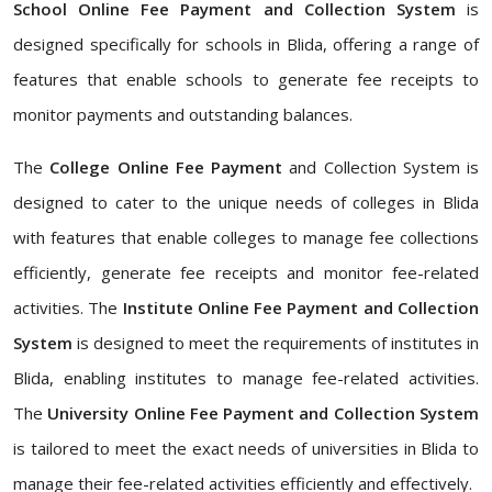
School Online Fee Payment and Collection System
is
designed specifically for schools in Blida, offering a range of
features that enable schools to generate fee receipts to
monitor payments and outstanding balances.
The
College Online Fee Payment
and Collection System is
designed to cater to the unique needs of colleges in Blida
with features that enable colleges to manage fee collections
efficiently, generate fee receipts and monitor fee-related
activities. The
Institute Online Fee Payment and Collection
System
is designed to meet the requirements of institutes in
Blida, enabling institutes to manage fee-related activities.
The
University Online Fee Payment and Collection System
is tailored to meet the exact needs of universities in Blida to
manage their fee-related activities efficiently and effectively.