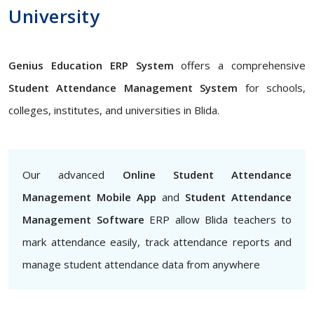
University
Genius Education ERP System
offers a comprehensive
Student Attendance Management System
for schools,
colleges, institutes, and universities in Blida.
Our advanced
Online Student Attendance
Management Mobile App
and
Student Attendance
Management Software
ERP allow Blida teachers to
mark attendance easily, track attendance reports and
manage student attendance data from anywhere