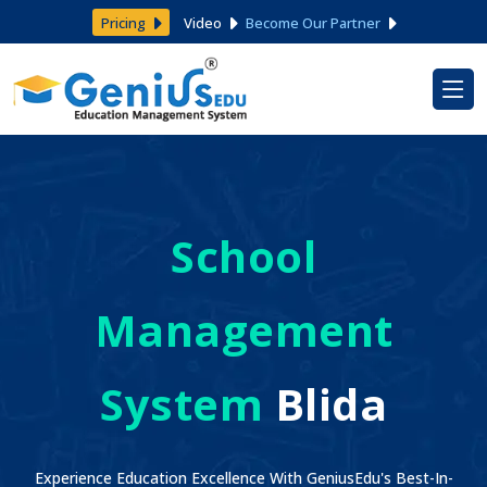
Pricing
Video
Become Our Partner
School
Management
System
Blida
Experience Education Excellence With GeniusEdu's Best-In-