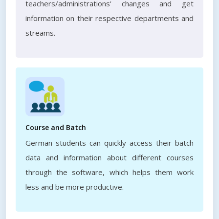
teachers/administrations' changes and get
information on their respective departments and
streams.
Course and Batch
German students can quickly access their batch
data and information about different courses
through the software, which helps them work
less and be more productive.