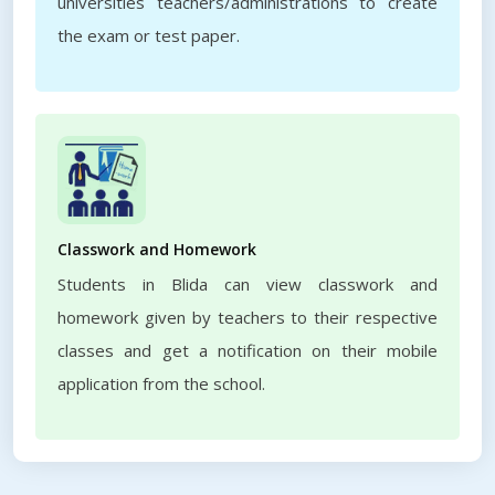
universities teachers/administrations to create
the exam or test paper.
Classwork and Homework
Students in Blida can view classwork and
homework given by teachers to their respective
classes and get a notification on their mobile
application from the school.