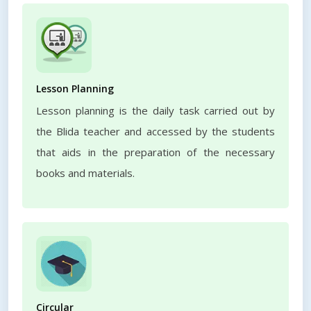
Lesson Planning
Lesson planning is the daily task carried out by
the Blida teacher and accessed by the students
that aids in the preparation of the necessary
books and materials.
Circular