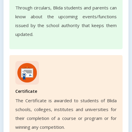
Through circulars, Blida students and parents can
know about the upcoming events/functions
issued by the school authority that keeps them
updated.
Certificate
The Certificate is awarded to students of Blida
schools, colleges, institutes and universities for
their completion of a course or program or for
winning any competition.