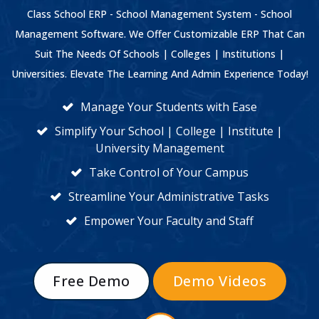
Class School ERP - School Management System - School
Management Software. We Offer Customizable ERP That Can
Suit The Needs Of Schools | Colleges | Institutions |
Universities. Elevate The Learning And Admin Experience Today!
Manage Your Students with Ease
Simplify Your School | College | Institute |
University Management
Take Control of Your Campus
Streamline Your Administrative Tasks
Empower Your Faculty and Staff
Free Demo
Demo Videos