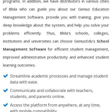
programs. In addition, we have distributors in various cities
of Blida who can guide you about our Genius Education
Management Software, provide you with training, give you
deep knowledge about the system, and help you solve your
problems efficiently. Thus, Blida's schools, colleges,
institutions and universities can choose GeniusEdu's
School
Management Software
for efficient student management,
improved administrative productivity and enhanced student
learning outcomes.
Streamline academic processes and manage student
data with ease.
Communicate and collaborate with teachers,
students, and parents online.
Access the platform from anywhere, at any time,
with mobile compatibility.