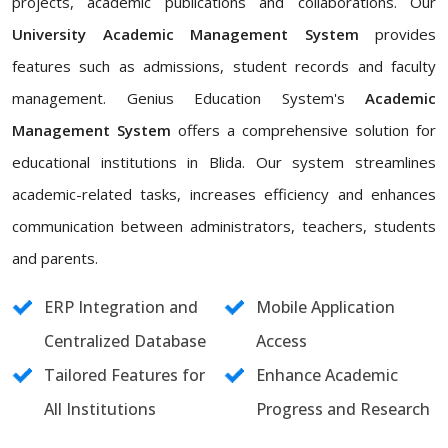
projects, academic publications and collaborations. Our
University Academic Management System
provides
features such as admissions, student records and faculty
management. Genius Education System's
Academic
Management System
offers a comprehensive solution for
educational institutions in Blida. Our system streamlines
academic-related tasks, increases efficiency and enhances
communication between administrators, teachers, students
and parents.
ERP Integration and
Mobile Application
Centralized Database
Access
Tailored Features for
Enhance Academic
All Institutions
Progress and Research