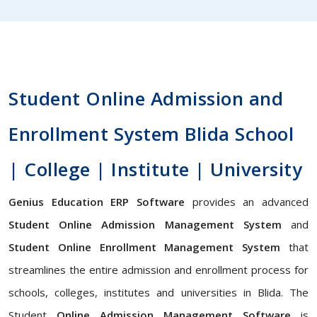
Student Online Admission and
Enrollment System Blida School
| College | Institute | University
Genius Education ERP Software
provides an advanced
Student Online Admission Management System
and
Student Online Enrollment Management System
that
streamlines the entire admission and enrollment process for
schools, colleges, institutes and universities in Blida. The
Student
Online Admission Management Software
is