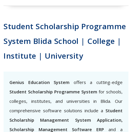
Student Scholarship Programme
System Blida School | College |
Institute | University
Genius Education System
offers a cutting-edge
Student Scholarship Programme System
for schools,
colleges, institutes, and universities in Blida. Our
comprehensive software solutions include a
Student
Scholarship Management System Application,
Scholarship Management Software ERP
and a