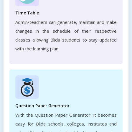
Time Table
Admin/teachers can generate, maintain and make
changes in the schedule of their respective
classes allowing Blida students to stay updated
with the learning plan.
Question Paper Generator
With the Question Paper Generator, it becomes
easy for Blida schools, colleges, institutes and