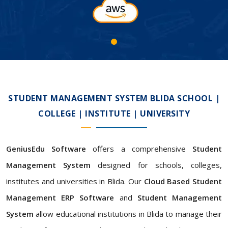
STUDENT MANAGEMENT SYSTEM BLIDA SCHOOL |
COLLEGE | INSTITUTE | UNIVERSITY
GeniusEdu Software
offers a comprehensive
Student
Management System
designed for schools, colleges,
institutes and universities in Blida. Our
Cloud Based Student
Management ERP Software
and
Student Management
System
allow educational institutions in Blida to manage their