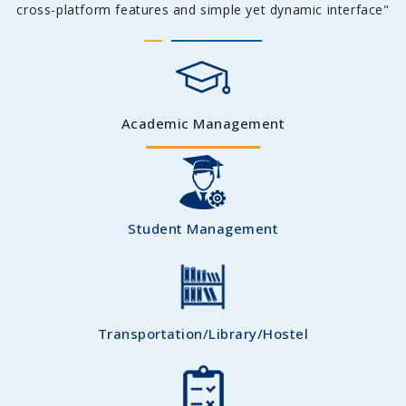
cross-platform features and simple yet dynamic interface"
Academic Management
Student Management
Transportation/Library/Hostel