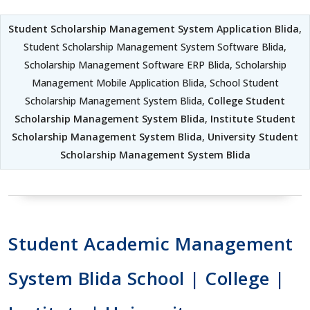
Student Scholarship Management System Application Blida
,
Student Scholarship Management System Software Blida,
Scholarship Management Software ERP Blida, Scholarship
Management Mobile Application Blida, School Student
Scholarship Management System Blida,
College Student
Scholarship Management System Blida
,
Institute Student
Scholarship Management System Blida
,
University Student
Scholarship Management System Blida
Student Academic Management
System Blida School | College |