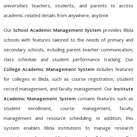
universities teachers, students, and parents to access
academic-related details from anywhere, anytime.
Our
School Academic Management System
provides Blida
schools with features tailored to the needs of primary and
secondary schools, including parent-teacher communication,
class schedule and student performance tracking. Our
College Academic Management System
includes features
for colleges in Blida, such as course registration, student
record management, and faculty management. Our
Institute
Academic Management System
contains features such as
student enrollment, course management, faculty
management and resource scheduling. In addition, this
system enables Blida institutions to manage research