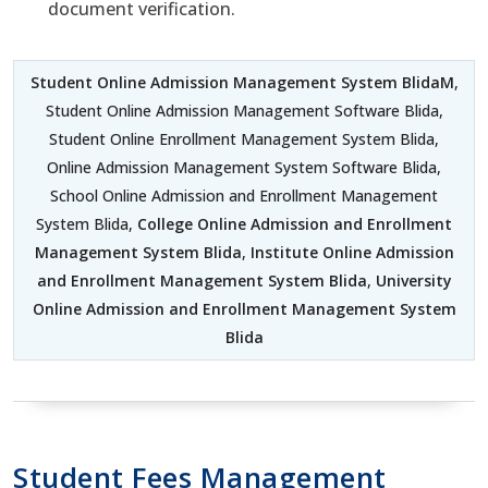
document verification.
Student Online Admission Management System BlidaM
,
Student Online Admission Management Software Blida,
Student Online Enrollment Management System Blida,
Online Admission Management System Software Blida,
School Online Admission and Enrollment Management
System Blida,
College Online Admission and Enrollment
Management System Blida
,
Institute Online Admission
and Enrollment Management System Blida
,
University
Online Admission and Enrollment Management System
Blida
Student Fees Management