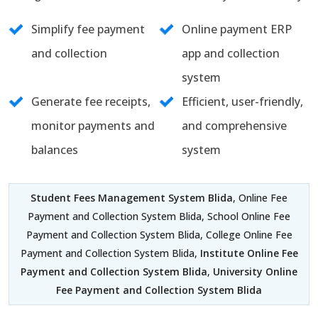
Simplify fee payment
Online payment ERP
and collection
app and collection
system
Generate fee receipts,
Efficient, user-friendly,
monitor payments and
and comprehensive
balances
system
Student Fees Management System Blida
, Online Fee
Payment and Collection System Blida, School Online Fee
Payment and Collection System Blida, College Online Fee
Payment and Collection System Blida,
Institute Online Fee
Payment and Collection System Blida
,
University Online
Fee Payment and Collection System Blida