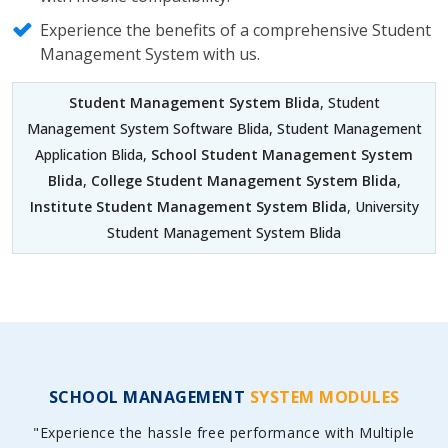
Experience the benefits of a comprehensive Student
Management System with us.
Student Management System Blida
, Student
Management System Software Blida, Student Management
Application Blida,
School Student Management System
Blida
,
College Student Management System Blida
,
Institute Student Management System Blida
, University
Student Management System Blida
SCHOOL MANAGEMENT
SYSTEM MODULES
"Experience the hassle free performance with Multiple