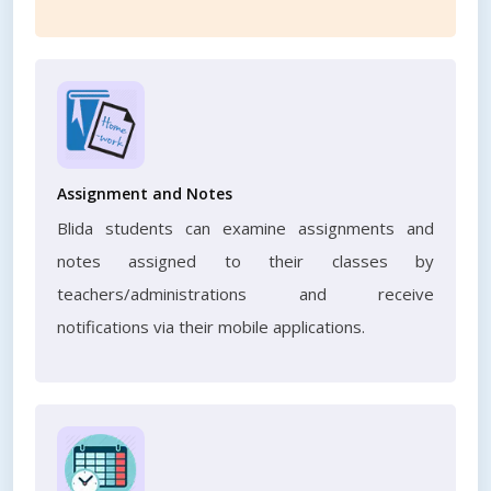
Assignment and Notes
Blida students can examine assignments and
notes assigned to their classes by
teachers/administrations and receive
notifications via their mobile applications.