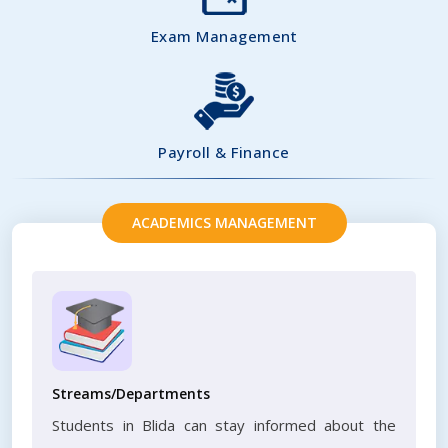
Exam Management
Payroll & Finance
ACADEMICS MANAGEMENT
Streams/Departments
Students in Blida can stay informed about the