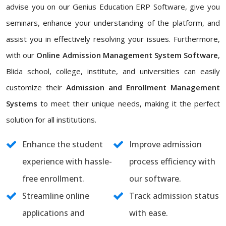
advise you on our Genius Education ERP Software, give you
seminars, enhance your understanding of the platform, and
assist you in effectively resolving your issues. Furthermore,
with our
Online Admission Management System Software
,
Blida school, college, institute, and universities can easily
customize their
Admission and Enrollment Management
Systems
to meet their unique needs, making it the perfect
solution for all institutions.
Enhance the student
Improve admission
experience with hassle-
process efficiency with
free enrollment.
our software.
Streamline online
Track admission status
applications and
with ease.