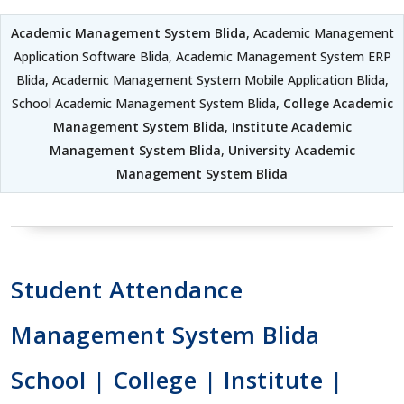
Academic Management System Blida
, Academic Management
Application Software Blida, Academic Management System ERP
Blida, Academic Management System Mobile Application Blida,
School Academic Management System Blida,
College Academic
Management System Blida
,
Institute Academic
Management System Blida
,
University Academic
Management System Blida
Student Attendance
Management System Blida
School | College | Institute |