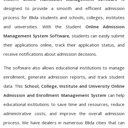
designed to provide a smooth and efficient admission
process for Blida students and schools, colleges, institutes
and universities. With the Student
Online Admission
Management System Software
, students can easily submit
their applications online, track their application status, and
receive notifications about admission decisions.
The software also allows educational institutions to manage
enrollment, generate admission reports, and track student
data. This
School, College, Institute and University Online
Admission and Enrollment Management System
can help
educational institutions to save time and resources, reduce
administrative costs, and improve the overall admission
process. We have dealers in numerous Blida cities that can