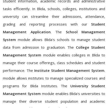
student information, academic records and administrative
tasks efficiently. In Blida, schools, colleges, institutions and
university can streamline their admissions, attendance,
grading and reporting processes with our
Student
Management Application
. The
School Management
System
module allows Blida's schools to manage student
data from admission to graduation. The
College Student
Management System
module enables colleges in Blida to
manage their course offerings, class schedules and student
performance. The
Institute Student Management System
.
module allows institutes to manage specialized courses and
programs for Blida Institutes. The
University Student
Management System
module enables Blida's universities to
manage their diverse student population and academic