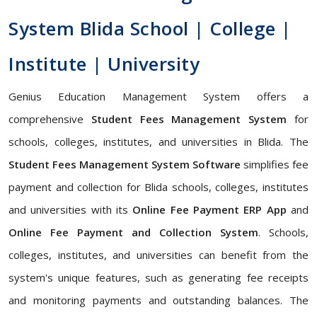
System Blida School | College |
Institute | University
Genius Education Management System offers a
comprehensive
Student Fees Management System
for
schools, colleges, institutes, and universities in Blida. The
Student Fees Management System Software
simplifies fee
payment and collection for Blida schools, colleges, institutes
and universities with its
Online Fee Payment ERP App
and
Online Fee Payment and Collection System
. Schools,
colleges, institutes, and universities can benefit from the
system's unique features, such as generating fee receipts
and monitoring payments and outstanding balances. The