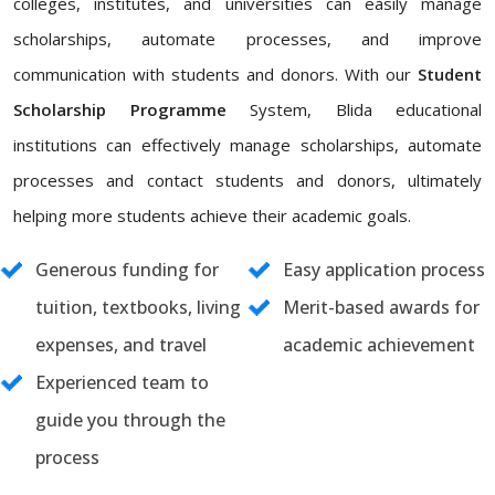
colleges, institutes, and universities can easily manage
scholarships, automate processes, and improve
communication with students and donors. With our
Student
Scholarship Programme
System, Blida educational
institutions can effectively manage scholarships, automate
processes and contact students and donors, ultimately
helping more students achieve their academic goals.
Generous funding for
Easy application process
tuition, textbooks, living
Merit-based awards for
expenses, and travel
academic achievement
Experienced team to
guide you through the
process