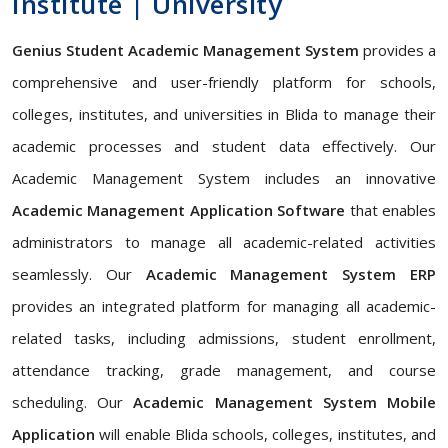
Institute | University
Genius Student Academic Management System
provides a
comprehensive and user-friendly platform for schools,
colleges, institutes, and universities in Blida to manage their
academic processes and student data effectively. Our
Academic Management System includes an innovative
Academic Management Application Software
that enables
administrators to manage all academic-related activities
seamlessly. Our
Academic Management System ERP
provides an integrated platform for managing all academic-
related tasks, including admissions, student enrollment,
attendance tracking, grade management, and course
scheduling. Our
Academic Management System Mobile
Application
will enable Blida schools, colleges, institutes, and