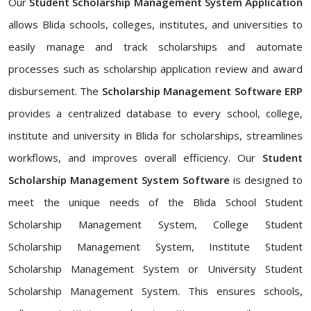
Our
Student Scholarship Management System Application
allows Blida schools, colleges, institutes, and universities to
easily manage and track scholarships and automate
processes such as scholarship application review and award
disbursement. The
Scholarship Management Software ERP
provides a centralized database to every school, college,
institute and university in Blida for scholarships, streamlines
workflows, and improves overall efficiency. Our
Student
Scholarship Management System Software
is designed to
meet the unique needs of the Blida School Student
Scholarship Management System, College Student
Scholarship Management System, Institute Student
Scholarship Management System or University Student
Scholarship Management System. This ensures schools,