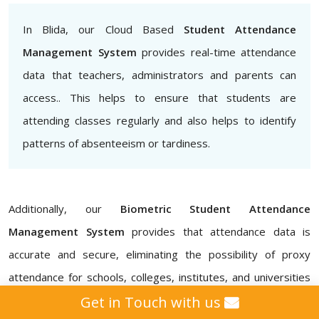
In Blida, our Cloud Based
Student Attendance
Management System
provides real-time attendance
data that teachers, administrators and parents can
access.. This helps to ensure that students are
attending classes regularly and also helps to identify
patterns of absenteeism or tardiness.
Additionally, our
Biometric Student Attendance
Management System
provides that attendance data is
accurate and secure, eliminating the possibility of proxy
attendance for schools, colleges, institutes, and universities
in Blida. Our
Attendance Management ERP Software
Get in Touch with us
also