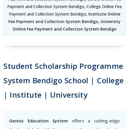
Payment and Collection System Bendigo, College Online Fee
Payment and Collection System Bendigo,
Institute Online
Fee Payment and Collection System Bendigo
,
University
Online Fee Payment and Collection System Bendigo
Student Scholarship Programme
System Bendigo School | College
| Institute | University
Genius Education System
offers a cutting-edge