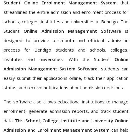
Student Online Enrollment Management System
that
streamlines the entire admission and enrollment process for
schools, colleges, institutes and universities in Bendigo. The
Student
Online Admission Management Software
is
designed to provide a smooth and efficient admission
process for Bendigo students and schools, colleges,
institutes and universities. With the Student
Online
Admission Management System Software
, students can
easily submit their applications online, track their application
status, and receive notifications about admission decisions.
The software also allows educational institutions to manage
enrollment, generate admission reports, and track student
data. This
School, College, Institute and University Online
Admission and Enrollment Management System
can help