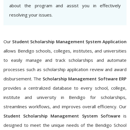
about the program and assist you in effectively
resolving your issues.
Our
Student Scholarship Management System Application
allows Bendigo schools, colleges, institutes, and universities
to easily manage and track scholarships and automate
processes such as scholarship application review and award
disbursement. The
Scholarship Management Software ERP
provides a centralized database to every school, college,
institute and university in Bendigo for scholarships,
streamlines workflows, and improves overall efficiency. Our
Student Scholarship Management System Software
is
designed to meet the unique needs of the Bendigo School