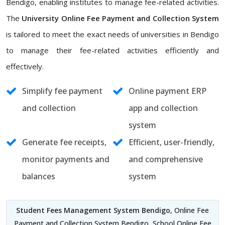
Bendigo, enabling institutes to manage fee-related activities.
The
University Online Fee Payment and Collection System
is tailored to meet the exact needs of universities in Bendigo
to manage their fee-related activities efficiently and
effectively.
Simplify fee payment
Online payment ERP
and collection
app and collection
system
Generate fee receipts,
Efficient, user-friendly,
monitor payments and
and comprehensive
balances
system
Student Fees Management System Bendigo
, Online Fee
Payment and Collection System Bendigo, School Online Fee