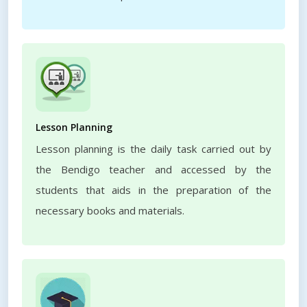
Lesson Planning
Lesson planning is the daily task carried out by
the Bendigo teacher and accessed by the
students that aids in the preparation of the
necessary books and materials.