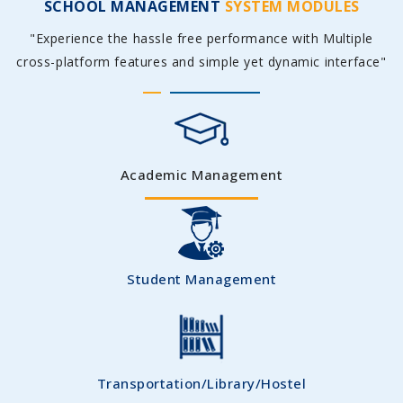
SCHOOL MANAGEMENT
SYSTEM MODULES
"Experience the hassle free performance with Multiple
cross-platform features and simple yet dynamic interface"
Academic Management
Student Management
Transportation/Library/Hostel