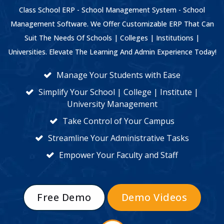
Class School ERP - School Management System - School
Management Software. We Offer Customizable ERP That Can
Suit The Needs Of Schools | Colleges | Institutions |
Universities. Elevate The Learning And Admin Experience Today!
Manage Your Students with Ease
Simplify Your School | College | Institute |
University Management
Take Control of Your Campus
Streamline Your Administrative Tasks
Empower Your Faculty and Staff
Free Demo
Demo Videos