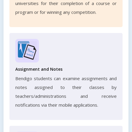
universities for their completion of a course or
program or for winning any competition.
Assignment and Notes
Bendigo students can examine assignments and
notes assigned to their classes by
teachers/administrations and receive
notifications via their mobile applications.