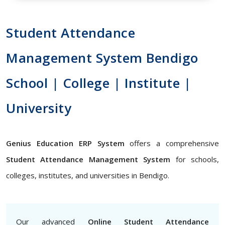
Student Attendance
Management System Bendigo
School | College | Institute |
University
Genius Education ERP System
offers a comprehensive
Student Attendance Management System
for schools,
colleges, institutes, and universities in Bendigo.
Our advanced
Online Student Attendance