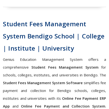
Student Fees Management
System Bendigo School | College
| Institute | University
Genius Education Management System offers a
comprehensive
Student Fees Management System
for
schools, colleges, institutes, and universities in Bendigo. The
Student Fees Management System Software
simplifies fee
payment and collection for Bendigo schools, colleges,
institutes and universities with its
Online Fee Payment ERP
App
and
Online Fee Payment and Collection System
.