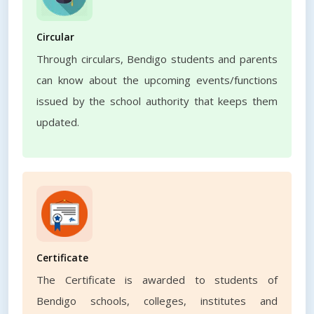
Circular
Through circulars, Bendigo students and parents
can know about the upcoming events/functions
issued by the school authority that keeps them
updated.
Certificate
The Certificate is awarded to students of
Bendigo schools, colleges, institutes and