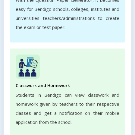
With the Question Paper Generator, it becomes
easy for Bendigo schools, colleges, institutes and
universities teachers/administrations to create
the exam or test paper.
Classwork and Homework
Students in Bendigo can view classwork and
homework given by teachers to their respective
classes and get a notification on their mobile
application from the school.