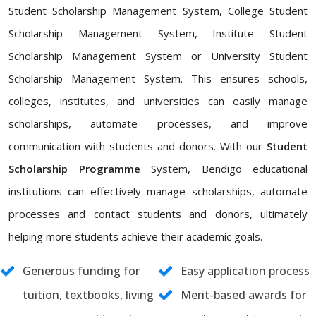
Student Scholarship Management System, College Student
Scholarship Management System, Institute Student
Scholarship Management System or University Student
Scholarship Management System. This ensures schools,
colleges, institutes, and universities can easily manage
scholarships, automate processes, and improve
communication with students and donors. With our
Student
Scholarship Programme
System, Bendigo educational
institutions can effectively manage scholarships, automate
processes and contact students and donors, ultimately
helping more students achieve their academic goals.
Generous funding for
Easy application process
tuition, textbooks, living
Merit-based awards for