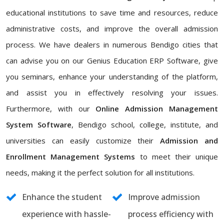
educational institutions to save time and resources, reduce
administrative costs, and improve the overall admission
process. We have dealers in numerous Bendigo cities that
can advise you on our Genius Education ERP Software, give
you seminars, enhance your understanding of the platform,
and assist you in effectively resolving your issues.
Furthermore, with our
Online Admission Management
System Software
, Bendigo school, college, institute, and
universities can easily customize their
Admission and
Enrollment Management Systems
to meet their unique
needs, making it the perfect solution for all institutions.
Enhance the student
Improve admission
experience with hassle-
process efficiency with