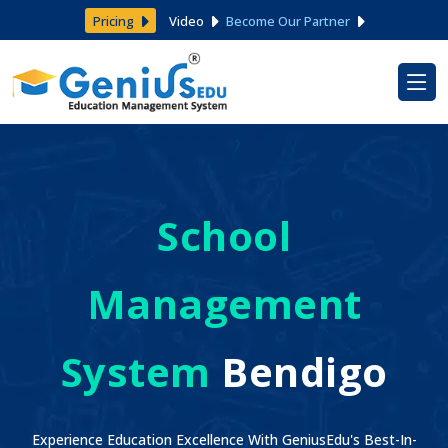
Pricing
Video
Become Our Partner
School
Management
System
Bendigo
Experience Education Excellence With GeniusEdu's Best-In-