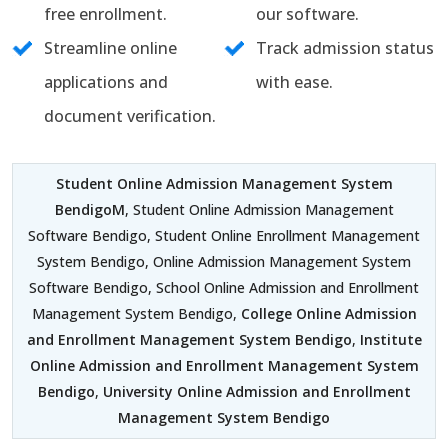
free enrollment.
our software.
Streamline online
Track admission status
applications and
with ease.
document verification.
Student Online Admission Management System
BendigoM
, Student Online Admission Management
Software Bendigo, Student Online Enrollment Management
System Bendigo, Online Admission Management System
Software Bendigo, School Online Admission and Enrollment
Management System Bendigo,
College Online Admission
and Enrollment Management System Bendigo
,
Institute
Online Admission and Enrollment Management System
Bendigo
,
University Online Admission and Enrollment
Management System Bendigo