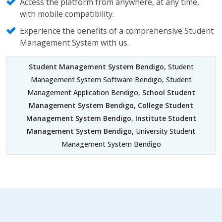
Access the platform from anywhere, at any time,
with mobile compatibility.
Experience the benefits of a comprehensive Student
Management System with us.
Student Management System Bendigo
, Student
Management System Software Bendigo, Student
Management Application Bendigo,
School Student
Management System Bendigo
,
College Student
Management System Bendigo
,
Institute Student
Management System Bendigo
, University Student
Management System Bendigo