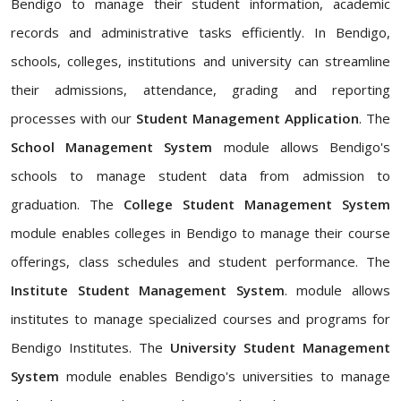
Bendigo to manage their student information, academic
records and administrative tasks efficiently. In Bendigo,
schools, colleges, institutions and university can streamline
their admissions, attendance, grading and reporting
processes with our
Student Management Application
. The
School Management System
module allows Bendigo's
schools to manage student data from admission to
graduation. The
College Student Management System
module enables colleges in Bendigo to manage their course
offerings, class schedules and student performance. The
Institute Student Management System
. module allows
institutes to manage specialized courses and programs for
Bendigo Institutes. The
University Student Management
System
module enables Bendigo's universities to manage