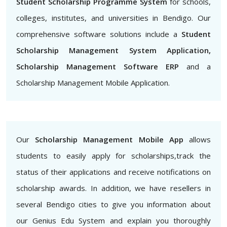
Student Scholarship Programme System
for schools,
colleges, institutes, and universities in Bendigo. Our
comprehensive software solutions include a
Student
Scholarship Management System Application,
Scholarship Management Software ERP
and a
Scholarship Management Mobile Application.
Our
Scholarship Management Mobile App
allows
students to easily apply for scholarships,track the
status of their applications and receive notifications on
scholarship awards. In addition, we have resellers in
several Bendigo cities to give you information about
our Genius Edu System and explain you thoroughly