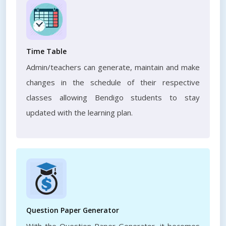
Time Table
Admin/teachers can generate, maintain and make
changes in the schedule of their respective
classes allowing Bendigo students to stay
updated with the learning plan.
Question Paper Generator