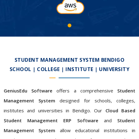
STUDENT MANAGEMENT SYSTEM BENDIGO
SCHOOL | COLLEGE | INSTITUTE | UNIVERSITY
GeniusEdu Software
offers a comprehensive
Student
Management System
designed for schools, colleges,
institutes and universities in Bendigo. Our
Cloud Based
Student Management ERP Software
and
Student
Management System
allow educational institutions in