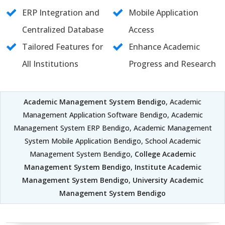
ERP Integration and
Mobile Application
Centralized Database
Access
Tailored Features for
Enhance Academic
All Institutions
Progress and Research
Academic Management System Bendigo
, Academic
Management Application Software Bendigo, Academic
Management System ERP Bendigo, Academic Management
System Mobile Application Bendigo, School Academic
Management System Bendigo,
College Academic
Management System Bendigo
,
Institute Academic
Management System Bendigo
,
University Academic
Management System Bendigo