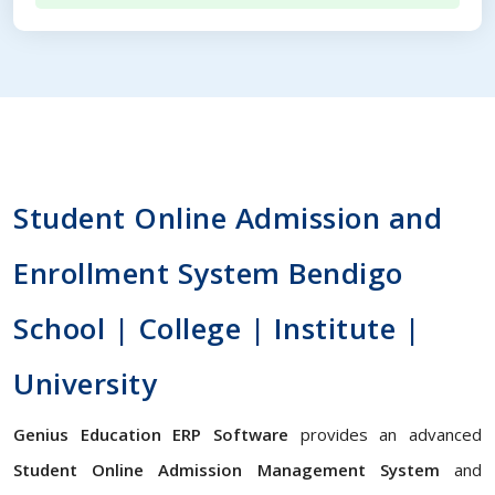
Student Online Admission and
Enrollment System Bendigo
School | College | Institute |
University
Genius Education ERP Software
provides an advanced
Student Online Admission Management System
and