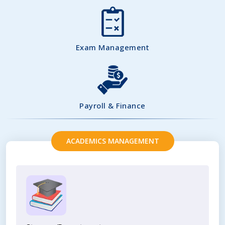
Exam Management
Payroll & Finance
ACADEMICS MANAGEMENT