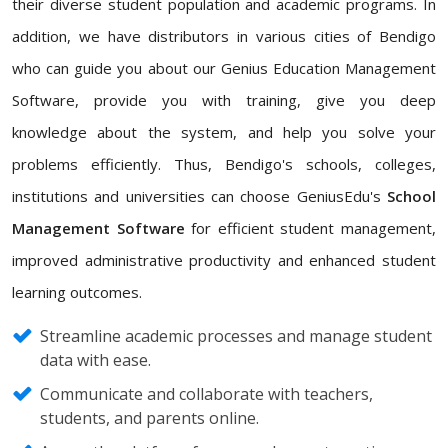
their diverse student population and academic programs. In
addition, we have distributors in various cities of Bendigo
who can guide you about our Genius Education Management
Software, provide you with training, give you deep
knowledge about the system, and help you solve your
problems efficiently. Thus, Bendigo's schools, colleges,
institutions and universities can choose GeniusEdu's
School
Management Software
for efficient student management,
improved administrative productivity and enhanced student
learning outcomes.
Streamline academic processes and manage student
data with ease.
Communicate and collaborate with teachers,
students, and parents online.