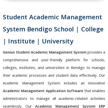
Student Academic Management
System Bendigo School | College
| Institute | University
Genius Student Academic Management System
provides a
comprehensive and user-friendly platform for schools,
colleges, institutes, and universities in Bendigo to manage
their academic processes and student data effectively. Our
Academic Management System includes an innovative
Academic Management Application Software
that enables
administrators to manage all academic-related activities
seamlessly. Our
Academic Management System ERP