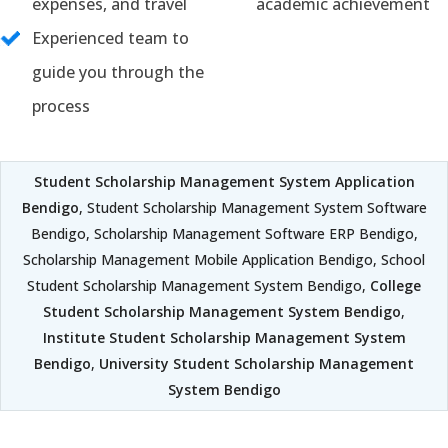
expenses, and travel
academic achievement
Experienced team to
guide you through the
process
Student Scholarship Management System Application
Bendigo
, Student Scholarship Management System Software
Bendigo, Scholarship Management Software ERP Bendigo,
Scholarship Management Mobile Application Bendigo, School
Student Scholarship Management System Bendigo,
College
Student Scholarship Management System Bendigo
,
Institute Student Scholarship Management System
Bendigo
,
University Student Scholarship Management
System Bendigo