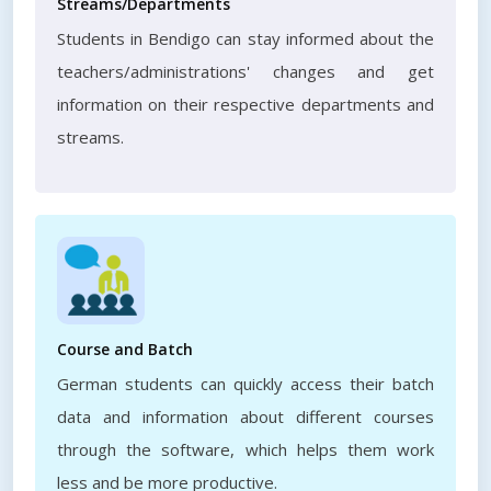
Streams/Departments
Students in Bendigo can stay informed about the
teachers/administrations' changes and get
information on their respective departments and
streams.
Course and Batch
German students can quickly access their batch
data and information about different courses
through the software, which helps them work
less and be more productive.