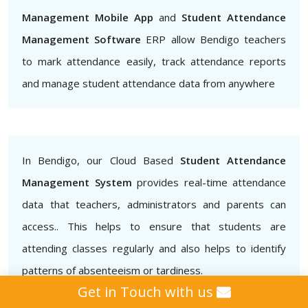
Management Mobile App
and
Student Attendance
Management Software
ERP allow Bendigo teachers
to mark attendance easily, track attendance reports
and manage student attendance data from anywhere
In Bendigo, our Cloud Based
Student Attendance
Management System
provides real-time attendance
data that teachers, administrators and parents can
access.. This helps to ensure that students are
attending classes regularly and also helps to identify
patterns of absenteeism or tardiness.
Get in Touch with us