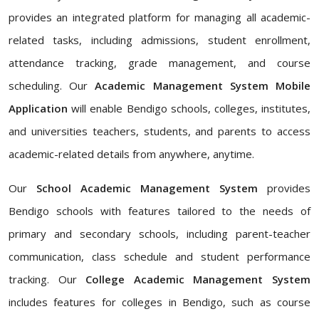
provides an integrated platform for managing all academic-
related tasks, including admissions, student enrollment,
attendance tracking, grade management, and course
scheduling. Our
Academic Management System Mobile
Application
will enable Bendigo schools, colleges, institutes,
and universities teachers, students, and parents to access
academic-related details from anywhere, anytime.
Our
School Academic Management System
provides
Bendigo schools with features tailored to the needs of
primary and secondary schools, including parent-teacher
communication, class schedule and student performance
tracking. Our
College Academic Management System
includes features for colleges in Bendigo, such as course