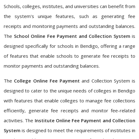
Schools, colleges, institutes, and universities can benefit from
the system's unique features, such as generating fee
receipts and monitoring payments and outstanding balances.
The
School Online Fee Payment and Collection System
is
designed specifically for schools in Bendigo, offering a range
of features that enable schools to generate fee receipts to
monitor payments and outstanding balances.
The
College Online Fee Payment
and Collection System is
designed to cater to the unique needs of colleges in Bendigo
with features that enable colleges to manage fee collections
efficiently, generate fee receipts and monitor fee-related
activities. The
Institute Online Fee Payment and Collection
System
is designed to meet the requirements of institutes in