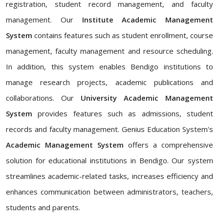
registration, student record management, and faculty
management. Our
Institute Academic Management
System
contains features such as student enrollment, course
management, faculty management and resource scheduling.
In addition, this system enables Bendigo institutions to
manage research projects, academic publications and
collaborations. Our
University Academic Management
System
provides features such as admissions, student
records and faculty management. Genius Education System's
Academic Management System
offers a comprehensive
solution for educational institutions in Bendigo. Our system
streamlines academic-related tasks, increases efficiency and
enhances communication between administrators, teachers,
students and parents.