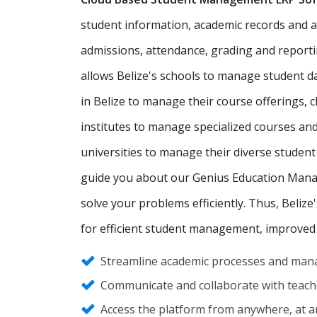
student information, academic records and admi
admissions, attendance, grading and report
allows Belize's schools to manage student 
in Belize to manage their course offerings,
institutes to manage specialized courses an
universities to manage their diverse student
guide you about our Genius Education Manag
solve your problems efficiently. Thus, Belize
for efficient student management, improved
Streamline academic processes and mana
Communicate and collaborate with teache
Access the platform from anywhere, at an