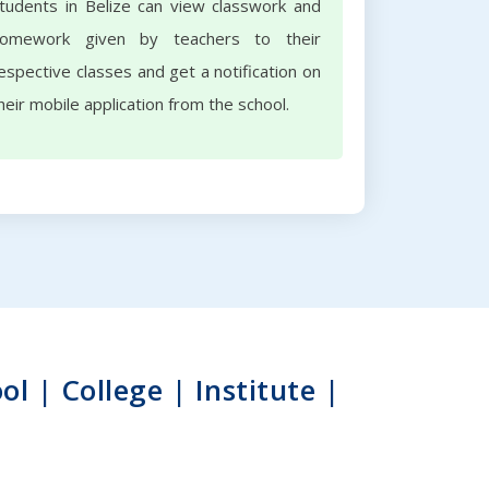
tudents in Belize can view classwork and
omework given by teachers to their
espective classes and get a notification on
heir mobile application from the school.
 | College | Institute |