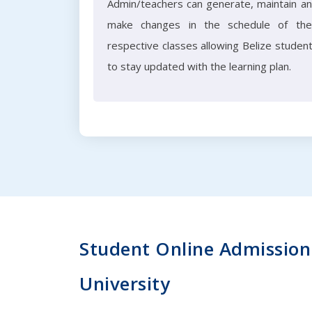
Admin/teachers can generate, maintain a
make changes in the schedule of the
respective classes allowing Belize studen
to stay updated with the learning plan.
Student Online Admission 
University