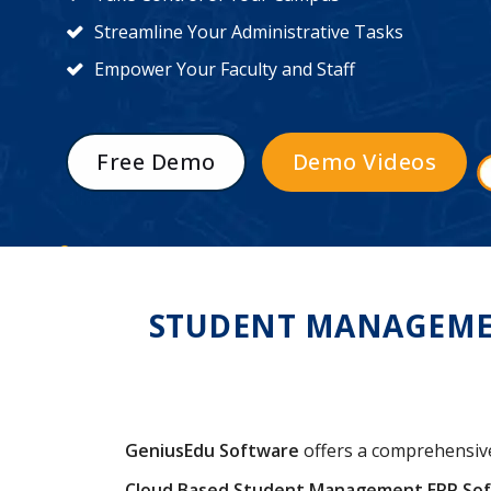
Streamline Your Administrative Tasks
Empower Your Faculty and Staff
Free Demo
Demo Videos
STUDENT MANAGEMENT
GeniusEdu Software
offers a comprehensi
Cloud Based Student Management ERP So