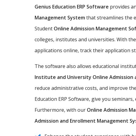
Genius Education ERP Software
provides a
Management System
that streamlines the e
Student
Online Admission Management So
colleges, institutes and universities. With t
applications online, track their application s
The software also allows educational instit
Institute and University Online Admissio
reduce administrative costs, and improve the
Education ERP Software, give you seminars, e
Furthermore, with our
Online Admission M
Admission and Enrollment Management S