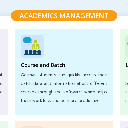
ACADEMICS MANAGEMENT
Course and Batch
ut
German students can quickly access their
L
nd
batch data and information about different
b
ve
courses through the software, which helps
s
them work less and be more productive.
n