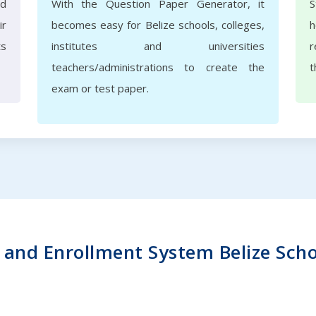
nd
With the Question Paper Generator, it
S
ir
becomes easy for Belize schools, colleges,
h
ts
institutes and universities
r
teachers/administrations to create the
t
exam or test paper.
and Enrollment System Belize School