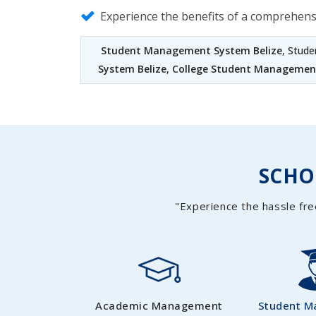
Experience the benefits of a comprehen
Student Management System Belize
, Stud
System Belize
,
College Student Management
SCH
"Experience the hassle fre
Academic Management
Student 