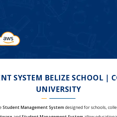
 SYSTEM BELIZE SCHOOL | CO
UNIVERSITY
ve
Student Management System
designed for schools, colleg
ftware
and
Student Management System
allow educational