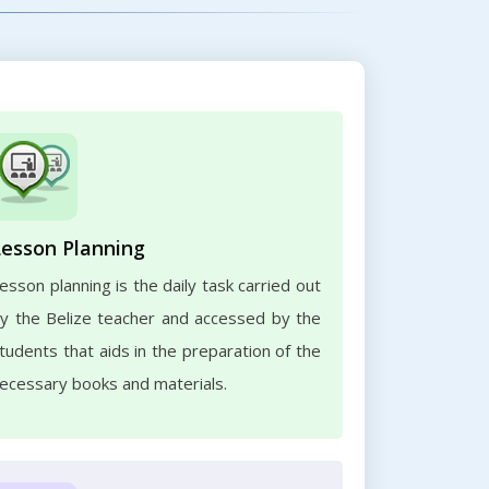
Lesson Planning
esson planning is the daily task carried out
y the Belize teacher and accessed by the
tudents that aids in the preparation of the
ecessary books and materials.