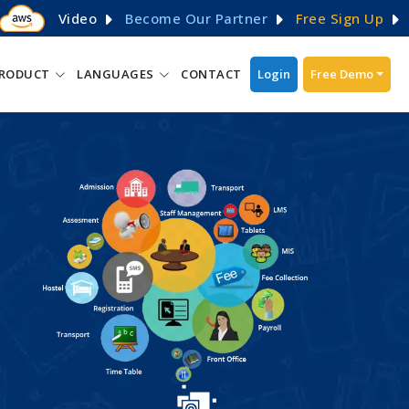
Video
Become Our Partner
Free Sign Up
RODUCT
LANGUAGES
CONTACT
Login
Free Demo