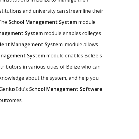
stitutions and university can streamline their
 The
School Management System
module
anagement System
module enables colleges
udent Management System
. module allows
Management System
module enables Belize's
ributors in various cities of Belize who can
 knowledge about the system, and help you
e GeniusEdu's
School Management Software
 outcomes.