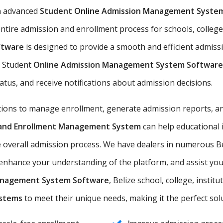
n advanced
Student Online Admission Management Syste
ntire admission and enrollment process for schools, colleges,
ftware
is designed to provide a smooth and efficient admiss
he Student
Online Admission Management System Software
tatus, and receive notifications about admission decisions.
utions to manage enrollment, generate admission reports, an
n and Enrollment Management System
can help educational 
 overall admission process. We have dealers in numerous Bel
nhance your understanding of the platform, and assist you i
anagement System Software
, Belize school, college, instit
ystems
to meet their unique needs, making it the perfect solut