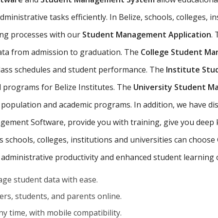
nistrative tasks efficiently. In Belize, schools, colleges, in
ing processes with our
Student Management Application
.
data from admission to graduation. The
College Student M
 class schedules and student performance. The
Institute St
d programs for Belize Institutes. The
University Student 
 population and academic programs. In addition, we have dist
ement Software, provide you with training, give you deep
's schools, colleges, institutions and universities can choos
 administrative productivity and enhanced student learning
ge student data with ease.
rs, students, and parents online.
y time, with mobile compatibility.