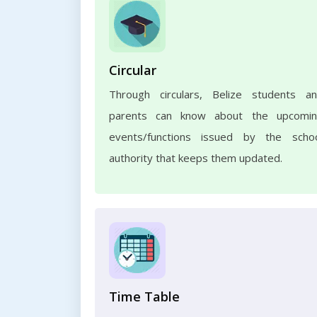
Circular
Through circulars, Belize students a
parents can know about the upcomi
events/functions issued by the scho
authority that keeps them updated.
Time Table