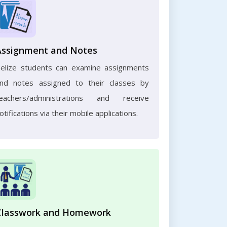
Assignment and Notes
elize students can examine assignments
nd notes assigned to their classes by
eachers/administrations and receive
otifications via their mobile applications.
Classwork and Homework