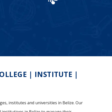
LLEGE | INSTITUTE |
es, institutes and universities in Belize. Our
 institutions in Belize to manage their