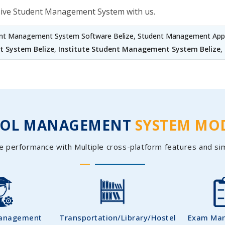
sive Student Management System with us.
ent Management System Software Belize, Student Management Appli
 System Belize
,
Institute Student Management System Belize
,
OOL MANAGEMENT
SYSTEM MO
e performance with Multiple cross-platform features and si
Management
Transportation/Library/Hostel
Exam Ma