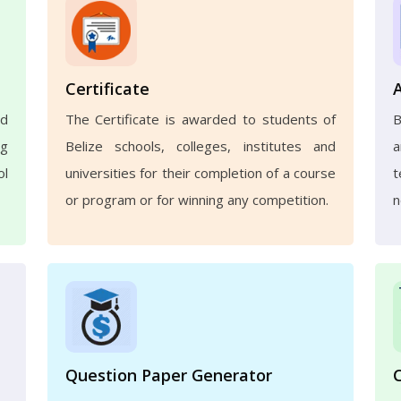
Certificate
nd
The Certificate is awarded to students of
B
ng
Belize schools, colleges, institutes and
a
ol
universities for their completion of a course
t
or program or for winning any competition.
n
Question Paper Generator