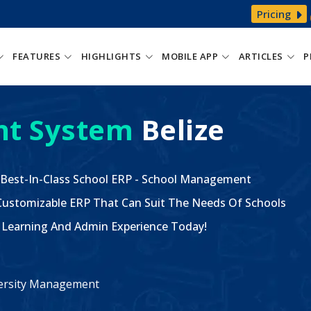
Pricing
FEATURES
HIGHLIGHTS
MOBILE APP
ARTICLES
P
t System
Belize
 Best-In-Class School ERP - School Management
ustomizable ERP That Can Suit The Needs Of Schools
The Learning And Admin Experience Today!
iversity Management