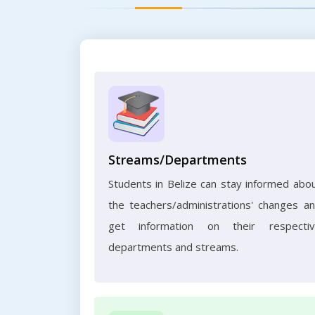
Streams/Departments
Students in Belize can stay informed abo
the teachers/administrations' changes a
get information on their respecti
departments and streams.