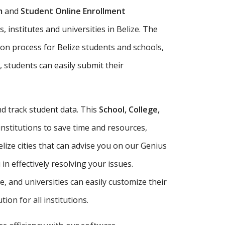
m
and
Student Online Enrollment
 institutes and universities in Belize. The
ion process for Belize students and schools,
, students can easily submit their
d track student data. This
School, College,
institutions to save time and resources,
ize cities that can advise you on our Genius
n effectively resolving your issues.
ute, and universities can easily customize their
ion for all institutions.