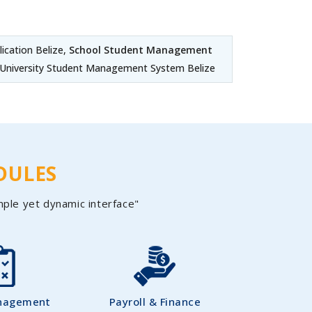
cation Belize,
School Student Management
 University Student Management System Belize
DULES
mple yet dynamic interface"
nagement
Payroll & Finance