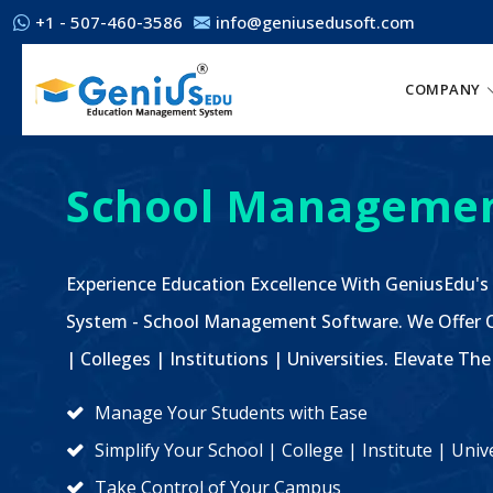
+1 - 507-460-3586
info@geniusedusoft.com
COMPANY
School Managemen
Experience Education Excellence With GeniusEdu's
System - School Management Software. We Offer C
| Colleges | Institutions | Universities. Elevate 
Manage Your Students with Ease
Simplify Your School | College | Institute | Un
Take Control of Your Campus