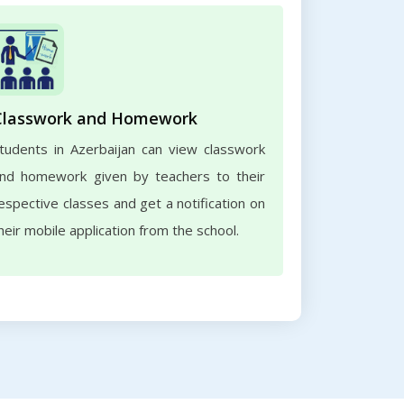
Classwork and Homework
tudents in Azerbaijan can view classwork
nd homework given by teachers to their
espective classes and get a notification on
heir mobile application from the school.