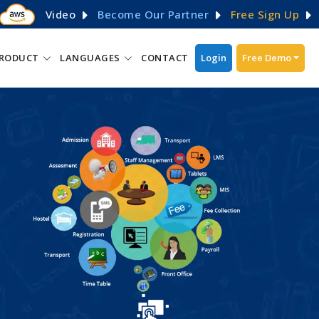
Video
Become Our Partner
Free Sign Up
RODUCT
LANGUAGES
CONTACT
Login
Free Demo