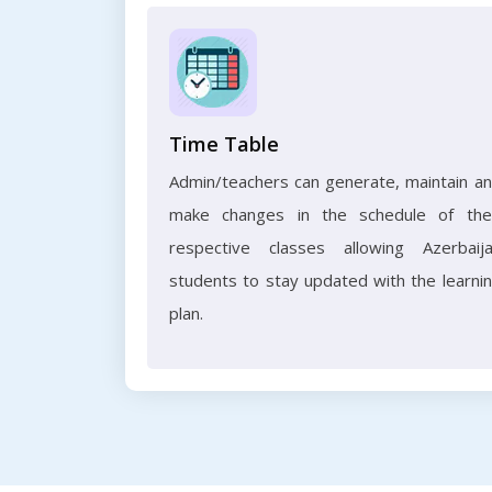
Time Table
Admin/teachers can generate, maintain a
make changes in the schedule of the
respective classes allowing Azerbaij
students to stay updated with the learni
plan.