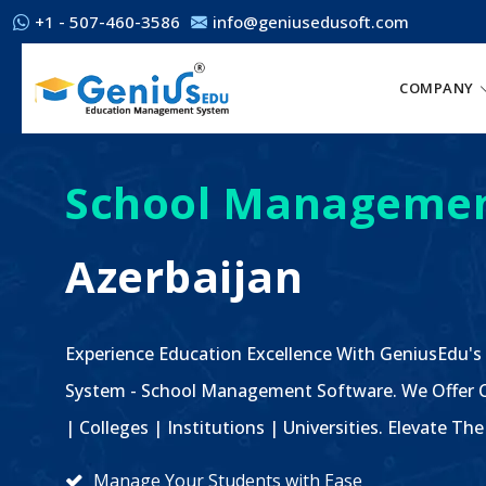
+1 - 507-460-3586
info@geniusedusoft.com
COMPANY
School Managemen
Azerbaijan
Experience Education Excellence With GeniusEdu's
System - School Management Software. We Offer C
| Colleges | Institutions | Universities. Elevate 
Manage Your Students with Ease