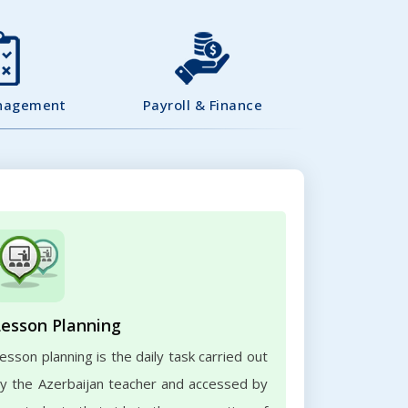
nagement
Payroll & Finance
Lesson Planning
esson planning is the daily task carried out
y the Azerbaijan teacher and accessed by