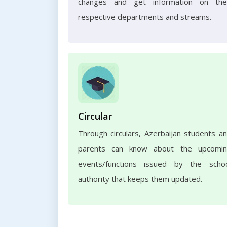
changes and get information on the
respective departments and streams.
Circular
Through circulars, Azerbaijan students a
parents can know about the upcomi
events/functions issued by the scho
authority that keeps them updated.