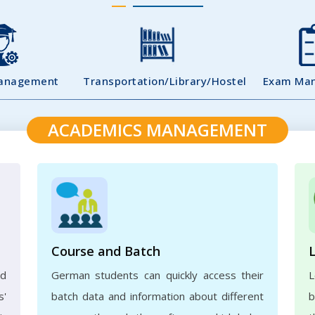
Management
Transportation/Library/Hostel
Exam Ma
ACADEMICS MANAGEMENT
Course and Batch
ed
German students can quickly access their
L
s'
batch data and information about different
b