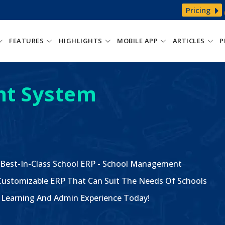
Pricing
FEATURES
HIGHLIGHTS
MOBILE APP
ARTICLES
P
t System
 Best-In-Class School ERP - School Management
ustomizable ERP That Can Suit The Needs Of Schools
The Learning And Admin Experience Today!