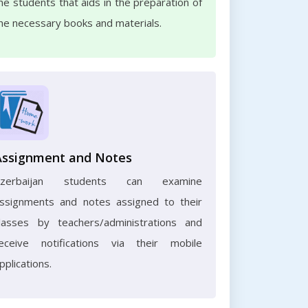
he students that aids in the preparation of
he necessary books and materials.
Assignment and Notes
Azerbaijan students can examine
ssignments and notes assigned to their
lasses by teachers/administrations and
eceive notifications via their mobile
pplications.