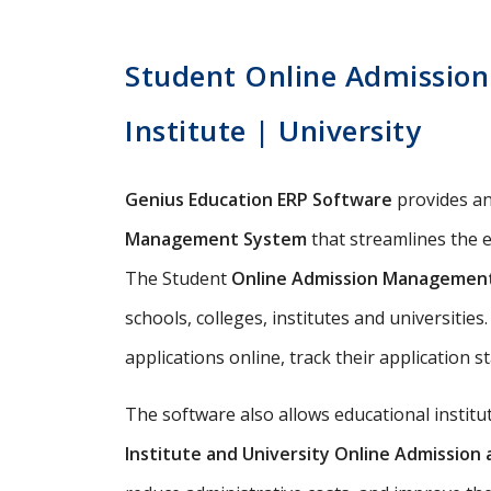
Student Online Admission 
Institute | University
Genius Education ERP Software
provides a
Management System
that streamlines the e
The Student
Online Admission Managemen
schools, colleges, institutes and universitie
applications online, track their application s
The software also allows educational instit
Institute and University Online Admissio