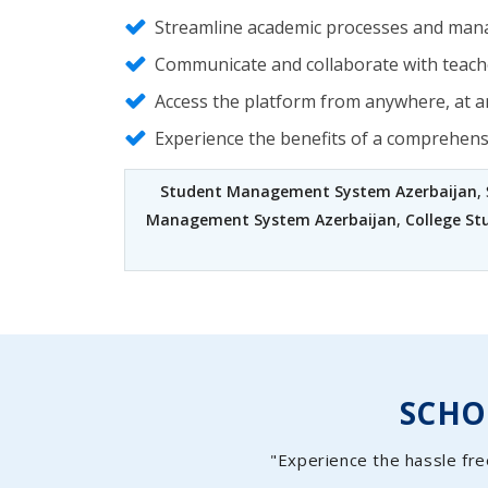
Streamline academic processes and mana
Communicate and collaborate with teache
Access the platform from anywhere, at an
Experience the benefits of a comprehen
Student Management System Azerbaijan
,
Management System Azerbaijan
,
College S
SCH
"Experience the hassle fre