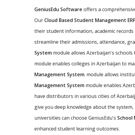
GeniusEdu Software
offers a comprehensi
Our
Cloud Based Student Management ER
their student information, academic records an
streamline their admissions, attendance, gr
System
module allows Azerbaijan's schools
module enables colleges in Azerbaijan to ma
Management System
. module allows instit
Management System
module enables Azerba
have distributors in various cities of Azer
give you deep knowledge about the system, an
universities can choose GeniusEdu's
School
enhanced student learning outcomes.