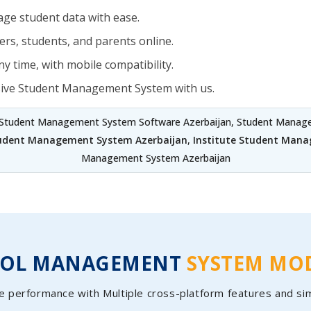
ge student data with ease.
rs, students, and parents online.
y time, with mobile compatibility.
sive Student Management System with us.
 Student Management System Software Azerbaijan, Student Managem
tudent Management System Azerbaijan
,
Institute Student Mana
Management System Azerbaijan
OOL MANAGEMENT
SYSTEM MO
e performance with Multiple cross-platform features and si