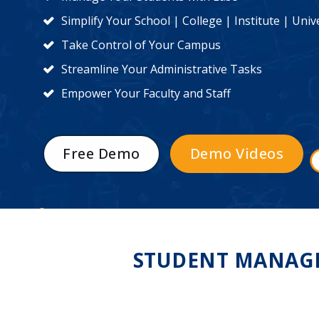
Simplify Your School | College | Institute | Un
Take Control of Your Campus
Streamline Your Administrative Tasks
Empower Your Faculty and Staff
Free Demo
Demo Videos
STUDENT MANAGE