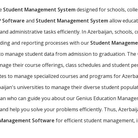
ve
Student Management System
designed for schools, colleg
P Software
and
Student Management System
allow educat
d administrative tasks efficiently. In Azerbaijan, schools, c
ading and reporting processes with our
Student Managemen
 to manage student data from admission to graduation. The
nage their course offerings, class schedules and student p
utes to manage specialized courses and programs for Azerba
ijan's universities to manage their diverse student popula
baijan who can guide you about our Genius Education Manage
d help you solve your problems efficiently. Thus, Azerbaijan
 Management Software
for efficient student management, i