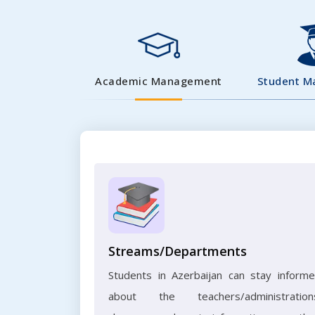
Academic Management
Student 
Streams/Departments
Students in Azerbaijan can stay inform
about the teachers/administration