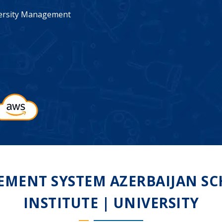
iversity Management
MENT SYSTEM AZERBAIJAN SCH
INSTITUTE | UNIVERSITY