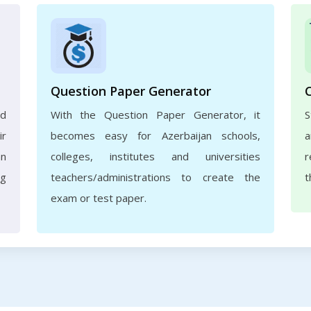
Question Paper Generator
nd
With the Question Paper Generator, it
S
ir
becomes easy for Azerbaijan schools,
a
an
colleges, institutes and universities
r
ng
teachers/administrations to create the
t
exam or test paper.