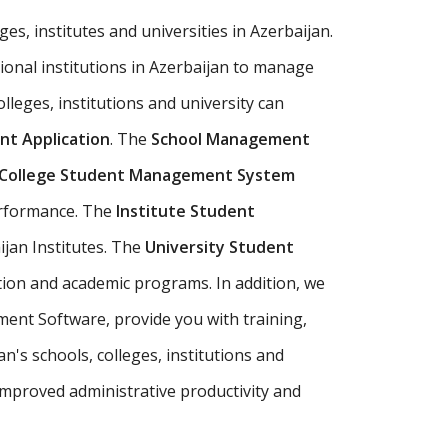
es, institutes and universities in Azerbaijan.
ional institutions in Azerbaijan to manage
olleges, institutions and university can
t Application
. The
School Management
College Student Management System
erformance. The
Institute Student
ijan Institutes. The
University Student
tion and academic programs. In addition, we
ment Software, provide you with training,
's schools, colleges, institutions and
mproved administrative productivity and