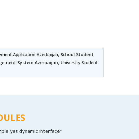
ent Application Azerbaijan,
School Student
gement System Azerbaijan
, University Student
DULES
mple yet dynamic interface"