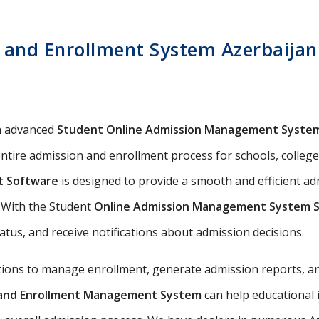
and Enrollment System Azerbaijan 
n advanced
Student Online Admission Management Syste
ntire admission and enrollment process for schools, colleges,
t Software
is designed to provide a smooth and efficient a
s. With the Student
Online Admission Management System 
tatus, and receive notifications about admission decisions.
utions to manage enrollment, generate admission reports, an
n and Enrollment Management System
can help educational 