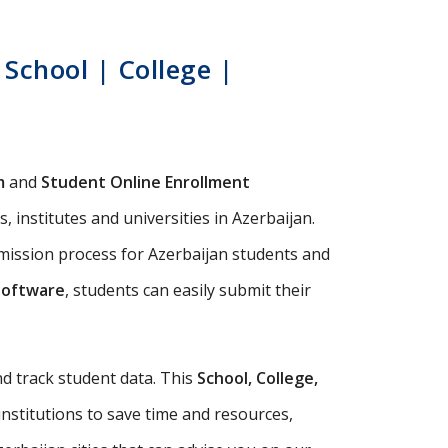
School | College |
m
and
Student Online Enrollment
 institutes and universities in Azerbaijan.
dmission process for Azerbaijan students and
Software
, students can easily submit their
d track student data. This
School, College,
institutions to save time and resources,