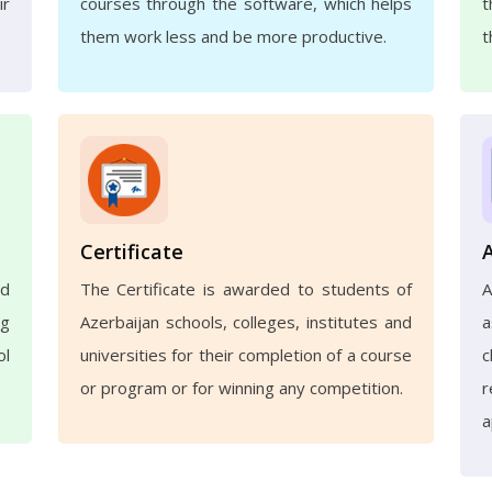
ir
courses through the software, which helps
t
them work less and be more productive.
t
Certificate
nd
The Certificate is awarded to students of
ng
Azerbaijan schools, colleges, institutes and
a
ol
universities for their completion of a course
c
or program or for winning any competition.
r
a