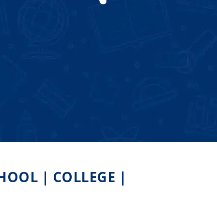
OOL | COLLEGE |