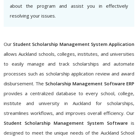
about the program and assist you in effectively
resolving your issues.
Our
Student Scholarship Management System Application
allows Auckland schools, colleges, institutes, and universities
to easily manage and track scholarships and automate
processes such as scholarship application review and award
disbursement. The
Scholarship Management Software ERP
provides a centralized database to every school, college,
institute and university in Auckland for scholarships,
streamlines workflows, and improves overall efficiency. Our
Student Scholarship Management System Software
is
designed to meet the unique needs of the Auckland School