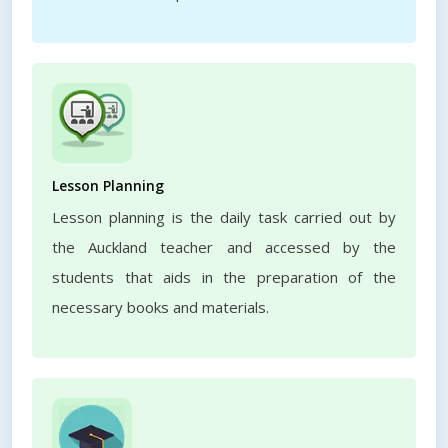
Lesson Planning
Lesson planning is the daily task carried out by
the Auckland teacher and accessed by the
students that aids in the preparation of the
necessary books and materials.