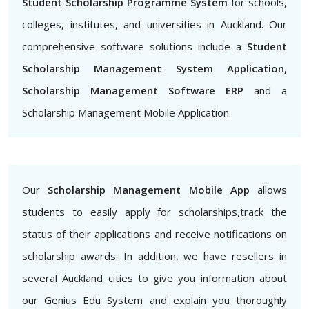
Student Scholarship Programme System
for schools,
colleges, institutes, and universities in Auckland. Our
comprehensive software solutions include a
Student
Scholarship Management System Application,
Scholarship Management Software ERP
and a
Scholarship Management Mobile Application.
Our
Scholarship Management Mobile App
allows
students to easily apply for scholarships,track the
status of their applications and receive notifications on
scholarship awards. In addition, we have resellers in
several Auckland cities to give you information about
our Genius Edu System and explain you thoroughly