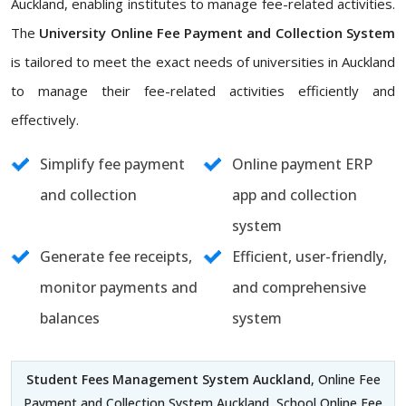
Auckland, enabling institutes to manage fee-related activities.
The
University Online Fee Payment and Collection System
is tailored to meet the exact needs of universities in Auckland
to manage their fee-related activities efficiently and
effectively.
Simplify fee payment
Online payment ERP
and collection
app and collection
system
Generate fee receipts,
Efficient, user-friendly,
monitor payments and
and comprehensive
balances
system
Student Fees Management System Auckland
, Online Fee
Payment and Collection System Auckland, School Online Fee