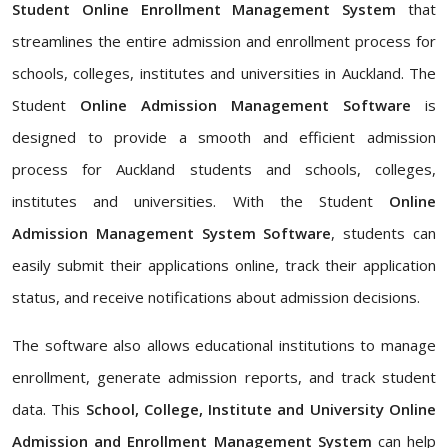
Student Online Enrollment Management System
that
streamlines the entire admission and enrollment process for
schools, colleges, institutes and universities in Auckland. The
Student
Online Admission Management Software
is
designed to provide a smooth and efficient admission
process for Auckland students and schools, colleges,
institutes and universities. With the Student
Online
Admission Management System Software
, students can
easily submit their applications online, track their application
status, and receive notifications about admission decisions.
The software also allows educational institutions to manage
enrollment, generate admission reports, and track student
data. This
School, College, Institute and University Online
Admission and Enrollment Management System
can help