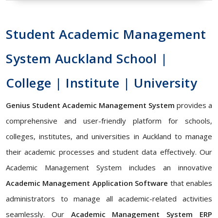
Student Academic Management
System Auckland School |
College | Institute | University
Genius Student Academic Management System
provides a
comprehensive and user-friendly platform for schools,
colleges, institutes, and universities in Auckland to manage
their academic processes and student data effectively. Our
Academic Management System includes an innovative
Academic Management Application Software
that enables
administrators to manage all academic-related activities
seamlessly. Our
Academic Management System ERP