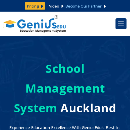
Pricing
Video
Become Our Partner
School
Management
System
Auckland
Experience Education Excellence With GeniusEdu's Best-In-