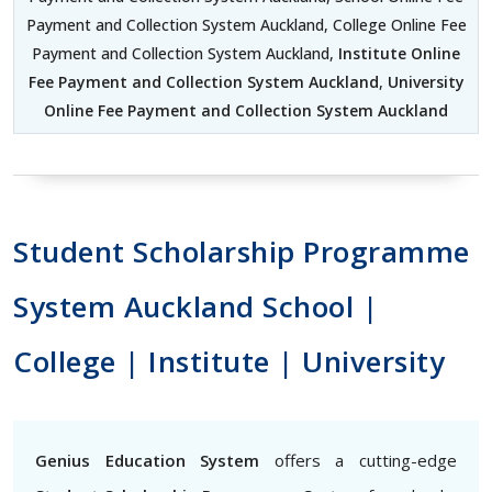
Payment and Collection System Auckland, College Online Fee
Payment and Collection System Auckland,
Institute Online
Fee Payment and Collection System Auckland
,
University
Online Fee Payment and Collection System Auckland
Student Scholarship Programme
System Auckland School |
College | Institute | University
Genius Education System
offers a cutting-edge