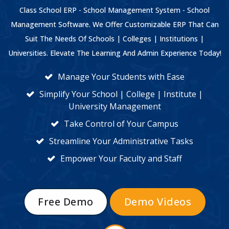
Class School ERP - School Management System - School
Management Software. We Offer Customizable ERP That Can
Suit The Needs Of Schools | Colleges | Institutions |
Universities. Elevate The Learning And Admin Experience Today!
Manage Your Students with Ease
Simplify Your School | College | Institute |
University Management
Take Control of Your Campus
Streamline Your Administrative Tasks
Empower Your Faculty and Staff
Free Demo
Demo Videos