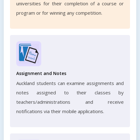
universities for their completion of a course or
program or for winning any competition.
Assignment and Notes
Auckland students can examine assignments and
notes assigned to their classes by
teachers/administrations and receive
notifications via their mobile applications.