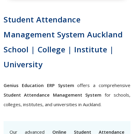
Student Attendance
Management System Auckland
School | College | Institute |
University
Genius Education ERP System
offers a comprehensive
Student Attendance Management System
for schools,
colleges, institutes, and universities in Auckland.
Our advanced
Online Student Attendance