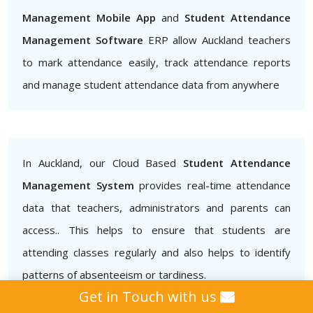
Management Mobile App
and
Student Attendance
Management Software
ERP allow Auckland teachers
to mark attendance easily, track attendance reports
and manage student attendance data from anywhere
In Auckland, our Cloud Based
Student Attendance
Management System
provides real-time attendance
data that teachers, administrators and parents can
access.. This helps to ensure that students are
attending classes regularly and also helps to identify
patterns of absenteeism or tardiness.
Get in Touch with us