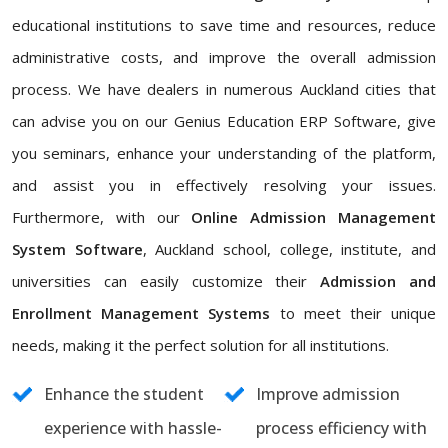
educational institutions to save time and resources, reduce
administrative costs, and improve the overall admission
process. We have dealers in numerous Auckland cities that
can advise you on our Genius Education ERP Software, give
you seminars, enhance your understanding of the platform,
and assist you in effectively resolving your issues.
Furthermore, with our
Online Admission Management
System Software
, Auckland school, college, institute, and
universities can easily customize their
Admission and
Enrollment Management Systems
to meet their unique
needs, making it the perfect solution for all institutions.
Enhance the student
Improve admission
experience with hassle-
process efficiency with