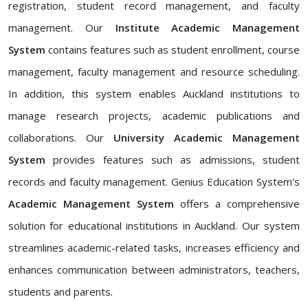
registration, student record management, and faculty
management. Our
Institute Academic Management
System
contains features such as student enrollment, course
management, faculty management and resource scheduling.
In addition, this system enables Auckland institutions to
manage research projects, academic publications and
collaborations. Our
University Academic Management
System
provides features such as admissions, student
records and faculty management. Genius Education System's
Academic Management System
offers a comprehensive
solution for educational institutions in Auckland. Our system
streamlines academic-related tasks, increases efficiency and
enhances communication between administrators, teachers,
students and parents.