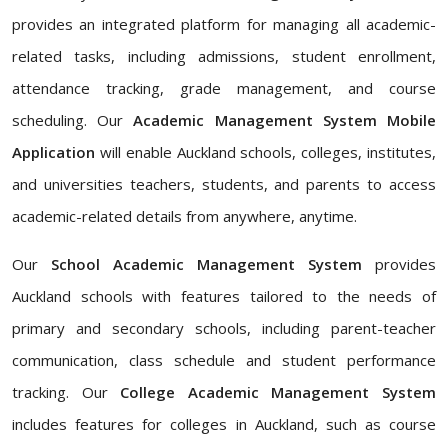
provides an integrated platform for managing all academic-
related tasks, including admissions, student enrollment,
attendance tracking, grade management, and course
scheduling. Our
Academic Management System Mobile
Application
will enable Auckland schools, colleges, institutes,
and universities teachers, students, and parents to access
academic-related details from anywhere, anytime.
Our
School Academic Management System
provides
Auckland schools with features tailored to the needs of
primary and secondary schools, including parent-teacher
communication, class schedule and student performance
tracking. Our
College Academic Management System
includes features for colleges in Auckland, such as course