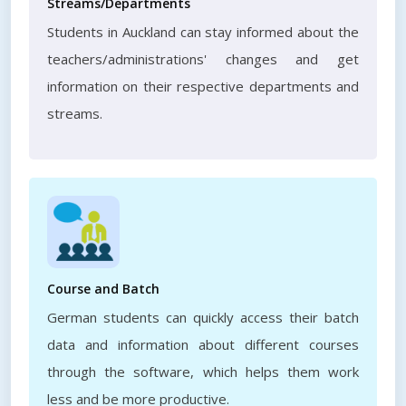
Streams/Departments
Students in Auckland can stay informed about the
teachers/administrations' changes and get
information on their respective departments and
streams.
Course and Batch
German students can quickly access their batch
data and information about different courses
through the software, which helps them work
less and be more productive.