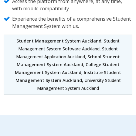
Access the platform from anywhere, at any time,
with mobile compatibility.
Experience the benefits of a comprehensive Student
Management System with us.
Student Management System Auckland
, Student
Management System Software Auckland, Student
Management Application Auckland,
School Student
Management System Auckland
,
College Student
Management System Auckland
,
Institute Student
Management System Auckland
, University Student
Management System Auckland