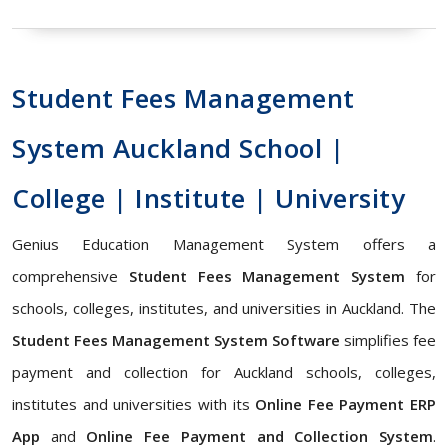
Student Fees Management
System Auckland School |
College | Institute | University
Genius Education Management System offers a
comprehensive
Student Fees Management System
for
schools, colleges, institutes, and universities in Auckland. The
Student Fees Management System Software
simplifies fee
payment and collection for Auckland schools, colleges,
institutes and universities with its
Online Fee Payment ERP
App
and
Online Fee Payment and Collection System
.