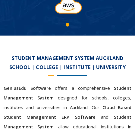
STUDENT MANAGEMENT SYSTEM AUCKLAND
SCHOOL | COLLEGE | INSTITUTE | UNIVERSITY
GeniusEdu Software
offers a comprehensive
Student
Management System
designed for schools, colleges,
institutes and universities in Auckland. Our
Cloud Based
Student Management ERP Software
and
Student
Management System
allow educational institutions in