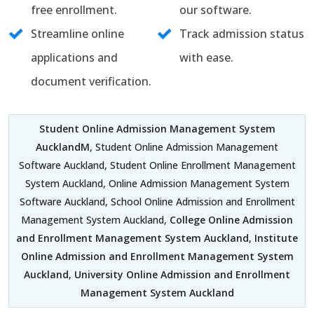
free enrollment.
our software.
Streamline online
Track admission status
applications and
with ease.
document verification.
Student Online Admission Management System
AucklandM
, Student Online Admission Management
Software Auckland, Student Online Enrollment Management
System Auckland, Online Admission Management System
Software Auckland, School Online Admission and Enrollment
Management System Auckland,
College Online Admission
and Enrollment Management System Auckland
,
Institute
Online Admission and Enrollment Management System
Auckland
,
University Online Admission and Enrollment
Management System Auckland