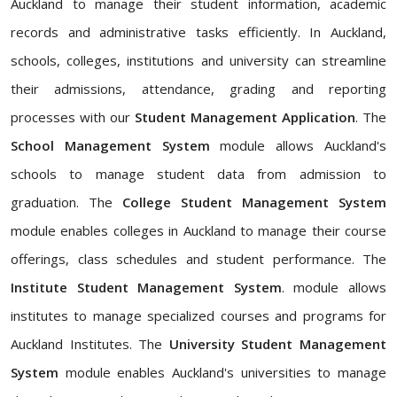
Auckland to manage their student information, academic
records and administrative tasks efficiently. In Auckland,
schools, colleges, institutions and university can streamline
their admissions, attendance, grading and reporting
processes with our
Student Management Application
. The
School Management System
module allows Auckland's
schools to manage student data from admission to
graduation. The
College Student Management System
module enables colleges in Auckland to manage their course
offerings, class schedules and student performance. The
Institute Student Management System
. module allows
institutes to manage specialized courses and programs for
Auckland Institutes. The
University Student Management
System
module enables Auckland's universities to manage