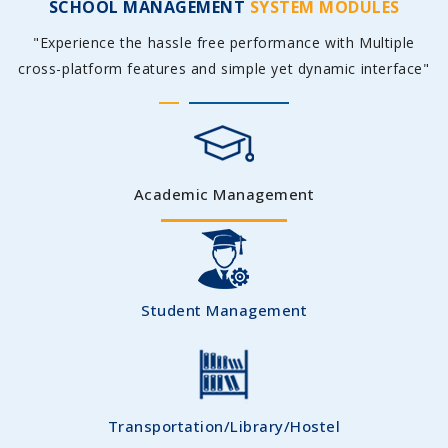
SCHOOL MANAGEMENT
SYSTEM MODULES
"Experience the hassle free performance with Multiple
cross-platform features and simple yet dynamic interface"
Academic Management
Student Management
Transportation/Library/Hostel