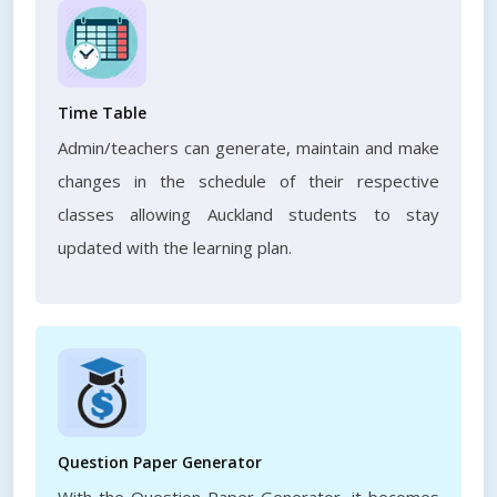
Time Table
Admin/teachers can generate, maintain and make
changes in the schedule of their respective
classes allowing Auckland students to stay
updated with the learning plan.
Question Paper Generator