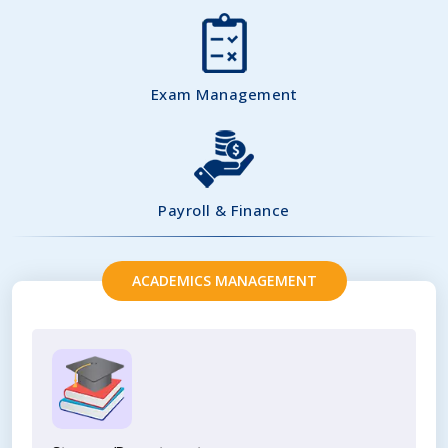
Exam Management
Payroll & Finance
ACADEMICS MANAGEMENT