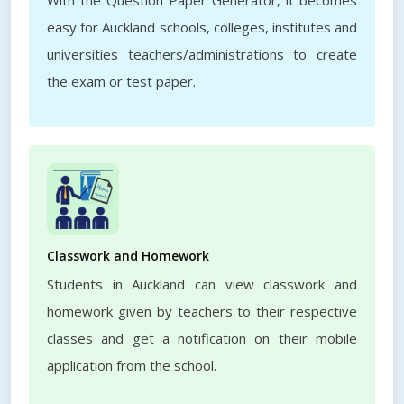
With the Question Paper Generator, it becomes
easy for Auckland schools, colleges, institutes and
universities teachers/administrations to create
the exam or test paper.
Classwork and Homework
Students in Auckland can view classwork and
homework given by teachers to their respective
classes and get a notification on their mobile
application from the school.