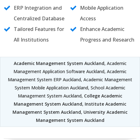
ERP Integration and
Mobile Application
Centralized Database
Access
Tailored Features for
Enhance Academic
All Institutions
Progress and Research
Academic Management System Auckland
, Academic
Management Application Software Auckland, Academic
Management System ERP Auckland, Academic Management
System Mobile Application Auckland, School Academic
Management System Auckland,
College Academic
Management System Auckland
,
Institute Academic
Management System Auckland
,
University Academic
Management System Auckland