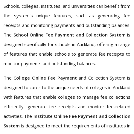
Schools, colleges, institutes, and universities can benefit from
the system's unique features, such as generating fee
receipts and monitoring payments and outstanding balances.
The
School Online Fee Payment and Collection System
is
designed specifically for schools in Auckland, offering a range
of features that enable schools to generate fee receipts to
monitor payments and outstanding balances.
The
College Online Fee Payment
and Collection System is
designed to cater to the unique needs of colleges in Auckland
with features that enable colleges to manage fee collections
efficiently, generate fee receipts and monitor fee-related
activities. The
Institute Online Fee Payment and Collection
System
is designed to meet the requirements of institutes in