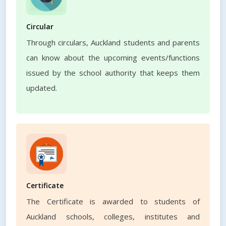
Circular
Through circulars, Auckland students and parents
can know about the upcoming events/functions
issued by the school authority that keeps them
updated.
Certificate
The Certificate is awarded to students of
Auckland schools, colleges, institutes and