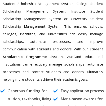
Student Scholarship Management System, College Student
Scholarship Management System, Institute Student
Scholarship Management System or University Student
Scholarship Management System. This ensures schools,
colleges, institutes, and universities can easily manage
scholarships, automate processes, and improve
communication with students and donors. With our
Student
Scholarship Programme
System, Auckland educational
institutions can effectively manage scholarships, automate
processes and contact students and donors, ultimately
helping more students achieve their academic goals.
Generous funding for
Easy application process
tuition, textbooks, living
Merit-based awards for