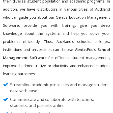
their diverse student population and academic programs. In
addition, we have distributors in various cities of Auckland
who can guide you about our Genius Education Management
Software, provide you with training, give you deep
knowledge about the system, and help you solve your
problems efficiently. Thus, Auckland's schools, colleges,
institutions and universities can choose GeniusEdu's
School
Management Software
for efficient student management,
improved administrative productivity and enhanced student
learning outcomes.
Streamline academic processes and manage student
data with ease.
Communicate and collaborate with teachers,
students, and parents online.