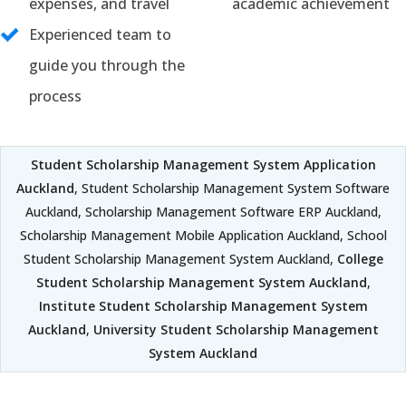
expenses, and travel
academic achievement
Experienced team to
guide you through the
process
Student Scholarship Management System Application
Auckland
, Student Scholarship Management System Software
Auckland, Scholarship Management Software ERP Auckland,
Scholarship Management Mobile Application Auckland, School
Student Scholarship Management System Auckland,
College
Student Scholarship Management System Auckland
,
Institute Student Scholarship Management System
Auckland
,
University Student Scholarship Management
System Auckland