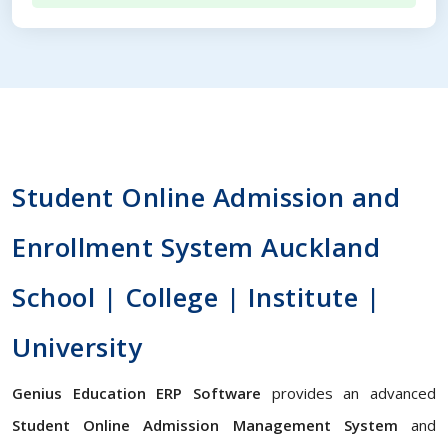
Student Online Admission and
Enrollment System Auckland
School | College | Institute |
University
Genius Education ERP Software
provides an advanced
Student Online Admission Management System
and