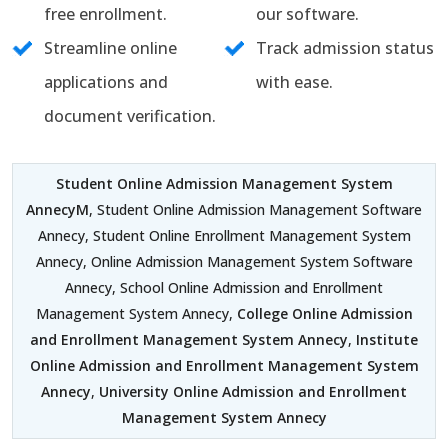
free enrollment.
our software.
Streamline online
Track admission status
applications and
with ease.
document verification.
Student Online Admission Management System
AnnecyM
, Student Online Admission Management Software
Annecy, Student Online Enrollment Management System
Annecy, Online Admission Management System Software
Annecy, School Online Admission and Enrollment
Management System Annecy,
College Online Admission
and Enrollment Management System Annecy
,
Institute
Online Admission and Enrollment Management System
Annecy
,
University Online Admission and Enrollment
Management System Annecy