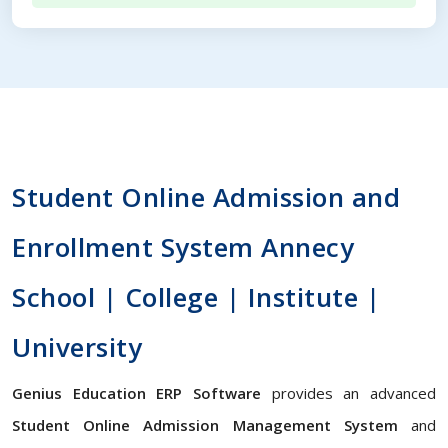
Student Online Admission and
Enrollment System Annecy
School | College | Institute |
University
Genius Education ERP Software
provides an advanced
Student Online Admission Management System
and