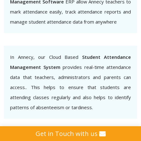
Management Software
ERP allow Annecy teachers to
mark attendance easily, track attendance reports and
manage student attendance data from anywhere
In Annecy, our Cloud Based
Student Attendance
Management System
provides real-time attendance
data that teachers, administrators and parents can
access.. This helps to ensure that students are
attending classes regularly and also helps to identify
patterns of absenteeism or tardiness.
Get in Touch with us
Additionally, our
Biometric Student Attendance