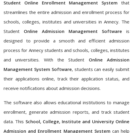
Student Online Enrollment Management System
that
streamlines the entire admission and enrollment process for
schools, colleges, institutes and universities in Annecy. The
Student
Online Admission Management Software
is
designed to provide a smooth and efficient admission
process for Annecy students and schools, colleges, institutes
and universities. With the Student
Online Admission
Management System Software
, students can easily submit
their applications online, track their application status, and
receive notifications about admission decisions.
The software also allows educational institutions to manage
enrollment, generate admission reports, and track student
data. This
School, College, Institute and University Online
Admission and Enrollment Management System
can help