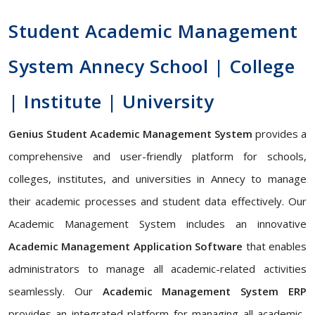
Student Academic Management
System Annecy School | College
| Institute | University
Genius Student Academic Management System
provides a
comprehensive and user-friendly platform for schools,
colleges, institutes, and universities in Annecy to manage
their academic processes and student data effectively. Our
Academic Management System includes an innovative
Academic Management Application Software
that enables
administrators to manage all academic-related activities
seamlessly. Our
Academic Management System ERP
provides an integrated platform for managing all academic-