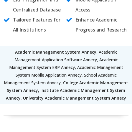
Centralized Database
Access
Tailored Features for
Enhance Academic
All Institutions
Progress and Research
Academic Management System Annecy
, Academic
Management Application Software Annecy, Academic
Management System ERP Annecy, Academic Management
System Mobile Application Annecy, School Academic
Management System Annecy,
College Academic Management
System Annecy
,
Institute Academic Management System
Annecy
,
University Academic Management System Annecy