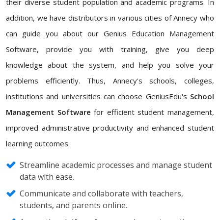
their diverse student population and academic programs. In
addition, we have distributors in various cities of Annecy who
can guide you about our Genius Education Management
Software, provide you with training, give you deep
knowledge about the system, and help you solve your
problems efficiently. Thus, Annecy's schools, colleges,
institutions and universities can choose GeniusEdu's
School
Management Software
for efficient student management,
improved administrative productivity and enhanced student
learning outcomes.
Streamline academic processes and manage student
data with ease.
Communicate and collaborate with teachers,
students, and parents online.