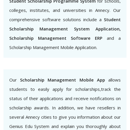
Student Scholarship Programme System
for schools,
colleges, institutes, and universities in Annecy. Our
comprehensive software solutions include a
Student
Scholarship Management System Application,
Scholarship Management Software ERP
and a
Scholarship Management Mobile Application.
Our
Scholarship Management Mobile App
allows
students to easily apply for scholarships,track the
status of their applications and receive notifications on
scholarship awards. In addition, we have resellers in
several Annecy cities to give you information about our
Genius Edu System and explain you thoroughly about