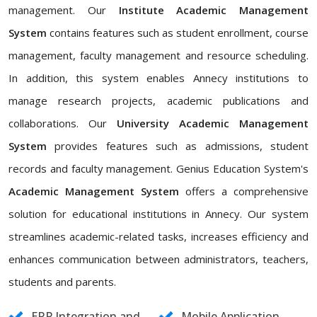
management. Our
Institute Academic Management
System
contains features such as student enrollment, course
management, faculty management and resource scheduling.
In addition, this system enables Annecy institutions to
manage research projects, academic publications and
collaborations. Our
University Academic Management
System
provides features such as admissions, student
records and faculty management. Genius Education System's
Academic Management System
offers a comprehensive
solution for educational institutions in Annecy. Our system
streamlines academic-related tasks, increases efficiency and
enhances communication between administrators, teachers,
students and parents.
ERP Integration and
Mobile Application