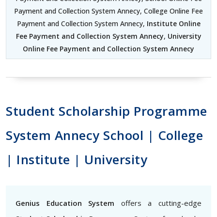
Payment and Collection System Annecy, College Online Fee
Payment and Collection System Annecy,
Institute Online
Fee Payment and Collection System Annecy
,
University
Online Fee Payment and Collection System Annecy
Student Scholarship Programme
System Annecy School | College
| Institute | University
Genius Education System
offers a cutting-edge