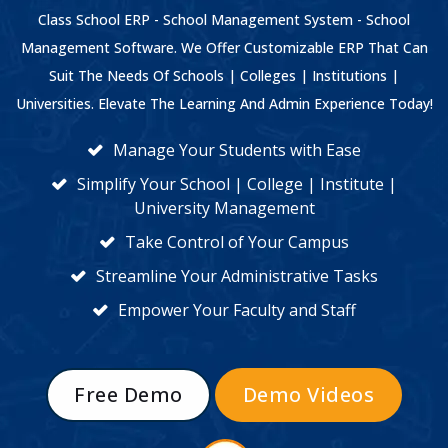
Class School ERP - School Management System - School
Management Software. We Offer Customizable ERP That Can
Suit The Needs Of Schools | Colleges | Institutions |
Universities. Elevate The Learning And Admin Experience Today!
Manage Your Students with Ease
Simplify Your School | College | Institute |
University Management
Take Control of Your Campus
Streamline Your Administrative Tasks
Empower Your Faculty and Staff
Free Demo
Demo Videos