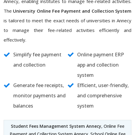
Annecy, enabling institutes to manage fee-related activities.
The
University Online Fee Payment and Collection System
is tailored to meet the exact needs of universities in Annecy
to manage their fee-related activities efficiently and
effectively.
Simplify fee payment
Online payment ERP
and collection
app and collection
system
Generate fee receipts,
Efficient, user-friendly,
monitor payments and
and comprehensive
balances
system
Student Fees Management System Annecy
, Online Fee
Payment and Collection System Annecy, School Online Fee