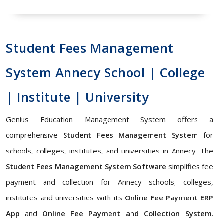
Student Fees Management
System Annecy School | College
| Institute | University
Genius Education Management System offers a
comprehensive
Student Fees Management System
for
schools, colleges, institutes, and universities in Annecy. The
Student Fees Management System Software
simplifies fee
payment and collection for Annecy schools, colleges,
institutes and universities with its
Online Fee Payment ERP
App
and
Online Fee Payment and Collection System
.