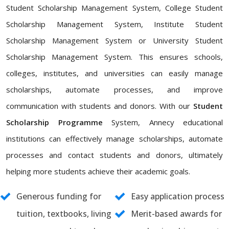
Student Scholarship Management System, College Student
Scholarship Management System, Institute Student
Scholarship Management System or University Student
Scholarship Management System. This ensures schools,
colleges, institutes, and universities can easily manage
scholarships, automate processes, and improve
communication with students and donors. With our
Student
Scholarship Programme
System, Annecy educational
institutions can effectively manage scholarships, automate
processes and contact students and donors, ultimately
helping more students achieve their academic goals.
Generous funding for
Easy application process
tuition, textbooks, living
Merit-based awards for