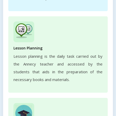
Lesson Planning
Lesson planning is the daily task carried out by
the Annecy teacher and accessed by the
students that aids in the preparation of the
necessary books and materials.