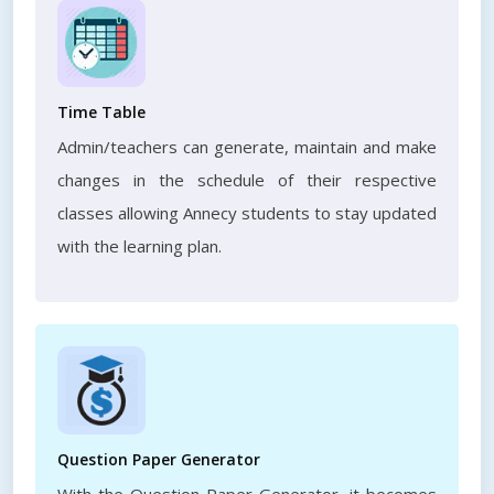
Time Table
Admin/teachers can generate, maintain and make
changes in the schedule of their respective
classes allowing Annecy students to stay updated
with the learning plan.
Question Paper Generator