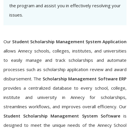
the program and assist you in effectively resolving your
issues.
Our
Student Scholarship Management System Application
allows Annecy schools, colleges, institutes, and universities
to easily manage and track scholarships and automate
processes such as scholarship application review and award
disbursement. The
Scholarship Management Software ERP
provides a centralized database to every school, college,
institute and university in Annecy for scholarships,
streamlines workflows, and improves overall efficiency. Our
Student Scholarship Management System Software
is
designed to meet the unique needs of the Annecy School