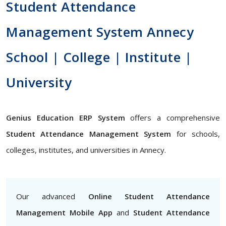
Student Attendance
Management System Annecy
School | College | Institute |
University
Genius Education ERP System
offers a comprehensive
Student Attendance Management System
for schools,
colleges, institutes, and universities in Annecy.
Our advanced
Online Student Attendance
Management Mobile App
and
Student Attendance