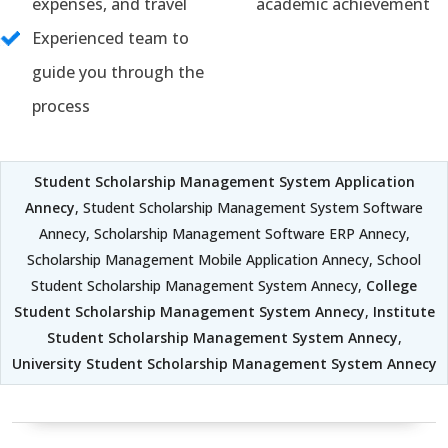
expenses, and travel
academic achievement
Experienced team to
guide you through the
process
Student Scholarship Management System Application
Annecy
, Student Scholarship Management System Software
Annecy, Scholarship Management Software ERP Annecy,
Scholarship Management Mobile Application Annecy, School
Student Scholarship Management System Annecy,
College
Student Scholarship Management System Annecy
,
Institute
Student Scholarship Management System Annecy
,
University Student Scholarship Management System Annecy