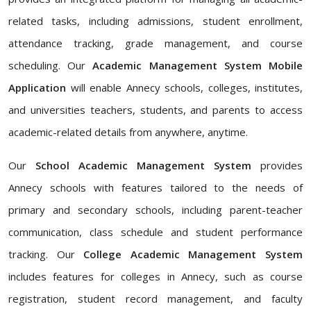
related tasks, including admissions, student enrollment,
attendance tracking, grade management, and course
scheduling. Our
Academic Management System Mobile
Application
will enable Annecy schools, colleges, institutes,
and universities teachers, students, and parents to access
academic-related details from anywhere, anytime.
Our
School Academic Management System
provides
Annecy schools with features tailored to the needs of
primary and secondary schools, including parent-teacher
communication, class schedule and student performance
tracking. Our
College Academic Management System
includes features for colleges in Annecy, such as course
registration, student record management, and faculty